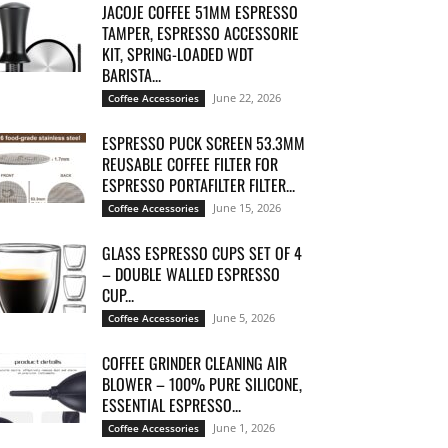
JACOJE COFFEE 51MM ESPRESSO
TAMPER, ESPRESSO ACCESSORIE
KIT, SPRING-LOADED WDT
BARISTA...
June 22, 2026
Coffee Accessories
ESPRESSO PUCK SCREEN 53.3MM
REUSABLE COFFEE FILTER FOR
ESPRESSO PORTAFILTER FILTER...
June 15, 2026
Coffee Accessories
GLASS ESPRESSO CUPS SET OF 4
– DOUBLE WALLED ESPRESSO
CUP...
June 5, 2026
Coffee Accessories
COFFEE GRINDER CLEANING AIR
BLOWER – 100% PURE SILICONE,
ESSENTIAL ESPRESSO...
June 1, 2026
Coffee Accessories