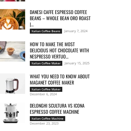
DANESI CAFFE ESPRESSO COFFEE
BEANS – WHOLE BEAN ORO ROAST
|...
January 7, 2024
Italian Coffee Beans
HOW TO MAKE THE MOST
DELICIOUS HOT CHOCOLATE WITH
NESPRESSO VERTUO...
January 15, 2025
Italian Coffee Maker
WHAT YOU NEED TO KNOW ABOUT
MAGANET COFFEE MAKER
Italian Coffee Maker
December 6, 2024
DELONGHI SCULTURA VS ICONA
ESPRESSO COFFEE MACHINE
Italian Coffee Machine
December 23, 2023