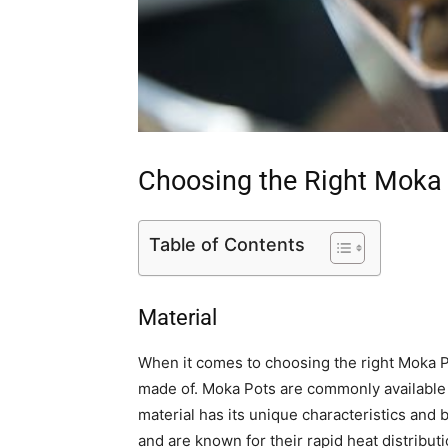
Choosing the Right Moka
Table of Contents
Material
When it comes to choosing the right Moka Pot,
made of. Moka Pots are commonly available 
material has its unique characteristics and 
and are known for their rapid heat distributi