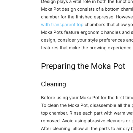
Design plays a vital role in both the functio
Moka Pot design consists of a bottom chamb
chamber for the finished espresso. However,
with transparent top
chambers that allow yo
Moka Pots feature ergonomic handles and s
design, consider your style preferences and 
features that make the brewing experience 
Preparing the Moka Pot
Cleaning
Before using your Moka Pot for the first time 
To clean the Moka Pot, disassemble all the 
top chamber. Rinse each part with warm wate
removed. Avoid using abrasive cleaners or 
After cleaning, allow all the parts to air dr