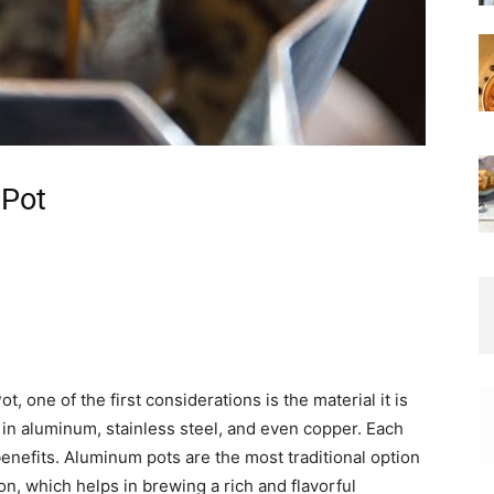
 Pot
 one of the first considerations is the material it is
in aluminum, stainless steel, and even copper. Each
benefits. Aluminum pots are the most traditional option
on, which helps in brewing a rich and flavorful