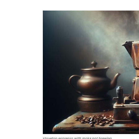
stovetop espresso with moka pot brewing