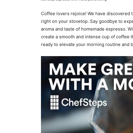
Coffee lovers rejoice! We have discovered t
right on your stovetop. Say goodbye to expe
aroma and taste of homemade espresso. Wit
create a smooth and intense cup of coffee tha
ready to elevate your morning routine and