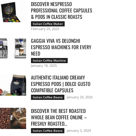
DISCOVER NESPRESSO
PROFESSIONAL COFFEE CAPSULES
& PODS IN CLASSIC ROASTS
Italian Coffee Maker
February 25, 2025
GAGGIA VIVA VS DELONGHI
ESPRESSO MACHINES FOR EVERY
NEED
Italian Coffee Machine
January 18, 2025
AUTHENTIC ITALIANO CREAMY
ESPRESSO PODS | DOLCE GUSTO
COMPATIBLE CAPSULES
January 20, 2025
Italian Coffee Beans
DISCOVER THE BEST ROASTED
WHOLE BEAN COFFEE ONLINE –
FRESHLY ROASTED...
January 3, 2024
Italian Coffee Beans