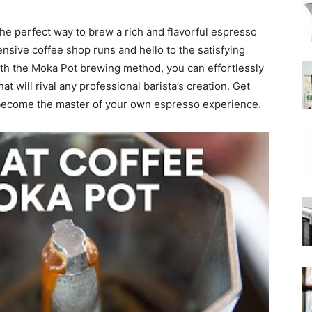
he perfect way to brew a rich and flavorful espresso
|
nsive coffee shop runs and hello to the satisfying
h the Moka Pot brewing method, you can effortlessly
t will rival any professional barista’s creation. Get
 become the master of your own espresso experience.
Moka
Coffee