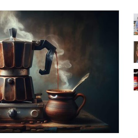
|
Italian
Coffee