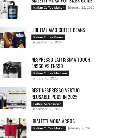
BIALETTI MOKA POT SIZES GUIDE
January 22, 2025
Italian Coffee Maker
LIDL ITALIAMO COFFEE BEANS
Italian Coffee Beans
December 12, 2024
NESPRESSO LATTISSIMA TOUCH
EN560 VS EN550
Italian Coffee Machine
January 10, 2025
BEST NESPRESSO VERTUO
REUSABLE PODS IN 2025
Coffee Accessories
December 18, 2025
IBIALETTI MOKA ARGOS
January 2, 2025
Italian Coffee Maker