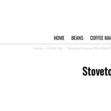
HOME
BEANS
COFFEE MA
Home
Coffee Tips
Stovetop Espresso With Moka P
Stovet