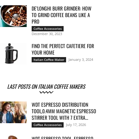
DE’LONGHI BURR GRINDER: HOW
TO GRIND COFFEE BEANS LIKE A
PRO
Coffee Accessories
December 30, 2023
FIND THE PERFECT CAFETIERE FOR
YOUR HOME
January 3, 2024
Italian Coffee Maker
LAST POSTS ON ITALIAN COFFEE MAKERS
WDT ESPRESSO DISTRIBUTION
TOOL,0.4MM MAGNETIC ESPRESSO
STIRRER TOOL WITH 7 EXTRA...
July 17, 2026
Coffee Accessories
WDT ESPRESSO TOOL, ESPRESSO