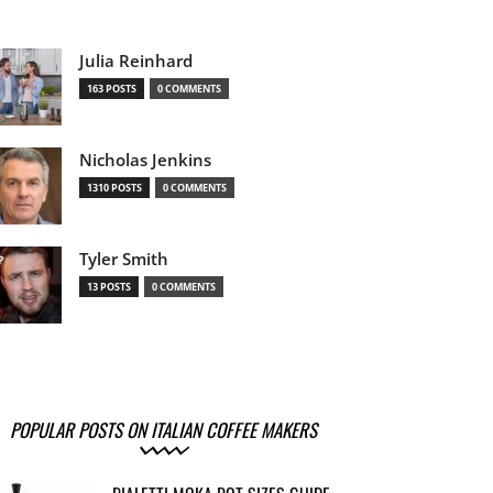
Julia Reinhard
163 POSTS
0 COMMENTS
Nicholas Jenkins
1310 POSTS
0 COMMENTS
Tyler Smith
13 POSTS
0 COMMENTS
POPULAR POSTS ON ITALIAN COFFEE MAKERS