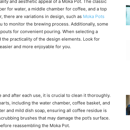
nality and aesthetic appeal of a Moka Pot. The classic
er for water, a middle chamber for coffee, and a top
 there are variations in design, such as
Moka Pots
u to monitor the brewing process. Additionally, some
pouts for convenient pouring. When selecting a
the practicality of the design elements. Look for
easier and more enjoyable for you.
and after each use, it is crucial to clean it thoroughly.
parts, including the water chamber, coffee basket, and
r and mild dish soap, ensuring all coffee residue is
scrubbing brushes that may damage the pot’s surface.
y before reassembling the Moka Pot.