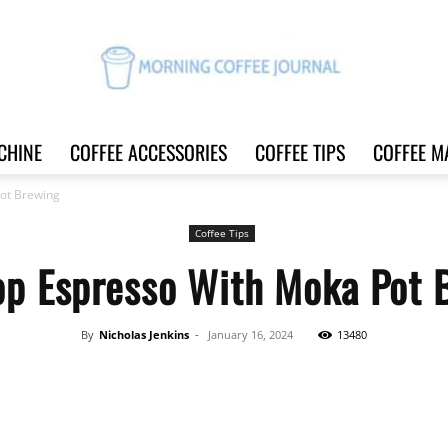
CHINE
COFFEE ACCESSORIES
COFFEE TIPS
COFFEE M
Morning
ot Brewing
Coffee Tips
op Espresso With Moka Pot 
Coffee
By
Nicholas Jenkins
-
January 16, 2024
13480
Share
Journal