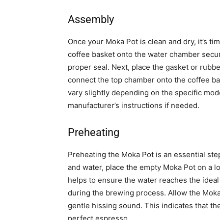
Assembly
Once your Moka Pot is clean and dry, it’s ti
coffee basket onto the water chamber secure
proper seal. Next, place the gasket or rubbe
connect the top chamber onto the coffee ba
vary slightly depending on the specific mod
manufacturer’s instructions if needed.
Preheating
Preheating the Moka Pot is an essential ste
and water, place the empty Moka Pot on a l
helps to ensure the water reaches the idea
during the brewing process. Allow the Moka P
gentle hissing sound. This indicates that th
perfect espresso.