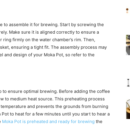
me to assemble it for brewing. Start by screwing the
ly. Make sure it is aligned correctly to ensure a
r ring firmly on the water chamber’s rim. Then,
sket, ensuring a tight fit. The assembly process may
el and design of your Moka Pot, so refer to the
p to ensure optimal brewing. Before adding the coffee
ow to medium heat source. This preheating process
l temperature and prevents the grounds from burning
ot to heat for a few minutes until you start to hear a
e
Moka Pot is preheated and ready for brewing
the