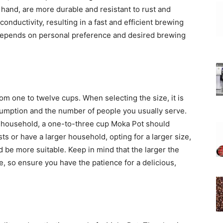
 hand, are more durable and resistant to rust and
onductivity, resulting in a fast and efficient brewing
l depends on personal preference and desired brewing
om one to twelve cups. When selecting the size, it is
nsumption and the number of people you usually serve.
ur household, a one-to-three cup Moka Pot should
ts or have a larger household, opting for a larger size,
 be more suitable. Keep in mind that the larger the
e, so ensure you have the patience for a delicious,