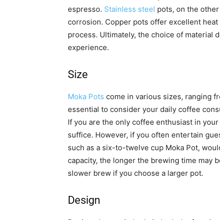
espresso.
Stainless steel
pots, on the other
corrosion. Copper pots offer excellent heat c
process. Ultimately, the choice of materia
experience.
Size
Moka Pots
come in various sizes, ranging fr
essential to consider your daily coffee co
If you are the only coffee enthusiast in yo
suffice. However, if you often entertain gues
such as a six-to-twelve cup Moka Pot, would
capacity, the longer the brewing time may b
slower brew if you choose a larger pot.
Design