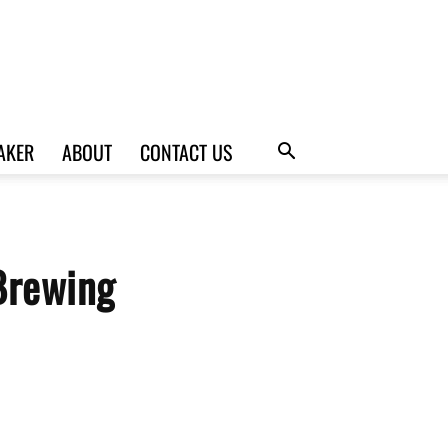
AKER
ABOUT
CONTACT US
Brewing