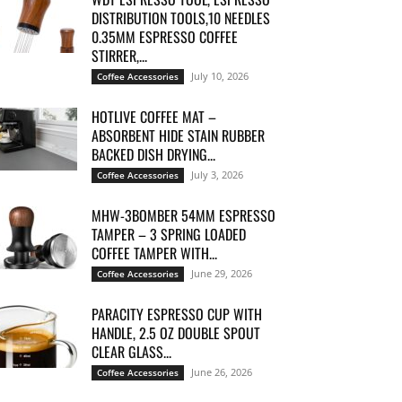
DISTRIBUTION TOOLS,10 NEEDLES
0.35MM ESPRESSO COFFEE
STIRRER,...
July 10, 2026
Coffee Accessories
HOTLIVE COFFEE MAT –
ABSORBENT HIDE STAIN RUBBER
BACKED DISH DRYING...
July 3, 2026
Coffee Accessories
MHW-3BOMBER 54MM ESPRESSO
TAMPER – 3 SPRING LOADED
COFFEE TAMPER WITH...
June 29, 2026
Coffee Accessories
PARACITY ESPRESSO CUP WITH
HANDLE, 2.5 OZ DOUBLE SPOUT
CLEAR GLASS...
June 26, 2026
Coffee Accessories