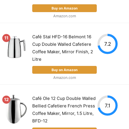
Buy on Amazon
Amazon.com
Café Stal HFD-16 Belmont 16
11
7.2
Cup Double Walled Cafetiere
Coffee Maker, Mirror Finish, 2
Litre
Buy on Amazon
Amazon.com
Café Ole 12 Cup Double Walled
12
7.1
Bellied Cafetiere French Press
Coffee Maker, Mirror, 1.5 Litre,
BFD-12