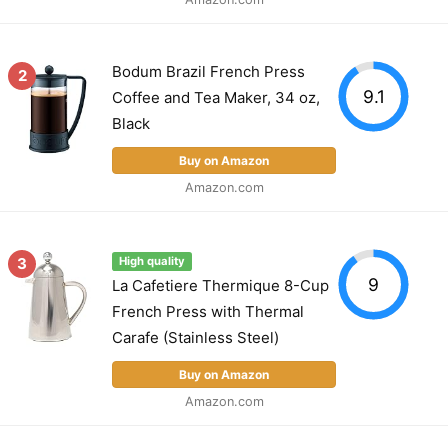
Bodum Brazil French Press
2
9.1
Coffee and Tea Maker, 34 oz,
Black
Buy on Amazon
Amazon.com
3
High quality
9
La Cafetiere Thermique 8-Cup
French Press with Thermal
Carafe (Stainless Steel)
Buy on Amazon
Amazon.com