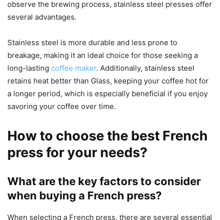
observe the brewing process, stainless steel presses offer
several advantages.
Stainless steel is more durable and less prone to
breakage, making it an ideal choice for those seeking a
long-lasting
coffee maker
. Additionally, stainless steel
retains heat better than Glass, keeping your coffee hot for
a longer period, which is especially beneficial if you enjoy
savoring your coffee over time.
How to choose the best French
press for your needs?
What are the key factors to consider
when buying a French press?
When selecting a French press, there are several essential