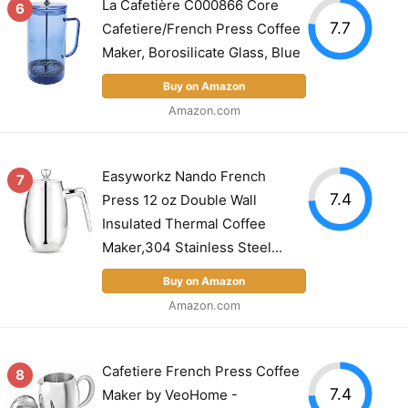
La Cafetière C000866 Core
6
7.7
Cafetiere/French Press Coffee
Maker, Borosilicate Glass, Blue
Buy on Amazon
Amazon.com
Easyworkz Nando French
7
7.4
Press 12 oz Double Wall
Insulated Thermal Coffee
Maker,304 Stainless Steel...
Buy on Amazon
Amazon.com
Cafetiere French Press Coffee
8
7.4
Maker by VeoHome -