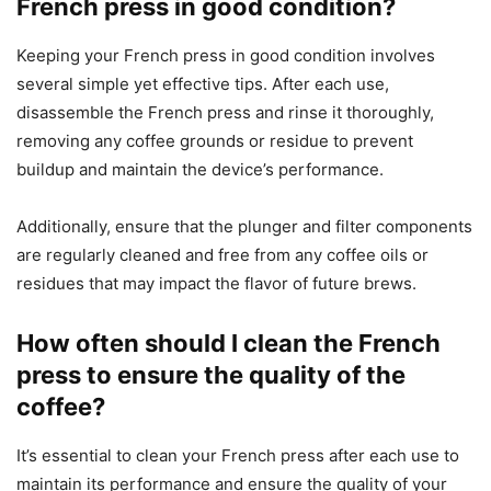
French press in good condition?
Keeping your French press in good condition involves
several simple yet effective tips. After each use,
disassemble the French press and rinse it thoroughly,
removing any coffee grounds or residue to prevent
buildup and maintain the device’s performance.
Additionally, ensure that the plunger and filter components
are regularly cleaned and free from any coffee oils or
residues that may impact the flavor of future brews.
How often should I clean the French
press to ensure the quality of the
coffee?
It’s essential to clean your French press after each use to
maintain its performance and ensure the quality of your