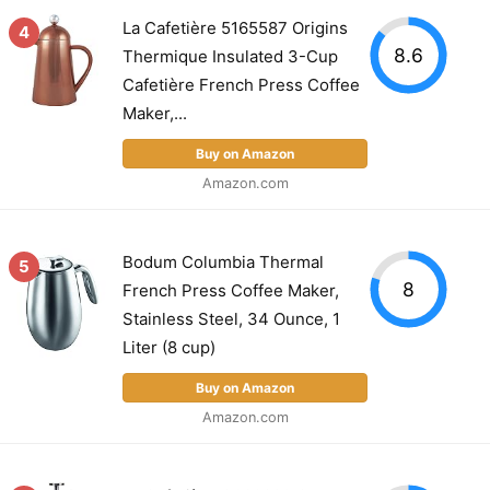
La Cafetière 5165587 Origins
4
8.6
Thermique Insulated 3-Cup
Cafetière French Press Coffee
Maker,...
Buy on Amazon
Amazon.com
Bodum Columbia Thermal
5
8
French Press Coffee Maker,
Stainless Steel, 34 Ounce, 1
Liter (8 cup)
Buy on Amazon
Amazon.com