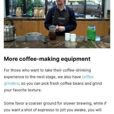
More coffee-making equipment
For those who want to take their coffee-drinking
experience to the next stage, we also have
coffee
grinders
, so you can pick fresh coffee beans and grind
your favorite texture.
Some favor a coarser ground for slower brewing, while if
you want a shot of espresso to jolt you awake, you will