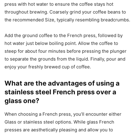
press with hot water to ensure the coffee stays hot
throughout brewing. Coarsely grind your coffee beans to
the recommended Size, typically resembling breadcrumbs.
Add the ground coffee to the French press, followed by
hot water just below boiling point. Allow the coffee to
steep for about four minutes before pressing the plunger
to separate the grounds from the liquid. Finally, pour and
enjoy your freshly brewed cup of coffee.
What are the advantages of using a
stainless steel French press over a
glass one?
When choosing a French press, you’ll encounter either
Glass or stainless steel options. While glass French
presses are aesthetically pleasing and allow you to