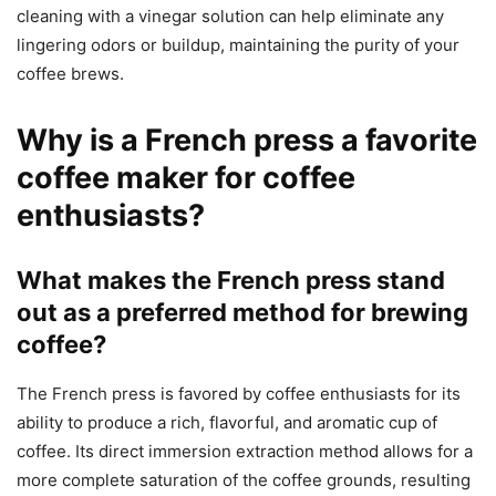
cleaning with a vinegar solution can help eliminate any
lingering odors or buildup, maintaining the purity of your
coffee brews.
Why is a French press a favorite
coffee maker for coffee
enthusiasts?
What makes the French press stand
out as a preferred method for brewing
coffee?
The French press is favored by coffee enthusiasts for its
ability to produce a rich, flavorful, and aromatic cup of
coffee. Its direct immersion extraction method allows for a
more complete saturation of the coffee grounds, resulting