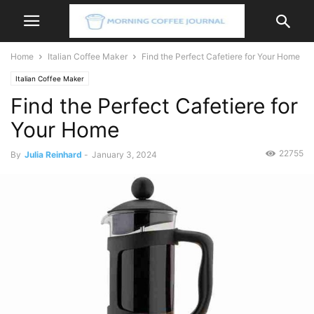
Home
Italian Coffee Maker
Find the Perfect Cafetiere for Your Home
Italian Coffee Maker
Find the Perfect Cafetiere for
Your Home
22755
By
Julia Reinhard
-
January 3, 2024