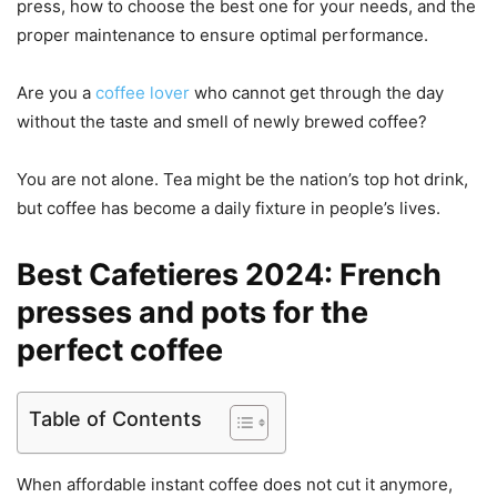
press, how to choose the best one for your needs, and the
proper maintenance to ensure optimal performance.
Are you a
coffee lover
who cannot get through the day
without the taste and smell of newly brewed coffee?
You are not alone. Tea might be the nation’s top hot drink,
but coffee has become a daily fixture in people’s lives.
Best Cafetieres 2024: French
presses and pots for the
perfect coffee
Table of Contents
When affordable instant coffee does not cut it anymore,