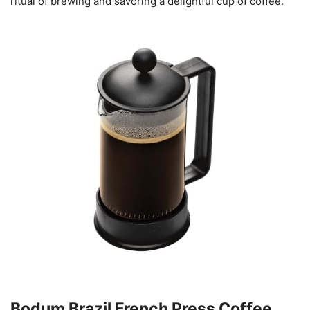
ritual of brewing and savoring a delightful cup of coffee.
Bodum Brazil French Press Coffee