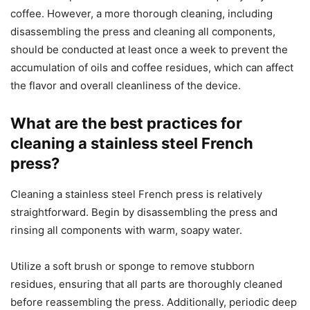
coffee. However, a more thorough cleaning, including
disassembling the press and cleaning all components,
should be conducted at least once a week to prevent the
accumulation of oils and coffee residues, which can affect
the flavor and overall cleanliness of the device.
What are the best practices for
cleaning a stainless steel French
press?
Cleaning a stainless steel French press is relatively
straightforward. Begin by disassembling the press and
rinsing all components with warm, soapy water.
Utilize a soft brush or sponge to remove stubborn
residues, ensuring that all parts are thoroughly cleaned
before reassembling the press. Additionally, periodic deep