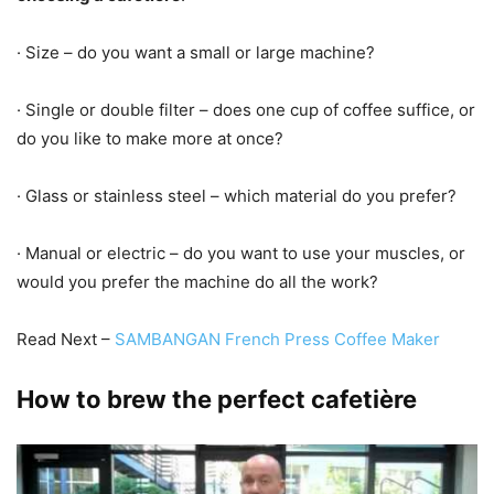
· Size – do you want a small or large machine?
· Single or double filter – does one cup of coffee suffice, or
do you like to make more at once?
· Glass or stainless steel – which material do you prefer?
· Manual or electric – do you want to use your muscles, or
would you prefer the machine do all the work?
Read Next –
SAMBANGAN French Press Coffee Maker
How to brew the perfect cafetière