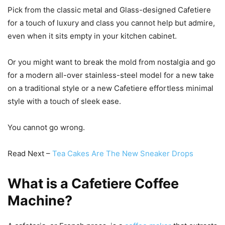
Pick from the classic metal and Glass-designed Cafetiere
for a touch of luxury and class you cannot help but admire,
even when it sits empty in your kitchen cabinet.
Or you might want to break the mold from nostalgia and go
for a modern all-over stainless-steel model for a new take
on a traditional style or a new Cafetiere effortless minimal
style with a touch of sleek ease.
You cannot go wrong.
Read Next –
Tea Cakes Are The New Sneaker Drops
What is a Cafetiere Coffee
Machine?