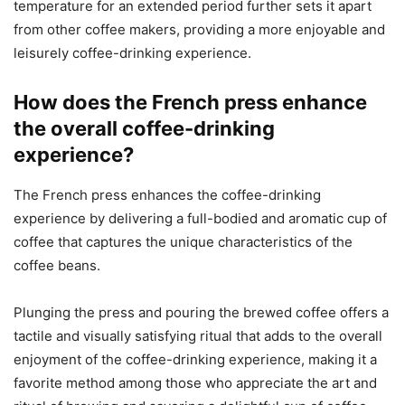
temperature for an extended period further sets it apart
from other coffee makers, providing a more enjoyable and
leisurely coffee-drinking experience.
How does the French press enhance
the overall coffee-drinking
experience?
The French press enhances the coffee-drinking
experience by delivering a full-bodied and aromatic cup of
coffee that captures the unique characteristics of the
coffee beans.
Plunging the press and pouring the brewed coffee offers a
tactile and visually satisfying ritual that adds to the overall
enjoyment of the coffee-drinking experience, making it a
favorite method among those who appreciate the art and