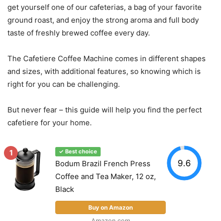
get yourself one of our cafeterias, a bag of your favorite
ground roast, and enjoy the strong aroma and full body
taste of freshly brewed coffee every day.
The Cafetiere Coffee Machine comes in different shapes
and sizes, with additional features, so knowing which is
right for you can be challenging.
But never fear – this guide will help you find the perfect
cafetiere for your home.
1
✓ Best choice
9.6
Bodum Brazil French Press
Coffee and Tea Maker, 12 oz,
Black
Buy on Amazon
Amazon.com