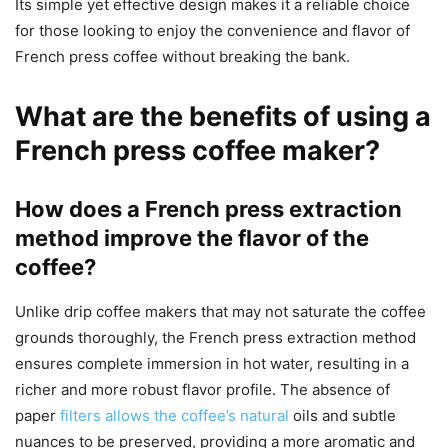
Its simple yet effective design makes it a reliable choice
for those looking to enjoy the convenience and flavor of
French press coffee without breaking the bank.
What are the benefits of using a
French press coffee maker?
How does a French press extraction
method improve the flavor of the
coffee?
Unlike drip coffee makers that may not saturate the coffee
grounds thoroughly, the French press extraction method
ensures complete immersion in hot water, resulting in a
richer and more robust flavor profile. The absence of
paper
filters allows the coffee’s natural
oils and subtle
nuances to be preserved, providing a more aromatic and