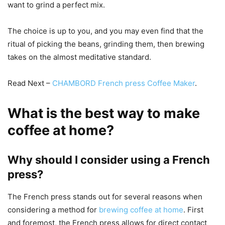
want to grind a perfect mix.
The choice is up to you, and you may even find that the
ritual of picking the beans, grinding them, then brewing
takes on the almost meditative standard.
Read Next –
CHAMBORD French press Coffee Maker
.
What is the best way to make
coffee at home?
Why should I consider using a French
press?
The French press stands out for several reasons when
considering a method for
brewing coffee at home
. First
and foremost, the French press allows for direct contact