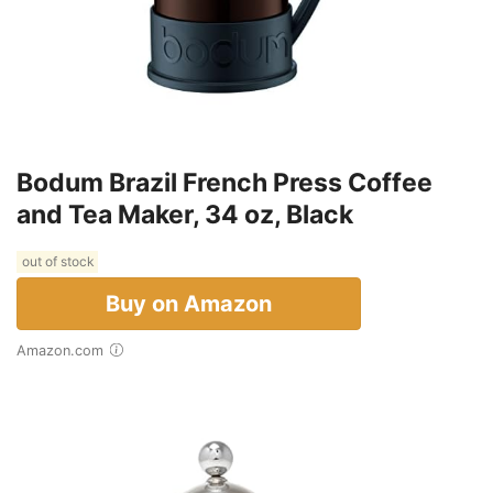
Bodum Brazil French Press Coffee
and Tea Maker, 34 oz, Black
out of stock
Buy on Amazon
Amazon.com