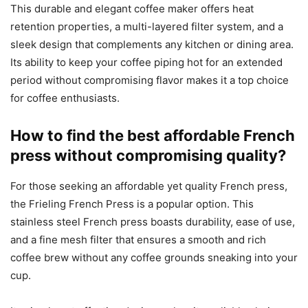
This durable and elegant coffee maker offers heat
retention properties, a multi-layered filter system, and a
sleek design that complements any kitchen or dining area.
Its ability to keep your coffee piping hot for an extended
period without compromising flavor makes it a top choice
for coffee enthusiasts.
How to find the best affordable French
press without compromising quality?
For those seeking an affordable yet quality French press,
the Frieling French Press is a popular option. This
stainless steel French press boasts durability, ease of use,
and a fine mesh filter that ensures a smooth and rich
coffee brew without any coffee grounds sneaking into your
cup.