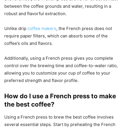
between the coffee grounds and water, resulting in a
robust and flavorful extraction.
Unlike drip
coffee makers
, the French press does not
require paper filters, which can absorb some of the
coffee’s oils and flavors.
Additionally, using a French press gives you complete
control over the brewing time and coffee-to-water ratio,
allowing you to customize your cup of coffee to your
preferred strength and flavor profile.
How do I use a French press to make
the best coffee?
Using a French press to brew the best coffee involves
several essential steps. Start by preheating the French