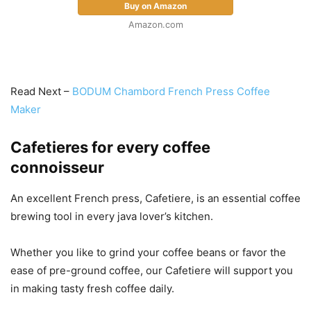
Buy on Amazon
Amazon.com
Read Next –
BODUM Chambord French Press Coffee
Maker
Cafetieres for every coffee
connoisseur
An excellent French press, Cafetiere, is an essential coffee
brewing tool in every java lover’s kitchen.
Whether you like to grind your coffee beans or favor the
ease of pre-ground coffee, our Cafetiere will support you
in making tasty fresh coffee daily.