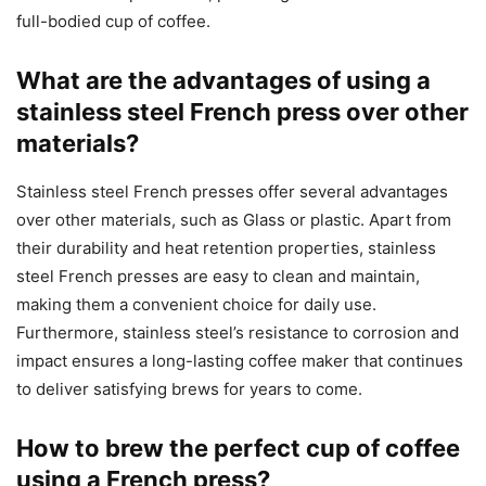
full-bodied cup of coffee.
What are the advantages of using a
stainless steel French press over other
materials?
Stainless steel French presses offer several advantages
over other materials, such as Glass or plastic. Apart from
their durability and heat retention properties, stainless
steel French presses are easy to clean and maintain,
making them a convenient choice for daily use.
Furthermore, stainless steel’s resistance to corrosion and
impact ensures a long-lasting coffee maker that continues
to deliver satisfying brews for years to come.
How to brew the perfect cup of coffee
using a French press?