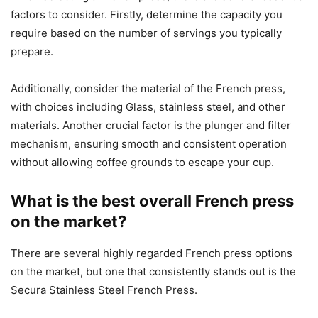
factors to consider. Firstly, determine the capacity you
require based on the number of servings you typically
prepare.
Additionally, consider the material of the French press,
with choices including Glass, stainless steel, and other
materials. Another crucial factor is the plunger and filter
mechanism, ensuring smooth and consistent operation
without allowing coffee grounds to escape your cup.
What is the best overall French press
on the market?
There are several highly regarded French press options
on the market, but one that consistently stands out is the
Secura Stainless Steel French Press.