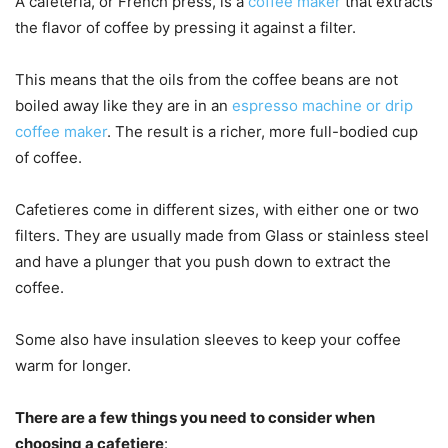
A cafeteria, or French press, is a
coffee maker
that extracts
the flavor of coffee by pressing it against a filter.
This means that the oils from the coffee beans are not
boiled away like they are in an
espresso machine or drip
coffee maker
. The result is a richer, more full-bodied cup
of coffee.
Cafetieres come in different sizes, with either one or two
filters. They are usually made from Glass or stainless steel
and have a plunger that you push down to extract the
coffee.
Some also have insulation sleeves to keep your coffee
warm for longer.
There are a few things you need to consider when
choosing a cafetiere
: