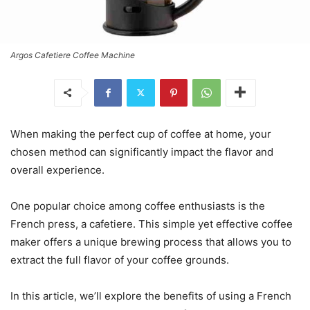
Argos Cafetiere Coffee Machine
When making the perfect cup of coffee at home, your
chosen method can significantly impact the flavor and
overall experience.
One popular choice among coffee enthusiasts is the
French press, a cafetiere. This simple yet effective coffee
maker offers a unique brewing process that allows you to
extract the full flavor of your coffee grounds.
In this article, we’ll explore the benefits of using a French