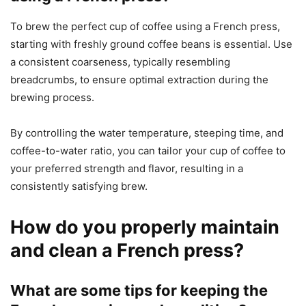
To brew the perfect cup of coffee using a French press,
starting with freshly ground coffee beans is essential. Use
a consistent coarseness, typically resembling
breadcrumbs, to ensure optimal extraction during the
brewing process.
By controlling the water temperature, steeping time, and
coffee-to-water ratio, you can tailor your cup of coffee to
your preferred strength and flavor, resulting in a
consistently satisfying brew.
How do you properly maintain
and clean a French press?
What are some tips for keeping the