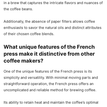
in a brew that captures the intricate flavors and nuances of
the coffee beans.
Additionally, the absence of paper filters allows coffee
enthusiasts to savor the natural oils and distinct attributes
of their chosen coffee blends.
What unique features of the French
press make it distinctive from other
coffee makers?
One of the unique features of the French press is its
simplicity and versatility. With minimal moving parts and
straightforward operation, the French press offers an
uncomplicated and reliable method for brewing coffee.
Its ability to retain heat and maintain the coffee’s optimal