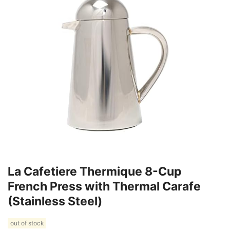
La Cafetiere Thermique 8-Cup
French Press with Thermal Carafe
(Stainless Steel)
out of stock