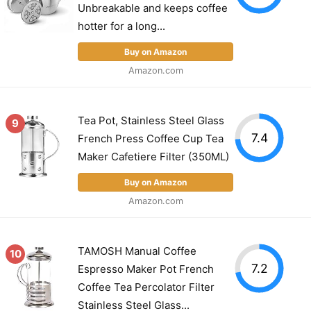
Unbreakable and keeps coffee
hotter for a long...
Buy on Amazon
Amazon.com
Tea Pot, Stainless Steel Glass
9
7.4
French Press Coffee Cup Tea
Maker Cafetiere Filter (350ML)
Buy on Amazon
Amazon.com
TAMOSH Manual Coffee
10
7.2
Espresso Maker Pot French
Coffee Tea Percolator Filter
Stainless Steel Glass...