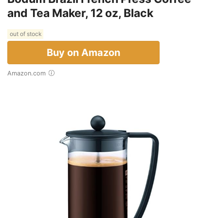
and Tea Maker, 12 oz, Black
out of stock
Buy on Amazon
Amazon.com