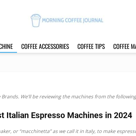
CHINE
COFFEE ACCESSORIES
COFFEE TIPS
COFFEE M
Morning
Coffee
e
Brands. We’ll be reviewing the machines from the following 
t Italian Espresso Machines in 2024
maker
, or “macchinetta” as we call it in Italy, to make espress
Journal