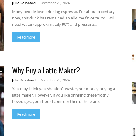
Julia Reinhard
-
December 28, 2024
Many people love drinking espresso. For about a century
now, this drink has remained an all-time favorite. You will
need water (approximately 90°) and pressure...
Read more
Why Buy a Latte Maker?
Julia Reinhard
-
December 26, 2024
You may think you shouldn’t waste your money buying a
latte maker. However, if you like drinking these frothy
beverages, you should consider them. There are...
Read more