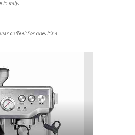
in Italy.
ar coffee? For one, it’s a