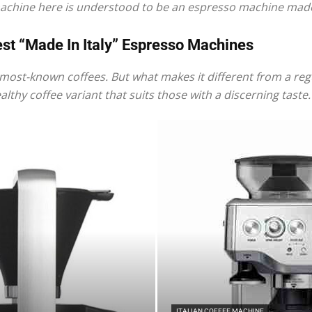
machine here is understood to be an espresso machine made 
st “Made In Italy” Espresso Machines
most-known coffees. But what makes it different from a regul
|
lthy coffee variant that suits those with a discerning taste.
Italian
Coffee
ITALIAN COFFEE MACHINE