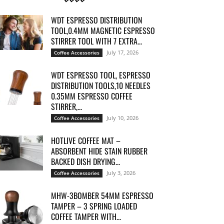
WDT ESPRESSO DISTRIBUTION
TOOL,0.4MM MAGNETIC ESPRESSO
STIRRER TOOL WITH 7 EXTRA...
July 17, 2026
Coffee Accessories
WDT ESPRESSO TOOL, ESPRESSO
DISTRIBUTION TOOLS,10 NEEDLES
0.35MM ESPRESSO COFFEE
STIRRER,...
July 10, 2026
Coffee Accessories
HOTLIVE COFFEE MAT –
ABSORBENT HIDE STAIN RUBBER
BACKED DISH DRYING...
July 3, 2026
Coffee Accessories
MHW-3BOMBER 54MM ESPRESSO
TAMPER – 3 SPRING LOADED
COFFEE TAMPER WITH...