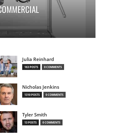
 COMMERCIAL
Julia Reinhard
163 POSTS
0 COMMENTS
Nicholas Jenkins
1310 POSTS
0 COMMENTS
Tyler Smith
13 POSTS
0 COMMENTS