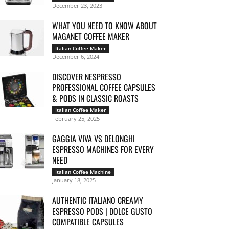
December 23, 2023
WHAT YOU NEED TO KNOW ABOUT
MAGANET COFFEE MAKER
Italian Coffee Maker
December 6, 2024
DISCOVER NESPRESSO
PROFESSIONAL COFFEE CAPSULES
& PODS IN CLASSIC ROASTS
Italian Coffee Maker
February 25, 2025
GAGGIA VIVA VS DELONGHI
ESPRESSO MACHINES FOR EVERY
NEED
Italian Coffee Machine
January 18, 2025
AUTHENTIC ITALIANO CREAMY
ESPRESSO PODS | DOLCE GUSTO
COMPATIBLE CAPSULES