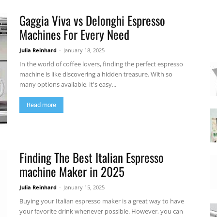
Gaggia Viva vs Delonghi Espresso
Machines For Every Need
Julia Reinhard
-
January 18, 2025
In the world of coffee lovers, finding the perfect espresso
machine is like discovering a hidden treasure. With so
many options available, it's easy...
Read more
Finding The Best Italian Espresso
machine Maker in 2025
Julia Reinhard
-
January 15, 2025
Buying your Italian espresso maker is a great way to have
your favorite drink whenever possible. However, you can