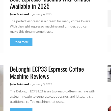
Available in 2025
Julia Reinhard
-
January 4, 2025
The perfect espresso is a dream for many coffee lovers.
With the right espresso machine and grinder, you can
make this dream come true...
Read more
DeLonghi ECP33 Espresso Coffee
Machine Reviews
Julia Reinhard
-
January 3, 2025
The Delonghi ECP31.21 is an Espresso coffee machine with
a steam nozzle to generate cappuccinos and lattes. It is a
traditional coffee machine that uses...