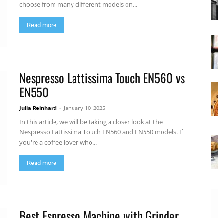
choose from many different models on...
Read more
Nespresso Lattissima Touch EN560 vs
EN550
Julia Reinhard
-
January 10, 2025
In this article, we will be taking a closer look at the
Nespresso Lattissima Touch EN560 and EN550 models. If
you're a coffee lover who...
Read more
Best Espresso Machine with Grinder