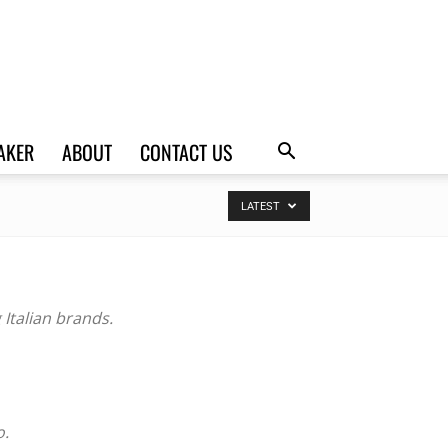
AKER
ABOUT
CONTACT US
LATEST
Italian brands.
o.