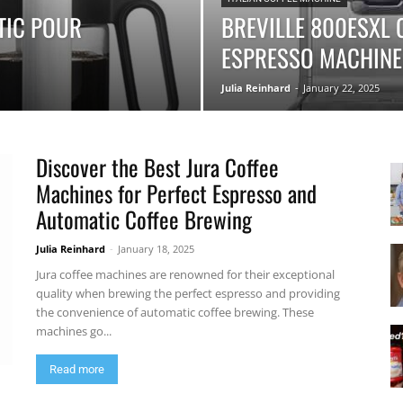
TIC POUR
BREVILLE 800ESXL
ESPRESSO MACHINE
|
Julia Reinhard
-
January 22, 2025
Discover the Best Jura Coffee
Moka
Machines for Perfect Espresso and
Automatic Coffee Brewing
Julia Reinhard
-
January 18, 2025
Jura coffee machines are renowned for their exceptional
Coffee
quality when brewing the perfect espresso and providing
the convenience of automatic coffee brewing. These
machines go...
Read more