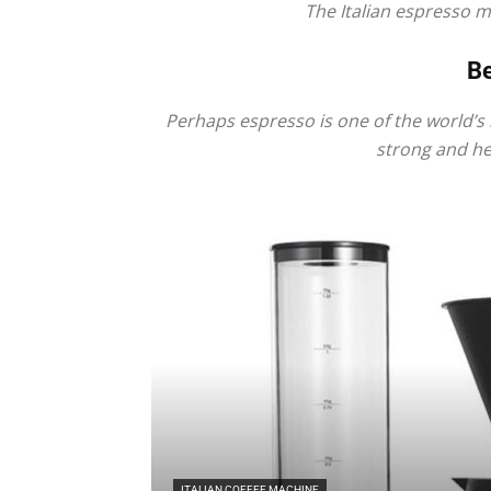
The Italian espresso 
Be
Perhaps espresso is one of the world’s 
strong and hea
ITALIAN COFFEE MACHINE