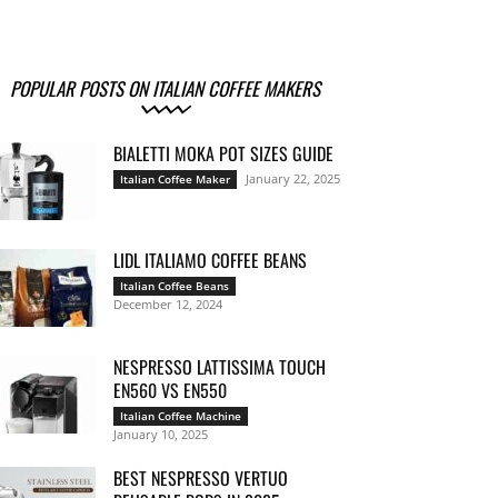
POPULAR POSTS ON ITALIAN COFFEE MAKERS
BIALETTI MOKA POT SIZES GUIDE
January 22, 2025
Italian Coffee Maker
LIDL ITALIAMO COFFEE BEANS
Italian Coffee Beans
December 12, 2024
NESPRESSO LATTISSIMA TOUCH
EN560 VS EN550
Italian Coffee Machine
January 10, 2025
BEST NESPRESSO VERTUO