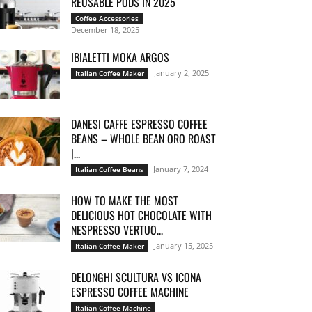
REUSABLE PODS IN 2025
Coffee Accessories
December 18, 2025
IBIALETTI MOKA ARGOS
January 2, 2025
Italian Coffee Maker
DANESI CAFFE ESPRESSO COFFEE
BEANS – WHOLE BEAN ORO ROAST
|...
January 7, 2024
Italian Coffee Beans
HOW TO MAKE THE MOST
DELICIOUS HOT CHOCOLATE WITH
NESPRESSO VERTUO...
January 15, 2025
Italian Coffee Maker
DELONGHI SCULTURA VS ICONA
ESPRESSO COFFEE MACHINE
Italian Coffee Machine