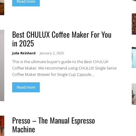
Read more
Best CHULUX Coffee Maker For You
in 2025
Julia Reinhard
-
January 2, 2025
This is the ultimate buyer's guide to the Best CHULUX
Coffee Maker. We recommend using CHULUX Single Serve
Coffee Maker Brewer for Single Cup Capsule...
Read more
Presso – The Manual Espresso
Machine