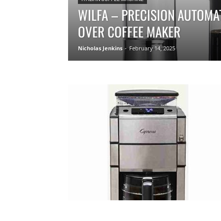
WILFA – PRECISION AUTOMA
OVER COFFEE MAKER
Nicholas Jenkins
-
February 14, 2025