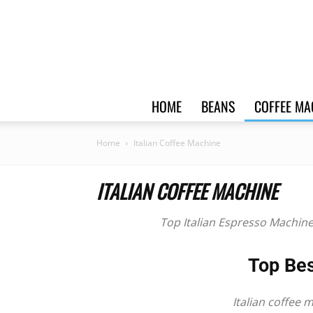
HOME
BEANS
COFFEE MA
Home
Italian Coffee Machine
ITALIAN COFFEE MACHINE
Top
Italian Espresso Machin
Top Bes
Italian coffee 