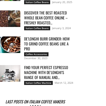
January 20, 2025
Italian Coffee Beans
DISCOVER THE BEST ROASTED
WHOLE BEAN COFFEE ONLINE –
FRESHLY ROASTED...
January 3, 2024
Italian Coffee Beans
DE’LONGHI BURR GRINDER: HOW
TO GRIND COFFEE BEANS LIKE A
PRO
Coffee Accessories
December 30, 2023
FIND YOUR PERFECT ESPRESSO
MACHINE WITH DE’LONGHI’S
RANGE OF MANUAL AND...
March 12, 2024
Italian Coffee Machine
LAST POSTS ON ITALIAN COFFEE MAKERS