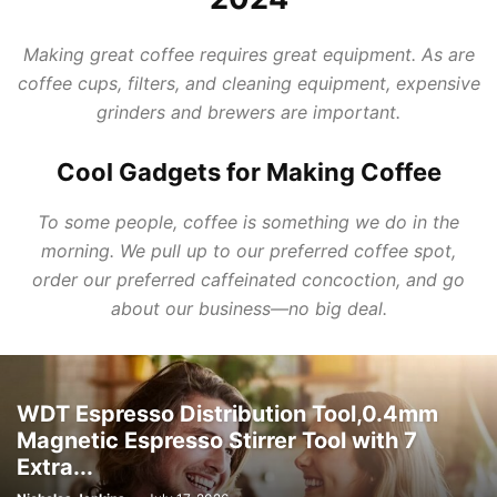
Making great coffee requires great equipment. As are
coffee cups, filters, and cleaning equipment, expensive
grinders and brewers are important.
Cool Gadgets for Making Coffee
To some people, coffee is something we do in the
morning. We pull up to our preferred coffee spot,
order our preferred caffeinated concoction, and go
about our business—no big deal.
WDT Espresso Distribution Tool,0.4mm
Magnetic Espresso Stirrer Tool with 7
Extra...