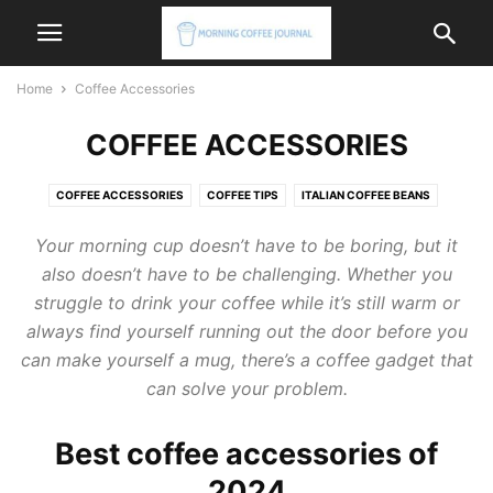
Home
Coffee Accessories
COFFEE ACCESSORIES
COFFEE ACCESSORIES
COFFEE TIPS
ITALIAN COFFEE BEANS
ITALIAN COFFEE MACHINE
ITALIAN COFFEE MAKER
Your morning cup doesn’t have to be boring, but it
also doesn’t have to be challenging. Whether you
struggle to drink your coffee while it’s still warm or
always find yourself running out the door before you
can make yourself a mug, there’s a coffee gadget that
can solve your problem.
Best coffee accessories of
2024