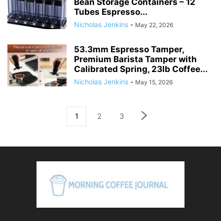
Bean Storage Containers – 12
Tubes Espresso...
Nicholas Jenkins
-
May 22, 2026
53.3mm Espresso Tamper,
Premium Barista Tamper with
Calibrated Spring, 23lb Coffee...
Nicholas Jenkins
-
May 15, 2026
1
2
3