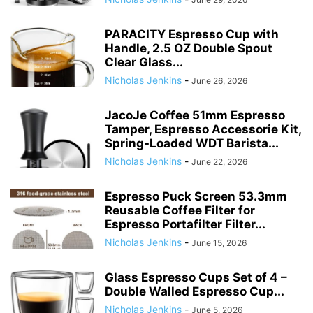
PARACITY Espresso Cup with
Handle, 2.5 OZ Double Spout
Clear Glass...
Nicholas Jenkins
-
June 26, 2026
JacoJe Coffee 51mm Espresso
Tamper, Espresso Accessorie Kit,
Spring-Loaded WDT Barista...
Nicholas Jenkins
-
June 22, 2026
Espresso Puck Screen 53.3mm
Reusable Coffee Filter for
Espresso Portafilter Filter...
Nicholas Jenkins
-
June 15, 2026
Glass Espresso Cups Set of 4 –
Double Walled Espresso Cup...
Nicholas Jenkins
-
June 5, 2026