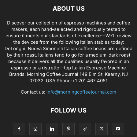
ABOUT US
Discover our collection of espresso machines and coffee
makers, each hand-selected and rigorously tested to
ensure it meets our standards of excellence—We’ll review
the devices from the following Italian stables today:
DeLonghi; Nuova Simonelli Italian coffee beans are defined
by their roast. Italians tend to go for a medium-dark roast
because it delivers all the qualities usually favored in an
espresso or a ristretto—top Italian Espresso Machine
Brands. Morning Coffee Journal 149 Elm St, Kearny, NJ
07032, USA Phone:+1 201 467 4051
Contact us:
info@morningcoffeejournal.com
FOLLOW US