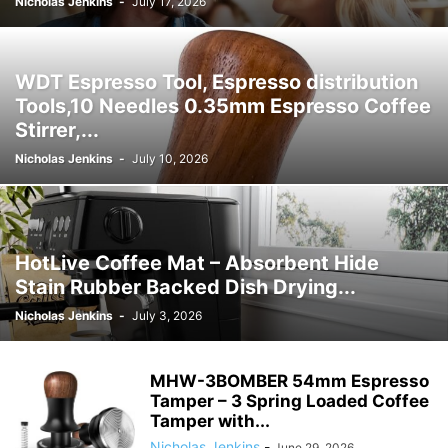
Nicholas Jenkins
-
July 17, 2026
WDT Espresso Tool, Espresso distribution
Tools,10 Needles 0.35mm Espresso Coffee
Stirrer,...
Nicholas Jenkins
-
July 10, 2026
HotLive Coffee Mat – Absorbent Hide
Stain Rubber Backed Dish Drying...
Nicholas Jenkins
-
July 3, 2026
MHW-3BOMBER 54mm Espresso
Tamper – 3 Spring Loaded Coffee
Tamper with...
Nicholas Jenkins
-
June 29, 2026