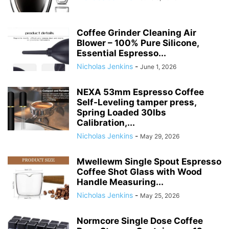
Coffee Grinder Cleaning Air
Blower – 100% Pure Silicone,
Essential Espresso...
Nicholas Jenkins
-
June 1, 2026
NEXA 53mm Espresso Coffee
Self-Leveling tamper press,
Spring Loaded 30lbs
Calibration,...
Nicholas Jenkins
-
May 29, 2026
Mwellewm Single Spout Espresso
Coffee Shot Glass with Wood
Handle Measuring...
Nicholas Jenkins
-
May 25, 2026
Normcore Single Dose Coffee