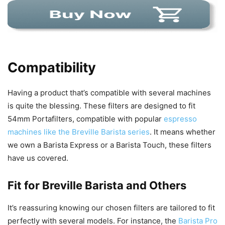
Compatibility
Having a product that’s compatible with several machines
is quite the blessing. These filters are designed to fit
54mm Portafilters, compatible with popular
espresso
machines like the Breville Barista series
. It means whether
we own a Barista Express or a Barista Touch, these filters
have us covered.
Fit for Breville Barista and Others
It’s reassuring knowing our chosen filters are tailored to fit
perfectly with several models. For instance, the
Barista Pro