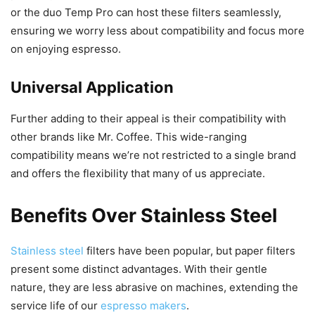
or the duo Temp Pro can host these filters seamlessly,
ensuring we worry less about compatibility and focus more
on enjoying espresso.
Universal Application
Further adding to their appeal is their compatibility with
other brands like Mr. Coffee. This wide-ranging
compatibility means we’re not restricted to a single brand
and offers the flexibility that many of us appreciate.
Benefits Over Stainless Steel
Stainless steel
filters have been popular, but paper filters
present some distinct advantages. With their gentle
nature, they are less abrasive on machines, extending the
service life of our
espresso makers
.