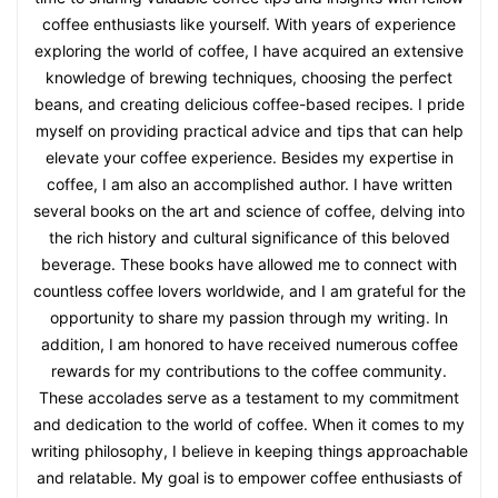
coffee enthusiasts like yourself. With years of experience
exploring the world of coffee, I have acquired an extensive
knowledge of brewing techniques, choosing the perfect
beans, and creating delicious coffee-based recipes. I pride
myself on providing practical advice and tips that can help
elevate your coffee experience. Besides my expertise in
coffee, I am also an accomplished author. I have written
several books on the art and science of coffee, delving into
the rich history and cultural significance of this beloved
beverage. These books have allowed me to connect with
countless coffee lovers worldwide, and I am grateful for the
opportunity to share my passion through my writing. In
addition, I am honored to have received numerous coffee
rewards for my contributions to the coffee community.
These accolades serve as a testament to my commitment
and dedication to the world of coffee. When it comes to my
writing philosophy, I believe in keeping things approachable
and relatable. My goal is to empower coffee enthusiasts of