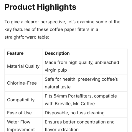
Product Highlights
To give a clearer perspective, let’s examine some of the
key features of these coffee paper filters in a
straightforward table:
Feature
Description
Made from high quality, unbleached
Material Quality
virgin pulp
Safe for health, preserving coffee’s
Chlorine-Free
natural taste
Fits 54mm Portafilters, compatible
Compatibility
with Breville, Mr. Coffee
Ease of Use
Disposable, no fuss cleaning
Water Flow
Ensures better concentration and
Improvement
flavor extraction