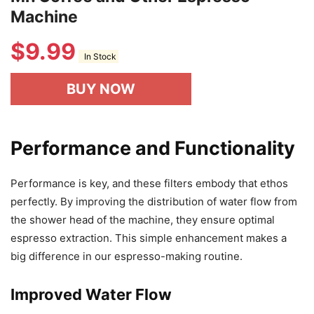
Machine
$
9.99
In Stock
BUY NOW
Performance and Functionality
Performance is key, and these filters embody that ethos
perfectly. By improving the distribution of water flow from
the shower head of the machine, they ensure optimal
espresso extraction. This simple enhancement makes a
big difference in our espresso-making routine.
Improved Water Flow