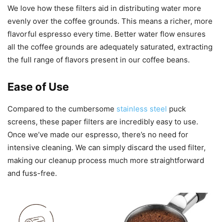
We love how these filters aid in distributing water more
evenly over the coffee grounds. This means a richer, more
flavorful espresso every time. Better water flow ensures
all the coffee grounds are adequately saturated, extracting
the full range of flavors present in our coffee beans.
Ease of Use
Compared to the cumbersome
stainless steel
puck
screens, these paper filters are incredibly easy to use.
Once we’ve made our espresso, there’s no need for
intensive cleaning. We can simply discard the used filter,
making our cleanup process much more straightforward
and fuss-free.