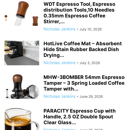
WDT Espresso Tool, Espresso
distribution Tools,10 Needles
0.35mm Espresso Coffee
Stirrer,...
Nicholas Jenkins
-
July 10, 2026
HotLive Coffee Mat – Absorbent
Hide Stain Rubber Backed Dish
Drying...
Nicholas Jenkins
-
July 3, 2026
MHW-3BOMBER 54mm Espresso
Tamper – 3 Spring Loaded Coffee
Tamper with...
Nicholas Jenkins
-
June 29, 2026
PARACITY Espresso Cup with
Handle, 2.5 OZ Double Spout
Clear Glass...
Nicholas Jenkins
-