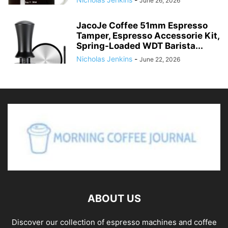
June 26, 2026
JacoJe Coffee 51mm Espresso
Tamper, Espresso Accessorie Kit,
Spring-Loaded WDT Barista...
Nicholas Jenkins
-
June 22, 2026
ABOUT US
Discover our collection of espresso machines and coffee