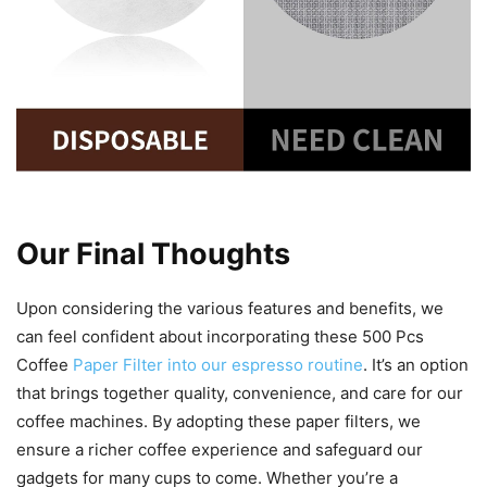
Our Final Thoughts
Upon considering the various features and benefits, we
can feel confident about incorporating these 500 Pcs
Coffee
Paper Filter into our espresso routine
. It’s an option
that brings together quality, convenience, and care for our
coffee machines. By adopting these paper filters, we
ensure a richer coffee experience and safeguard our
gadgets for many cups to come. Whether you’re a