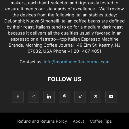
makers, each hand-selected and rigorously tested to
ensure it meets our standards of excellence—We’ll review
the devices from the following Italian stables today:
DeLonghi; Nuova Simonelli Italian coffee beans are defined
by their roast. Italians tend to go for a medium-dark roast
because it delivers all the qualities usually favored in an
espresso or a ristretto—top Italian Espresso Machine
Brands. Morning Coffee Journal 149 Elm St, Kearny, NJ
07032, USA Phone:+1 201 467 4051
Contact us:
info@morningcoffeejournal.com
FOLLOW US
Refund and Returns Policy
About
Coffee Tips