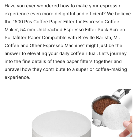
Have you ever wondered how to make your espresso
experience even more delightful and efficient? We believe
the “500 Pcs Coffee Paper Filter for Espresso Coffee
Maker, 54 mm Unbleached Espresso Filter Puck Screen
Portafilter Paper Compatible with Breville Barista, Mr.
Coffee and Other Espresso Machine” might just be the
answer to elevating your daily coffee ritual. Let’s journey
into the fine details of these paper filters together and
unravel how they contribute to a superior coffee-making
experience.