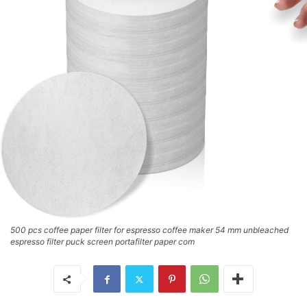
500 pcs coffee paper filter for espresso coffee maker 54 mm unbleached
espresso filter puck screen portafilter paper com