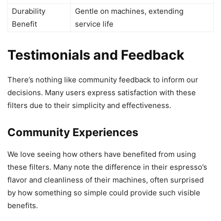
Durability
Gentle on machines, extending
Benefit
service life
Testimonials and Feedback
There’s nothing like community feedback to inform our
decisions. Many users express satisfaction with these
filters due to their simplicity and effectiveness.
Community Experiences
We love seeing how others have benefited from using
these filters. Many note the difference in their espresso’s
flavor and cleanliness of their machines, often surprised
by how something so simple could provide such visible
benefits.