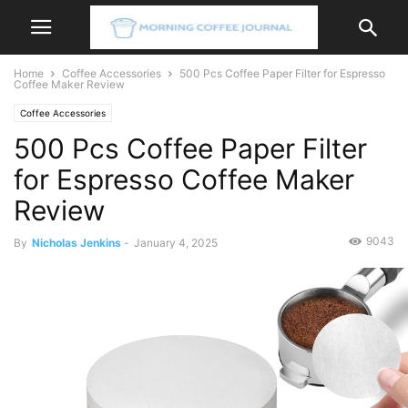
Home
Coffee Accessories
500 Pcs Coffee Paper Filter for Espresso
Coffee Maker Review
Coffee Accessories
500 Pcs Coffee Paper Filter
for Espresso Coffee Maker
Review
9043
By
Nicholas Jenkins
-
January 4, 2025