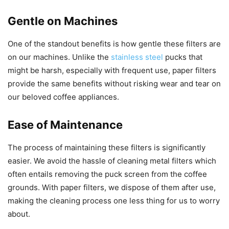
Gentle on Machines
One of the standout benefits is how gentle these filters are
on our machines. Unlike the
stainless steel
pucks that
might be harsh, especially with frequent use, paper filters
provide the same benefits without risking wear and tear on
our beloved coffee appliances.
Ease of Maintenance
The process of maintaining these filters is significantly
easier. We avoid the hassle of cleaning metal filters which
often entails removing the puck screen from the coffee
grounds. With paper filters, we dispose of them after use,
making the cleaning process one less thing for us to worry
about.