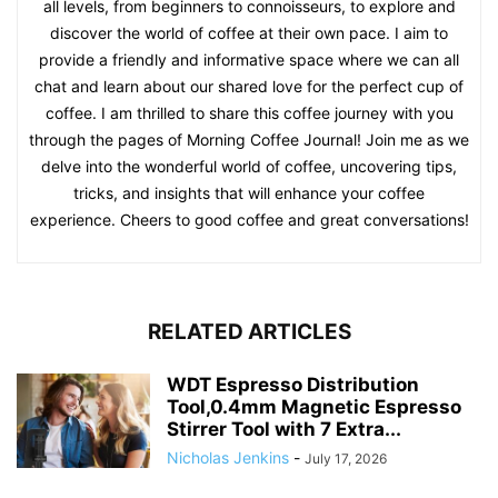
all levels, from beginners to connoisseurs, to explore and
discover the world of coffee at their own pace. I aim to
provide a friendly and informative space where we can all
chat and learn about our shared love for the perfect cup of
coffee. I am thrilled to share this coffee journey with you
through the pages of Morning Coffee Journal! Join me as we
delve into the wonderful world of coffee, uncovering tips,
tricks, and insights that will enhance your coffee
experience. Cheers to good coffee and great conversations!
RELATED ARTICLES
WDT Espresso Distribution
Tool,0.4mm Magnetic Espresso
Stirrer Tool with 7 Extra...
Nicholas Jenkins
-
July 17, 2026