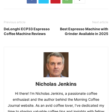
Previous article
Next article
DeLonghi ECP33 Espresso
Best Espresso Machine with
Coffee Machine Reviews
Grinder Available in 2025
Nicholas Jenkins
Hi there! I'm Nicholas Jenkins, a passionate coffee
enthusiast and the author behind the Morning Coffee
Journal website. As an avid coffee lover, I've dedicated my
time to sharing valuable coffee tips and insights with fellow