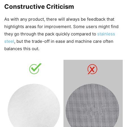
Constructive Criticism
As with any product, there will always be feedback that
highlights areas for improvement. Some users might find
they go through the pack quickly compared to
stainless
steel
, but the trade-off in ease and machine care often
balances this out.