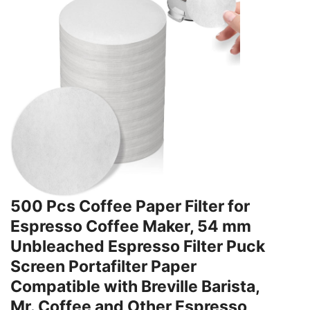
500 Pcs Coffee Paper Filter for
Espresso Coffee Maker, 54 mm
Unbleached Espresso Filter Puck
Screen Portafilter Paper
Compatible with Breville Barista,
Mr. Coffee and Other Espresso