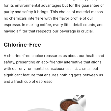
for its environmental advantages but for the guarantee of
purity and safety it brings. This choice of material means
no chemicals interfere with the flavor profile of our
espresso. In making coffee, every little detail counts, and
having a filter that respects our beverage is crucial.
Chlorine-Free
A chlorine-free choice reassures us about our health and
safety, presenting an eco-friendly alternative that aligns
with our environmental consciousness. It’s a small but
significant feature that ensures nothing gets between us
and a fresh cup of espresso.