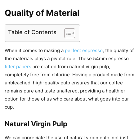
Quality of Material
Table of Contents
When it comes to making a
perfect espresso
, the quality of
the materials plays a pivotal role. These 54mm espresso
filter papers
are crafted from natural virgin pulp,
completely free from chlorine. Having a product made from
unbleached, high-quality pulp ensures that our coffee
remains pure and taste unaltered, providing a healthier
option for those of us who care about what goes into our
cup.
Natural Virgin Pulp
We can appreciate the use of natural virgin pulp, not just