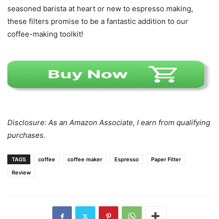
seasoned barista at heart or new to espresso making,
these filters promise to be a fantastic addition to our
coffee-making toolkit!
Disclosure: As an Amazon Associate, I earn from qualifying
purchases.
TAGS
coffee
coffee maker
Espresso
Paper Filter
Review