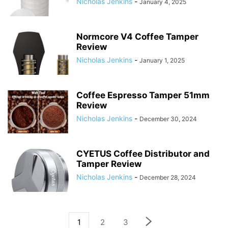
Nicholas Jenkins
-
January 4, 2025
Normcore V4 Coffee Tamper
Review
Nicholas Jenkins
-
January 1, 2025
Coffee Espresso Tamper 51mm
Review
Nicholas Jenkins
-
December 30, 2024
CYETUS Coffee Distributor and
Tamper Review
Nicholas Jenkins
-
December 28, 2024
1
2
3