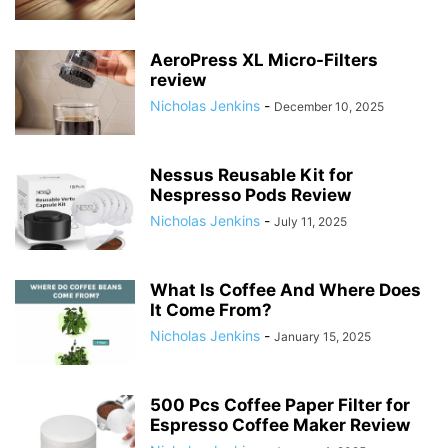
AeroPress XL Micro-Filters
review
Nicholas Jenkins
-
December 10, 2025
Nessus Reusable Kit for
Nespresso Pods Review
Nicholas Jenkins
-
July 11, 2025
What Is Coffee And Where Does
It Come From?
Nicholas Jenkins
-
January 15, 2025
500 Pcs Coffee Paper Filter for
Espresso Coffee Maker Review