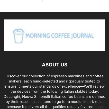
ABOUT US
Discover our collection of espresso machines and coffee
makers, each hand-selected and rigorously tested to
ensure it meets our standards of excellence—We’ll review
the devices from the following Italian stables today:
DeLonghi; Nuova Simonelli Italian coffee beans are defined
by their roast. Italians tend to go for a medium-dark roast
because it delivers all the qualities usually favored in an