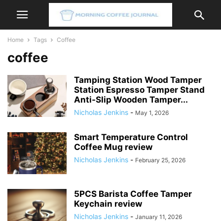
Home
Tags
Coffee
coffee
Tamping Station Wood Tamper
Station Espresso Tamper Stand
Anti-Slip Wooden Tamper...
Nicholas Jenkins
-
May 1, 2026
Smart Temperature Control
Coffee Mug review
Nicholas Jenkins
-
February 25, 2026
5PCS Barista Coffee Tamper
Keychain review
Nicholas Jenkins
-
January 11, 2026