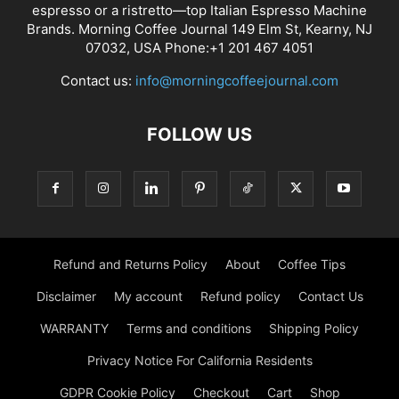
espresso or a ristretto—top Italian Espresso Machine
Brands. Morning Coffee Journal 149 Elm St, Kearny, NJ
07032, USA Phone:+1 201 467 4051
Contact us:
info@morningcoffeejournal.com
FOLLOW US
Refund and Returns Policy
About
Coffee Tips
Disclaimer
My account
Refund policy
Contact Us
WARRANTY
Terms and conditions
Shipping Policy
Privacy Notice For California Residents
GDPR Cookie Policy
Checkout
Cart
Shop