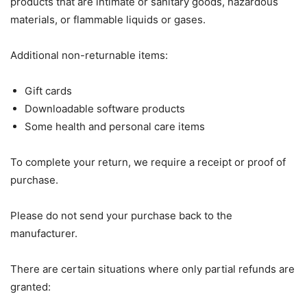
products that are intimate or sanitary goods, hazardous
materials, or flammable liquids or gases.
Additional non-returnable items:
Gift cards
Downloadable software products
Some health and personal care items
To complete your return, we require a receipt or proof of
purchase.
Please do not send your purchase back to the
manufacturer.
There are certain situations where only partial refunds are
granted: