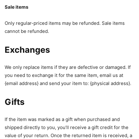
Sale items
Only regular-priced items may be refunded. Sale items
cannot be refunded.
Exchanges
We only replace items if they are defective or damaged. If
you need to exchange it for the same item, email us at
{email address} and send your item to: {physical address}.
Gifts
If the item was marked as a gift when purchased and
shipped directly to you, you’ll receive a gift credit for the
value of your return. Once the returned item is received, a