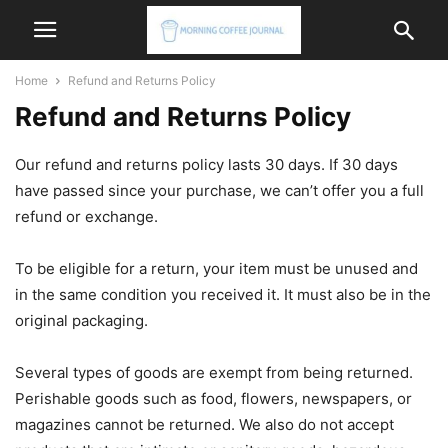
Home
Refund and Returns Policy
Refund and Returns Policy
Our refund and returns policy lasts 30 days. If 30 days
have passed since your purchase, we can’t offer you a full
refund or exchange.
To be eligible for a return, your item must be unused and
in the same condition you received it. It must also be in the
original packaging.
Several types of goods are exempt from being returned.
Perishable goods such as food, flowers, newspapers, or
magazines cannot be returned. We also do not accept