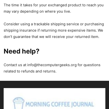
The time it takes for your exchanged product to reach you
may vary depending on where you live.
Consider using a trackable shipping service or purchasing
shipping insurance if returning more expensive items. We
don’t guarantee that we will receive your returned item.
Need help?
Contact us at
info@thecomputergeeks.org
for questions
related to refunds and returns.