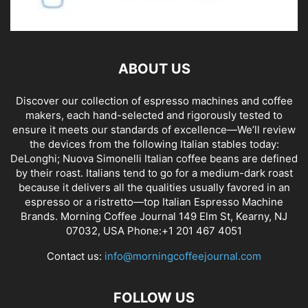
ABOUT US
Discover our collection of espresso machines and coffee
makers, each hand-selected and rigorously tested to
ensure it meets our standards of excellence—We’ll review
the devices from the following Italian stables today:
DeLonghi; Nuova Simonelli Italian coffee beans are defined
by their roast. Italians tend to go for a medium-dark roast
because it delivers all the qualities usually favored in an
espresso or a ristretto—top Italian Espresso Machine
Brands. Morning Coffee Journal 149 Elm St, Kearny, NJ
07032, USA Phone:+1 201 467 4051
Contact us:
info@morningcoffeejournal.com
FOLLOW US