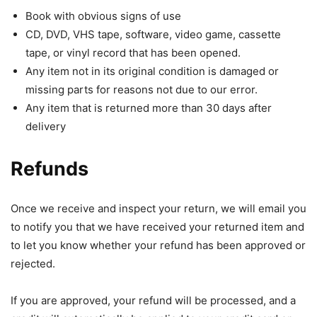
Book with obvious signs of use
CD, DVD, VHS tape, software, video game, cassette
tape, or vinyl record that has been opened.
Any item not in its original condition is damaged or
missing parts for reasons not due to our error.
Any item that is returned more than 30 days after
delivery
Refunds
Once we receive and inspect your return, we will email you
to notify you that we have received your returned item and
to let you know whether your refund has been approved or
rejected.
If you are approved, your refund will be processed, and a