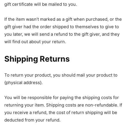
gift certificate will be mailed to you.
If the item wasn’t marked as a gift when purchased, or the
gift giver had the order shipped to themselves to give to
you later, we will send a refund to the gift giver, and they
will find out about your return.
Shipping Returns
To return your product, you should mail your product to
{physical address}.
You will be responsible for paying the shipping costs for
returning your item. Shipping costs are non-refundable. If
you receive a refund, the cost of return shipping will be
deducted from your refund.