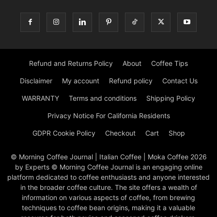
Refund and Returns Policy
About
Coffee Tips
Disclaimer
My account
Refund policy
Contact Us
WARRANTY
Terms and conditions
Shipping Policy
Privacy Notice For California Residents
GDPR Cookie Policy
Checkout
Cart
Shop
© Morning Coffee Journal | Italian Coffee | Moka Coffee 2026
by Experts © Morning Coffee Journal is an engaging online
platform dedicated to coffee enthusiasts and anyone interested
in the broader coffee culture. The site offers a wealth of
information on various aspects of coffee, from brewing
techniques to coffee bean origins, making it a valuable