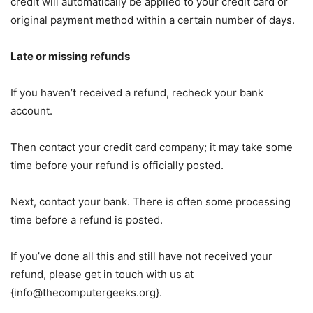
credit will automatically be applied to your credit card or
original payment method within a certain number of days.
Late or missing refunds
If you haven’t received a refund, recheck your bank
account.
Then contact your credit card company; it may take some
time before your refund is officially posted.
Next, contact your bank. There is often some processing
time before a refund is posted.
If you’ve done all this and still have not received your
refund, please get in touch with us at
{
info@thecomputergeeks.org
}.