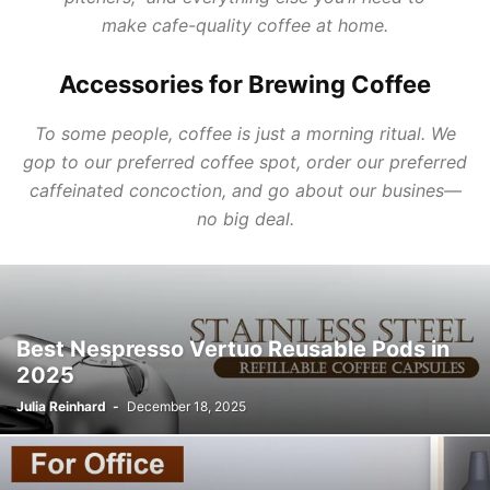
make
c
afe-
quality
coffee
at
home.
Accessories for Brewing Coffee
To some people, coffee is just a morning ritual. We
gop to our preferred coffee spot, order our preferred
caffeinated concoction, and go about our busines—
no big deal.
Best Nespresso Vertuo Reusable Pods in
2025
Julia Reinhard
-
December 18, 2025