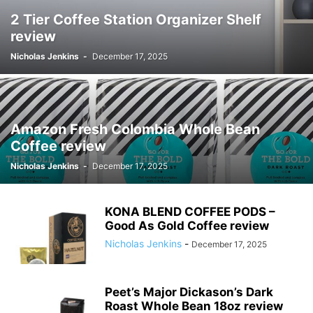
2 Tier Coffee Station Organizer Shelf
review
Nicholas Jenkins
-
December 17, 2025
Amazon Fresh Colombia Whole Bean
Coffee review
Nicholas Jenkins
-
December 17, 2025
KONA BLEND COFFEE PODS –
Good As Gold Coffee review
Nicholas Jenkins
-
December 17, 2025
Peet’s Major Dickason’s Dark
Roast Whole Bean 18oz review