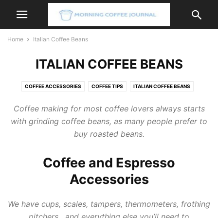
Home
Italian Coffee Beans
ITALIAN COFFEE BEANS
COFFEE ACCESSORIES
COFFEE TIPS
ITALIAN COFFEE BEANS
ITALIAN COFFEE MACHINE
ITALIAN COFFEE MAKER
Coffee
making for most
coffee
lovers always starts
with grinding
coffee
beans, as many people prefer to
buy roasted beans.
Coffee and Espresso
Accessories
We have cups, scales, tampers, thermometers, frothing
pitchers, and everything else you’ll need to