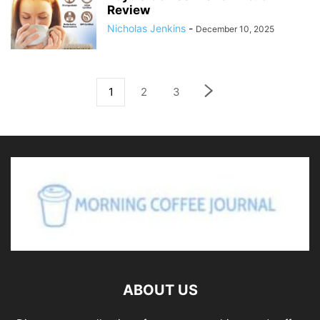
Review
Nicholas Jenkins
-
December 10, 2025
1
2
3
ABOUT US