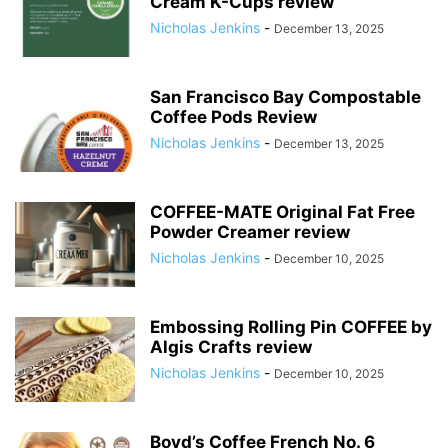
Cream K-Cups review
Nicholas Jenkins
-
December 13, 2025
San Francisco Bay Compostable
Coffee Pods Review
Nicholas Jenkins
-
December 13, 2025
COFFEE-MATE Original Fat Free
Powder Creamer review
Nicholas Jenkins
-
December 10, 2025
Embossing Rolling Pin COFFEE by
Algis Crafts review
Nicholas Jenkins
-
December 10, 2025
Boyd’s Coffee French No. 6