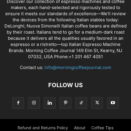
Discover our collection of espresso machines and coffee
makers, each hand-selected and rigorously tested to
ensure it meets our standards of excellence—We’ll review
the devices from the following Italian stables today:
DeLonghi; Nuova Simonelli Italian coffee beans are defined
by their roast. Italians tend to go for a medium-dark roast
because it delivers all the qualities usually favored in an
espresso or a ristretto—top Italian Espresso Machine
Brands. Morning Coffee Journal 149 Elm St, Kearny, NJ
07032, USA Phone:+1 201 467 4051
Contact us:
info@morningcoffeejournal.com
FOLLOW US
Refund and Returns Policy
About
Coffee Tips