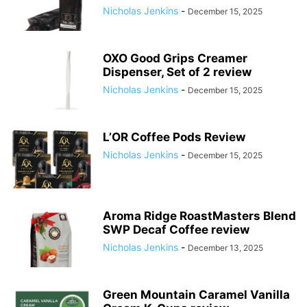
Nicholas Jenkins
-
December 15, 2025
OXO Good Grips Creamer
Dispenser, Set of 2 review
Nicholas Jenkins
-
December 15, 2025
L’OR Coffee Pods Review
Nicholas Jenkins
-
December 15, 2025
Aroma Ridge RoastMasters Blend
SWP Decaf Coffee review
Nicholas Jenkins
-
December 13, 2025
Green Mountain Caramel Vanilla