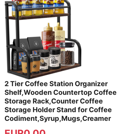
2 Tier Coffee Station Organizer
Shelf,Wooden Countertop Coffee
Storage Rack,Counter Coffee
Storage Holder Stand for Coffee
Codiment,Syrup,Mugs,Creamer
EUR
0.00