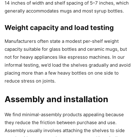
14 inches of width and shelf spacing of 5–7 inches, which
generally accommodates mugs and most syrup bottles.
Weight capacity and load testing
Manufacturers often state a modest per-shelf weight
capacity suitable for glass bottles and ceramic mugs, but
not for heavy appliances like espresso machines. In our
informal testing, we’d load the shelves gradually and avoid
placing more than a few heavy bottles on one side to
reduce stress on joints.
Assembly and installation
We find minimal-assembly products appealing because
they reduce the friction between purchase and use.
Assembly usually involves attaching the shelves to side