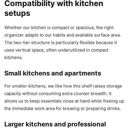
Compatibility with kitchen
setups
Whether our kitchen is compact or spacious, the right
organizer adapts to our habits and available surface area.
The two-tier structure is particularly flexible because it
uses vertical space, often underutilized in compact
kitchens.
Small kitchens and apartments
For smaller kitchens, we like how this shelf raises storage
capacity without consuming extra counter breadth. It
allows us to keep essentials close at hand while freeing up
the immediate work area for brewing or preparing drinks.
Larger kitchens and professional