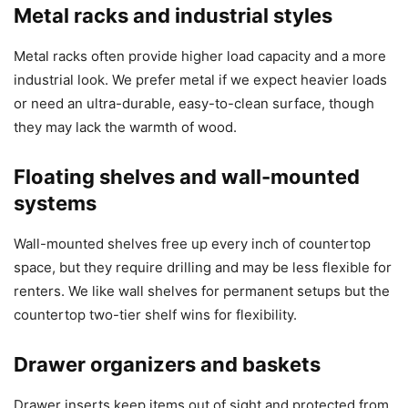
Metal racks and industrial styles
Metal racks often provide higher load capacity and a more
industrial look. We prefer metal if we expect heavier loads
or need an ultra-durable, easy-to-clean surface, though
they may lack the warmth of wood.
Floating shelves and wall-mounted
systems
Wall-mounted shelves free up every inch of countertop
space, but they require drilling and may be less flexible for
renters. We like wall shelves for permanent setups but the
countertop two-tier shelf wins for flexibility.
Drawer organizers and baskets
Drawer inserts keep items out of sight and protected from