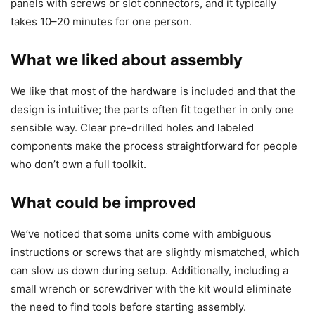
panels with screws or slot connectors, and it typically
takes 10–20 minutes for one person.
What we liked about assembly
We like that most of the hardware is included and that the
design is intuitive; the parts often fit together in only one
sensible way. Clear pre-drilled holes and labeled
components make the process straightforward for people
who don’t own a full toolkit.
What could be improved
We’ve noticed that some units come with ambiguous
instructions or screws that are slightly mismatched, which
can slow us down during setup. Additionally, including a
small wrench or screwdriver with the kit would eliminate
the need to find tools before starting assembly.