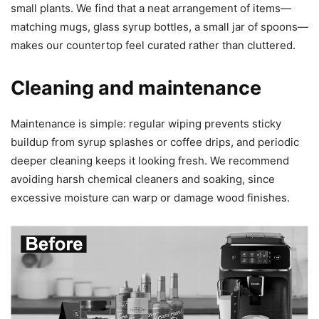
small plants. We find that a neat arrangement of items—
matching mugs, glass syrup bottles, a small jar of spoons—
makes our countertop feel curated rather than cluttered.
Cleaning and maintenance
Maintenance is simple: regular wiping prevents sticky
buildup from syrup splashes or coffee drips, and periodic
deeper cleaning keeps it looking fresh. We recommend
avoiding harsh chemical cleaners and soaking, since
excessive moisture can warp or damage wood finishes.