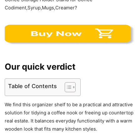
Codiment,Syrup,Mugs,Creamer?
Our quick verdict
Table of Contents
We find this organizer shelf to be a practical and attractive
solution for tidying a coffee nook or freeing up countertop
real estate. It balances everyday functionality with a warm
wooden look that fits many kitchen styles.