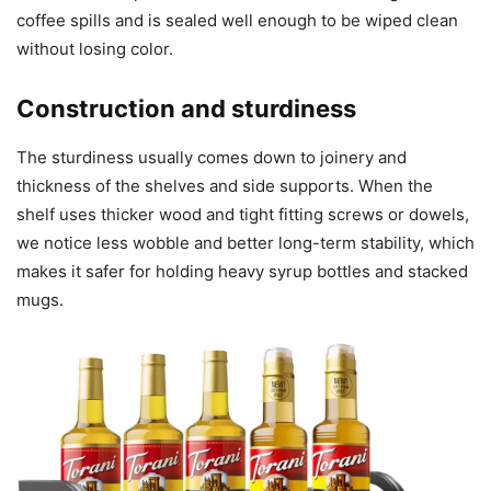
coffee spills and is sealed well enough to be wiped clean
without losing color.
Construction and sturdiness
The sturdiness usually comes down to joinery and
thickness of the shelves and side supports. When the
shelf uses thicker wood and tight fitting screws or dowels,
we notice less wobble and better long-term stability, which
makes it safer for holding heavy syrup bottles and stacked
mugs.