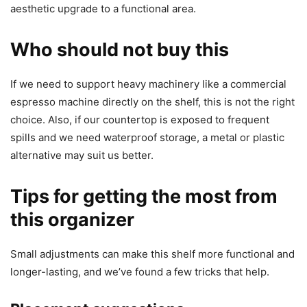
aesthetic upgrade to a functional area.
Who should not buy this
If we need to support heavy machinery like a commercial
espresso machine directly on the shelf, this is not the right
choice. Also, if our countertop is exposed to frequent
spills and we need waterproof storage, a metal or plastic
alternative may suit us better.
Tips for getting the most from
this organizer
Small adjustments can make this shelf more functional and
longer-lasting, and we’ve found a few tricks that help.