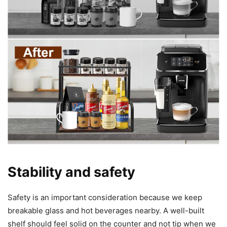
Stability and safety
Safety is an important consideration because we keep
breakable glass and hot beverages nearby. A well-built
shelf should feel solid on the counter and not tip when we