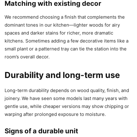
Matching with existing decor
We recommend choosing a finish that complements the
dominant tones in our kitchen—lighter woods for airy
spaces and darker stains for richer, more dramatic
kitchens. Sometimes adding a few decorative items like a
small plant or a patterned tray can tie the station into the
room’s overall decor.
Durability and long-term use
Long-term durability depends on wood quality, finish, and
joinery. We have seen some models last many years with
gentle use, while cheaper versions may show chipping or
warping after prolonged exposure to moisture.
Signs of a durable unit