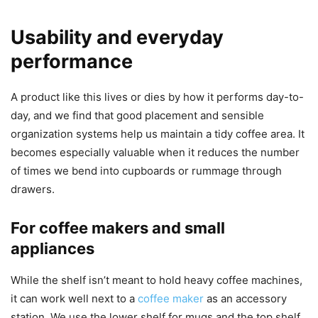
Usability and everyday
performance
A product like this lives or dies by how it performs day-to-
day, and we find that good placement and sensible
organization systems help us maintain a tidy coffee area. It
becomes especially valuable when it reduces the number
of times we bend into cupboards or rummage through
drawers.
For coffee makers and small
appliances
While the shelf isn’t meant to hold heavy coffee machines,
it can work well next to a
coffee maker
as an accessory
station. We use the lower shelf for mugs and the top shelf