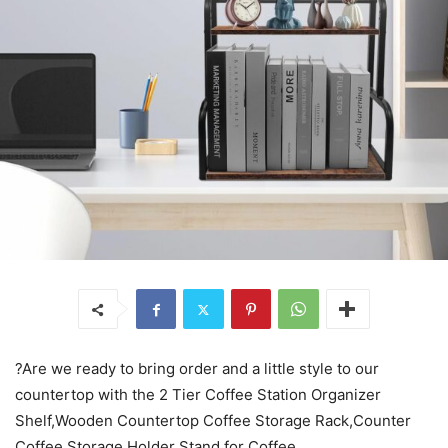
?Are we ready to bring order and a little style to our
countertop with the 2 Tier Coffee Station Organizer
Shelf,Wooden Countertop Coffee Storage Rack,Counter
Coffee Storage Holder Stand for Coffee