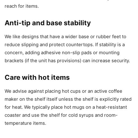
reach for items.
Anti-tip and base stability
We like designs that have a wider base or rubber feet to
reduce slipping and protect countertops. If stability is a
concern, adding adhesive non-slip pads or mounting
brackets (if the unit has provisions) can increase security.
Care with hot items
We advise against placing hot cups or an active coffee
maker on the shelf itself unless the shelf is explicitly rated
for heat. We typically place hot mugs on a heat-resistant
coaster and use the shelf for cold syrups and room-
temperature items.