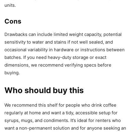
units.
Cons
Drawbacks can include limited weight capacity, potential
sensitivity to water and stains if not well sealed, and
occasional variability in hardware or instructions between
batches. If you need heavy-duty storage or exact
dimensions, we recommend verifying specs before
buying.
Who should buy this
We recommend this shelf for people who drink coffee
regularly at home and want a tidy, accessible setup for
syrups, mugs, and condiments. It’s ideal for renters who
want a non-permanent solution and for anyone seeking an