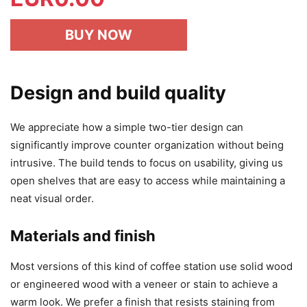
BUY NOW
Design and build quality
We appreciate how a simple two-tier design can
significantly improve counter organization without being
intrusive. The build tends to focus on usability, giving us
open shelves that are easy to access while maintaining a
neat visual order.
Materials and finish
Most versions of this kind of coffee station use solid wood
or engineered wood with a veneer or stain to achieve a
warm look. We prefer a finish that resists staining from