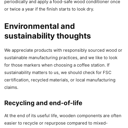
periodically and apply a food-safe wood conditioner once
or twice a year if the finish starts to look dry.
Environmental and
sustainability thoughts
We appreciate products with responsibly sourced wood or
sustainable manufacturing practices, and we like to look
for those markers when choosing a coffee station. If
sustainability matters to us, we should check for FSC
certification, recycled materials, or local manufacturing
claims.
Recycling and end-of-life
At the end of its useful life, wooden components are often
easier to recycle or repurpose compared to mixed-