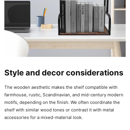
Style and decor considerations
The wooden aesthetic makes the shelf compatible with
farmhouse, rustic, Scandinavian, and mid-century modern
motifs, depending on the finish. We often coordinate the
shelf with similar wood tones or contrast it with metal
accessories for a mixed-material look.