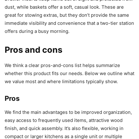
dust, while baskets offer a soft, casual look. These are
great for stowing extras, but they don’t provide the same
immediate visibility and convenience that a two-tier station
offers during a busy morning.
Pros and cons
We think a clear pros-and-cons list helps summarize
whether this product fits our needs. Below we outline what
we value most and where limitations typically show.
Pros
We find the main advantages to be improved organization,
easy access to frequently used items, attractive wood
finish, and quick assembly. It’s also flexible, working in
compact or larger kitchens as a single unit or multiple