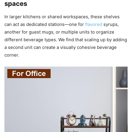
spaces
In larger kitchens or shared workspaces, these shelves
can act as dedicated stations—one for
flavored
syrups,
another for guest mugs, or multiple units to organize
different beverage types. We find that scaling up by adding
a second unit can create a visually cohesive beverage
corner.