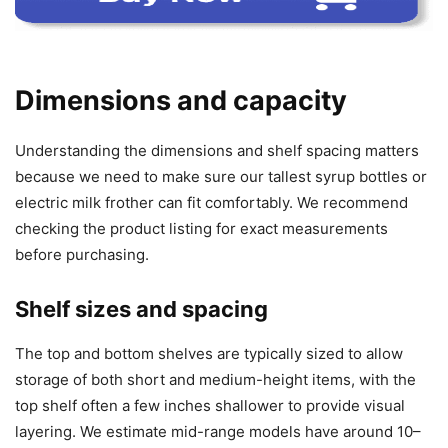
Dimensions and capacity
Understanding the dimensions and shelf spacing matters
because we need to make sure our tallest syrup bottles or
electric milk frother can fit comfortably. We recommend
checking the product listing for exact measurements
before purchasing.
Shelf sizes and spacing
The top and bottom shelves are typically sized to allow
storage of both short and medium-height items, with the
top shelf often a few inches shallower to provide visual
layering. We estimate mid-range models have around 10–