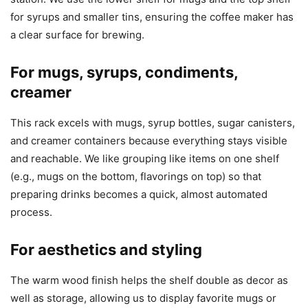
for syrups and smaller tins, ensuring the coffee maker has
a clear surface for brewing.
For mugs, syrups, condiments,
creamer
This rack excels with mugs, syrup bottles, sugar canisters,
and creamer containers because everything stays visible
and reachable. We like grouping like items on one shelf
(e.g., mugs on the bottom, flavorings on top) so that
preparing drinks becomes a quick, almost automated
process.
For aesthetics and styling
The warm wood finish helps the shelf double as decor as
well as storage, allowing us to display favorite mugs or