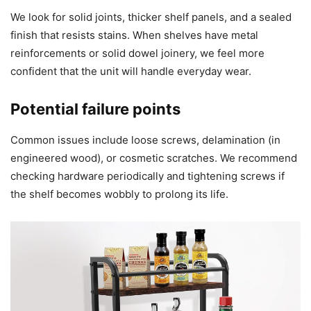
We look for solid joints, thicker shelf panels, and a sealed
finish that resists stains. When shelves have metal
reinforcements or solid dowel joinery, we feel more
confident that the unit will handle everyday wear.
Potential failure points
Common issues include loose screws, delamination (in
engineered wood), or cosmetic scratches. We recommend
checking hardware periodically and tightening screws if
the shelf becomes wobbly to prolong its life.