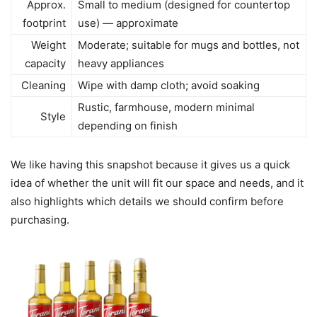
Approx.
Small to medium (designed for countertop
footprint
use) — approximate
Weight
Moderate; suitable for mugs and bottles, not
capacity
heavy appliances
Cleaning
Wipe with damp cloth; avoid soaking
Rustic, farmhouse, modern minimal
Style
depending on finish
We like having this snapshot because it gives us a quick
idea of whether the unit will fit our space and needs, and it
also highlights which details we should confirm before
purchasing.