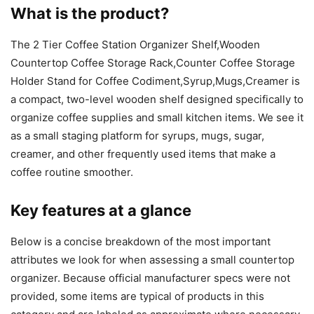
What is the product?
The 2 Tier Coffee Station Organizer Shelf,Wooden
Countertop Coffee Storage Rack,Counter Coffee Storage
Holder Stand for Coffee Codiment,Syrup,Mugs,Creamer is
a compact, two-level wooden shelf designed specifically to
organize coffee supplies and small kitchen items. We see it
as a small staging platform for syrups, mugs, sugar,
creamer, and other frequently used items that make a
coffee routine smoother.
Key features at a glance
Below is a concise breakdown of the most important
attributes we look for when assessing a small countertop
organizer. Because official manufacturer specs were not
provided, some items are typical of products in this