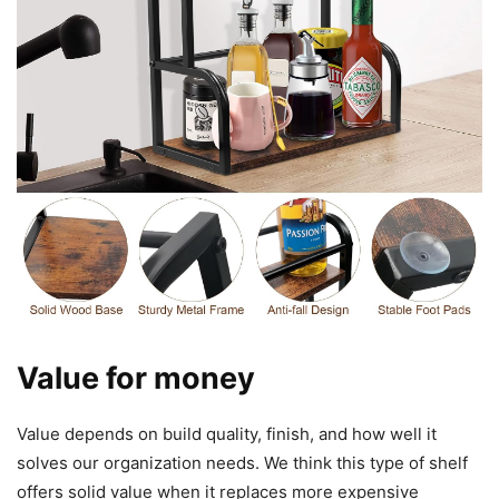
Value for money
Value depends on build quality, finish, and how well it
solves our organization needs. We think this type of shelf
offers solid value when it replaces more expensive