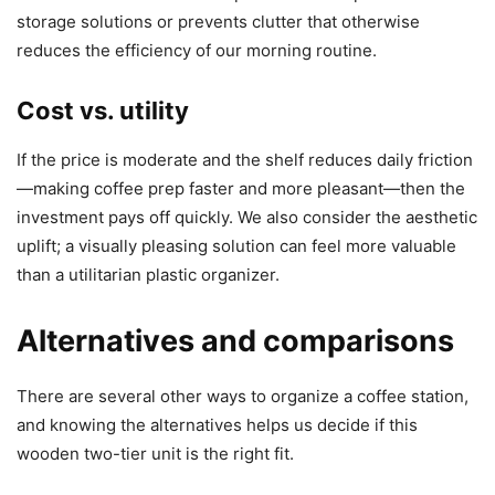
storage solutions or prevents clutter that otherwise
reduces the efficiency of our morning routine.
Cost vs. utility
If the price is moderate and the shelf reduces daily friction
—making coffee prep faster and more pleasant—then the
investment pays off quickly. We also consider the aesthetic
uplift; a visually pleasing solution can feel more valuable
than a utilitarian plastic organizer.
Alternatives and comparisons
There are several other ways to organize a coffee station,
and knowing the alternatives helps us decide if this
wooden two-tier unit is the right fit.