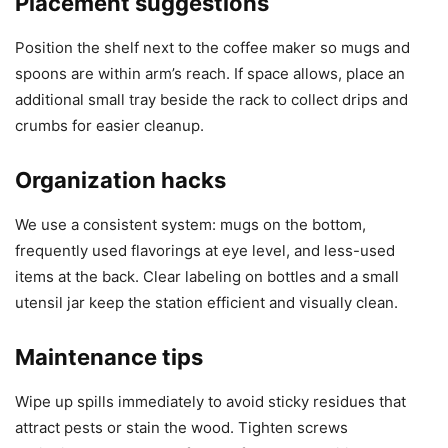
Placement suggestions
Position the shelf next to the coffee maker so mugs and
spoons are within arm’s reach. If space allows, place an
additional small tray beside the rack to collect drips and
crumbs for easier cleanup.
Organization hacks
We use a consistent system: mugs on the bottom,
frequently used flavorings at eye level, and less-used
items at the back. Clear labeling on bottles and a small
utensil jar keep the station efficient and visually clean.
Maintenance tips
Wipe up spills immediately to avoid sticky residues that
attract pests or stain the wood. Tighten screws