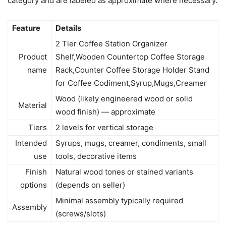
category and are labeled as approximate where necessary.
Feature
Details
2 Tier Coffee Station Organizer
Product
Shelf,Wooden Countertop Coffee Storage
name
Rack,Counter Coffee Storage Holder Stand
for Coffee Codiment,Syrup,Mugs,Creamer
Wood (likely engineered wood or solid
Material
wood finish) — approximate
Tiers
2 levels for vertical storage
Intended
Syrups, mugs, creamer, condiments, small
use
tools, decorative items
Finish
Natural wood tones or stained variants
options
(depends on seller)
Minimal assembly typically required
Assembly
(screws/slots)