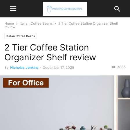
Home
Italian Coffee Beans
2 Tier Coffee Station Organizer Shelf
review
Italian Coffee Beans
2 Tier Coffee Station
Organizer Shelf review
3835
By
Nicholas Jenkins
-
December 17, 2025