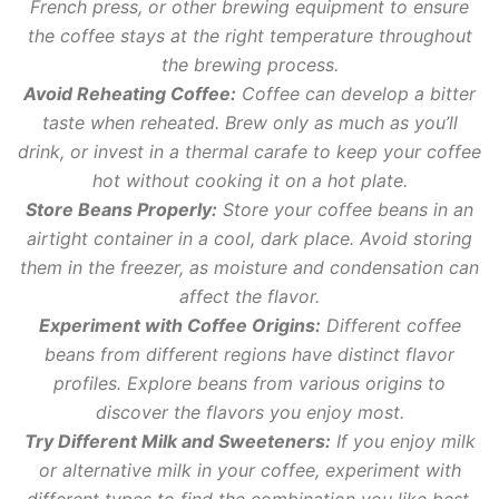
French press, or other brewing equipment to ensure
the coffee stays at the right temperature throughout
the brewing process.
Avoid Reheating Coffee:
Coffee can develop a bitter
taste when reheated. Brew only as much as you’ll
drink, or invest in a thermal carafe to keep your coffee
hot without cooking it on a hot plate.
Store Beans Properly:
Store your coffee beans in an
airtight container in a cool, dark place. Avoid storing
them in the freezer, as moisture and condensation can
affect the flavor.
Experiment with Coffee Origins:
Different coffee
beans from different regions have distinct flavor
profiles. Explore beans from various origins to
discover the flavors you enjoy most.
Try Different Milk and Sweeteners:
If you enjoy milk
or alternative milk in your coffee, experiment with