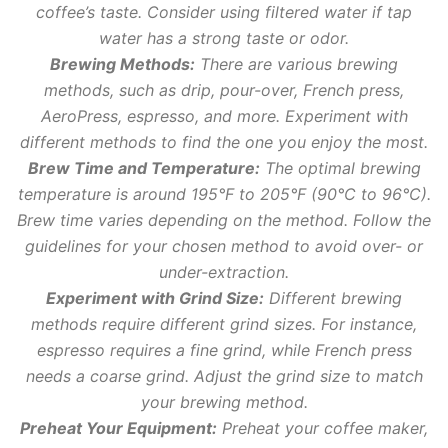
coffee’s taste. Consider using filtered water if tap
water has a strong taste or odor.
Brewing Methods:
There are various brewing
methods, such as drip, pour-over, French press,
AeroPress, espresso, and more. Experiment with
different methods to find the one you enjoy the most.
Brew Time and Temperature:
The optimal brewing
temperature is around 195°F to 205°F (90°C to 96°C).
Brew time varies depending on the method. Follow the
guidelines for your chosen method to avoid over- or
under-extraction.
Experiment with Grind Size:
Different brewing
methods require different grind sizes. For instance,
espresso requires a fine grind, while French press
needs a coarse grind. Adjust the grind size to match
your brewing method.
Preheat Your Equipment:
Preheat your coffee maker,