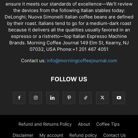
ensure it meets our standards of excellence—We’ll review
the devices from the following Italian stables today:
DeLonghi; Nuova Simonelli Italian coffee beans are defined
by their roast. Italians tend to go for a medium-dark roast
because it delivers all the qualities usually favored in an
espresso or a ristretto—top Italian Espresso Machine
Brands. Morning Coffee Journal 149 Elm St, Kearny, NJ
07032, USA Phone:+1 201 467 4051
Contact us:
info@morningcoffeejournal.com
FOLLOW US
Refund and Returns Policy
About
Coffee Tips
Disclaimer
My account
Refund policy
Contact Us