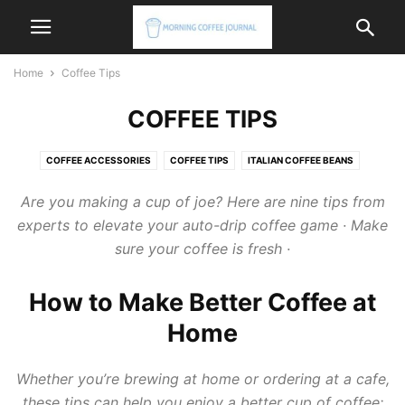
Home
Coffee Tips
COFFEE TIPS
COFFEE ACCESSORIES
COFFEE TIPS
ITALIAN COFFEE BEANS
ITALIAN COFFEE MACHINE
ITALIAN COFFEE MAKER
Are you making a cup of joe? Here are nine
tips
from
experts to elevate your auto-drip
coffee
game · Make
sure your
coffee
is fresh ·
How to Make Better Coffee at
Home
Whether you’re brewing at home or ordering at a cafe,
these tips can help you enjoy a better cup of coffee: