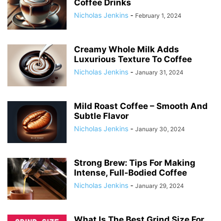
Coffee Drinks
Nicholas Jenkins
-
February 1, 2024
Creamy Whole Milk Adds
Luxurious Texture To Coffee
Nicholas Jenkins
-
January 31, 2024
Mild Roast Coffee – Smooth And
Subtle Flavor
Nicholas Jenkins
-
January 30, 2024
Strong Brew: Tips For Making
Intense, Full-Bodied Coffee
Nicholas Jenkins
-
January 29, 2024
What Is The Best Grind Size For