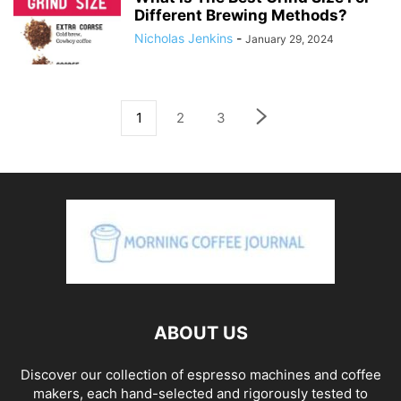
Different Brewing Methods?
Nicholas Jenkins
-
January 29, 2024
1
2
3
ABOUT US
Discover our collection of espresso machines and coffee
makers, each hand-selected and rigorously tested to