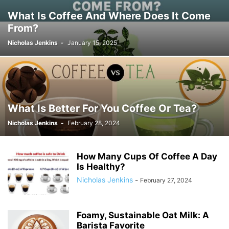
What Is Coffee And Where Does It Come
From?
Nicholas Jenkins
-
January 15, 2025
What Is Better For You Coffee Or Tea?
Nicholas Jenkins
-
February 28, 2024
How Many Cups Of Coffee A Day
Is Healthy?
Nicholas Jenkins
-
February 27, 2024
Foamy, Sustainable Oat Milk: A
Barista Favorite