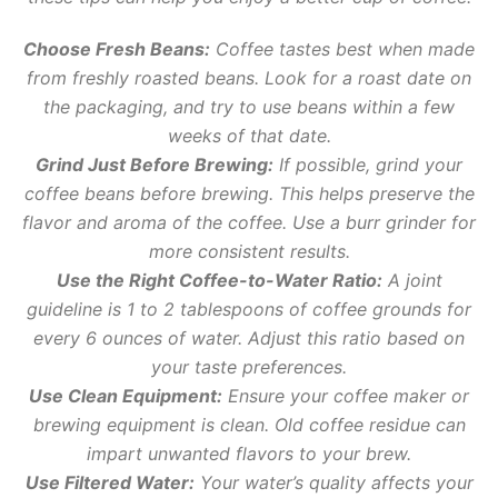
Choose Fresh Beans:
Coffee tastes best when made
from freshly roasted beans. Look for a roast date on
the packaging, and try to use beans within a few
weeks of that date.
Grind Just Before Brewing:
If possible, grind your
coffee beans before brewing. This helps preserve the
flavor and aroma of the coffee. Use a burr grinder for
more consistent results.
Use the Right Coffee-to-Water Ratio:
A joint
guideline is 1 to 2 tablespoons of coffee grounds for
every 6 ounces of water. Adjust this ratio based on
your taste preferences.
Use Clean Equipment:
Ensure your coffee maker or
brewing equipment is clean. Old coffee residue can
impart unwanted flavors to your brew.
Use Filtered Water:
Your water’s quality affects your