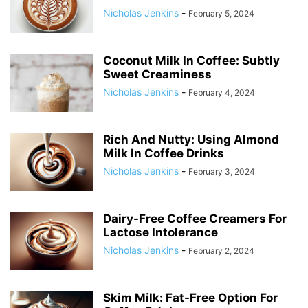
Nicholas Jenkins
-
February 5, 2024
Coconut Milk In Coffee: Subtly
Sweet Creaminess
Nicholas Jenkins
-
February 4, 2024
Rich And Nutty: Using Almond
Milk In Coffee Drinks
Nicholas Jenkins
-
February 3, 2024
Dairy-Free Coffee Creamers For
Lactose Intolerance
Nicholas Jenkins
-
February 2, 2024
Skim Milk: Fat-Free Option For