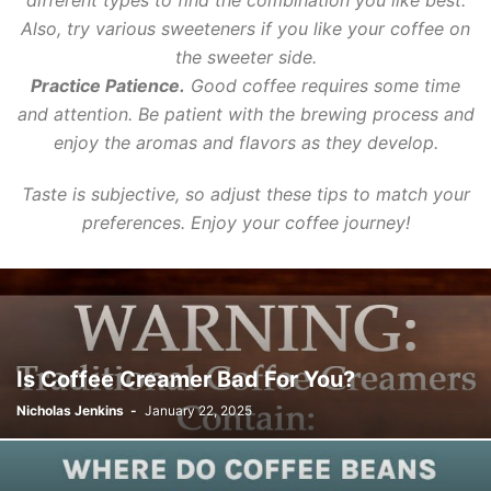
different types to find the combination you like best.
Also, try various sweeteners if you like your coffee on
the sweeter side.
Practice Patience.
Good coffee requires some time
and attention. Be patient with the brewing process and
enjoy the aromas and flavors as they develop.
Taste is subjective, so adjust these tips to match your
preferences. Enjoy your coffee journey!
Is Coffee Creamer Bad For You?
Nicholas Jenkins
-
January 22, 2025