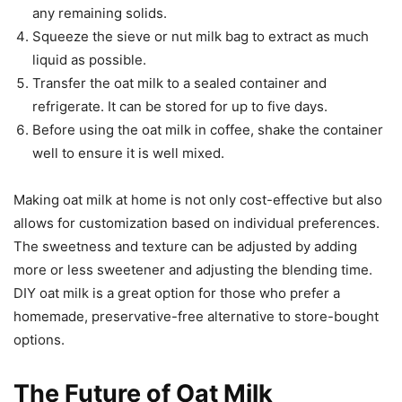
any remaining solids.
Squeeze the sieve or nut milk bag to extract as much
liquid as possible.
Transfer the oat milk to a sealed container and
refrigerate. It can be stored for up to five days.
Before using the oat milk in coffee, shake the container
well to ensure it is well mixed.
Making oat milk at home is not only cost-effective but also
allows for customization based on individual preferences.
The sweetness and texture can be adjusted by adding
more or less sweetener and adjusting the blending time.
DIY oat milk is a great option for those who prefer a
homemade, preservative-free alternative to store-bought
options.
The Future of Oat Milk