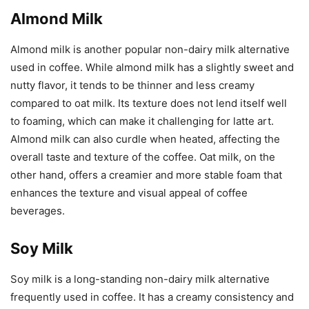
Almond Milk
Almond milk is another popular non-dairy milk alternative
used in coffee. While almond milk has a slightly sweet and
nutty flavor, it tends to be thinner and less creamy
compared to oat milk. Its texture does not lend itself well
to foaming, which can make it challenging for latte art.
Almond milk can also curdle when heated, affecting the
overall taste and texture of the coffee. Oat milk, on the
other hand, offers a creamier and more stable foam that
enhances the texture and visual appeal of coffee
beverages.
Soy Milk
Soy milk is a long-standing non-dairy milk alternative
frequently used in coffee. It has a creamy consistency and