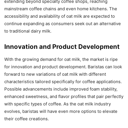
extending beyond specialty coffee shops, reaching
mainstream coffee chains and even home kitchens. The
accessibility and availability of oat milk are expected to
continue expanding as consumers seek out an alternative
to traditional dairy milk.
Innovation and Product Development
With the growing demand for oat milk, the market is ripe
for innovation and product development. Baristas can look
forward to new variations of oat milk with different
characteristics tailored specifically for coffee applications.
Possible advancements include improved foam stability,
enhanced sweetness, and flavor profiles that pair perfectly
with specific types of coffee. As the oat milk industry
evolves, baristas will have even more options to elevate
their coffee creations.