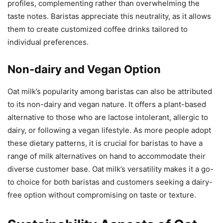
profiles, complementing rather than overwhelming the
taste notes. Baristas appreciate this neutrality, as it allows
them to create customized coffee drinks tailored to
individual preferences.
Non-dairy and Vegan Option
Oat milk’s popularity among baristas can also be attributed
to its non-dairy and vegan nature. It offers a plant-based
alternative to those who are lactose intolerant, allergic to
dairy, or following a vegan lifestyle. As more people adopt
these dietary patterns, it is crucial for baristas to have a
range of milk alternatives on hand to accommodate their
diverse customer base. Oat milk’s versatility makes it a go-
to choice for both baristas and customers seeking a dairy-
free option without compromising on taste or texture.