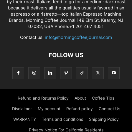
by their roast. Italians tend to go for a medium-dark roast
because it delivers all the qualities usually favored in an
espresso or a ristretto—top Italian Espresso Machine
Brands. Morning Coffee Journal 149 Elm St, Kearny, NJ
07032, USA Phone:+1 201 467 4051
Contact us:
info@morningcoffeejournal.com
FOLLOW US
Refund and Returns Policy
About
Coffee Tips
Disclaimer
My account
Refund policy
Contact Us
WARRANTY
Terms and conditions
Shipping Policy
Privacy Notice For California Residents