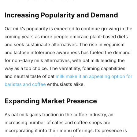
Increasing Popularity and Demand
Oat milk’s popularity is expected to continue growing in the
coming years as more people embrace plant-based diets
and seek sustainable alternatives. The rise in veganism
and lactose intolerance awareness has fueled the demand
for non-dairy milk alternatives, with oat milk leading the
way as a top choice. The versatility, foaming capabilities,
and neutral taste of oat
milk make it an appealing option for
baristas and coffee
enthusiasts alike.
Expanding Market Presence
As oat milk gains traction in the coffee industry, an
increasing number of cafes and coffee shops are
incorporating it into their menu offerings. Its presence is