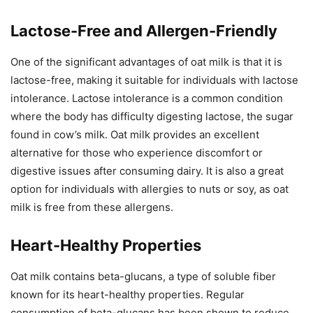
Lactose-Free and Allergen-Friendly
One of the significant advantages of oat milk is that it is
lactose-free, making it suitable for individuals with lactose
intolerance. Lactose intolerance is a common condition
where the body has difficulty digesting lactose, the sugar
found in cow’s milk. Oat milk provides an excellent
alternative for those who experience discomfort or
digestive issues after consuming dairy. It is also a great
option for individuals with allergies to nuts or soy, as oat
milk is free from these allergens.
Heart-Healthy Properties
Oat milk contains beta-glucans, a type of soluble fiber
known for its heart-healthy properties. Regular
consumption of beta-glucans has been shown to reduce