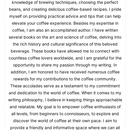
knowledge of brewing techniques, choosing the perfect
beans, and creating delicious coffee-based recipes. I pride
myself on providing practical advice and tips that can help
elevate your coffee experience. Besides my expertise in
coffee, I am also an accomplished author. I have written
several books on the art and science of coffee, delving into
the rich history and cultural significance of this beloved
beverage. These books have allowed me to connect with
countless coffee lovers worldwide, and I am grateful for the
opportunity to share my passion through my writing. In
addition, I am honored to have received numerous coffee
rewards for my contributions to the coffee community.
These accolades serve as a testament to my commitment
and dedication to the world of coffee. When it comes to my
writing philosophy, I believe in keeping things approachable
and relatable. My goal is to empower coffee enthusiasts of
all levels, from beginners to connoisseurs, to explore and
discover the world of coffee at their own pace. I aim to
provide a friendly and informative space where we can all