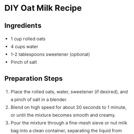
DIY Oat Milk Recipe
Ingredients
1 cup rolled oats
4 cups water
1-2 tablespoons sweetener (optional)
Pinch of salt
Preparation Steps
Place the rolled oats, water, sweetener (if desired), and
a pinch of salt in a blender.
Blend on high speed for about 30 seconds to 1 minute,
or until the mixture becomes smooth and creamy.
Pour the mixture through a fine-mesh sieve or nut milk
bag into a clean container, separating the liquid from