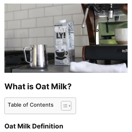
What is Oat Milk?
Table of Contents
Oat Milk Definition