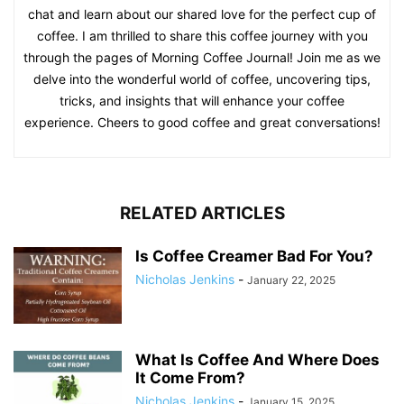
chat and learn about our shared love for the perfect cup of
coffee. I am thrilled to share this coffee journey with you
through the pages of Morning Coffee Journal! Join me as we
delve into the wonderful world of coffee, uncovering tips,
tricks, and insights that will enhance your coffee
experience. Cheers to good coffee and great conversations!
RELATED ARTICLES
Is Coffee Creamer Bad For You?
Nicholas Jenkins
-
January 22, 2025
What Is Coffee And Where Does
It Come From?
Nicholas Jenkins
-
January 15, 2025