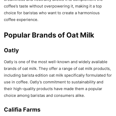
coffee’s taste without overpowering it, making it a top
choice for baristas who want to create a harmonious
coffee experience.
Popular Brands of Oat Milk
Oatly
Oatly is one of the most well-known and widely available
brands of oat milk. They offer a range of oat milk products,
including barista edition oat milk specifically formulated for
use in coffee. Oatly’s commitment to sustainability and
their high-quality products have made them a popular
choice among baristas and consumers alike.
Califia Farms