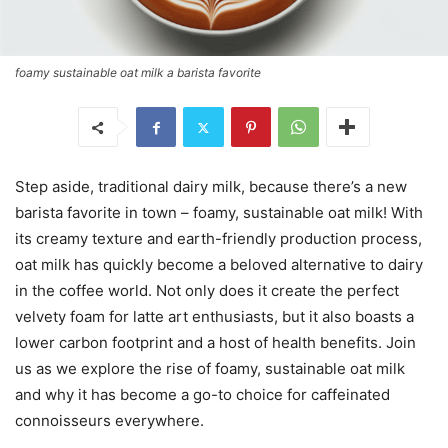
foamy sustainable oat milk a barista favorite
Step aside, traditional dairy milk, because there’s a new
barista favorite in town – foamy, sustainable oat milk! With
its creamy texture and earth-friendly production process,
oat milk has quickly become a beloved alternative to dairy
in the coffee world. Not only does it create the perfect
velvety foam for latte art enthusiasts, but it also boasts a
lower carbon footprint and a host of health benefits. Join
us as we explore the rise of foamy, sustainable oat milk
and why it has become a go-to choice for caffeinated
connoisseurs everywhere.