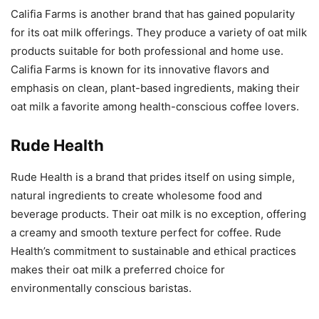
Califia Farms is another brand that has gained popularity
for its oat milk offerings. They produce a variety of oat milk
products suitable for both professional and home use.
Califia Farms is known for its innovative flavors and
emphasis on clean, plant-based ingredients, making their
oat milk a favorite among health-conscious coffee lovers.
Rude Health
Rude Health is a brand that prides itself on using simple,
natural ingredients to create wholesome food and
beverage products. Their oat milk is no exception, offering
a creamy and smooth texture perfect for coffee. Rude
Health’s commitment to sustainable and ethical practices
makes their oat milk a preferred choice for
environmentally conscious baristas.