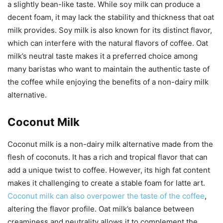
a slightly bean-like taste. While soy milk can produce a
decent foam, it may lack the stability and thickness that oat
milk provides. Soy milk is also known for its distinct flavor,
which can interfere with the natural flavors of coffee. Oat
milk’s neutral taste makes it a preferred choice among
many baristas who want to maintain the authentic taste of
the coffee while enjoying the benefits of a non-dairy milk
alternative.
Coconut Milk
Coconut milk is a non-dairy milk alternative made from the
flesh of coconuts. It has a rich and tropical flavor that can
add a unique twist to coffee. However, its high fat content
makes it challenging to create a stable foam for latte art.
Coconut milk can also overpower the taste of the coffee
,
altering the flavor profile. Oat milk’s balance between
creaminess and neutrality allows it to complement the