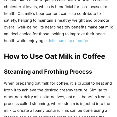
cholesterol levels, which is beneficial for cardiovascular
health. Oat milk’s fiber content can also contribute to
satiety, helping to maintain a healthy weight and promote
overall well-being. Its heart-healthy benefits make oat milk
an ideal choice for those looking to improve their heart
health while enjoying a
delicious cup of coffee
.
How to Use Oat Milk in Coffee
Steaming and Frothing Process
When preparing oat milk for coffee, it is crucial to heat and
froth it to achieve the desired creamy texture. Similar to
other non-dairy milk alternatives, oat milk benefits from a
process called steaming, where steam is injected into the
milk to create a foamy texture. This can be done using a