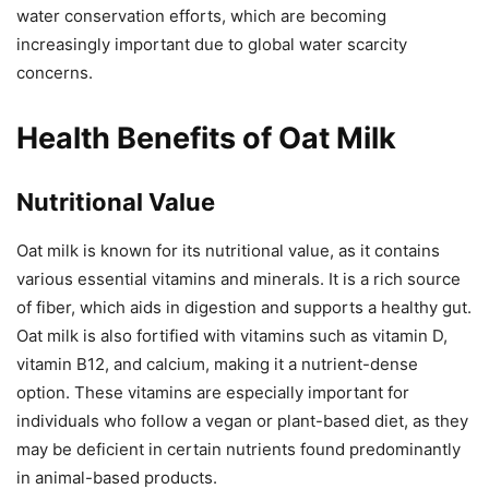
water conservation efforts, which are becoming
increasingly important due to global water scarcity
concerns.
Health Benefits of Oat Milk
Nutritional Value
Oat milk is known for its nutritional value, as it contains
various essential vitamins and minerals. It is a rich source
of fiber, which aids in digestion and supports a healthy gut.
Oat milk is also fortified with vitamins such as vitamin D,
vitamin B12, and calcium, making it a nutrient-dense
option. These vitamins are especially important for
individuals who follow a vegan or plant-based diet, as they
may be deficient in certain nutrients found predominantly
in animal-based products.