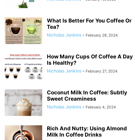
What Is Better For You Coffee Or
Tea?
Nicholas Jenkins
-
February 28, 2024
How Many Cups Of Coffee A Day
Is Healthy?
Nicholas Jenkins
-
February 27, 2024
Coconut Milk In Coffee: Subtly
Sweet Creaminess
Nicholas Jenkins
-
February 4, 2024
Rich And Nutty: Using Almond
Milk In Coffee Drinks