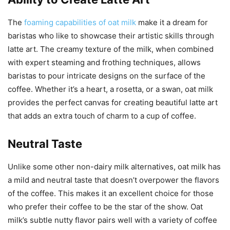
The
foaming capabilities of oat milk
make it a dream for
baristas who like to showcase their artistic skills through
latte art. The creamy texture of the milk, when combined
with expert steaming and frothing techniques, allows
baristas to pour intricate designs on the surface of the
coffee. Whether it’s a heart, a rosetta, or a swan, oat milk
provides the perfect canvas for creating beautiful latte art
that adds an extra touch of charm to a cup of coffee.
Neutral Taste
Unlike some other non-dairy milk alternatives, oat milk has
a mild and neutral taste that doesn’t overpower the flavors
of the coffee. This makes it an excellent choice for those
who prefer their coffee to be the star of the show. Oat
milk’s subtle nutty flavor pairs well with a variety of coffee