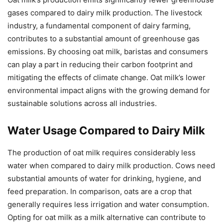
gases compared to dairy milk production. The livestock
industry, a fundamental component of dairy farming,
contributes to a substantial amount of greenhouse gas
emissions. By choosing oat milk, baristas and consumers
can play a part in reducing their carbon footprint and
mitigating the effects of climate change. Oat milk’s lower
environmental impact aligns with the growing demand for
sustainable solutions across all industries.
Water Usage Compared to Dairy Milk
The production of oat milk requires considerably less
water when compared to dairy milk production. Cows need
substantial amounts of water for drinking, hygiene, and
feed preparation. In comparison, oats are a crop that
generally requires less irrigation and water consumption.
Opting for oat milk as a milk alternative can contribute to