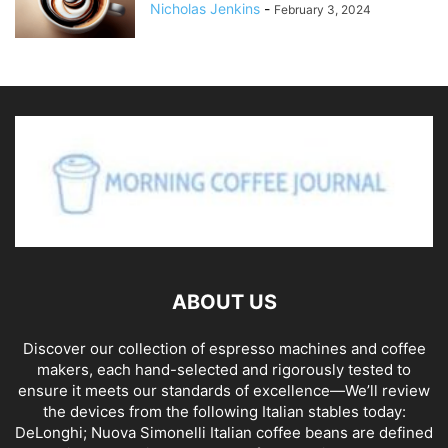
Nicholas Jenkins
-
February 3, 2024
ABOUT US
Discover our collection of espresso machines and coffee
makers, each hand-selected and rigorously tested to
ensure it meets our standards of excellence—We’ll review
the devices from the following Italian stables today:
DeLonghi; Nuova Simonelli Italian coffee beans are defined