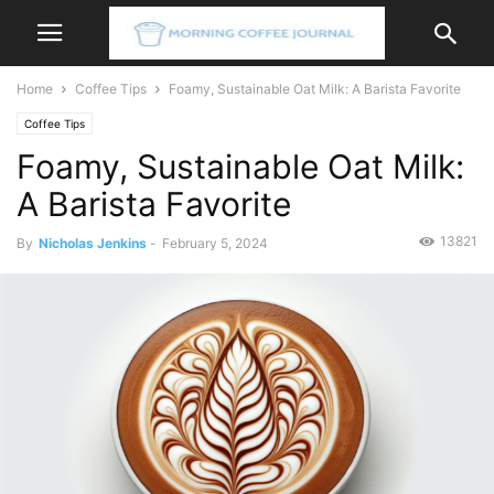
Home
Coffee Tips
Foamy, Sustainable Oat Milk: A Barista Favorite
Coffee Tips
Foamy, Sustainable Oat Milk:
A Barista Favorite
13821
By
Nicholas Jenkins
-
February 5, 2024