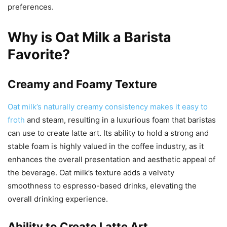
preferences.
Why is Oat Milk a Barista
Favorite?
Creamy and Foamy Texture
Oat milk’s naturally creamy consistency makes it easy to
froth
and steam, resulting in a luxurious foam that baristas
can use to create latte art. Its ability to hold a strong and
stable foam is highly valued in the coffee industry, as it
enhances the overall presentation and aesthetic appeal of
the beverage. Oat milk’s texture adds a velvety
smoothness to espresso-based drinks, elevating the
overall drinking experience.
Ability to Create Latte Art