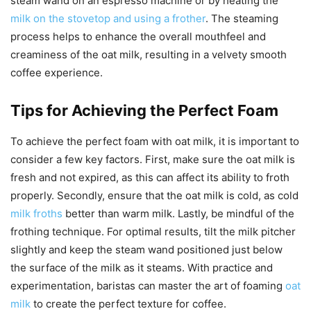
steam wand on an espresso machine or by heating the
milk on the stovetop and using a frother
. The steaming
process helps to enhance the overall mouthfeel and
creaminess of the oat milk, resulting in a velvety smooth
coffee experience.
Tips for Achieving the Perfect Foam
To achieve the perfect foam with oat milk, it is important to
consider a few key factors. First, make sure the oat milk is
fresh and not expired, as this can affect its ability to froth
properly. Secondly, ensure that the oat milk is cold, as cold
milk froths
better than warm milk. Lastly, be mindful of the
frothing technique. For optimal results, tilt the milk pitcher
slightly and keep the steam wand positioned just below
the surface of the milk as it steams. With practice and
experimentation, baristas can master the art of foaming
oat
milk
to create the perfect texture for coffee.