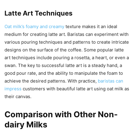
Latte Art Techniques
Oat milk’s foamy and creamy
texture makes it an ideal
medium for creating latte art. Baristas can experiment with
various pouring techniques and patterns to create intricate
designs on the surface of the coffee. Some popular latte
art techniques include pouring a rosetta, a heart, or even a
swan. The key to successful latte art is a steady hand, a
good pour rate, and the ability to manipulate the foam to
achieve the desired patterns. With practice,
baristas can
impress
customers with beautiful latte art using oat milk as
their canvas.
Comparison with Other Non-
dairy Milks