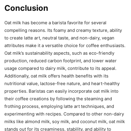
Conclusion
Oat milk has become a barista favorite for several
compelling reasons. Its foamy and creamy texture, ability
to create latte art, neutral taste, and non-dairy, vegan
attributes make it a versatile choice for coffee enthusiasts.
Oat milk’s sustainability aspects, such as eco-friendly
production, reduced carbon footprint, and lower water
usage compared to dairy milk, contribute to its appeal.
Additionally, oat milk offers health benefits with its
nutritional value, lactose-free nature, and heart-healthy
properties. Baristas can easily incorporate oat milk into
their coffee creations by following the steaming and
frothing process, employing latte art techniques, and
experimenting with recipes. Compared to other non-dairy
milks like almond milk, soy milk, and coconut milk, oat milk
stands out for its creaminess, stability, and ability to