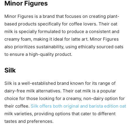
Minor Figures
Minor Figures is a brand that focuses on creating plant-
based products specifically for coffee lovers. Their oat
milk is specially formulated to produce a consistent and
creamy foam, making it ideal for latte art. Minor Figures
also prioritizes sustainability, using ethically sourced oats
to ensure a high-quality product.
Silk
Silk is a well-established brand known for its range of
dairy-free milk alternatives. Their oat milk is a popular
choice for those looking for a creamy, non-dairy option for
their coffee.
Silk offers both original and barista edition oat
milk varieties, providing options that cater to different
tastes and preferences.