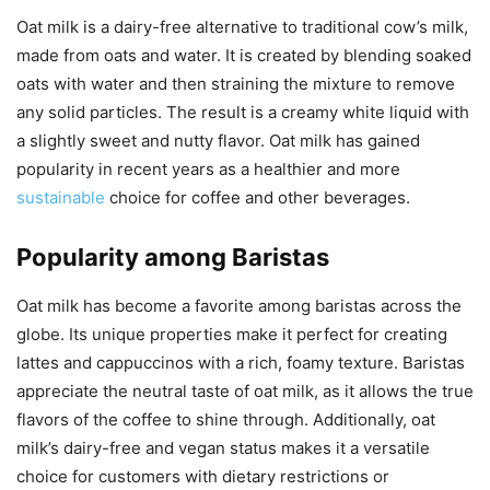
Oat milk is a dairy-free alternative to traditional cow’s milk,
made from oats and water. It is created by blending soaked
oats with water and then straining the mixture to remove
any solid particles. The result is a creamy white liquid with
a slightly sweet and nutty flavor. Oat milk has gained
popularity in recent years as a healthier and more
sustainable
choice for coffee and other beverages.
Popularity among Baristas
Oat milk has become a favorite among baristas across the
globe. Its unique properties make it perfect for creating
lattes and cappuccinos with a rich, foamy texture. Baristas
appreciate the neutral taste of oat milk, as it allows the true
flavors of the coffee to shine through. Additionally, oat
milk’s dairy-free and vegan status makes it a versatile
choice for customers with dietary restrictions or