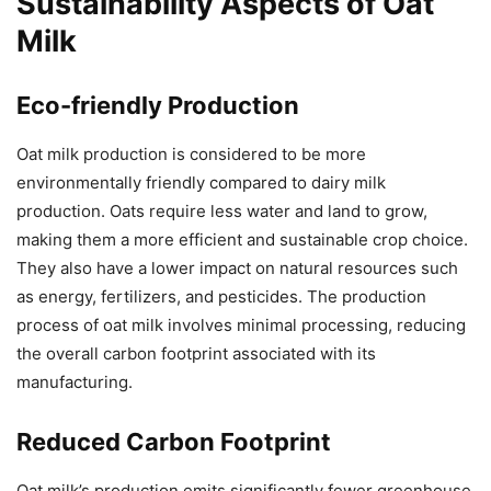
Sustainability Aspects of Oat
Milk
Eco-friendly Production
Oat milk production is considered to be more
environmentally friendly compared to dairy milk
production. Oats require less water and land to grow,
making them a more efficient and sustainable crop choice.
They also have a lower impact on natural resources such
as energy, fertilizers, and pesticides. The production
process of oat milk involves minimal processing, reducing
the overall carbon footprint associated with its
manufacturing.
Reduced Carbon Footprint
Oat milk’s production emits significantly fewer greenhouse