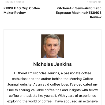
Previous article
Next article
KIDISLE 10 Cup Coffee
KitchenAid Semi-Automatic
Maker Review
Espresso Machine KES6403
Review
Nicholas Jenkins
Hi there! I'm Nicholas Jenkins, a passionate coffee
enthusiast and the author behind the Morning Coffee
Journal website. As an avid coffee lover, I've dedicated my
time to sharing valuable coffee tips and insights with fellow
coffee enthusiasts like yourself. With years of experience
exploring the world of coffee, I have acquired an extensive