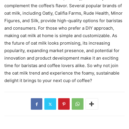
complement the coffee’s flavor. Several popular brands of
oat milk, including Oatly, Califia Farms, Rude Health, Minor
Figures, and Silk, provide high-quality options for baristas
and consumers. For those who prefer a DIY approach,
making oat milk at home is simple and customizable. As
the future of oat milk looks promising, its increasing
popularity, expanding market presence, and potential for
innovation and product development make it an exciting
time for baristas and coffee lovers alike. So why not join
the oat milk trend and experience the foamy, sustainable
delight it brings to your next cup of coffee?