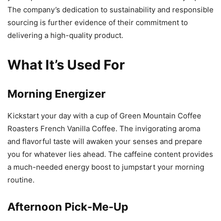
The company’s dedication to sustainability and responsible
sourcing is further evidence of their commitment to
delivering a high-quality product.
What It’s Used For
Morning Energizer
Kickstart your day with a cup of Green Mountain Coffee
Roasters French Vanilla Coffee. The invigorating aroma
and flavorful taste will awaken your senses and prepare
you for whatever lies ahead. The caffeine content provides
a much-needed energy boost to jumpstart your morning
routine.
Afternoon Pick-Me-Up