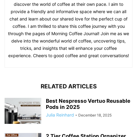
discover the world of coffee at their own pace. I aim to
provide a friendly and informative space where we can all
chat and learn about our shared love for the perfect cup of
coffee. I am thrilled to share this coffee journey with you
through the pages of Morning Coffee Journal! Join me as we
delve into the wonderful world of coffee, uncovering tips,
tricks, and insights that will enhance your coffee
experience. Cheers to good coffee and great conversations!
RELATED ARTICLES
Best Nespresso Vertuo Reusable
Pods in 2025
Julia Reinhard
-
December 18, 2025
2 Tier Coffee Station Organizer