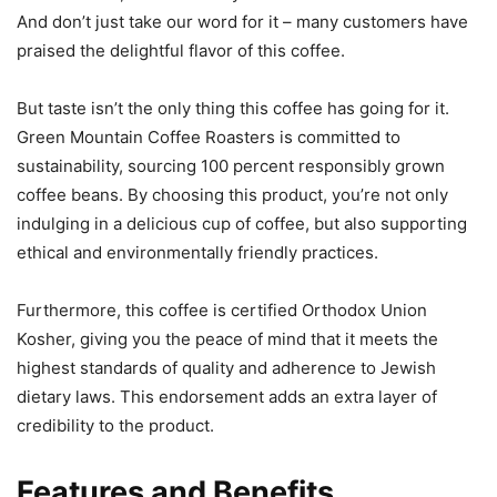
And don’t just take our word for it – many customers have
praised the delightful flavor of this coffee.
But taste isn’t the only thing this coffee has going for it.
Green Mountain Coffee Roasters is committed to
sustainability, sourcing 100 percent responsibly grown
coffee beans. By choosing this product, you’re not only
indulging in a delicious cup of coffee, but also supporting
ethical and environmentally friendly practices.
Furthermore, this coffee is certified Orthodox Union
Kosher, giving you the peace of mind that it meets the
highest standards of quality and adherence to Jewish
dietary laws. This endorsement adds an extra layer of
credibility to the product.
Features and Benefits