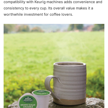
compatibility with Keurig machines adds convenience and
consistency to every cup. Its overall value makes it a
worthwhile investment for coffee lovers.