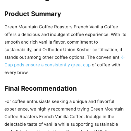
Product Summary
Green Mountain Coffee Roasters French Vanilla Coffee
offers a delicious and indulgent coffee experience. With its
smooth and rich vanilla flavor, commitment to
sustainability, and Orthodox Union Kosher certification, it
stands out among other coffee options. The convenient
K-
Cup pods ensure a consistently great cup
of coffee with
every brew.
Final Recommendation
For coffee enthusiasts seeking a unique and flavorful
experience, we highly recommend trying Green Mountain
Coffee Roasters French Vanilla Coffee. Indulge in the
delectable taste of vanilla while supporting sustainable