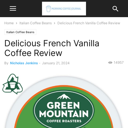
Home
Italian Coffee Beans
Delicious French Vanilla Coffee Review
Italian Coffee Beans
Delicious French Vanilla
Coffee Review
14957
By
Nicholas Jenkins
-
January 21, 2024