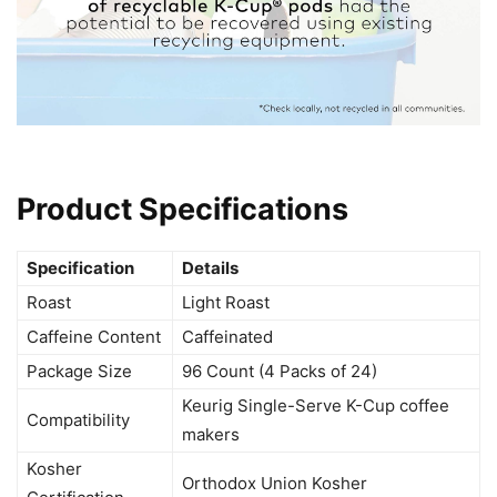
Product Specifications
Specification
Details
Roast
Light Roast
Caffeine Content
Caffeinated
Package Size
96 Count (4 Packs of 24)
Keurig Single-Serve K-Cup coffee
Compatibility
makers
Kosher
Orthodox Union Kosher