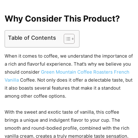
Why Consider This Product?
Table of Contents
When it comes to coffee, we understand the importance of
a rich and flavorful experience. That’s why we believe you
should consider
Green Mountain Coffee Roasters French
Vanilla
Coffee. Not only does it offer a delectable taste, but
it also boasts several features that make it a standout
among other coffee options.
With the sweet and exotic taste of vanilla, this coffee
brings a unique and indulgent flavor to your cup. The
smooth and round-bodied profile, combined with the rich
vanilla cream, creates a truly memorable taste sensation.