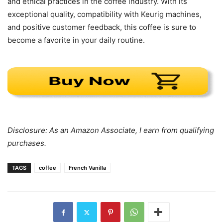
and ethical practices in the coffee industry. With its
exceptional quality, compatibility with Keurig machines,
and positive customer feedback, this coffee is sure to
become a favorite in your daily routine.
Disclosure: As an Amazon Associate, I earn from qualifying
purchases.
TAGS
coffee
French Vanilla