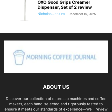
OXO Good Grips Creamer
Dispenser, Set of 2 review
Nicholas Jenkins
-
December 15, 2025
ABOUT US
Discover our collection of espresso machines and coffee
makers, each hand-selected and rigorously tested to
ensure it meets our standards of excellence—We’ll review