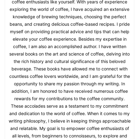
coffee enthusiasts like yourself. With years of experience
exploring the world of coffee, I have acquired an extensive
knowledge of brewing techniques, choosing the perfect
beans, and creating delicious coffee-based recipes. I pride
myself on providing practical advice and tips that can help
elevate your coffee experience. Besides my expertise in
coffee, I am also an accomplished author. I have written
several books on the art and science of coffee, delving into
the rich history and cultural significance of this beloved
beverage. These books have allowed me to connect with
countless coffee lovers worldwide, and I am grateful for the
opportunity to share my passion through my writing. In
addition, I am honored to have received numerous coffee
rewards for my contributions to the coffee community.
These accolades serve as a testament to my commitment
and dedication to the world of coffee. When it comes to my
writing philosophy, I believe in keeping things approachable
and relatable. My goal is to empower coffee enthusiasts of
all levels, from beginners to connoisseurs, to explore and