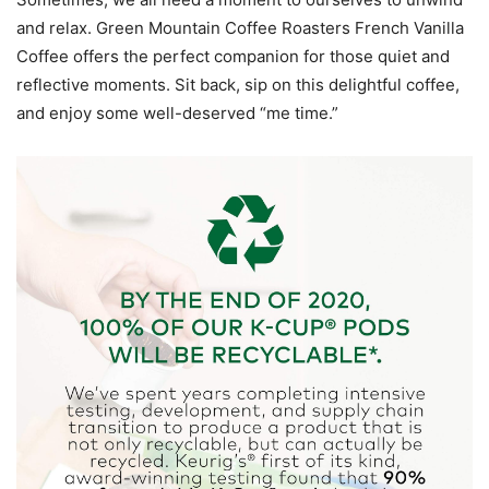
and relax. Green Mountain Coffee Roasters French Vanilla
Coffee offers the perfect companion for those quiet and
reflective moments. Sit back, sip on this delightful coffee,
and enjoy some well-deserved “me time.”