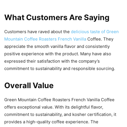
What Customers Are Saying
Customers have raved about the
delicious taste of Green
Mountain Coffee Roasters French Vanilla
Coffee. They
appreciate the smooth vanilla flavor and consistently
positive experience with the product. Many have also
expressed their satisfaction with the company’s
commitment to sustainability and responsible sourcing.
Overall Value
Green Mountain Coffee Roasters French Vanilla Coffee
offers exceptional value. With its delightful flavor,
commitment to sustainability, and kosher certification, it
provides a high-quality coffee experience. The