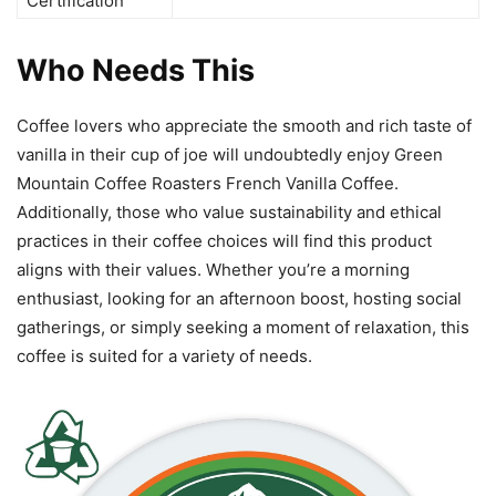
Certification
Who Needs This
Coffee lovers who appreciate the smooth and rich taste of
vanilla in their cup of joe will undoubtedly enjoy Green
Mountain Coffee Roasters French Vanilla Coffee.
Additionally, those who value sustainability and ethical
practices in their coffee choices will find this product
aligns with their values. Whether you’re a morning
enthusiast, looking for an afternoon boost, hosting social
gatherings, or simply seeking a moment of relaxation, this
coffee is suited for a variety of needs.