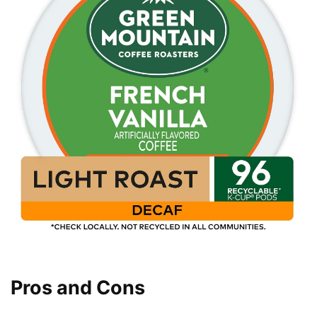
Pros and Cons