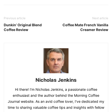
Previous article
Next article
Dunkin’ Original Blend
Coffee Mate French Vanilla
Coffee Review
Creamer Review
Nicholas Jenkins
Hi there! I'm Nicholas Jenkins, a passionate coffee
enthusiast and the author behind the Morning Coffee
Journal website. As an avid coffee lover, I've dedicated my
time to sharing valuable coffee tips and insights with fellow