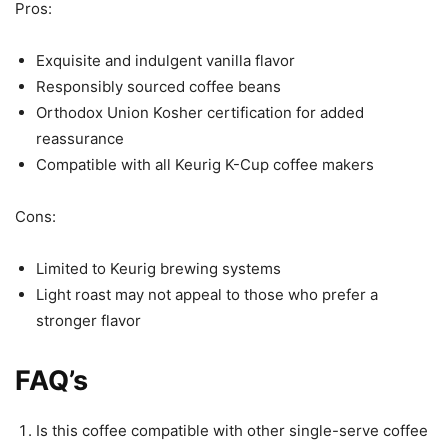
Pros:
Exquisite and indulgent vanilla flavor
Responsibly sourced coffee beans
Orthodox Union Kosher certification for added
reassurance
Compatible with all Keurig K-Cup coffee makers
Cons:
Limited to Keurig brewing systems
Light roast may not appeal to those who prefer a
stronger flavor
FAQ’s
Is this coffee compatible with other single-serve coffee