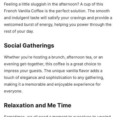
Feeling a little sluggish in the afternoon? A cup of this
French Vanilla Coffee is the perfect solution. The smooth
and indulgent taste will satisfy your cravings and provide a
welcomed burst of energy, helping you power through the
rest of your day.
Social Gatherings
Whether you’re hosting a brunch, afternoon tea, or an
evening get-together, this coffee is a great choice to
impress your guests. The unique vanilla flavor adds a
touch of elegance and sophistication to any gathering,
making it a memorable and enjoyable experience for
everyone.
Relaxation and Me Time
Sometimes, we all need a moment to ourselves to unwind