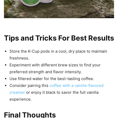
Tips and Tricks For Best Results
Store the K-Cup pods in a cool, dry place to maintain
freshness.
Experiment with different brew sizes to find your
preferred strength and flavor intensity.
Use filtered water for the best-tasting coffee.
Consider pairing this
coffee with a vanilla-flavored
creamer
or enjoy it black to savor the full vanilla
experience.
Final Thoughts