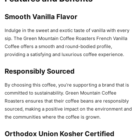
Smooth Vanilla Flavor
Indulge in the sweet and exotic taste of vanilla with every
sip. The Green Mountain Coffee Roasters French Vanilla
Coffee offers a smooth and round-bodied profile,
providing a satisfying and luxurious coffee experience.
Responsibly Sourced
By choosing this coffee, you’re supporting a brand that is
committed to sustainability. Green Mountain Coffee
Roasters ensures that their coffee beans are responsibly
sourced, making a positive impact on the environment and
the communities where the coffee is grown.
Orthodox Union Kosher Certified