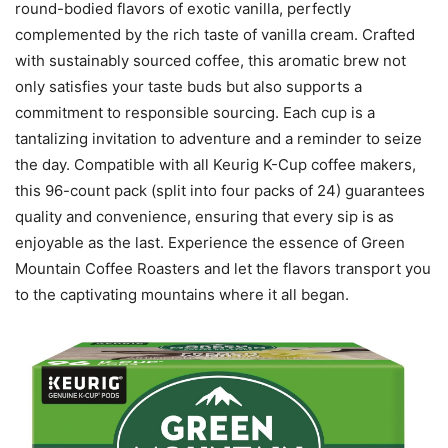
round-bodied flavors of exotic vanilla, perfectly
complemented by the rich taste of vanilla cream. Crafted
with sustainably sourced coffee, this aromatic brew not
only satisfies your taste buds but also supports a
commitment to responsible sourcing. Each cup is a
tantalizing invitation to adventure and a reminder to seize
the day. Compatible with all Keurig K-Cup coffee makers,
this 96-count pack (split into four packs of 24) guarantees
quality and convenience, ensuring that every sip is as
enjoyable as the last. Experience the essence of Green
Mountain Coffee Roasters and let the flavors transport you
to the captivating mountains where it all began.