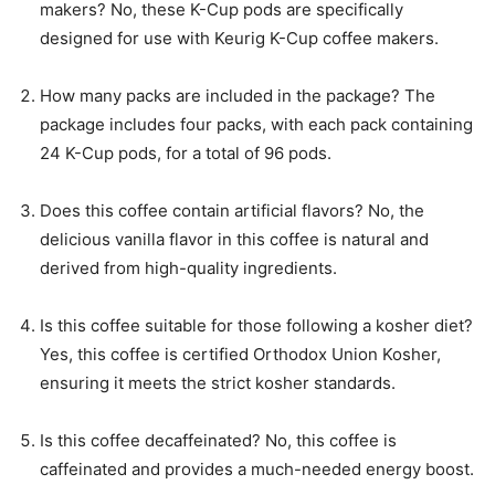
makers? No, these K-Cup pods are specifically
designed for use with Keurig K-Cup coffee makers.
How many packs are included in the package? The
package includes four packs, with each pack containing
24 K-Cup pods, for a total of 96 pods.
Does this coffee contain artificial flavors? No, the
delicious vanilla flavor in this coffee is natural and
derived from high-quality ingredients.
Is this coffee suitable for those following a kosher diet?
Yes, this coffee is certified Orthodox Union Kosher,
ensuring it meets the strict kosher standards.
Is this coffee decaffeinated? No, this coffee is
caffeinated and provides a much-needed energy boost.