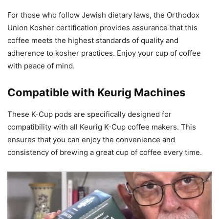
For those who follow Jewish dietary laws, the Orthodox
Union Kosher certification provides assurance that this
coffee meets the highest standards of quality and
adherence to kosher practices. Enjoy your cup of coffee
with peace of mind.
Compatible with Keurig Machines
These K-Cup pods are specifically designed for
compatibility with all Keurig K-Cup coffee makers. This
ensures that you can enjoy the convenience and
consistency of brewing a great cup of coffee every time.