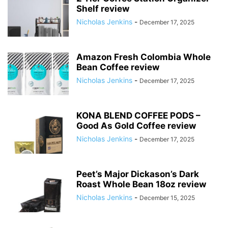
Shelf review
Nicholas Jenkins
-
December 17, 2025
Amazon Fresh Colombia Whole
Bean Coffee review
Nicholas Jenkins
-
December 17, 2025
KONA BLEND COFFEE PODS –
Good As Gold Coffee review
Nicholas Jenkins
-
December 17, 2025
Peet’s Major Dickason’s Dark
Roast Whole Bean 18oz review
Nicholas Jenkins
-
December 15, 2025