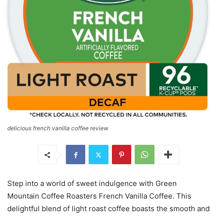
delicious french vanilla coffee review
Step into a world of sweet indulgence with Green
Mountain Coffee Roasters French Vanilla Coffee. This
delightful blend of light roast coffee boasts the smooth and