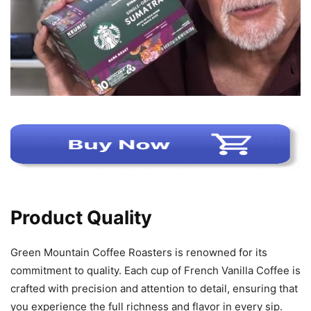
Product Quality
Green Mountain Coffee Roasters is renowned for its
commitment to quality. Each cup of French Vanilla Coffee is
crafted with precision and attention to detail, ensuring that
you experience the full richness and flavor in every sip.