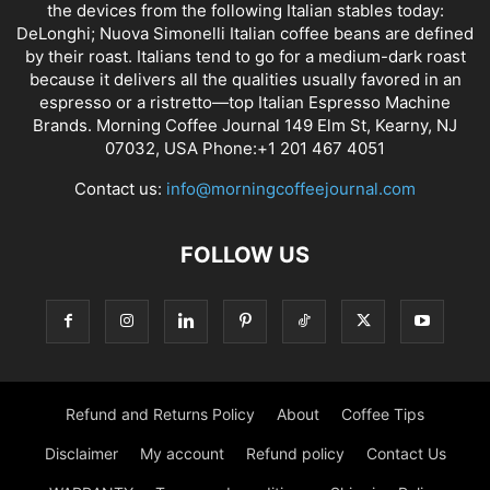
the devices from the following Italian stables today:
DeLonghi; Nuova Simonelli Italian coffee beans are defined
by their roast. Italians tend to go for a medium-dark roast
because it delivers all the qualities usually favored in an
espresso or a ristretto—top Italian Espresso Machine
Brands. Morning Coffee Journal 149 Elm St, Kearny, NJ
07032, USA Phone:+1 201 467 4051
Contact us:
info@morningcoffeejournal.com
FOLLOW US
Refund and Returns Policy
About
Coffee Tips
Disclaimer
My account
Refund policy
Contact Us