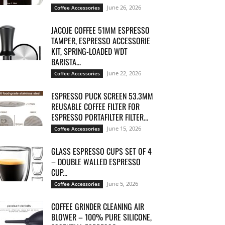
June 26, 2026
Coffee Accessories
JACOJE COFFEE 51MM ESPRESSO
TAMPER, ESPRESSO ACCESSORIE
KIT, SPRING-LOADED WDT
BARISTA...
June 22, 2026
Coffee Accessories
ESPRESSO PUCK SCREEN 53.3MM
REUSABLE COFFEE FILTER FOR
ESPRESSO PORTAFILTER FILTER...
June 15, 2026
Coffee Accessories
GLASS ESPRESSO CUPS SET OF 4
– DOUBLE WALLED ESPRESSO
CUP...
June 5, 2026
Coffee Accessories
COFFEE GRINDER CLEANING AIR
BLOWER – 100% PURE SILICONE,