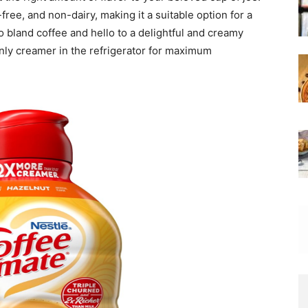
-free, and non-dairy, making it a suitable option for a
 bland coffee and hello to a delightful and creamy
enly creamer in the refrigerator for maximum