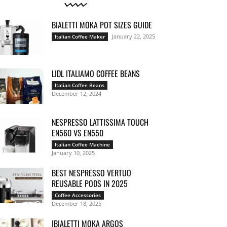
BIALETTI MOKA POT SIZES GUIDE
January 22, 2025
Italian Coffee Maker
LIDL ITALIAMO COFFEE BEANS
Italian Coffee Beans
December 12, 2024
NESPRESSO LATTISSIMA TOUCH
EN560 VS EN550
Italian Coffee Machine
January 10, 2025
BEST NESPRESSO VERTUO
REUSABLE PODS IN 2025
Coffee Accessories
December 18, 2025
IBIALETTI MOKA ARGOS