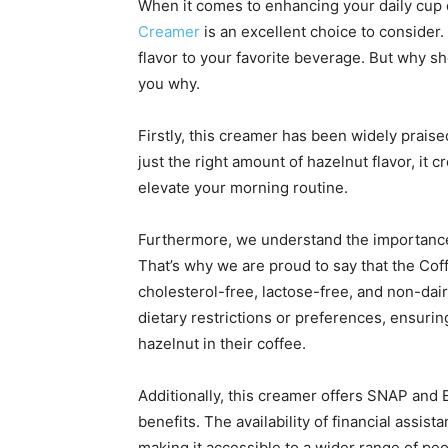
When it comes to enhancing your daily cup 
Creamer
is an excellent choice to consider. 
flavor to your favorite beverage. But why sh
you why.
Firstly, this creamer has been widely praise
just the right amount of hazelnut flavor, it
elevate your morning routine.
Furthermore, we understand the importance 
That’s why we are proud to say that the Co
cholesterol-free, lactose-free, and non-dairy
dietary restrictions or preferences, ensuri
hazelnut in their coffee.
Additionally, this creamer offers SNAP and EB
benefits. The availability of financial assist
making it accessible to a wider range of peo