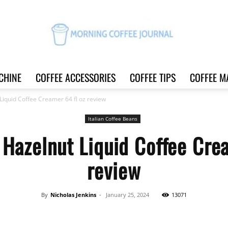
CHINE
COFFEE ACCESSORIES
COFFEE TIPS
COFFEE M
Morning
Liquid Coffee Creamer 64 fl oz review
Italian Coffee Beans
Hazelnut Liquid Coffee Cre
Coffee
review
By
Nicholas Jenkins
-
January 25, 2024
13071
Journal