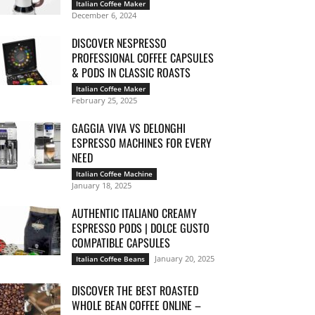
Italian Coffee Maker
December 6, 2024
DISCOVER NESPRESSO
PROFESSIONAL COFFEE CAPSULES
& PODS IN CLASSIC ROASTS
Italian Coffee Maker
February 25, 2025
GAGGIA VIVA VS DELONGHI
ESPRESSO MACHINES FOR EVERY
NEED
Italian Coffee Machine
January 18, 2025
AUTHENTIC ITALIANO CREAMY
ESPRESSO PODS | DOLCE GUSTO
COMPATIBLE CAPSULES
January 20, 2025
Italian Coffee Beans
DISCOVER THE BEST ROASTED
WHOLE BEAN COFFEE ONLINE –