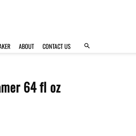
AKER
ABOUT
CONTACT US
amer 64 fl oz