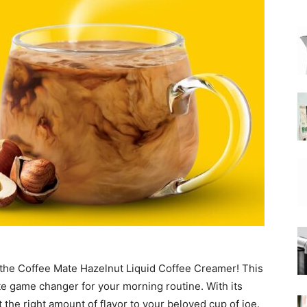
|
Moka
Coffee
 the Coffee Mate Hazelnut Liquid Coffee Creamer! This
ute game changer for your morning routine. With its
t the right amount of flavor to your beloved cup of joe.