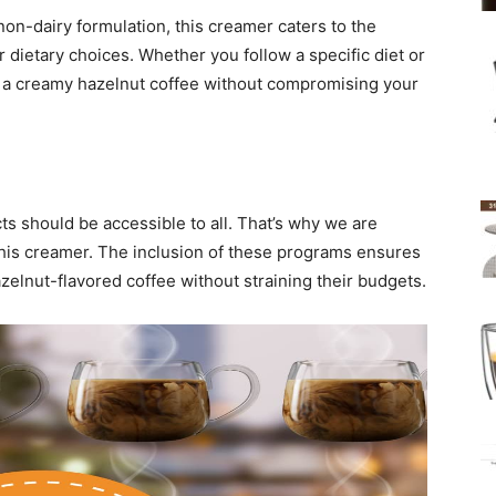
 non-dairy formulation, this creamer caters to the
r dietary choices. Whether you follow a specific diet or
ish a creamy hazelnut coffee without compromising your
ts should be accessible to all. That’s why we are
 this creamer. The inclusion of these programs ensures
azelnut-flavored coffee without straining their budgets.