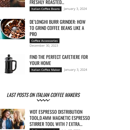
FRESHLY ROASTED...
January 3, 2024
Italian Coffee Beans
DE’LONGHI BURR GRINDER: HOW
TO GRIND COFFEE BEANS LIKE A
PRO
Coffee Accessories
December 30, 2023
FIND THE PERFECT CAFETIERE FOR
YOUR HOME
January 3, 2024
Italian Coffee Maker
LAST POSTS ON ITALIAN COFFEE MAKERS
WDT ESPRESSO DISTRIBUTION
TOOL,0.4MM MAGNETIC ESPRESSO
STIRRER TOOL WITH 7 EXTRA...