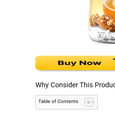
Why Consider This Produ
Table of Contents