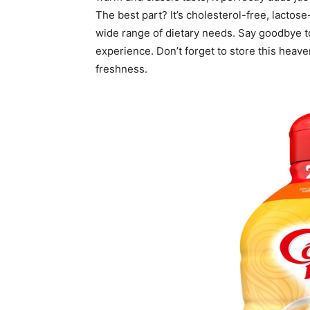
The best part? It’s cholesterol-free, lactose
wide range of dietary needs. Say goodbye to
experience. Don’t forget to store this heav
freshness.