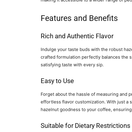
Features and Benefits
Rich and Authentic Flavor
Indulge your taste buds with the robust hazel
crafted formulation perfectly balances the 
satisfying taste with every sip.
Easy to Use
Forget about the hassle of measuring and pr
effortless flavor customization. With just a
hazelnut goodness to your coffee, ensuring
Suitable for Dietary Restrictions