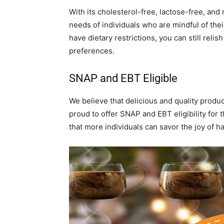
With its cholesterol-free, lactose-free, and
needs of individuals who are mindful of thei
have dietary restrictions, you can still rel
preferences.
SNAP and EBT Eligible
We believe that delicious and quality produc
proud to offer SNAP and EBT eligibility for
that more individuals can savor the joy of h