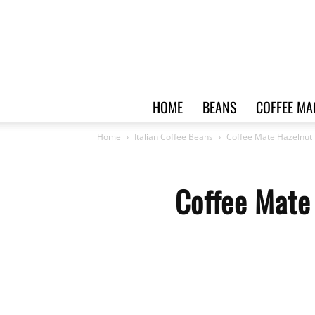
HOME
BEANS
COFFEE MA
Home
Italian Coffee Beans
Coffee Mate Hazelnut 
Coffee Mate 