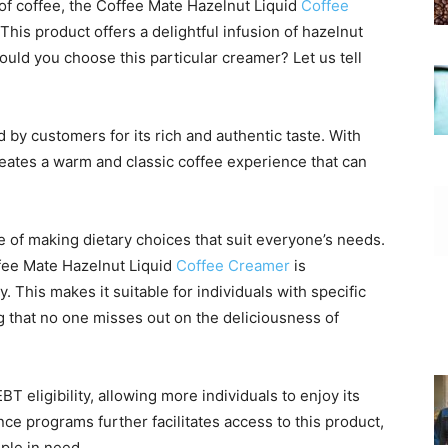
of coffee, the Coffee Mate Hazelnut Liquid
Coffee
This product offers a delightful infusion of hazelnut
ould you choose this particular creamer? Let us tell
d by customers for its rich and authentic taste. With
 creates a warm and classic coffee experience that can
of making dietary choices that suit everyone’s needs.
ffee Mate Hazelnut Liquid
Coffee Creamer
is
. This makes it suitable for individuals with specific
ng that no one misses out on the deliciousness of
T eligibility, allowing more individuals to enjoy its
ance programs further facilitates access to this product,
ple in need.