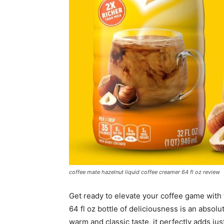
coffee mate hazelnut liquid coffee creamer 64 fl oz review
Get ready to elevate your coffee game with
64 fl oz bottle of deliciousness is an absol
warm and classic taste, it perfectly adds jus