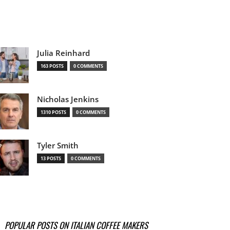
Julia Reinhard
163 POSTS
0 COMMENTS
Nicholas Jenkins
1310 POSTS
0 COMMENTS
Tyler Smith
13 POSTS
0 COMMENTS
POPULAR POSTS ON ITALIAN COFFEE MAKERS