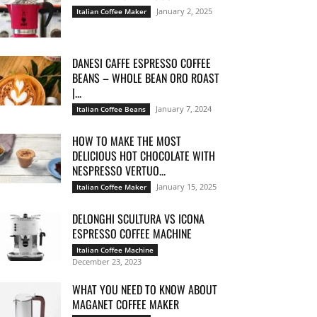
January 2, 2025
Italian Coffee Maker
DANESI CAFFE ESPRESSO COFFEE
BEANS – WHOLE BEAN ORO ROAST
|...
January 7, 2024
Italian Coffee Beans
HOW TO MAKE THE MOST
DELICIOUS HOT CHOCOLATE WITH
NESPRESSO VERTUO...
January 15, 2025
Italian Coffee Maker
DELONGHI SCULTURA VS ICONA
ESPRESSO COFFEE MACHINE
Italian Coffee Machine
December 23, 2023
WHAT YOU NEED TO KNOW ABOUT
MAGANET COFFEE MAKER