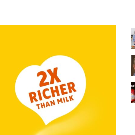
Share
|
Italian
Coffee