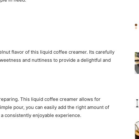
nut flavor of this liquid coffee creamer. Its carefully
sweetness and nuttiness to provide a delightful and
eparing. This liquid coffee creamer allows for
 simple pour, you can easily add the right amount of
 a consistently enjoyable experience.