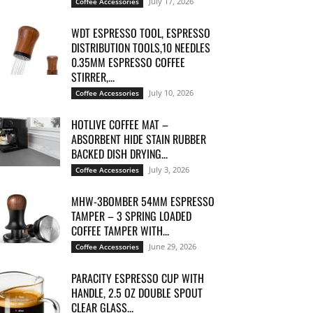
July 17, 2026
Coffee Accessories
WDT ESPRESSO TOOL, ESPRESSO
DISTRIBUTION TOOLS,10 NEEDLES
0.35MM ESPRESSO COFFEE
STIRRER,...
July 10, 2026
Coffee Accessories
HOTLIVE COFFEE MAT –
ABSORBENT HIDE STAIN RUBBER
BACKED DISH DRYING...
July 3, 2026
Coffee Accessories
MHW-3BOMBER 54MM ESPRESSO
TAMPER – 3 SPRING LOADED
COFFEE TAMPER WITH...
June 29, 2026
Coffee Accessories
PARACITY ESPRESSO CUP WITH
HANDLE, 2.5 OZ DOUBLE SPOUT
CLEAR GLASS...