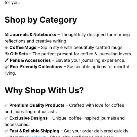
for you.
Shop by Category
📖
Journals & Notebooks
– Thoughtfully designed for morning
reflections and creative writing.
☕
Coffee Mugs
– Sip in style with beautifully crafted mugs.
🎁
Gift Sets
– The perfect present for coffee & journaling lovers.
🖊️
Pens & Accessories
– Elevate your journaling experience.
🌿
Eco-Friendly Collections
– Sustainable options for mindful
living.
Why Shop With Us?
✅
Premium Quality Products
– Crafted with love for coffee
and journaling enthusiasts.
✅
Exclusive Designs
– Unique, coffee-inspired journals and
accessories.
✅
Fast & Reliable Shipping
– Get your order delivered quickly.