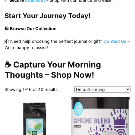
✅
Secure
Checkout
– Shop with confidence and ease.
Start Your Journey Today!
🛍️
Browse Our Collection
📦 Need help choosing the perfect journal or gift?
Contact Us
–
We’re happy to assist!
☕
Capture Your Morning
Thoughts – Shop Now!
Showing 1–16 of 40 results