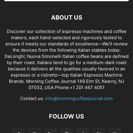
ABOUT US
Discover our collection of espresso machines and coffee
makers, each hand-selected and rigorously tested to
ensure it meets our standards of excellence—We’ll review
the devices from the following Italian stables today:
DeLonghi; Nuova Simonelli Italian coffee beans are defined
by their roast. Italians tend to go for a medium-dark roast
because it delivers all the qualities usually favored in an
espresso or a ristretto—top Italian Espresso Machine
Brands. Morning Coffee Journal 149 Elm St, Kearny, NJ
07032, USA Phone:+1 201 467 4051
Contact us:
info@morningcoffeejournal.com
FOLLOW US