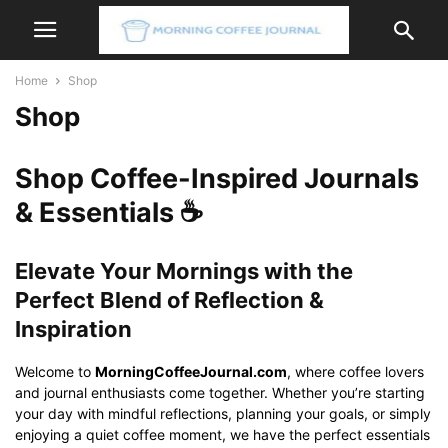
Home
Shop
Shop
Shop Coffee-Inspired Journals
& Essentials ☕
Elevate Your Mornings with the
Perfect Blend of Reflection &
Inspiration
Welcome to
MorningCoffeeJournal.com
, where coffee lovers
and journal enthusiasts come together. Whether you’re starting
your day with mindful reflections, planning your goals, or simply
enjoying a quiet coffee moment, we have the perfect essentials