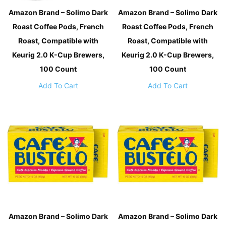
Amazon Brand – Solimo Dark
Amazon Brand – Solimo Dark
Roast Coffee Pods, French
Roast Coffee Pods, French
Roast, Compatible with
Roast, Compatible with
Keurig 2.0 K-Cup Brewers,
Keurig 2.0 K-Cup Brewers,
100 Count
100 Count
Add To Cart
Add To Cart
Amazon Brand – Solimo Dark
Amazon Brand – Solimo Dark