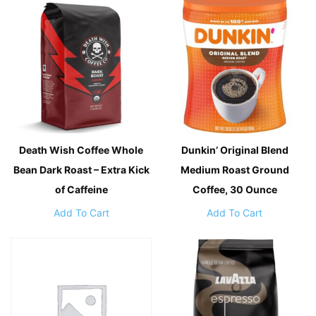
Death Wish Coffee Whole
Dunkin’ Original Blend
Bean Dark Roast – Extra Kick
Medium Roast Ground
of Caffeine
Coffee, 30 Ounce
Add To Cart
Add To Cart