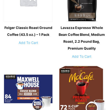
Folger Classic Roast Ground
Lavazza Espresso Whole
Coffee (43.5 oz.) – 1 Pack
Bean Coffee Blend, Medium
Roast, 2.2 Pound Bag,
Add To Cart
Premium Quality
Add To Cart