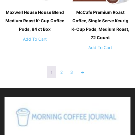
Maxwell House House Blend
McCafe Premium Roast
Medium Roast K-Cup Coffee
Coffee, Single Serve Keurig
Pods, 84 ct Box
K-Cup Pods, Medium Roast,
72 Count
Add To Cart
Add To Cart
1
2
3
→