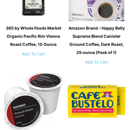
365 by Whole Foods Market
Amazon Brand – Happy Belly
Organic Pacific Rim Vienna
Supreme Blend Canister
Roast Coffee, 10 Ounce
Ground Coffee, Dark Roast,
29 ounce (Pack of 1)
Add To Cart
Add To Cart