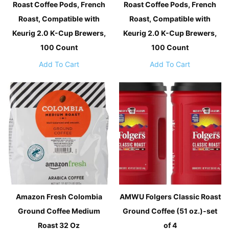
Roast Coffee Pods, French
Roast Coffee Pods, French
Roast, Compatible with
Roast, Compatible with
Keurig 2.0 K-Cup Brewers,
Keurig 2.0 K-Cup Brewers,
100 Count
100 Count
Add To Cart
Add To Cart
Amazon Fresh Colombia
AMWU Folgers Classic Roast
Ground Coffee Medium
Ground Coffee (51 oz.)-set
Roast 32 Oz
of 4