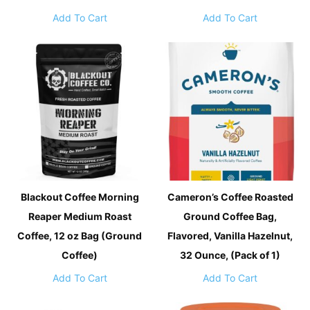
Add To Cart
Add To Cart
Blackout Coffee Morning
Cameron’s Coffee Roasted
Reaper Medium Roast
Ground Coffee Bag,
Coffee, 12 oz Bag (Ground
Flavored, Vanilla Hazelnut,
Coffee)
32 Ounce, (Pack of 1)
Add To Cart
Add To Cart