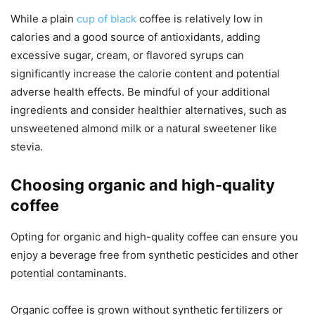
While a plain
cup of black
coffee is relatively low in
calories and a good source of antioxidants, adding
excessive sugar, cream, or flavored syrups can
significantly increase the calorie content and potential
adverse health effects. Be mindful of your additional
ingredients and consider healthier alternatives, such as
unsweetened almond milk or a natural sweetener like
stevia.
Choosing organic and high-quality
coffee
Opting for organic and high-quality coffee can ensure you
enjoy a beverage free from synthetic pesticides and other
potential contaminants.
Organic coffee is grown without synthetic fertilizers or