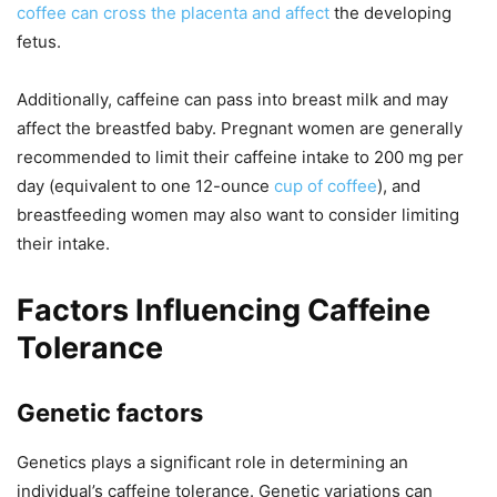
coffee can cross the placenta and affect
the developing
fetus.
Additionally, caffeine can pass into breast milk and may
affect the breastfed baby. Pregnant women are generally
recommended to limit their caffeine intake to 200 mg per
day (equivalent to one 12-ounce
cup of coffee
), and
breastfeeding women may also want to consider limiting
their intake.
Factors Influencing Caffeine
Tolerance
Genetic factors
Genetics plays a significant role in determining an
individual’s caffeine tolerance. Genetic variations can