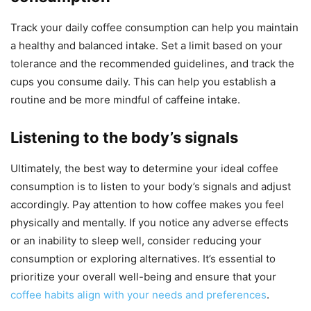
Track your daily coffee consumption can help you maintain
a healthy and balanced intake. Set a limit based on your
tolerance and the recommended guidelines, and track the
cups you consume daily. This can help you establish a
routine and be more mindful of caffeine intake.
Listening to the body’s signals
Ultimately, the best way to determine your ideal coffee
consumption is to listen to your body’s signals and adjust
accordingly. Pay attention to how coffee makes you feel
physically and mentally. If you notice any adverse effects
or an inability to sleep well, consider reducing your
consumption or exploring alternatives. It’s essential to
prioritize your overall well-being and ensure that your
coffee habits align with your needs and preferences
.