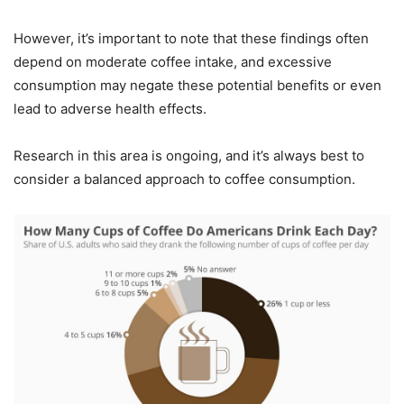
However, it’s important to note that these findings often
depend on moderate coffee intake, and excessive
consumption may negate these potential benefits or even
lead to adverse health effects.
Research in this area is ongoing, and it’s always best to
consider a balanced approach to coffee consumption.