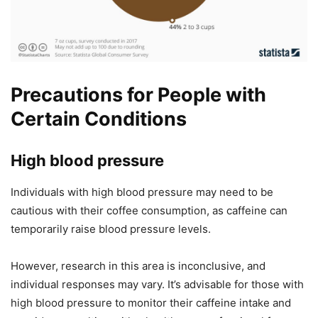
Precautions for People with
Certain Conditions
High blood pressure
Individuals with high blood pressure may need to be
cautious with their coffee consumption, as caffeine can
temporarily raise blood pressure levels.
However, research in this area is inconclusive, and
individual responses may vary. It’s advisable for those with
high blood pressure to monitor their caffeine intake and