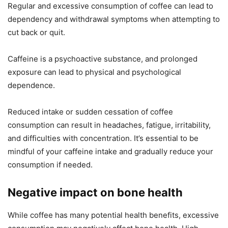
Regular and excessive consumption of coffee can lead to
dependency and withdrawal symptoms when attempting to
cut back or quit.
Caffeine is a psychoactive substance, and prolonged
exposure can lead to physical and psychological
dependence.
Reduced intake or sudden cessation of coffee
consumption can result in headaches, fatigue, irritability,
and difficulties with concentration. It’s essential to be
mindful of your caffeine intake and gradually reduce your
consumption if needed.
Negative impact on bone health
While coffee has many potential health benefits, excessive