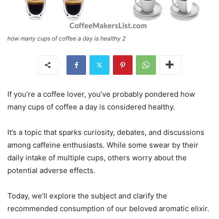
how many cups of coffee a day is healthy 2
If you’re a coffee lover, you’ve probably pondered how
many cups of coffee a day is considered healthy.
It’s a topic that sparks curiosity, debates, and discussions
among caffeine enthusiasts. While some swear by their
daily intake of multiple cups, others worry about the
potential adverse effects.
Today, we’ll explore the subject and clarify the
recommended consumption of our beloved aromatic elixir.