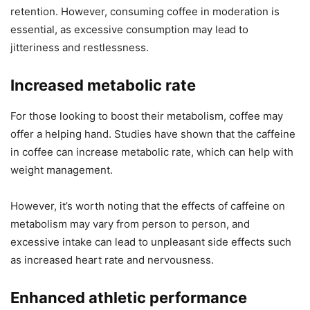
retention. However, consuming coffee in moderation is
essential, as excessive consumption may lead to
jitteriness and restlessness.
Increased metabolic rate
For those looking to boost their metabolism, coffee may
offer a helping hand. Studies have shown that the caffeine
in coffee can increase metabolic rate, which can help with
weight management.
However, it’s worth noting that the effects of caffeine on
metabolism may vary from person to person, and
excessive intake can lead to unpleasant side effects such
as increased heart rate and nervousness.
Enhanced athletic performance