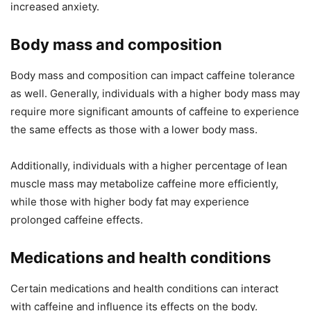
increased anxiety.
Body mass and composition
Body mass and composition can impact caffeine tolerance
as well. Generally, individuals with a higher body mass may
require more significant amounts of caffeine to experience
the same effects as those with a lower body mass.
Additionally, individuals with a higher percentage of lean
muscle mass may metabolize caffeine more efficiently,
while those with higher body fat may experience
prolonged caffeine effects.
Medications and health conditions
Certain medications and health conditions can interact
with caffeine and influence its effects on the body.