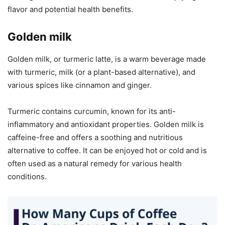
flavor and potential health benefits.
Golden milk
Golden milk, or turmeric latte, is a warm beverage made
with turmeric, milk (or a plant-based alternative), and
various spices like cinnamon and ginger.
Turmeric contains curcumin, known for its anti-
inflammatory and antioxidant properties. Golden milk is
caffeine-free and offers a soothing and nutritious
alternative to coffee. It can be enjoyed hot or cold and is
often used as a natural remedy for various health
conditions.