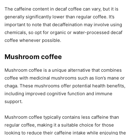
The caffeine content in decaf coffee can vary, but it is
generally significantly lower than regular coffee. It’s
important to note that decaffeination may involve using
chemicals, so opt for organic or water-processed decaf
coffee whenever possible.
Mushroom coffee
Mushroom coffee is a unique alternative that combines
coffee with medicinal mushrooms such as lion’s mane or
chaga. These mushrooms offer potential health benefits,
including improved cognitive function and immune
support.
Mushroom coffee typically contains less caffeine than
regular coffee, making it a suitable choice for those
looking to reduce their caffeine intake while enjoying the