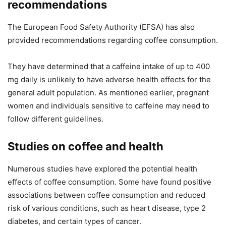
recommendations
The European Food Safety Authority (EFSA) has also
provided recommendations regarding coffee consumption.
They have determined that a caffeine intake of up to 400
mg daily is unlikely to have adverse health effects for the
general adult population. As mentioned earlier, pregnant
women and individuals sensitive to caffeine may need to
follow different guidelines.
Studies on coffee and health
Numerous studies have explored the potential health
effects of coffee consumption. Some have found positive
associations between coffee consumption and reduced
risk of various conditions, such as heart disease, type 2
diabetes, and certain types of cancer.