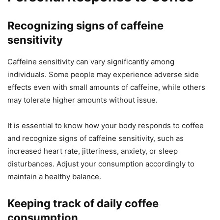
Recognizing signs of caffeine
sensitivity
Caffeine sensitivity can vary significantly among
individuals. Some people may experience adverse side
effects even with small amounts of caffeine, while others
may tolerate higher amounts without issue.
It is essential to know how your body responds to coffee
and recognize signs of caffeine sensitivity, such as
increased heart rate, jitteriness, anxiety, or sleep
disturbances. Adjust your consumption accordingly to
maintain a healthy balance.
Keeping track of daily coffee
consumption