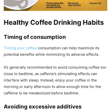
Healthy Coffee Drinking Habits
Timing of consumption
Timing your coffee
consumption can help maximize its
potential benefits while minimizing its adverse effects.
It’s generally recommended to avoid consuming coffee too
close to bedtime, as caffeine’s stimulating effects can
interfere with sleep. Instead, enjoy your coffee in the
morning or early afternoon to allow enough time for the
caffeine to be metabolized before bedtime.
Avoiding excessive additives