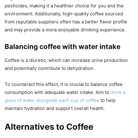
pesticides, making it a healthier choice for you and the
environment. Additionally, high-quality coffee sourced
from reputable suppliers often has a better flavor profile
and may provide a more enjoyable drinking experience.
Balancing coffee with water intake
Coffee is a diuretic, which can increase urine production
and potentially contribute to dehydration.
To counteract this effect, it is crucial to balance coffee
consumption with adequate water intake. Aim to
drink a
glass of water alongside each cup of coffee
to help
maintain hydration and support overall health.
Alternatives to Coffee