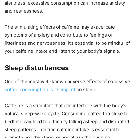
alertness, excessive consumption can increase anxiety
and restlessness.
The stimulating effects of caffeine may exacerbate
symptoms of anxiety and contribute to feelings of
jitteriness and nervousness. It’s essential to be mindful of
your caffeine intake and listen to your body’s signals.
Sleep disturbances
One of the most well-known adverse effects of excessive
coffee consumption is its impact
on sleep.
Caffeine is a stimulant that can interfere with the body’s
natural sleep-wake cycle. Consuming coffee too close to
bedtime can lead to difficulty falling asleep and disrupted
sleep patterns. Limiting caffeine intake is essential to
promote healthy sleep, especially in the evening.