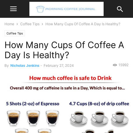
Home
Coffee Tips
How Many Cups Of Coffee A Day Is Healthy?
Coffee Tips
How Many Cups Of Coffee A
Day Is Healthy?
15992
By
Nicholas Jenkins
-
February 27, 2024