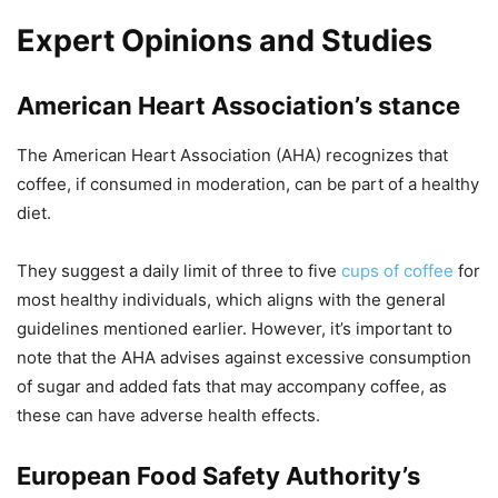
Expert Opinions and Studies
American Heart Association’s stance
The American Heart Association (AHA) recognizes that
coffee, if consumed in moderation, can be part of a healthy
diet.
They suggest a daily limit of three to five
cups of coffee
for
most healthy individuals, which aligns with the general
guidelines mentioned earlier. However, it’s important to
note that the AHA advises against excessive consumption
of sugar and added fats that may accompany coffee, as
these can have adverse health effects.
European Food Safety Authority’s