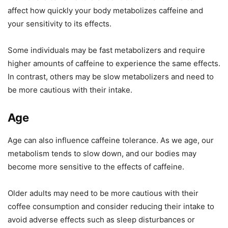
affect how quickly your body metabolizes caffeine and
your sensitivity to its effects.
Some individuals may be fast metabolizers and require
higher amounts of caffeine to experience the same effects.
In contrast, others may be slow metabolizers and need to
be more cautious with their intake.
Age
Age can also influence caffeine tolerance. As we age, our
metabolism tends to slow down, and our bodies may
become more sensitive to the effects of caffeine.
Older adults may need to be more cautious with their
coffee consumption and consider reducing their intake to
avoid adverse effects such as sleep disturbances or