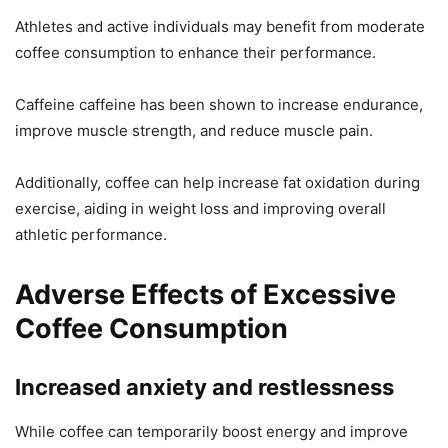
Athletes and active individuals may benefit from moderate
coffee consumption to enhance their performance.
Caffeine caffeine has been shown to increase endurance,
improve muscle strength, and reduce muscle pain.
Additionally, coffee can help increase fat oxidation during
exercise, aiding in weight loss and improving overall
athletic performance.
Adverse Effects of Excessive
Coffee Consumption
Increased anxiety and restlessness
While coffee can temporarily boost energy and improve