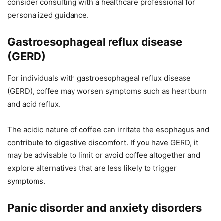
consider consulting with a healthcare professional for
personalized guidance.
Gastroesophageal reflux disease
(GERD)
For individuals with gastroesophageal reflux disease
(GERD), coffee may worsen symptoms such as heartburn
and acid reflux.
The acidic nature of coffee can irritate the esophagus and
contribute to digestive discomfort. If you have GERD, it
may be advisable to limit or avoid coffee altogether and
explore alternatives that are less likely to trigger
symptoms.
Panic disorder and anxiety disorders