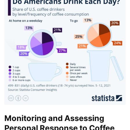
Monitoring and Assessing
Personal Response to Coffee