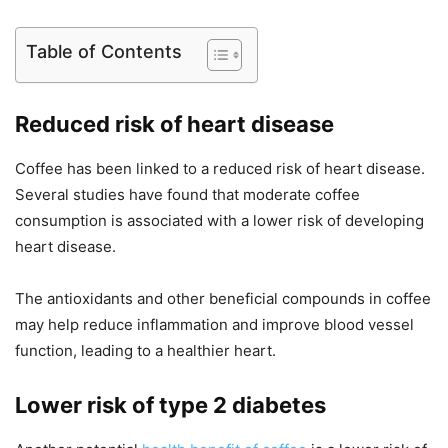
Table of Contents
Reduced risk of heart disease
Coffee has been linked to a reduced risk of heart disease.
Several studies have found that moderate coffee
consumption is associated with a lower risk of developing
heart disease.
The antioxidants and other beneficial compounds in coffee
may help reduce inflammation and improve blood vessel
function, leading to a healthier heart.
Lower risk of type 2 diabetes