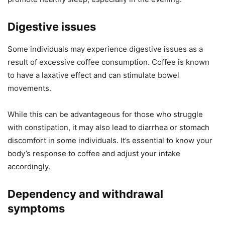
Digestive issues
Some individuals may experience digestive issues as a
result of excessive coffee consumption. Coffee is known
to have a laxative effect and can stimulate bowel
movements.
While this can be advantageous for those who struggle
with constipation, it may also lead to diarrhea or stomach
discomfort in some individuals. It’s essential to know your
body’s response to coffee and adjust your intake
accordingly.
Dependency and withdrawal
symptoms