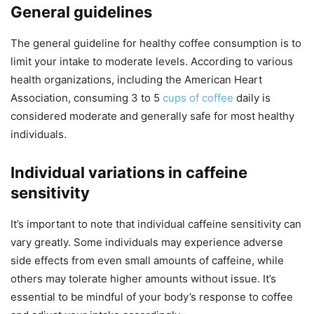
General guidelines
The general guideline for healthy coffee consumption is to
limit your intake to moderate levels. According to various
health organizations, including the American Heart
Association, consuming 3 to 5
cups of coffee
daily is
considered moderate and generally safe for most healthy
individuals.
Individual variations in caffeine
sensitivity
It’s important to note that individual caffeine sensitivity can
vary greatly. Some individuals may experience adverse
side effects from even small amounts of caffeine, while
others may tolerate higher amounts without issue. It’s
essential to be mindful of your body’s response to coffee