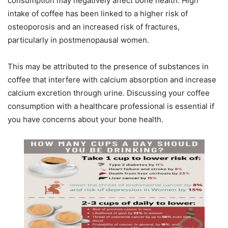
consumption may negatively affect bone health. High
intake of coffee has been linked to a higher risk of
osteoporosis and an increased risk of fractures,
particularly in postmenopausal women.
This may be attributed to the presence of substances in
coffee that interfere with calcium absorption and increase
calcium excretion through urine. Discussing your coffee
consumption with a healthcare professional is essential if
you have concerns about your bone health.