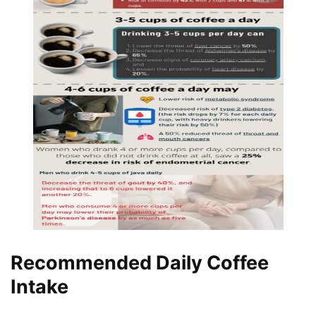
Recommended Daily Coffee
Intake