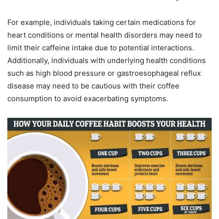
For example, individuals taking certain medications for
heart conditions or mental health disorders may need to
limit their caffeine intake due to potential interactions.
Additionally, individuals with underlying health conditions
such as high blood pressure or gastroesophageal reflux
disease may need to be cautious with their coffee
consumption to avoid exacerbating symptoms.