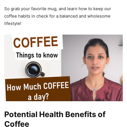
So grab your favorite mug, and learn how to keep our
coffee habits in check for a balanced and wholesome
lifestyle!
Potential Health Benefits of
Coffee