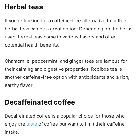
Herbal teas
If you’re looking for a caffeine-free alternative to coffee,
herbal teas can be a great option. Depending on the herbs
used, herbal teas come in various flavors and offer
potential health benefits.
Chamomile, peppermint, and ginger teas are famous for
their calming and digestive properties. Rooibos tea is
another caffeine-free option with antioxidants and a rich,
earthy flavor.
Decaffeinated coffee
Decaffeinated coffee is a popular choice for those who
enjoy the
taste
of coffee but want to limit their caffeine
intake.