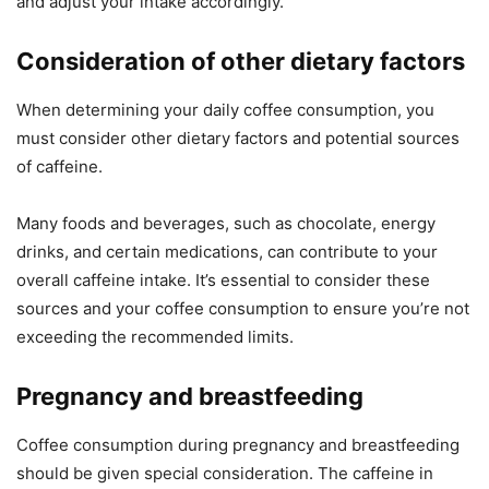
and adjust your intake accordingly.
Consideration of other dietary factors
When determining your daily coffee consumption, you
must consider other dietary factors and potential sources
of caffeine.
Many foods and beverages, such as chocolate, energy
drinks, and certain medications, can contribute to your
overall caffeine intake. It’s essential to consider these
sources and your coffee consumption to ensure you’re not
exceeding the recommended limits.
Pregnancy and breastfeeding
Coffee consumption during pregnancy and breastfeeding
should be given special consideration. The caffeine in