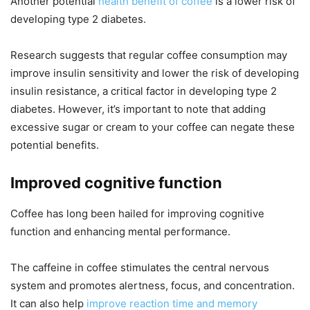
Another potential
health benefit of coffee
is a lower risk of
developing type 2 diabetes.
Research suggests that regular coffee consumption may
improve insulin sensitivity and lower the risk of developing
insulin resistance, a critical factor in developing type 2
diabetes. However, it’s important to note that adding
excessive sugar or cream to your coffee can negate these
potential benefits.
Improved cognitive function
Coffee has long been hailed for improving cognitive
function and enhancing mental performance.
The caffeine in coffee stimulates the central nervous
system and promotes alertness, focus, and concentration.
It can also help
improve reaction time and memory