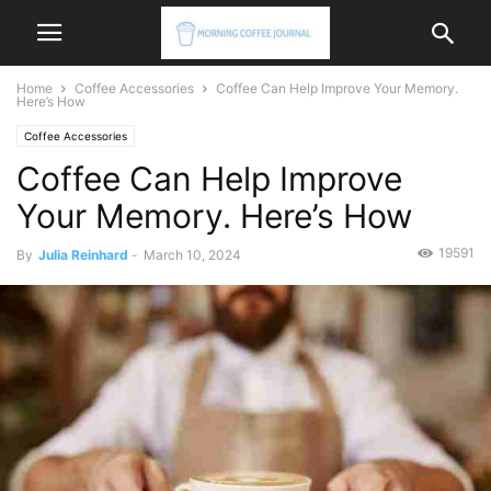
Home
Coffee Accessories
Coffee Can Help Improve Your Memory.
Here’s How
Coffee Accessories
Coffee Can Help Improve
Your Memory. Here’s How
19591
By
Julia Reinhard
-
March 10, 2024