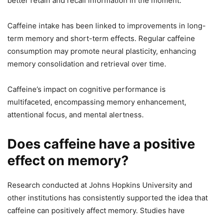
better retain and recall information in the moment.
Caffeine intake has been linked to improvements in long-
term memory and short-term effects. Regular caffeine
consumption may promote neural plasticity, enhancing
memory consolidation and retrieval over time.
Caffeine’s impact on cognitive performance is
multifaceted, encompassing memory enhancement,
attentional focus, and mental alertness.
Does caffeine have a positive
effect on memory?
Research conducted at Johns Hopkins University and
other institutions has consistently supported the idea that
caffeine can positively affect memory. Studies have