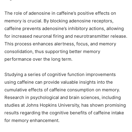
The role of adenosine in caffeine’s positive effects on
memory is crucial. By blocking adenosine receptors,
caffeine prevents adenosine’s inhibitory actions, allowing
for increased neuronal firing and neurotransmitter release.
This process enhances alertness, focus, and memory
consolidation, thus supporting better memory
performance over the long term.
Studying a series of cognitive function improvements
using caffeine can provide valuable insights into the
cumulative effects of caffeine consumption on memory.
Research in psychological and brain sciences, including
studies at Johns Hopkins University, has shown promising
results regarding the cognitive benefits of caffeine intake
for memory enhancement.