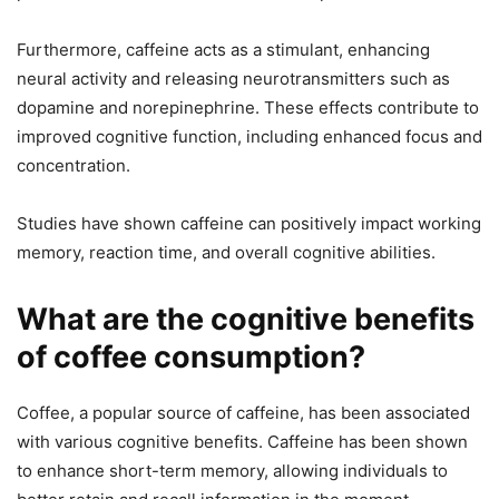
Furthermore, caffeine acts as a stimulant, enhancing
neural activity and releasing neurotransmitters such as
dopamine and norepinephrine. These effects contribute to
improved cognitive function, including enhanced focus and
concentration.
Studies have shown caffeine can positively impact working
memory, reaction time, and overall cognitive abilities.
What are the cognitive benefits
of coffee consumption?
Coffee, a popular source of caffeine, has been associated
with various cognitive benefits. Caffeine has been shown
to enhance short-term memory, allowing individuals to