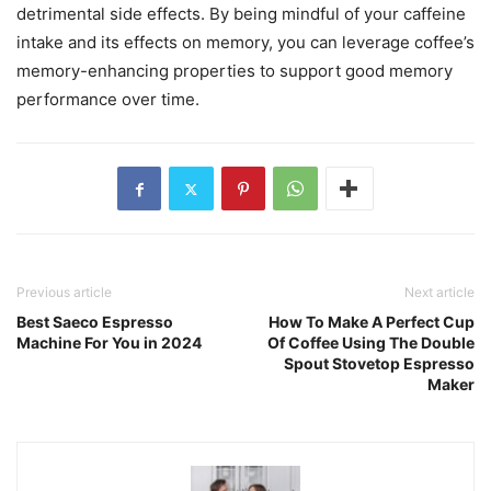
detrimental side effects. By being mindful of your caffeine
intake and its effects on memory, you can leverage coffee’s
memory-enhancing properties to support good memory
performance over time.
Previous article
Next article
Best Saeco Espresso
How To Make A Perfect Cup
Machine For You in 2024
Of Coffee Using The Double
Spout Stovetop Espresso
Maker