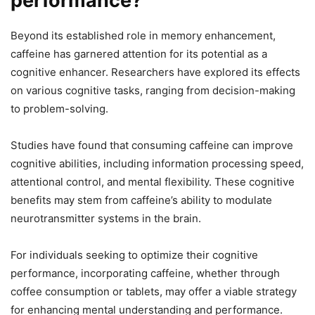
performance?
Beyond its established role in memory enhancement,
caffeine has garnered attention for its potential as a
cognitive enhancer. Researchers have explored its effects
on various cognitive tasks, ranging from decision-making
to problem-solving.
Studies have found that consuming caffeine can improve
cognitive abilities, including information processing speed,
attentional control, and mental flexibility. These cognitive
benefits may stem from caffeine’s ability to modulate
neurotransmitter systems in the brain.
For individuals seeking to optimize their cognitive
performance, incorporating caffeine, whether through
coffee consumption or tablets, may offer a viable strategy
for enhancing mental understanding and performance.