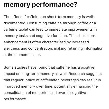
memory performance?
The effect of caffeine on short-term memory is well-
documented. Consuming caffeine through coffee or a
caffeine tablet can lead to immediate improvements in
memory tasks and cognitive function. This short-term
enhancement is often characterized by increased
alertness and concentration, making retaining information
at the moment easier.
Some studies have found that caffeine has a positive
impact on long-term memory as well. Research suggests
that regular intake of caffeinated beverages can result in
improved memory over time, potentially enhancing the
consolidation of memories and overall cognitive
performance.