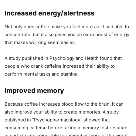
Increased energy/alertness
Not only does coffee make you feel more alert and able to
concentrate, but it also gives you an extra boost of energy
that makes working seem easier.
A study published in Psychology and Health found that
people who drank caffeine increased their ability to
perform mental tasks and stamina.
Improved memory
Because coffee increases blood flow to the brain, it can
also improve your ability to create memories. A study
published in “Psychopharmacology” showed that
consuming caffeine before taking a memory test resulted
in participants being able to remember more of the words