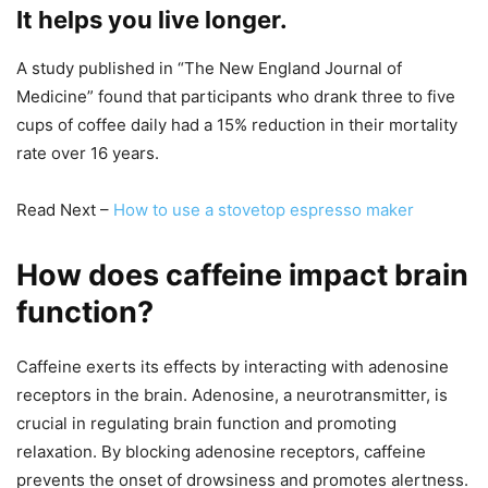
It helps you live longer.
A study published in “The New England Journal of
Medicine” found that participants who drank three to five
cups of coffee daily had a 15% reduction in their mortality
rate over 16 years.
Read Next –
How to use a stovetop espresso maker
How does caffeine impact brain
function?
Caffeine exerts its effects by interacting with adenosine
receptors in the brain. Adenosine, a neurotransmitter, is
crucial in regulating brain function and promoting
relaxation. By blocking adenosine receptors, caffeine
prevents the onset of drowsiness and promotes alertness.