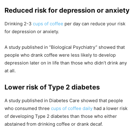
Reduced risk for depression or anxiety
Drinking 2-3
cups of coffee
per day can reduce your risk
for depression or anxiety.
A study published in “Biological Psychiatry” showed that
people who drank coffee were less likely to develop
depression later on in life than those who didn’t drink any
at all.
Lower risk of Type 2 diabetes
A study published in Diabetes Care showed that people
who consumed three
cups of coffee daily
had a lower risk
of developing Type 2 diabetes than those who either
abstained from drinking coffee or drank decaf.