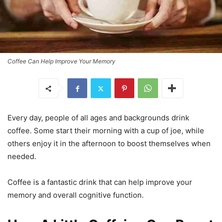
Coffee Can Help Improve Your Memory
Every day, people of all ages and backgrounds drink
coffee. Some start their morning with a cup of joe, while
others enjoy it in the afternoon to boost themselves when
needed.
Coffee is a fantastic drink that can help improve your
memory and overall cognitive function.