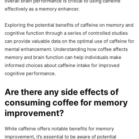
overall brain performance is critical to using caffeine
effectively as a memory enhancer.
Exploring the potential benefits of caffeine on memory and
cognitive function through a series of controlled studies
can provide valuable data on the optimal use of caffeine for
mental enhancement. Understanding how coffee affects
memory and brain function can help individuals make
informed choices about caffeine intake for improved
cognitive performance.
Are there any side effects of
consuming coffee for memory
improvement?
While caffeine offers notable benefits for memory
improvement, it’s essential to be aware of potential