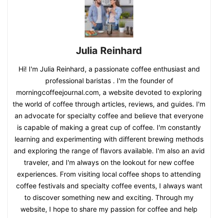
Julia Reinhard
Hi! I'm Julia Reinhard, a passionate coffee enthusiast and
professional baristas . I'm the founder of
morningcoffeejournal.com, a website devoted to exploring
the world of coffee through articles, reviews, and guides. I'm
an advocate for specialty coffee and believe that everyone
is capable of making a great cup of coffee. I'm constantly
learning and experimenting with different brewing methods
and exploring the range of flavors available. I'm also an avid
traveler, and I'm always on the lookout for new coffee
experiences. From visiting local coffee shops to attending
coffee festivals and specialty coffee events, I always want
to discover something new and exciting. Through my
website, I hope to share my passion for coffee and help