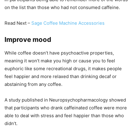
on the list than those who had not consumed caffeine.
Read Next –
Sage Coffee Machine Accessories
Improve mood
While coffee doesn’t have psychoactive properties,
meaning it won’t make you high or cause you to feel
euphoric like some recreational drugs, it makes people
feel happier and more relaxed than drinking decaf or
abstaining from any coffee.
A study published in Neuropsychopharmacology showed
that participants who drank caffeinated coffee were more
able to deal with stress and feel happier than those who
didn’t.