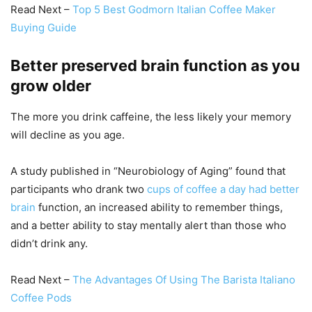
Read Next –
Top 5 Best Godmorn Italian Coffee Maker
Buying Guide
Better preserved brain function as you
grow older
The more you drink caffeine, the less likely your memory
will decline as you age.
A study published in “Neurobiology of Aging” found that
participants who drank two
cups of coffee a day had better
brain
function, an increased ability to remember things,
and a better ability to stay mentally alert than those who
didn’t drink any.
Read Next –
The Advantages Of Using The Barista Italiano
Coffee Pods