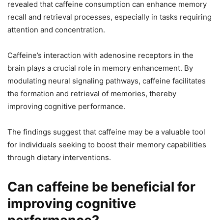
revealed that caffeine consumption can enhance memory
recall and retrieval processes, especially in tasks requiring
attention and concentration.
Caffeine’s interaction with adenosine receptors in the
brain plays a crucial role in memory enhancement. By
modulating neural signaling pathways, caffeine facilitates
the formation and retrieval of memories, thereby
improving cognitive performance.
The findings suggest that caffeine may be a valuable tool
for individuals seeking to boost their memory capabilities
through dietary interventions.
Can caffeine be beneficial for
improving cognitive