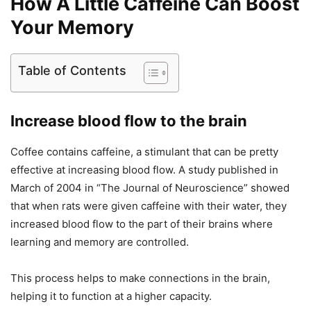
How A Little Caffeine Can Boost
Your Memory
Table of Contents
Increase blood flow to the brain
Coffee contains caffeine, a stimulant that can be pretty
effective at increasing blood flow. A study published in
March of 2004 in “The Journal of Neuroscience” showed
that when rats were given caffeine with their water, they
increased blood flow to the part of their brains where
learning and memory are controlled.
This process helps to make connections in the brain,
helping it to function at a higher capacity.