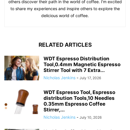
others discover their path in the world of coffee. I'm excited
to share my experiences and inspire others to explore the
delicious world of coffee.
RELATED ARTICLES
WDT Espresso Distribution
Tool,0.4mm Magnetic Espresso
Stirrer Tool with 7 Extra...
Nicholas Jenkins
-
July 17, 2026
WDT Espresso Tool, Espresso
distribution Tools,10 Needles
0.35mm Espresso Coffee
Stirrer,...
Nicholas Jenkins
-
July 10, 2026