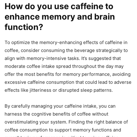
How do you use caffeine to
enhance memory and brain
function?
To optimize the memory-enhancing effects of caffeine in
coffee, consider consuming the beverage strategically to
align with memory-intensive tasks. It’s suggested that
moderate coffee intake spread throughout the day may
offer the most benefits for memory performance, avoiding
excessive caffeine consumption that could lead to adverse
effects like jitteriness or disrupted sleep patterns.
By carefully managing your caffeine intake, you can
harness the cognitive benefits of coffee without
overstimulating your system. Finding the right balance of
coffee consumption to support memory functions and