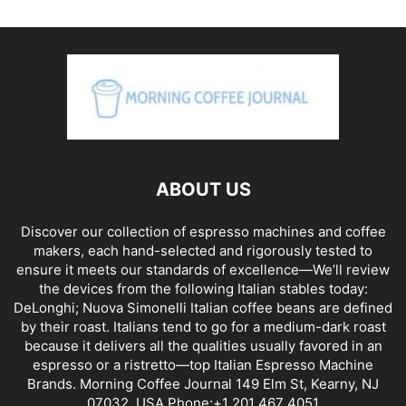
ABOUT US
Discover our collection of espresso machines and coffee
makers, each hand-selected and rigorously tested to
ensure it meets our standards of excellence—We’ll review
the devices from the following Italian stables today:
DeLonghi; Nuova Simonelli Italian coffee beans are defined
by their roast. Italians tend to go for a medium-dark roast
because it delivers all the qualities usually favored in an
espresso or a ristretto—top Italian Espresso Machine
Brands. Morning Coffee Journal 149 Elm St, Kearny, NJ
07032, USA Phone:+1 201 467 4051