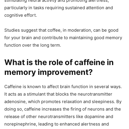
stimulating neural activity and promoting alertness,
particularly in tasks requiring sustained attention and
cognitive effort.
Studies suggest that coffee, in moderation, can be good
for your brain and contribute to maintaining good memory
function over the long term.
What is the role of caffeine in
memory improvement?
Caffeine is known to affect brain function in several ways.
It acts as a stimulant that blocks the neurotransmitter
adenosine, which promotes relaxation and sleepiness. By
doing so, caffeine increases the firing of neurons and the
release of other neurotransmitters like dopamine and
norepinephrine, leading to enhanced alertness and