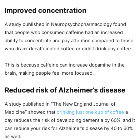
Improved concentration
A study published in Neuropsychopharmacology found
that people who consumed caffeine had an increased
ability to concentrate and pay attention compared to those
who drank decaffeinated coffee or didn’t drink any coffee.
This is because caffeine can increase dopamine in the
brain, making people feel more focused.
Reduced risk of Alzheimer’s disease
A study published in “The New England Journal of
Medicine” showed that
drinking just one cup of coffee
a
day reduces the risk of developing dementia by 60%, and it
can reduce your risk for Alzheimer’s disease by 40 to 60%
as well.