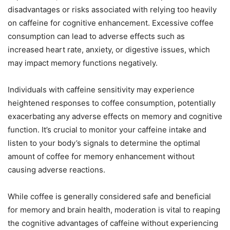
disadvantages or risks associated with relying too heavily
on caffeine for cognitive enhancement. Excessive coffee
consumption can lead to adverse effects such as
increased heart rate, anxiety, or digestive issues, which
may impact memory functions negatively.
Individuals with caffeine sensitivity may experience
heightened responses to coffee consumption, potentially
exacerbating any adverse effects on memory and cognitive
function. It’s crucial to monitor your caffeine intake and
listen to your body’s signals to determine the optimal
amount of coffee for memory enhancement without
causing adverse reactions.
While coffee is generally considered safe and beneficial
for memory and brain health, moderation is vital to reaping
the cognitive advantages of caffeine without experiencing