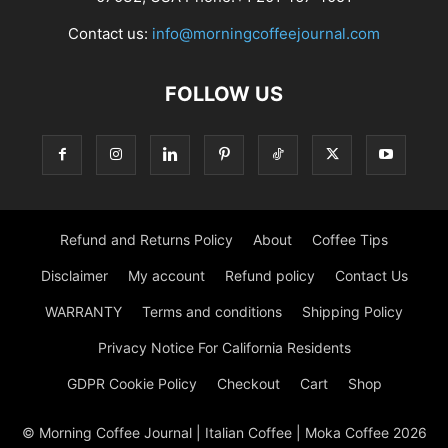
Contact us:
info@morningcoffeejournal.com
FOLLOW US
Refund and Returns Policy
About
Coffee Tips
Disclaimer
My account
Refund policy
Contact Us
WARRANTY
Terms and conditions
Shipping Policy
Privacy Notice For California Residents
GDPR Cookie Policy
Checkout
Cart
Shop
© Morning Coffee Journal | Italian Coffee | Moka Coffee 2026