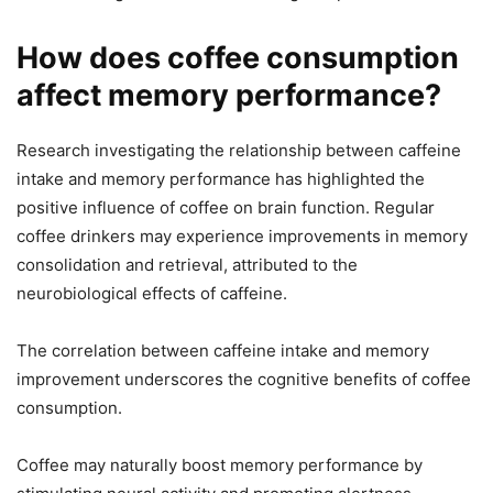
How does coffee consumption
affect memory performance?
Research investigating the relationship between caffeine
intake and memory performance has highlighted the
positive influence of coffee on brain function. Regular
coffee drinkers may experience improvements in memory
consolidation and retrieval, attributed to the
neurobiological effects of caffeine.
The correlation between caffeine intake and memory
improvement underscores the cognitive benefits of coffee
consumption.
Coffee may naturally boost memory performance by