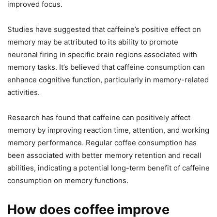
improved focus.
Studies have suggested that caffeine’s positive effect on
memory may be attributed to its ability to promote
neuronal firing in specific brain regions associated with
memory tasks. It’s believed that caffeine consumption can
enhance cognitive function, particularly in memory-related
activities.
Research has found that caffeine can positively affect
memory by improving reaction time, attention, and working
memory performance. Regular coffee consumption has
been associated with better memory retention and recall
abilities, indicating a potential long-term benefit of caffeine
consumption on memory functions.
How does coffee improve