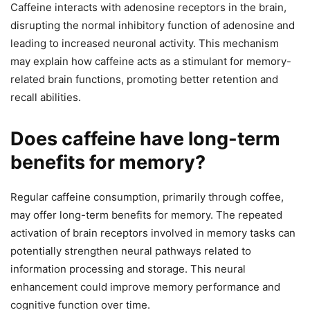
Caffeine interacts with adenosine receptors in the brain,
disrupting the normal inhibitory function of adenosine and
leading to increased neuronal activity. This mechanism
may explain how caffeine acts as a stimulant for memory-
related brain functions, promoting better retention and
recall abilities.
Does caffeine have long-term
benefits for memory?
Regular caffeine consumption, primarily through coffee,
may offer long-term benefits for memory. The repeated
activation of brain receptors involved in memory tasks can
potentially strengthen neural pathways related to
information processing and storage. This neural
enhancement could improve memory performance and
cognitive function over time.