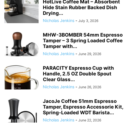
HotLive Coffee Mat – Absorbent
Hide Stain Rubber Backed Dish
Drying...
Nicholas Jenkins
-
July 3, 2026
MHW-3BOMBER 54mm Espresso
Tamper – 3 Spring Loaded Coffee
Tamper with...
Nicholas Jenkins
-
June 29, 2026
PARACITY Espresso Cup with
Handle, 2.5 OZ Double Spout
Clear Glass...
Nicholas Jenkins
-
June 26, 2026
JacoJe Coffee 51mm Espresso
Tamper, Espresso Accessorie Kit,
Spring-Loaded WDT Barista...
Nicholas Jenkins
-
June 22, 2026