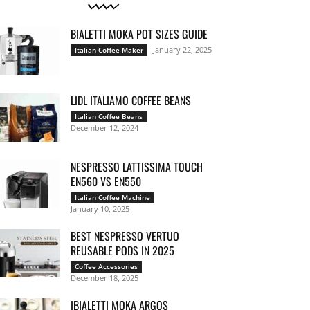
BIALETTI MOKA POT SIZES GUIDE
January 22, 2025
Italian Coffee Maker
LIDL ITALIAMO COFFEE BEANS
Italian Coffee Beans
December 12, 2024
NESPRESSO LATTISSIMA TOUCH
EN560 VS EN550
Italian Coffee Machine
January 10, 2025
BEST NESPRESSO VERTUO
REUSABLE PODS IN 2025
Coffee Accessories
December 18, 2025
IBIALETTI MOKA ARGOS