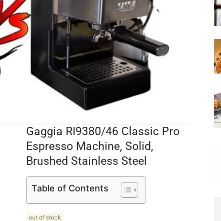
Gaggia RI9380/46 Classic Pro
Espresso Machine, Solid,
Brushed Stainless Steel
Table of Contents
out of stock