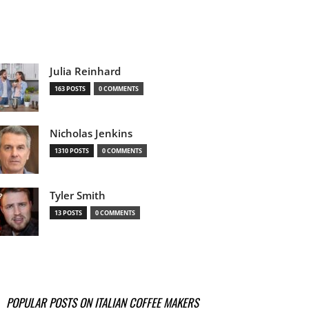
Julia Reinhard
163 POSTS
0 COMMENTS
Nicholas Jenkins
1310 POSTS
0 COMMENTS
Tyler Smith
13 POSTS
0 COMMENTS
POPULAR POSTS ON ITALIAN COFFEE MAKERS