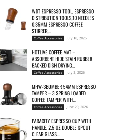
WDT ESPRESSO TOOL, ESPRESSO
DISTRIBUTION TOOLS,10 NEEDLES
0.35MM ESPRESSO COFFEE
STIRRER,...
July 10, 2026
Coffee Accessories
HOTLIVE COFFEE MAT –
ABSORBENT HIDE STAIN RUBBER
BACKED DISH DRYING...
July 3, 2026
Coffee Accessories
MHW-3BOMBER 54MM ESPRESSO
TAMPER – 3 SPRING LOADED
COFFEE TAMPER WITH...
June 29, 2026
Coffee Accessories
PARACITY ESPRESSO CUP WITH
HANDLE, 2.5 OZ DOUBLE SPOUT
CLEAR GLASS...