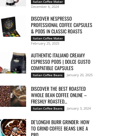
Italian Coffee Maker
December 6, 2024
DISCOVER NESPRESSO
PROFESSIONAL COFFEE CAPSULES
& PODS IN CLASSIC ROASTS
Italian Coffee Maker
February 25, 2025
AUTHENTIC ITALIANO CREAMY
ESPRESSO PODS | DOLCE GUSTO
COMPATIBLE CAPSULES
January 20, 2025
Italian Coffee Beans
DISCOVER THE BEST ROASTED
WHOLE BEAN COFFEE ONLINE –
FRESHLY ROASTED...
January 3, 2024
Italian Coffee Beans
DE’LONGHI BURR GRINDER: HOW
TO GRIND COFFEE BEANS LIKE A
PRO