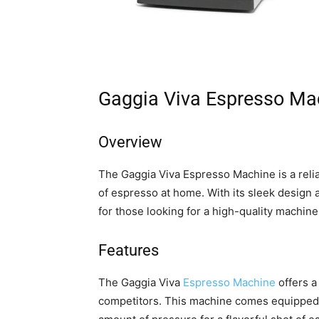
Gaggia Viva Espresso Ma
Overview
The Gaggia Viva Espresso Machine is a relia
of espresso at home. With its sleek design a
for those looking for a high-quality machin
Features
The Gaggia Viva
Espresso Machine
offers a
competitors. This machine comes equipped 