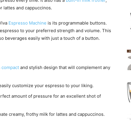
spresso every time. It also has a
built-in milk frother
,
or lattes and cappuccinos.
 Viva
Espresso Machine
is its programmable buttons.
espresso to your preferred strength and volume. This
so beverages easily with just a touch of a button.
a compact
and stylish design that will complement any
asily customize your espresso to your liking.
fect amount of pressure for an excellent shot of
ate creamy, frothy milk for lattes and cappuccinos.