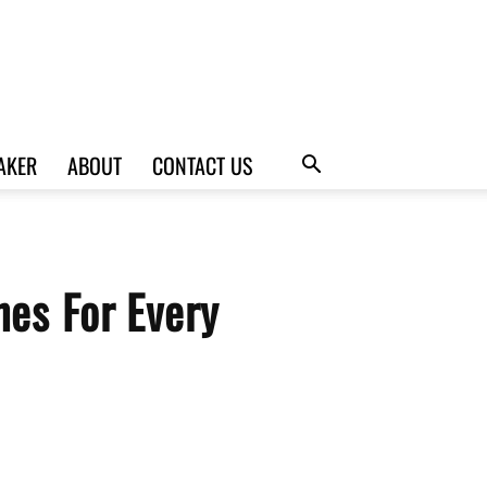
AKER
ABOUT
CONTACT US
nes For Every