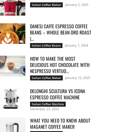
January 2, 2025
Italian Coffee Maker
DANESI CAFFE ESPRESSO COFFEE
BEANS – WHOLE BEAN ORO ROAST
|...
January 7, 2024
Italian Coffee Beans
HOW TO MAKE THE MOST
DELICIOUS HOT CHOCOLATE WITH
NESPRESSO VERTUO...
January 15, 2025
Italian Coffee Maker
DELONGHI SCULTURA VS ICONA
ESPRESSO COFFEE MACHINE
Italian Coffee Machine
December 23, 2023
WHAT YOU NEED TO KNOW ABOUT
MAGANET COFFEE MAKER