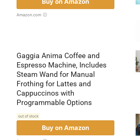
Buy on Amazon
Amazon.com
Gaggia Anima Coffee and
Espresso Machine, Includes
Steam Wand for Manual
Frothing for Lattes and
Cappuccinos with
Programmable Options
out of stock
Buy on Amazon