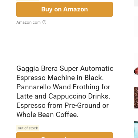
Buy on Amazon
Amazon.com
Gaggia Brera Super Automatic
Espresso Machine in Black.
Pannarello Wand Frothing for
Latte and Cappuccino Drinks.
Espresso from Pre-Ground or
Whole Bean Coffee.
out of stock