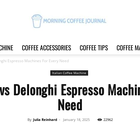
CHINE
COFFEE ACCESSORIES
COFFEE TIPS
COFFEE M
Morning
nghi Espresso Machines For Every Need
Italian Coffee Machine
vs Delonghi Espresso Machi
Coffee
Need
By
Julia Reinhard
-
January 18, 2025
22962
Journal