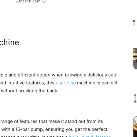
Amazon.com
chine
ble and efficient option when brewing a delicious cup
nd intuitive features, this
espresso
machine is perfect
e without breaking the bank.
 range of features that make it stand out from its
with a 15-bar pump, ensuring you get the perfect