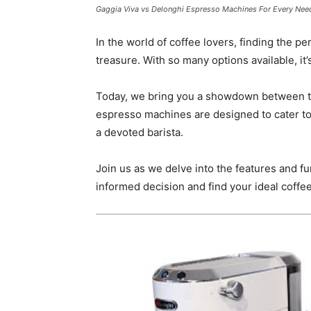
Gaggia Viva vs Delonghi Espresso Machines For Every Nee
In the world of coffee lovers, finding the p
treasure. With so many options available, i
Today, we bring you a showdown between t
espresso machines are designed to cater to
a devoted barista.
Join us as we delve into the features and f
informed decision and find your ideal coff