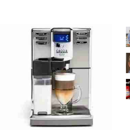
Share
|
Italian
Coffee