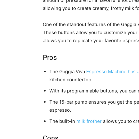
amount of pressure for a flavorful shot of e
allowing you to create creamy, frothy milk f
One of the standout features of the Gaggia
These buttons allow you to customize your 
allows you to replicate your favorite espres
Pros
The Gaggia Viva
Espresso Machine has 
kitchen countertop.
With its programmable buttons, you can e
The 15-bar pump ensures you get the per
espresso.
The built-in
milk frother
allows you to cre
Cons