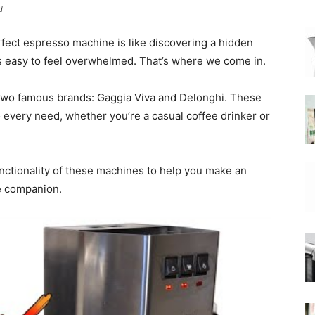
d
erfect espresso machine is like discovering a hidden
|
t’s easy to feel overwhelmed. That’s where we come in.
wo famous brands: Gaggia Viva and Delonghi. These
 every need, whether you’re a casual coffee drinker or
Moka
unctionality of these machines to help you make an
ee companion.
Coffee