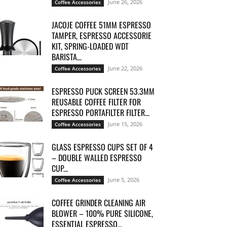
June 26, 2026
Coffee Accessories
JACOJE COFFEE 51MM ESPRESSO
TAMPER, ESPRESSO ACCESSORIE
KIT, SPRING-LOADED WDT
BARISTA...
June 22, 2026
Coffee Accessories
ESPRESSO PUCK SCREEN 53.3MM
REUSABLE COFFEE FILTER FOR
ESPRESSO PORTAFILTER FILTER...
June 15, 2026
Coffee Accessories
GLASS ESPRESSO CUPS SET OF 4
– DOUBLE WALLED ESPRESSO
CUP...
June 5, 2026
Coffee Accessories
COFFEE GRINDER CLEANING AIR
BLOWER – 100% PURE SILICONE,
ESSENTIAL ESPRESSO...