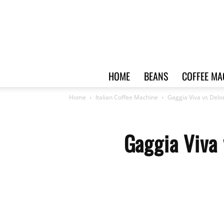
HOME
BEANS
COFFEE MA
Home
Italian Coffee Machine
Gaggia Viva vs Delo
Gaggia Viva 