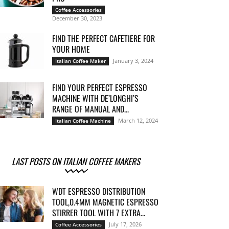
Coffee Accessories
December 30, 2023
FIND THE PERFECT CAFETIERE FOR
YOUR HOME
January 3, 2024
Italian Coffee Maker
FIND YOUR PERFECT ESPRESSO
MACHINE WITH DE’LONGHI’S
RANGE OF MANUAL AND...
March 12, 2024
Italian Coffee Machine
LAST POSTS ON ITALIAN COFFEE MAKERS
WDT ESPRESSO DISTRIBUTION
TOOL,0.4MM MAGNETIC ESPRESSO
STIRRER TOOL WITH 7 EXTRA...
July 17, 2026
Coffee Accessories