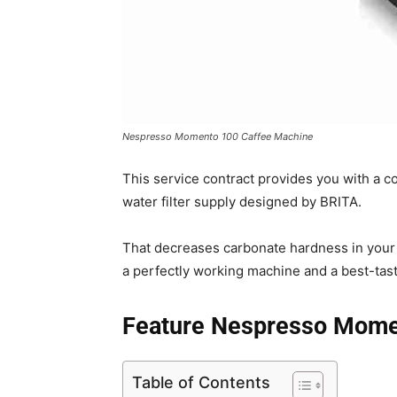
Nespresso Momento 100 Caffee Machine
This service contract provides you with a 
water filter supply designed by BRITA.
That decreases carbonate hardness in your
a perfectly working machine and a best-tast
Feature Nespresso Mome
Table of Contents