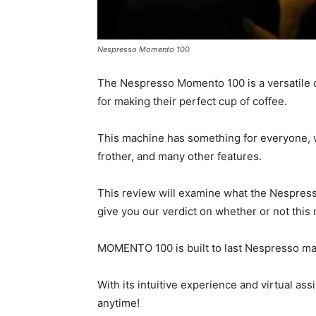
Nespresso Momento 100
The Nespresso Momento 100 is a versatile co
for making their perfect cup of coffee.
This machine has something for everyone, w
frother, and many other features.
This review will examine what the Nespress
give you our verdict on whether or not this
MOMENTO 100 is built to last Nespresso mach
With its intuitive experience and virtual a
anytime!