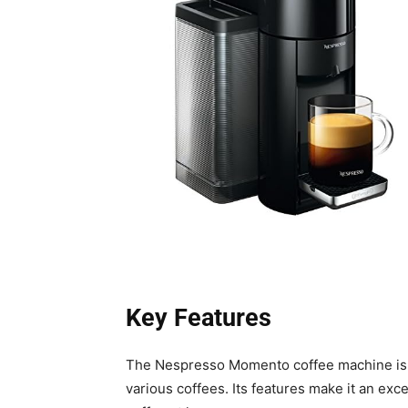
Key Features
The Nespresso Momento coffee machine is 
various coffees. Its features make it an exc