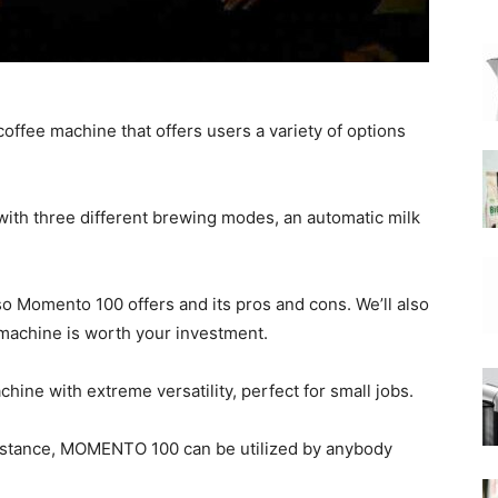
|
ffee machine that offers users a variety of options
Moka
ith three different brewing modes, an automatic milk
o Momento 100 offers and its pros and cons. We’ll also
 machine is worth your investment.
Coffee
ine with extreme versatility, perfect for small jobs.
ssistance, MOMENTO 100 can be utilized by anybody