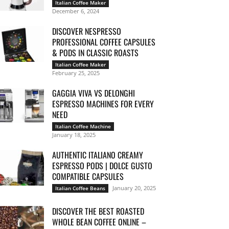
Italian Coffee Maker
December 6, 2024
DISCOVER NESPRESSO
PROFESSIONAL COFFEE CAPSULES
& PODS IN CLASSIC ROASTS
Italian Coffee Maker
February 25, 2025
GAGGIA VIVA VS DELONGHI
ESPRESSO MACHINES FOR EVERY
NEED
Italian Coffee Machine
January 18, 2025
AUTHENTIC ITALIANO CREAMY
ESPRESSO PODS | DOLCE GUSTO
COMPATIBLE CAPSULES
January 20, 2025
Italian Coffee Beans
DISCOVER THE BEST ROASTED
WHOLE BEAN COFFEE ONLINE –