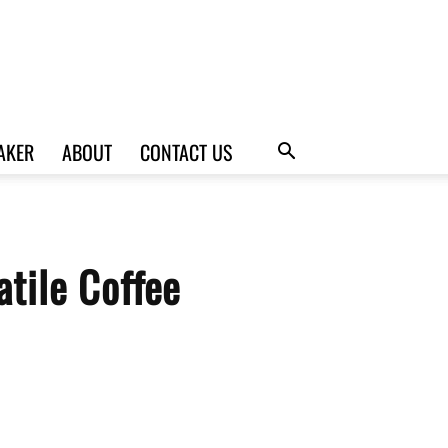
AKER
ABOUT
CONTACT US
tile Coffee