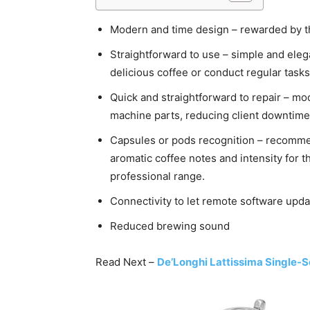
Modern and time design – rewarded by t
Straightforward to use – simple and eleg
delicious coffee or conduct regular tasks
Quick and straightforward to repair – mod
machine parts, reducing client downtime
Capsules or pods recognition – recommen
aromatic coffee notes and intensity for 
professional range.
Connectivity to let remote software upda
Reduced brewing sound
Read Next –
De’Longhi Lattissima Single-