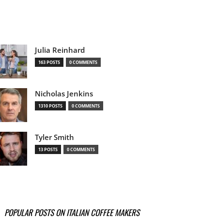
Julia Reinhard
163 POSTS
0 COMMENTS
Nicholas Jenkins
1310 POSTS
0 COMMENTS
Tyler Smith
13 POSTS
0 COMMENTS
POPULAR POSTS ON ITALIAN COFFEE MAKERS