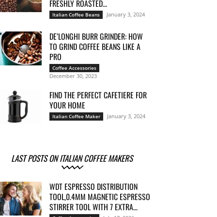
FRESHLY ROASTED...
January 3, 2024
Italian Coffee Beans
DE’LONGHI BURR GRINDER: HOW
TO GRIND COFFEE BEANS LIKE A
PRO
Coffee Accessories
December 30, 2023
FIND THE PERFECT CAFETIERE FOR
YOUR HOME
January 3, 2024
Italian Coffee Maker
LAST POSTS ON ITALIAN COFFEE MAKERS
WDT ESPRESSO DISTRIBUTION
TOOL,0.4MM MAGNETIC ESPRESSO
STIRRER TOOL WITH 7 EXTRA...