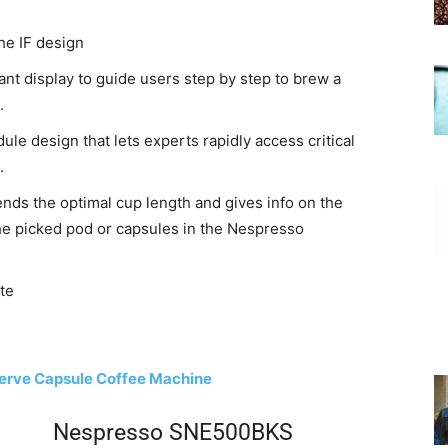
he IF design
ant display to guide users step by step to brew a
.
ule design that lets experts rapidly access critical
.
ds the optimal cup length and gives info on the
the picked pod or capsules in the Nespresso
te
Serve Capsule Coffee Machine
Nespresso SNE500BKS