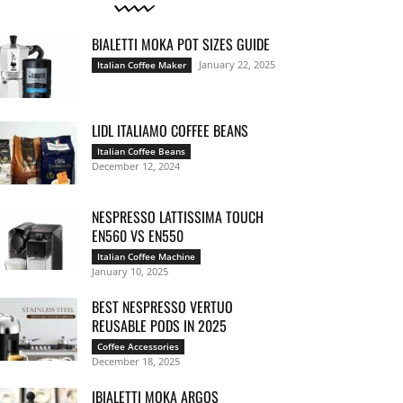
BIALETTI MOKA POT SIZES GUIDE
January 22, 2025
Italian Coffee Maker
LIDL ITALIAMO COFFEE BEANS
Italian Coffee Beans
December 12, 2024
NESPRESSO LATTISSIMA TOUCH
EN560 VS EN550
Italian Coffee Machine
January 10, 2025
BEST NESPRESSO VERTUO
REUSABLE PODS IN 2025
Coffee Accessories
December 18, 2025
IBIALETTI MOKA ARGOS