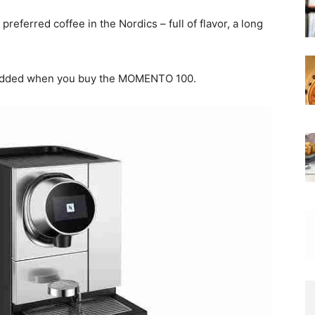
eferred coffee in the Nordics – full of flavor, a long
 added when you buy the MOMENTO 100.