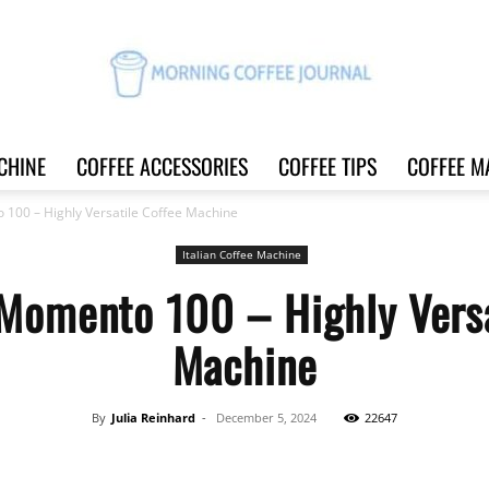
CHINE
COFFEE ACCESSORIES
COFFEE TIPS
COFFEE M
Morning
100 – Highly Versatile Coffee Machine
Italian Coffee Machine
Momento 100 – Highly Versa
Coffee
Machine
By
Julia Reinhard
-
December 5, 2024
22647
Journal