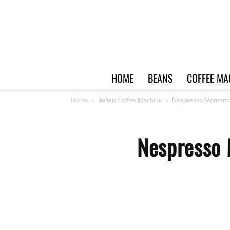
HOME
BEANS
COFFEE MA
Home
Italian Coffee Machine
Nespresso Momento 
Nespresso 