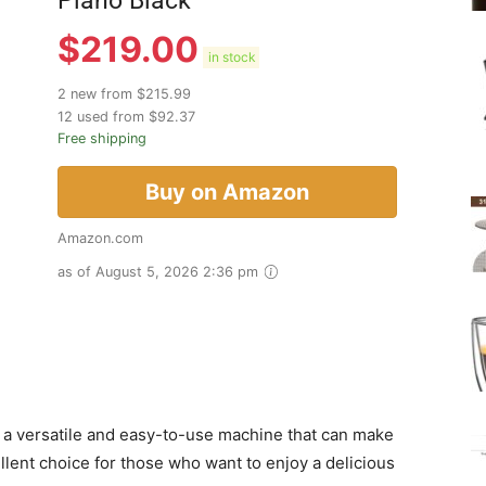
Piano Black
$
219.00
in stock
2 new from $215.99
12 used from $92.37
Free shipping
Buy on Amazon
Amazon.com
as of August 5, 2026 2:36 pm
a versatile and easy-to-use machine that can make
ellent choice for those who want to enjoy a delicious