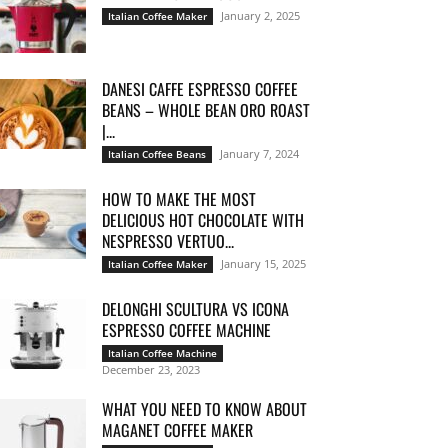
January 2, 2025
Italian Coffee Maker
DANESI CAFFE ESPRESSO COFFEE
BEANS – WHOLE BEAN ORO ROAST
|...
January 7, 2024
Italian Coffee Beans
HOW TO MAKE THE MOST
DELICIOUS HOT CHOCOLATE WITH
NESPRESSO VERTUO...
January 15, 2025
Italian Coffee Maker
DELONGHI SCULTURA VS ICONA
ESPRESSO COFFEE MACHINE
Italian Coffee Machine
December 23, 2023
WHAT YOU NEED TO KNOW ABOUT
MAGANET COFFEE MAKER