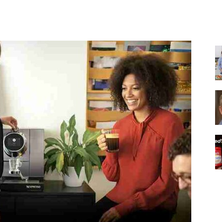
Share
|
Italian
Coffee