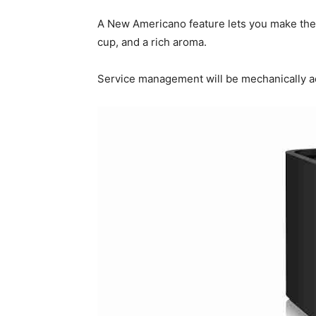
A New Americano feature lets you make the pr
cup, and a rich aroma.
Service management will be mechanically