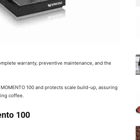
complete warranty, preventive maintenance, and the
 MOMENTO 100 and protects scale build-up, assuring
ing coffee.
nto 100