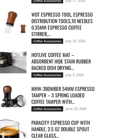
July 17, 2026
Coffee Accessories
WDT ESPRESSO TOOL, ESPRESSO
DISTRIBUTION TOOLS,10 NEEDLES
0.35MM ESPRESSO COFFEE
STIRRER,...
July 10, 2026
Coffee Accessories
HOTLIVE COFFEE MAT –
ABSORBENT HIDE STAIN RUBBER
BACKED DISH DRYING...
July 3, 2026
Coffee Accessories
MHW-3BOMBER 54MM ESPRESSO
TAMPER – 3 SPRING LOADED
COFFEE TAMPER WITH...
June 29, 2026
Coffee Accessories
PARACITY ESPRESSO CUP WITH
HANDLE, 2.5 OZ DOUBLE SPOUT
CLEAR GLASS...