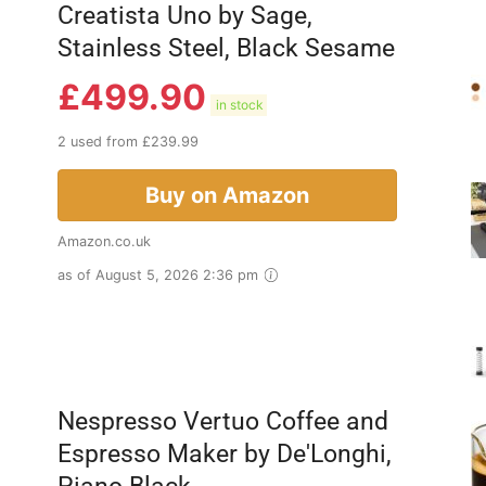
Creatista Uno by Sage,
Stainless Steel, Black Sesame
£
499.90
in stock
2 used from £239.99
Buy on Amazon
Amazon.co.uk
as of August 5, 2026 2:36 pm
Nespresso Vertuo Coffee and
Espresso Maker by De'Longhi,