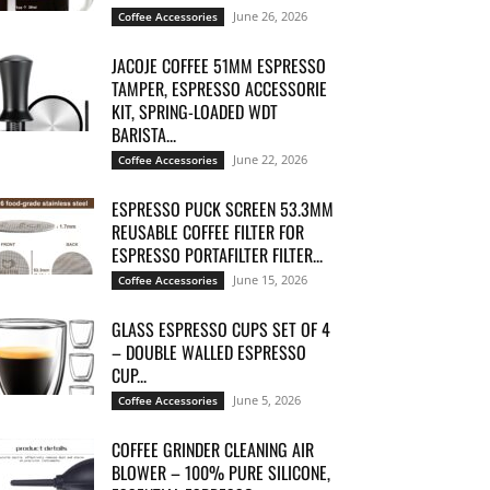
June 26, 2026
Coffee Accessories
JACOJE COFFEE 51MM ESPRESSO
TAMPER, ESPRESSO ACCESSORIE
KIT, SPRING-LOADED WDT
BARISTA...
June 22, 2026
Coffee Accessories
ESPRESSO PUCK SCREEN 53.3MM
REUSABLE COFFEE FILTER FOR
ESPRESSO PORTAFILTER FILTER...
June 15, 2026
Coffee Accessories
GLASS ESPRESSO CUPS SET OF 4
– DOUBLE WALLED ESPRESSO
CUP...
June 5, 2026
Coffee Accessories
COFFEE GRINDER CLEANING AIR
BLOWER – 100% PURE SILICONE,