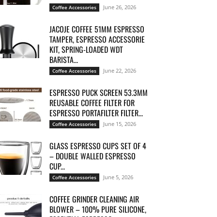
June 26, 2026
Coffee Accessories
JACOJE COFFEE 51MM ESPRESSO
TAMPER, ESPRESSO ACCESSORIE
KIT, SPRING-LOADED WDT
BARISTA...
June 22, 2026
Coffee Accessories
ESPRESSO PUCK SCREEN 53.3MM
REUSABLE COFFEE FILTER FOR
ESPRESSO PORTAFILTER FILTER...
June 15, 2026
Coffee Accessories
GLASS ESPRESSO CUPS SET OF 4
– DOUBLE WALLED ESPRESSO
CUP...
June 5, 2026
Coffee Accessories
COFFEE GRINDER CLEANING AIR
BLOWER – 100% PURE SILICONE,