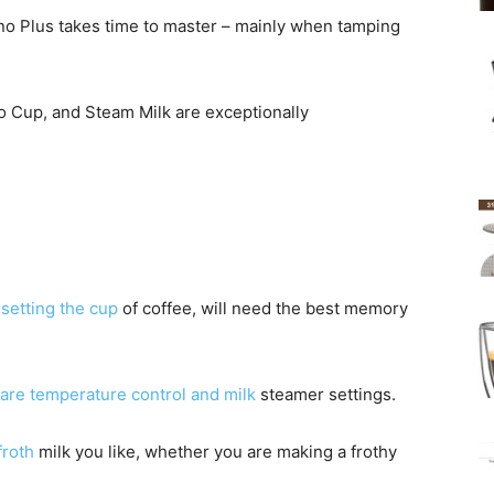
no Plus takes time to master – mainly when tamping
 Cup, and Steam Milk are exceptionally
s
setting the cup
of coffee, will need the best memory
are temperature control and milk
steamer settings.
froth
milk you like, whether you are making a frothy