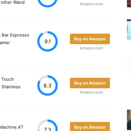
Frother Wand
Amazon.com
5 Bar Espresso
Buy on Amazon
9.1
eamer
Amazon.com
a Touch
Buy on Amazon
8.3
 Stainless
Amazon.com
 Machine,47
Buy on Amazon
7.3