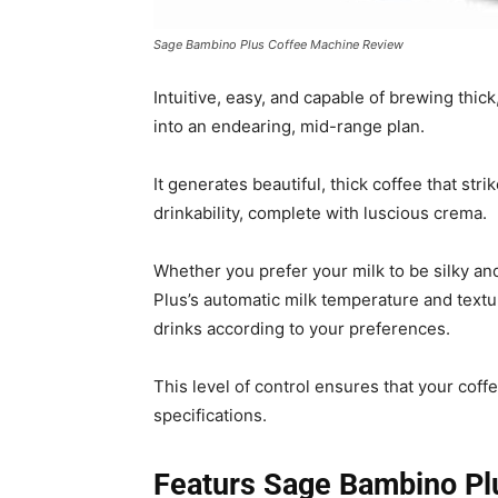
Sage Bambino Plus Coffee Machine Review
Intuitive, easy, and capable of brewing thick
into an endearing, mid-range plan.
It generates beautiful, thick coffee that str
drinkability, complete with luscious crema.
Whether you prefer your milk to be silky an
Plus’s automatic milk temperature and text
drinks according to your preferences.
This level of control ensures that your coff
specifications.
Featurs Sage Bambino Pl