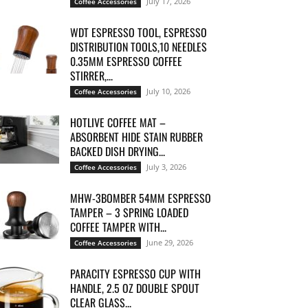
July 17, 2026
Coffee Accessories
WDT ESPRESSO TOOL, ESPRESSO
DISTRIBUTION TOOLS,10 NEEDLES
0.35MM ESPRESSO COFFEE
STIRRER,...
July 10, 2026
Coffee Accessories
HOTLIVE COFFEE MAT –
ABSORBENT HIDE STAIN RUBBER
BACKED DISH DRYING...
July 3, 2026
Coffee Accessories
MHW-3BOMBER 54MM ESPRESSO
TAMPER – 3 SPRING LOADED
COFFEE TAMPER WITH...
June 29, 2026
Coffee Accessories
PARACITY ESPRESSO CUP WITH
HANDLE, 2.5 OZ DOUBLE SPOUT
CLEAR GLASS...