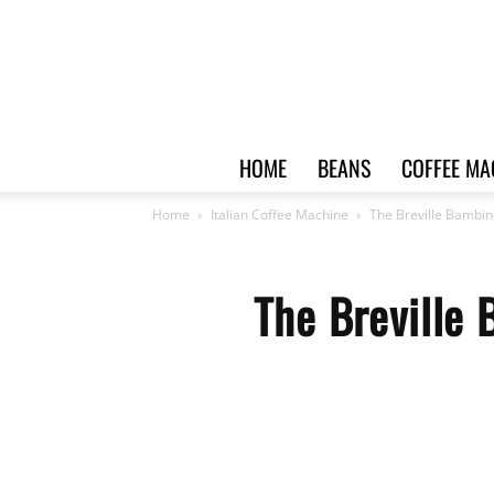
HOME
BEANS
COFFEE MA
Home
Italian Coffee Machine
The Breville Bambin
The Breville