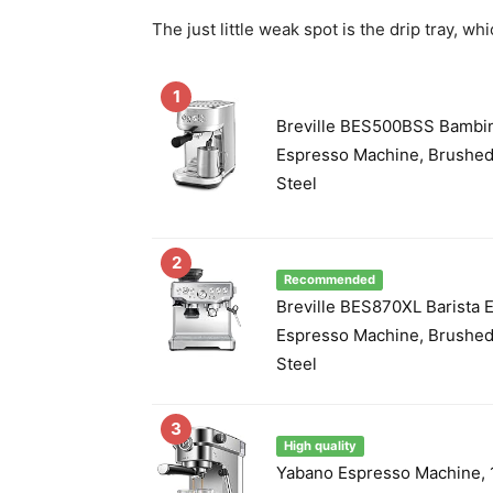
The just little weak spot is the drip tray, w
1
Breville BES500BSS Bambi
Espresso Machine, Brushed
Steel
2
Recommended
Breville BES870XL Barista 
Espresso Machine, Brushed
Steel
3
High quality
Yabano Espresso Machine, 