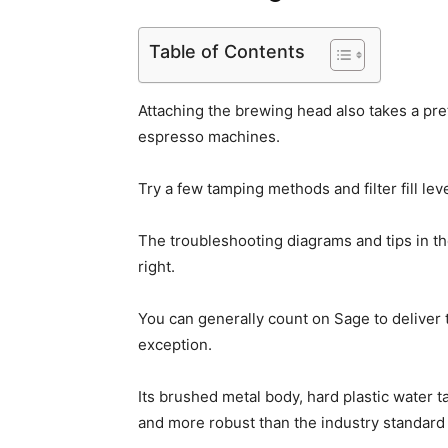
Table of Contents
Attaching the brewing head also takes a pret
espresso machines.
Try a few tamping methods and filter fill lev
The troubleshooting diagrams and tips in th
right.
You can generally count on Sage to deliver 
exception.
Its brushed metal body, hard plastic water t
and more robust than the industry standard a