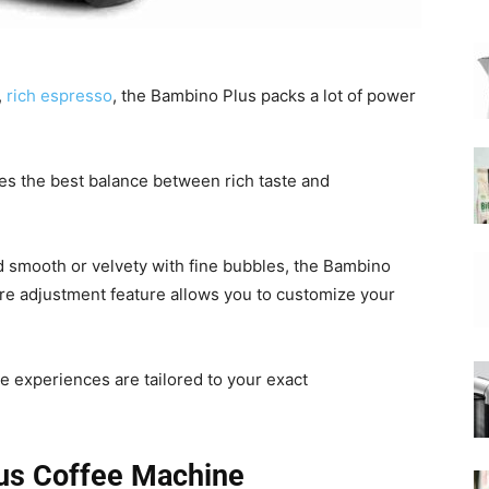
|
,
rich espresso
, the Bambino Plus packs a lot of power
ikes the best balance between rich taste and
Moka
d smooth or velvety with fine bubbles, the Bambino
ure adjustment feature allows you to customize your
Coffee
ee experiences are tailored to your exact
us Coffee Machine