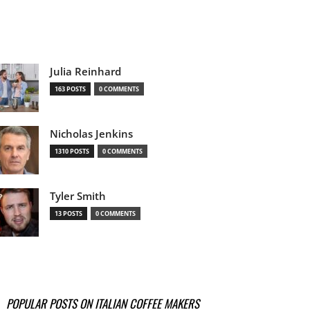
Julia Reinhard
163 POSTS
0 COMMENTS
Nicholas Jenkins
1310 POSTS
0 COMMENTS
Tyler Smith
13 POSTS
0 COMMENTS
POPULAR POSTS ON ITALIAN COFFEE MAKERS