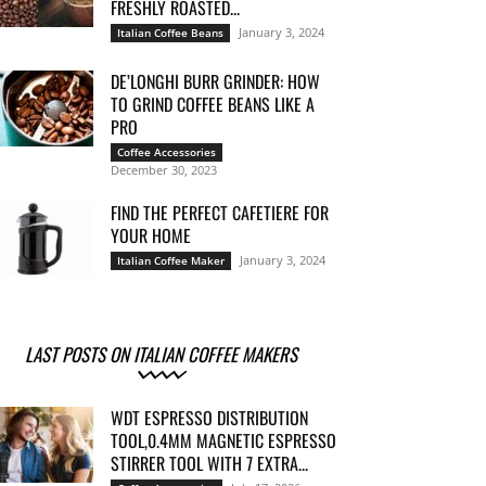
FRESHLY ROASTED...
January 3, 2024
Italian Coffee Beans
DE’LONGHI BURR GRINDER: HOW
TO GRIND COFFEE BEANS LIKE A
PRO
Coffee Accessories
December 30, 2023
FIND THE PERFECT CAFETIERE FOR
YOUR HOME
January 3, 2024
Italian Coffee Maker
LAST POSTS ON ITALIAN COFFEE MAKERS
WDT ESPRESSO DISTRIBUTION
TOOL,0.4MM MAGNETIC ESPRESSO
STIRRER TOOL WITH 7 EXTRA...