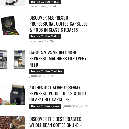
Italian Coffee Maker
December 6, 2024
DISCOVER NESPRESSO
PROFESSIONAL COFFEE CAPSULES
& PODS IN CLASSIC ROASTS
Italian Coffee Maker
February 25, 2025
GAGGIA VIVA VS DELONGHI
ESPRESSO MACHINES FOR EVERY
NEED
Italian Coffee Machine
January 18, 2025
AUTHENTIC ITALIANO CREAMY
ESPRESSO PODS | DOLCE GUSTO
COMPATIBLE CAPSULES
January 20, 2025
Italian Coffee Beans
DISCOVER THE BEST ROASTED
WHOLE BEAN COFFEE ONLINE –