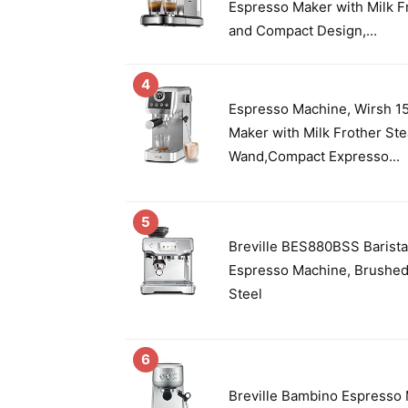
Espresso Maker with Milk 
and Compact Design,...
4
Espresso Machine, Wirsh 1
Maker with Milk Frother St
Wand,Compact Expresso...
5
Breville BES880BSS Barist
Espresso Machine, Brushed
Steel
6
Breville Bambino Espresso