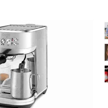
Share
|
Italian
Coffee