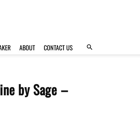
AKER
ABOUT
CONTACT US
ine by Sage –