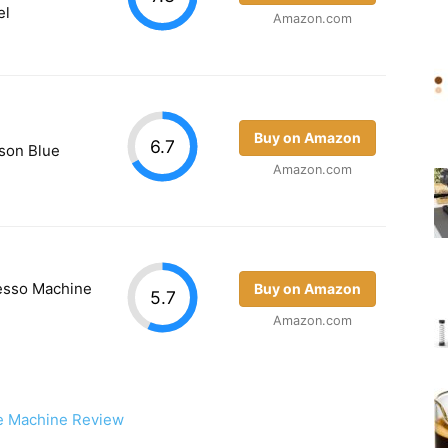
el
Amazon.com
Buy on Amazon
6.7
son Blue
Amazon.com
resso Machine
Buy on Amazon
5.7
Amazon.com
e Machine Review