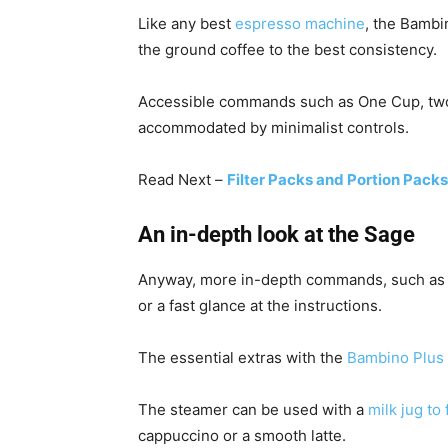
Like any best
espresso machine
, the Bambi
the ground coffee to the best consistency.
Accessible commands such as One Cup, two
accommodated by minimalist controls.
Read Next –
Filter Packs and Portion Packs
An in-depth look at the Sage
Anyway, more in-depth commands, such a
or a fast glance at the instructions.
The essential extras with the
Bambino Plus 
The steamer can be used with a
milk jug to 
cappuccino or a smooth latte.