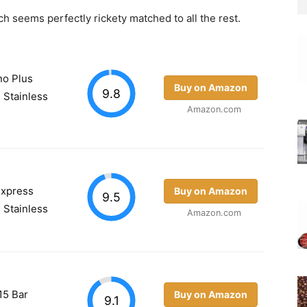
hich seems perfectly rickety matched to all the rest.
no Plus
Buy on Amazon
9.8
 Stainless
Amazon.com
Express
Buy on Amazon
9.5
 Stainless
Amazon.com
15 Bar
Buy on Amazon
9.1