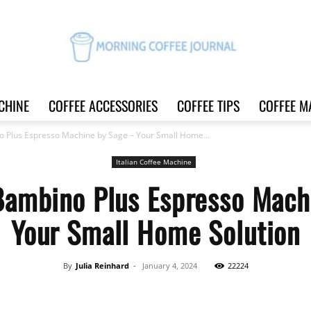
CHINE
COFFEE ACCESSORIES
COFFEE TIPS
COFFEE M
Morning
o Plus Espresso Machine by Sage – Your Small Home...
Italian Coffee Machine
 Bambino Plus Espresso Mach
Coffee
Your Small Home Solution
By
Julia Reinhard
-
January 4, 2024
22224
Journal