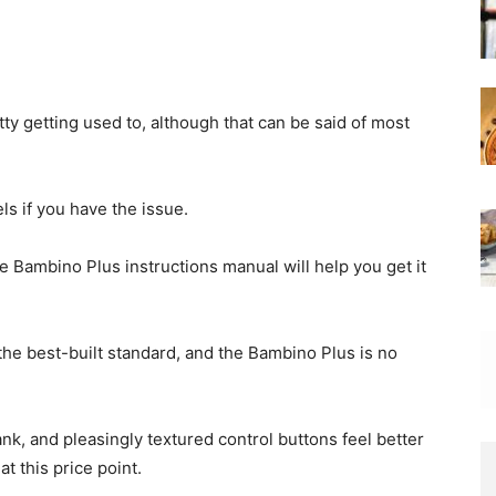
ty getting used to, although that can be said of most
els if you have the issue.
e Bambino Plus instructions manual will help you get it
the best-built standard, and the Bambino Plus is no
ank, and pleasingly textured control buttons feel better
t this price point.