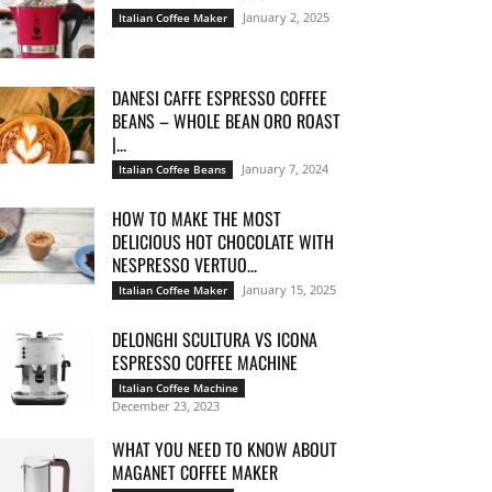
January 2, 2025
Italian Coffee Maker
DANESI CAFFE ESPRESSO COFFEE
BEANS – WHOLE BEAN ORO ROAST
|...
January 7, 2024
Italian Coffee Beans
HOW TO MAKE THE MOST
DELICIOUS HOT CHOCOLATE WITH
NESPRESSO VERTUO...
January 15, 2025
Italian Coffee Maker
DELONGHI SCULTURA VS ICONA
ESPRESSO COFFEE MACHINE
Italian Coffee Machine
December 23, 2023
WHAT YOU NEED TO KNOW ABOUT
MAGANET COFFEE MAKER