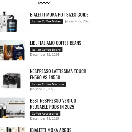
BIALETTI MOKA POT SIZES GUIDE
January 22, 2025
Italian Coffee Maker
LIDL ITALIAMO COFFEE BEANS
Italian Coffee Beans
December 12, 2024
NESPRESSO LATTISSIMA TOUCH
EN560 VS EN550
Italian Coffee Machine
January 10, 2025
BEST NESPRESSO VERTUO
REUSABLE PODS IN 2025
Coffee Accessories
December 18, 2025
IBIALETTI MOKA ARGOS