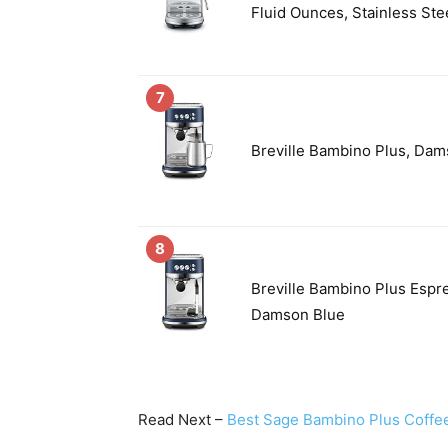
Fluid Ounces, Stainless Ste
7
Breville Bambino Plus, Dam
8
Breville Bambino Plus Esp
Damson Blue
Read Next –
Best Sage Bambino Plus Coffe