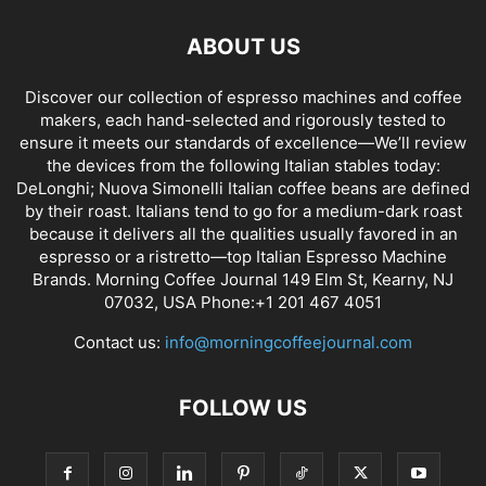
ABOUT US
Discover our collection of espresso machines and coffee
makers, each hand-selected and rigorously tested to
ensure it meets our standards of excellence—We’ll review
the devices from the following Italian stables today:
DeLonghi; Nuova Simonelli Italian coffee beans are defined
by their roast. Italians tend to go for a medium-dark roast
because it delivers all the qualities usually favored in an
espresso or a ristretto—top Italian Espresso Machine
Brands. Morning Coffee Journal 149 Elm St, Kearny, NJ
07032, USA Phone:+1 201 467 4051
Contact us:
info@morningcoffeejournal.com
FOLLOW US