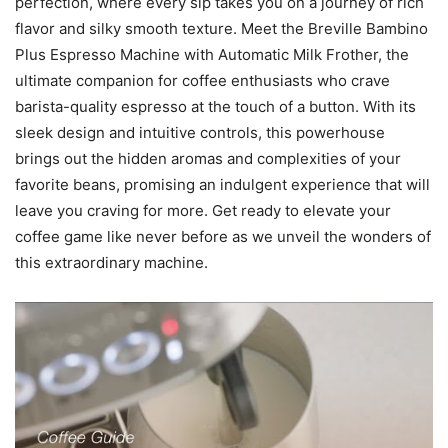
perfection, where every sip takes you on a journey of rich
flavor and silky smooth texture. Meet the Breville Bambino
Plus Espresso Machine with Automatic Milk Frother, the
ultimate companion for coffee enthusiasts who crave
barista-quality espresso at the touch of a button. With its
sleek design and intuitive controls, this powerhouse
brings out the hidden aromas and complexities of your
favorite beans, promising an indulgent experience that will
leave you craving for more. Get ready to elevate your
coffee game like never before as we unveil the wonders of
this extraordinary machine.