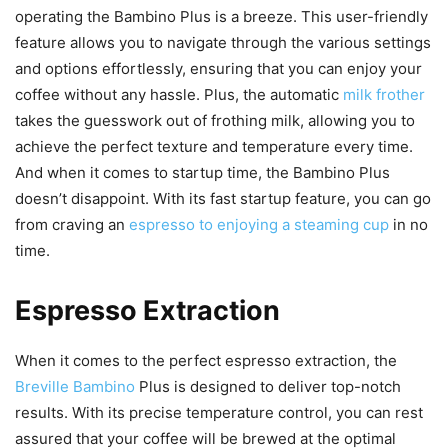
operating the Bambino Plus is a breeze. This user-friendly
feature allows you to navigate through the various settings
and options effortlessly, ensuring that you can enjoy your
coffee without any hassle. Plus, the automatic
milk frother
takes the guesswork out of frothing milk, allowing you to
achieve the perfect texture and temperature every time.
And when it comes to startup time, the Bambino Plus
doesn’t disappoint. With its fast startup feature, you can go
from craving an
espresso to enjoying a steaming cup
in no
time.
Espresso Extraction
When it comes to the perfect espresso extraction, the
Breville Bambino
Plus is designed to deliver top-notch
results. With its precise temperature control, you can rest
assured that your coffee will be brewed at the optimal