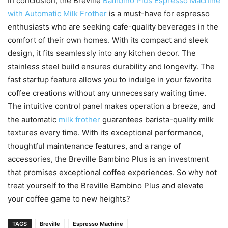
In conclusion, the Breville
Bambino Plus Espresso Machine
with Automatic Milk Frother
is a must-have for espresso
enthusiasts who are seeking cafe-quality beverages in the
comfort of their own homes. With its compact and sleek
design, it fits seamlessly into any kitchen decor. The
stainless steel build ensures durability and longevity. The
fast startup feature allows you to indulge in your favorite
coffee creations without any unnecessary waiting time.
The intuitive control panel makes operation a breeze, and
the automatic
milk frother
guarantees barista-quality milk
textures every time. With its exceptional performance,
thoughtful maintenance features, and a range of
accessories, the Breville Bambino Plus is an investment
that promises exceptional coffee experiences. So why not
treat yourself to the Breville Bambino Plus and elevate
your coffee game to new heights?
TAGS
Breville
Espresso Machine