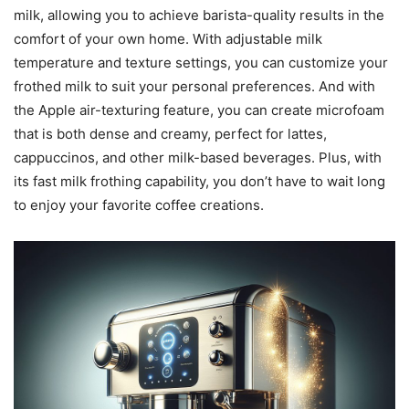
milk, allowing you to achieve barista-quality results in the
comfort of your own home. With adjustable milk
temperature and texture settings, you can customize your
frothed milk to suit your personal preferences. And with
the Apple air-texturing feature, you can create microfoam
that is both dense and creamy, perfect for lattes,
cappuccinos, and other milk-based beverages. Plus, with
its fast milk frothing capability, you don’t have to wait long
to enjoy your favorite coffee creations.