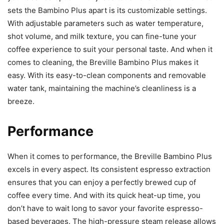
sets the Bambino Plus apart is its customizable settings.
With adjustable parameters such as water temperature,
shot volume, and milk texture, you can fine-tune your
coffee experience to suit your personal taste. And when it
comes to cleaning, the Breville Bambino Plus makes it
easy. With its easy-to-clean components and removable
water tank, maintaining the machine’s cleanliness is a
breeze.
Performance
When it comes to performance, the Breville Bambino Plus
excels in every aspect. Its consistent espresso extraction
ensures that you can enjoy a perfectly brewed cup of
coffee every time. And with its quick heat-up time, you
don’t have to wait long to savor your favorite espresso-
based beverages. The high-pressure steam release allows