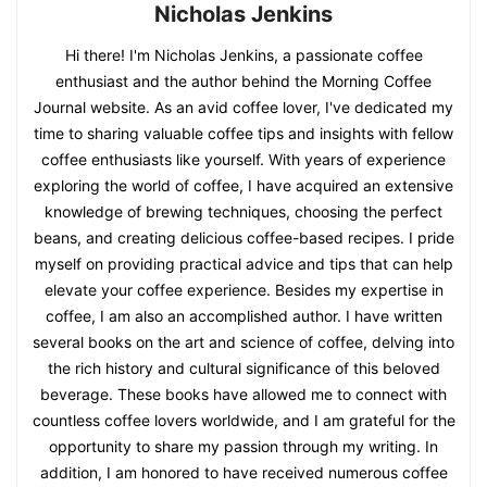
Nicholas Jenkins
Hi there! I'm Nicholas Jenkins, a passionate coffee
enthusiast and the author behind the Morning Coffee
Journal website. As an avid coffee lover, I've dedicated my
time to sharing valuable coffee tips and insights with fellow
coffee enthusiasts like yourself. With years of experience
exploring the world of coffee, I have acquired an extensive
knowledge of brewing techniques, choosing the perfect
beans, and creating delicious coffee-based recipes. I pride
myself on providing practical advice and tips that can help
elevate your coffee experience. Besides my expertise in
coffee, I am also an accomplished author. I have written
several books on the art and science of coffee, delving into
the rich history and cultural significance of this beloved
beverage. These books have allowed me to connect with
countless coffee lovers worldwide, and I am grateful for the
opportunity to share my passion through my writing. In
addition, I am honored to have received numerous coffee