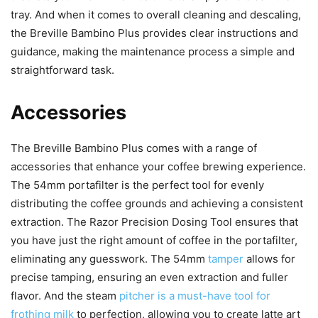
tray. And when it comes to overall cleaning and descaling,
the Breville Bambino Plus provides clear instructions and
guidance, making the maintenance process a simple and
straightforward task.
Accessories
The Breville Bambino Plus comes with a range of
accessories that enhance your coffee brewing experience.
The 54mm portafilter is the perfect tool for evenly
distributing the coffee grounds and achieving a consistent
extraction. The Razor Precision Dosing Tool ensures that
you have just the right amount of coffee in the portafilter,
eliminating any guesswork. The 54mm
tamper
allows for
precise tamping, ensuring an even extraction and fuller
flavor. And the steam
pitcher is a must-have tool for
frothing milk
to perfection, allowing you to create latte art