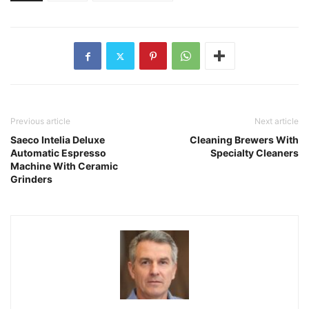
Previous article
Next article
Saeco Intelia Deluxe
Cleaning Brewers With
Automatic Espresso
Specialty Cleaners
Machine With Ceramic
Grinders