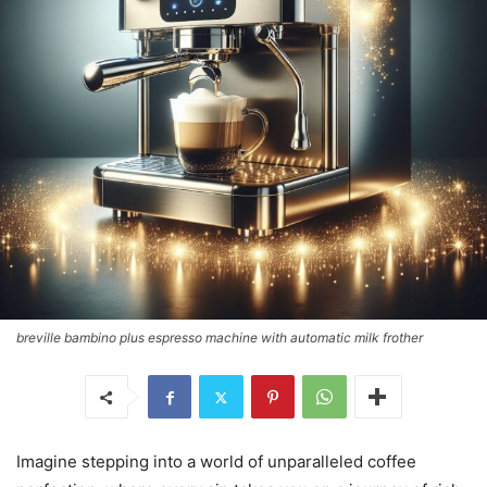
breville bambino plus espresso machine with automatic milk frother
Imagine stepping into a world of unparalleled coffee