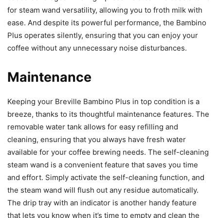
for steam wand versatility, allowing you to froth milk with
ease. And despite its powerful performance, the Bambino
Plus operates silently, ensuring that you can enjoy your
coffee without any unnecessary noise disturbances.
Maintenance
Keeping your Breville Bambino Plus in top condition is a
breeze, thanks to its thoughtful maintenance features. The
removable water tank allows for easy refilling and
cleaning, ensuring that you always have fresh water
available for your coffee brewing needs. The self-cleaning
steam wand is a convenient feature that saves you time
and effort. Simply activate the self-cleaning function, and
the steam wand will flush out any residue automatically.
The drip tray with an indicator is another handy feature
that lets you know when it’s time to empty and clean the