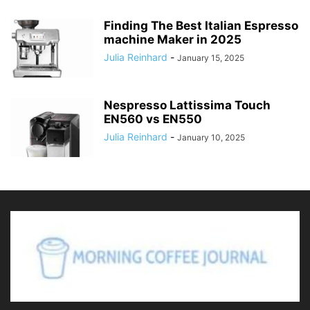
Finding The Best Italian Espresso
machine Maker in 2025
Julia Reinhard
-
January 15, 2025
Nespresso Lattissima Touch
EN560 vs EN550
Julia Reinhard
-
January 10, 2025