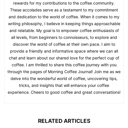
rewards for my contributions to the coffee community.
These accolades serve as a testament to my commitment
and dedication to the world of coffee. When it comes to my
writing philosophy, I believe in keeping things approachable
and relatable. My goal is to empower coffee enthusiasts of
all levels, from beginners to connoisseurs, to explore and
discover the world of coffee at their own pace. I aim to
provide a friendly and informative space where we can all
chat and learn about our shared love for the perfect cup of
coffee. I am thrilled to share this coffee journey with you
through the pages of Morning Coffee Journal! Join me as we
delve into the wonderful world of coffee, uncovering tips,
tricks, and insights that will enhance your coffee
experience. Cheers to good coffee and great conversations!
RELATED ARTICLES