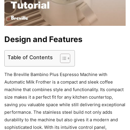
Design and Features
Table of Contents
The Breville Bambino Plus Espresso Machine with
Automatic Milk Frother is a compact and sleek coffee
machine that combines style and functionality. Its compact
size makes it a perfect fit for any kitchen countertop,
saving you valuable space while still delivering exceptional
performance. The stainless steel build not only adds
durability to the machine but also gives it a modern and
sophisticated look. With its intuitive control panel,