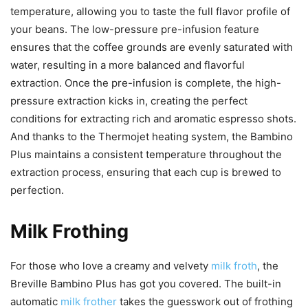
temperature, allowing you to taste the full flavor profile of
your beans. The low-pressure pre-infusion feature
ensures that the coffee grounds are evenly saturated with
water, resulting in a more balanced and flavorful
extraction. Once the pre-infusion is complete, the high-
pressure extraction kicks in, creating the perfect
conditions for extracting rich and aromatic espresso shots.
And thanks to the Thermojet heating system, the Bambino
Plus maintains a consistent temperature throughout the
extraction process, ensuring that each cup is brewed to
perfection.
Milk Frothing
For those who love a creamy and velvety
milk froth
, the
Breville Bambino Plus has got you covered. The built-in
automatic
milk frother
takes the guesswork out of frothing