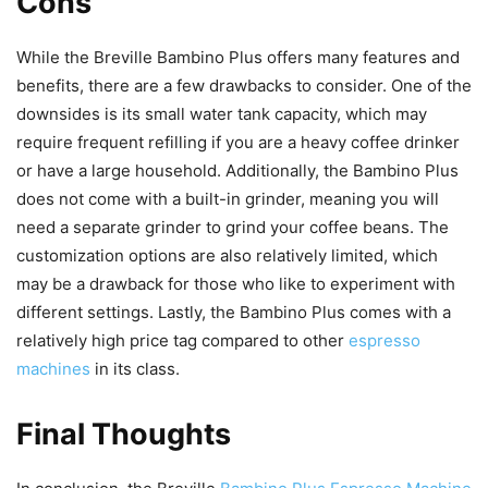
Cons
While the Breville Bambino Plus offers many features and
benefits, there are a few drawbacks to consider. One of the
downsides is its small water tank capacity, which may
require frequent refilling if you are a heavy coffee drinker
or have a large household. Additionally, the Bambino Plus
does not come with a built-in grinder, meaning you will
need a separate grinder to grind your coffee beans. The
customization options are also relatively limited, which
may be a drawback for those who like to experiment with
different settings. Lastly, the Bambino Plus comes with a
relatively high price tag compared to other
espresso
machines
in its class.
Final Thoughts