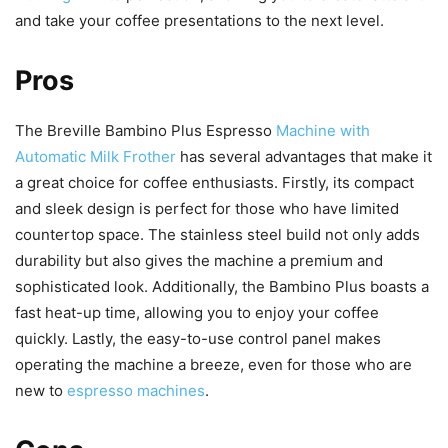
and take your coffee presentations to the next level.
Pros
The Breville Bambino Plus Espresso
Machine with
Automatic Milk Frother
has several advantages that make it
a great choice for coffee enthusiasts. Firstly, its compact
and sleek design is perfect for those who have limited
countertop space. The stainless steel build not only adds
durability but also gives the machine a premium and
sophisticated look. Additionally, the Bambino Plus boasts a
fast heat-up time, allowing you to enjoy your coffee
quickly. Lastly, the easy-to-use control panel makes
operating the machine a breeze, even for those who are
new to
espresso machines
.