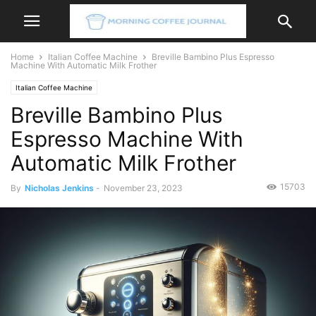
Home
Italian Coffee Machine
Breville Bambino Plus Espresso
Machine With Automatic Milk Frother
Italian Coffee Machine
Breville Bambino Plus
Espresso Machine With
Automatic Milk Frother
15703
By
Nicholas Jenkins
-
November 23, 2023