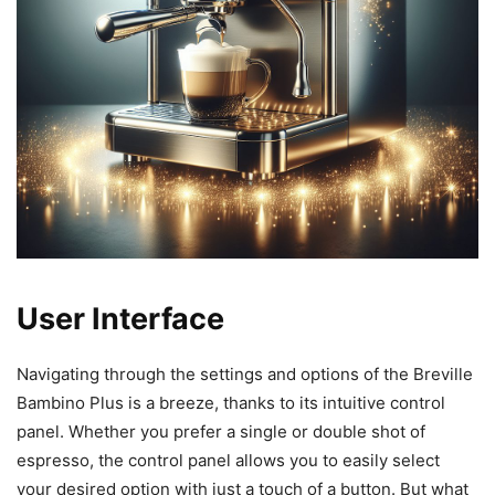
User Interface
Navigating through the settings and options of the Breville
Bambino Plus is a breeze, thanks to its intuitive control
panel. Whether you prefer a single or double shot of
espresso, the control panel allows you to easily select
your desired option with just a touch of a button. But what