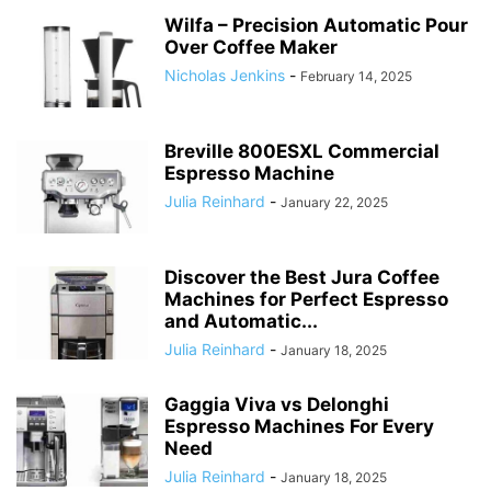
Wilfa – Precision Automatic Pour
Over Coffee Maker
Nicholas Jenkins
-
February 14, 2025
Breville 800ESXL Commercial
Espresso Machine
Julia Reinhard
-
January 22, 2025
Discover the Best Jura Coffee
Machines for Perfect Espresso
and Automatic...
Julia Reinhard
-
January 18, 2025
Gaggia Viva vs Delonghi
Espresso Machines For Every
Need
Julia Reinhard
-
January 18, 2025