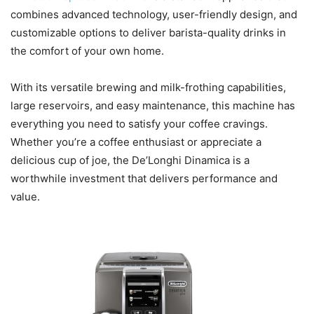
combines advanced technology, user-friendly design, and
customizable options to deliver barista-quality drinks in
the comfort of your own home.
With its versatile brewing and milk-frothing capabilities,
large reservoirs, and easy maintenance, this machine has
everything you need to satisfy your coffee cravings.
Whether you’re a coffee enthusiast or appreciate a
delicious cup of joe, the De’Longhi Dinamica is a
worthwhile investment that delivers performance and
value.