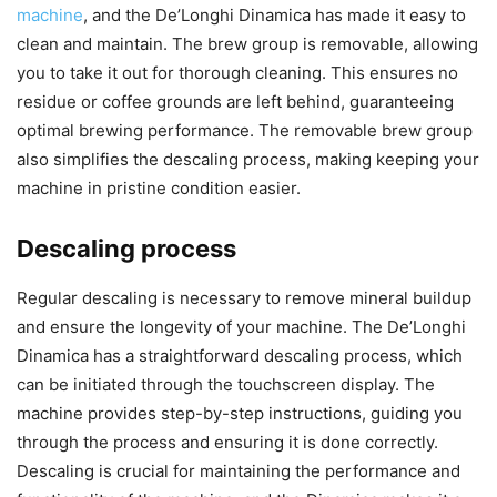
machine
, and the De’Longhi Dinamica has made it easy to
clean and maintain. The brew group is removable, allowing
you to take it out for thorough cleaning. This ensures no
residue or coffee grounds are left behind, guaranteeing
optimal brewing performance. The removable brew group
also simplifies the descaling process, making keeping your
machine in pristine condition easier.
Descaling process
Regular descaling is necessary to remove mineral buildup
and ensure the longevity of your machine. The De’Longhi
Dinamica has a straightforward descaling process, which
can be initiated through the touchscreen display. The
machine provides step-by-step instructions, guiding you
through the process and ensuring it is done correctly.
Descaling is crucial for maintaining the performance and