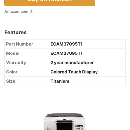
Amazon.com
Features
Part Number
ECAM37095TI
Model
ECAM37095TI
Warranty
2 year manufacturer
Color
Colored Touch Display,
Size
Titanium