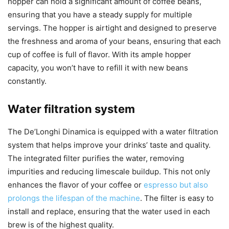
hopper can hold a significant amount of coffee beans,
ensuring that you have a steady supply for multiple
servings. The hopper is airtight and designed to preserve
the freshness and aroma of your beans, ensuring that each
cup of coffee is full of flavor. With its ample hopper
capacity, you won’t have to refill it with new beans
constantly.
Water filtration system
The De’Longhi Dinamica is equipped with a water filtration
system that helps improve your drinks’ taste and quality.
The integrated filter purifies the water, removing
impurities and reducing limescale buildup. This not only
enhances the flavor of your coffee or
espresso but also
prolongs the lifespan of the machine
. The filter is easy to
install and replace, ensuring that the water used in each
brew is of the highest quality.