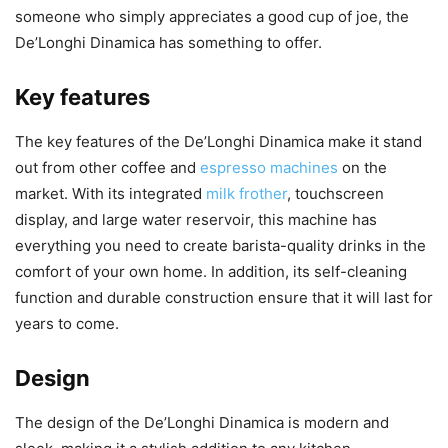
someone who simply appreciates a good cup of joe, the
De’Longhi Dinamica has something to offer.
Key features
The key features of the De’Longhi Dinamica make it stand
out from other coffee and
espresso machines
on the
market. With its integrated
milk frother
, touchscreen
display, and large water reservoir, this machine has
everything you need to create barista-quality drinks in the
comfort of your own home. In addition, its self-cleaning
function and durable construction ensure that it will last for
years to come.
Design
The design of the De’Longhi Dinamica is modern and