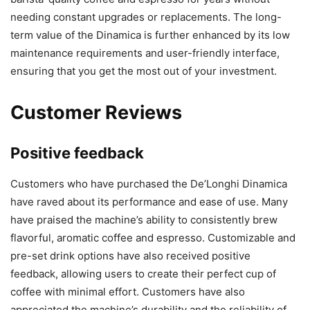
needing constant upgrades or replacements. The long-
term value of the Dinamica is further enhanced by its low
maintenance requirements and user-friendly interface,
ensuring that you get the most out of your investment.
Customer Reviews
Positive feedback
Customers who have purchased the De’Longhi Dinamica
have raved about its performance and ease of use. Many
have praised the machine’s ability to consistently brew
flavorful, aromatic coffee and espresso. Customizable and
pre-set drink options have also received positive
feedback, allowing users to create their perfect cup of
coffee with minimal effort. Customers have also
appreciated the machine’s durability and the reliability of