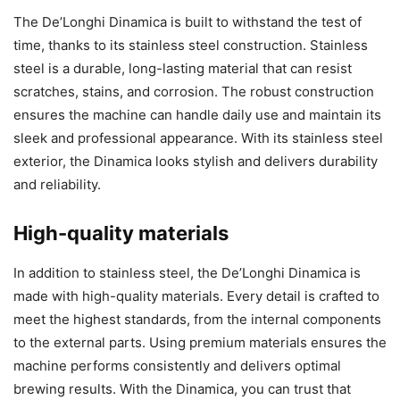
The De’Longhi Dinamica is built to withstand the test of
time, thanks to its stainless steel construction. Stainless
steel is a durable, long-lasting material that can resist
scratches, stains, and corrosion. The robust construction
ensures the machine can handle daily use and maintain its
sleek and professional appearance. With its stainless steel
exterior, the Dinamica looks stylish and delivers durability
and reliability.
High-quality materials
In addition to stainless steel, the De’Longhi Dinamica is
made with high-quality materials. Every detail is crafted to
meet the highest standards, from the internal components
to the external parts. Using premium materials ensures the
machine performs consistently and delivers optimal
brewing results. With the Dinamica, you can trust that