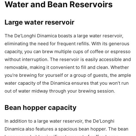
Water and Bean Reservoirs
Large water reservoir
The De’Longhi Dinamica boasts a large water reservoir,
eliminating the need for frequent refills. With its generous
capacity, you can brew multiple cups of coffee or espresso
without interruption. The reservoir is easily accessible and
removable, making it convenient to fill and clean. Whether
you’re brewing for yourself or a group of guests, the ample
water capacity of the Dinamica ensures that you won’t run
out of water midway through your brewing session.
Bean hopper capacity
In addition to a large water reservoir, the De’Longhi
Dinamica also features a spacious bean hopper. The bean