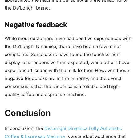
the De’Longhi brand.
Negative feedback
While most customers have had positive experiences with
the De’Longhi Dinamica, there have been a few minor
complaints. Some users have found the touchscreen
display less responsive than expected, while others have
experienced issues with the milk frother. However, these
negative feedbacks are in the minority, and the overall
consensus is that the Dinamica is a reliable and high-
quality coffee and espresso machine.
Conclusion
In conclusion, the
De’Longhi Dinamica Fully Automatic
Coffee & Espresso Machine
is a standout appliance that