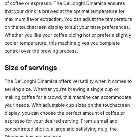
of coffee or espresso. The De’Longhi Dinamica ensures
that your drink is brewed at the optimal temperature for
maximum flavor extraction. You can adjust the temperature
on the touchscreen display to suit your taste preferences.
Whether you like your coffee piping hot or prefer a slightly
cooler temperature, this machine gives you complete
control over the brewing process.
Size of servings
The De’Longhi Dinamica offers versatility when it comes to
serving size. Whether you’re brewing a single cup or
making coffee for a crowd, this machine can accommodate
your needs. With adjustable cup sizes on the touchscreen
display, you can choose the perfect amount of coffee or
espresso for your desired serving. From a small and
concentrated shot to a large and satisfying mug, the
Dinamica has you covered.