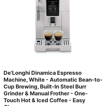
De'Longhi Dinamica Espresso
Machine, White - Automatic Bean-to-
Cup Brewing, Built-In Steel Burr
Grinder & Manual Frother - One-
Touch Hot & Iced Coffee - Easy