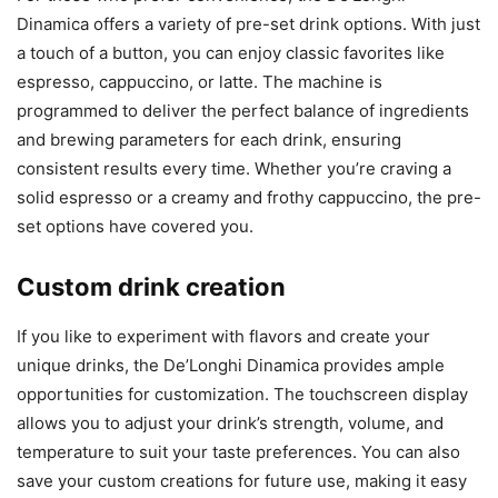
Dinamica offers a variety of pre-set drink options. With just
a touch of a button, you can enjoy classic favorites like
espresso, cappuccino, or latte. The machine is
programmed to deliver the perfect balance of ingredients
and brewing parameters for each drink, ensuring
consistent results every time. Whether you’re craving a
solid espresso or a creamy and frothy cappuccino, the pre-
set options have covered you.
Custom drink creation
If you like to experiment with flavors and create your
unique drinks, the De’Longhi Dinamica provides ample
opportunities for customization. The touchscreen display
allows you to adjust your drink’s strength, volume, and
temperature to suit your taste preferences. You can also
save your custom creations for future use, making it easy