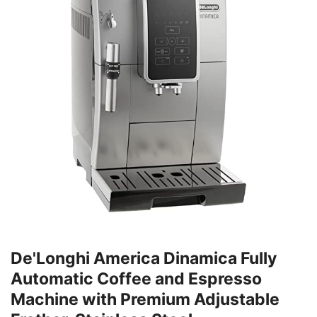
De'Longhi America Dinamica Fully
Automatic Coffee and Espresso
Machine with Premium Adjustable