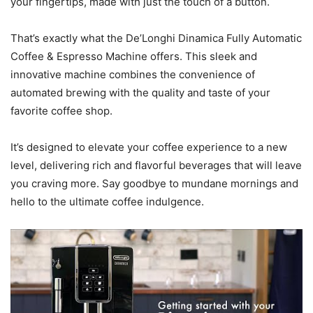
your fingertips, made with just the touch of a button.
That’s exactly what the De’Longhi Dinamica Fully Automatic
Coffee & Espresso Machine offers. This sleek and
innovative machine combines the convenience of
automated brewing with the quality and taste of your
favorite coffee shop.
It’s designed to elevate your coffee experience to a new
level, delivering rich and flavorful beverages that will leave
you craving more. Say goodbye to mundane mornings and
hello to the ultimate coffee indulgence.