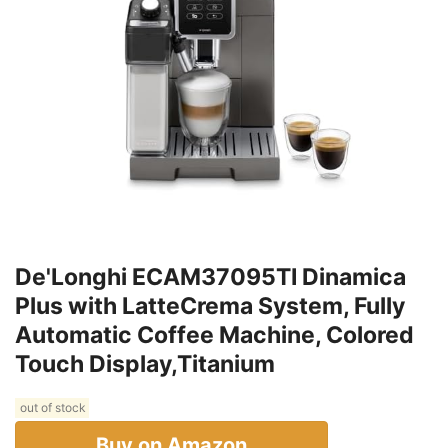
De'Longhi ECAM37095TI Dinamica
Plus with LatteCrema System, Fully
Automatic Coffee Machine, Colored
Touch Display,Titanium
out of stock
Buy on Amazon