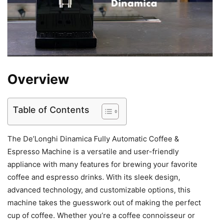
Overview
Table of Contents
The De’Longhi Dinamica Fully Automatic Coffee &
Espresso Machine is a versatile and user-friendly
appliance with many features for brewing your favorite
coffee and espresso drinks. With its sleek design,
advanced technology, and customizable options, this
machine takes the guesswork out of making the perfect
cup of coffee. Whether you’re a coffee connoisseur or