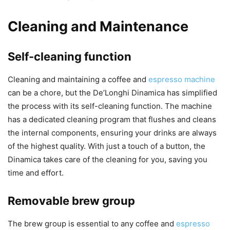
Cleaning and Maintenance
Self-cleaning function
Cleaning and maintaining a coffee and
espresso machine
can be a chore, but the De’Longhi Dinamica has simplified
the process with its self-cleaning function. The machine
has a dedicated cleaning program that flushes and cleans
the internal components, ensuring your drinks are always
of the highest quality. With just a touch of a button, the
Dinamica takes care of the cleaning for you, saving you
time and effort.
Removable brew group
The brew group is essential to any coffee and
espresso