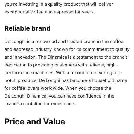
you’re investing in a quality product that will deliver
exceptional coffee and espresso for years.
Reliable brand
De’Longhi is a renowned and trusted brand in the coffee
and espresso industry, known for its commitment to quality
and innovation. The Dinamica is a testament to the brand’s
dedication to providing customers with reliable, high-
performance machines. With a record of delivering top-
notch products, De’Longhi has become a household name
for coffee lovers worldwide. When you choose the
De’Longhi Dinamica, you can have confidence in the
brand’s reputation for excellence.
Price and Value