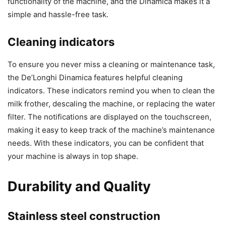
functionality of the machine, and the Dinamica makes it a
simple and hassle-free task.
Cleaning indicators
To ensure you never miss a cleaning or maintenance task,
the De’Longhi Dinamica features helpful cleaning
indicators. These indicators remind you when to clean the
milk frother, descaling the machine, or replacing the water
filter. The notifications are displayed on the touchscreen,
making it easy to keep track of the machine’s maintenance
needs. With these indicators, you can be confident that
your machine is always in top shape.
Durability and Quality
Stainless steel construction