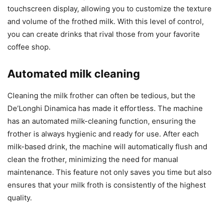
touchscreen display, allowing you to customize the texture
and volume of the frothed milk. With this level of control,
you can create drinks that rival those from your favorite
coffee shop.
Automated milk cleaning
Cleaning the milk frother can often be tedious, but the
De’Longhi Dinamica has made it effortless. The machine
has an automated milk-cleaning function, ensuring the
frother is always hygienic and ready for use. After each
milk-based drink, the machine will automatically flush and
clean the frother, minimizing the need for manual
maintenance. This feature not only saves you time but also
ensures that your milk froth is consistently of the highest
quality.