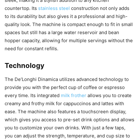
sleek, making it a stylish addition to any kitchen
countertop. Its
stainless steel
construction not only adds
to its durability but also gives it a professional and high-
quality look. The machine is compact enough to fit in small
spaces but still has a large water reservoir and bean
hopper capacity, allowing for multiple servings without the
need for constant refills.
Technology
The De’Longhi Dinamica utilizes advanced technology to
provide you with the perfect cup of coffee or espresso
every time. Its integrated
milk frother
allows you to create
creamy and frothy milk for cappuccinos and lattes with
ease. The machine also features a touchscreen display,
which gives you access to pre-set drink options and allows
you to customize your own drinks. With just a few taps,
you can adjust the strength, temperature, and cup size to