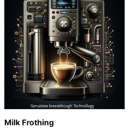
Milk Frothing