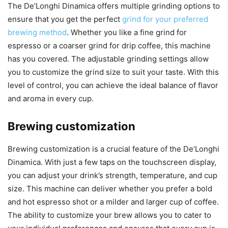
The De’Longhi Dinamica offers multiple grinding options to
ensure that you get the perfect
grind for your preferred
brewing method
. Whether you like a fine grind for
espresso or a coarser grind for drip coffee, this machine
has you covered. The adjustable grinding settings allow
you to customize the grind size to suit your taste. With this
level of control, you can achieve the ideal balance of flavor
and aroma in every cup.
Brewing customization
Brewing customization is a crucial feature of the De’Longhi
Dinamica. With just a few taps on the touchscreen display,
you can adjust your drink’s strength, temperature, and cup
size. This machine can deliver whether you prefer a bold
and hot espresso shot or a milder and larger cup of coffee.
The ability to customize your brew allows you to cater to