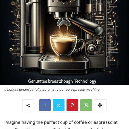
delonghi dinamica fully automatic coffee espresso machine
Imagine having the perfect cup of coffee or espresso at