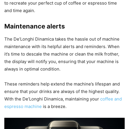
to recreate your perfect cup of coffee or espresso time
and time again.
Maintenance alerts
The De’Longhi Dinamica takes the hassle out of machine
maintenance with its helpful alerts and reminders. When
it’s time to descale the machine or clean the milk frother,
the display will notify you, ensuring that your machine is
always in optimal condition.
These reminders help extend the machine’s lifespan and
ensure that your drinks are always of the highest quality.
With the De’Longhi Dinamica, maintaining your
coffee and
espresso machine
is a breeze.