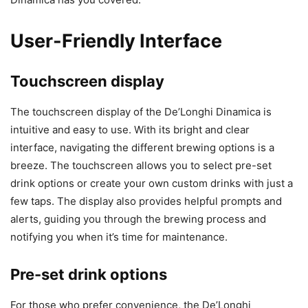
User-Friendly Interface
Touchscreen display
The touchscreen display of the De’Longhi Dinamica is
intuitive and easy to use. With its bright and clear
interface, navigating the different brewing options is a
breeze. The touchscreen allows you to select pre-set
drink options or create your own custom drinks with just a
few taps. The display also provides helpful prompts and
alerts, guiding you through the brewing process and
notifying you when it’s time for maintenance.
Pre-set drink options
For those who prefer convenience, the De’Longhi