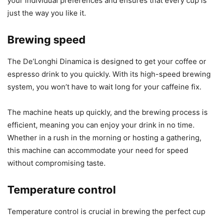
your individual preferences and ensures that every cup is
just the way you like it.
Brewing speed
The De’Longhi Dinamica is designed to get your coffee or
espresso drink to you quickly. With its high-speed brewing
system, you won’t have to wait long for your caffeine fix.
The machine heats up quickly, and the brewing process is
efficient, meaning you can enjoy your drink in no time.
Whether in a rush in the morning or hosting a gathering,
this machine can accommodate your need for speed
without compromising taste.
Temperature control
Temperature control is crucial in brewing the perfect cup