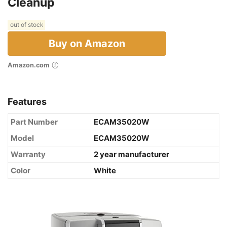
Cleanup
out of stock
Buy on Amazon
Amazon.com
Features
Part Number
ECAM35020W
Model
ECAM35020W
Warranty
2 year manufacturer
Color
White