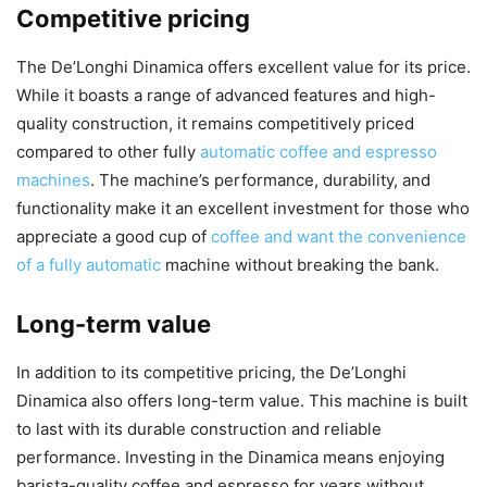
Competitive pricing
The De’Longhi Dinamica offers excellent value for its price.
While it boasts a range of advanced features and high-
quality construction, it remains competitively priced
compared to other fully
automatic coffee and espresso
machines
. The machine’s performance, durability, and
functionality make it an excellent investment for those who
appreciate a good cup of
coffee and want the convenience
of a fully automatic
machine without breaking the bank.
Long-term value
In addition to its competitive pricing, the De’Longhi
Dinamica also offers long-term value. This machine is built
to last with its durable construction and reliable
performance. Investing in the Dinamica means enjoying
barista-quality coffee and espresso for years without