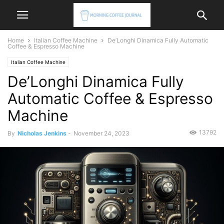
Home
Italian Coffee Machine
De’Longhi Dinamica Fully Automatic
Coffee & Espresso Machine
Italian Coffee Machine
De’Longhi Dinamica Fully
Automatic Coffee & Espresso
Machine
13792
By
Nicholas Jenkins
-
November 24, 2023