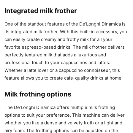
Integrated milk frother
One of the standout features of the De’Longhi Dinamica is
its integrated milk frother. With this built-in accessory, you
can easily create creamy and frothy milk for all your
favorite espresso-based drinks. The milk frother delivers
perfectly textured milk that adds a luxurious and
professional touch to your cappuccinos and lattes.
Whether a latte lover or a cappuccino connoisseur, this
feature allows you to create cafe-quality drinks at home.
Milk frothing options
The De’Longhi Dinamica offers multiple milk frothing
options to suit your preference. This machine can deliver
whether you like a dense and velvety froth or a light and
airy foam. The frothing options can be adjusted on the