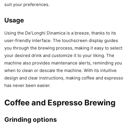
suit your preferences.
Usage
Using the De’Longhi Dinamica is a breeze, thanks to its
user-friendly interface. The touchscreen display guides
you through the brewing process, making it easy to select
your desired drink and customize it to your liking. The
machine also provides maintenance alerts, reminding you
when to clean or descale the machine. With its intuitive
design and clear instructions, making coffee and espresso
has never been easier.
Coffee and Espresso Brewing
Grinding options