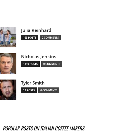
Julia Reinhard
163 POSTS
0 COMMENTS
Nicholas Jenkins
1310 POSTS
0 COMMENTS
Tyler Smith
13 POSTS
0 COMMENTS
POPULAR POSTS ON ITALIAN COFFEE MAKERS