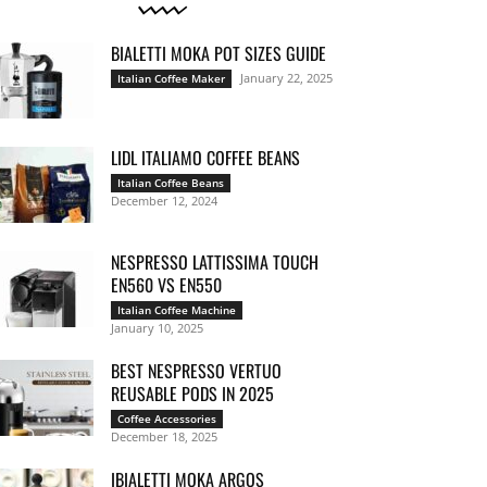
BIALETTI MOKA POT SIZES GUIDE
January 22, 2025
Italian Coffee Maker
LIDL ITALIAMO COFFEE BEANS
Italian Coffee Beans
December 12, 2024
NESPRESSO LATTISSIMA TOUCH
EN560 VS EN550
Italian Coffee Machine
January 10, 2025
BEST NESPRESSO VERTUO
REUSABLE PODS IN 2025
Coffee Accessories
December 18, 2025
IBIALETTI MOKA ARGOS