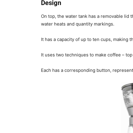
Design
On top, the water tank has a removable lid t
water heats and quantity markings.
It has a capacity of up to ten cups, making 
It uses two techniques to make coffee – to
Each has a corresponding button, represent