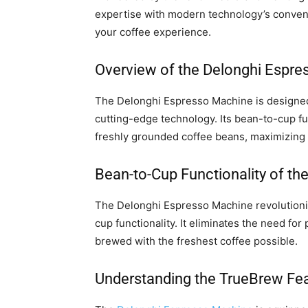
expertise with modern technology’s conveni
your coffee experience.
Overview of the Delonghi Espr
The Delonghi Espresso Machine is designed 
cutting-edge technology. Its bean-to-cup fu
freshly grounded coffee beans, maximizing t
Bean-to-Cup Functionality of t
The Delonghi Espresso Machine revolutioni
cup functionality. It eliminates the need fo
brewed with the freshest coffee possible.
Understanding the TrueBrew Fe