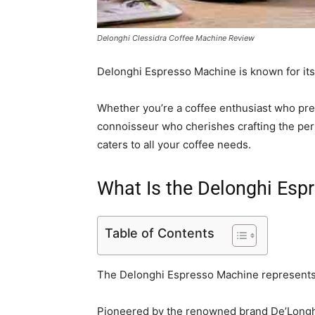
Delonghi Clessidra Coffee Machine Review
Delonghi Espresso Machine is known for its 
Whether you’re a coffee enthusiast who pre
connoisseur who cherishes crafting the per
caters to all your coffee needs.
What Is the Delonghi Esp
Table of Contents
The Delonghi Espresso Machine represents t
Pioneered by the renowned brand De’Longhi