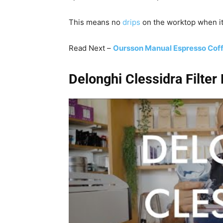
This means no
drips
on the worktop when it
Read Next –
Oursson Manual Espresso Cof
Delonghi Clessidra Filte