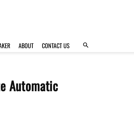
AKER
ABOUT
CONTACT US
te Automatic