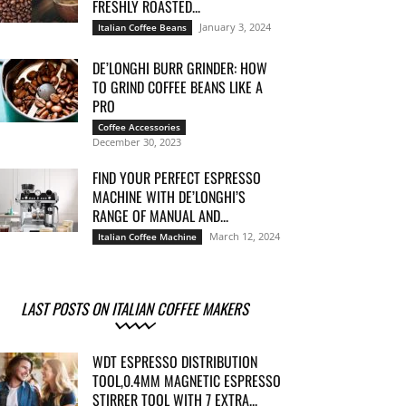
FRESHLY ROASTED...
January 3, 2024
Italian Coffee Beans
DE’LONGHI BURR GRINDER: HOW
TO GRIND COFFEE BEANS LIKE A
PRO
Coffee Accessories
December 30, 2023
FIND YOUR PERFECT ESPRESSO
MACHINE WITH DE’LONGHI’S
RANGE OF MANUAL AND...
March 12, 2024
Italian Coffee Machine
LAST POSTS ON ITALIAN COFFEE MAKERS
WDT ESPRESSO DISTRIBUTION
TOOL,0.4MM MAGNETIC ESPRESSO
STIRRER TOOL WITH 7 EXTRA...