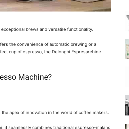
|
exceptional brews and versatile functionality.
fers the convenience of automatic brewing or a
fect cup of espresso, the Delonghi Espresarehine
Moka
resso Machine?
Coffee
he apex of innovation in the world of coffee makers.
, it seamlessly combines traditional espresso-making