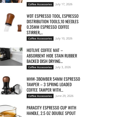
July 17, 2026
Coffee Accessories
WDT ESPRESSO TOOL, ESPRESSO
DISTRIBUTION TOOLS,10 NEEDLES
0.35MM ESPRESSO COFFEE
STIRRER,...
July 10, 2026
Coffee Accessories
HOTLIVE COFFEE MAT –
ABSORBENT HIDE STAIN RUBBER
BACKED DISH DRYING...
July 3, 2026
Coffee Accessories
MHW-3BOMBER 54MM ESPRESSO
TAMPER – 3 SPRING LOADED
COFFEE TAMPER WITH...
June 29, 2026
Coffee Accessories
PARACITY ESPRESSO CUP WITH
HANDLE, 2.5 OZ DOUBLE SPOUT