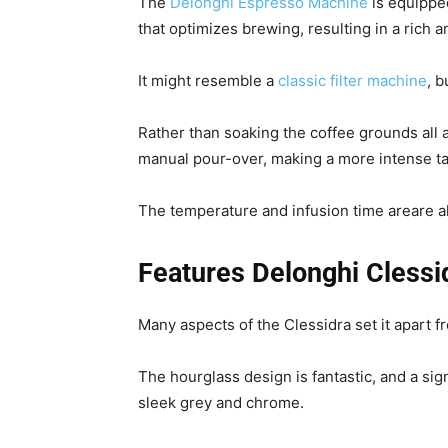
The
Delonghi Espresso Machine
is equippe
that optimizes brewing, resulting in a rich 
It might resemble a
classic filter machine
, b
Rather than soaking the coffee grounds all 
manual pour-over, making a more intense t
The temperature and infusion time areare 
Features Delonghi Cless
Many aspects of the Clessidra set it apart fr
The hourglass design is fantastic, and a si
sleek grey and chrome.