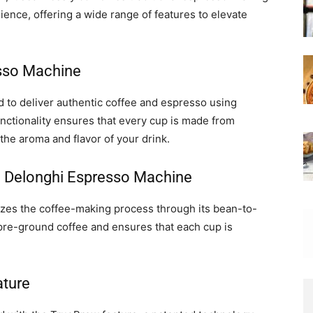
ence, offering a wide range of features to elevate
esso Machine
to deliver authentic coffee and espresso using
nctionality ensures that every cup is made from
he aroma and flavor of your drink.
he Delonghi Espresso Machine
zes the coffee-making process through its bean-to-
r pre-ground coffee and ensures that each cup is
ature