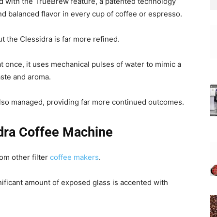
d with the TrueBrew feature, a patented technology
and balanced flavor in every cup of coffee or espresso.
ut the Clessidra is far more refined.
at once, it uses mechanical pulses of water to mimic a
aste and aroma.
also managed, providing far more continued outcomes.
idra Coffee Machine
om other filter
coffee makers
.
gnificant amount of exposed glass is accented with