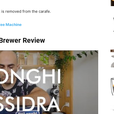
 is removed from the carafe.
fee Machine
r Brewer Review