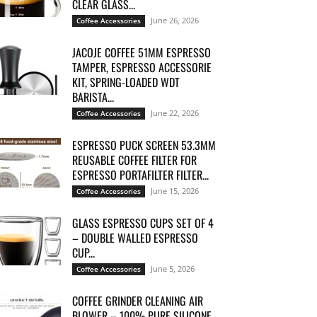
CLEAR GLASS...
June 26, 2026
Coffee Accessories
JACOJE COFFEE 51MM ESPRESSO
TAMPER, ESPRESSO ACCESSORIE
KIT, SPRING-LOADED WDT
BARISTA...
June 22, 2026
Coffee Accessories
ESPRESSO PUCK SCREEN 53.3MM
REUSABLE COFFEE FILTER FOR
ESPRESSO PORTAFILTER FILTER...
June 15, 2026
Coffee Accessories
GLASS ESPRESSO CUPS SET OF 4
– DOUBLE WALLED ESPRESSO
CUP...
June 5, 2026
Coffee Accessories
COFFEE GRINDER CLEANING AIR
BLOWER – 100% PURE SILICONE,