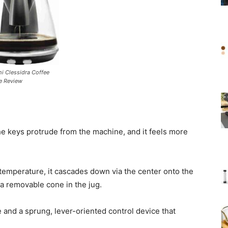
i Clessidra Coffee
e Review
the keys protrude from the machine, and it feels more
temperature, it cascades down via the center onto the
n a removable cone in the jug.
e and a sprung, lever-oriented control device that