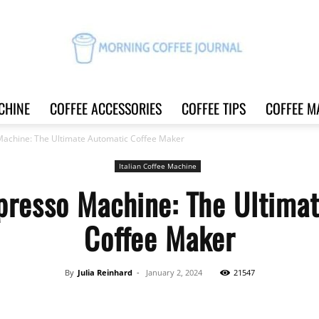
CHINE
COFFEE ACCESSORIES
COFFEE TIPS
COFFEE M
Morning
Machine: The Ultimate Automatic Coffee Maker
Italian Coffee Machine
presso Machine: The Ultima
Coffee
Coffee Maker
By
Julia Reinhard
-
January 2, 2024
21547
Journal