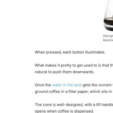
Delongh
Machin
When pressed, each button illuminates.
What makes it pretty to get used to is that 
natural to push them downwards.
Once the
water in the tank
gets the current 
ground coffee in a filter paper, which sits i
The cone is well-designed, with a lift handl
opens when coffee is dispensed.