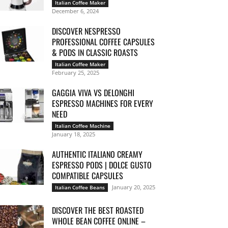
Italian Coffee Maker
December 6, 2024
DISCOVER NESPRESSO
PROFESSIONAL COFFEE CAPSULES
& PODS IN CLASSIC ROASTS
Italian Coffee Maker
February 25, 2025
GAGGIA VIVA VS DELONGHI
ESPRESSO MACHINES FOR EVERY
NEED
Italian Coffee Machine
January 18, 2025
AUTHENTIC ITALIANO CREAMY
ESPRESSO PODS | DOLCE GUSTO
COMPATIBLE CAPSULES
January 20, 2025
Italian Coffee Beans
DISCOVER THE BEST ROASTED
WHOLE BEAN COFFEE ONLINE –