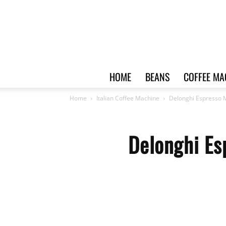
HOME
BEANS
COFFEE MA
Home
Italian Coffee Machine
Delonghi Espresso 
Delonghi Es