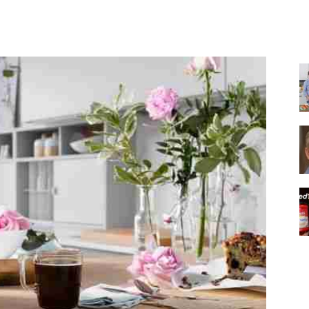
Share
|
Italian
Coffee