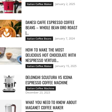
January 2, 2025
Italian Coffee Maker
DANESI CAFFE ESPRESSO COFFEE
BEANS – WHOLE BEAN ORO ROAST
|...
January 7, 2024
Italian Coffee Beans
HOW TO MAKE THE MOST
DELICIOUS HOT CHOCOLATE WITH
NESPRESSO VERTUO...
January 15, 2025
Italian Coffee Maker
DELONGHI SCULTURA VS ICONA
ESPRESSO COFFEE MACHINE
Italian Coffee Machine
December 23, 2023
WHAT YOU NEED TO KNOW ABOUT
MAGANET COFFEE MAKER