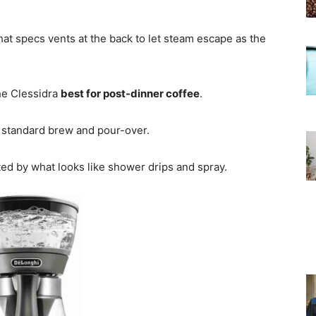
hat specs vents at the back to let steam escape as the
the Clessidra
best for post-dinner coffee
.
p standard brew and pour-over.
ed by what looks like shower drips and spray.