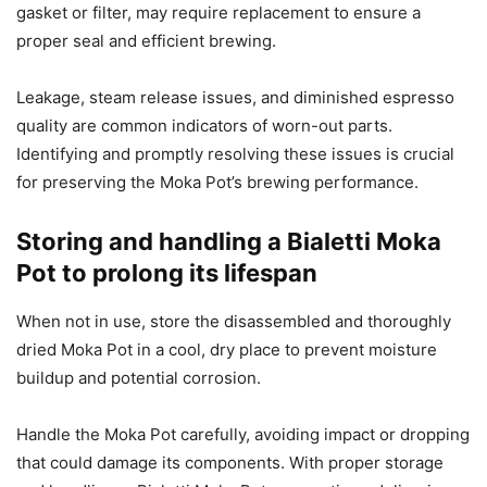
gasket or filter, may require replacement to ensure a
proper seal and efficient brewing.
Leakage, steam release issues, and diminished espresso
quality are common indicators of worn-out parts.
Identifying and promptly resolving these issues is crucial
for preserving the Moka Pot’s brewing performance.
Storing and handling a Bialetti Moka
Pot to prolong its lifespan
When not in use, store the disassembled and thoroughly
dried Moka Pot in a cool, dry place to prevent moisture
buildup and potential corrosion.
Handle the Moka Pot carefully, avoiding impact or dropping
that could damage its components. With proper storage