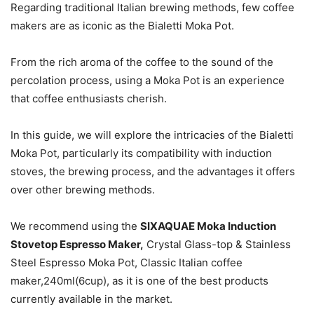
Regarding traditional Italian brewing methods, few coffee
makers are as iconic as the Bialetti Moka Pot.
From the rich aroma of the coffee to the sound of the
percolation process, using a Moka Pot is an experience
that coffee enthusiasts cherish.
In this guide, we will explore the intricacies of the Bialetti
Moka Pot, particularly its compatibility with induction
stoves, the brewing process, and the advantages it offers
over other brewing methods.
We recommend using the
SIXAQUAE Moka Induction
Stovetop Espresso Maker,
Crystal Glass-top & Stainless
Steel Espresso Moka Pot, Classic Italian coffee
maker,240ml(6cup), as it is one of the best products
currently available in the market.