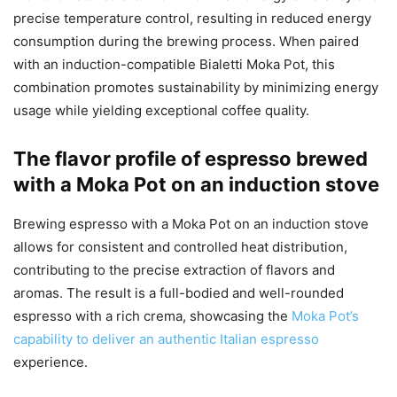
precise temperature control, resulting in reduced energy
consumption during the brewing process. When paired
with an induction-compatible Bialetti Moka Pot, this
combination promotes sustainability by minimizing energy
usage while yielding exceptional coffee quality.
The flavor profile of espresso brewed
with a Moka Pot on an induction stove
Brewing espresso with a Moka Pot on an induction stove
allows for consistent and controlled heat distribution,
contributing to the precise extraction of flavors and
aromas. The result is a full-bodied and well-rounded
espresso with a rich crema, showcasing the
Moka Pot’s
capability to deliver an authentic Italian espresso
experience.