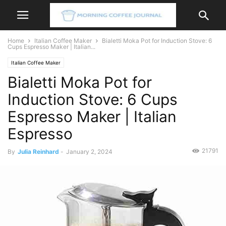
Home
Italian Coffee Maker
Bialetti Moka Pot for Induction Stove: 6
Cups Espresso Maker | Italian...
Italian Coffee Maker
Bialetti Moka Pot for
Induction Stove: 6 Cups
Espresso Maker | Italian
Espresso
21791
By
Julia Reinhard
-
January 2, 2024