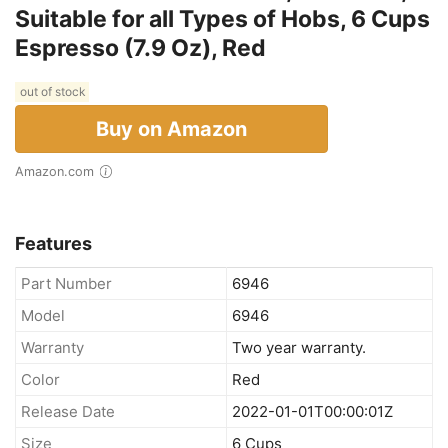
Suitable for all Types of Hobs, 6 Cups
Espresso (7.9 Oz), Red
out of stock
Buy on Amazon
Amazon.com
Features
Part Number
6946
Model
6946
Warranty
Two year warranty.
Color
Red
Release Date
2022-01-01T00:00:01Z
Size
6 Cups