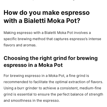
How do you make espresso
with a Bialetti Moka Pot?
Making espresso with a Bialetti Moka Pot involves a
specific brewing method that captures espresso’s intense
flavors and aromas.
Choosing the right grind for brewing
espresso in a Moka Pot
For brewing espresso in a Moka Pot, a fine grind is
recommended to facilitate the optimal extraction of flavors.
Using a burr grinder to achieve a consistent, medium-fine
grind is essential to ensure the perfect balance of strength
and smoothness in the espresso.