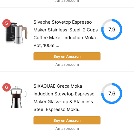
Amazon.com
Sivaphe Stovetop Espresso
5
7.9
Maker Stainless-Steel, 2 Cups
Coffee Maker Induction Moka
Pot, 100ml...
Buy on Amazon
Amazon.com
SIXAQUAE Greca Moka
6
7.6
Induction Stovetop Espresso
Maker,Glass-top & Stainless
Steel Espresso Moka...
Buy on Amazon
Amazon.com