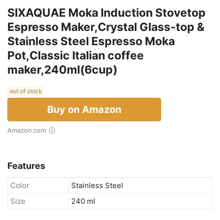
SIXAQUAE Moka Induction Stovetop
Espresso Maker,Crystal Glass-top &
Stainless Steel Espresso Moka
Pot,Classic Italian coffee
maker,240ml(6cup)
out of stock
Buy on Amazon
Amazon.com
Features
Color
Stainless Steel
Size
240 ml