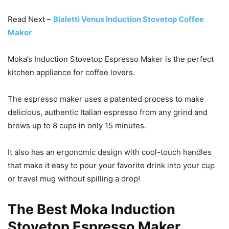
Read Next –
Bialetti Venus Induction Stovetop Coffee
Maker
Moka’s Induction Stovetop Espresso Maker is the perfect
kitchen appliance for coffee lovers.
The espresso maker uses a patented process to make
delicious, authentic Italian espresso from any grind and
brews up to 8 cups in only 15 minutes.
It also has an ergonomic design with cool-touch handles
that make it easy to pour your favorite drink into your cup
or travel mug without spilling a drop!
The Best Moka Induction
Stovetop Espresso Maker