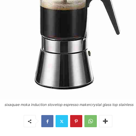
sixaquae moka induction stovetop espresso makercrystal glass top stainless