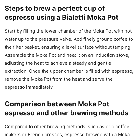
Steps to brew a perfect cup of
espresso using a Bialetti Moka Pot
Start by filling the lower chamber of the Moka Pot with hot
water up to the pressure valve. Add finely ground coffee to
the filter basket, ensuring a level surface without tamping.
Assemble the Moka Pot and heat it on an induction stove,
adjusting the heat to achieve a steady and gentle
extraction. Once the upper chamber is filled with espresso,
remove the Moka Pot from the heat and serve the
espresso immediately.
Comparison between Moka Pot
espresso and other brewing methods
Compared to other brewing methods, such as drip coffee
makers or French presses, espresso brewed with a Moka