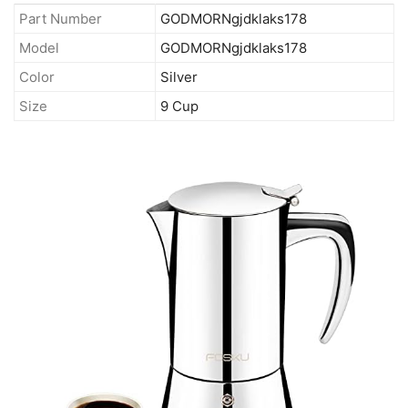
Part Number
GODMORNgjdklaks178
Model
GODMORNgjdklaks178
Color
Silver
Size
9 Cup