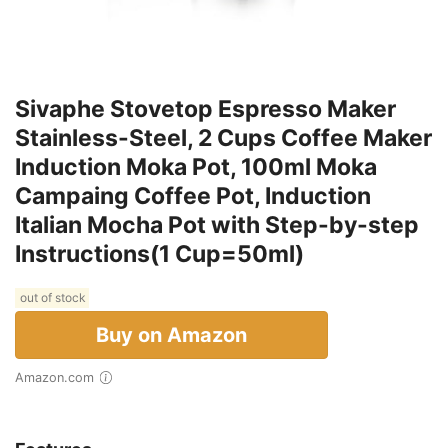
Sivaphe Stovetop Espresso Maker
Stainless-Steel, 2 Cups Coffee Maker
Induction Moka Pot, 100ml Moka
Campaing Coffee Pot, Induction
Italian Mocha Pot with Step-by-step
Instructions(1 Cup=50ml)
out of stock
Buy on Amazon
Amazon.com