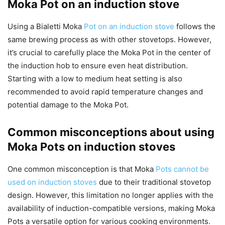
Moka Pot on an induction stove
Using a Bialetti Moka
Pot on an induction stove
follows the
same brewing process as with other stovetops. However,
it’s crucial to carefully place the Moka Pot in the center of
the induction hob to ensure even heat distribution.
Starting with a low to medium heat setting is also
recommended to avoid rapid temperature changes and
potential damage to the Moka Pot.
Common misconceptions about using
Moka Pots on induction stoves
One common misconception is that Moka
Pots cannot be
used on induction stoves
due to their traditional stovetop
design. However, this limitation no longer applies with the
availability of induction-compatible versions, making Moka
Pots a versatile option for various cooking environments.