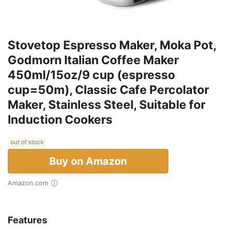
Stovetop Espresso Maker, Moka Pot,
Godmorn Italian Coffee Maker
450ml/15oz/9 cup (espresso
cup=50m), Classic Cafe Percolator
Maker, Stainless Steel, Suitable for
Induction Cookers
out of stock
Buy on Amazon
Amazon.com
Features