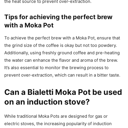
the heat source to prevent over-extraction.
Tips for achieving the perfect brew
with a Moka Pot
To achieve the perfect brew with a Moka Pot, ensure that
the grind size of the coffee is okay but not too powdery.
Additionally, using freshly ground coffee and pre-heating
the water can enhance the flavor and aroma of the brew.
It’s also essential to monitor the brewing process to
prevent over-extraction, which can result in a bitter taste.
Can a Bialetti Moka Pot be used
on an induction stove?
While traditional Moka Pots are designed for gas or
electric stoves, the increasing popularity of induction