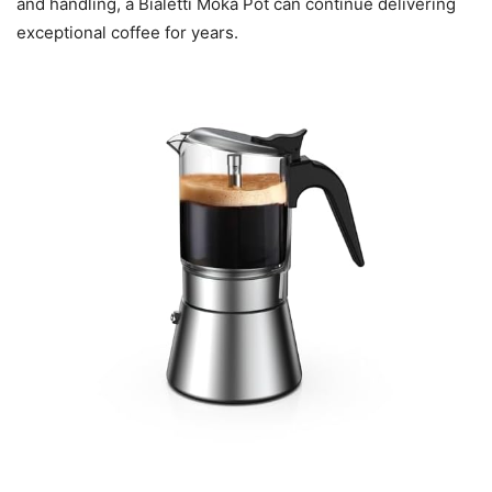
and handling, a Bialetti Moka Pot can continue delivering
exceptional coffee for years.