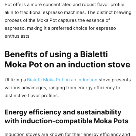
Pot offers a more concentrated and robust flavor profile
akin to traditional espresso machines. The distinct brewing
process of the Moka Pot captures the essence of
espresso, making it a preferred choice for espresso
enthusiasts.
Benefits of using a Bialetti
Moka Pot on an induction stove
Utilizing a
Bialetti Moka Pot on an induction
stove presents
various advantages, ranging from energy efficiency to
distinctive flavor profiles.
Energy efficiency and sustainability
with induction-compatible Moka Pots
Induction stoves are known for their energy efficiency and