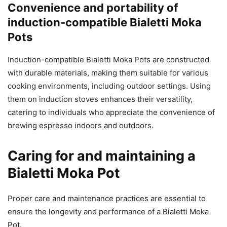
Convenience and portability of
induction-compatible Bialetti Moka
Pots
Induction-compatible Bialetti Moka Pots are constructed
with durable materials, making them suitable for various
cooking environments, including outdoor settings. Using
them on induction stoves enhances their versatility,
catering to individuals who appreciate the convenience of
brewing espresso indoors and outdoors.
Caring for and maintaining a
Bialetti Moka Pot
Proper care and maintenance practices are essential to
ensure the longevity and performance of a Bialetti Moka
Pot.