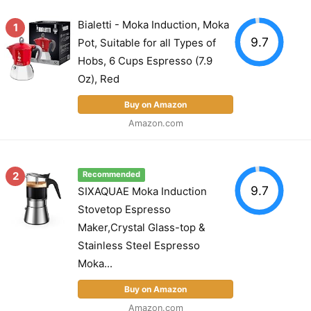
Bialetti - Moka Induction, Moka
1
9.7
Pot, Suitable for all Types of
Hobs, 6 Cups Espresso (7.9
Oz), Red
Buy on Amazon
Amazon.com
2
Recommended
9.7
SIXAQUAE Moka Induction
Stovetop Espresso
Maker,Crystal Glass-top &
Stainless Steel Espresso
Moka...
Buy on Amazon
Amazon.com