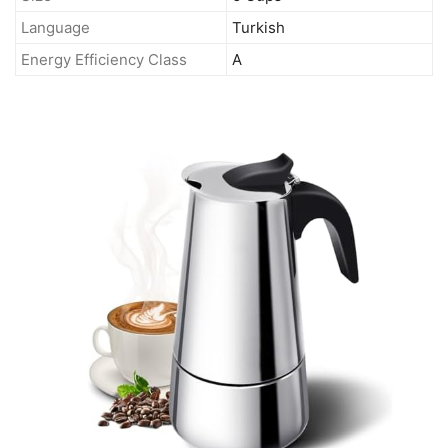
Language
Turkish
Energy Efficiency Class
A