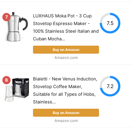
LUXHAUS Moka Pot - 3 Cup
7
7.5
Stovetop Espresso Maker -
100% Stainless Steel Italian and
Cuban Mocha...
Buy on Amazon
Amazon.com
Bialetti - New Venus Induction,
8
7.2
Stovetop Coffee Maker,
Suitable for all Types of Hobs,
Stainless...
Buy on Amazon
Amazon.com