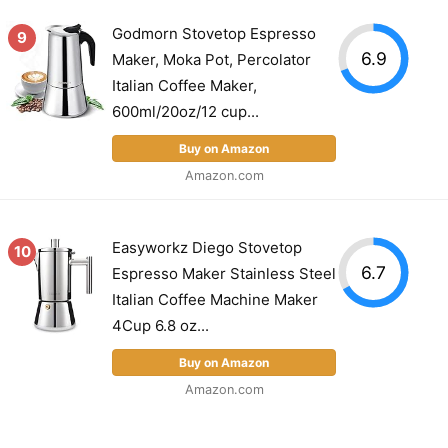
Godmorn Stovetop Espresso
9
6.9
Maker, Moka Pot, Percolator
Italian Coffee Maker,
600ml/20oz/12 cup...
Buy on Amazon
Amazon.com
Easyworkz Diego Stovetop
10
6.7
Espresso Maker Stainless Steel
Italian Coffee Machine Maker
4Cup 6.8 oz...
Buy on Amazon
Amazon.com