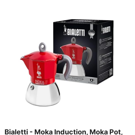
Bialetti - Moka Induction, Moka Pot,