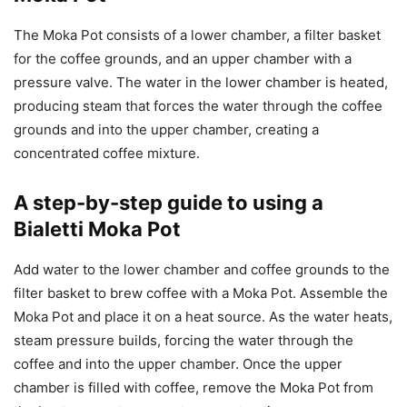
The Moka Pot consists of a lower chamber, a filter basket
for the coffee grounds, and an upper chamber with a
pressure valve. The water in the lower chamber is heated,
producing steam that forces the water through the coffee
grounds and into the upper chamber, creating a
concentrated coffee mixture.
A step-by-step guide to using a
Bialetti Moka Pot
Add water to the lower chamber and coffee grounds to the
filter basket to brew coffee with a Moka Pot. Assemble the
Moka Pot and place it on a heat source. As the water heats,
steam pressure builds, forcing the water through the
coffee and into the upper chamber. Once the upper
chamber is filled with coffee, remove the Moka Pot from