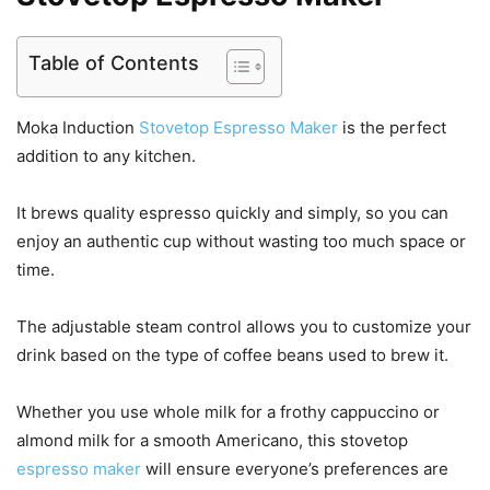
Table of Contents
Moka Induction
Stovetop Espresso Maker
is the perfect
addition to any kitchen.
It brews quality espresso quickly and simply, so you can
enjoy an authentic cup without wasting too much space or
time.
The adjustable steam control allows you to customize your
drink based on the type of coffee beans used to brew it.
Whether you use whole milk for a frothy cappuccino or
almond milk for a smooth Americano, this stovetop
espresso maker
will ensure everyone’s preferences are