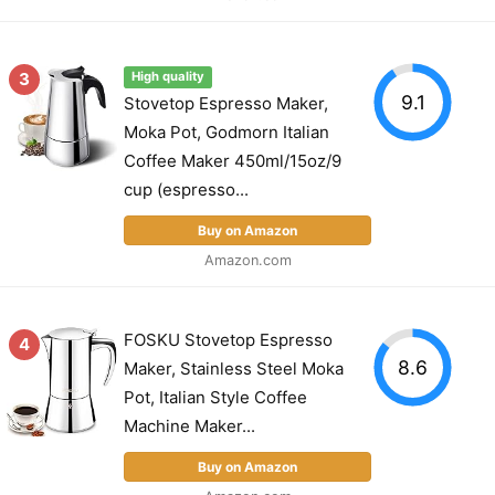
3
High quality
9.1
Stovetop Espresso Maker,
Moka Pot, Godmorn Italian
Coffee Maker 450ml/15oz/9
cup (espresso...
Buy on Amazon
Amazon.com
FOSKU Stovetop Espresso
4
8.6
Maker, Stainless Steel Moka
Pot, Italian Style Coffee
Machine Maker...
Buy on Amazon