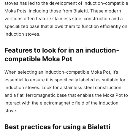
stoves has led to the development of induction-compatible
Moka Pots, including those from Bialetti. These modern
versions often feature stainless steel construction and a
specialized base that allows them to function efficiently on
induction stoves.
Features to look for in an induction-
compatible Moka Pot
When selecting an induction-compatible Moka Pot, it’s
essential to ensure it is specifically labeled as suitable for
induction stoves. Look for a stainless steel construction
and a flat, ferromagnetic base that enables the Moka Pot to
interact with the electromagnetic field of the induction
stove.
Best practices for using a Bialetti