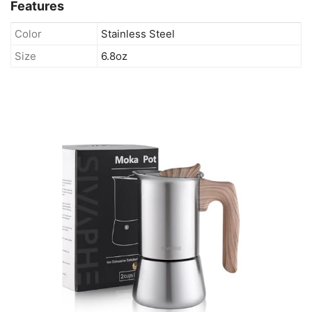
Features
Color
Stainless Steel
Size
6.8oz