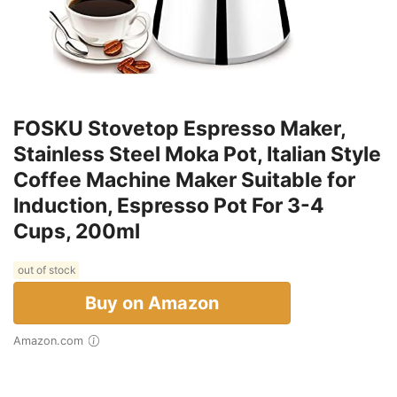
FOSKU Stovetop Espresso Maker,
Stainless Steel Moka Pot, Italian Style
Coffee Machine Maker Suitable for
Induction, Espresso Pot For 3-4
Cups, 200ml
out of stock
Buy on Amazon
Amazon.com