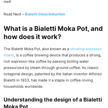
met!
Read Next –
Bialetti Class Induction
What is a Bialetti Moka Pot, and
how does it work?
The Bialetti Moka Pot, also known as a
stovetop espresso
maker
, is a coffee brewing device that produces a strong,
rich espresso-like coffee by passing boiling water
pressurized by steam through ground coffee. Its classic
octagonal design, patented by the Italian inventor Alfonso
Bialetti in 1933, has made it a staple in coffee-loving
households worldwide.
Understanding the design of a Bialetti
Moka Pot