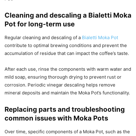
Cleaning and descaling a Bialetti Moka
Pot for long-term use
Regular cleaning and descaling of a
Bialetti Moka Pot
contribute to optimal brewing conditions and prevent the
accumulation of residue that can impact the coffee’s taste.
After each use, rinse the components with warm water and
mild soap, ensuring thorough drying to prevent rust or
corrosion. Periodic vinegar descaling helps remove
mineral deposits and maintain the Moka Pot’s functionality.
Replacing parts and troubleshooting
common issues with Moka Pots
Over time, specific components of a Moka Pot, such as the