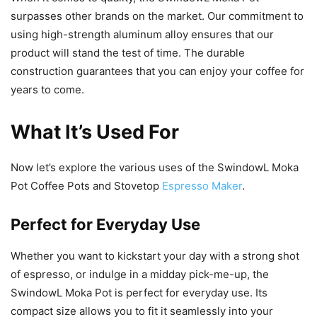
surpasses other brands on the market. Our commitment to
using high-strength aluminum alloy ensures that our
product will stand the test of time. The durable
construction guarantees that you can enjoy your coffee for
years to come.
What It’s Used For
Now let’s explore the various uses of the SwindowL Moka
Pot Coffee Pots and Stovetop
Espresso Maker
.
Perfect for Everyday Use
Whether you want to kickstart your day with a strong shot
of espresso, or indulge in a midday pick-me-up, the
SwindowL Moka Pot is perfect for everyday use. Its
compact size allows you to fit it seamlessly into your