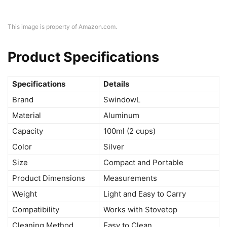
This image is property of Amazon.com.
Product Specifications
Specifications
Details
Brand
SwindowL
Material
Aluminum
Capacity
100ml (2 cups)
Color
Silver
Size
Compact and Portable
Product Dimensions
Measurements
Weight
Light and Easy to Carry
Compatibility
Works with Stovetop
Cleaning Method
Easy to Clean