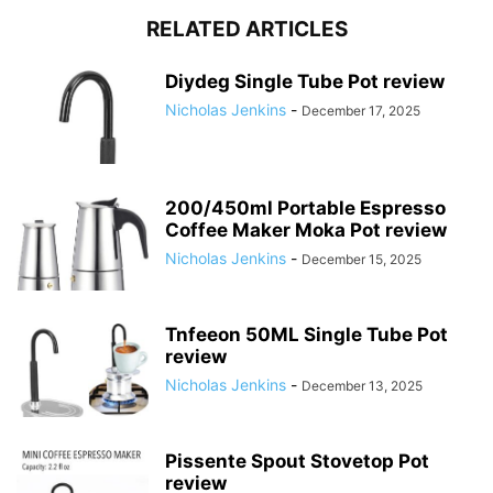
RELATED ARTICLES
Diydeg Single Tube Pot review
Nicholas Jenkins
-
December 17, 2025
200/450ml Portable Espresso
Coffee Maker Moka Pot review
Nicholas Jenkins
-
December 15, 2025
Tnfeeon 50ML Single Tube Pot
review
Nicholas Jenkins
-
December 13, 2025
Pissente Spout Stovetop Pot
review