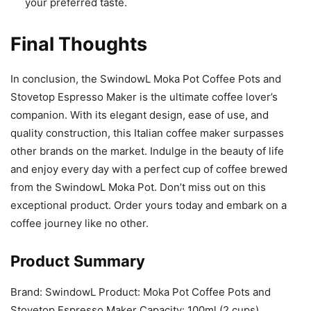
your preferred taste.
Final Thoughts
In conclusion, the SwindowL Moka Pot Coffee Pots and
Stovetop Espresso Maker is the ultimate coffee lover’s
companion. With its elegant design, ease of use, and
quality construction, this Italian coffee maker surpasses
other brands on the market. Indulge in the beauty of life
and enjoy every day with a perfect cup of coffee brewed
from the SwindowL Moka Pot. Don’t miss out on this
exceptional product. Order yours today and embark on a
coffee journey like no other.
Product Summary
Brand: SwindowL Product: Moka Pot Coffee Pots and
Stovetop Espresso Maker Capacity: 100ml (2 cups)