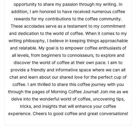
opportunity to share my passion through my writing. In
addition, I am honored to have received numerous coffee
rewards for my contributions to the coffee community.
These accolades serve as a testament to my commitment
and dedication to the world of coffee. When it comes to my
writing philosophy, I believe in keeping things approachable
and relatable. My goal is to empower coffee enthusiasts of
all levels, from beginners to connoisseurs, to explore and
discover the world of coffee at their own pace. I aim to
provide a friendly and informative space where we can all
chat and learn about our shared love for the perfect cup of
coffee. I am thrilled to share this coffee journey with you
through the pages of Morning Coffee Journal! Join me as we
delve into the wonderful world of coffee, uncovering tips,
tricks, and insights that will enhance your coffee
experience. Cheers to good coffee and great conversations!