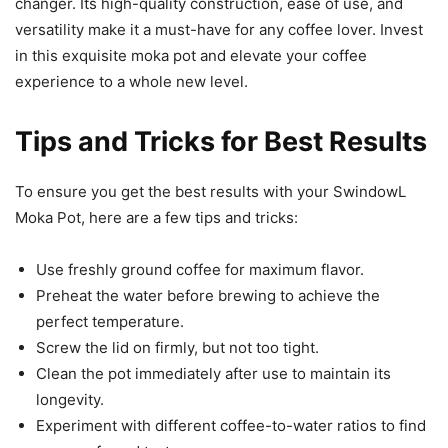
changer. Its high-quality construction, ease of use, and
versatility make it a must-have for any coffee lover. Invest
in this exquisite moka pot and elevate your coffee
experience to a whole new level.
Tips and Tricks for Best Results
To ensure you get the best results with your SwindowL
Moka Pot, here are a few tips and tricks:
Use freshly ground coffee for maximum flavor.
Preheat the water before brewing to achieve the
perfect temperature.
Screw the lid on firmly, but not too tight.
Clean the pot immediately after use to maintain its
longevity.
Experiment with different coffee-to-water ratios to find