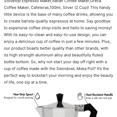
Stovetop Espresso Maker,Italian Coffee Maker,Greca
Coffee Maker, Cafeteras,100ml, Silver (2 Cup)! This handy
little device is the base of many coffee drinks, allowing you
to create barista-quality espressos at home. Say goodbye
to expensive coffee shop visits and hello to saving money!
With its easy-to-clean and easy-to-use design, you can
enjoy a delicious cup of coffee in just a few minutes. Plus,
our product boasts better quality than other brands, with
its high strength aluminum alloy and beautifully fluted
bottle bottom. So, why not start your day off right with a
cup of coffee made with the SwindowL Moka Pot? It’s the
perfect way to kickstart your morning and enjoy the beauty
of life, one sip at a time.