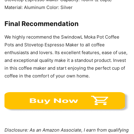
Material: Aluminum Color: Silver
Final Recommendation
We highly recommend the SwindowL Moka Pot Coffee
Pots and Stovetop Espresso Maker to all coffee
enthusiasts and lovers. Its excellent features, ease of use,
and exceptional quality make it a standout product. Invest
in this coffee maker and start enjoying the perfect cup of
coffee in the comfort of your own home.
Disclosure: As an Amazon Associate, I earn from qualifying