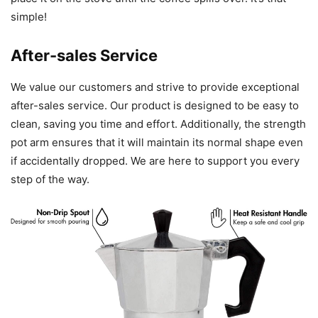
simple!
After-sales Service
We value our customers and strive to provide exceptional
after-sales service. Our product is designed to be easy to
clean, saving you time and effort. Additionally, the strength
pot arm ensures that it will maintain its normal shape even
if accidentally dropped. We are here to support you every
step of the way.