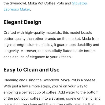
the SwindowL Moka Pot Coffee Pots and
Stovetop
Espresso Maker
.
Elegant Design
Crafted with high-quality materials, this model boasts
better quality than other brands on the market. Made from
high-strength aluminum alloy, it guarantees durability and
longevity. Moreover, the beautifully fluted bottle bottom
adds a touch of elegance to your kitchen.
Easy to Clean and Use
Cleaning and using the SwindowL Moka Pot is a breeze.
With just a few simple steps, you’re on your way to
enjoying a perfect cup of coffee. Add water to the bottom
of the pot, pour coffee into a strainer, screw on the lid, and
place it on the stove until the coffee spills over. It’s that