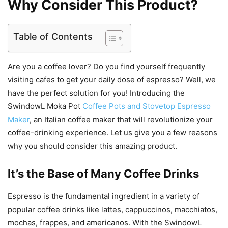
Why Consider This Product?
Table of Contents
Are you a coffee lover? Do you find yourself frequently
visiting cafes to get your daily dose of espresso? Well, we
have the perfect solution for you! Introducing the
SwindowL Moka Pot
Coffee Pots and Stovetop Espresso
Maker
, an Italian coffee maker that will revolutionize your
coffee-drinking experience. Let us give you a few reasons
why you should consider this amazing product.
It’s the Base of Many Coffee Drinks
Espresso is the fundamental ingredient in a variety of
popular coffee drinks like lattes, cappuccinos, macchiatos,
mochas, frappes, and americanos. With the SwindowL