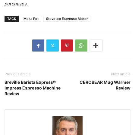
purchases.
TAGS
Moka Pot
Stovetop Espresso Maker
Previous article
Next article
Breville Barista Express®
CEROBEAR Mug Warmer
Impress Espresso Machine
Review
Review