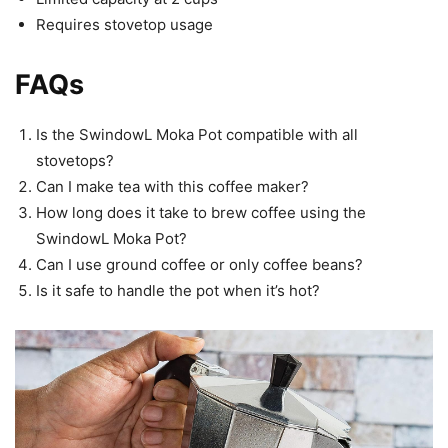
Requires stovetop usage
FAQs
Is the SwindowL Moka Pot compatible with all
stovetops?
Can I make tea with this coffee maker?
How long does it take to brew coffee using the
SwindowL Moka Pot?
Can I use ground coffee or only coffee beans?
Is it safe to handle the pot when it’s hot?