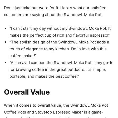
Don’t just take our word for it. Here’s what our satisfied
customers are saying about the SwindowL Moka Pot:
“I can’t start my day without my SwindowL Moka Pot. It
makes the perfect cup of rich and flavorful espresso!”
“The stylish design of the SwindowL Moka Pot adds a
touch of elegance to my kitchen. I’m in love with this
coffee maker!”
“As an avid camper, the SwindowL Moka Pot is my go-to
for brewing coffee in the great outdoors. It’s simple,
portable, and makes the best coffee.”
Overall Value
When it comes to overall value, the SwindowL Moka Pot
Coffee Pots and Stovetop Espresso Maker is a game-