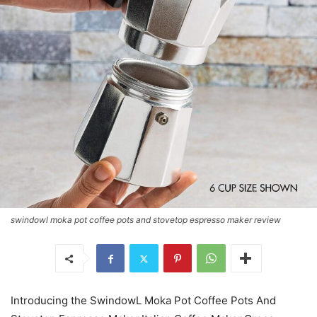
swindowl moka pot coffee pots and stovetop espresso maker review
Introducing the SwindowL Moka Pot Coffee Pots And