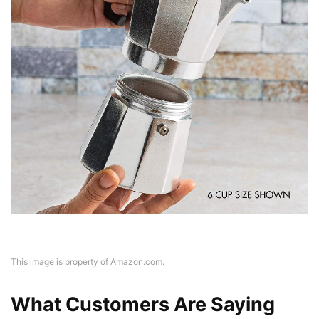
This image is property of Amazon.com.
What Customers Are Saying