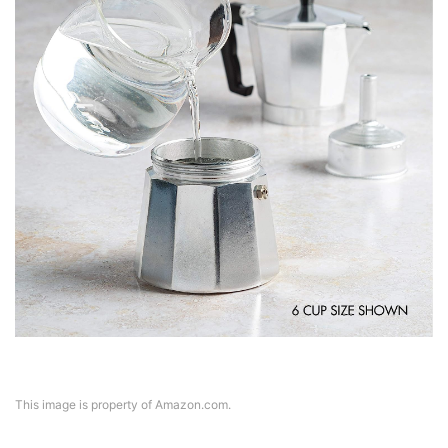
This image is property of Amazon.com.