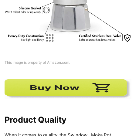
This image is property of Amazon.com.
Product Quality
When it comes to quality, the SwindowL Moka Pot