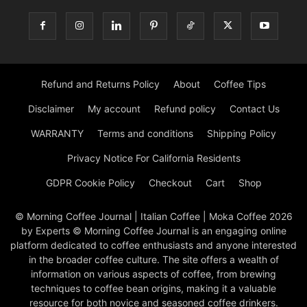
Refund and Returns Policy
About
Coffee Tips
Disclaimer
My account
Refund policy
Contact Us
WARRANTY
Terms and conditions
Shipping Policy
Privacy Notice For California Residents
GDPR Cookie Policy
Checkout
Cart
Shop
© Morning Coffee Journal | Italian Coffee | Moka Coffee 2026
by Experts © Morning Coffee Journal is an engaging online
platform dedicated to coffee enthusiasts and anyone interested
in the broader coffee culture. The site offers a wealth of
information on various aspects of coffee, from brewing
techniques to coffee bean origins, making it a valuable
resource for both novice and seasoned coffee drinkers.