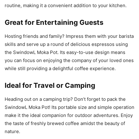
routine, making it a convenient addition to your kitchen.
Great for Entertaining Guests
Hosting friends and family? Impress them with your barista
skills and serve up a round of delicious espressos using
the SwindowL Moka Pot. Its easy-to-use design means
you can focus on enjoying the company of your loved ones
while still providing a delightful coffee experience.
Ideal for Travel or Camping
Heading out on a camping trip? Don’t forget to pack the
SwindowL Moka Pot! Its portable size and simple operation
make it the ideal companion for outdoor adventures. Enjoy
the taste of freshly brewed coffee amidst the beauty of
nature.