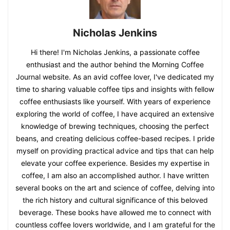
Nicholas Jenkins
Hi there! I'm Nicholas Jenkins, a passionate coffee
enthusiast and the author behind the Morning Coffee
Journal website. As an avid coffee lover, I've dedicated my
time to sharing valuable coffee tips and insights with fellow
coffee enthusiasts like yourself. With years of experience
exploring the world of coffee, I have acquired an extensive
knowledge of brewing techniques, choosing the perfect
beans, and creating delicious coffee-based recipes. I pride
myself on providing practical advice and tips that can help
elevate your coffee experience. Besides my expertise in
coffee, I am also an accomplished author. I have written
several books on the art and science of coffee, delving into
the rich history and cultural significance of this beloved
beverage. These books have allowed me to connect with
countless coffee lovers worldwide, and I am grateful for the