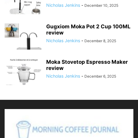
Nicholas Jenkins
-
December 10, 2025
Gugxiom Moka Pot 2 Cup 100ML
review
Nicholas Jenkins
-
December 8, 2025
Moka Stovetop Espresso Maker
review
Nicholas Jenkins
-
December 6, 2025