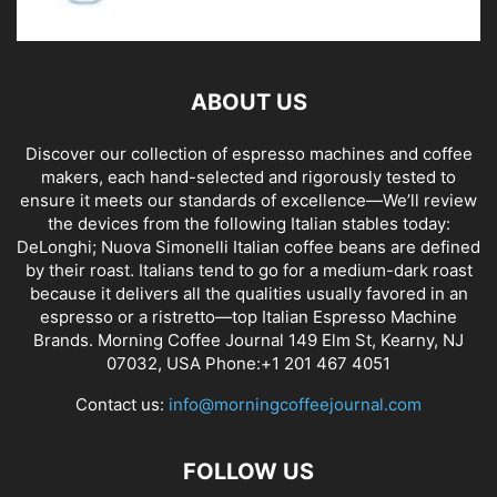
ABOUT US
Discover our collection of espresso machines and coffee
makers, each hand-selected and rigorously tested to
ensure it meets our standards of excellence—We’ll review
the devices from the following Italian stables today:
DeLonghi; Nuova Simonelli Italian coffee beans are defined
by their roast. Italians tend to go for a medium-dark roast
because it delivers all the qualities usually favored in an
espresso or a ristretto—top Italian Espresso Machine
Brands. Morning Coffee Journal 149 Elm St, Kearny, NJ
07032, USA Phone:+1 201 467 4051
Contact us:
info@morningcoffeejournal.com
FOLLOW US