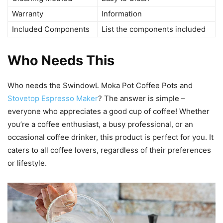
Warranty
Information
Included Components
List the components included
Who Needs This
Who needs the SwindowL Moka Pot Coffee Pots and
Stovetop Espresso Maker
? The answer is simple –
everyone who appreciates a good cup of coffee! Whether
you’re a coffee enthusiast, a busy professional, or an
occasional coffee drinker, this product is perfect for you. It
caters to all coffee lovers, regardless of their preferences
or lifestyle.