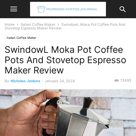
Home
Italian Coffee Maker
SwindowL Moka Pot Coffee Pots And
Stovetop Espresso Maker Review
Italian Coffee Maker
SwindowL Moka Pot Coffee
Pots And Stovetop Espresso
Maker Review
13493
By
Nicholas Jenkins
-
January 24, 2024