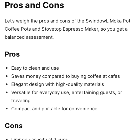
Pros and Cons
Let’s weigh the pros and cons of the SwindowL Moka Pot
Coffee Pots and Stovetop Espresso Maker, so you get a
balanced assessment.
Pros
Easy to clean and use
Saves money compared to buying coffee at cafes
Elegant design with high-quality materials
Versatile for everyday use, entertaining guests, or
traveling
Compact and portable for convenience
Cons
Limited capacity at 2 cups