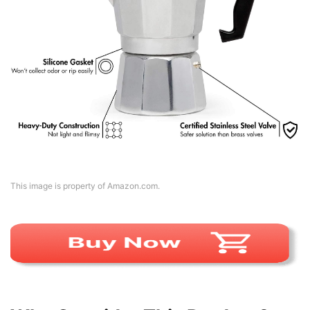
This image is property of Amazon.com.