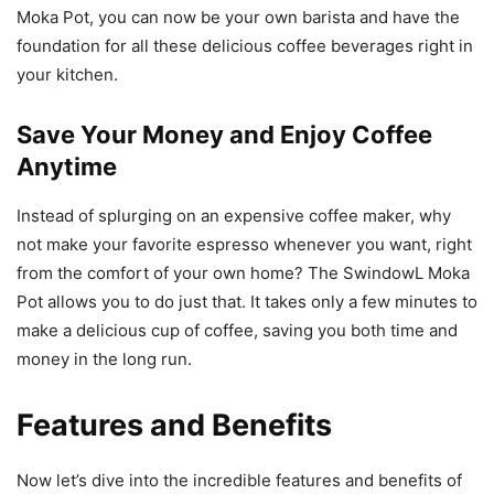
Moka Pot, you can now be your own barista and have the
foundation for all these delicious coffee beverages right in
your kitchen.
Save Your Money and Enjoy Coffee
Anytime
Instead of splurging on an expensive coffee maker, why
not make your favorite espresso whenever you want, right
from the comfort of your own home? The SwindowL Moka
Pot allows you to do just that. It takes only a few minutes to
make a delicious cup of coffee, saving you both time and
money in the long run.
Features and Benefits
Now let’s dive into the incredible features and benefits of