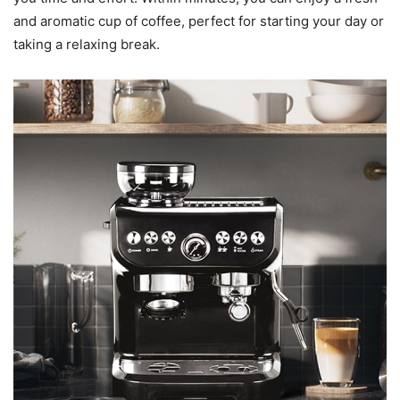
and aromatic cup of coffee, perfect for starting your day or
taking a relaxing break.