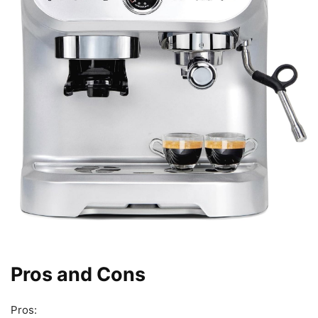
Pros and Cons
Pros: