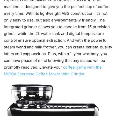
machine is designed to give you the perfect cup of coffee
every time. With its lightweight ABS construction, it’s not
only easy to use, but also environmentally friendly. The
integrated grinder allows you to choose from 15 precision
grinds, while the 2L water tank and digital temperature
control ensure optimal extraction. And with the powerful
steam wand and milk frother, you can create barista-quality
lattes and cappuccinos. Plus, with a 1-year warranty, you
can have peace of mind knowing that any issues will be
promptly resolved. Elevate your
coffee game with the
MIROX Espresso Coffee Maker With Grinder
.