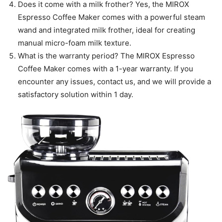
Does it come with a milk frother? Yes, the MIROX
Espresso Coffee Maker comes with a powerful steam
wand and integrated milk frother, ideal for creating
manual micro-foam milk texture.
What is the warranty period? The MIROX Espresso
Coffee Maker comes with a 1-year warranty. If you
encounter any issues, contact us, and we will provide a
satisfactory solution within 1 day.