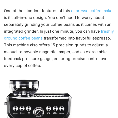
One of the standout features of this
espresso coffee maker
is its all-in-one design. You don’t need to worry about
separately grinding your coffee beans as it comes with an
integrated grinder. In just one minute, you can have
freshly
ground coffee beans
transformed into flavorful espresso.
This machine also offers 15 precision grinds to adjust, a
manual removable magnetic tamper, and an extractable
feedback pressure gauge, ensuring precise control over
every cup of coffee.