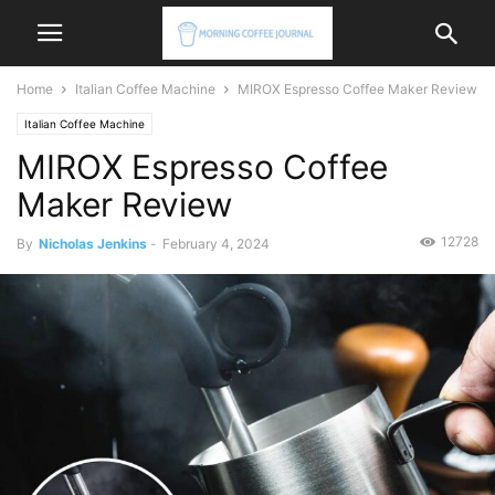
Home
Italian Coffee Machine
MIROX Espresso Coffee Maker Review
Italian Coffee Machine
MIROX Espresso Coffee
Maker Review
12728
By
Nicholas Jenkins
-
February 4, 2024