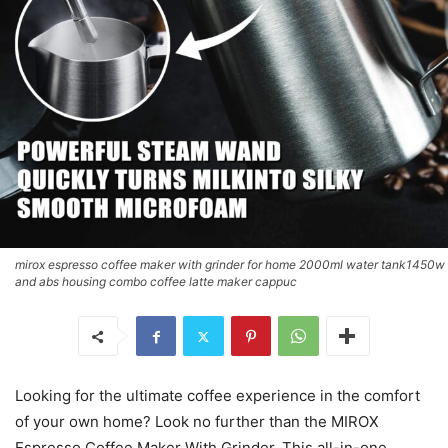
mirox espresso coffee maker with grinder for home 2000ml water tank1450w
and abs housing combo coffee latte maker cappuc
Looking for the ultimate coffee experience in the comfort
of your own home? Look no further than the MIROX
Espresso Coffee Maker With Grinder. This all-in-one