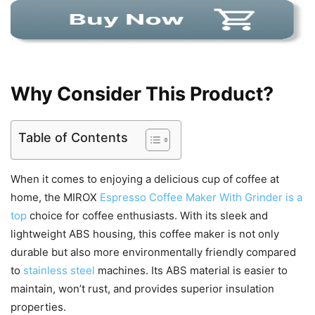
Why Consider This Product?
Table of Contents
When it comes to enjoying a delicious cup of coffee at
home, the MIROX
Espresso Coffee Maker With Grinder is a
top
choice for coffee enthusiasts. With its sleek and
lightweight ABS housing, this coffee maker is not only
durable but also more environmentally friendly compared
to
stainless steel
machines. Its ABS material is easier to
maintain, won’t rust, and provides superior insulation
properties.