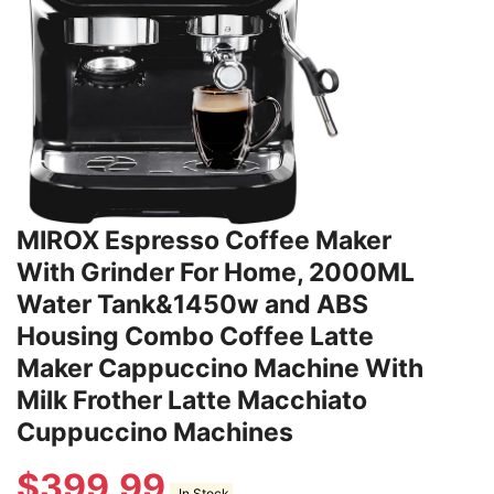
MIROX Espresso Coffee Maker
With Grinder For Home, 2000ML
Water Tank&1450w and ABS
Housing Combo Coffee Latte
Maker Cappuccino Machine With
Milk Frother Latte Macchiato
Cuppuccino Machines
$
399.99