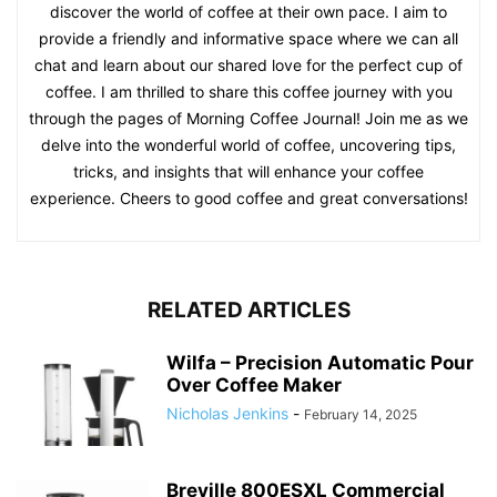
discover the world of coffee at their own pace. I aim to
provide a friendly and informative space where we can all
chat and learn about our shared love for the perfect cup of
coffee. I am thrilled to share this coffee journey with you
through the pages of Morning Coffee Journal! Join me as we
delve into the wonderful world of coffee, uncovering tips,
tricks, and insights that will enhance your coffee
experience. Cheers to good coffee and great conversations!
RELATED ARTICLES
Wilfa – Precision Automatic Pour
Over Coffee Maker
Nicholas Jenkins
-
February 14, 2025
Breville 800ESXL Commercial