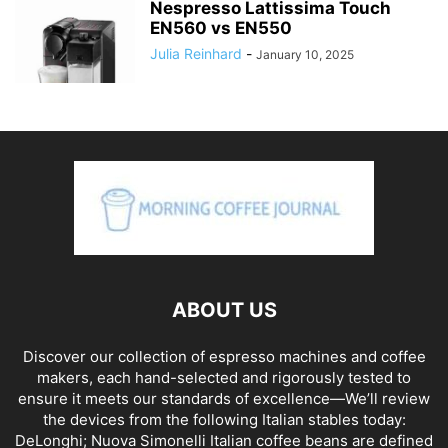
Nespresso Lattissima Touch
EN560 vs EN550
Julia Reinhard
-
January 10, 2025
ABOUT US
Discover our collection of espresso machines and coffee
makers, each hand-selected and rigorously tested to
ensure it meets our standards of excellence—We’ll review
the devices from the following Italian stables today:
DeLonghi; Nuova Simonelli Italian coffee beans are defined