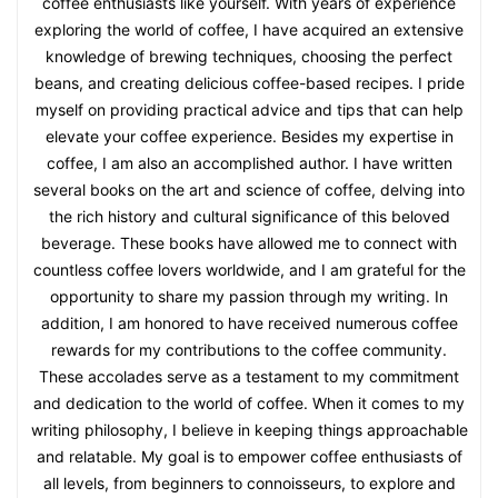
coffee enthusiasts like yourself. With years of experience
exploring the world of coffee, I have acquired an extensive
knowledge of brewing techniques, choosing the perfect
beans, and creating delicious coffee-based recipes. I pride
myself on providing practical advice and tips that can help
elevate your coffee experience. Besides my expertise in
coffee, I am also an accomplished author. I have written
several books on the art and science of coffee, delving into
the rich history and cultural significance of this beloved
beverage. These books have allowed me to connect with
countless coffee lovers worldwide, and I am grateful for the
opportunity to share my passion through my writing. In
addition, I am honored to have received numerous coffee
rewards for my contributions to the coffee community.
These accolades serve as a testament to my commitment
and dedication to the world of coffee. When it comes to my
writing philosophy, I believe in keeping things approachable
and relatable. My goal is to empower coffee enthusiasts of
all levels, from beginners to connoisseurs, to explore and