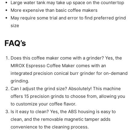
Large water tank may take up space on the countertop
More expensive than basic coffee makers
May require some trial and error to find preferred grind
size
FAQ’s
Does this coffee maker come with a grinder? Yes, the
MIROX Espresso Coffee Maker comes with an
integrated precision conical burr grinder for on-demand
grinding.
Can I adjust the grind size? Absolutely! This machine
offers 15 precision grinds to choose from, allowing you
to customize your coffee flavor.
Is it easy to clean? Yes, the ABS housing is easy to
clean, and the removable magnetic tamper adds
convenience to the cleaning process.