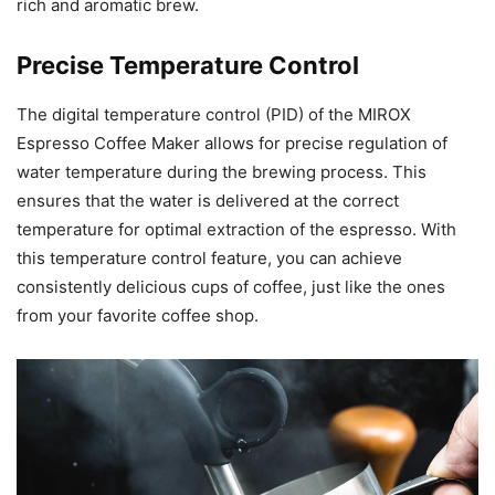
rich and aromatic brew.
Precise Temperature Control
The digital temperature control (PID) of the MIROX
Espresso Coffee Maker allows for precise regulation of
water temperature during the brewing process. This
ensures that the water is delivered at the correct
temperature for optimal extraction of the espresso. With
this temperature control feature, you can achieve
consistently delicious cups of coffee, just like the ones
from your favorite coffee shop.