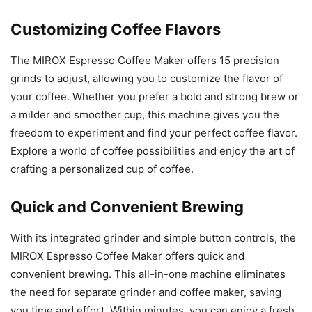
Customizing Coffee Flavors
The MIROX Espresso Coffee Maker offers 15 precision
grinds to adjust, allowing you to customize the flavor of
your coffee. Whether you prefer a bold and strong brew or
a milder and smoother cup, this machine gives you the
freedom to experiment and find your perfect coffee flavor.
Explore a world of coffee possibilities and enjoy the art of
crafting a personalized cup of coffee.
Quick and Convenient Brewing
With its integrated grinder and simple button controls, the
MIROX Espresso Coffee Maker offers quick and
convenient brewing. This all-in-one machine eliminates
the need for separate grinder and coffee maker, saving
you time and effort. Within minutes, you can enjoy a fresh