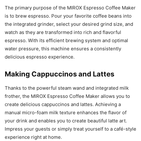
The primary purpose of the MIROX Espresso Coffee Maker
is to brew espresso. Pour your favorite coffee beans into
the integrated grinder, select your desired grind size, and
watch as they are transformed into rich and flavorful
espresso. With its efficient brewing system and optimal
water pressure, this machine ensures a consistently
delicious espresso experience.
Making Cappuccinos and Lattes
Thanks to the powerful steam wand and integrated milk
frother, the MIROX Espresso Coffee Maker allows you to
create delicious cappuccinos and lattes. Achieving a
manual micro-foam milk texture enhances the flavor of
your drink and enables you to create beautiful latte art.
Impress your guests or simply treat yourself to a café-style
experience right at home.