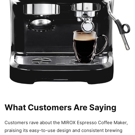
What Customers Are Saying
Customers rave about the MIROX Espresso Coffee Maker,
praising its easy-to-use design and consistent brewing