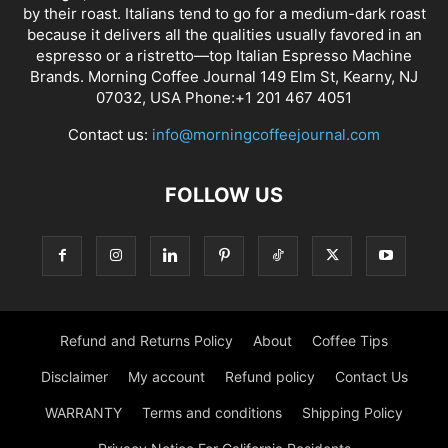
by their roast. Italians tend to go for a medium-dark roast
because it delivers all the qualities usually favored in an
espresso or a ristretto—top Italian Espresso Machine
Brands. Morning Coffee Journal 149 Elm St, Kearny, NJ
07032, USA Phone:+1 201 467 4051
Contact us:
info@morningcoffeejournal.com
FOLLOW US
Refund and Returns Policy
About
Coffee Tips
Disclaimer
My account
Refund policy
Contact Us
WARRANTY
Terms and conditions
Shipping Policy