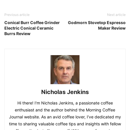
Previous article
Next article
Conical Burr Coffee Grinder
Godmorn Stovetop Espresso
Electric Conical Ceramic
Maker Review
Burrs Review
Nicholas Jenkins
Hi there! I'm Nicholas Jenkins, a passionate coffee
enthusiast and the author behind the Morning Coffee
Journal website. As an avid coffee lover, I've dedicated my
time to sharing valuable coffee tips and insights with fellow