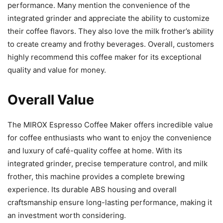
performance. Many mention the convenience of the
integrated grinder and appreciate the ability to customize
their coffee flavors. They also love the milk frother’s ability
to create creamy and frothy beverages. Overall, customers
highly recommend this coffee maker for its exceptional
quality and value for money.
Overall Value
The MIROX Espresso Coffee Maker offers incredible value
for coffee enthusiasts who want to enjoy the convenience
and luxury of café-quality coffee at home. With its
integrated grinder, precise temperature control, and milk
frother, this machine provides a complete brewing
experience. Its durable ABS housing and overall
craftsmanship ensure long-lasting performance, making it
an investment worth considering.