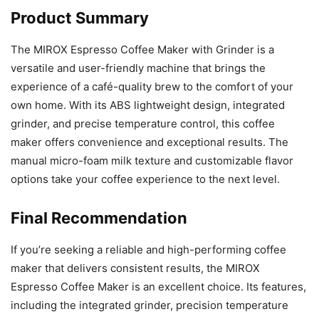
Product Summary
The MIROX Espresso Coffee Maker with Grinder is a
versatile and user-friendly machine that brings the
experience of a café-quality brew to the comfort of your
own home. With its ABS lightweight design, integrated
grinder, and precise temperature control, this coffee
maker offers convenience and exceptional results. The
manual micro-foam milk texture and customizable flavor
options take your coffee experience to the next level.
Final Recommendation
If you’re seeking a reliable and high-performing coffee
maker that delivers consistent results, the MIROX
Espresso Coffee Maker is an excellent choice. Its features,
including the integrated grinder, precision temperature