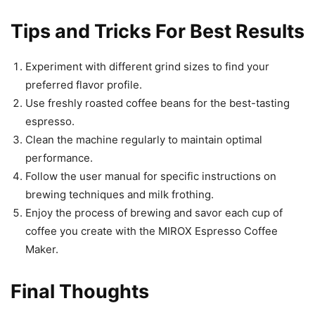
Tips and Tricks For Best Results
Experiment with different grind sizes to find your
preferred flavor profile.
Use freshly roasted coffee beans for the best-tasting
espresso.
Clean the machine regularly to maintain optimal
performance.
Follow the user manual for specific instructions on
brewing techniques and milk frothing.
Enjoy the process of brewing and savor each cup of
coffee you create with the MIROX Espresso Coffee
Maker.
Final Thoughts