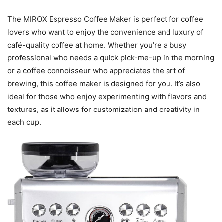
The MIROX Espresso Coffee Maker is perfect for coffee
lovers who want to enjoy the convenience and luxury of
café-quality coffee at home. Whether you’re a busy
professional who needs a quick pick-me-up in the morning
or a coffee connoisseur who appreciates the art of
brewing, this coffee maker is designed for you. It’s also
ideal for those who enjoy experimenting with flavors and
textures, as it allows for customization and creativity in
each cup.