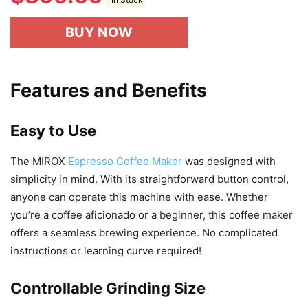
In Stock
BUY NOW
Features and Benefits
Easy to Use
The MIROX
Espresso Coffee Maker
was designed with
simplicity in mind. With its straightforward button control,
anyone can operate this machine with ease. Whether
you’re a coffee aficionado or a beginner, this coffee maker
offers a seamless brewing experience. No complicated
instructions or learning curve required!
Controllable Grinding Size