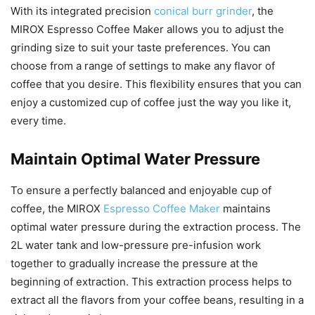
With its integrated precision
conical burr grinder
, the
MIROX Espresso Coffee Maker allows you to adjust the
grinding size to suit your taste preferences. You can
choose from a range of settings to make any flavor of
coffee that you desire. This flexibility ensures that you can
enjoy a customized cup of coffee just the way you like it,
every time.
Maintain Optimal Water Pressure
To ensure a perfectly balanced and enjoyable cup of
coffee, the MIROX
Espresso Coffee Maker
maintains
optimal water pressure during the extraction process. The
2L water tank and low-pressure pre-infusion work
together to gradually increase the pressure at the
beginning of extraction. This extraction process helps to
extract all the flavors from your coffee beans, resulting in a