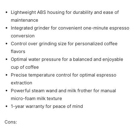
Lightweight ABS housing for durability and ease of
maintenance
Integrated grinder for convenient one-minute espresso
conversion
Control over grinding size for personalized coffee
flavors
Optimal water pressure for a balanced and enjoyable
cup of coffee
Precise temperature control for optimal espresso
extraction
Powerful steam wand and milk frother for manual
micro-foam milk texture
1-year warranty for peace of mind
Cons: