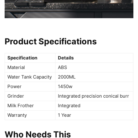
Product Specifications
Specification
Details
Material
ABS
Water Tank Capacity
2000ML
Power
1450w
Grinder
Integrated precision conical burr
Milk Frother
Integrated
Warranty
1 Year
Who Needs This