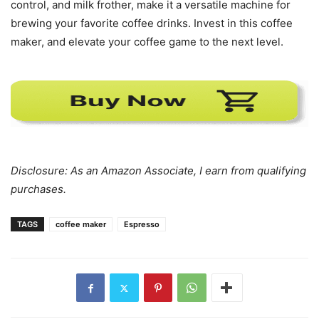
control, and milk frother, make it a versatile machine for
brewing your favorite coffee drinks. Invest in this coffee
maker, and elevate your coffee game to the next level.
Disclosure: As an Amazon Associate, I earn from qualifying
purchases.
TAGS
coffee maker
Espresso