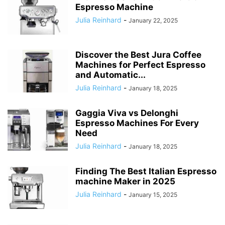
Espresso Machine
Julia Reinhard
-
January 22, 2025
Discover the Best Jura Coffee
Machines for Perfect Espresso
and Automatic...
Julia Reinhard
-
January 18, 2025
Gaggia Viva vs Delonghi
Espresso Machines For Every
Need
Julia Reinhard
-
January 18, 2025
Finding The Best Italian Espresso
machine Maker in 2025
Julia Reinhard
-
January 15, 2025