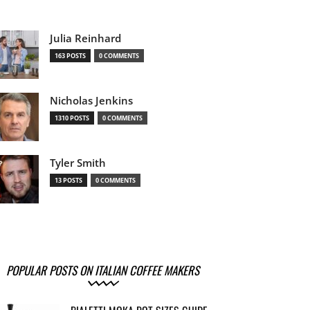
Julia Reinhard
163 POSTS
0 COMMENTS
Nicholas Jenkins
1310 POSTS
0 COMMENTS
Tyler Smith
13 POSTS
0 COMMENTS
POPULAR POSTS ON ITALIAN COFFEE MAKERS