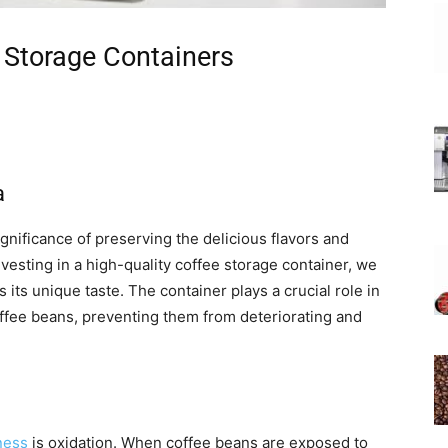
 Storage Containers
a
gnificance of preserving the delicious flavors and
nvesting in a high-quality coffee storage container, we
 its unique taste. The container plays a crucial role in
coffee beans, preventing them from deteriorating and
ness
is oxidation. When coffee beans are exposed to