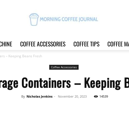
CHINE
COFFEE ACCESSORIES
COFFEE TIPS
COFFEE M
Morning
ers – Keeping Beans Fresh
Coffee Accessories
rage Containers – Keeping 
Coffee
By
Nicholas Jenkins
-
November 20, 2023
14539
Share
Journal