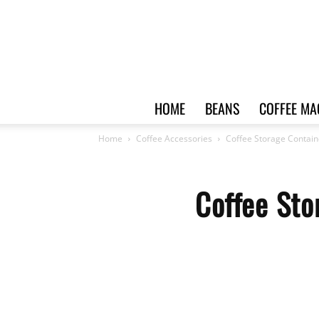
HOME
BEANS
COFFEE MA
Home
Coffee Accessories
Coffee Storage Contain
Coffee Sto