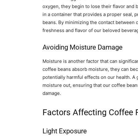
oxygen, they begin to lose their flavor and b
in a container that provides a proper seal, 
beans. By minimizing the contact between 
freshness and flavor of our beloved bevera
Avoiding Moisture Damage
Moisture is another factor that can signific
coffee beans absorb moisture, they can beco
potentially harmful effects on our health. A
moisture out, ensuring that our coffee bea
damage.
Factors Affecting Coffee
Light Exposure