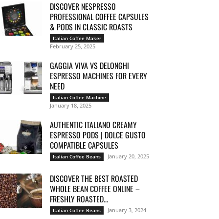
DISCOVER NESPRESSO
PROFESSIONAL COFFEE CAPSULES
& PODS IN CLASSIC ROASTS
Italian Coffee Maker
February 25, 2025
GAGGIA VIVA VS DELONGHI
ESPRESSO MACHINES FOR EVERY
NEED
Italian Coffee Machine
January 18, 2025
AUTHENTIC ITALIANO CREAMY
ESPRESSO PODS | DOLCE GUSTO
COMPATIBLE CAPSULES
January 20, 2025
Italian Coffee Beans
DISCOVER THE BEST ROASTED
WHOLE BEAN COFFEE ONLINE –
FRESHLY ROASTED...
January 3, 2024
Italian Coffee Beans