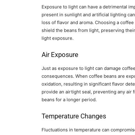
Exposure to light can have a detrimental im
present in sunlight and artificial lighting 
loss of flavor and aroma. Choosing a coffee
shield the beans from light, preserving the
light exposure.
Air Exposure
Just as exposure to light can damage coffee
consequences. When coffee beans are expo
oxidation, resulting in significant flavor de
provide an airtight seal, preventing any air
beans for a longer period.
Temperature Changes
Fluctuations in temperature can compromise 