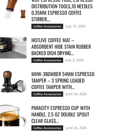
DISTRIBUTION TOOLS,10 NEEDLES
0.35MM ESPRESSO COFFEE
STIRRER,...
July 10, 2026
Coffee Accessories
HOTLIVE COFFEE MAT –
ABSORBENT HIDE STAIN RUBBER
BACKED DISH DRYING...
July 3, 2026
Coffee Accessories
MHW-3BOMBER 54MM ESPRESSO
TAMPER – 3 SPRING LOADED
COFFEE TAMPER WITH...
June 29, 2026
Coffee Accessories
PARACITY ESPRESSO CUP WITH
HANDLE, 2.5 OZ DOUBLE SPOUT
CLEAR GLASS...
June 26, 2026
Coffee Accessories