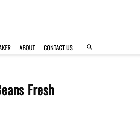
AKER
ABOUT
CONTACT US
Beans Fresh