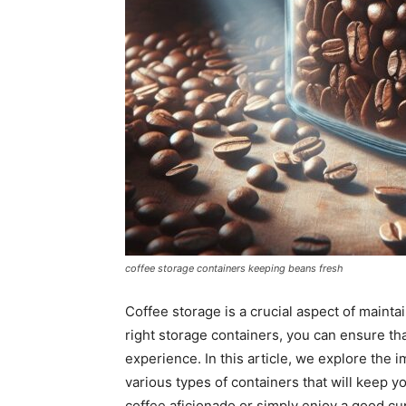
coffee storage containers keeping beans fresh
Coffee storage is a crucial aspect of mainta
right storage containers, you can ensure tha
experience. In this article, we explore the
various types of containers that will keep y
coffee aficionado or simply enjoy a good cup