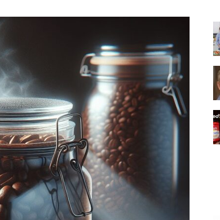
|
Italian
Coffee