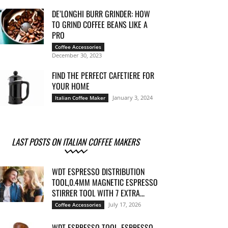
DE’LONGHI BURR GRINDER: HOW
TO GRIND COFFEE BEANS LIKE A
PRO
Coffee Accessories
December 30, 2023
FIND THE PERFECT CAFETIERE FOR
YOUR HOME
January 3, 2024
Italian Coffee Maker
LAST POSTS ON ITALIAN COFFEE MAKERS
WDT ESPRESSO DISTRIBUTION
TOOL,0.4MM MAGNETIC ESPRESSO
STIRRER TOOL WITH 7 EXTRA...
July 17, 2026
Coffee Accessories
WDT ESPRESSO TOOL, ESPRESSO