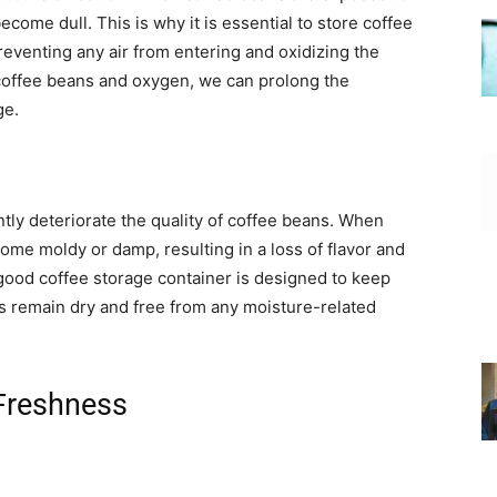
ecome dull. This is why it is essential to store coffee
preventing any air from entering and oxidizing the
coffee beans and oxygen, we can prolong the
ge.
antly deteriorate the quality of coffee beans. When
me moldy or damp, resulting in a loss of flavor and
 good coffee storage container is designed to keep
ns remain dry and free from any moisture-related
 Freshness