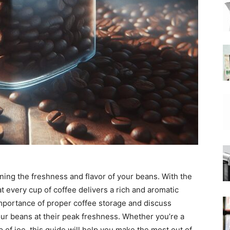
|
Moka
Coffee
ining the freshness and flavor of your beans. With the
t every cup of coffee delivers a rich and aromatic
 importance of proper coffee storage and discuss
our beans at their peak freshness. Whether you’re a
 of joe, this guide will help you make the most out of