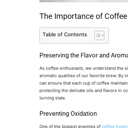
The Importance of Coffee
Table of Contents
Preserving the Flavor and Arom
As coffee enthusiasts, we understand the si
aromatic qualities of our favorite brew. By i
can ensure that each cup of coffee maintains
protecting the delicate oils and flavors in 
turning stale.
Preventing Oxidation
One of the biggest enemies of
coffee fresh