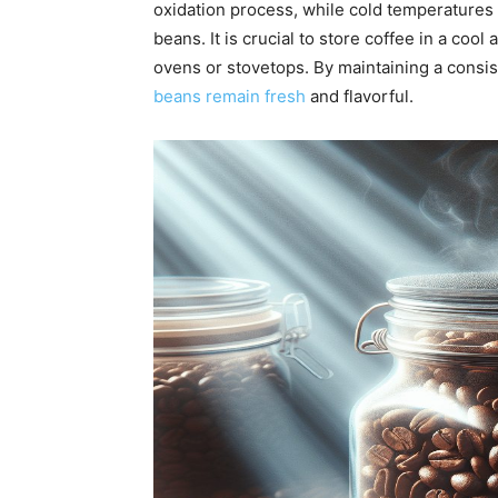
oxidation process, while cold temperatures
beans. It is crucial to store coffee in a coo
ovens or stovetops. By maintaining a consi
beans remain fresh
and flavorful.