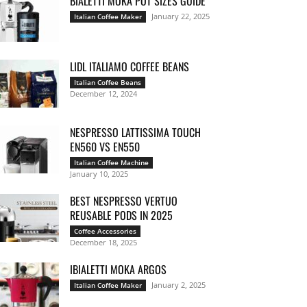
BIALETTI MOKA POT SIZES GUIDE
January 22, 2025
Italian Coffee Maker
LIDL ITALIAMO COFFEE BEANS
Italian Coffee Beans
December 12, 2024
NESPRESSO LATTISSIMA TOUCH
EN560 VS EN550
Italian Coffee Machine
January 10, 2025
BEST NESPRESSO VERTUO
REUSABLE PODS IN 2025
Coffee Accessories
December 18, 2025
IBIALETTI MOKA ARGOS
January 2, 2025
Italian Coffee Maker