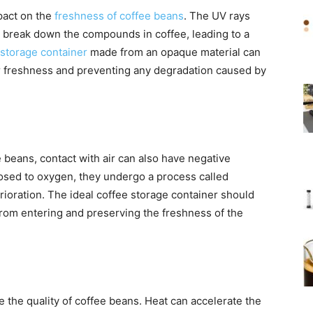
pact on the
freshness of coffee beans
. The UV rays
can break down the compounds in coffee, leading to a
storage container
made from an opaque material can
ir freshness and preventing any degradation caused by
 beans, contact with air can also have negative
sed to oxygen, they undergo a process called
terioration. The ideal coffee storage container should
 from entering and preserving the freshness of the
the quality of coffee beans. Heat can accelerate the