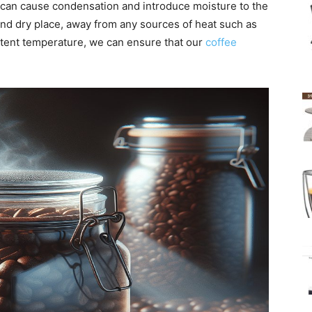
 can cause condensation and introduce moisture to the
l and dry place, away from any sources of heat such as
stent temperature, we can ensure that our
coffee