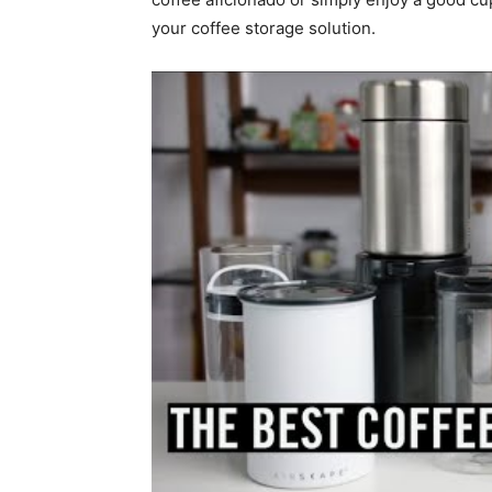
your coffee storage solution.