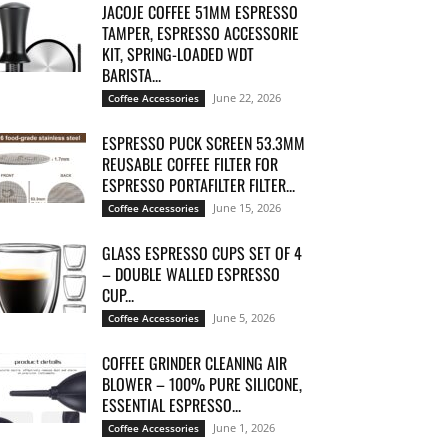
JACOJE COFFEE 51MM ESPRESSO
TAMPER, ESPRESSO ACCESSORIE
KIT, SPRING-LOADED WDT
BARISTA...
June 22, 2026
Coffee Accessories
ESPRESSO PUCK SCREEN 53.3MM
REUSABLE COFFEE FILTER FOR
ESPRESSO PORTAFILTER FILTER...
June 15, 2026
Coffee Accessories
GLASS ESPRESSO CUPS SET OF 4
– DOUBLE WALLED ESPRESSO
CUP...
June 5, 2026
Coffee Accessories
COFFEE GRINDER CLEANING AIR
BLOWER – 100% PURE SILICONE,
ESSENTIAL ESPRESSO...
June 1, 2026
Coffee Accessories