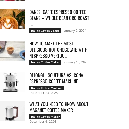
DANESI CAFFE ESPRESSO COFFEE
BEANS – WHOLE BEAN ORO ROAST
|...
January 7, 2024
Italian Coffee Beans
HOW TO MAKE THE MOST
DELICIOUS HOT CHOCOLATE WITH
NESPRESSO VERTUO...
January 15, 2025
Italian Coffee Maker
DELONGHI SCULTURA VS ICONA
ESPRESSO COFFEE MACHINE
Italian Coffee Machine
December 23, 2023
WHAT YOU NEED TO KNOW ABOUT
MAGANET COFFEE MAKER
Italian Coffee Maker
December 6, 2024