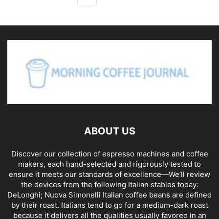
ABOUT US
Discover our collection of espresso machines and coffee
makers, each hand-selected and rigorously tested to
ensure it meets our standards of excellence—We’ll review
the devices from the following Italian stables today:
DeLonghi; Nuova Simonelli Italian coffee beans are defined
by their roast. Italians tend to go for a medium-dark roast
because it delivers all the qualities usually favored in an