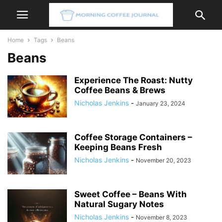
Home
Tags
Beans
Beans
Experience The Roast: Nutty
Coffee Beans & Brews
Nicholas Jenkins
-
January 23, 2024
Coffee Storage Containers –
Keeping Beans Fresh
Nicholas Jenkins
-
November 20, 2023
Sweet Coffee – Beans With
Natural Sugary Notes
Nicholas Jenkins
-
November 8, 2023