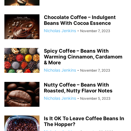
Chocolate Coffee – Indulgent
Beans With Cocoa Essence
Nicholas Jenkins
-
November 7, 2023
Spicy Coffee – Beans With
Warming Cinnamon, Cardamom
& More
Nicholas Jenkins
-
November 7, 2023
Nutty Coffee – Beans With
Roasted, Nutty Flavor Notes
Nicholas Jenkins
-
November 5, 2023
Is It OK To Leave Coffee Beans In
The Hopper?