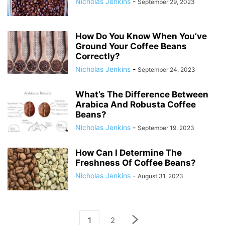
Nicholas Jenkins
-
September 29, 2023
How Do You Know When You’ve
Ground Your Coffee Beans
Correctly?
Nicholas Jenkins
-
September 24, 2023
What’s The Difference Between
Arabica And Robusta Coffee
Beans?
Nicholas Jenkins
-
September 19, 2023
How Can I Determine The
Freshness Of Coffee Beans?
Nicholas Jenkins
-
August 31, 2023
1
2