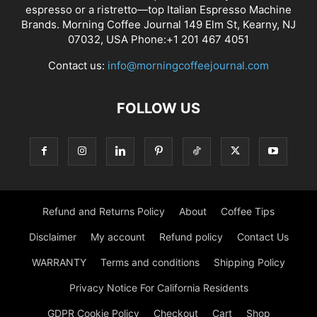
espresso or a ristretto—top Italian Espresso Machine
Brands. Morning Coffee Journal 149 Elm St, Kearny, NJ
07032, USA Phone:+1 201 467 4051
Contact us:
info@morningcoffeejournal.com
FOLLOW US
Refund and Returns Policy
About
Coffee Tips
Disclaimer
My account
Refund policy
Contact Us
WARRANTY
Terms and conditions
Shipping Policy
Privacy Notice For California Residents
GDPR Cookie Policy
Checkout
Cart
Shop