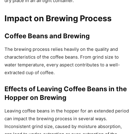
dry place in an airtight container.
Impact on Brewing Process
Coffee Beans and Brewing
The brewing process relies heavily on the quality and
characteristics of the coffee beans. From grind size to
water temperature, every aspect contributes to a well-
extracted cup of coffee.
Effects of Leaving Coffee Beans in the
Hopper on Brewing
Leaving coffee beans in the hopper for an extended period
can impact the brewing process in several ways.
Inconsistent grind size, caused by moisture absorption,