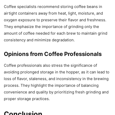
Coffee specialists recommend storing coffee beans in
airtight containers away from heat, light, moisture, and
oxygen exposure to preserve their flavor and freshness.
They emphasize the importance of grinding only the
amount of coffee needed for each brew to maintain grind
consistency and minimize degradation.
Opinions from Coffee Professionals
Coffee professionals also stress the significance of
avoiding prolonged storage in the hopper, as it can lead to
loss of flavor, staleness, and inconsistency in the brewing
process. They highlight the importance of balancing
convenience and quality by prioritizing fresh grinding and
proper storage practices.
Conclusion