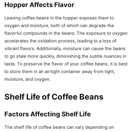
Hopper Affects Flavor
Leaving coffee beans in the hopper exposes them to
oxygen and moisture, both of which can degrade the
flavorful compounds in the beans. The exposure to oxygen
accelerates the oxidation process, leading to a loss of
vibrant flavors. Additionally, moisture can cause the beans
to go stale more quickly, diminishing the subtle nuances in
taste. To preserve the flavor of your coffee beans, it is best
to store them in an airtight container away from light,
moisture, and oxygen.
Shelf Life of Coffee Beans
Factors Affecting Shelf Life
The shelf life of coffee beans can vary depending on