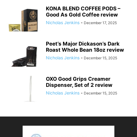
KONA BLEND COFFEE PODS –
Good As Gold Coffee review
Nicholas Jenkins
-
December 17, 2025
Peet’s Major Dickason’s Dark
Roast Whole Bean 18oz review
Nicholas Jenkins
-
December 15, 2025
OXO Good Grips Creamer
Dispenser, Set of 2 review
Nicholas Jenkins
-
December 15, 2025