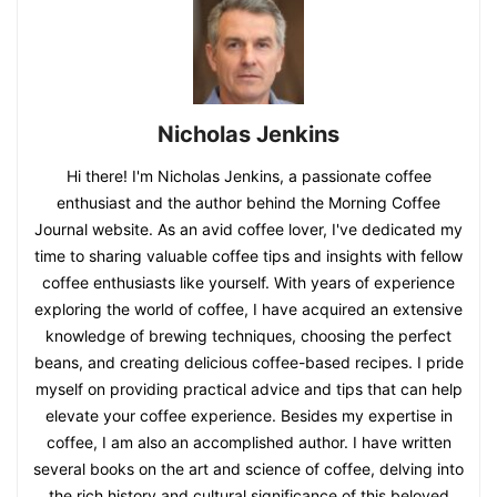
Nicholas Jenkins
Hi there! I'm Nicholas Jenkins, a passionate coffee
enthusiast and the author behind the Morning Coffee
Journal website. As an avid coffee lover, I've dedicated my
time to sharing valuable coffee tips and insights with fellow
coffee enthusiasts like yourself. With years of experience
exploring the world of coffee, I have acquired an extensive
knowledge of brewing techniques, choosing the perfect
beans, and creating delicious coffee-based recipes. I pride
myself on providing practical advice and tips that can help
elevate your coffee experience. Besides my expertise in
coffee, I am also an accomplished author. I have written
several books on the art and science of coffee, delving into
the rich history and cultural significance of this beloved