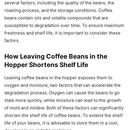
several factors, including the quality of the beans, the
roasting process, and the storage conditions. Coffee
beans contain oils and volatile compounds that are
susceptible to degradation over time. To ensure maximum
freshness and shelf life, it is important to consider these
factors.
How Leaving Coffee Beans in the
Hopper Shortens Shelf Life
Leaving coffee beans in the hopper exposes them to
oxygen and moisture, two factors that can accelerate the
degradation process. Oxygen can cause the beans to go
stale more quickly, while moisture can lead to the growth
of mold and mildew. Both of these factors can significantly
shorten the shelf life of coffee beans. To extend the shelf
life of your beans, it is advisable to store them in a cool,