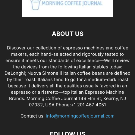
ABOUT US
Discover our collection of espresso machines and coffee
makers, each hand-selected and rigorously tested to
ensure it meets our standards of excellence—We’ll review
the devices from the following Italian stables today:
DeLonghi; Nuova Simonelli Italian coffee beans are defined
by their roast. Italians tend to go for a medium-dark roast
because it delivers all the qualities usually favored in an
espresso or a ristretto—top Italian Espresso Machine
Brands. Morning Coffee Journal 149 Elm St, Kearny, NJ
07032, USA Phone:+1 201 467 4051
Contact us:
info@morningcoffeejournal.com
FOLLOW US