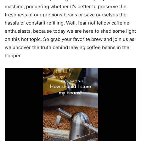
machine, pondering whether it’s better to preserve the
freshness of our precious beans or save ourselves the
hassle of constant refilling. Well, fear not fellow caffeine
enthusiasts, because today we are here to shed some light
on this hot topic. So grab your favorite brew and join us as
we uncover the truth behind leaving coffee beans in the
hopper.