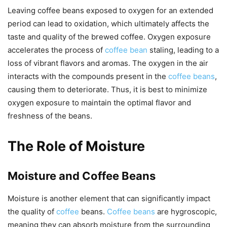
Leaving coffee beans exposed to oxygen for an extended
period can lead to oxidation, which ultimately affects the
taste and quality of the brewed coffee. Oxygen exposure
accelerates the process of
coffee bean
staling, leading to a
loss of vibrant flavors and aromas. The oxygen in the air
interacts with the compounds present in the
coffee beans
,
causing them to deteriorate. Thus, it is best to minimize
oxygen exposure to maintain the optimal flavor and
freshness of the beans.
The Role of Moisture
Moisture and Coffee Beans
Moisture is another element that can significantly impact
the quality of
coffee
beans.
Coffee beans
are hygroscopic,
meaning they can absorb moisture from the surrounding