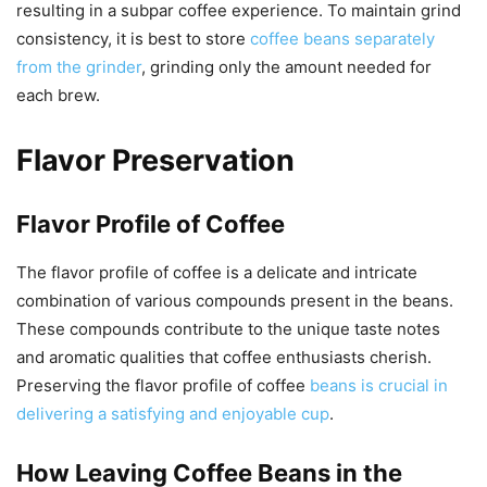
resulting in a subpar coffee experience. To maintain grind
consistency, it is best to store
coffee beans separately
from the grinder
, grinding only the amount needed for
each brew.
Flavor Preservation
Flavor Profile of Coffee
The flavor profile of coffee is a delicate and intricate
combination of various compounds present in the beans.
These compounds contribute to the unique taste notes
and aromatic qualities that coffee enthusiasts cherish.
Preserving the flavor profile of coffee
beans is crucial in
delivering a satisfying and enjoyable cup
.
How Leaving Coffee Beans in the