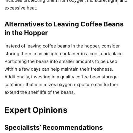
includes protecting them from oxygen, moisture, light, and
excessive heat.
Alternatives to Leaving Coffee Beans
in the Hopper
Instead of leaving coffee beans in the hopper, consider
storing them in an airtight container in a cool, dark place.
Portioning the beans into smaller amounts to be used
within a few days can help maintain their freshness.
Additionally, investing in a quality coffee bean storage
container that minimizes oxygen exposure can further
extend the shelf life of the beans.
Expert Opinions
Specialists’ Recommendations