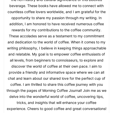
beverage. These books have allowed me to connect with
countless coffee lovers worldwide, and I am grateful for the
opportunity to share my passion through my writing. In
addition, I am honored to have received numerous coffee
rewards for my contributions to the coffee community.
These accolades serve as a testament to my commitment
and dedication to the world of coffee. When it comes to my
writing philosophy, I believe in keeping things approachable
and relatable. My goal is to empower coffee enthusiasts of
all levels, from beginners to connoisseurs, to explore and
discover the world of coffee at their own pace. I aim to
provide a friendly and informative space where we can all
chat and learn about our shared love for the perfect cup of
coffee. I am thrilled to share this coffee journey with you
through the pages of Morning Coffee Journal! Join me as we
delve into the wonderful world of coffee, uncovering tips,
tricks, and insights that will enhance your coffee
experience. Cheers to good coffee and great conversations!