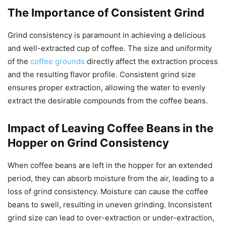
The Importance of Consistent Grind
Grind consistency is paramount in achieving a delicious
and well-extracted cup of coffee. The size and uniformity
of the
coffee grounds
directly affect the extraction process
and the resulting flavor profile. Consistent grind size
ensures proper extraction, allowing the water to evenly
extract the desirable compounds from the coffee beans.
Impact of Leaving Coffee Beans in the
Hopper on Grind Consistency
When coffee beans are left in the hopper for an extended
period, they can absorb moisture from the air, leading to a
loss of grind consistency. Moisture can cause the coffee
beans to swell, resulting in uneven grinding. Inconsistent
grind size can lead to over-extraction or under-extraction,