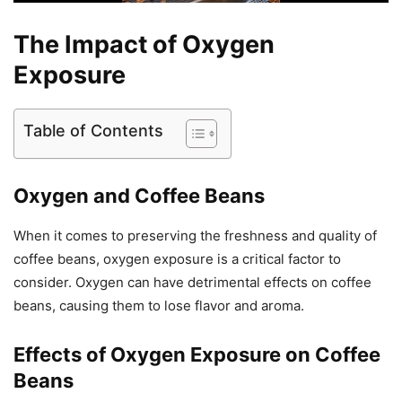
The Impact of Oxygen
Exposure
Table of Contents
Oxygen and Coffee Beans
When it comes to preserving the freshness and quality of
coffee beans, oxygen exposure is a critical factor to
consider. Oxygen can have detrimental effects on coffee
beans, causing them to lose flavor and aroma.
Effects of Oxygen Exposure on Coffee
Beans