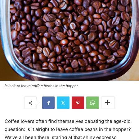
is it ok to leave coffee beans in the hopper
Coffee lovers often find themselves debating the age-old
question: Is it alright to leave coffee beans in the hopper?
We’ve all been there, staring at that shiny espresso