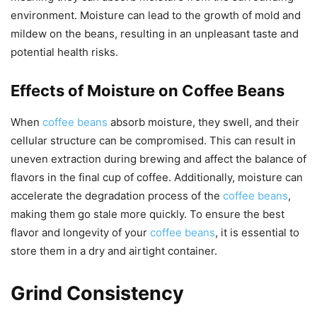
environment. Moisture can lead to the growth of mold and
mildew on the beans, resulting in an unpleasant taste and
potential health risks.
Effects of Moisture on Coffee Beans
When
coffee beans
absorb moisture, they swell, and their
cellular structure can be compromised. This can result in
uneven extraction during brewing and affect the balance of
flavors in the final cup of coffee. Additionally, moisture can
accelerate the degradation process of the
coffee beans
,
making them go stale more quickly. To ensure the best
flavor and longevity of your
coffee beans
, it is essential to
store them in a dry and airtight container.
Grind Consistency