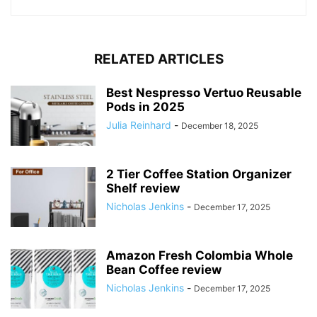
RELATED ARTICLES
Best Nespresso Vertuo Reusable
Pods in 2025
Julia Reinhard
-
December 18, 2025
2 Tier Coffee Station Organizer
Shelf review
Nicholas Jenkins
-
December 17, 2025
Amazon Fresh Colombia Whole
Bean Coffee review
Nicholas Jenkins
-
December 17, 2025