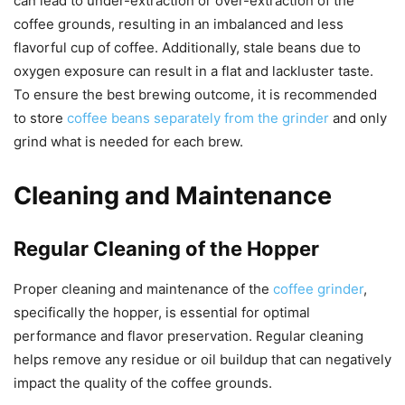
can lead to under-extraction or over-extraction of the
coffee grounds, resulting in an imbalanced and less
flavorful cup of coffee. Additionally, stale beans due to
oxygen exposure can result in a flat and lackluster taste.
To ensure the best brewing outcome, it is recommended
to store
coffee beans separately from the grinder
and only
grind what is needed for each brew.
Cleaning and Maintenance
Regular Cleaning of the Hopper
Proper cleaning and maintenance of the
coffee grinder
,
specifically the hopper, is essential for optimal
performance and flavor preservation. Regular cleaning
helps remove any residue or oil buildup that can negatively
impact the quality of the coffee grounds.