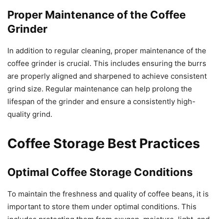
Proper Maintenance of the Coffee
Grinder
In addition to regular cleaning, proper maintenance of the
coffee grinder is crucial. This includes ensuring the burrs
are properly aligned and sharpened to achieve consistent
grind size. Regular maintenance can help prolong the
lifespan of the grinder and ensure a consistently high-
quality grind.
Coffee Storage Best Practices
Optimal Coffee Storage Conditions
To maintain the freshness and quality of coffee beans, it is
important to store them under optimal conditions. This