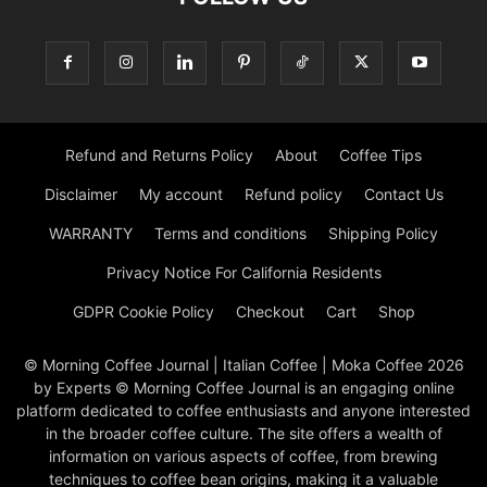
Refund and Returns Policy
About
Coffee Tips
Disclaimer
My account
Refund policy
Contact Us
WARRANTY
Terms and conditions
Shipping Policy
Privacy Notice For California Residents
GDPR Cookie Policy
Checkout
Cart
Shop
© Morning Coffee Journal | Italian Coffee | Moka Coffee 2026
by Experts © Morning Coffee Journal is an engaging online
platform dedicated to coffee enthusiasts and anyone interested
in the broader coffee culture. The site offers a wealth of
information on various aspects of coffee, from brewing
techniques to coffee bean origins, making it a valuable