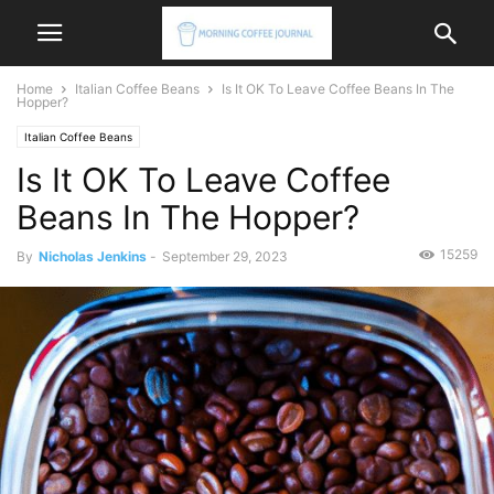
Home
Italian Coffee Beans
Is It OK To Leave Coffee Beans In The
Hopper?
Italian Coffee Beans
Is It OK To Leave Coffee
Beans In The Hopper?
15259
By
Nicholas Jenkins
-
September 29, 2023