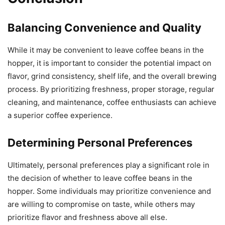
Balancing Convenience and Quality
While it may be convenient to leave coffee beans in the
hopper, it is important to consider the potential impact on
flavor, grind consistency, shelf life, and the overall brewing
process. By prioritizing freshness, proper storage, regular
cleaning, and maintenance, coffee enthusiasts can achieve
a superior coffee experience.
Determining Personal Preferences
Ultimately, personal preferences play a significant role in
the decision of whether to leave coffee beans in the
hopper. Some individuals may prioritize convenience and
are willing to compromise on taste, while others may
prioritize flavor and freshness above all else.