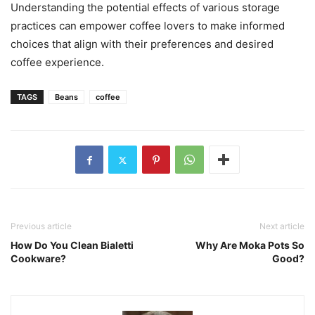
Understanding the potential effects of various storage
practices can empower coffee lovers to make informed
choices that align with their preferences and desired
coffee experience.
TAGS
Beans
coffee
Previous article
Next article
How Do You Clean Bialetti
Why Are Moka Pots So
Cookware?
Good?