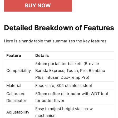
BUY NOW
Detailed Breakdown of Features
Here is a handy table that summarizes the key features:
Feature
Details
54mm portafilter baskets (Breville
Compatibility
Barista Express, Touch, Pro, Bambino
Plus, Infuser, Duo-Temp Pro)
Material
Food-safe, 304 stainless steel
Calibrated
53mm coffee distributor with WDT tool
Distributor
for better flavor
Easy to adjust height via screw
Adjustability
mechanism