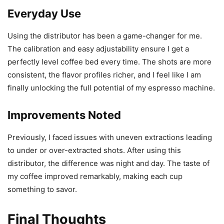
Everyday Use
Using the distributor has been a game-changer for me.
The calibration and easy adjustability ensure I get a
perfectly level coffee bed every time. The shots are more
consistent, the flavor profiles richer, and I feel like I am
finally unlocking the full potential of my espresso machine.
Improvements Noted
Previously, I faced issues with uneven extractions leading
to under or over-extracted shots. After using this
distributor, the difference was night and day. The taste of
my coffee improved remarkably, making each cup
something to savor.
Final Thoughts