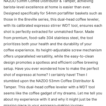
NAZOO 53mm Coffee Distributor & Tamper, achieving
barista-level excellence at home is easier than ever.
Designed specifically for 54mm portafilter baskets such as
those in the Breville series, this dual-head coffee leveler,
with its calibrated espresso stirrer WDT tool, ensures each
shot is perfectly extracted for unmatched flavor. Made
from premium, food-safe 304 stainless steel, the tool
prioritizes both your health and the durability of your
coffee experience. Its height-adjustable screw mechanism
offers unparalleled versatility, while the easy-to-clean
design promotes a spotless and efficient coffee brewing
setup. Have you ever wondered how to make the perfect
shot of espresso at home? I certainly have! Then I
stumbled upon the NAZOO 53mm Coffee Distributor &
Tamper. This dual-head coffee leveler with a WDT tool
seems like the coffee gadget of my dreams. Let me tell you
about my experience with it and why it might just be the
missing piece in your espresso-making journey.