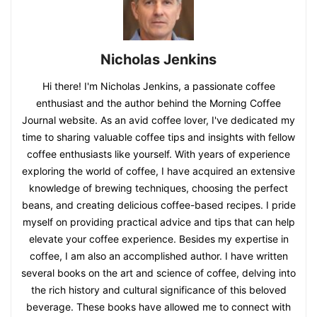
Nicholas Jenkins
Hi there! I'm Nicholas Jenkins, a passionate coffee
enthusiast and the author behind the Morning Coffee
Journal website. As an avid coffee lover, I've dedicated my
time to sharing valuable coffee tips and insights with fellow
coffee enthusiasts like yourself. With years of experience
exploring the world of coffee, I have acquired an extensive
knowledge of brewing techniques, choosing the perfect
beans, and creating delicious coffee-based recipes. I pride
myself on providing practical advice and tips that can help
elevate your coffee experience. Besides my expertise in
coffee, I am also an accomplished author. I have written
several books on the art and science of coffee, delving into
the rich history and cultural significance of this beloved
beverage. These books have allowed me to connect with