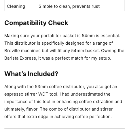
Cleaning
Simple to clean, prevents rust
Compatibility Check
Making sure your portafilter basket is 54mm is essential.
This distributor is specifically designed for a range of
Breville machines but will fit any 54mm basket. Owning the
Barista Express, it was a perfect match for my setup.
What’s Included?
Along with the 53mm coffee distributor, you also get an
espresso stirrer WDT tool. I had underestimated the
importance of this tool in enhancing coffee extraction and
ultimately, flavor. The combo of distributor and stirrer
offers that extra edge in achieving coffee perfection.