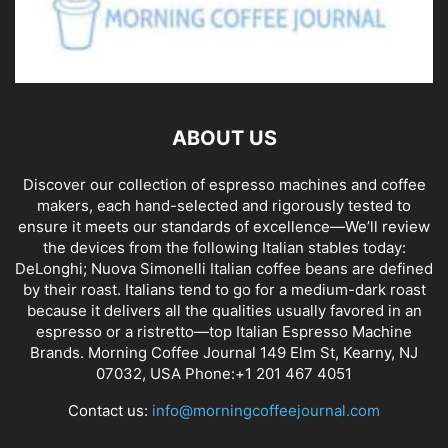
ABOUT US
Discover our collection of espresso machines and coffee
makers, each hand-selected and rigorously tested to
ensure it meets our standards of excellence—We’ll review
the devices from the following Italian stables today:
DeLonghi; Nuova Simonelli Italian coffee beans are defined
by their roast. Italians tend to go for a medium-dark roast
because it delivers all the qualities usually favored in an
espresso or a ristretto—top Italian Espresso Machine
Brands. Morning Coffee Journal 149 Elm St, Kearny, NJ
07032, USA Phone:+1 201 467 4051
Contact us:
info@morningcoffeejournal.com