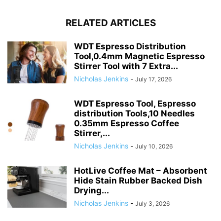
RELATED ARTICLES
WDT Espresso Distribution
Tool,0.4mm Magnetic Espresso
Stirrer Tool with 7 Extra...
Nicholas Jenkins
-
July 17, 2026
WDT Espresso Tool, Espresso
distribution Tools,10 Needles
0.35mm Espresso Coffee
Stirrer,...
Nicholas Jenkins
-
July 10, 2026
HotLive Coffee Mat – Absorbent
Hide Stain Rubber Backed Dish
Drying...
Nicholas Jenkins
-
July 3, 2026