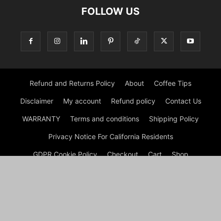
FOLLOW US
Refund and Returns Policy
About
Coffee Tips
Disclaimer
My account
Refund policy
Contact Us
WARRANTY
Terms and conditions
Shipping Policy
Privacy Notice For California Residents
GDPR Cookie Policy
Checkout
Cart
Shop
© Morning Coffee Journal | Italian Coffee | Moka Coffee 2026
by Experts © Morning Coffee Journal is an engaging online
platform dedicated to coffee enthusiasts and anyone interested
in the broader coffee culture. The site offers a wealth of
information on various aspects of coffee, from brewing