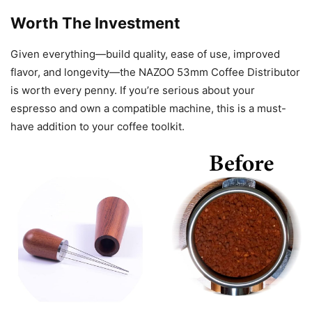
Worth The Investment
Given everything—build quality, ease of use, improved
flavor, and longevity—the NAZOO 53mm Coffee Distributor
is worth every penny. If you’re serious about your
espresso and own a compatible machine, this is a must-
have addition to your coffee toolkit.