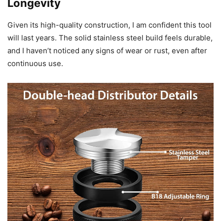
Longevity
Given its high-quality construction, I am confident this tool
will last years. The solid stainless steel build feels durable,
and I haven’t noticed any signs of wear or rust, even after
continuous use.