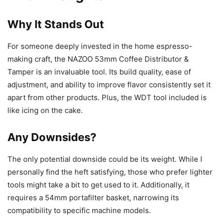
Why It Stands Out
For someone deeply invested in the home espresso-
making craft, the NAZOO 53mm Coffee Distributor &
Tamper is an invaluable tool. Its build quality, ease of
adjustment, and ability to improve flavor consistently set it
apart from other products. Plus, the WDT tool included is
like icing on the cake.
Any Downsides?
The only potential downside could be its weight. While I
personally find the heft satisfying, those who prefer lighter
tools might take a bit to get used to it. Additionally, it
requires a 54mm portafilter basket, narrowing its
compatibility to specific machine models.