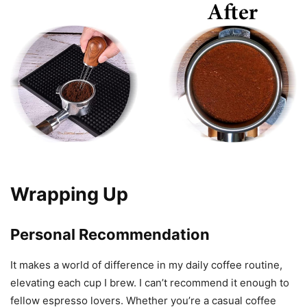
Wrapping Up
Personal Recommendation
It makes a world of difference in my daily coffee routine,
elevating each cup I brew. I can’t recommend it enough to
fellow espresso lovers. Whether you’re a casual coffee