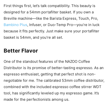
First things first, let’s talk compatibility. This beauty is
designed for a 54mm portafilter basket. If you own a
Breville machine—like the Barista Express, Touch, Pro,
Bambino Plus
, Infuser, or Duo-Temp Pro—you’re in luck
because it fits perfectly. Just make sure your portafilter
basket is 54mm, and you’re all set.
Better Flavor
One of the standout features of the NAZOO Coffee
Distributor is its promise of better-tasting espresso. As an
espresso enthusiast, getting that perfect shot is non-
negotiable for me. The calibrated 53mm coffee distributor,
combined with the included espresso coffee stirrer WDT
tool, has significantly leveled up my espresso game. It’s
made for the perfectionists among us.