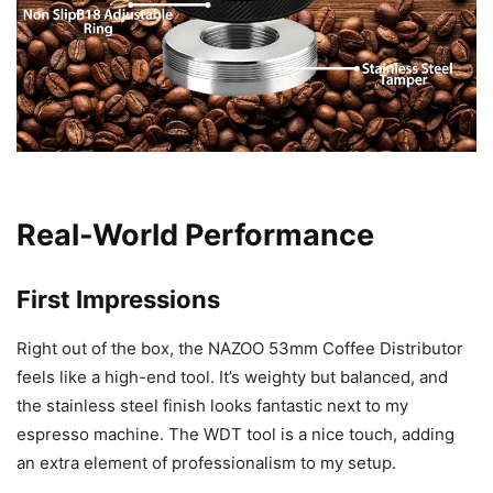
Real-World Performance
First Impressions
Right out of the box, the NAZOO 53mm Coffee Distributor
feels like a high-end tool. It’s weighty but balanced, and
the stainless steel finish looks fantastic next to my
espresso machine. The WDT tool is a nice touch, adding
an extra element of professionalism to my setup.