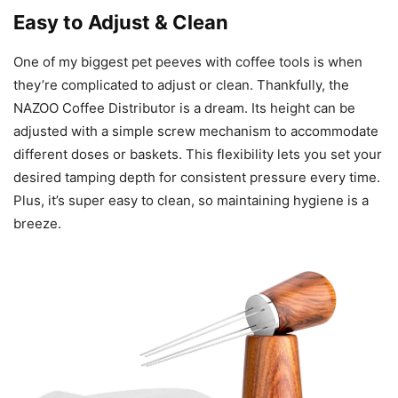
Easy to Adjust & Clean
One of my biggest pet peeves with coffee tools is when
they’re complicated to adjust or clean. Thankfully, the
NAZOO Coffee Distributor is a dream. Its height can be
adjusted with a simple screw mechanism to accommodate
different doses or baskets. This flexibility lets you set your
desired tamping depth for consistent pressure every time.
Plus, it’s super easy to clean, so maintaining hygiene is a
breeze.