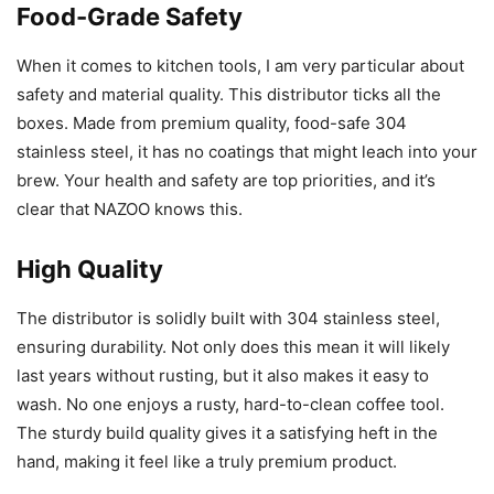
Food-Grade Safety
When it comes to kitchen tools, I am very particular about
safety and material quality. This distributor ticks all the
boxes. Made from premium quality, food-safe 304
stainless steel, it has no coatings that might leach into your
brew. Your health and safety are top priorities, and it’s
clear that NAZOO knows this.
High Quality
The distributor is solidly built with 304 stainless steel,
ensuring durability. Not only does this mean it will likely
last years without rusting, but it also makes it easy to
wash. No one enjoys a rusty, hard-to-clean coffee tool.
The sturdy build quality gives it a satisfying heft in the
hand, making it feel like a truly premium product.