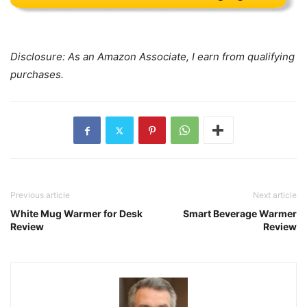
Disclosure: As an Amazon Associate, I earn from qualifying
purchases.
Previous article
Next article
White Mug Warmer for Desk
Smart Beverage Warmer
Review
Review