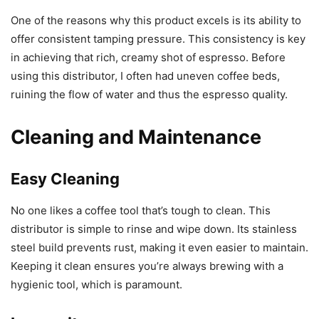
One of the reasons why this product excels is its ability to
offer consistent tamping pressure. This consistency is key
in achieving that rich, creamy shot of espresso. Before
using this distributor, I often had uneven coffee beds,
ruining the flow of water and thus the espresso quality.
Cleaning and Maintenance
Easy Cleaning
No one likes a coffee tool that’s tough to clean. This
distributor is simple to rinse and wipe down. Its stainless
steel build prevents rust, making it even easier to maintain.
Keeping it clean ensures you’re always brewing with a
hygienic tool, which is paramount.