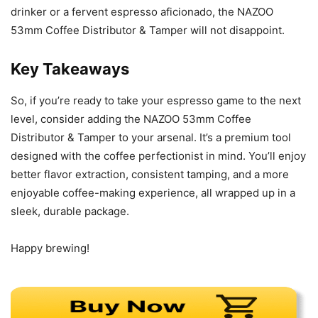
drinker or a fervent espresso aficionado, the NAZOO
53mm Coffee Distributor & Tamper will not disappoint.
Key Takeaways
So, if you’re ready to take your espresso game to the next
level, consider adding the NAZOO 53mm Coffee
Distributor & Tamper to your arsenal. It’s a premium tool
designed with the coffee perfectionist in mind. You’ll enjoy
better flavor extraction, consistent tamping, and a more
enjoyable coffee-making experience, all wrapped up in a
sleek, durable package.
Happy brewing!