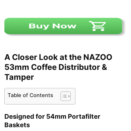
A Closer Look at the NAZOO
53mm Coffee Distributor &
Tamper
Table of Contents
Designed for 54mm Portafilter
Baskets