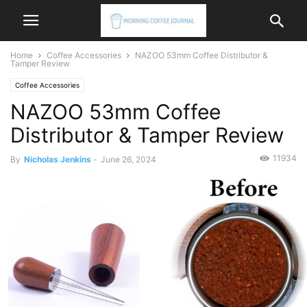
Home
Coffee Accessories
NAZOO 53mm Coffee Distributor &
Tamper Review
Coffee Accessories
NAZOO 53mm Coffee
Distributor & Tamper Review
11934
By
Nicholas Jenkins
-
June 26, 2024