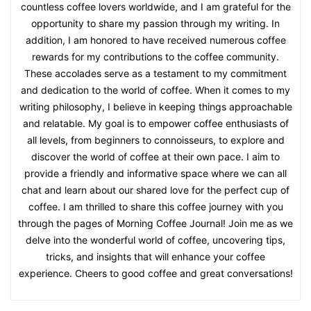
countless coffee lovers worldwide, and I am grateful for the
opportunity to share my passion through my writing. In
addition, I am honored to have received numerous coffee
rewards for my contributions to the coffee community.
These accolades serve as a testament to my commitment
and dedication to the world of coffee. When it comes to my
writing philosophy, I believe in keeping things approachable
and relatable. My goal is to empower coffee enthusiasts of
all levels, from beginners to connoisseurs, to explore and
discover the world of coffee at their own pace. I aim to
provide a friendly and informative space where we can all
chat and learn about our shared love for the perfect cup of
coffee. I am thrilled to share this coffee journey with you
through the pages of Morning Coffee Journal! Join me as we
delve into the wonderful world of coffee, uncovering tips,
tricks, and insights that will enhance your coffee
experience. Cheers to good coffee and great conversations!