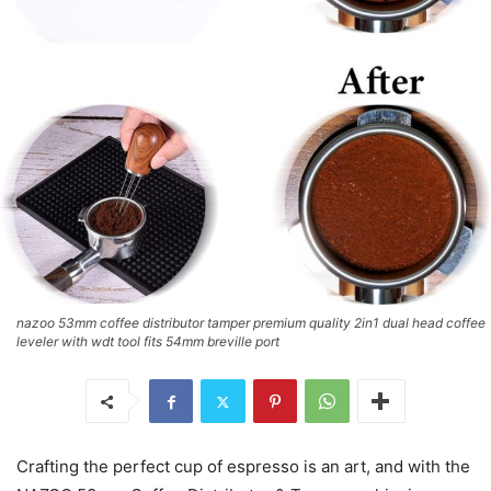
nazoo 53mm coffee distributor tamper premium quality 2in1 dual head coffee
leveler with wdt tool fits 54mm breville port
Crafting the perfect cup of espresso is an art, and with the