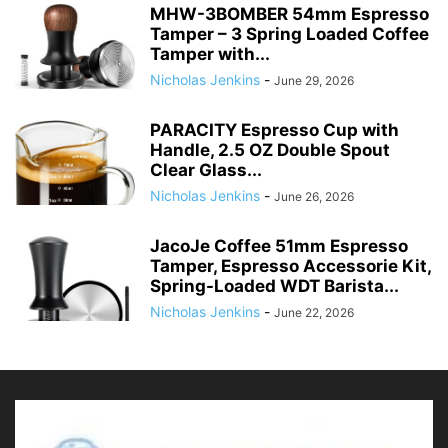
MHW-3BOMBER 54mm Espresso
Tamper – 3 Spring Loaded Coffee
Tamper with...
Nicholas Jenkins
-
June 29, 2026
PARACITY Espresso Cup with
Handle, 2.5 OZ Double Spout
Clear Glass...
Nicholas Jenkins
-
June 26, 2026
JacoJe Coffee 51mm Espresso
Tamper, Espresso Accessorie Kit,
Spring-Loaded WDT Barista...
Nicholas Jenkins
-
June 22, 2026