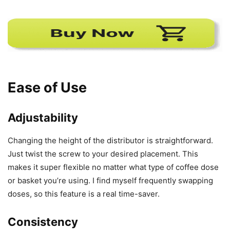
Ease of Use
Adjustability
Changing the height of the distributor is straightforward.
Just twist the screw to your desired placement. This
makes it super flexible no matter what type of coffee dose
or basket you’re using. I find myself frequently swapping
doses, so this feature is a real time-saver.
Consistency