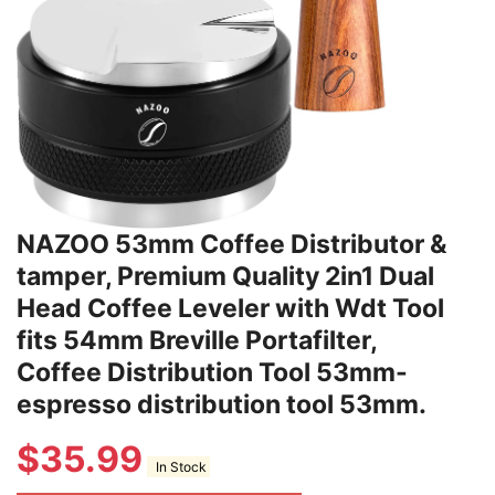
NAZOO 53mm Coffee Distributor &
tamper, Premium Quality 2in1 Dual
Head Coffee Leveler with Wdt Tool
fits 54mm Breville Portafilter,
Coffee Distribution Tool 53mm-
espresso distribution tool 53mm.
$
35.99
In Stock