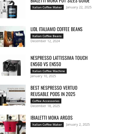
BIALETTI MOKA POT SIZES GUIDE
January 22, 2025
Italian Coffee Maker
LIDL ITALIAMO COFFEE BEANS
Italian Coffee Beans
December 12, 2024
NESPRESSO LATTISSIMA TOUCH
EN560 VS EN550
Italian Coffee Machine
January 10, 2025
BEST NESPRESSO VERTUO
REUSABLE PODS IN 2025
Coffee Accessories
December 18, 2025
IBIALETTI MOKA ARGOS
January 2, 2025
Italian Coffee Maker