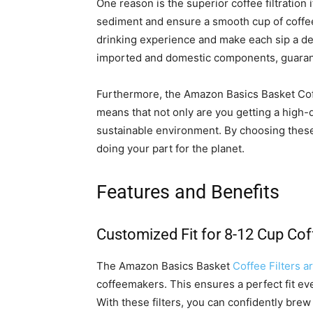
One reason is the superior coffee filtration i
sediment and ensure a smooth cup of coffee
drinking experience and make each sip a deli
imported and domestic components, guarante
Furthermore, the Amazon Basics Basket Cof
means that not only are you getting a high-q
sustainable environment. By choosing these f
doing your part for the planet.
Features and Benefits
Customized Fit for 8-12 Cup Co
The Amazon Basics Basket
Coffee Filters ar
coffeemakers. This ensures a perfect fit eve
With these filters, you can confidently brew