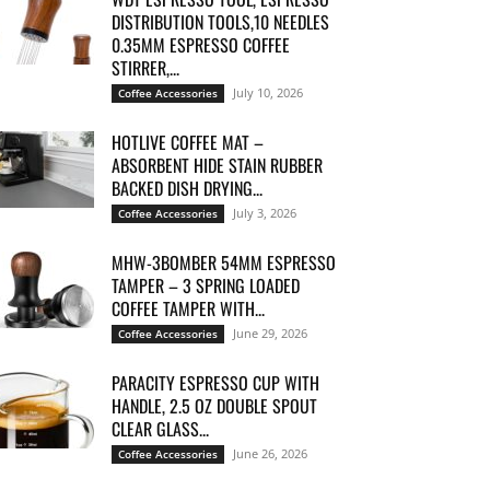
DISTRIBUTION TOOLS,10 NEEDLES
0.35MM ESPRESSO COFFEE
STIRRER,...
July 10, 2026
Coffee Accessories
HOTLIVE COFFEE MAT –
ABSORBENT HIDE STAIN RUBBER
BACKED DISH DRYING...
July 3, 2026
Coffee Accessories
MHW-3BOMBER 54MM ESPRESSO
TAMPER – 3 SPRING LOADED
COFFEE TAMPER WITH...
June 29, 2026
Coffee Accessories
PARACITY ESPRESSO CUP WITH
HANDLE, 2.5 OZ DOUBLE SPOUT
CLEAR GLASS...
June 26, 2026
Coffee Accessories