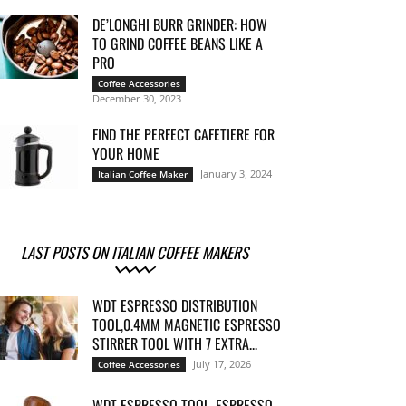
DE’LONGHI BURR GRINDER: HOW
TO GRIND COFFEE BEANS LIKE A
PRO
Coffee Accessories
December 30, 2023
FIND THE PERFECT CAFETIERE FOR
YOUR HOME
January 3, 2024
Italian Coffee Maker
LAST POSTS ON ITALIAN COFFEE MAKERS
WDT ESPRESSO DISTRIBUTION
TOOL,0.4MM MAGNETIC ESPRESSO
STIRRER TOOL WITH 7 EXTRA...
July 17, 2026
Coffee Accessories
WDT ESPRESSO TOOL, ESPRESSO