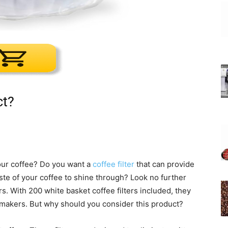
ct?
your coffee? Do you want a
coffee filter
that can provide
 taste of your coffee to shine through? Look no further
s. With 200 white basket coffee filters included, they
emakers. But why should you consider this product?