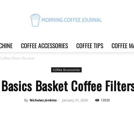
CHINE
COFFEE ACCESSORIES
COFFEE TIPS
COFFEE M
Morning
offee Filters Review
Coffee Accessories
Basics Basket Coffee Filter
Coffee
By
Nicholas Jenkins
-
January 21, 2024
13535
Share
Journal