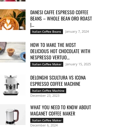
DANESI CAFFE ESPRESSO COFFEE
BEANS – WHOLE BEAN ORO ROAST
|...
January 7, 2024
Italian Coffee Beans
HOW TO MAKE THE MOST
DELICIOUS HOT CHOCOLATE WITH
NESPRESSO VERTUO...
January 15, 2025
Italian Coffee Maker
DELONGHI SCULTURA VS ICONA
ESPRESSO COFFEE MACHINE
Italian Coffee Machine
December 23, 2023
WHAT YOU NEED TO KNOW ABOUT
MAGANET COFFEE MAKER
Italian Coffee Maker
December 6, 2024