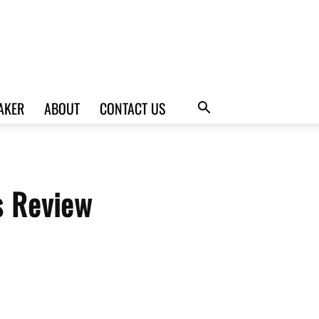
AKER
ABOUT
CONTACT US
s Review