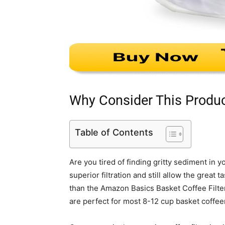
Why Consider This Produ
Table of Contents
Are you tired of finding gritty sediment in 
superior filtration and still allow the great
than the Amazon Basics Basket Coffee Filter
are perfect for most 8-12 cup basket coffe