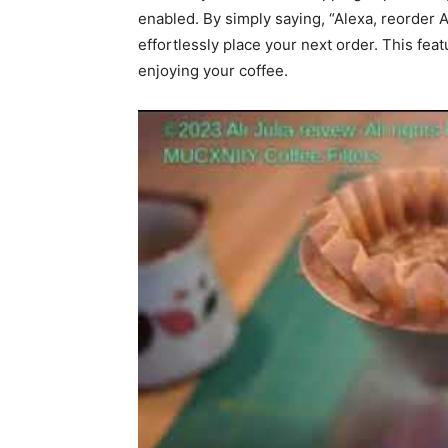
enabled. By simply saying, “Alexa, reorder 
effortlessly place your next order. This fea
enjoying your coffee.