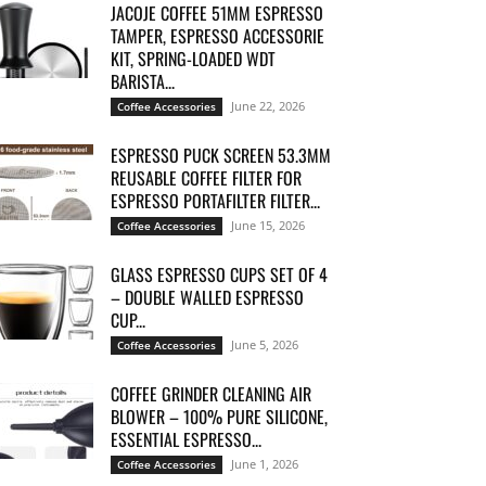
JACOJE COFFEE 51MM ESPRESSO
TAMPER, ESPRESSO ACCESSORIE
KIT, SPRING-LOADED WDT
BARISTA...
June 22, 2026
Coffee Accessories
ESPRESSO PUCK SCREEN 53.3MM
REUSABLE COFFEE FILTER FOR
ESPRESSO PORTAFILTER FILTER...
June 15, 2026
Coffee Accessories
GLASS ESPRESSO CUPS SET OF 4
– DOUBLE WALLED ESPRESSO
CUP...
June 5, 2026
Coffee Accessories
COFFEE GRINDER CLEANING AIR
BLOWER – 100% PURE SILICONE,
ESSENTIAL ESPRESSO...
June 1, 2026
Coffee Accessories