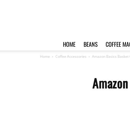
HOME
BEANS
COFFEE MA
Home
Coffee Accessories
Amazon Basics Basket C
Amazon 