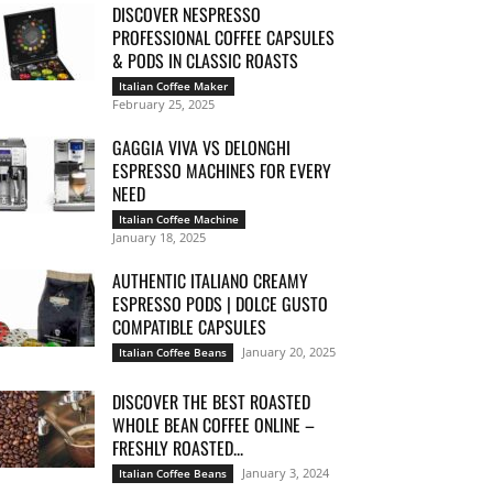
DISCOVER NESPRESSO
PROFESSIONAL COFFEE CAPSULES
& PODS IN CLASSIC ROASTS
Italian Coffee Maker
February 25, 2025
GAGGIA VIVA VS DELONGHI
ESPRESSO MACHINES FOR EVERY
NEED
Italian Coffee Machine
January 18, 2025
AUTHENTIC ITALIANO CREAMY
ESPRESSO PODS | DOLCE GUSTO
COMPATIBLE CAPSULES
January 20, 2025
Italian Coffee Beans
DISCOVER THE BEST ROASTED
WHOLE BEAN COFFEE ONLINE –
FRESHLY ROASTED...
January 3, 2024
Italian Coffee Beans