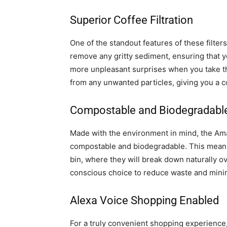
Superior Coffee Filtration
One of the standout features of these filters 
remove any gritty sediment, ensuring that 
more unpleasant surprises when you take that
from any unwanted particles, giving you a c
Compostable and Biodegradabl
Made with the environment in mind, the Ama
compostable and biodegradable. This means 
bin, where they will break down naturally ov
conscious choice to reduce waste and minim
Alexa Voice Shopping Enabled
For a truly convenient shopping experience,