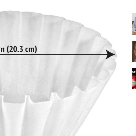
|
Italian
Coffee