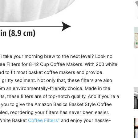
|
ill take your morning brew to the next level? Look no
Moka
ee Filters for 8-12 Cup Coffee Makers. With 200 white
gned to fit most basket coffee makers and provide
 gritty sediment. Not only that, these filters are also
m an environmentally-friendly choice. Made in the
these filters are of top-notch quality. And if you’re a
Coffee
ite you to give the Amazon Basics Basket Style Coffee
bled, reordering your filters has never been easier.
 White Basket
Coffee Filters”
and enjoy your hassle-