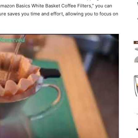
Amazon Basics White Basket Coffee Filters,” you can
ture saves you time and effort, allowing you to focus on