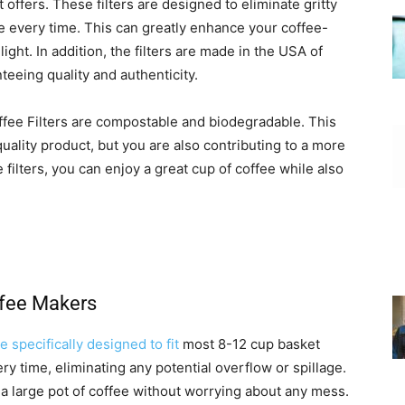
t offers. These filters are designed to eliminate gritty
 every time. This can greatly enhance your coffee-
ght. In addition, the filters are made in the USA of
eing quality and authenticity.
fee Filters are compostable and biodegradable. This
uality product, but you are also contributing to a more
ilters, you can enjoy a great cup of coffee while also
ffee Makers
e specifically designed to fit
most 8-12 cup basket
ry time, eliminating any potential overflow or spillage.
 a large pot of coffee without worrying about any mess.