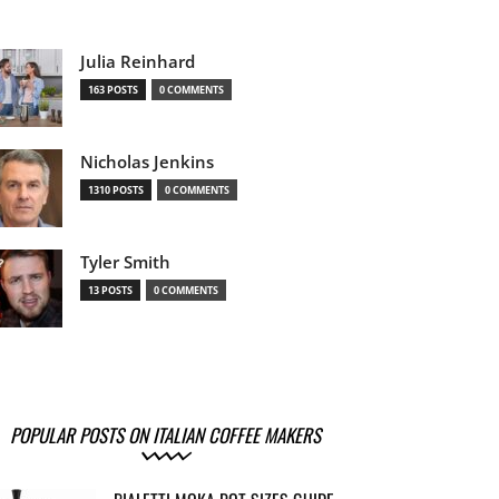
Julia Reinhard
163 POSTS
0 COMMENTS
Nicholas Jenkins
1310 POSTS
0 COMMENTS
Tyler Smith
13 POSTS
0 COMMENTS
POPULAR POSTS ON ITALIAN COFFEE MAKERS