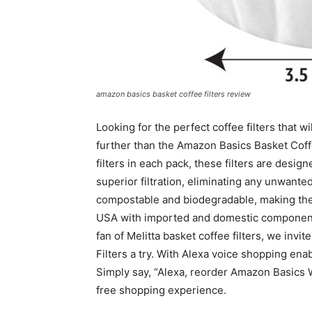
amazon basics basket coffee filters review
Looking for the perfect coffee filters that w
further than the Amazon Basics Basket Coff
filters in each pack, these filters are desi
superior filtration, eliminating any unwanted
compostable and biodegradable, making the
USA with imported and domestic components, 
fan of Melitta basket coffee filters, we inv
Filters a try. With Alexa voice shopping ena
Simply say, “Alexa, reorder Amazon Basics
free shopping experience.