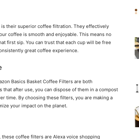
is their superior coffee filtration. They effectively
your coffee is smooth and enjoyable. This means no
 first sip. You can trust that each cup will be free
onsistently great coffee experience.
e
zon Basics Basket Coffee Filters are both
that after use, you can dispose of them in a compost
er time. By choosing these filters, you are making a
ize your impact on the planet.
 these coffee filters are Alexa voice shopping