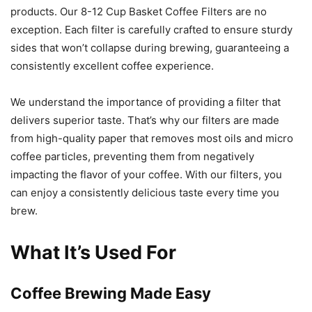
products. Our 8-12 Cup Basket Coffee Filters are no
exception. Each filter is carefully crafted to ensure sturdy
sides that won’t collapse during brewing, guaranteeing a
consistently excellent coffee experience.
We understand the importance of providing a filter that
delivers superior taste. That’s why our filters are made
from high-quality paper that removes most oils and micro
coffee particles, preventing them from negatively
impacting the flavor of your coffee. With our filters, you
can enjoy a consistently delicious taste every time you
brew.
What It’s Used For
Coffee Brewing Made Easy