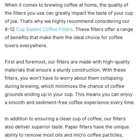
When it comes to brewing coffee at home, the quality of
the filters you use can greatly impact the taste of your cup
of joe. That’s why we highly recommend considering our
8-12
Cup Basket Coffee Filters
. These filters offer a range
of benefits that make them the ideal choice for coffee
lovers everywhere.
First and foremost, our filters are made with high-quality
materials that ensure a sturdy construction. With these
filters, you won’t have to worry about them collapsing
during brewing, which minimizes the chance of coffee
grounds ending up in your cup. This means you can enjoy
a smooth and sediment-free coffee experience every time.
In addition to ensuring a clean cup of coffee, our filters
also deliver superior taste. Paper filters have the unique
ability to remove most oils and micro coffee particles,