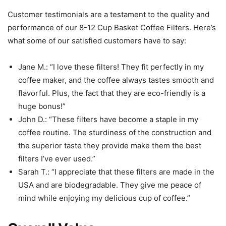
Customer testimonials are a testament to the quality and
performance of our 8-12 Cup Basket Coffee Filters. Here’s
what some of our satisfied customers have to say:
Jane M.: “I love these filters! They fit perfectly in my
coffee maker, and the coffee always tastes smooth and
flavorful. Plus, the fact that they are eco-friendly is a
huge bonus!”
John D.: “These filters have become a staple in my
coffee routine. The sturdiness of the construction and
the superior taste they provide make them the best
filters I’ve ever used.”
Sarah T.: “I appreciate that these filters are made in the
USA and are biodegradable. They give me peace of
mind while enjoying my delicious cup of coffee.”