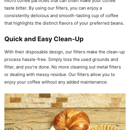
micro coffee particles that can often make your coffee
taste bitter. By using our filters, you can enjoy a
consistently delicious and smooth-tasting cup of coffee
that highlights the distinct flavors of your preferred beans.
Quick and Easy Clean-Up
With their disposable design, our filters make the clean-up
process hassle-free. Simply toss the used grounds and
filter, and you’re done. No more cleaning out metal filters
or dealing with messy residue. Our filters allow you to
enjoy your coffee without any added maintenance.