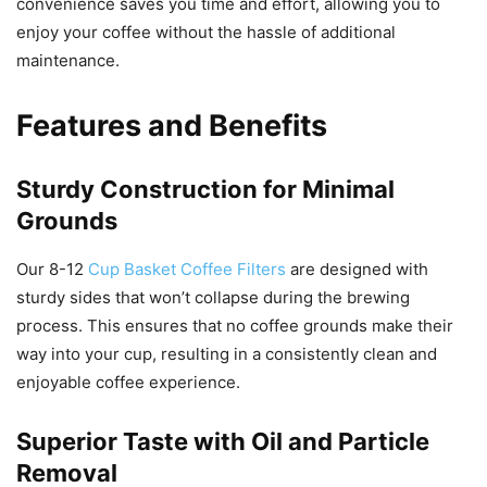
convenience saves you time and effort, allowing you to
enjoy your coffee without the hassle of additional
maintenance.
Features and Benefits
Sturdy Construction for Minimal
Grounds
Our 8-12
Cup Basket Coffee Filters
are designed with
sturdy sides that won’t collapse during the brewing
process. This ensures that no coffee grounds make their
way into your cup, resulting in a consistently clean and
enjoyable coffee experience.
Superior Taste with Oil and Particle
Removal