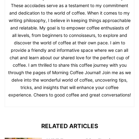
These accolades serve as a testament to my commitment
and dedication to the world of coffee. When it comes to my
writing philosophy, I believe in keeping things approachable
and relatable. My goal is to empower coffee enthusiasts of
all levels, from beginners to connoisseurs, to explore and
discover the world of coffee at their own pace. I aim to
provide a friendly and informative space where we can all
chat and learn about our shared love for the perfect cup of
coffee. I am thrilled to share this coffee journey with you
through the pages of Morning Coffee Journal! Join me as we
delve into the wonderful world of coffee, uncovering tips,
tricks, and insights that will enhance your coffee
experience. Cheers to good coffee and great conversations!
RELATED ARTICLES