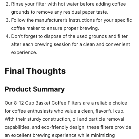
Rinse your filter with hot water before adding coffee
grounds to remove any residual paper taste.
Follow the manufacturer’s instructions for your specific
coffee maker to ensure proper brewing.
Don’t forget to dispose of the used grounds and filter
after each brewing session for a clean and convenient
experience.
Final Thoughts
Product Summary
Our 8-12 Cup Basket Coffee Filters are a reliable choice
for coffee enthusiasts who value a clean, flavorful cup.
With their sturdy construction, oil and particle removal
capabilities, and eco-friendly design, these filters provide
an excellent brewing experience while minimizing