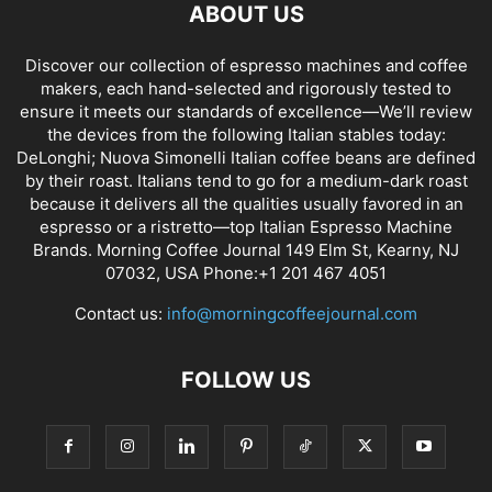
ABOUT US
Discover our collection of espresso machines and coffee
makers, each hand-selected and rigorously tested to
ensure it meets our standards of excellence—We’ll review
the devices from the following Italian stables today:
DeLonghi; Nuova Simonelli Italian coffee beans are defined
by their roast. Italians tend to go for a medium-dark roast
because it delivers all the qualities usually favored in an
espresso or a ristretto—top Italian Espresso Machine
Brands. Morning Coffee Journal 149 Elm St, Kearny, NJ
07032, USA Phone:+1 201 467 4051
Contact us:
info@morningcoffeejournal.com
FOLLOW US