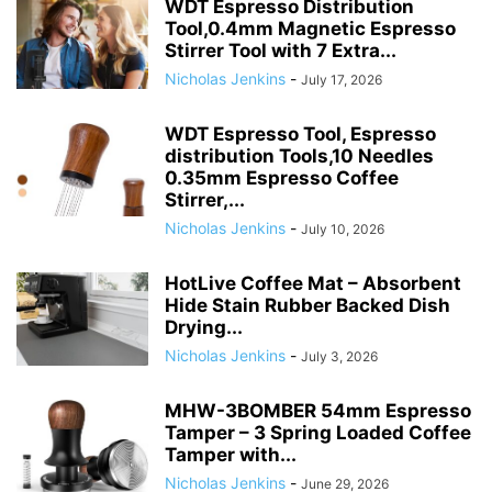
WDT Espresso Distribution
Tool,0.4mm Magnetic Espresso
Stirrer Tool with 7 Extra...
Nicholas Jenkins
-
July 17, 2026
WDT Espresso Tool, Espresso
distribution Tools,10 Needles
0.35mm Espresso Coffee
Stirrer,...
Nicholas Jenkins
-
July 10, 2026
HotLive Coffee Mat – Absorbent
Hide Stain Rubber Backed Dish
Drying...
Nicholas Jenkins
-
July 3, 2026
MHW-3BOMBER 54mm Espresso
Tamper – 3 Spring Loaded Coffee
Tamper with...
Nicholas Jenkins
-
June 29, 2026