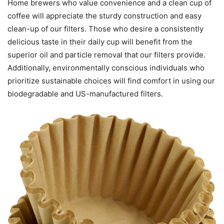
Home brewers who value convenience and a clean cup of
coffee will appreciate the sturdy construction and easy
clean-up of our filters. Those who desire a consistently
delicious taste in their daily cup will benefit from the
superior oil and particle removal that our filters provide.
Additionally, environmentally conscious individuals who
prioritize sustainable choices will find comfort in using our
biodegradable and US-manufactured filters.