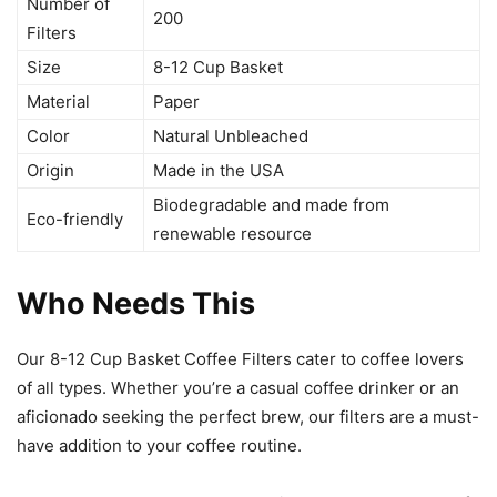
Number of
200
Filters
Size
8-12 Cup Basket
Material
Paper
Color
Natural Unbleached
Origin
Made in the USA
Biodegradable and made from
Eco-friendly
renewable resource
Who Needs This
Our 8-12 Cup Basket Coffee Filters cater to coffee lovers
of all types. Whether you’re a casual coffee drinker or an
aficionado seeking the perfect brew, our filters are a must-
have addition to your coffee routine.