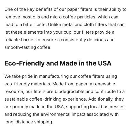
One of the key benefits of our paper filters is their ability to
remove most oils and micro coffee particles, which can
lead to a bitter taste. Unlike metal and cloth filters that can
let these elements into your cup, our filters provide a
reliable barrier to ensure a consistently delicious and
smooth-tasting coffee.
Eco-Friendly and Made in the USA
We take pride in manufacturing our coffee filters using
eco-friendly materials. Made from paper, a renewable
resource, our filters are biodegradable and contribute to a
sustainable coffee-drinking experience. Additionally, they
are proudly made in the USA, supporting local businesses
and reducing the environmental impact associated with
long-distance shipping.