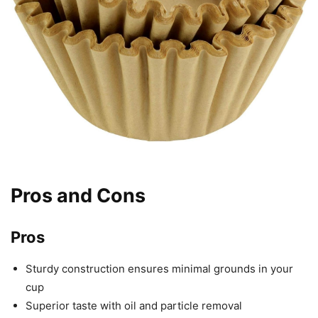
Pros and Cons
Pros
Sturdy construction ensures minimal grounds in your
cup
Superior taste with oil and particle removal