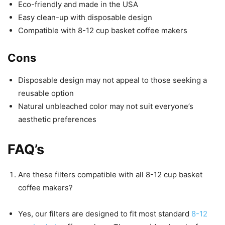
Eco-friendly and made in the USA
Easy clean-up with disposable design
Compatible with 8-12 cup basket coffee makers
Cons
Disposable design may not appeal to those seeking a
reusable option
Natural unbleached color may not suit everyone’s
aesthetic preferences
FAQ’s
Are these filters compatible with all 8-12 cup basket
coffee makers?
Yes, our filters are designed to fit most standard
8-12