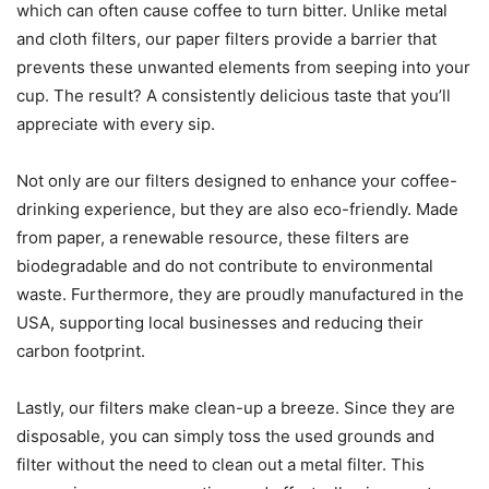
which can often cause coffee to turn bitter. Unlike metal
and cloth filters, our paper filters provide a barrier that
prevents these unwanted elements from seeping into your
cup. The result? A consistently delicious taste that you’ll
appreciate with every sip.
Not only are our filters designed to enhance your coffee-
drinking experience, but they are also eco-friendly. Made
from paper, a renewable resource, these filters are
biodegradable and do not contribute to environmental
waste. Furthermore, they are proudly manufactured in the
USA, supporting local businesses and reducing their
carbon footprint.
Lastly, our filters make clean-up a breeze. Since they are
disposable, you can simply toss the used grounds and
filter without the need to clean out a metal filter. This