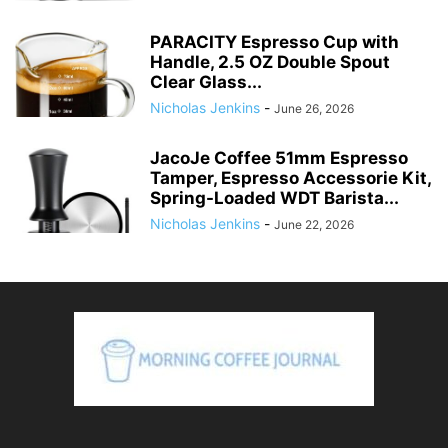
PARACITY Espresso Cup with
Handle, 2.5 OZ Double Spout
Clear Glass...
Nicholas Jenkins
-
June 26, 2026
JacoJe Coffee 51mm Espresso
Tamper, Espresso Accessorie Kit,
Spring-Loaded WDT Barista...
Nicholas Jenkins
-
June 22, 2026