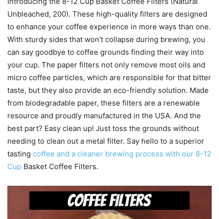
Introducing the 8-12 Cup Basket Coffee Filters (Natural
Unbleached, 200). These high-quality filters are designed
to enhance your coffee experience in more ways than one.
With sturdy sides that won’t collapse during brewing, you
can say goodbye to coffee grounds finding their way into
your cup. The paper filters not only remove most oils and
micro coffee particles, which are responsible for that bitter
taste, but they also provide an eco-friendly solution. Made
from biodegradable paper, these filters are a renewable
resource and proudly manufactured in the USA. And the
best part? Easy clean up! Just toss the grounds without
needing to clean out a metal filter. Say hello to a superior
tasting
coffee and a cleaner brewing process with our 8-12
Cup
Basket Coffee Filters.