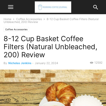
Home
Coffee Accessories
8-12 Cup Basket Coffee Filters (Natural
Unbleached, 200) Review
Coffee Accessories
8-12 Cup Basket Coffee
Filters (Natural Unbleached,
200) Review
12592
By
Nicholas Jenkins
-
January 22, 2024