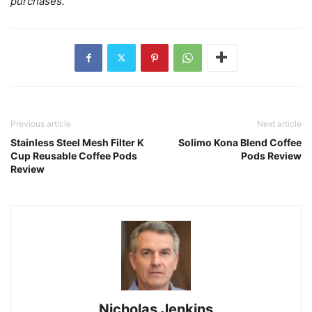
purchases.
Previous article
Next article
Stainless Steel Mesh Filter K
Solimo Kona Blend Coffee
Cup Reusable Coffee Pods
Pods Review
Review
Nicholas Jenkins