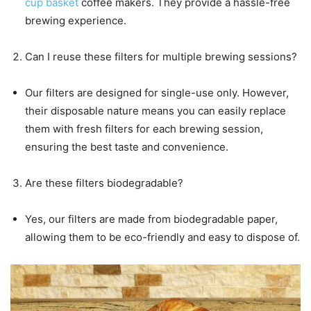
cup basket
coffee makers. They provide a hassle-free
brewing experience.
Can I reuse these filters for multiple brewing sessions?
Our filters are designed for single-use only. However,
their disposable nature means you can easily replace
them with fresh filters for each brewing session,
ensuring the best taste and convenience.
Are these filters biodegradable?
Yes, our filters are made from biodegradable paper,
allowing them to be eco-friendly and easy to dispose of.