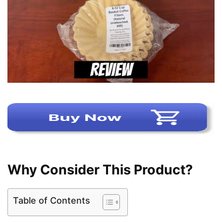
Why Consider This Product?
Table of Contents