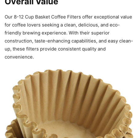
Overall Value
Our 8-12 Cup Basket Coffee Filters offer exceptional value
for coffee lovers seeking a clean, delicious, and eco-
friendly brewing experience. With their superior
construction, taste-enhancing capabilities, and easy clean-
up, these filters provide consistent quality and
convenience.