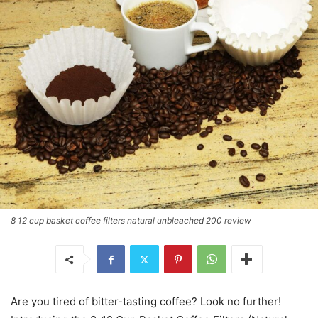
8 12 cup basket coffee filters natural unbleached 200 review
Are you tired of bitter-tasting coffee? Look no further!