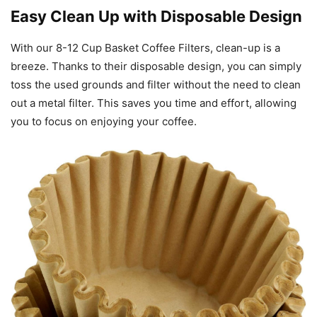
Easy Clean Up with Disposable Design
With our 8-12 Cup Basket Coffee Filters, clean-up is a
breeze. Thanks to their disposable design, you can simply
toss the used grounds and filter without the need to clean
out a metal filter. This saves you time and effort, allowing
you to focus on enjoying your coffee.