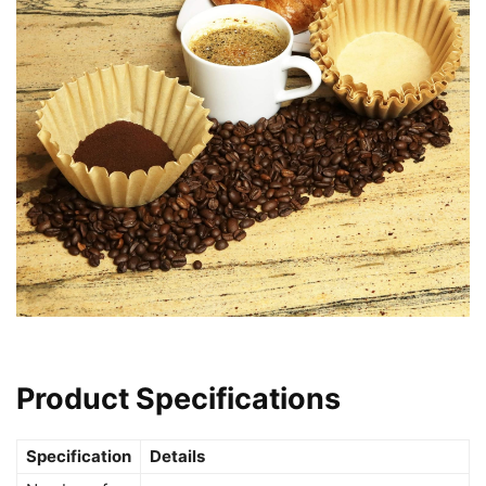
Product Specifications
Specification
Details