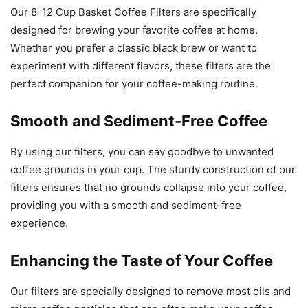
Our 8-12 Cup Basket Coffee Filters are specifically
designed for brewing your favorite coffee at home.
Whether you prefer a classic black brew or want to
experiment with different flavors, these filters are the
perfect companion for your coffee-making routine.
Smooth and Sediment-Free Coffee
By using our filters, you can say goodbye to unwanted
coffee grounds in your cup. The sturdy construction of our
filters ensures that no grounds collapse into your coffee,
providing you with a smooth and sediment-free
experience.
Enhancing the Taste of Your Coffee
Our filters are specially designed to remove most oils and