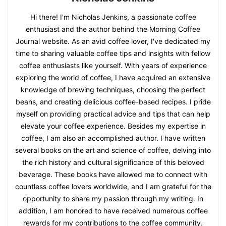
Hi there! I'm Nicholas Jenkins, a passionate coffee
enthusiast and the author behind the Morning Coffee
Journal website. As an avid coffee lover, I've dedicated my
time to sharing valuable coffee tips and insights with fellow
coffee enthusiasts like yourself. With years of experience
exploring the world of coffee, I have acquired an extensive
knowledge of brewing techniques, choosing the perfect
beans, and creating delicious coffee-based recipes. I pride
myself on providing practical advice and tips that can help
elevate your coffee experience. Besides my expertise in
coffee, I am also an accomplished author. I have written
several books on the art and science of coffee, delving into
the rich history and cultural significance of this beloved
beverage. These books have allowed me to connect with
countless coffee lovers worldwide, and I am grateful for the
opportunity to share my passion through my writing. In
addition, I am honored to have received numerous coffee
rewards for my contributions to the coffee community.