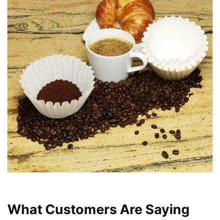
What Customers Are Saying