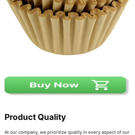
Product Quality
At our company, we prioritize quality in every aspect of our