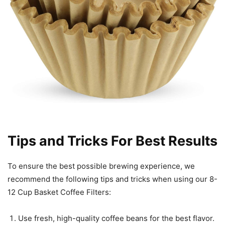
Tips and Tricks For Best Results
To ensure the best possible brewing experience, we
recommend the following tips and tricks when using our 8-
12 Cup Basket Coffee Filters:
Use fresh, high-quality coffee beans for the best flavor.