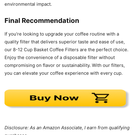
environmental impact.
Final Recommendation
If you’re looking to upgrade your coffee routine with a
quality filter that delivers superior taste and ease of use,
our 8-12 Cup Basket Coffee Filters are the perfect choice.
Enjoy the convenience of a disposable filter without
compromising on flavor or sustainability. With our filters,
you can elevate your coffee experience with every cup.
Disclosure: As an Amazon Associate, I earn from qualifying