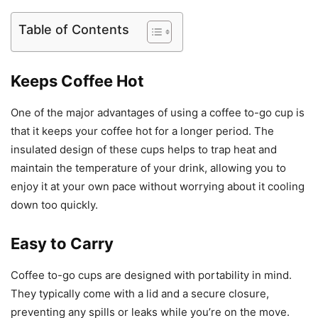
Table of Contents
Keeps Coffee Hot
One of the major advantages of using a coffee to-go cup is
that it keeps your coffee hot for a longer period. The
insulated design of these cups helps to trap heat and
maintain the temperature of your drink, allowing you to
enjoy it at your own pace without worrying about it cooling
down too quickly.
Easy to Carry
Coffee to-go cups are designed with portability in mind.
They typically come with a lid and a secure closure,
preventing any spills or leaks while you’re on the move.