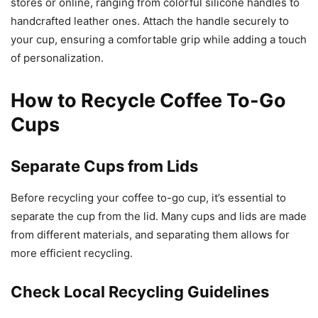
stores or online, ranging from colorful silicone handles to
handcrafted leather ones. Attach the handle securely to
your cup, ensuring a comfortable grip while adding a touch
of personalization.
How to Recycle Coffee To-Go
Cups
Separate Cups from Lids
Before recycling your coffee to-go cup, it’s essential to
separate the cup from the lid. Many cups and lids are made
from different materials, and separating them allows for
more efficient recycling.
Check Local Recycling Guidelines