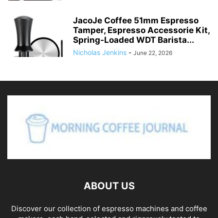
JacoJe Coffee 51mm Espresso
Tamper, Espresso Accessorie Kit,
Spring-Loaded WDT Barista...
Nicholas Jenkins
-
June 22, 2026
ABOUT US
Discover our collection of espresso machines and coffee