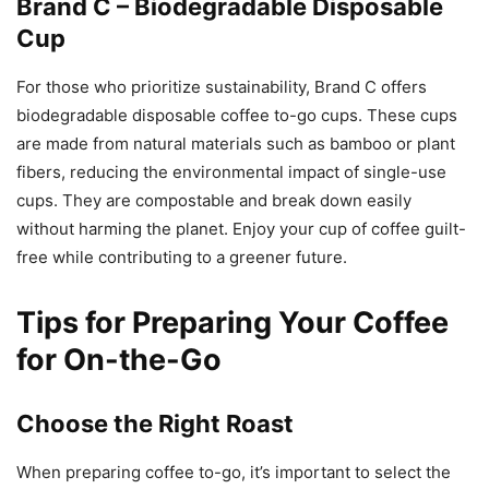
Brand C – Biodegradable Disposable
Cup
For those who prioritize sustainability, Brand C offers
biodegradable disposable coffee to-go cups. These cups
are made from natural materials such as bamboo or plant
fibers, reducing the environmental impact of single-use
cups. They are compostable and break down easily
without harming the planet. Enjoy your cup of coffee guilt-
free while contributing to a greener future.
Tips for Preparing Your Coffee
for On-the-Go
Choose the Right Roast
When preparing coffee to-go, it’s important to select the