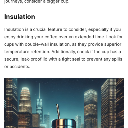
journeys, consider a bigger cup.
Insulation
Insulation is a crucial feature to consider, especially if you
enjoy drinking your coffee over an extended time. Look for
cups with double-wall insulation, as they provide superior
temperature retention. Additionally, check if the cup has a
secure, leak-proof lid with a tight seal to prevent any spills
or accidents.