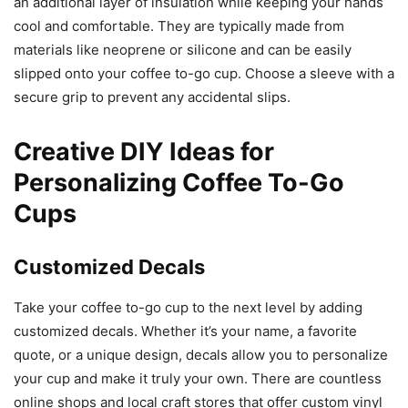
an additional layer of insulation while keeping your hands
cool and comfortable. They are typically made from
materials like neoprene or silicone and can be easily
slipped onto your coffee to-go cup. Choose a sleeve with a
secure grip to prevent any accidental slips.
Creative DIY Ideas for
Personalizing Coffee To-Go
Cups
Customized Decals
Take your coffee to-go cup to the next level by adding
customized decals. Whether it’s your name, a favorite
quote, or a unique design, decals allow you to personalize
your cup and make it truly your own. There are countless
online shops and local craft stores that offer custom vinyl