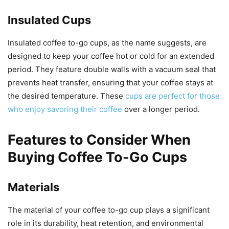
Insulated Cups
Insulated coffee to-go cups, as the name suggests, are
designed to keep your coffee hot or cold for an extended
period. They feature double walls with a vacuum seal that
prevents heat transfer, ensuring that your coffee stays at
the desired temperature. These
cups are perfect for those
who enjoy savoring their coffee
over a longer period.
Features to Consider When
Buying Coffee To-Go Cups
Materials
The material of your coffee to-go cup plays a significant
role in its durability, heat retention, and environmental