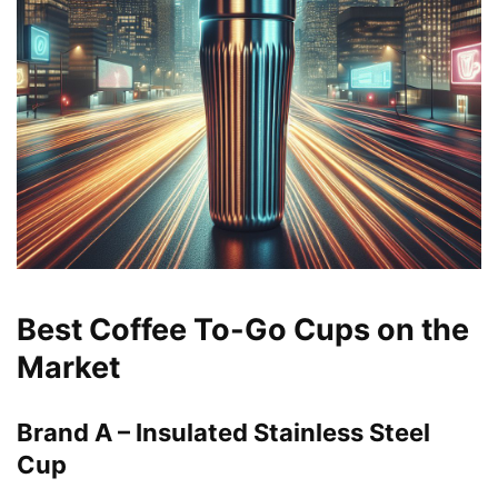
Best Coffee To-Go Cups on the
Market
Brand A – Insulated Stainless Steel
Cup