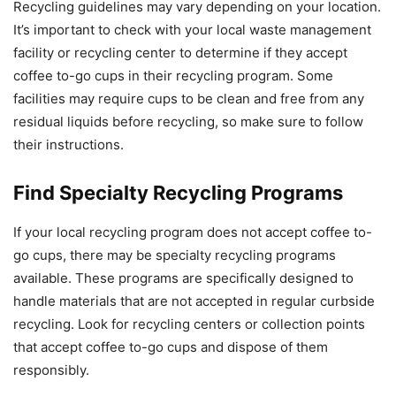
Recycling guidelines may vary depending on your location.
It’s important to check with your local waste management
facility or recycling center to determine if they accept
coffee to-go cups in their recycling program. Some
facilities may require cups to be clean and free from any
residual liquids before recycling, so make sure to follow
their instructions.
Find Specialty Recycling Programs
If your local recycling program does not accept coffee to-
go cups, there may be specialty recycling programs
available. These programs are specifically designed to
handle materials that are not accepted in regular curbside
recycling. Look for recycling centers or collection points
that accept coffee to-go cups and dispose of them
responsibly.