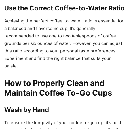
Use the Correct Coffee-to-Water Ratio
Achieving the perfect coffee-to-water ratio is essential for
a balanced and flavorsome cup. It’s generally
recommended to use one to two tablespoons of coffee
grounds per six ounces of water. However, you can adjust
this ratio according to your personal taste preferences.
Experiment and find the right balance that suits your
palate.
How to Properly Clean and
Maintain Coffee To-Go Cups
Wash by Hand
To ensure the longevity of your coffee to-go cup, it’s best