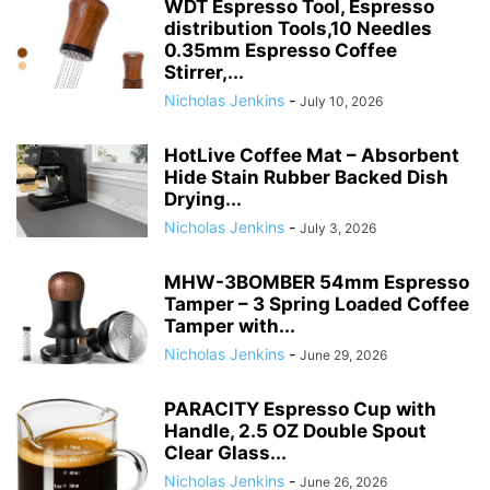
WDT Espresso Tool, Espresso
distribution Tools,10 Needles
0.35mm Espresso Coffee
Stirrer,...
Nicholas Jenkins
-
July 10, 2026
HotLive Coffee Mat – Absorbent
Hide Stain Rubber Backed Dish
Drying...
Nicholas Jenkins
-
July 3, 2026
MHW-3BOMBER 54mm Espresso
Tamper – 3 Spring Loaded Coffee
Tamper with...
Nicholas Jenkins
-
June 29, 2026
PARACITY Espresso Cup with
Handle, 2.5 OZ Double Spout
Clear Glass...
Nicholas Jenkins
-
June 26, 2026