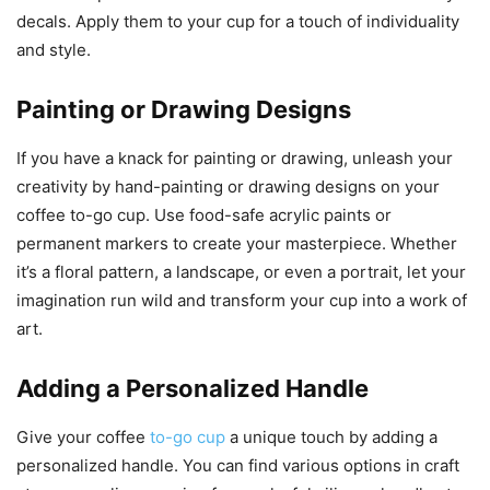
decals. Apply them to your cup for a touch of individuality
and style.
Painting or Drawing Designs
If you have a knack for painting or drawing, unleash your
creativity by hand-painting or drawing designs on your
coffee to-go cup. Use food-safe acrylic paints or
permanent markers to create your masterpiece. Whether
it’s a floral pattern, a landscape, or even a portrait, let your
imagination run wild and transform your cup into a work of
art.
Adding a Personalized Handle
Give your coffee
to-go cup
a unique touch by adding a
personalized handle. You can find various options in craft