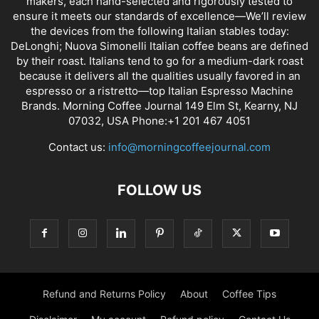
makers, each hand-selected and rigorously tested to
ensure it meets our standards of excellence—We’ll review
the devices from the following Italian stables today:
DeLonghi; Nuova Simonelli Italian coffee beans are defined
by their roast. Italians tend to go for a medium-dark roast
because it delivers all the qualities usually favored in an
espresso or a ristretto—top Italian Espresso Machine
Brands. Morning Coffee Journal 149 Elm St, Kearny, NJ
07032, USA Phone:+1 201 467 4051
Contact us:
info@morningcoffeejournal.com
FOLLOW US
Refund and Returns Policy
About
Coffee Tips