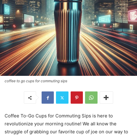
coffee to go cups for commuting sips
Coffee To-Go Cups for Commuting Sips is here to
revolutionize your morning routine! We all know the
struggle of grabbing our favorite cup of joe on our way to