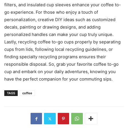
filters, and insulated cup sleeves enhance your coffee to-
go experience. For those who enjoy a touch of
personalization, creative DIY ideas such as customized
decals, painting or drawing designs, and adding
personalized handles can make your cup truly unique.
Lastly, recycling coffee to-go cups properly by separating
cups from lids, following local recycling guidelines, or
finding specialty recycling programs ensures their
responsible disposal. So, grab your favorite coffee to-go
cup and embark on your daily adventures, knowing you
have the perfect companion for your commuting sips.
TAGS
coffee