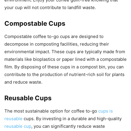
your cup will not contribute to landfill waste.
Compostable Cups
Compostable coffee to-go cups are designed to
decompose in composting facilities, reducing their
environmental impact. These cups are typically made from
materials like bioplastics or paper lined with a compostable
film. By disposing of these cups in a compost bin, you can
contribute to the production of nutrient-rich soil for plants
and reduce waste.
Reusable Cups
The most sustainable option for coffee to-go
cups is
reusable
cups. By investing in a durable and high-quality
reusable cup
, you can significantly reduce waste