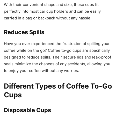
With their convenient shape and size, these cups fit
perfectly into most car cup holders and can be easily
carried in a bag or backpack without any hassle.
Reduces Spills
Have you ever experienced the frustration of spilling your
coffee while on the go? Coffee to-go cups are specifically
designed to reduce spills. Their secure lids and leak-proof
seals minimize the chances of any accidents, allowing you
to enjoy your coffee without any worries.
Different Types of Coffee To-Go
Cups
Disposable Cups