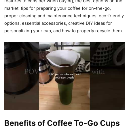
features to consider when buying, the best options on the
market, tips for preparing your coffee for on-the-go,
proper cleaning and maintenance techniques, eco-friendly
options, essential accessories, creative DIY ideas for
personalizing your cup, and how to properly recycle them.
Benefits of Coffee To-Go Cups