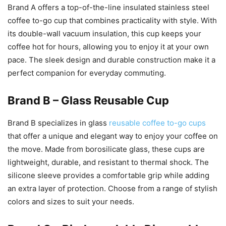
Brand A offers a top-of-the-line insulated stainless steel
coffee to-go cup that combines practicality with style. With
its double-wall vacuum insulation, this cup keeps your
coffee hot for hours, allowing you to enjoy it at your own
pace. The sleek design and durable construction make it a
perfect companion for everyday commuting.
Brand B – Glass Reusable Cup
Brand B specializes in glass
reusable coffee to-go cups
that offer a unique and elegant way to enjoy your coffee on
the move. Made from borosilicate glass, these cups are
lightweight, durable, and resistant to thermal shock. The
silicone sleeve provides a comfortable grip while adding
an extra layer of protection. Choose from a range of stylish
colors and sizes to suit your needs.