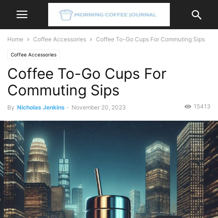
Home
Coffee Accessories
Coffee To-Go Cups For Commuting Sips
Coffee Accessories
Coffee To-Go Cups For
Commuting Sips
15413
By
Nicholas Jenkins
-
November 20, 2023