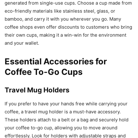
generated from single-use cups. Choose a cup made from
eco-friendly materials like stainless steel, glass, or
bamboo, and carry it with you wherever you go. Many
coffee shops even offer discounts to customers who bring
their own cups, making it a win-win for the environment
and your wallet.
Essential Accessories for
Coffee To-Go Cups
Travel Mug Holders
If you prefer to have your hands free while carrying your
coffee, a travel mug holder is a must-have accessory.
These holders attach to a belt or a bag and securely hold
your coffee to-go cup, allowing you to move around
effortlessly. Look for holders with adjustable straps and