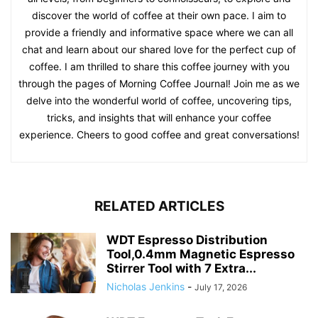
discover the world of coffee at their own pace. I aim to
provide a friendly and informative space where we can all
chat and learn about our shared love for the perfect cup of
coffee. I am thrilled to share this coffee journey with you
through the pages of Morning Coffee Journal! Join me as we
delve into the wonderful world of coffee, uncovering tips,
tricks, and insights that will enhance your coffee
experience. Cheers to good coffee and great conversations!
RELATED ARTICLES
WDT Espresso Distribution
Tool,0.4mm Magnetic Espresso
Stirrer Tool with 7 Extra...
Nicholas Jenkins
-
July 17, 2026