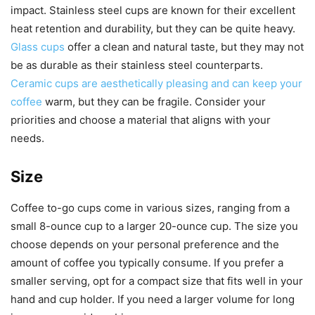
impact. Stainless steel cups are known for their excellent
heat retention and durability, but they can be quite heavy.
Glass cups
offer a clean and natural taste, but they may not
be as durable as their stainless steel counterparts.
Ceramic cups are aesthetically pleasing and can keep your
coffee
warm, but they can be fragile. Consider your
priorities and choose a material that aligns with your
needs.
Size
Coffee to-go cups come in various sizes, ranging from a
small 8-ounce cup to a larger 20-ounce cup. The size you
choose depends on your personal preference and the
amount of coffee you typically consume. If you prefer a
smaller serving, opt for a compact size that fits well in your
hand and cup holder. If you need a larger volume for long