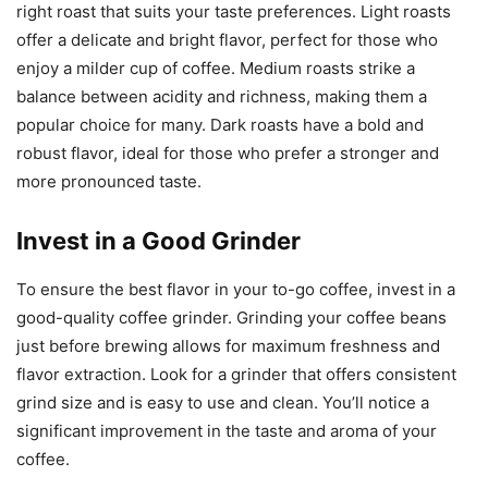
right roast that suits your taste preferences. Light roasts
offer a delicate and bright flavor, perfect for those who
enjoy a milder cup of coffee. Medium roasts strike a
balance between acidity and richness, making them a
popular choice for many. Dark roasts have a bold and
robust flavor, ideal for those who prefer a stronger and
more pronounced taste.
Invest in a Good Grinder
To ensure the best flavor in your to-go coffee, invest in a
good-quality coffee grinder. Grinding your coffee beans
just before brewing allows for maximum freshness and
flavor extraction. Look for a grinder that offers consistent
grind size and is easy to use and clean. You’ll notice a
significant improvement in the taste and aroma of your
coffee.