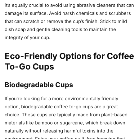
it’s equally crucial to avoid using abrasive cleaners that can
damage its surface. Avoid harsh chemicals and scrubbers
that can scratch or remove the cup’s finish. Stick to mild
dish soap and gentle cleaning tools to maintain the
integrity of your cup.
Eco-Friendly Options for Coffee
To-Go Cups
Biodegradable Cups
If you’re looking for a more environmentally friendly
option, biodegradable coffee to-go cups are a great
choice. These cups are typically made from plant-based
materials like bamboo or sugarcane, which break down
naturally without releasing harmful toxins into the
environment. Enjoy your coffee guilt-free knowing that