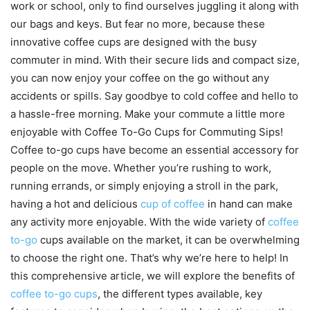
work or school, only to find ourselves juggling it along with
our bags and keys. But fear no more, because these
innovative coffee cups are designed with the busy
commuter in mind. With their secure lids and compact size,
you can now enjoy your coffee on the go without any
accidents or spills. Say goodbye to cold coffee and hello to
a hassle-free morning. Make your commute a little more
enjoyable with Coffee To-Go Cups for Commuting Sips!
Coffee to-go cups have become an essential accessory for
people on the move. Whether you’re rushing to work,
running errands, or simply enjoying a stroll in the park,
having a hot and delicious
cup of coffee
in hand can make
any activity more enjoyable. With the wide variety of
coffee
to-go
cups available on the market, it can be overwhelming
to choose the right one. That’s why we’re here to help! In
this comprehensive article, we will explore the benefits of
coffee to-go cups
, the different types available, key