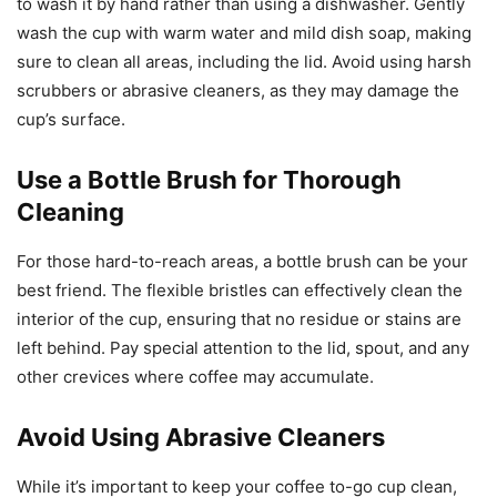
to wash it by hand rather than using a dishwasher. Gently
wash the cup with warm water and mild dish soap, making
sure to clean all areas, including the lid. Avoid using harsh
scrubbers or abrasive cleaners, as they may damage the
cup’s surface.
Use a Bottle Brush for Thorough
Cleaning
For those hard-to-reach areas, a bottle brush can be your
best friend. The flexible bristles can effectively clean the
interior of the cup, ensuring that no residue or stains are
left behind. Pay special attention to the lid, spout, and any
other crevices where coffee may accumulate.
Avoid Using Abrasive Cleaners
While it’s important to keep your coffee to-go cup clean,