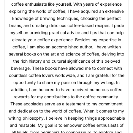
coffee enthusiasts like yourself. With years of experience
exploring the world of coffee, I have acquired an extensive
knowledge of brewing techniques, choosing the perfect
beans, and creating delicious coffee-based recipes. I pride
myself on providing practical advice and tips that can help
elevate your coffee experience. Besides my expertise in
coffee, I am also an accomplished author. I have written
several books on the art and science of coffee, delving into
the rich history and cultural significance of this beloved
beverage. These books have allowed me to connect with
countless coffee lovers worldwide, and I am grateful for the
opportunity to share my passion through my writing. In
addition, I am honored to have received numerous coffee
rewards for my contributions to the coffee community.
These accolades serve as a testament to my commitment
and dedication to the world of coffee. When it comes to my
writing philosophy, I believe in keeping things approachable
and relatable. My goal is to empower coffee enthusiasts of
all levels, from beginners to connoisseurs, to explore and