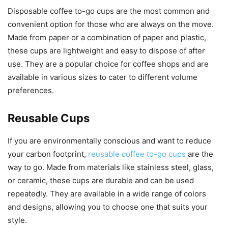
Disposable coffee to-go cups are the most common and
convenient option for those who are always on the move.
Made from paper or a combination of paper and plastic,
these cups are lightweight and easy to dispose of after
use. They are a popular choice for coffee shops and are
available in various sizes to cater to different volume
preferences.
Reusable Cups
If you are environmentally conscious and want to reduce
your carbon footprint,
reusable coffee to-go cups
are the
way to go. Made from materials like stainless steel, glass,
or ceramic, these cups are durable and can be used
repeatedly. They are available in a wide range of colors
and designs, allowing you to choose one that suits your
style.