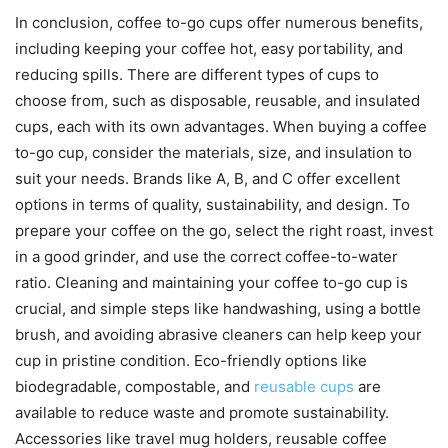
In conclusion, coffee to-go cups offer numerous benefits,
including keeping your coffee hot, easy portability, and
reducing spills. There are different types of cups to
choose from, such as disposable, reusable, and insulated
cups, each with its own advantages. When buying a coffee
to-go cup, consider the materials, size, and insulation to
suit your needs. Brands like A, B, and C offer excellent
options in terms of quality, sustainability, and design. To
prepare your coffee on the go, select the right roast, invest
in a good grinder, and use the correct coffee-to-water
ratio. Cleaning and maintaining your coffee to-go cup is
crucial, and simple steps like handwashing, using a bottle
brush, and avoiding abrasive cleaners can help keep your
cup in pristine condition. Eco-friendly options like
biodegradable, compostable, and
reusable cups
are
available to reduce waste and promote sustainability.
Accessories like travel mug holders, reusable coffee