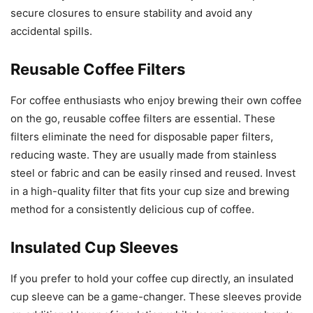
secure closures to ensure stability and avoid any
accidental spills.
Reusable Coffee Filters
For coffee enthusiasts who enjoy brewing their own coffee
on the go, reusable coffee filters are essential. These
filters eliminate the need for disposable paper filters,
reducing waste. They are usually made from stainless
steel or fabric and can be easily rinsed and reused. Invest
in a high-quality filter that fits your cup size and brewing
method for a consistently delicious cup of coffee.
Insulated Cup Sleeves
If you prefer to hold your coffee cup directly, an insulated
cup sleeve can be a game-changer. These sleeves provide