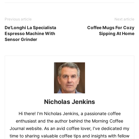
Previous article
Next article
De’Longhi La Specialista
Coffee Mugs For Cozy
Espresso Machine With
Sipping At Home
Sensor Grinder
Nicholas Jenkins
Hi there! I'm Nicholas Jenkins, a passionate coffee
enthusiast and the author behind the Morning Coffee
Journal website. As an avid coffee lover, I've dedicated my
time to sharing valuable coffee tips and insights with fellow