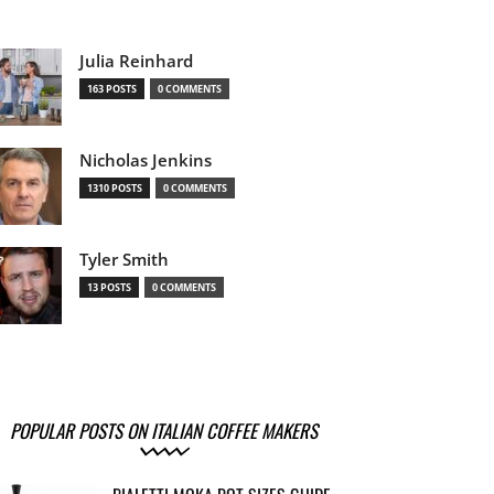
Julia Reinhard
163 POSTS
0 COMMENTS
Nicholas Jenkins
1310 POSTS
0 COMMENTS
Tyler Smith
13 POSTS
0 COMMENTS
POPULAR POSTS ON ITALIAN COFFEE MAKERS