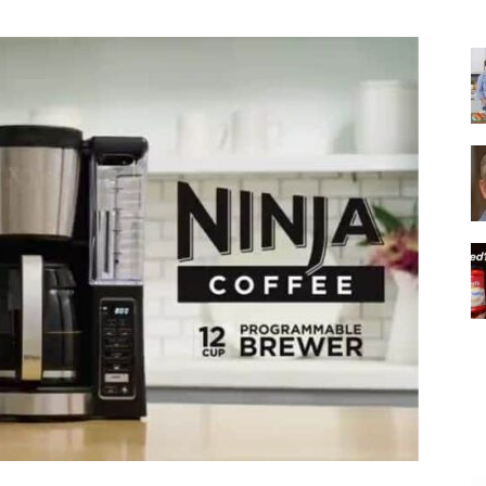
|
Italian
Coffee