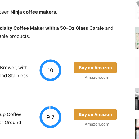
hosen
Ninja coffee makers
.
|
cialty Coffee Maker with a 50-Oz Glass
Carafe and
lable products.
Moka
Brewer, with
Buy on Amazon
10
and Stainless
Amazon.com
Coffee
Cup Coffee
Buy on Amazon
9.7
for Ground
Amazon.com