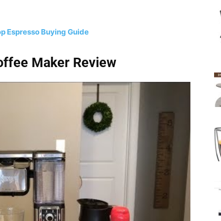
p Espresso Buying Guide
Coffee Maker Review