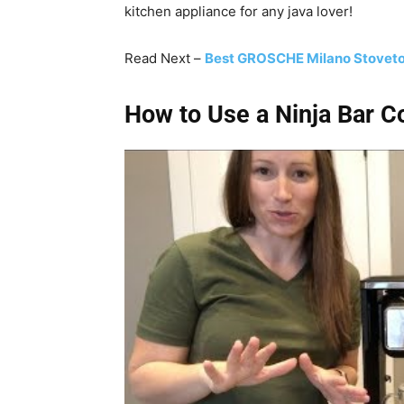
kitchen appliance for any java lover!
Read Next –
Best GROSCHE Milano Stoveto
How to Use a Ninja Bar 