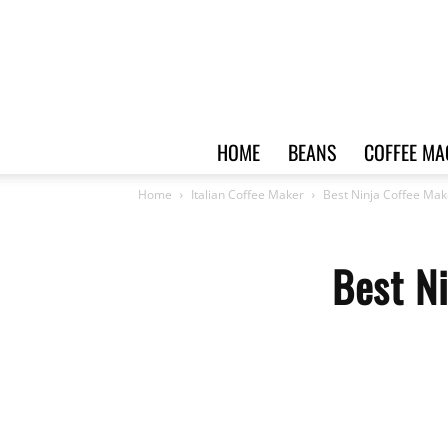
HOME
BEANS
COFFEE MA
Home
Italian Coffee Maker
Best Ninja Coffee Mak
Best Ni