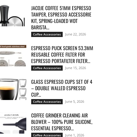
JACOJE COFFEE 51MM ESPRESSO
TAMPER, ESPRESSO ACCESSORIE
KIT, SPRING-LOADED WDT
BARISTA...
June 22, 2026
Coffee Accessories
ESPRESSO PUCK SCREEN 53.3MM
REUSABLE COFFEE FILTER FOR
ESPRESSO PORTAFILTER FILTER...
June 15, 2026
Coffee Accessories
GLASS ESPRESSO CUPS SET OF 4
– DOUBLE WALLED ESPRESSO
CUP...
June 5, 2026
Coffee Accessories
COFFEE GRINDER CLEANING AIR
BLOWER – 100% PURE SILICONE,
ESSENTIAL ESPRESSO...
June 1, 2026
Coffee Accessories