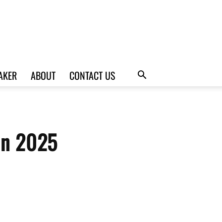
AKER
ABOUT
CONTACT US
 in 2025