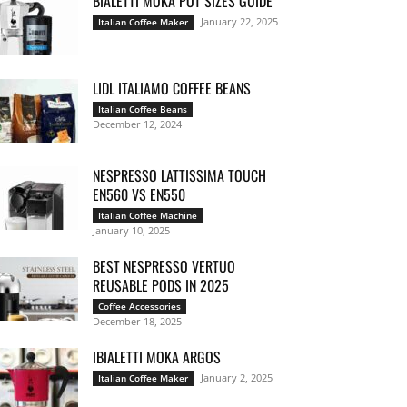
BIALETTI MOKA POT SIZES GUIDE
January 22, 2025
Italian Coffee Maker
LIDL ITALIAMO COFFEE BEANS
Italian Coffee Beans
December 12, 2024
NESPRESSO LATTISSIMA TOUCH
EN560 VS EN550
Italian Coffee Machine
January 10, 2025
BEST NESPRESSO VERTUO
REUSABLE PODS IN 2025
Coffee Accessories
December 18, 2025
IBIALETTI MOKA ARGOS
January 2, 2025
Italian Coffee Maker