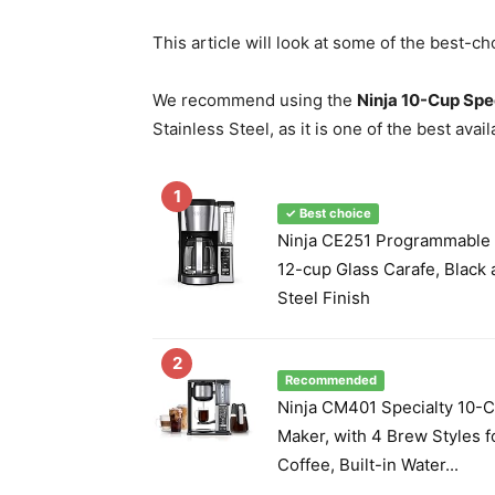
This article will look at some of the best-c
We recommend using the
Ninja 10-Cup Spe
Stainless Steel, as it is one of the best avai
1
✓ Best choice
Ninja CE251 Programmable 
12-cup Glass Carafe, Black 
Steel Finish
2
Recommended
Ninja CM401 Specialty 10-
Maker, with 4 Brew Styles 
Coffee, Built-in Water...