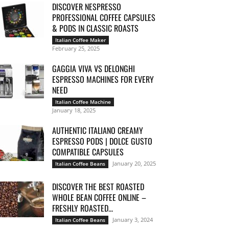
DISCOVER NESPRESSO
PROFESSIONAL COFFEE CAPSULES
& PODS IN CLASSIC ROASTS
Italian Coffee Maker
February 25, 2025
GAGGIA VIVA VS DELONGHI
ESPRESSO MACHINES FOR EVERY
NEED
Italian Coffee Machine
January 18, 2025
AUTHENTIC ITALIANO CREAMY
ESPRESSO PODS | DOLCE GUSTO
COMPATIBLE CAPSULES
January 20, 2025
Italian Coffee Beans
DISCOVER THE BEST ROASTED
WHOLE BEAN COFFEE ONLINE –
FRESHLY ROASTED...
January 3, 2024
Italian Coffee Beans