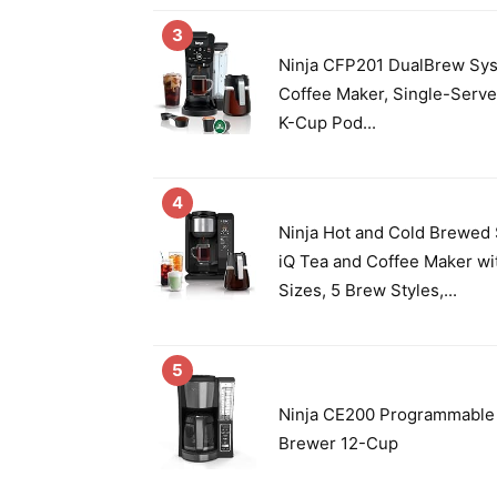
3
Ninja CFP201 DualBrew Sy
Coffee Maker, Single-Serve
K-Cup Pod...
4
Ninja Hot and Cold Brewed
iQ Tea and Coffee Maker wi
Sizes, 5 Brew Styles,...
5
Ninja CE200 Programmable
Brewer 12-Cup