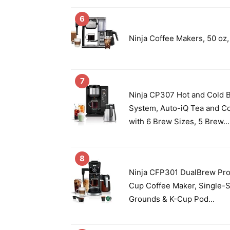
6
Ninja Coffee Makers, 50 oz,
7
Ninja CP307 Hot and Cold 
System, Auto-iQ Tea and C
with 6 Brew Sizes, 5 Brew...
8
Ninja CFP301 DualBrew Pro
Cup Coffee Maker, Single-S
Grounds & K-Cup Pod...