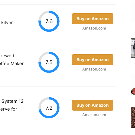
Buy on Amazon
7.6
 Silver
Amazon.com
Brewed
Buy on Amazon
7.5
offee Maker
Amazon.com
 System 12-
Buy on Amazon
7.2
erve for
Amazon.com