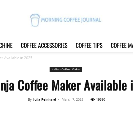
CHINE
COFFEE ACCESSORIES
COFFEE TIPS
COFFEE M
Morning
er Available in 2025
Italian Coffee Maker
nja Coffee Maker Available
Coffee
By
Julia Reinhard
-
March 7, 2025
19380
Share
Journal