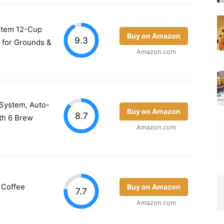
stem 12-Cup
Buy on Amazon
9.3
 for Grounds &
Amazon.com
 System, Auto-
Buy on Amazon
8.7
th 6 Brew
Amazon.com
 Coffee
Buy on Amazon
7.7
Amazon.com