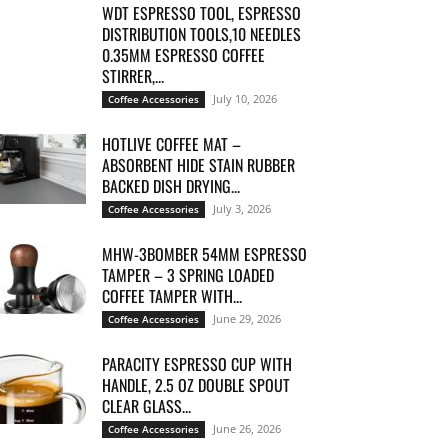
WDT ESPRESSO TOOL, ESPRESSO
DISTRIBUTION TOOLS,10 NEEDLES
0.35MM ESPRESSO COFFEE
STIRRER,...
July 10, 2026
Coffee Accessories
HOTLIVE COFFEE MAT –
ABSORBENT HIDE STAIN RUBBER
BACKED DISH DRYING...
July 3, 2026
Coffee Accessories
MHW-3BOMBER 54MM ESPRESSO
TAMPER – 3 SPRING LOADED
COFFEE TAMPER WITH...
June 29, 2026
Coffee Accessories
PARACITY ESPRESSO CUP WITH
HANDLE, 2.5 OZ DOUBLE SPOUT
CLEAR GLASS...
June 26, 2026
Coffee Accessories