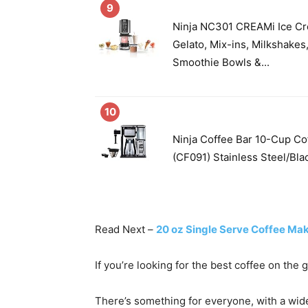
9
Ninja NC301 CREAMi Ice Cr
Gelato, Mix-ins, Milkshakes
Smoothie Bowls &...
10
Ninja Coffee Bar 10-Cup Co
(CF091) Stainless Steel/Bla
Read Next –
20 oz Single Serve Coffee Ma
If you’re looking for the best coffee on the 
There’s something for everyone, with a wid