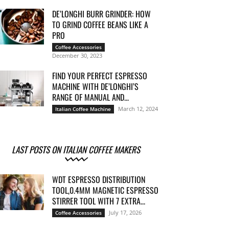
DE’LONGHI BURR GRINDER: HOW
TO GRIND COFFEE BEANS LIKE A
PRO
Coffee Accessories
December 30, 2023
FIND YOUR PERFECT ESPRESSO
MACHINE WITH DE’LONGHI’S
RANGE OF MANUAL AND...
March 12, 2024
Italian Coffee Machine
LAST POSTS ON ITALIAN COFFEE MAKERS
WDT ESPRESSO DISTRIBUTION
TOOL,0.4MM MAGNETIC ESPRESSO
STIRRER TOOL WITH 7 EXTRA...
July 17, 2026
Coffee Accessories