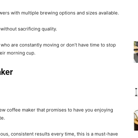
ers with multiple brewing options and sizes available.
ithout sacrificing quality.
 who are constantly moving or don’t have time to stop
heir morning cup.
aker
new coffee maker that promises to have you enjoying
te.
ous, consistent results every time, this is a must-have