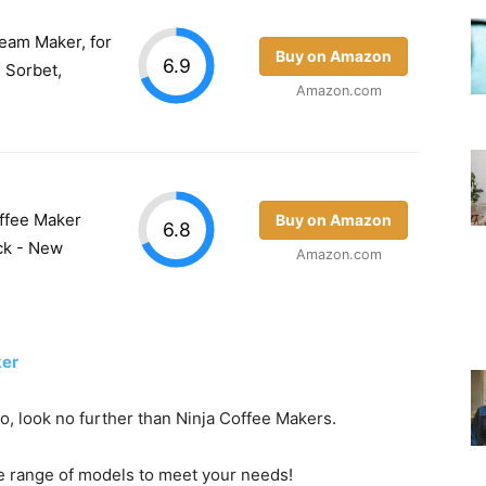
eam Maker, for
Buy on Amazon
6.9
, Sorbet,
Amazon.com
ffee Maker
Buy on Amazon
6.8
ck - New
Amazon.com
ker
go, look no further than Ninja Coffee Makers.
e range of models to meet your needs!