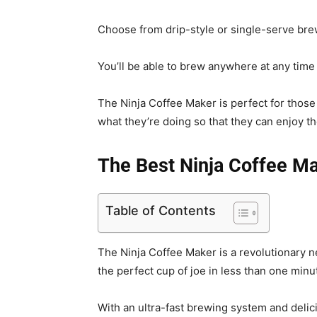
Choose from drip-style or single-serve brew
You’ll be able to brew anywhere at any time w
The Ninja Coffee Maker is perfect for those
what they’re doing so that they can enjoy t
The Best Ninja Coffee M
Table of Contents
The Ninja Coffee Maker is a revolutionary 
the perfect cup of joe in less than one minu
With an ultra-fast brewing system and delici