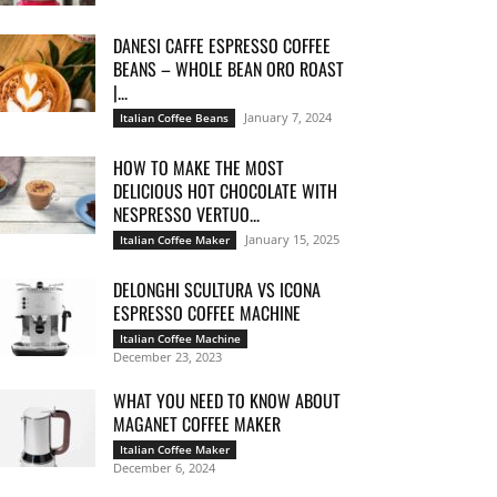
DANESI CAFFE ESPRESSO COFFEE
BEANS – WHOLE BEAN ORO ROAST
|...
January 7, 2024
Italian Coffee Beans
HOW TO MAKE THE MOST
DELICIOUS HOT CHOCOLATE WITH
NESPRESSO VERTUO...
January 15, 2025
Italian Coffee Maker
DELONGHI SCULTURA VS ICONA
ESPRESSO COFFEE MACHINE
Italian Coffee Machine
December 23, 2023
WHAT YOU NEED TO KNOW ABOUT
MAGANET COFFEE MAKER
Italian Coffee Maker
December 6, 2024