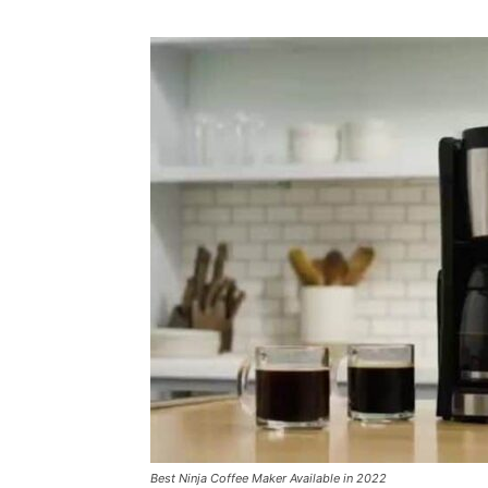
Best Ninja Coffee Maker Available in 2022