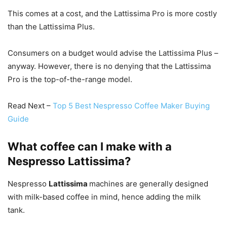
This comes at a cost, and the Lattissima Pro is more costly
than the Lattissima Plus.
Consumers on a budget would advise the Lattissima Plus –
anyway. However, there is no denying that the Lattissima
Pro is the top-of-the-range model.
Read Next –
Top 5 Best Nespresso Coffee Maker Buying
Guide
What coffee can I make with a
Nespresso Lattissima?
Nespresso
Lattissima
machines are generally designed
with milk-based coffee in mind, hence adding the milk
tank.