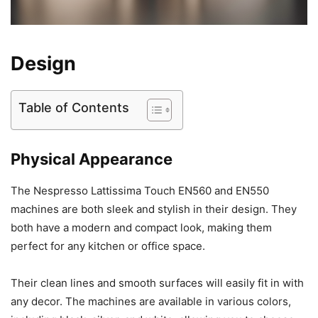
Design
Table of Contents
Physical Appearance
The Nespresso Lattissima Touch EN560 and EN550
machines are both sleek and stylish in their design. They
both have a modern and compact look, making them
perfect for any kitchen or office space.
Their clean lines and smooth surfaces will easily fit in with
any decor. The machines are available in various colors,