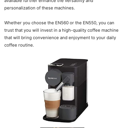
available further enhance the versatility and
personalization of these machines.
Whether you choose the EN560 or the EN550, you can
trust that you will invest in a high-quality coffee machine
that will bring convenience and enjoyment to your daily
coffee routine.