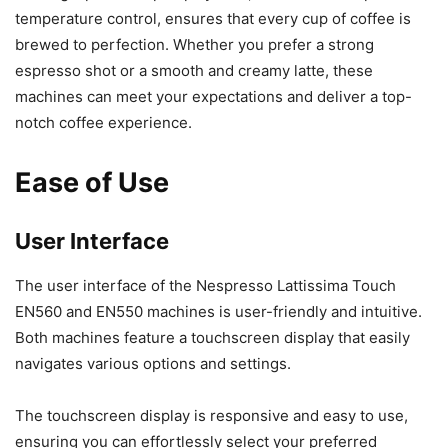
temperature control, ensures that every cup of coffee is
brewed to perfection. Whether you prefer a strong
espresso shot or a smooth and creamy latte, these
machines can meet your expectations and deliver a top-
notch coffee experience.
Ease of Use
User Interface
The user interface of the Nespresso Lattissima Touch
EN560 and EN550 machines is user-friendly and intuitive.
Both machines feature a touchscreen display that easily
navigates various options and settings.
The touchscreen display is responsive and easy to use,
ensuring you can effortlessly select your preferred