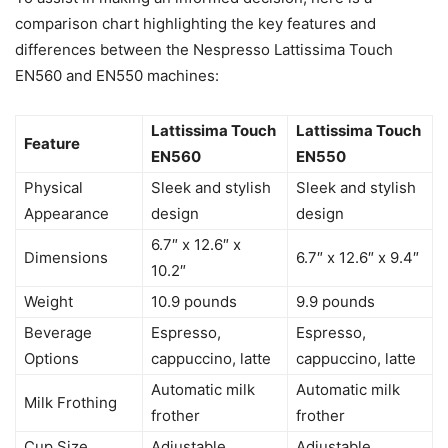
comparison chart highlighting the key features and
differences between the Nespresso Lattissima Touch
EN560 and EN550 machines:
Lattissima Touch
Lattissima Touch
Feature
EN560
EN550
Physical
Sleek and stylish
Sleek and stylish
Appearance
design
design
6.7″ x 12.6″ x
Dimensions
6.7″ x 12.6″ x 9.4″
10.2″
Weight
10.9 pounds
9.9 pounds
Beverage
Espresso,
Espresso,
Options
cappuccino, latte
cappuccino, latte
Automatic milk
Automatic milk
Milk Frothing
frother
frother
Cup Size
Adjustable
Adjustable