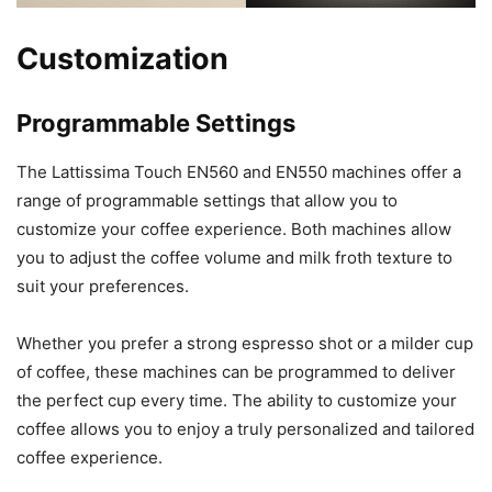
Customization
Programmable Settings
The Lattissima Touch EN560 and EN550 machines offer a
range of programmable settings that allow you to
customize your coffee experience. Both machines allow
you to adjust the coffee volume and milk froth texture to
suit your preferences.
Whether you prefer a strong espresso shot or a milder cup
of coffee, these machines can be programmed to deliver
the perfect cup every time. The ability to customize your
coffee allows you to enjoy a truly personalized and tailored
coffee experience.