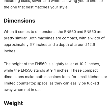
including black, silver, and white, allowing you to choose
the one that best matches your style.
Dimensions
When it comes to dimensions, the EN560 and EN550 are
pretty similar. Both machines are compact, with a width of
approximately 6.7 inches and a depth of around 12.6
inches.
The height of the EN560 is slightly taller at 10.2 inches,
while the EN550 stands at 9.4 inches. These compact
dimensions make both machines ideal for small kitchens or
limited countertop space, as they can easily be tucked
away when not in use.
Weight