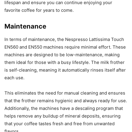
lifespan and ensure you can continue enjoying your
favorite coffee for years to come.
Maintenance
In terms of maintenance, the Nespresso Lattissima Touch
EN560 and EN550 machines require minimal effort. These
machines are designed to be low-maintenance, making
them ideal for those with a busy lifestyle. The milk frother
is self-cleaning, meaning it automatically rinses itself after
each use.
This eliminates the need for manual cleaning and ensures
that the frother remains hygienic and always ready for use.
Additionally, the machines have a descaling program that
helps remove any buildup of mineral deposits, ensuring
that your coffee tastes fresh and free from unwanted
flavors.