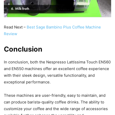
Read Next –
Best Sage Bambino Plus Coffee Machine
Review
Conclusion
In conclusion, both the Nespresso Lattissima Touch EN560
and EN550 machines offer an excellent coffee experience
with their sleek design, versatile functionality, and
exceptional performance.
These machines are user-friendly, easy to maintain, and
can produce barista-quality coffee drinks. The ability to
customize your coffee and the wide range of accessories