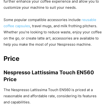
further enhance your coffee experience and allow you to
customize your machine to suit your needs.
Some popular compatible accessories include
reusable
coffee capsules
, travel mugs, and milk frothing pitchers.
Whether you’re looking to reduce waste, enjoy your coffee
on the go, or create latte art, accessories are available to
help you make the most of your Nespresso machine.
Price
Nespresso Lattissima Touch EN560
Price
The Nespresso Lattissima Touch EN560 is priced at a
reasonable and affordable rate, considering its features
and capabilities.