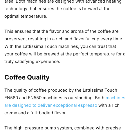
area. Both machines are designed with advanced heating
technology that ensures the coffee is brewed at the
optimal temperature.
This ensures that the flavor and aroma of the coffee are
preserved, resulting in a rich and flavorful cup every time.
With the Lattissima Touch machines, you can trust that
your coffee will be brewed at the perfect temperature for a
truly satisfying experience.
Coffee Quality
The quality of coffee produced by the Lattissima Touch
EN560 and EN550 machines is outstanding. Both
machines
are designed to deliver exceptional espresso
with a rich
crema and a full-bodied flavor.
The high-pressure pump system, combined with precise