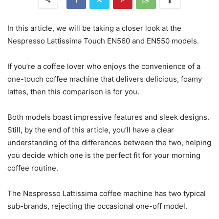
In this article, we will be taking a closer look at the
Nespresso Lattissima Touch EN560 and EN550 models.
If you’re a coffee lover who enjoys the convenience of a
one-touch coffee machine that delivers delicious, foamy
lattes, then this comparison is for you.
Both models boast impressive features and sleek designs.
Still, by the end of this article, you’ll have a clear
understanding of the differences between the two, helping
you decide which one is the perfect fit for your morning
coffee routine.
The Nespresso Lattissima coffee machine has two typical
sub-brands, rejecting the occasional one-off model.