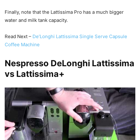
Finally, note that the Lattissima Pro has a much bigger
water and milk tank capacity.
Read Next –
De’Longhi Lattissima Single Serve Capsule
Coffee Machine
Nespresso DeLonghi Lattissima
vs Lattissima+