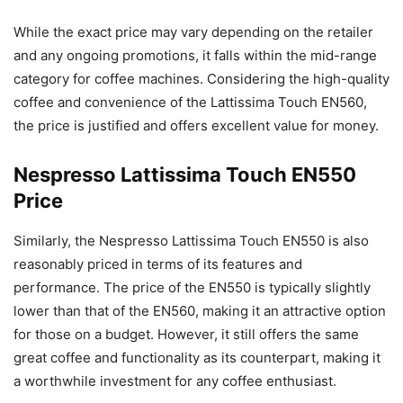
While the exact price may vary depending on the retailer
and any ongoing promotions, it falls within the mid-range
category for coffee machines. Considering the high-quality
coffee and convenience of the Lattissima Touch EN560,
the price is justified and offers excellent value for money.
Nespresso Lattissima Touch EN550
Price
Similarly, the Nespresso Lattissima Touch EN550 is also
reasonably priced in terms of its features and
performance. The price of the EN550 is typically slightly
lower than that of the EN560, making it an attractive option
for those on a budget. However, it still offers the same
great coffee and functionality as its counterpart, making it
a worthwhile investment for any coffee enthusiast.