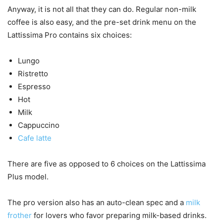
Anyway, it is not all that they can do. Regular non-milk
coffee is also easy, and the pre-set drink menu on the
Lattissima Pro contains six choices:
Lungo
Ristretto
Espresso
Hot
Milk
Cappuccino
Cafe latte
There are five as opposed to 6 choices on the Lattissima
Plus model.
The pro version also has an auto-clean spec and a
milk
frother
for lovers who favor preparing milk-based drinks.