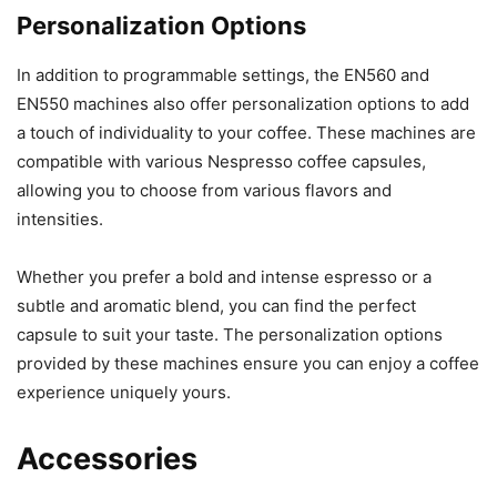
Personalization Options
In addition to programmable settings, the EN560 and
EN550 machines also offer personalization options to add
a touch of individuality to your coffee. These machines are
compatible with various Nespresso coffee capsules,
allowing you to choose from various flavors and
intensities.
Whether you prefer a bold and intense espresso or a
subtle and aromatic blend, you can find the perfect
capsule to suit your taste. The personalization options
provided by these machines ensure you can enjoy a coffee
experience uniquely yours.
Accessories