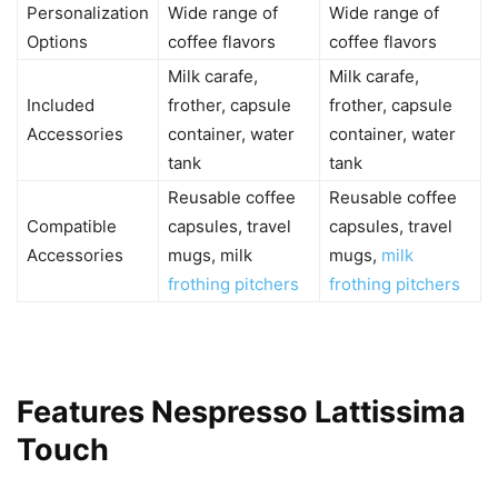
Personalization
Wide range of
Wide range of
Options
coffee flavors
coffee flavors
Milk carafe,
Milk carafe,
Included
frother, capsule
frother, capsule
Accessories
container, water
container, water
tank
tank
Reusable coffee
Reusable coffee
Compatible
capsules, travel
capsules, travel
Accessories
mugs, milk
mugs,
milk
frothing pitchers
frothing pitchers
Features Nespresso Lattissima
Touch