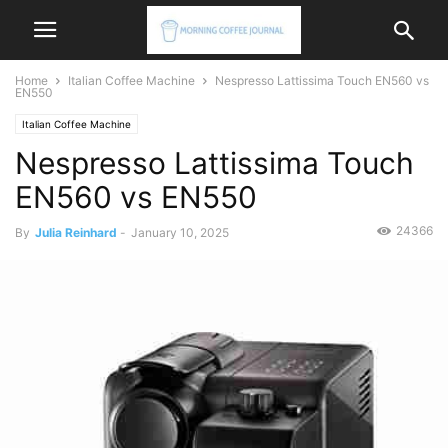
Home
Italian Coffee Machine
Nespresso Lattissima Touch EN560 vs
EN550
Italian Coffee Machine
Nespresso Lattissima Touch
EN560 vs EN550
24366
By
Julia Reinhard
-
January 10, 2025