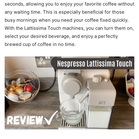
seconds, allowing you to enjoy your favorite coffee without
any waiting time. This is especially beneficial for those
busy mornings when you need your coffee fixed quickly.
With the Lattissima Touch machines, you can turn them on,
select your desired beverage, and enjoy a perfectly
brewed cup of coffee in no time.