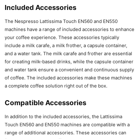
Included Accessories
The Nespresso Lattissima Touch EN560 and EN550
machines have a range of included accessories to enhance
your coffee experience. These accessories typically
include a milk carafe, a milk frother, a capsule container,
and a water tank. The milk carafe and frother are essential
for creating milk-based drinks, while the capsule container
and water tank ensure a convenient and continuous supply
of coffee. The included accessories make these machines
a complete coffee solution right out of the box.
Compatible Accessories
In addition to the included accessories, the Lattissima
Touch EN560 and EN550 machines are compatible with a
range of additional accessories. These accessories can