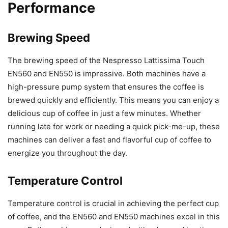
Performance
Brewing Speed
The brewing speed of the Nespresso Lattissima Touch
EN560 and EN550 is impressive. Both machines have a
high-pressure pump system that ensures the coffee is
brewed quickly and efficiently. This means you can enjoy a
delicious cup of coffee in just a few minutes. Whether
running late for work or needing a quick pick-me-up, these
machines can deliver a fast and flavorful cup of coffee to
energize you throughout the day.
Temperature Control
Temperature control is crucial in achieving the perfect cup
of coffee, and the EN560 and EN550 machines excel in this