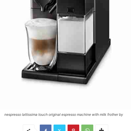
nespresso lattissima touch original espresso machine with milk frother by