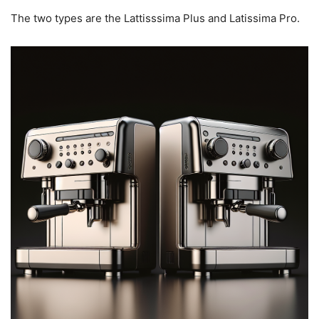
The two types are the Lattisssima Plus and Latissima Pro.