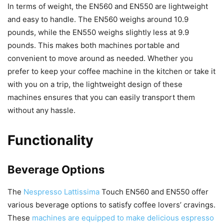
In terms of weight, the EN560 and EN550 are lightweight
and easy to handle. The EN560 weighs around 10.9
pounds, while the EN550 weighs slightly less at 9.9
pounds. This makes both machines portable and
convenient to move around as needed. Whether you
prefer to keep your coffee machine in the kitchen or take it
with you on a trip, the lightweight design of these
machines ensures that you can easily transport them
without any hassle.
Functionality
Beverage Options
The
Nespresso Lattissima
Touch EN560 and EN550 offer
various beverage options to satisfy coffee lovers’ cravings.
These
machines are equipped to make delicious espresso