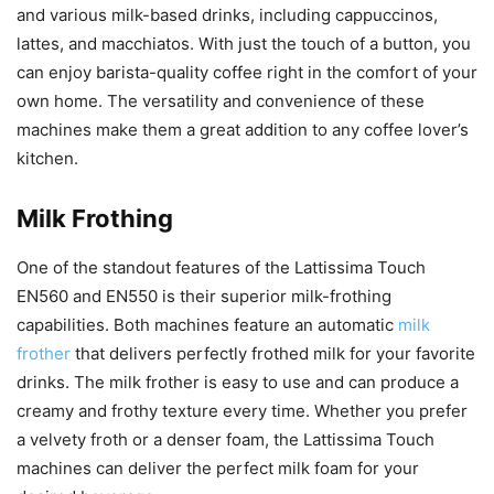
and various milk-based drinks, including cappuccinos,
lattes, and macchiatos. With just the touch of a button, you
can enjoy barista-quality coffee right in the comfort of your
own home. The versatility and convenience of these
machines make them a great addition to any coffee lover’s
kitchen.
Milk Frothing
One of the standout features of the Lattissima Touch
EN560 and EN550 is their superior milk-frothing
capabilities. Both machines feature an automatic
milk
frother
that delivers perfectly frothed milk for your favorite
drinks. The milk frother is easy to use and can produce a
creamy and frothy texture every time. Whether you prefer
a velvety froth or a denser foam, the Lattissima Touch
machines can deliver the perfect milk foam for your