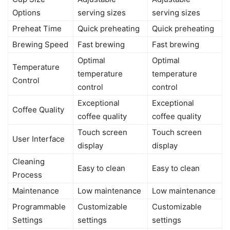
Options
serving sizes
serving sizes
Preheat Time
Quick preheating
Quick preheating
Brewing Speed
Fast brewing
Fast brewing
Optimal
Optimal
Temperature
temperature
temperature
Control
control
control
Exceptional
Exceptional
Coffee Quality
coffee quality
coffee quality
Touch screen
Touch screen
User Interface
display
display
Cleaning
Easy to clean
Easy to clean
Process
Maintenance
Low maintenance
Low maintenance
Programmable
Customizable
Customizable
Settings
settings
settings