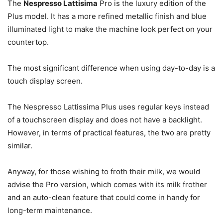
The
Nespresso Lattisima
Pro is the luxury edition of the
Plus model. It has a more refined metallic finish and blue
illuminated light to make the machine look perfect on your
countertop.
The most significant difference when using day-to-day is a
touch display screen.
The Nespresso Lattissima Plus uses regular keys instead
of a touchscreen display and does not have a backlight.
However, in terms of practical features, the two are pretty
similar.
Anyway, for those wishing to froth their milk, we would
advise the Pro version, which comes with its milk frother
and an auto-clean feature that could come in handy for
long-term maintenance.