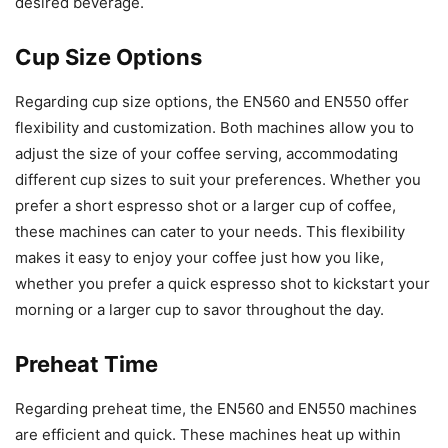
desired beverage.
Cup Size Options
Regarding cup size options, the EN560 and EN550 offer
flexibility and customization. Both machines allow you to
adjust the size of your coffee serving, accommodating
different cup sizes to suit your preferences. Whether you
prefer a short espresso shot or a larger cup of coffee,
these machines can cater to your needs. This flexibility
makes it easy to enjoy your coffee just how you like,
whether you prefer a quick espresso shot to kickstart your
morning or a larger cup to savor throughout the day.
Preheat Time
Regarding preheat time, the EN560 and EN550 machines
are efficient and quick. These machines heat up within