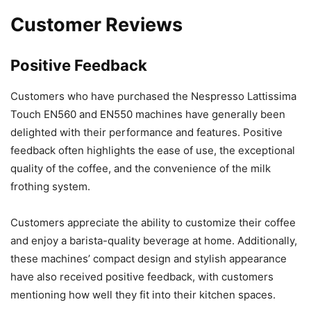
Customer Reviews
Positive Feedback
Customers who have purchased the Nespresso Lattissima
Touch EN560 and EN550 machines have generally been
delighted with their performance and features. Positive
feedback often highlights the ease of use, the exceptional
quality of the coffee, and the convenience of the milk
frothing system.
Customers appreciate the ability to customize their coffee
and enjoy a barista-quality beverage at home. Additionally,
these machines’ compact design and stylish appearance
have also received positive feedback, with customers
mentioning how well they fit into their kitchen spaces.