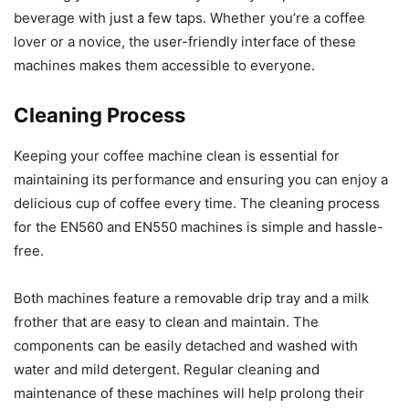
beverage with just a few taps. Whether you’re a coffee
lover or a novice, the user-friendly interface of these
machines makes them accessible to everyone.
Cleaning Process
Keeping your coffee machine clean is essential for
maintaining its performance and ensuring you can enjoy a
delicious cup of coffee every time. The cleaning process
for the EN560 and EN550 machines is simple and hassle-
free.
Both machines feature a removable drip tray and a milk
frother that are easy to clean and maintain. The
components can be easily detached and washed with
water and mild detergent. Regular cleaning and
maintenance of these machines will help prolong their