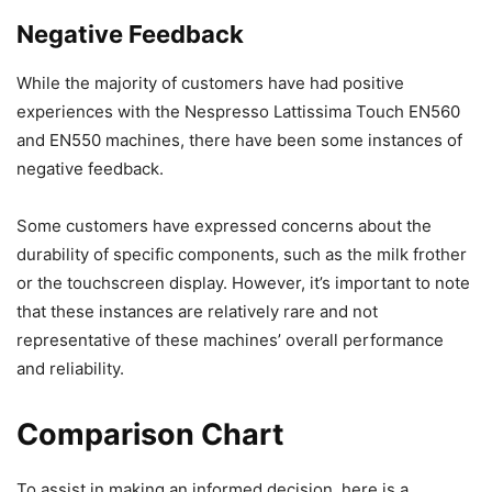
Negative Feedback
While the majority of customers have had positive
experiences with the Nespresso Lattissima Touch EN560
and EN550 machines, there have been some instances of
negative feedback.
Some customers have expressed concerns about the
durability of specific components, such as the milk frother
or the touchscreen display. However, it’s important to note
that these instances are relatively rare and not
representative of these machines’ overall performance
and reliability.
Comparison Chart
To assist in making an informed decision, here is a