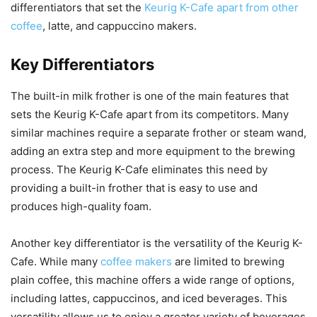
differentiators that set the
Keurig K-Cafe apart from other
coffee
, latte, and cappuccino makers.
Key Differentiators
The built-in milk frother is one of the main features that
sets the Keurig K-Cafe apart from its competitors. Many
similar machines require a separate frother or steam wand,
adding an extra step and more equipment to the brewing
process. The Keurig K-Cafe eliminates this need by
providing a built-in frother that is easy to use and
produces high-quality foam.
Another key differentiator is the versatility of the Keurig K-
Cafe. While many
coffee makers
are limited to brewing
plain coffee, this machine offers a wide range of options,
including lattes, cappuccinos, and iced beverages. This
versatility allows us to enjoy a greater variety of beverages