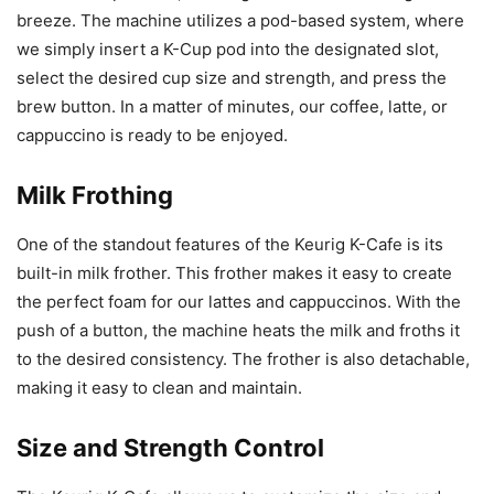
breeze. The machine utilizes a pod-based system, where
we simply insert a K-Cup pod into the designated slot,
select the desired cup size and strength, and press the
brew button. In a matter of minutes, our coffee, latte, or
cappuccino is ready to be enjoyed.
Milk Frothing
One of the standout features of the Keurig K-Cafe is its
built-in milk frother. This frother makes it easy to create
the perfect foam for our lattes and cappuccinos. With the
push of a button, the machine heats the milk and froths it
to the desired consistency. The frother is also detachable,
making it easy to clean and maintain.
Size and Strength Control