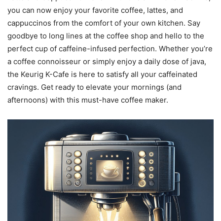
you can now enjoy your favorite coffee, lattes, and
cappuccinos from the comfort of your own kitchen. Say
goodbye to long lines at the coffee shop and hello to the
perfect cup of caffeine-infused perfection. Whether you’re
a coffee connoisseur or simply enjoy a daily dose of java,
the Keurig K-Cafe is here to satisfy all your caffeinated
cravings. Get ready to elevate your mornings (and
afternoons) with this must-have coffee maker.