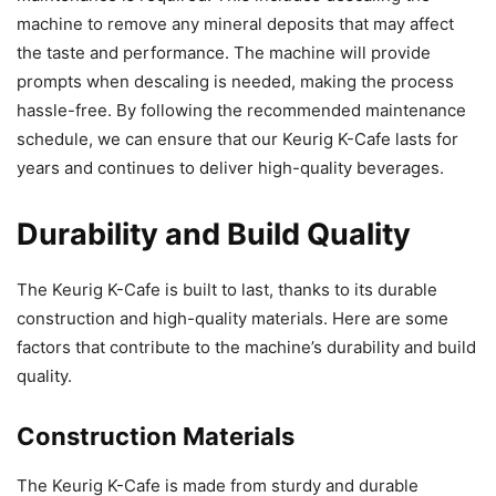
machine to remove any mineral deposits that may affect
the taste and performance. The machine will provide
prompts when descaling is needed, making the process
hassle-free. By following the recommended maintenance
schedule, we can ensure that our Keurig K-Cafe lasts for
years and continues to deliver high-quality beverages.
Durability and Build Quality
The Keurig K-Cafe is built to last, thanks to its durable
construction and high-quality materials. Here are some
factors that contribute to the machine’s durability and build
quality.
Construction Materials
The Keurig K-Cafe is made from sturdy and durable