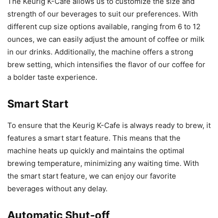
The Keurig K-Cafe allows us to customize the size and
strength of our beverages to suit our preferences. With
different cup size options available, ranging from 6 to 12
ounces, we can easily adjust the amount of coffee or milk
in our drinks. Additionally, the machine offers a strong
brew setting, which intensifies the flavor of our coffee for
a bolder taste experience.
Smart Start
To ensure that the Keurig K-Cafe is always ready to brew, it
features a smart start feature. This means that the
machine heats up quickly and maintains the optimal
brewing temperature, minimizing any waiting time. With
the smart start feature, we can enjoy our favorite
beverages without any delay.
Automatic Shut-off