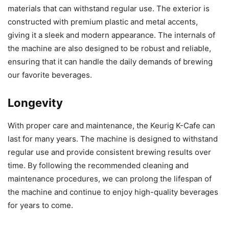
materials that can withstand regular use. The exterior is
constructed with premium plastic and metal accents,
giving it a sleek and modern appearance. The internals of
the machine are also designed to be robust and reliable,
ensuring that it can handle the daily demands of brewing
our favorite beverages.
Longevity
With proper care and maintenance, the Keurig K-Cafe can
last for many years. The machine is designed to withstand
regular use and provide consistent brewing results over
time. By following the recommended cleaning and
maintenance procedures, we can prolong the lifespan of
the machine and continue to enjoy high-quality beverages
for years to come.