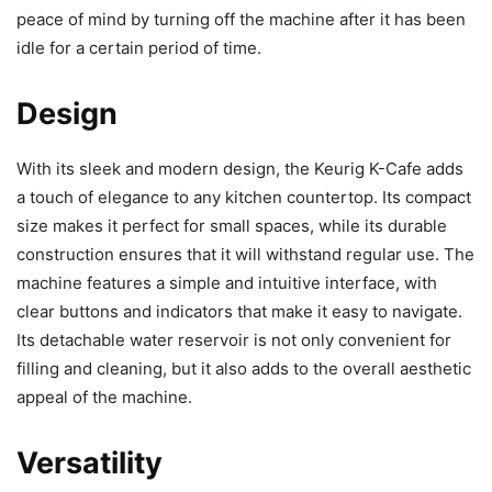
peace of mind by turning off the machine after it has been
idle for a certain period of time.
Design
With its sleek and modern design, the Keurig K-Cafe adds
a touch of elegance to any kitchen countertop. Its compact
size makes it perfect for small spaces, while its durable
construction ensures that it will withstand regular use. The
machine features a simple and intuitive interface, with
clear buttons and indicators that make it easy to navigate.
Its detachable water reservoir is not only convenient for
filling and cleaning, but it also adds to the overall aesthetic
appeal of the machine.
Versatility