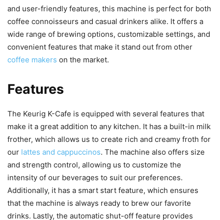
and user-friendly features, this machine is perfect for both
coffee connoisseurs and casual drinkers alike. It offers a
wide range of brewing options, customizable settings, and
convenient features that make it stand out from other
coffee makers
on the market.
Features
The Keurig K-Cafe is equipped with several features that
make it a great addition to any kitchen. It has a built-in milk
frother, which allows us to create rich and creamy froth for
our
lattes and cappuccinos
. The machine also offers size
and strength control, allowing us to customize the
intensity of our beverages to suit our preferences.
Additionally, it has a smart start feature, which ensures
that the machine is always ready to brew our favorite
drinks. Lastly, the automatic shut-off feature provides