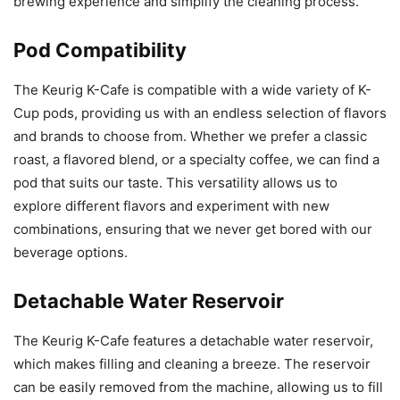
brewing experience and simplify the cleaning process.
Pod Compatibility
The Keurig K-Cafe is compatible with a wide variety of K-
Cup pods, providing us with an endless selection of flavors
and brands to choose from. Whether we prefer a classic
roast, a flavored blend, or a specialty coffee, we can find a
pod that suits our taste. This versatility allows us to
explore different flavors and experiment with new
combinations, ensuring that we never get bored with our
beverage options.
Detachable Water Reservoir
The Keurig K-Cafe features a detachable water reservoir,
which makes filling and cleaning a breeze. The reservoir
can be easily removed from the machine, allowing us to fill