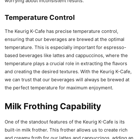
worrying about inconsistent results.
Temperature Control
The Keurig K-Cafe has precise temperature control,
ensuring that our beverages are brewed at the optimal
temperature. This is especially important for espresso-
based beverages like lattes and cappuccinos, where the
temperature plays a crucial role in extracting the flavors
and creating the desired textures. With the Keurig K-Cafe,
we can trust that our beverages will always be brewed at
the perfect temperature for maximum enjoyment.
Milk Frothing Capability
One of the standout features of the Keurig K-Cafe is its
built-in milk frother. This frother allows us to create rich
and creamy froth for our lattes and cappuccinos, adding an