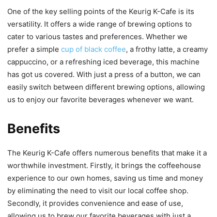
One of the key selling points of the Keurig K-Cafe is its
versatility. It offers a wide range of brewing options to
cater to various tastes and preferences. Whether we
prefer a simple
cup of black coffee
, a frothy latte, a creamy
cappuccino, or a refreshing iced beverage, this machine
has got us covered. With just a press of a button, we can
easily switch between different brewing options, allowing
us to enjoy our favorite beverages whenever we want.
Benefits
The Keurig K-Cafe offers numerous benefits that make it a
worthwhile investment. Firstly, it brings the coffeehouse
experience to our own homes, saving us time and money
by eliminating the need to visit our local coffee shop.
Secondly, it provides convenience and ease of use,
allowing us to brew our favorite beverages with just a