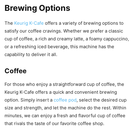
Brewing Options
The
Keurig K-Cafe
offers a variety of brewing options to
satisfy our coffee cravings. Whether we prefer a classic
cup of coffee, a rich and creamy latte, a foamy cappuccino,
or a refreshing iced beverage, this machine has the
capability to deliver it all.
Coffee
For those who enjoy a straightforward cup of coffee, the
Keurig K-Cafe offers a quick and convenient brewing
option. Simply insert a
coffee pod
, select the desired cup
size and strength, and let the machine do the rest. Within
minutes, we can enjoy a fresh and flavorful cup of coffee
that rivals the taste of our favorite coffee shop.