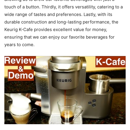
touch of a button. Thirdly, it offers versatility, catering to a
wide range of tastes and preferences. Lastly, with its
durable construction and long-lasting performance, the
Keurig K-Cafe provides excellent value for money,
ensuring that we can enjoy our favorite beverages for
years to come.