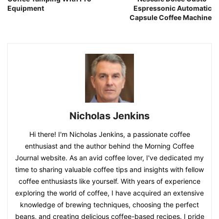
Equipment
Espressonic Automatic
Capsule Coffee Machine
Nicholas Jenkins
Hi there! I'm Nicholas Jenkins, a passionate coffee
enthusiast and the author behind the Morning Coffee
Journal website. As an avid coffee lover, I've dedicated my
time to sharing valuable coffee tips and insights with fellow
coffee enthusiasts like yourself. With years of experience
exploring the world of coffee, I have acquired an extensive
knowledge of brewing techniques, choosing the perfect
beans, and creating delicious coffee-based recipes. I pride