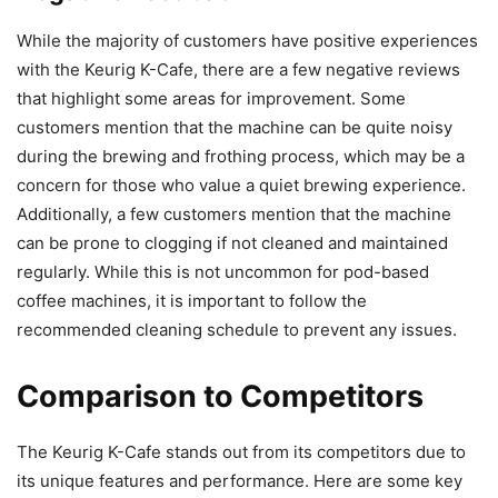
While the majority of customers have positive experiences
with the Keurig K-Cafe, there are a few negative reviews
that highlight some areas for improvement. Some
customers mention that the machine can be quite noisy
during the brewing and frothing process, which may be a
concern for those who value a quiet brewing experience.
Additionally, a few customers mention that the machine
can be prone to clogging if not cleaned and maintained
regularly. While this is not uncommon for pod-based
coffee machines, it is important to follow the
recommended cleaning schedule to prevent any issues.
Comparison to Competitors
The Keurig K-Cafe stands out from its competitors due to
its unique features and performance. Here are some key