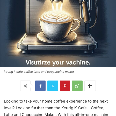
keurig k cafe coffee latte and cappuccino maker
Looking to take your home coffee experience to the next
level? Look no further than the Keurig K-Cafe – Coffee,
Latte and Cappuccino Maker. With this all-in-one machine,