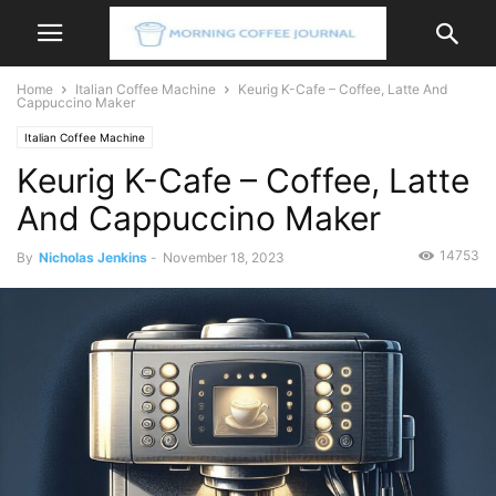
Home
Italian Coffee Machine
Keurig K-Cafe – Coffee, Latte And
Cappuccino Maker
Italian Coffee Machine
Keurig K-Cafe – Coffee, Latte
And Cappuccino Maker
14753
By
Nicholas Jenkins
-
November 18, 2023