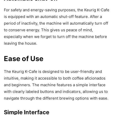
For safety and energy-saving purposes, the Keurig K-Cafe
is equipped with an automatic shut-off feature. After a
period of inactivity, the machine will automatically turn off
to conserve energy. This gives us peace of mind,
especially when we forget to turn off the machine before
leaving the house.
Ease of Use
The Keurig K-Cafe is designed to be user-friendly and
intuitive, making it accessible to both coffee aficionados
and beginners. The machine features a simple interface
with clearly labeled buttons and indicators, allowing us to
navigate through the different brewing options with ease.
Simple Interface