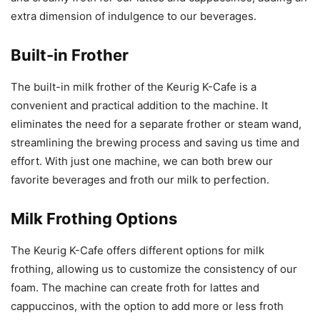
extra dimension of indulgence to our beverages.
Built-in Frother
The built-in milk frother of the Keurig K-Cafe is a
convenient and practical addition to the machine. It
eliminates the need for a separate frother or steam wand,
streamlining the brewing process and saving us time and
effort. With just one machine, we can both brew our
favorite beverages and froth our milk to perfection.
Milk Frothing Options
The Keurig K-Cafe offers different options for milk
frothing, allowing us to customize the consistency of our
foam. The machine can create froth for lattes and
cappuccinos, with the option to add more or less froth