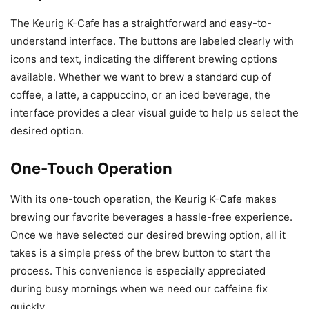
The Keurig K-Cafe has a straightforward and easy-to-
understand interface. The buttons are labeled clearly with
icons and text, indicating the different brewing options
available. Whether we want to brew a standard cup of
coffee, a latte, a cappuccino, or an iced beverage, the
interface provides a clear visual guide to help us select the
desired option.
One-Touch Operation
With its one-touch operation, the Keurig K-Cafe makes
brewing our favorite beverages a hassle-free experience.
Once we have selected our desired brewing option, all it
takes is a simple press of the brew button to start the
process. This convenience is especially appreciated
during busy mornings when we need our caffeine fix
quickly.