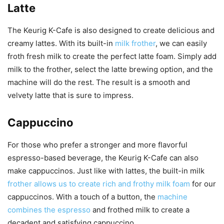
Latte
The Keurig K-Cafe is also designed to create delicious and
creamy lattes. With its built-in
milk frother
, we can easily
froth fresh milk to create the perfect latte foam. Simply add
milk to the frother, select the latte brewing option, and the
machine will do the rest. The result is a smooth and
velvety latte that is sure to impress.
Cappuccino
For those who prefer a stronger and more flavorful
espresso-based beverage, the Keurig K-Cafe can also
make cappuccinos. Just like with lattes, the built-in milk
frother allows us to create rich and frothy milk foam
for our
cappuccinos. With a touch of a button, the
machine
combines the espresso
and frothed milk to create a
decadent and satisfying cappuccino.