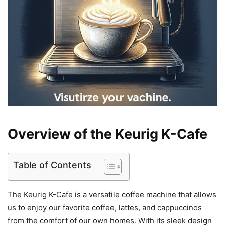
Overview of the Keurig K-Cafe
Table of Contents
The Keurig K-Cafe is a versatile coffee machine that allows
us to enjoy our favorite coffee, lattes, and cappuccinos
from the comfort of our own homes. With its sleek design