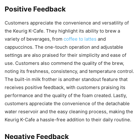
Positive Feedback
Customers appreciate the convenience and versatility of
the Keurig K-Cafe. They highlight its ability to brew a
variety of beverages, from
coffee to lattes
and
cappuccinos. The one-touch operation and adjustable
settings are also praised for their simplicity and ease of
use. Customers also commend the quality of the brew,
noting its freshness, consistency, and temperature control.
The built-in milk frother is another standout feature that
receives positive feedback, with customers praising its
performance and the quality of the foam created. Lastly,
customers appreciate the convenience of the detachable
water reservoir and the easy cleaning process, making the
Keurig K-Cafe a hassle-free addition to their daily routine.
Negative Feedback