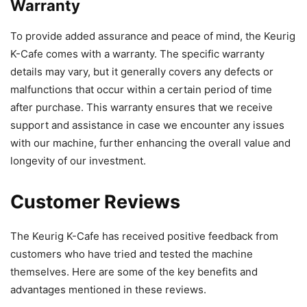
Warranty
To provide added assurance and peace of mind, the Keurig
K-Cafe comes with a warranty. The specific warranty
details may vary, but it generally covers any defects or
malfunctions that occur within a certain period of time
after purchase. This warranty ensures that we receive
support and assistance in case we encounter any issues
with our machine, further enhancing the overall value and
longevity of our investment.
Customer Reviews
The Keurig K-Cafe has received positive feedback from
customers who have tried and tested the machine
themselves. Here are some of the key benefits and
advantages mentioned in these reviews.