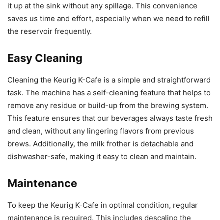
it up at the sink without any spillage. This convenience
saves us time and effort, especially when we need to refill
the reservoir frequently.
Easy Cleaning
Cleaning the Keurig K-Cafe is a simple and straightforward
task. The machine has a self-cleaning feature that helps to
remove any residue or build-up from the brewing system.
This feature ensures that our beverages always taste fresh
and clean, without any lingering flavors from previous
brews. Additionally, the milk frother is detachable and
dishwasher-safe, making it easy to clean and maintain.
Maintenance
To keep the Keurig K-Cafe in optimal condition, regular
maintenance is required. This includes descaling the