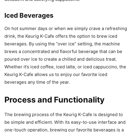
Iced Beverages
On hot summer days or when we simply crave a refreshing
drink, the Keurig K-Cafe offers the option to brew iced
beverages. By using the “over ice” setting, the machine
brews a concentrated and flavorful beverage that can be
poured over ice to create a chilled and delicious treat.
Whether it’s iced coffee, iced latte, or iced cappuccino, the
Keurig K-Cafe allows us to enjoy our favorite iced
beverages any time of the year.
Process and Functionality
The brewing process of the Keurig K-Cafe is designed to
be simple and efficient. With its easy-to-use interface and
one-touch operation, brewing our favorite beverages is a