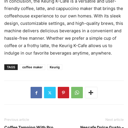
In conclusion, the Keurig K-Cafe is a versatile and user-
friendly coffee, latte, and cappuccino maker that brings the
coffeehouse experience to our own homes. With its sleek
design, customizable settings, and high-quality brews, this
machine delivers delicious beverages in a convenient and
hassle-free manner. Whether we prefer a simple cup of
coffee or a frothy latte, the Keurig K-Cafe allows us to
indulge in our favorite beverages anytime, anywhere.
TAGS
coffee maker
Keurig
Previous article
Next article
Coffee Tamping With Pro
Nescafe Dolce Gusto –