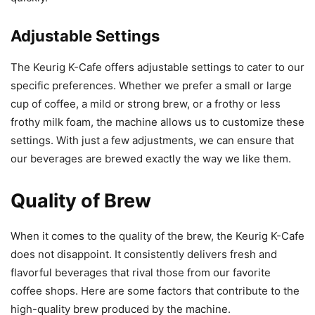
Adjustable Settings
The Keurig K-Cafe offers adjustable settings to cater to our
specific preferences. Whether we prefer a small or large
cup of coffee, a mild or strong brew, or a frothy or less
frothy milk foam, the machine allows us to customize these
settings. With just a few adjustments, we can ensure that
our beverages are brewed exactly the way we like them.
Quality of Brew
When it comes to the quality of the brew, the Keurig K-Cafe
does not disappoint. It consistently delivers fresh and
flavorful beverages that rival those from our favorite
coffee shops. Here are some factors that contribute to the
high-quality brew produced by the machine.