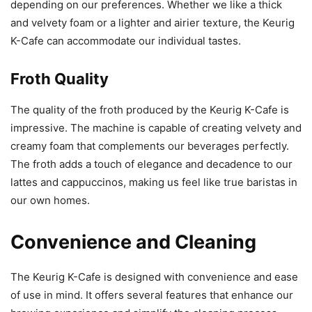
depending on our preferences. Whether we like a thick
and velvety foam or a lighter and airier texture, the Keurig
K-Cafe can accommodate our individual tastes.
Froth Quality
The quality of the froth produced by the Keurig K-Cafe is
impressive. The machine is capable of creating velvety and
creamy foam that complements our beverages perfectly.
The froth adds a touch of elegance and decadence to our
lattes and cappuccinos, making us feel like true baristas in
our own homes.
Convenience and Cleaning
The Keurig K-Cafe is designed with convenience and ease
of use in mind. It offers several features that enhance our