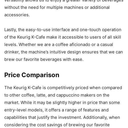
without the need for multiple machines or additional
accessories.
Lastly, the easy-to-use interface and one-touch operation
of the Keurig K-Cafe make it accessible to users of all skill
levels. Whether we are a coffee aficionado or a casual
drinker, the machine’s intuitive design ensures that we can
brew our favorite beverages with ease.
Price Comparison
The Keurig K-Cafe is competitively priced when compared
to other coffee, latte, and cappuccino makers on the
market. While it may be slightly higher in price than some
entry-level models, it offers a range of features and
capabilities that justify the investment. Additionally, when
considering the cost savings of brewing our favorite