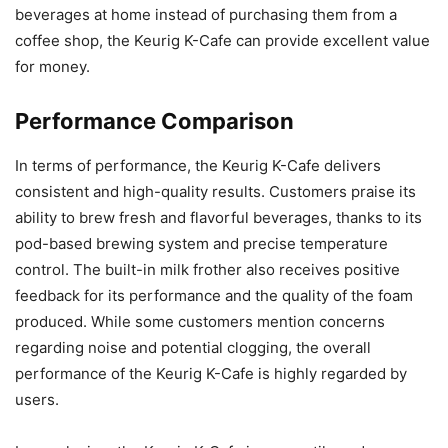
beverages at home instead of purchasing them from a
coffee shop, the Keurig K-Cafe can provide excellent value
for money.
Performance Comparison
In terms of performance, the Keurig K-Cafe delivers
consistent and high-quality results. Customers praise its
ability to brew fresh and flavorful beverages, thanks to its
pod-based brewing system and precise temperature
control. The built-in milk frother also receives positive
feedback for its performance and the quality of the foam
produced. While some customers mention concerns
regarding noise and potential clogging, the overall
performance of the Keurig K-Cafe is highly regarded by
users.