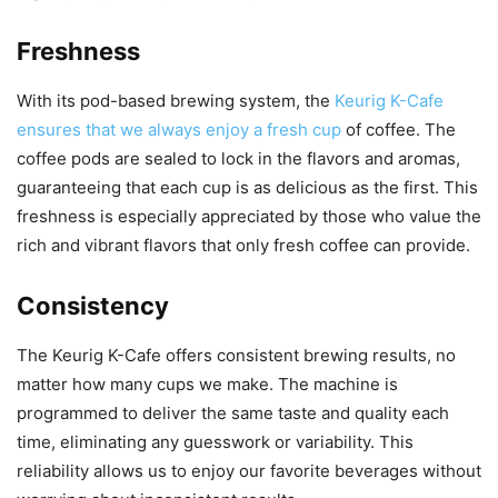
Freshness
With its pod-based brewing system, the
Keurig K-Cafe
ensures that we always enjoy a fresh cup
of coffee. The
coffee pods are sealed to lock in the flavors and aromas,
guaranteeing that each cup is as delicious as the first. This
freshness is especially appreciated by those who value the
rich and vibrant flavors that only fresh coffee can provide.
Consistency
The Keurig K-Cafe offers consistent brewing results, no
matter how many cups we make. The machine is
programmed to deliver the same taste and quality each
time, eliminating any guesswork or variability. This
reliability allows us to enjoy our favorite beverages without