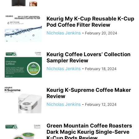
Keurig My K-Cup Reusable K-Cup
Pod Coffee Filter Review
Nicholas Jenkins
-
February 20, 2024
Keurig Coffee Lovers’ Collection
Sampler Review
Nicholas Jenkins
-
February 18, 2024
Keurig K-Supreme Coffee Maker
Review
Nicholas Jenkins
-
February 12, 2024
Green Mountain Coffee Roasters
Dark Magic Keurig Single-Serve
K-Cup Pods Review