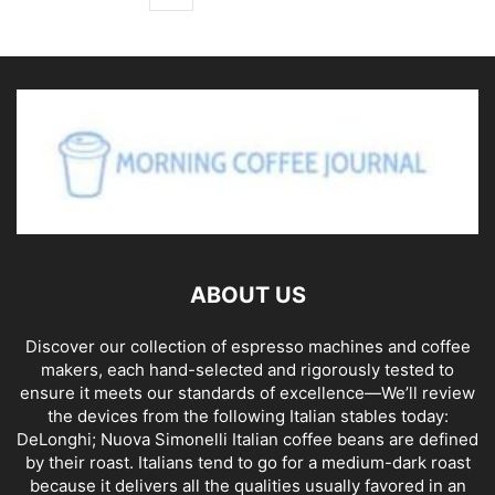
ABOUT US
Discover our collection of espresso machines and coffee
makers, each hand-selected and rigorously tested to
ensure it meets our standards of excellence—We’ll review
the devices from the following Italian stables today:
DeLonghi; Nuova Simonelli Italian coffee beans are defined
by their roast. Italians tend to go for a medium-dark roast
because it delivers all the qualities usually favored in an