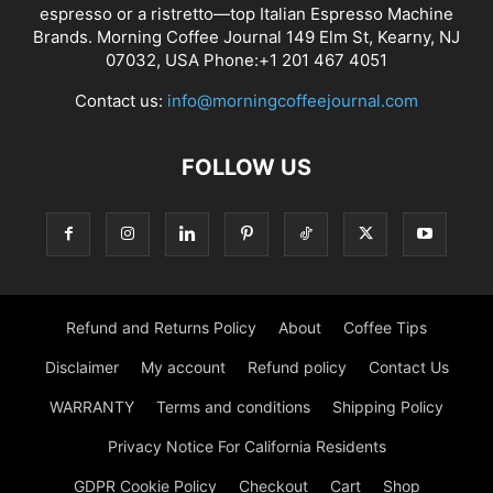
espresso or a ristretto—top Italian Espresso Machine
Brands. Morning Coffee Journal 149 Elm St, Kearny, NJ
07032, USA Phone:+1 201 467 4051
Contact us:
info@morningcoffeejournal.com
FOLLOW US
Refund and Returns Policy
About
Coffee Tips
Disclaimer
My account
Refund policy
Contact Us
WARRANTY
Terms and conditions
Shipping Policy
Privacy Notice For California Residents
GDPR Cookie Policy
Checkout
Cart
Shop