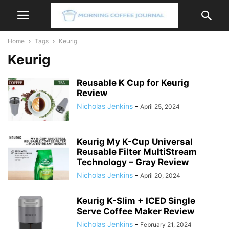
Home
Tags
Keurig
Keurig
Reusable K Cup for Keurig
Review
Nicholas Jenkins
-
April 25, 2024
Keurig My K-Cup Universal
Reusable Filter MultiStream
Technology – Gray Review
Nicholas Jenkins
-
April 20, 2024
Keurig K-Slim + ICED Single
Serve Coffee Maker Review
Nicholas Jenkins
-
February 21, 2024