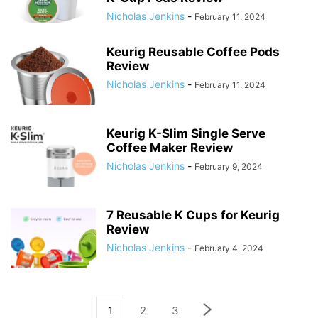
Nicholas Jenkins
-
February 11, 2024
Keurig Reusable Coffee Pods
Review
Nicholas Jenkins
-
February 11, 2024
Keurig K-Slim Single Serve
Coffee Maker Review
Nicholas Jenkins
-
February 9, 2024
7 Reusable K Cups for Keurig
Review
Nicholas Jenkins
-
February 4, 2024
1
2
3