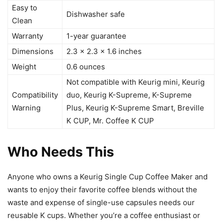
Easy to
Dishwasher safe
Clean
Warranty
1-year guarantee
Dimensions
2.3 x 2.3 x 1.6 inches
Weight
0.6 ounces
Not compatible with Keurig mini, Keurig
Compatibility
duo, Keurig K-Supreme, K-Supreme
Warning
Plus, Keurig K-Supreme Smart, Breville
K CUP, Mr. Coffee K CUP
Who Needs This
Anyone who owns a Keurig Single Cup Coffee Maker and
wants to enjoy their favorite coffee blends without the
waste and expense of single-use capsules needs our
reusable K cups. Whether you’re a coffee enthusiast or