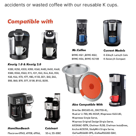
accidents or wasted coffee with our reusable K cups.