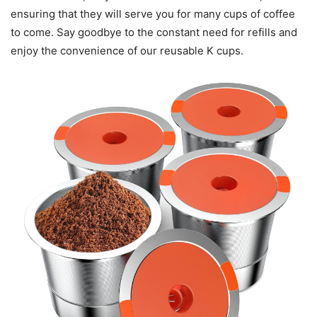
ensuring that they will serve you for many cups of coffee
to come. Say goodbye to the constant need for refills and
enjoy the convenience of our reusable K cups.