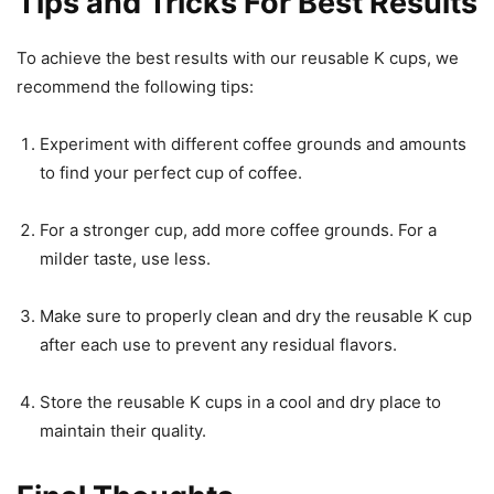
Tips and Tricks For Best Results
To achieve the best results with our reusable K cups, we
recommend the following tips:
Experiment with different coffee grounds and amounts
to find your perfect cup of coffee.
For a stronger cup, add more coffee grounds. For a
milder taste, use less.
Make sure to properly clean and dry the reusable K cup
after each use to prevent any residual flavors.
Store the reusable K cups in a cool and dry place to
maintain their quality.