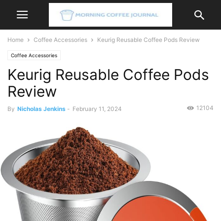
Home
Coffee Accessories
Keurig Reusable Coffee Pods Review
Coffee Accessories
Keurig Reusable Coffee Pods
Review
12104
By
Nicholas Jenkins
-
February 11, 2024