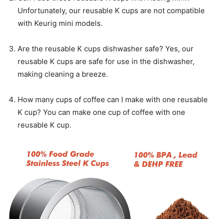
Unfortunately, our reusable K cups are not compatible
with Keurig mini models.
Are the reusable K cups dishwasher safe? Yes, our
reusable K cups are safe for use in the dishwasher,
making cleaning a breeze.
How many cups of coffee can I make with one reusable
K cup? You can make one cup of coffee with one
reusable K cup.