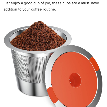
just enjoy a good cup of joe, these cups are a must-have
addition to your coffee routine.