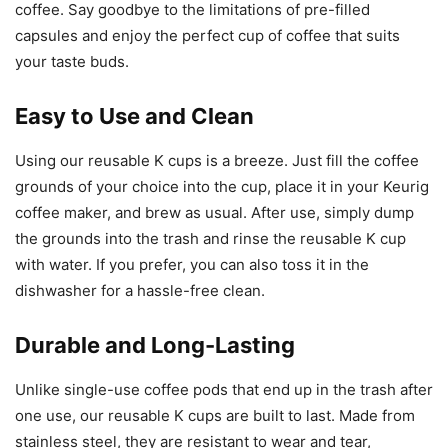
coffee. Say goodbye to the limitations of pre-filled
capsules and enjoy the perfect cup of coffee that suits
your taste buds.
Easy to Use and Clean
Using our reusable K cups is a breeze. Just fill the coffee
grounds of your choice into the cup, place it in your Keurig
coffee maker, and brew as usual. After use, simply dump
the grounds into the trash and rinse the reusable K cup
with water. If you prefer, you can also toss it in the
dishwasher for a hassle-free clean.
Durable and Long-Lasting
Unlike single-use coffee pods that end up in the trash after
one use, our reusable K cups are built to last. Made from
stainless steel, they are resistant to wear and tear,