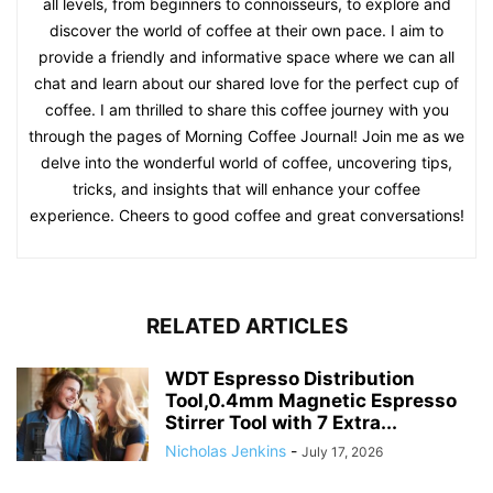
all levels, from beginners to connoisseurs, to explore and
discover the world of coffee at their own pace. I aim to
provide a friendly and informative space where we can all
chat and learn about our shared love for the perfect cup of
coffee. I am thrilled to share this coffee journey with you
through the pages of Morning Coffee Journal! Join me as we
delve into the wonderful world of coffee, uncovering tips,
tricks, and insights that will enhance your coffee
experience. Cheers to good coffee and great conversations!
RELATED ARTICLES
WDT Espresso Distribution
Tool,0.4mm Magnetic Espresso
Stirrer Tool with 7 Extra...
Nicholas Jenkins
-
July 17, 2026