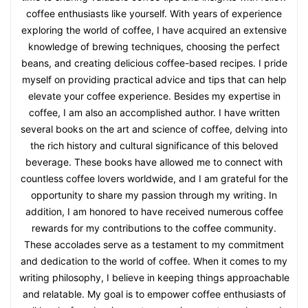
coffee enthusiasts like yourself. With years of experience
exploring the world of coffee, I have acquired an extensive
knowledge of brewing techniques, choosing the perfect
beans, and creating delicious coffee-based recipes. I pride
myself on providing practical advice and tips that can help
elevate your coffee experience. Besides my expertise in
coffee, I am also an accomplished author. I have written
several books on the art and science of coffee, delving into
the rich history and cultural significance of this beloved
beverage. These books have allowed me to connect with
countless coffee lovers worldwide, and I am grateful for the
opportunity to share my passion through my writing. In
addition, I am honored to have received numerous coffee
rewards for my contributions to the coffee community.
These accolades serve as a testament to my commitment
and dedication to the world of coffee. When it comes to my
writing philosophy, I believe in keeping things approachable
and relatable. My goal is to empower coffee enthusiasts of