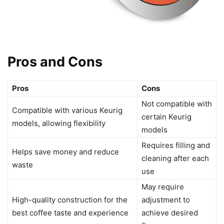
Pros and Cons
Pros
Cons
Not compatible with
Compatible with various Keurig
certain Keurig
models, allowing flexibility
models
Requires filling and
Helps save money and reduce
cleaning after each
waste
use
May require
High-quality construction for the
adjustment to
best coffee taste and experience
achieve desired