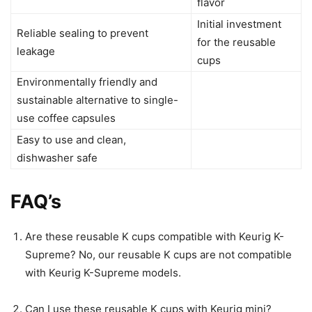
flavor
Initial investment
Reliable sealing to prevent
for the reusable
leakage
cups
Environmentally friendly and
sustainable alternative to single-
use coffee capsules
Easy to use and clean,
dishwasher safe
FAQ’s
Are these reusable K cups compatible with Keurig K-
Supreme? No, our reusable K cups are not compatible
with Keurig K-Supreme models.
Can I use these reusable K cups with Keurig mini?