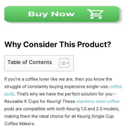
Why Consider This Product?
Table of Contents
If you’re a coffee lover like we are, then you know the
struggle of constantly buying expensive single-use
coffee
pods
. That’s why we have the perfect solution for you –
Reusable K Cups for Keurig! These
stainless steel coffee
pods are compatible with both Keurig 1.0 and 2.0 models,
making them the ideal choice for all Keurig Single Cup
Coffee Makers.