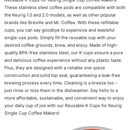
These stainless steel coffee pods are compatible with both
the Keurig 1.0 and 2.0 models, as well as other popular
brands like Breville and Mr. Coffee. With these refillable
cups, you can say goodbye to expensive and wasteful
single-use pods. Simply fill the reusable cup with your
desired coffee grounds, brew, and enjoy. Made of high-
quality BPA-free stainless steel, our K cups ensure a pure
and delicious coffee experience without any plastic taste.
Plus, they are designed with a reliable one-piece
construction and solid top seal, guaranteeing a leak-free
brewing process every time. Cleaning is a breeze too –
just rinse or toss them in the dishwasher. Say hello to a
more affordable, sustainable, and convenient way to enjoy
your daily cup of joe with our Reusable K Cups for Keurig
Single Cup Coffee Makers!