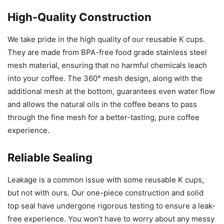
High-Quality Construction
We take pride in the high quality of our reusable K cups.
They are made from BPA-free food grade stainless steel
mesh material, ensuring that no harmful chemicals leach
into your coffee. The 360° mesh design, along with the
additional mesh at the bottom, guarantees even water flow
and allows the natural oils in the coffee beans to pass
through the fine mesh for a better-tasting, pure coffee
experience.
Reliable Sealing
Leakage is a common issue with some reusable K cups,
but not with ours. Our one-piece construction and solid
top seal have undergone rigorous testing to ensure a leak-
free experience. You won’t have to worry about any messy