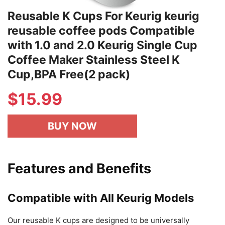
Reusable K Cups For Keurig keurig
reusable coffee pods Compatible
with 1.0 and 2.0 Keurig Single Cup
Coffee Maker Stainless Steel K
Cup,BPA Free(2 pack)
$
15.99
BUY NOW
Features and Benefits
Compatible with All Keurig Models
Our reusable K cups are designed to be universally