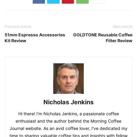
Previous article
Next article
51mm Espresso Accessories
GOLDTONE Reusable Coffee
Kit Review
Filter Review
Nicholas Jenkins
Hi there! I'm Nicholas Jenkins, a passionate coffee
enthusiast and the author behind the Morning Coffee
Journal website. As an avid coffee lover, I've dedicated my
time to sharing valuable coffee tips and insights with fellow