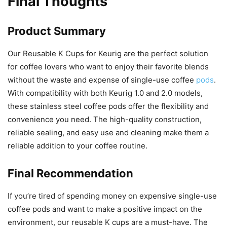
Final Thoughts
Product Summary
Our Reusable K Cups for Keurig are the perfect solution
for coffee lovers who want to enjoy their favorite blends
without the waste and expense of single-use coffee
pods
.
With compatibility with both Keurig 1.0 and 2.0 models,
these stainless steel coffee pods offer the flexibility and
convenience you need. The high-quality construction,
reliable sealing, and easy use and cleaning make them a
reliable addition to your coffee routine.
Final Recommendation
If you’re tired of spending money on expensive single-use
coffee pods and want to make a positive impact on the
environment, our reusable K cups are a must-have. The