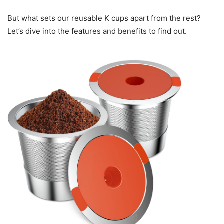
But what sets our reusable K cups apart from the rest?
Let’s dive into the features and benefits to find out.