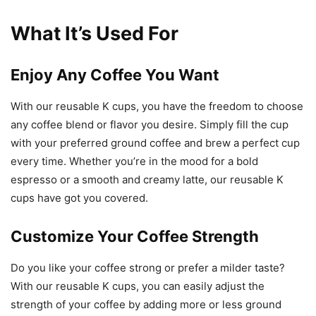
What It’s Used For
Enjoy Any Coffee You Want
With our reusable K cups, you have the freedom to choose
any coffee blend or flavor you desire. Simply fill the cup
with your preferred ground coffee and brew a perfect cup
every time. Whether you’re in the mood for a bold
espresso or a smooth and creamy latte, our reusable K
cups have got you covered.
Customize Your Coffee Strength
Do you like your coffee strong or prefer a milder taste?
With our reusable K cups, you can easily adjust the
strength of your coffee by adding more or less ground