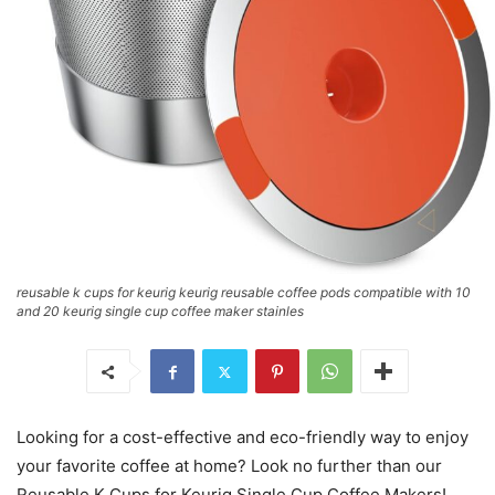
reusable k cups for keurig keurig reusable coffee pods compatible with 10
and 20 keurig single cup coffee maker stainles
Looking for a cost-effective and eco-friendly way to enjoy
your favorite coffee at home? Look no further than our
Reusable K Cups for Keurig Single Cup Coffee Makers!