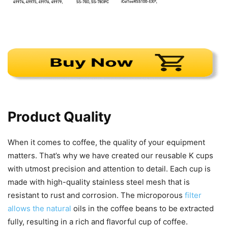
Product Quality
When it comes to coffee, the quality of your equipment
matters. That’s why we have created our reusable K cups
with utmost precision and attention to detail. Each cup is
made with high-quality stainless steel mesh that is
resistant to rust and corrosion. The microporous
filter
allows the natural
oils in the coffee beans to be extracted
fully, resulting in a rich and flavorful cup of coffee.