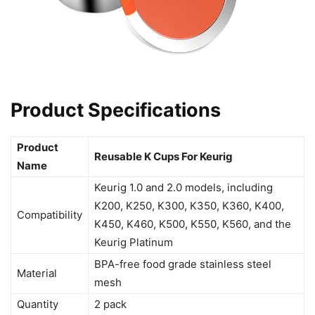
Product Specifications
Product
Reusable K Cups For Keurig
Name
Keurig 1.0 and 2.0 models, including
K200, K250, K300, K350, K360, K400,
Compatibility
K450, K460, K500, K550, K560, and the
Keurig Platinum
BPA-free food grade stainless steel
Material
mesh
Quantity
2 pack