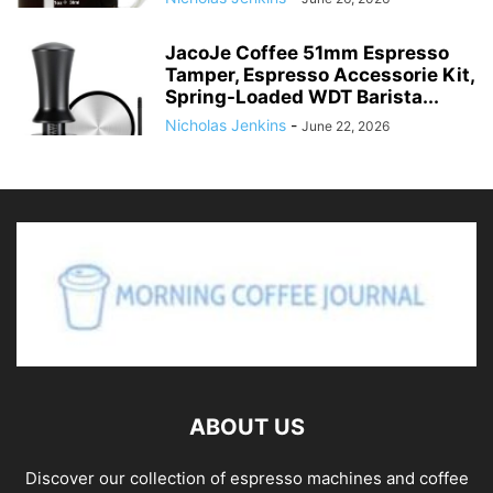
JacoJe Coffee 51mm Espresso
Tamper, Espresso Accessorie Kit,
Spring-Loaded WDT Barista...
Nicholas Jenkins
-
June 22, 2026
ABOUT US
Discover our collection of espresso machines and coffee