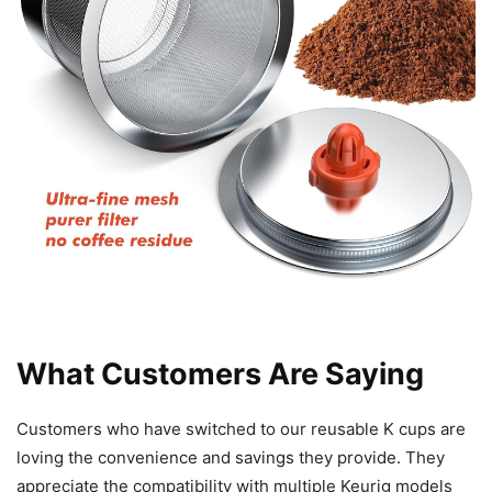
What Customers Are Saying
Customers who have switched to our reusable K cups are
loving the convenience and savings they provide. They
appreciate the compatibility with multiple Keurig models