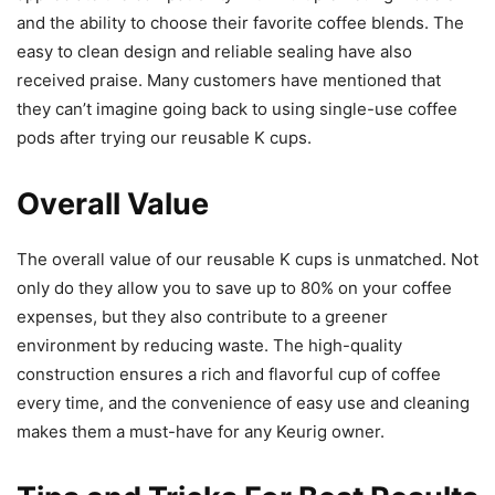
and the ability to choose their favorite coffee blends. The
easy to clean design and reliable sealing have also
received praise. Many customers have mentioned that
they can’t imagine going back to using single-use coffee
pods after trying our reusable K cups.
Overall Value
The overall value of our reusable K cups is unmatched. Not
only do they allow you to save up to 80% on your coffee
expenses, but they also contribute to a greener
environment by reducing waste. The high-quality
construction ensures a rich and flavorful cup of coffee
every time, and the convenience of easy use and cleaning
makes them a must-have for any Keurig owner.