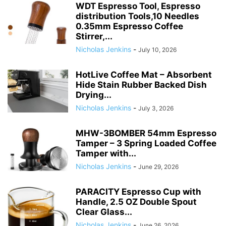
WDT Espresso Tool, Espresso
distribution Tools,10 Needles
0.35mm Espresso Coffee
Stirrer,...
Nicholas Jenkins
-
July 10, 2026
HotLive Coffee Mat – Absorbent
Hide Stain Rubber Backed Dish
Drying...
Nicholas Jenkins
-
July 3, 2026
MHW-3BOMBER 54mm Espresso
Tamper – 3 Spring Loaded Coffee
Tamper with...
Nicholas Jenkins
-
June 29, 2026
PARACITY Espresso Cup with
Handle, 2.5 OZ Double Spout
Clear Glass...
Nicholas Jenkins
-
June 26, 2026