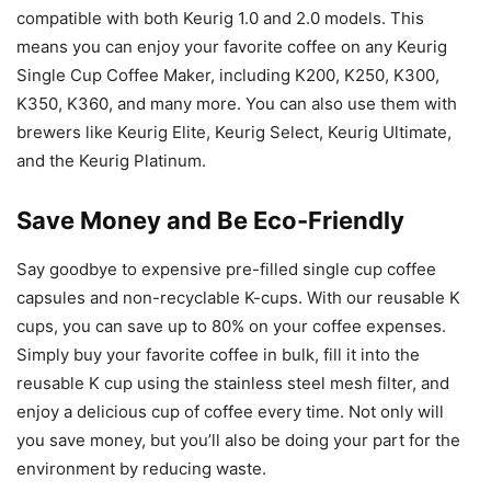
compatible with both Keurig 1.0 and 2.0 models. This
means you can enjoy your favorite coffee on any Keurig
Single Cup Coffee Maker, including K200, K250, K300,
K350, K360, and many more. You can also use them with
brewers like Keurig Elite, Keurig Select, Keurig Ultimate,
and the Keurig Platinum.
Save Money and Be Eco-Friendly
Say goodbye to expensive pre-filled single cup coffee
capsules and non-recyclable K-cups. With our reusable K
cups, you can save up to 80% on your coffee expenses.
Simply buy your favorite coffee in bulk, fill it into the
reusable K cup using the stainless steel mesh filter, and
enjoy a delicious cup of coffee every time. Not only will
you save money, but you’ll also be doing your part for the
environment by reducing waste.