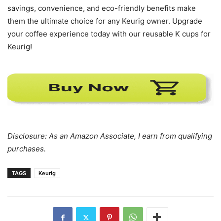
savings, convenience, and eco-friendly benefits make
them the ultimate choice for any Keurig owner. Upgrade
your coffee experience today with our reusable K cups for
Keurig!
Disclosure: As an Amazon Associate, I earn from qualifying
purchases.
TAGS
Keurig