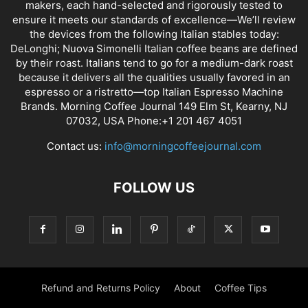
makers, each hand-selected and rigorously tested to
ensure it meets our standards of excellence—We’ll review
the devices from the following Italian stables today:
DeLonghi; Nuova Simonelli Italian coffee beans are defined
by their roast. Italians tend to go for a medium-dark roast
because it delivers all the qualities usually favored in an
espresso or a ristretto—top Italian Espresso Machine
Brands. Morning Coffee Journal 149 Elm St, Kearny, NJ
07032, USA Phone:+1 201 467 4051
Contact us:
info@morningcoffeejournal.com
FOLLOW US
Refund and Returns Policy
About
Coffee Tips