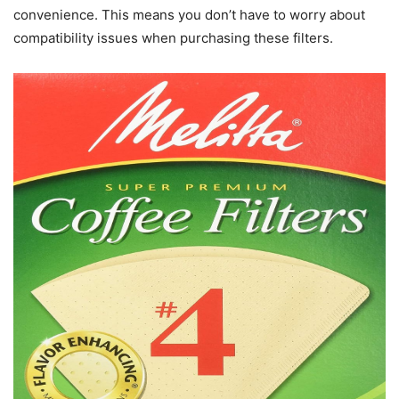
convenience. This means you don’t have to worry about
compatibility issues when purchasing these filters.