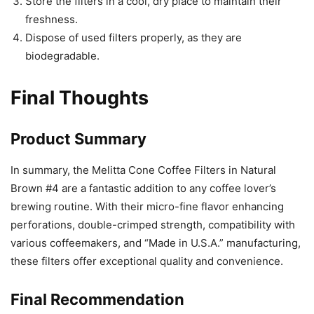
Store the filters in a cool, dry place to maintain their
freshness.
Dispose of used filters properly, as they are
biodegradable.
Final Thoughts
Product Summary
In summary, the Melitta Cone Coffee Filters in Natural
Brown #4 are a fantastic addition to any coffee lover’s
brewing routine. With their micro-fine flavor enhancing
perforations, double-crimped strength, compatibility with
various coffeemakers, and “Made in U.S.A.” manufacturing,
these filters offer exceptional quality and convenience.
Final Recommendation