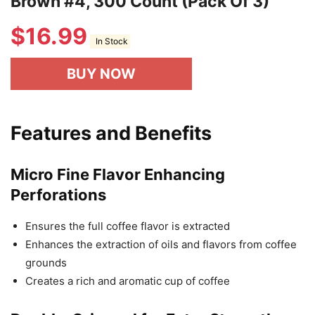
Brown #4, 300 Count (Pack Of 3)
$
16.99
In Stock
BUY NOW
Features and Benefits
Micro Fine Flavor Enhancing
Perforations
Ensures the full coffee flavor is extracted
Enhances the extraction of oils and flavors from coffee
grounds
Creates a rich and aromatic cup of coffee