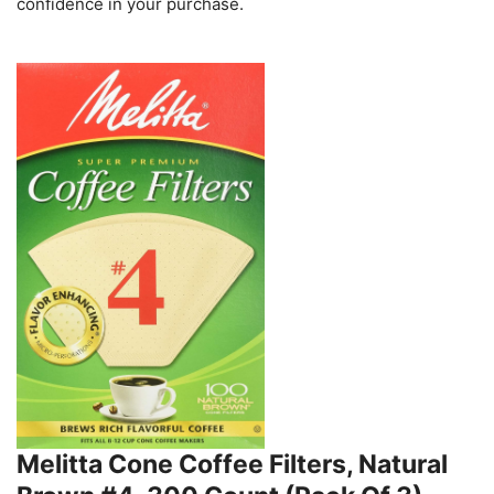
confidence in your purchase.
Melitta Cone Coffee Filters, Natural