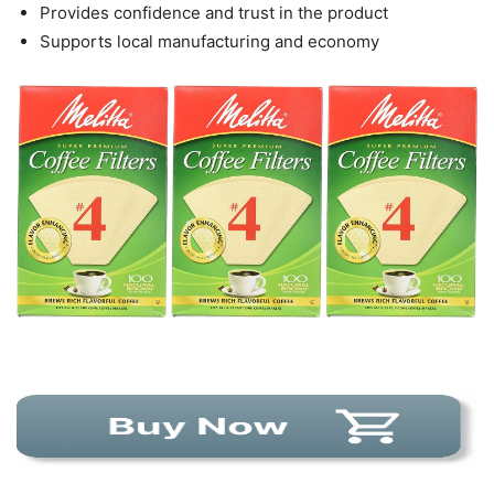
Provides confidence and trust in the product
Supports local manufacturing and economy