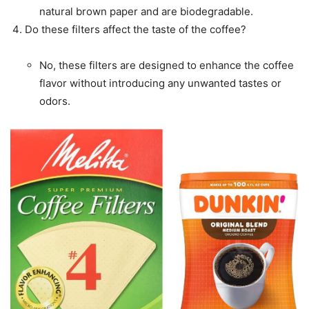
natural brown paper and are biodegradable.
Do these filters affect the taste of the coffee?
No, these filters are designed to enhance the coffee
flavor without introducing any unwanted tastes or
odors.