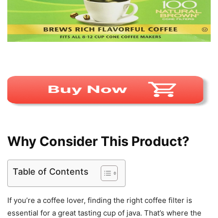
Why Consider This Product?
Table of Contents
If you’re a coffee lover, finding the right coffee filter is
essential for a great tasting cup of java. That’s where the