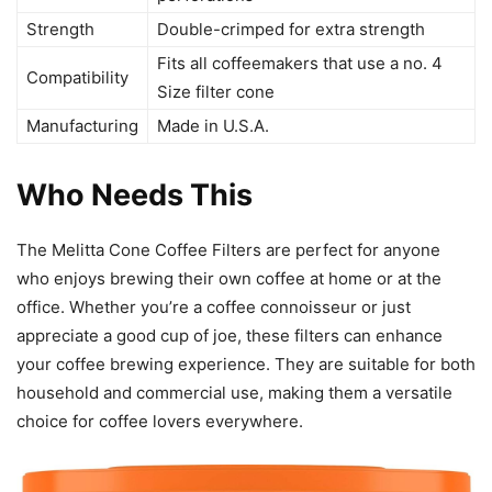
Strength
Double-crimped for extra strength
Fits all coffeemakers that use a no. 4
Compatibility
Size filter cone
Manufacturing
Made in U.S.A.
Who Needs This
The Melitta Cone Coffee Filters are perfect for anyone
who enjoys brewing their own coffee at home or at the
office. Whether you’re a coffee connoisseur or just
appreciate a good cup of joe, these filters can enhance
your coffee brewing experience. They are suitable for both
household and commercial use, making them a versatile
choice for coffee lovers everywhere.