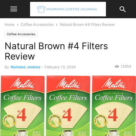
Home
Coffee Accessories
Natural Brown #4 Filters Review
Coffee Accessories
Natural Brown #4 Filters
Review
13954
By
Nicholas Jenkins
-
February 13, 2024