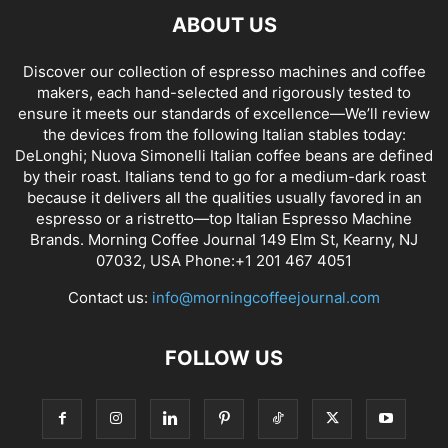
ABOUT US
Discover our collection of espresso machines and coffee
makers, each hand-selected and rigorously tested to
ensure it meets our standards of excellence—We’ll review
the devices from the following Italian stables today:
DeLonghi; Nuova Simonelli Italian coffee beans are defined
by their roast. Italians tend to go for a medium-dark roast
because it delivers all the qualities usually favored in an
espresso or a ristretto—top Italian Espresso Machine
Brands. Morning Coffee Journal 149 Elm St, Kearny, NJ
07032, USA Phone:+1 201 467 4051
Contact us:
info@morningcoffeejournal.com
FOLLOW US