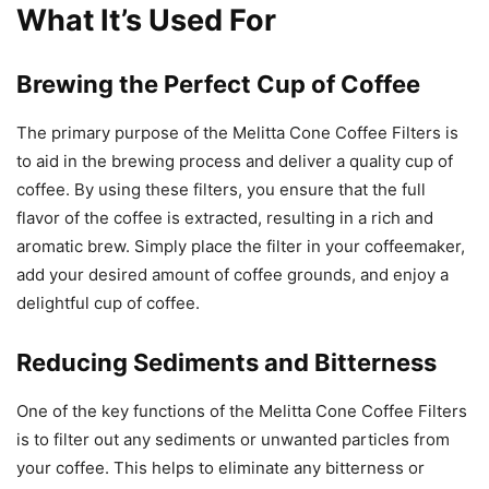
What It’s Used For
Brewing the Perfect Cup of Coffee
The primary purpose of the Melitta Cone Coffee Filters is
to aid in the brewing process and deliver a quality cup of
coffee. By using these filters, you ensure that the full
flavor of the coffee is extracted, resulting in a rich and
aromatic brew. Simply place the filter in your coffeemaker,
add your desired amount of coffee grounds, and enjoy a
delightful cup of coffee.
Reducing Sediments and Bitterness
One of the key functions of the Melitta Cone Coffee Filters
is to filter out any sediments or unwanted particles from
your coffee. This helps to eliminate any bitterness or