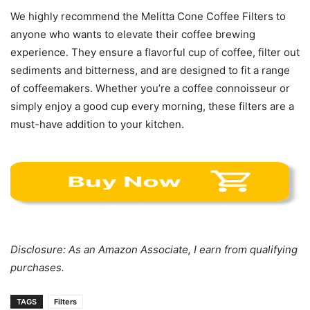
We highly recommend the Melitta Cone Coffee Filters to
anyone who wants to elevate their coffee brewing
experience. They ensure a flavorful cup of coffee, filter out
sediments and bitterness, and are designed to fit a range
of coffeemakers. Whether you’re a coffee connoisseur or
simply enjoy a good cup every morning, these filters are a
must-have addition to your kitchen.
Disclosure: As an Amazon Associate, I earn from qualifying
purchases.
TAGS
Filters