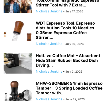
Tool,0.4mm Magnetic Espresso
Stirrer Tool with 7 Extra...
Nicholas Jenkins
-
July 17, 2026
WDT Espresso Tool, Espresso
distribution Tools,10 Needles
0.35mm Espresso Coffee
Stirrer,...
Nicholas Jenkins
-
July 10, 2026
HotLive Coffee Mat – Absorbent
Hide Stain Rubber Backed Dish
Drying...
Nicholas Jenkins
-
July 3, 2026
MHW-3BOMBER 54mm Espresso
Tamper – 3 Spring Loaded Coffee
Tamper with...
Nicholas Jenkins
-
June 29, 2026