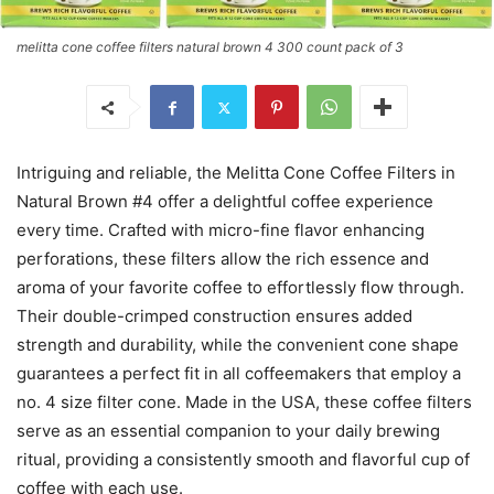
melitta cone coffee filters natural brown 4 300 count pack of 3
Intriguing and reliable, the Melitta Cone Coffee Filters in
Natural Brown #4 offer a delightful coffee experience
every time. Crafted with micro-fine flavor enhancing
perforations, these filters allow the rich essence and
aroma of your favorite coffee to effortlessly flow through.
Their double-crimped construction ensures added
strength and durability, while the convenient cone shape
guarantees a perfect fit in all coffeemakers that employ a
no. 4 size filter cone. Made in the USA, these coffee filters
serve as an essential companion to your daily brewing
ritual, providing a consistently smooth and flavorful cup of
coffee with each use.