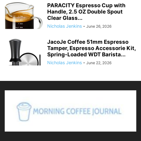
PARACITY Espresso Cup with
Handle, 2.5 OZ Double Spout
Clear Glass...
Nicholas Jenkins
-
June 26, 2026
JacoJe Coffee 51mm Espresso
Tamper, Espresso Accessorie Kit,
Spring-Loaded WDT Barista...
Nicholas Jenkins
-
June 22, 2026