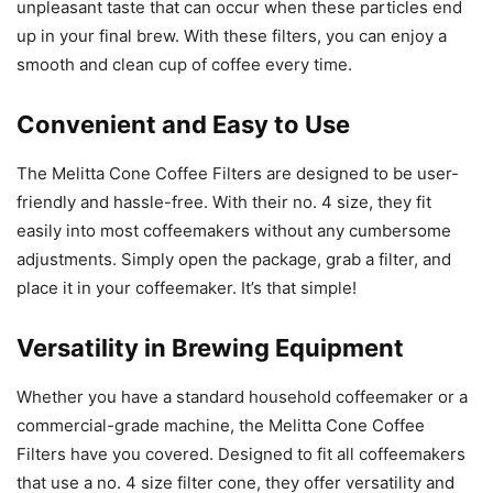
unpleasant taste that can occur when these particles end
up in your final brew. With these filters, you can enjoy a
smooth and clean cup of coffee every time.
Convenient and Easy to Use
The Melitta Cone Coffee Filters are designed to be user-
friendly and hassle-free. With their no. 4 size, they fit
easily into most coffeemakers without any cumbersome
adjustments. Simply open the package, grab a filter, and
place it in your coffeemaker. It’s that simple!
Versatility in Brewing Equipment
Whether you have a standard household coffeemaker or a
commercial-grade machine, the Melitta Cone Coffee
Filters have you covered. Designed to fit all coffeemakers
that use a no. 4 size filter cone, they offer versatility and