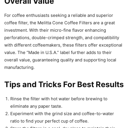
Overall Value
For coffee enthusiasts seeking a reliable and superior
coffee filter, the Melitta Cone Coffee Filters are a great
investment. With their micro-fine flavor enhancing
perforations, double-crimped strength, and compatibility
with different coffeemakers, these filters offer exceptional
value. The “Made in U.S.A.” label further adds to their
overall value, guaranteeing quality and supporting local
manufacturing.
Tips and Tricks For Best Results
Rinse the filter with hot water before brewing to
eliminate any paper taste.
Experiment with the grind size and coffee-to-water
ratio to find your perfect cup of coffee.