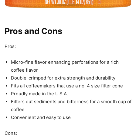
Pros and Cons
Pros:
Micro-fine flavor enhancing perforations for a rich
coffee flavor
Double-crimped for extra strength and durability
Fits all coffeemakers that use a no. 4 size filter cone
Proudly made in the U.S.A.
Filters out sediments and bitterness for a smooth cup of
coffee
Convenient and easy to use
Cons: