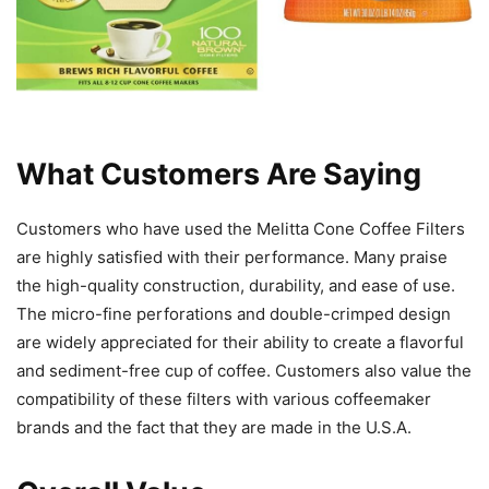
What Customers Are Saying
Customers who have used the Melitta Cone Coffee Filters
are highly satisfied with their performance. Many praise
the high-quality construction, durability, and ease of use.
The micro-fine perforations and double-crimped design
are widely appreciated for their ability to create a flavorful
and sediment-free cup of coffee. Customers also value the
compatibility of these filters with various coffeemaker
brands and the fact that they are made in the U.S.A.