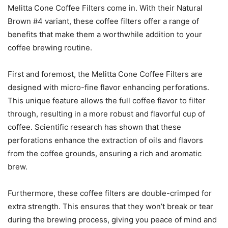
Melitta Cone Coffee Filters come in. With their Natural
Brown #4 variant, these coffee filters offer a range of
benefits that make them a worthwhile addition to your
coffee brewing routine.
First and foremost, the Melitta Cone Coffee Filters are
designed with micro-fine flavor enhancing perforations.
This unique feature allows the full coffee flavor to filter
through, resulting in a more robust and flavorful cup of
coffee. Scientific research has shown that these
perforations enhance the extraction of oils and flavors
from the coffee grounds, ensuring a rich and aromatic
brew.
Furthermore, these coffee filters are double-crimped for
extra strength. This ensures that they won’t break or tear
during the brewing process, giving you peace of mind and