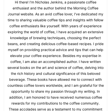
Hi there! I'm Nicholas Jenkins, a passionate coffee
enthusiast and the author behind the Morning Coffee
Journal website. As an avid coffee lover, I've dedicated my
time to sharing valuable coffee tips and insights with fellow
coffee enthusiasts like yourself. With years of experience
exploring the world of coffee, I have acquired an extensive
knowledge of brewing techniques, choosing the perfect
beans, and creating delicious coffee-based recipes. I pride
myself on providing practical advice and tips that can help
elevate your coffee experience. Besides my expertise in
coffee, I am also an accomplished author. I have written
several books on the art and science of coffee, delving into
the rich history and cultural significance of this beloved
beverage. These books have allowed me to connect with
countless coffee lovers worldwide, and I am grateful for the
opportunity to share my passion through my writing. In
addition, I am honored to have received numerous coffee
rewards for my contributions to the coffee community.
These accolades serve as a testament to my commitment