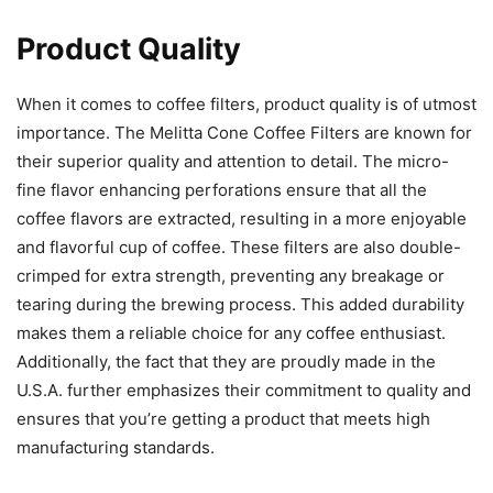
Product Quality
When it comes to coffee filters, product quality is of utmost
importance. The Melitta Cone Coffee Filters are known for
their superior quality and attention to detail. The micro-
fine flavor enhancing perforations ensure that all the
coffee flavors are extracted, resulting in a more enjoyable
and flavorful cup of coffee. These filters are also double-
crimped for extra strength, preventing any breakage or
tearing during the brewing process. This added durability
makes them a reliable choice for any coffee enthusiast.
Additionally, the fact that they are proudly made in the
U.S.A. further emphasizes their commitment to quality and
ensures that you’re getting a product that meets high
manufacturing standards.