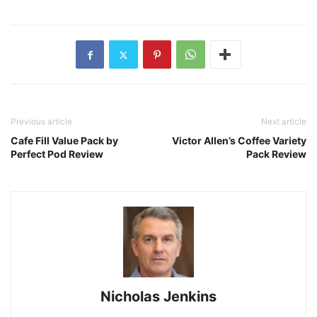
Previous article
Next article
Cafe Fill Value Pack by
Victor Allen’s Coffee Variety
Perfect Pod Review
Pack Review
Nicholas Jenkins