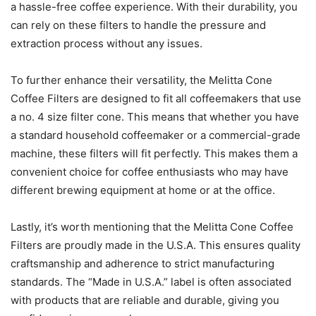
a hassle-free coffee experience. With their durability, you
can rely on these filters to handle the pressure and
extraction process without any issues.
To further enhance their versatility, the Melitta Cone
Coffee Filters are designed to fit all coffeemakers that use
a no. 4 size filter cone. This means that whether you have
a standard household coffeemaker or a commercial-grade
machine, these filters will fit perfectly. This makes them a
convenient choice for coffee enthusiasts who may have
different brewing equipment at home or at the office.
Lastly, it’s worth mentioning that the Melitta Cone Coffee
Filters are proudly made in the U.S.A. This ensures quality
craftsmanship and adherence to strict manufacturing
standards. The “Made in U.S.A.” label is often associated
with products that are reliable and durable, giving you