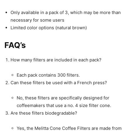
Only available in a pack of 3, which may be more than
necessary for some users
Limited color options (natural brown)
FAQ’s
How many filters are included in each pack?
Each pack contains 300 filters.
Can these filters be used with a French press?
No, these filters are specifically designed for
coffeemakers that use a no. 4 size filter cone.
Are these filters biodegradable?
Yes, the Melitta Cone Coffee Filters are made from