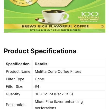
Product Specifications
Specification
Details
Product Name
Melitta Cone Coffee Filters
Filter Type
Cone
Filter Size
#4
Quantity
300 Count (Pack Of 3)
Micro Fine flavor enhancing
Perforations
perforations