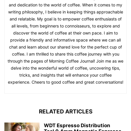
and dedication to the world of coffee. When it comes to my
writing philosophy, I believe in keeping things approachable
and relatable. My goal is to empower coffee enthusiasts of
all levels, from beginners to connoisseurs, to explore and
discover the world of coffee at their own pace. I aim to
provide a friendly and informative space where we can all
chat and learn about our shared love for the perfect cup of
coffee. I am thrilled to share this coffee journey with you
through the pages of Morning Coffee Journal! Join me as we
delve into the wonderful world of coffee, uncovering tips,
tricks, and insights that will enhance your coffee
experience. Cheers to good coffee and great conversations!
RELATED ARTICLES
WDT Espresso Distribution