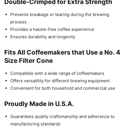
Double-Crimped for Extra Strength
Prevents breakage or tearing during the brewing
process
Provides a hassle-free coffee experience
Ensures durability and longevity
Fits All Coffeemakers that Use a No. 4
Size Filter Cone
Compatible with a wide range of coffeemakers
Offers versatility for different brewing equipment
Convenient for both household and commercial use
Proudly Made in U.S.A.
Guarantees quality craftsmanship and adherence to
manufacturing standards