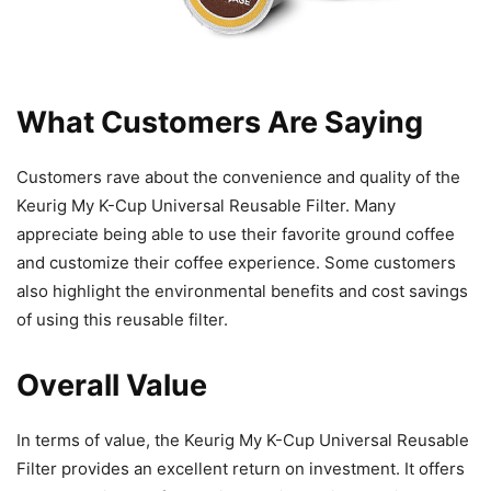
What Customers Are Saying
Customers rave about the convenience and quality of the
Keurig My K-Cup Universal Reusable Filter. Many
appreciate being able to use their favorite ground coffee
and customize their coffee experience. Some customers
also highlight the environmental benefits and cost savings
of using this reusable filter.
Overall Value
In terms of value, the Keurig My K-Cup Universal Reusable
Filter provides an excellent return on investment. It offers