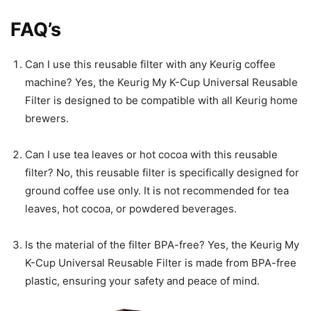
FAQ’s
Can I use this reusable filter with any Keurig coffee
machine? Yes, the Keurig My K-Cup Universal Reusable
Filter is designed to be compatible with all Keurig home
brewers.
Can I use tea leaves or hot cocoa with this reusable
filter? No, this reusable filter is specifically designed for
ground coffee use only. It is not recommended for tea
leaves, hot cocoa, or powdered beverages.
Is the material of the filter BPA-free? Yes, the Keurig My
K-Cup Universal Reusable Filter is made from BPA-free
plastic, ensuring your safety and peace of mind.