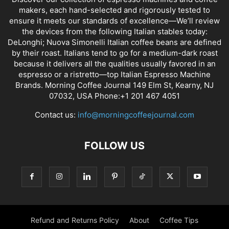
makers, each hand-selected and rigorously tested to
ensure it meets our standards of excellence—We’ll review
the devices from the following Italian stables today:
DeLonghi; Nuova Simonelli Italian coffee beans are defined
by their roast. Italians tend to go for a medium-dark roast
because it delivers all the qualities usually favored in an
espresso or a ristretto—top Italian Espresso Machine
Brands. Morning Coffee Journal 149 Elm St, Kearny, NJ
07032, USA Phone:+1 201 467 4051
Contact us:
info@morningcoffeejournal.com
FOLLOW US
Refund and Returns Policy
About
Coffee Tips