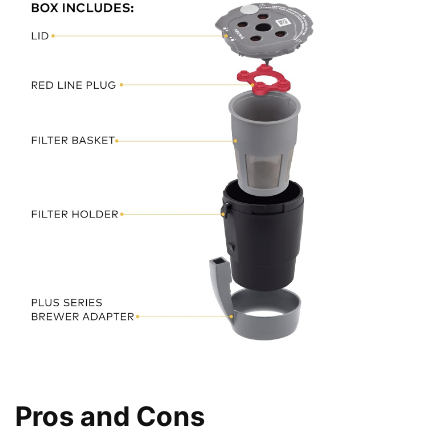
Pros and Cons