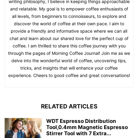
writing philosophy, I believe in keeping things approachable
and relatable. My goal is to empower coffee enthusiasts of
all levels, from beginners to connoisseurs, to explore and
discover the world of coffee at their own pace. I aim to
provide a friendly and informative space where we can all
chat and learn about our shared love for the perfect cup of
coffee. I am thrilled to share this coffee journey with you
through the pages of Morning Coffee Journal! Join me as we
delve into the wonderful world of coffee, uncovering tips,
tricks, and insights that will enhance your coffee
experience. Cheers to good coffee and great conversations!
RELATED ARTICLES
WDT Espresso Distribution
Tool,0.4mm Magnetic Espresso
Stirrer Tool with 7 Extra...