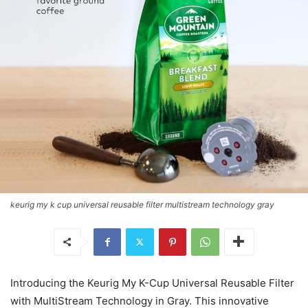
keurig my k cup universal reusable filter multistream technology gray
Introducing the Keurig My K-Cup Universal Reusable Filter
with MultiStream Technology in Gray. This innovative