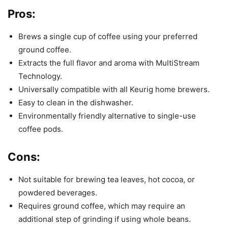
Pros:
Brews a single cup of coffee using your preferred
ground coffee.
Extracts the full flavor and aroma with MultiStream
Technology.
Universally compatible with all Keurig home brewers.
Easy to clean in the dishwasher.
Environmentally friendly alternative to single-use
coffee pods.
Cons:
Not suitable for brewing tea leaves, hot cocoa, or
powdered beverages.
Requires ground coffee, which may require an
additional step of grinding if using whole beans.