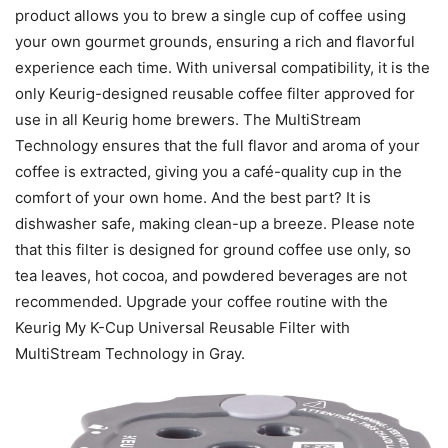
product allows you to brew a single cup of coffee using
your own gourmet grounds, ensuring a rich and flavorful
experience each time. With universal compatibility, it is the
only Keurig-designed reusable coffee filter approved for
use in all Keurig home brewers. The MultiStream
Technology ensures that the full flavor and aroma of your
coffee is extracted, giving you a café-quality cup in the
comfort of your own home. And the best part? It is
dishwasher safe, making clean-up a breeze. Please note
that this filter is designed for ground coffee use only, so
tea leaves, hot cocoa, and powdered beverages are not
recommended. Upgrade your coffee routine with the
Keurig My K-Cup Universal Reusable Filter with
MultiStream Technology in Gray.