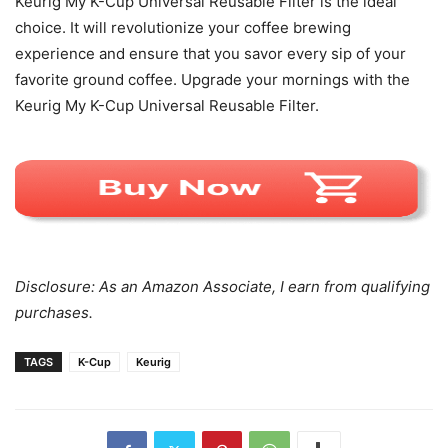
Keurig My K-Cup Universal Reusable Filter is the ideal
choice. It will revolutionize your coffee brewing
experience and ensure that you savor every sip of your
favorite ground coffee. Upgrade your mornings with the
Keurig My K-Cup Universal Reusable Filter.
Disclosure: As an Amazon Associate, I earn from qualifying
purchases.
TAGS
K-Cup
Keurig