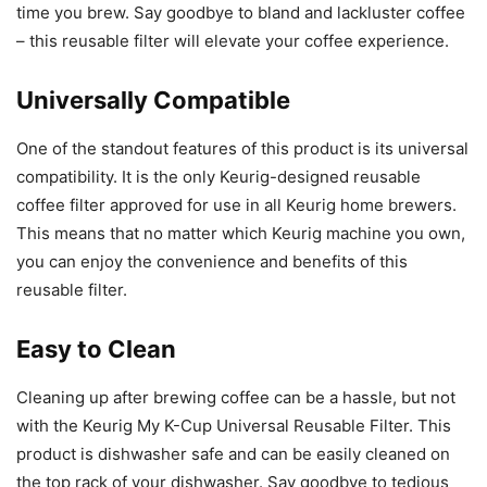
time you brew. Say goodbye to bland and lackluster coffee
– this reusable filter will elevate your coffee experience.
Universally Compatible
One of the standout features of this product is its universal
compatibility. It is the only Keurig-designed reusable
coffee filter approved for use in all Keurig home brewers.
This means that no matter which Keurig machine you own,
you can enjoy the convenience and benefits of this
reusable filter.
Easy to Clean
Cleaning up after brewing coffee can be a hassle, but not
with the Keurig My K-Cup Universal Reusable Filter. This
product is dishwasher safe and can be easily cleaned on
the top rack of your dishwasher. Say goodbye to tedious