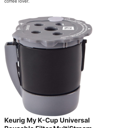
coffee lover.
Keurig My K-Cup Universal