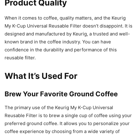
Product Quality
When it comes to coffee, quality matters, and the Keurig
My K-Cup Universal Reusable Filter doesn’t disappoint. It is
designed and manufactured by Keurig, a trusted and well-
known brand in the coffee industry. You can have
confidence in the durability and performance of this
reusable filter.
What It’s Used For
Brew Your Favorite Ground Coffee
The primary use of the Keurig My K-Cup Universal
Reusable Filter is to brew a single cup of coffee using your
preferred ground coffee. It allows you to personalize your
coffee experience by choosing from a wide variety of