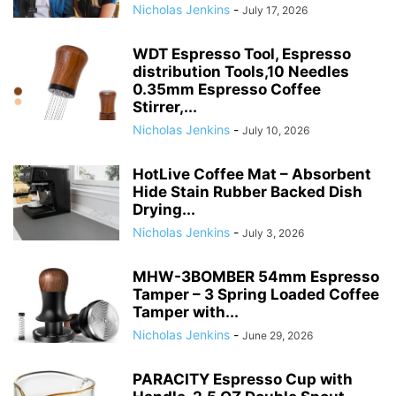
Nicholas Jenkins
-
July 17, 2026
WDT Espresso Tool, Espresso
distribution Tools,10 Needles
0.35mm Espresso Coffee
Stirrer,...
Nicholas Jenkins
-
July 10, 2026
HotLive Coffee Mat – Absorbent
Hide Stain Rubber Backed Dish
Drying...
Nicholas Jenkins
-
July 3, 2026
MHW-3BOMBER 54mm Espresso
Tamper – 3 Spring Loaded Coffee
Tamper with...
Nicholas Jenkins
-
June 29, 2026
PARACITY Espresso Cup with