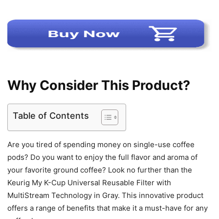
Why Consider This Product?
Table of Contents
Are you tired of spending money on single-use coffee
pods? Do you want to enjoy the full flavor and aroma of
your favorite ground coffee? Look no further than the
Keurig My K-Cup Universal Reusable Filter with
MultiStream Technology in Gray. This innovative product
offers a range of benefits that make it a must-have for any