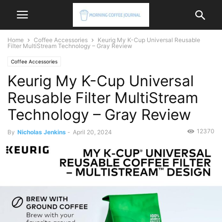
Home
Coffee Accessories
Keurig My K-Cup Universal Reusable
Filter MultiStream Technology – Gray Review
Coffee Accessories
Keurig My K-Cup Universal
Reusable Filter MultiStream
Technology – Gray Review
12370
By
Nicholas Jenkins
-
April 20, 2024