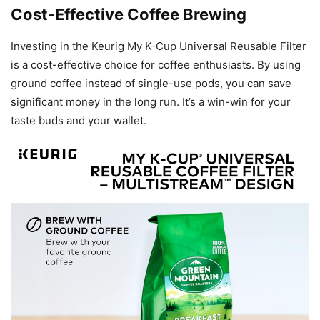
Cost-Effective Coffee Brewing
Investing in the Keurig My K-Cup Universal Reusable Filter
is a cost-effective choice for coffee enthusiasts. By using
ground coffee instead of single-use pods, you can save
significant money in the long run. It’s a win-win for your
taste buds and your wallet.