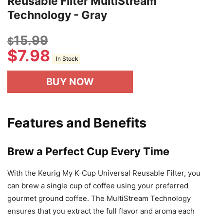
Reusable Filter MultiStream
Technology - Gray
15.99
$
$
7.98
In Stock
BUY NOW
Features and Benefits
Brew a Perfect Cup Every Time
With the Keurig My K-Cup Universal Reusable Filter, you
can brew a single cup of coffee using your preferred
gourmet ground coffee. The MultiStream Technology
ensures that you extract the full flavor and aroma each