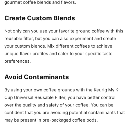
gourmet coffee blends and flavors.
Create Custom Blends
Not only can you use your favorite ground coffee with this
reusable filter, but you can also experiment and create
your custom blends. Mix different coffees to achieve
unique flavor profiles and cater to your specific taste
preferences.
Avoid Contaminants
By using your own coffee grounds with the Keurig My K-
Cup Universal Reusable Filter, you have better control
over the quality and safety of your coffee. You can be
confident that you are avoiding potential contaminants that
may be present in pre-packaged coffee pods.