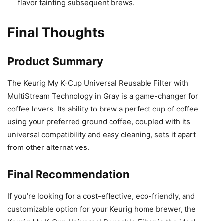
flavor tainting subsequent brews.
Final Thoughts
Product Summary
The Keurig My K-Cup Universal Reusable Filter with
MultiStream Technology in Gray is a game-changer for
coffee lovers. Its ability to brew a perfect cup of coffee
using your preferred ground coffee, coupled with its
universal compatibility and easy cleaning, sets it apart
from other alternatives.
Final Recommendation
If you’re looking for a cost-effective, eco-friendly, and
customizable option for your Keurig home brewer, the