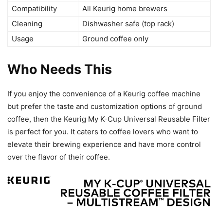
Compatibility
All Keurig home brewers
Cleaning
Dishwasher safe (top rack)
Usage
Ground coffee only
Who Needs This
If you enjoy the convenience of a Keurig coffee machine
but prefer the taste and customization options of ground
coffee, then the Keurig My K-Cup Universal Reusable Filter
is perfect for you. It caters to coffee lovers who want to
elevate their brewing experience and have more control
over the flavor of their coffee.