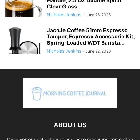
Handle, 2.5 OZ Double Spout
Clear Glass...
Nicholas Jenkins
-
June 26, 2026
JacoJe Coffee 51mm Espresso
Tamper, Espresso Accessorie Kit,
Spring-Loaded WDT Barista...
Nicholas Jenkins
-
June 22, 2026
ABOUT US
Discover our collection of espresso machines and coffee