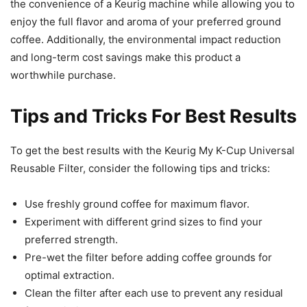
the convenience of a Keurig machine while allowing you to
enjoy the full flavor and aroma of your preferred ground
coffee. Additionally, the environmental impact reduction
and long-term cost savings make this product a
worthwhile purchase.
Tips and Tricks For Best Results
To get the best results with the Keurig My K-Cup Universal
Reusable Filter, consider the following tips and tricks:
Use freshly ground coffee for maximum flavor.
Experiment with different grind sizes to find your
preferred strength.
Pre-wet the filter before adding coffee grounds for
optimal extraction.
Clean the filter after each use to prevent any residual