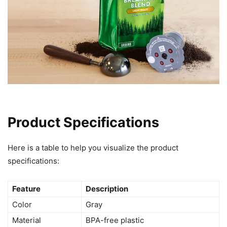
Product Specifications
Here is a table to help you visualize the product
specifications:
Feature
Description
Color
Gray
Material
BPA-free plastic