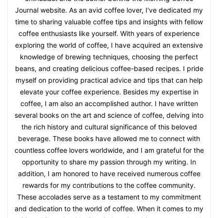
Journal website. As an avid coffee lover, I've dedicated my
time to sharing valuable coffee tips and insights with fellow
coffee enthusiasts like yourself. With years of experience
exploring the world of coffee, I have acquired an extensive
knowledge of brewing techniques, choosing the perfect
beans, and creating delicious coffee-based recipes. I pride
myself on providing practical advice and tips that can help
elevate your coffee experience. Besides my expertise in
coffee, I am also an accomplished author. I have written
several books on the art and science of coffee, delving into
the rich history and cultural significance of this beloved
beverage. These books have allowed me to connect with
countless coffee lovers worldwide, and I am grateful for the
opportunity to share my passion through my writing. In
addition, I am honored to have received numerous coffee
rewards for my contributions to the coffee community.
These accolades serve as a testament to my commitment
and dedication to the world of coffee. When it comes to my