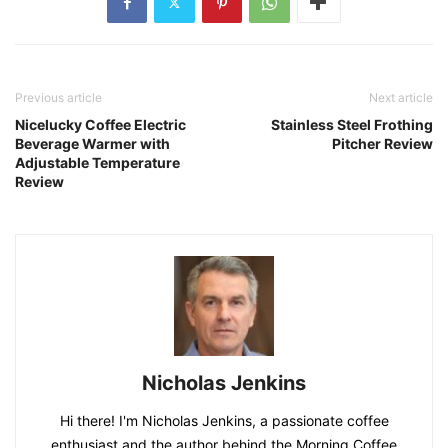
Previous article
Next article
Nicelucky Coffee Electric
Stainless Steel Frothing
Beverage Warmer with
Pitcher Review
Adjustable Temperature
Review
Nicholas Jenkins
Hi there! I'm Nicholas Jenkins, a passionate coffee
enthusiast and the author behind the Morning Coffee