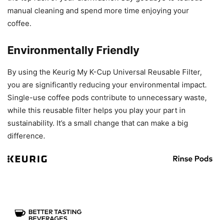
manual cleaning and spend more time enjoying your
coffee.
Environmentally Friendly
By using the Keurig My K-Cup Universal Reusable Filter,
you are significantly reducing your environmental impact.
Single-use coffee pods contribute to unnecessary waste,
while this reusable filter helps you play your part in
sustainability. It’s a small change that can make a big
difference.