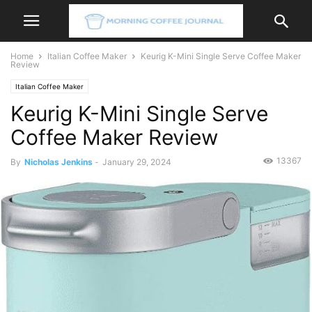
Home
Italian Coffee Maker
Keurig K-Mini Single Serve Coffee Maker
Review
Italian Coffee Maker
Keurig K-Mini Single Serve
Coffee Maker Review
13367
By
Nicholas Jenkins
-
January 29, 2024