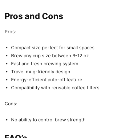
Pros and Cons
Pros:
Compact size perfect for small spaces
Brew any cup size between 6-12 oz.
Fast and fresh brewing system
Travel mug-friendly design
Energy-efficient auto-off feature
Compatibility with reusable coffee filters
Cons:
No ability to control brew strength