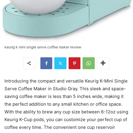
keurig k mini single serve coffee maker review
Introducing the compact and versatile Keurig K-Mini Single
Serve Coffee Maker in Studio Gray. This sleek and space-
saving coffee maker is less than 5 inches wide, making it
the perfect addition to any small kitchen or office space.
With the ability to brew any cup size between 6-12oz using
Keurig K-Cup pods, you can customize your perfect cup of
coffee every time. The convenient one cup reservoir