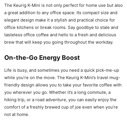
The Keurig K-Mini is not only perfect for home use but also
a great addition to any office space. Its compact size and
elegant design make it a stylish and practical choice for
office kitchens or break rooms. Say goodbye to stale and
tasteless office coffee and hello to a fresh and delicious
brew that will keep you going throughout the workday.
On-the-Go Energy Boost
Life is busy, and sometimes you need a quick pick-me-up
while you’re on the move. The Keurig K-Mini’s travel mug-
friendly design allows you to take your favorite coffee with
you wherever you go. Whether it’s a long commute, a
hiking trip, or a road adventure, you can easily enjoy the
comfort of a freshly brewed cup of joe even when you’re
not at home.