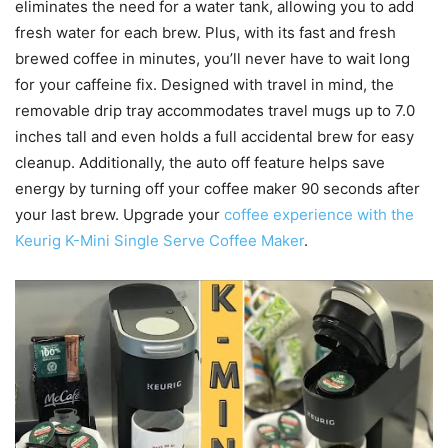
eliminates the need for a water tank, allowing you to add
fresh water for each brew. Plus, with its fast and fresh
brewed coffee in minutes, you’ll never have to wait long
for your caffeine fix. Designed with travel in mind, the
removable drip tray accommodates travel mugs up to 7.0
inches tall and even holds a full accidental brew for easy
cleanup. Additionally, the auto off feature helps save
energy by turning off your coffee maker 90 seconds after
your last brew. Upgrade your
coffee experience with the
Keurig K-Mini Single Serve Coffee Maker
.