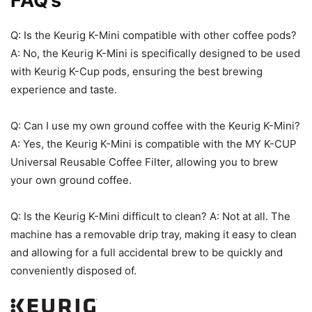
FAQ’s
Q: Is the Keurig K-Mini compatible with other coffee pods?
A: No, the Keurig K-Mini is specifically designed to be used
with Keurig K-Cup pods, ensuring the best brewing
experience and taste.
Q: Can I use my own ground coffee with the Keurig K-Mini?
A: Yes, the Keurig K-Mini is compatible with the MY K-CUP
Universal Reusable Coffee Filter, allowing you to brew
your own ground coffee.
Q: Is the Keurig K-Mini difficult to clean? A: Not at all. The
machine has a removable drip tray, making it easy to clean
and allowing for a full accidental brew to be quickly and
conveniently disposed of.