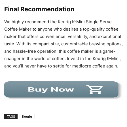
Final Recommendation
We highly recommend the Keurig K-Mini Single Serve
Coffee Maker to anyone who desires a top-quality coffee
maker that offers convenience, versatility, and exceptional
taste. With its compact size, customizable brewing options,
and hassle-free operation, this coffee maker is a game-
changer in the world of coffee. Invest in the Keurig K-Mini,
and you’ll never have to settle for mediocre coffee again.
TAGS
Keurig