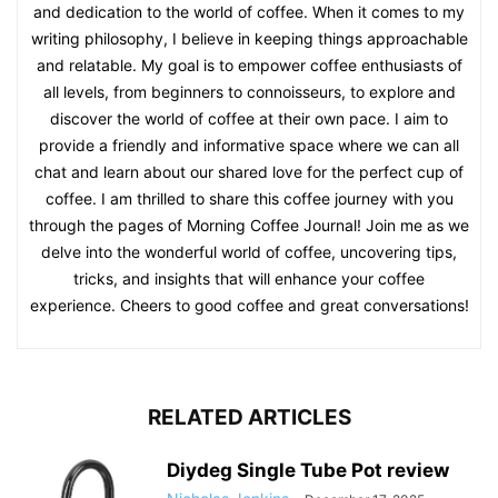
and dedication to the world of coffee. When it comes to my
writing philosophy, I believe in keeping things approachable
and relatable. My goal is to empower coffee enthusiasts of
all levels, from beginners to connoisseurs, to explore and
discover the world of coffee at their own pace. I aim to
provide a friendly and informative space where we can all
chat and learn about our shared love for the perfect cup of
coffee. I am thrilled to share this coffee journey with you
through the pages of Morning Coffee Journal! Join me as we
delve into the wonderful world of coffee, uncovering tips,
tricks, and insights that will enhance your coffee
experience. Cheers to good coffee and great conversations!
RELATED ARTICLES
Diydeg Single Tube Pot review