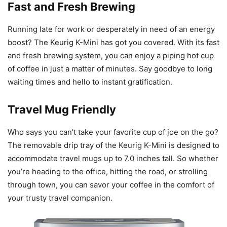
Fast and Fresh Brewing
Running late for work or desperately in need of an energy
boost? The Keurig K-Mini has got you covered. With its fast
and fresh brewing system, you can enjoy a piping hot cup
of coffee in just a matter of minutes. Say goodbye to long
waiting times and hello to instant gratification.
Travel Mug Friendly
Who says you can’t take your favorite cup of joe on the go?
The removable drip tray of the Keurig K-Mini is designed to
accommodate travel mugs up to 7.0 inches tall. So whether
you’re heading to the office, hitting the road, or strolling
through town, you can savor your coffee in the comfort of
your trusty travel companion.