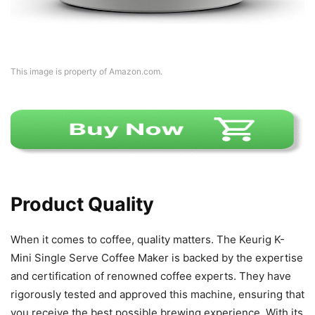
This image is property of Amazon.com.
Product Quality
When it comes to coffee, quality matters. The Keurig K-
Mini Single Serve Coffee Maker is backed by the expertise
and certification of renowned coffee experts. They have
rigorously tested and approved this machine, ensuring that
you receive the best possible brewing experience. With its