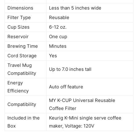
Dimensions
Less than 5 inches wide
Filter Type
Reusable
Cup Sizes
6-12 oz.
Reservoir
One cup
Brewing Time
Minutes
Cord Storage
Yes
Travel Mug
Up to 7.0 inches tall
Compatibility
Energy
Auto off feature
Efficiency
MY K-CUP Universal Reusable
Compatibility
Coffee Filter
Included in the
Keurig K-Mini single serve coffee
Box
maker, Voltage: 120V