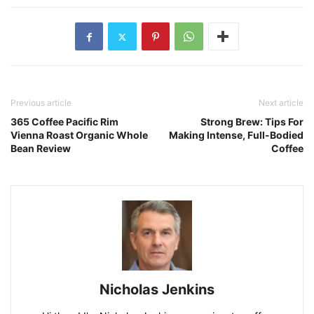
Previous article
Next article
365 Coffee Pacific Rim
Strong Brew: Tips For
Vienna Roast Organic Whole
Making Intense, Full-Bodied
Bean Review
Coffee
Nicholas Jenkins