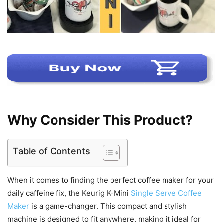
Why Consider This Product?
Table of Contents
When it comes to finding the perfect coffee maker for your
daily caffeine fix, the Keurig K-Mini
Single Serve Coffee
Maker
is a game-changer. This compact and stylish
machine is designed to fit anywhere, making it ideal for