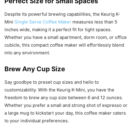
Perfect Size for Small Spaces
Despite its powerful brewing capabilities, the Keurig K-
Mini
Single Serve Coffee Maker
measures less than 5
inches wide, making it a perfect fit for tight spaces.
Whether you have a small apartment, dorm room, or office
cubicle, this compact coffee maker will effortlessly blend
into any environment.
Brew Any Cup Size
Say goodbye to preset cup sizes and hello to
customizability. With the Keurig K-Mini, you have the
freedom to brew any cup size between 6 and 12 ounces.
Whether you prefer a small and strong shot of espresso or
a large mug to kickstart your day, this coffee maker caters
to your individual preferences.