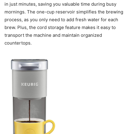
in just minutes, saving you valuable time during busy
mornings. The one-cup reservoir simplifies the brewing
process, as you only need to add fresh water for each
brew. Plus, the cord storage feature makes it easy to
transport the machine and maintain organized
countertops.