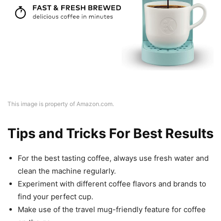
This image is property of Amazon.com.
Tips and Tricks For Best Results
For the best tasting coffee, always use fresh water and
clean the machine regularly.
Experiment with different coffee flavors and brands to
find your perfect cup.
Make use of the travel mug-friendly feature for coffee