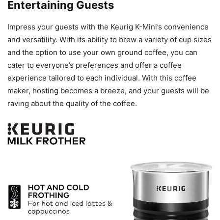
Entertaining Guests
Impress your guests with the Keurig K-Mini’s convenience
and versatility. With its ability to brew a variety of cup sizes
and the option to use your own ground coffee, you can
cater to everyone’s preferences and offer a coffee
experience tailored to each individual. With this coffee
maker, hosting becomes a breeze, and your guests will be
raving about the quality of the coffee.