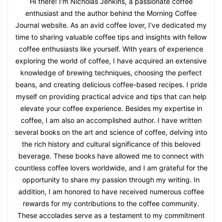
Hi there! I'm Nicholas Jenkins, a passionate coffee
enthusiast and the author behind the Morning Coffee
Journal website. As an avid coffee lover, I've dedicated my
time to sharing valuable coffee tips and insights with fellow
coffee enthusiasts like yourself. With years of experience
exploring the world of coffee, I have acquired an extensive
knowledge of brewing techniques, choosing the perfect
beans, and creating delicious coffee-based recipes. I pride
myself on providing practical advice and tips that can help
elevate your coffee experience. Besides my expertise in
coffee, I am also an accomplished author. I have written
several books on the art and science of coffee, delving into
the rich history and cultural significance of this beloved
beverage. These books have allowed me to connect with
countless coffee lovers worldwide, and I am grateful for the
opportunity to share my passion through my writing. In
addition, I am honored to have received numerous coffee
rewards for my contributions to the coffee community.
These accolades serve as a testament to my commitment