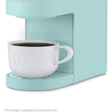
This image is property of Amazon.com.