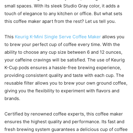
small spaces. With its sleek Studio Gray color, it adds a
touch of elegance to any kitchen or office. But what sets
this coffee maker apart from the rest? Let us tell you.
This
Keurig K-Mini Single Serve Coffee Maker
allows you
to brew your perfect cup of coffee every time. With the
ability to choose any cup size between 6 and 12 ounces,
your caffeine cravings will be satisfied. The use of Keurig
K-Cup pods ensures a hassle-free brewing experience,
providing consistent quality and taste with each cup. The
reusable filter allows you to brew your own ground coffee,
giving you the flexibility to experiment with flavors and
brands.
Certified by renowned coffee experts, this coffee maker
ensures the highest quality and performance. Its fast and
fresh brewing system guarantees a delicious cup of coffee