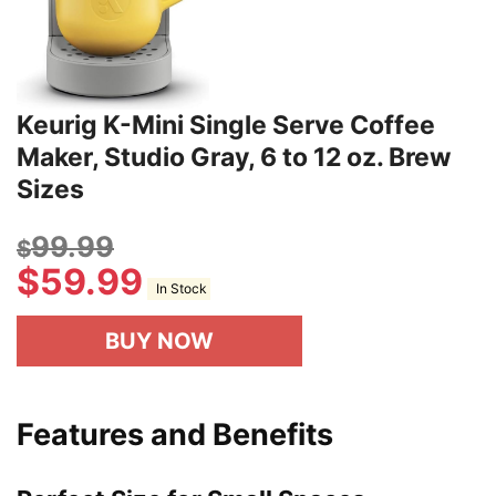
Keurig K-Mini Single Serve Coffee
Maker, Studio Gray, 6 to 12 oz. Brew
Sizes
99.99
$
$
59.99
In Stock
BUY NOW
Features and Benefits