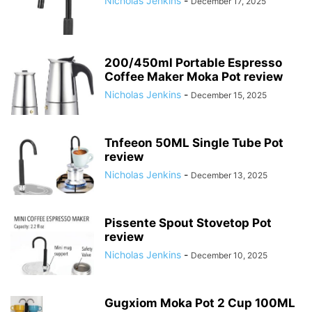
Nicholas Jenkins
-
December 17, 2025
200/450ml Portable Espresso
Coffee Maker Moka Pot review
Nicholas Jenkins
-
December 15, 2025
Tnfeeon 50ML Single Tube Pot
review
Nicholas Jenkins
-
December 13, 2025
Pissente Spout Stovetop Pot
review
Nicholas Jenkins
-
December 10, 2025
Gugxiom Moka Pot 2 Cup 100ML