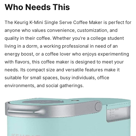
Who Needs This
The Keurig K-Mini Single Serve Coffee Maker is perfect for
anyone who values convenience, customization, and
quality in their coffee. Whether you’re a college student
living in a dorm, a working professional in need of an
energy boost, or a coffee lover who enjoys experimenting
with flavors, this coffee maker is designed to meet your
needs. Its compact size and versatile features make it
suitable for small spaces, busy individuals, office
environments, and social gatherings.