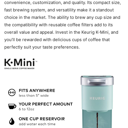
convenience, customization, and quality. Its compact size,
fast brewing system, and versatility make it a standout
choice in the market. The ability to brew any cup size and
the compatibility with reusable coffee filters add to its
overall value and appeal. Invest in the Keurig K-Mini, and
you’ll be rewarded with delicious cups of coffee that
perfectly suit your taste preferences.