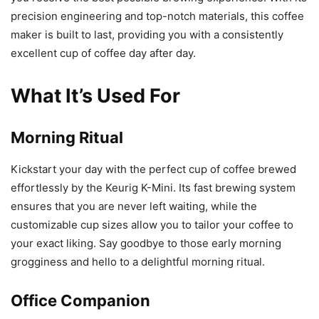
precision engineering and top-notch materials, this coffee
maker is built to last, providing you with a consistently
excellent cup of coffee day after day.
What It’s Used For
Morning Ritual
Kickstart your day with the perfect cup of coffee brewed
effortlessly by the Keurig K-Mini. Its fast brewing system
ensures that you are never left waiting, while the
customizable cup sizes allow you to tailor your coffee to
your exact liking. Say goodbye to those early morning
grogginess and hello to a delightful morning ritual.
Office Companion