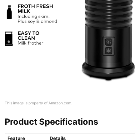
This image is property of Amazon.com.
Product Specifications
Feature
Details