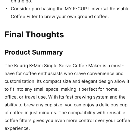
on the go.
Consider purchasing the MY K-CUP Universal Reusable
Coffee Filter to brew your own ground coffee.
Final Thoughts
Product Summary
The Keurig K-Mini Single Serve Coffee Maker is a must-
have for coffee enthusiasts who crave convenience and
customization. Its compact size and elegant design allow it
to fit into any small space, making it perfect for home,
office, or travel use. With its fast brewing system and the
ability to brew any cup size, you can enjoy a delicious cup
of coffee in just minutes. The compatibility with reusable
coffee filters gives you even more control over your coffee
experience.