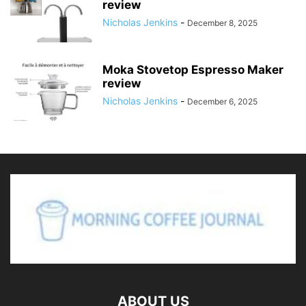
review
Nicholas Jenkins
-
December 8, 2025
Moka Stovetop Espresso Maker
review
Nicholas Jenkins
-
December 6, 2025
ABOUT US