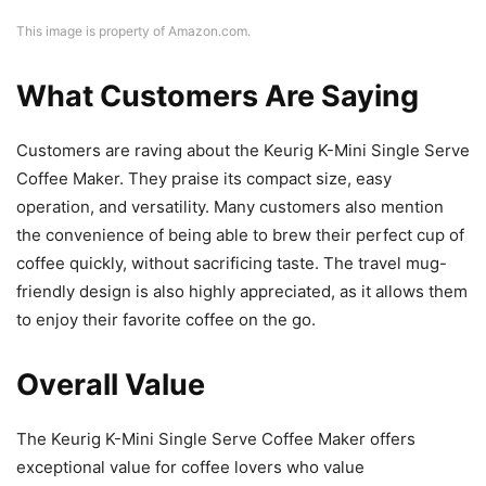
This image is property of Amazon.com.
What Customers Are Saying
Customers are raving about the Keurig K-Mini Single Serve
Coffee Maker. They praise its compact size, easy
operation, and versatility. Many customers also mention
the convenience of being able to brew their perfect cup of
coffee quickly, without sacrificing taste. The travel mug-
friendly design is also highly appreciated, as it allows them
to enjoy their favorite coffee on the go.
Overall Value
The Keurig K-Mini Single Serve Coffee Maker offers
exceptional value for coffee lovers who value