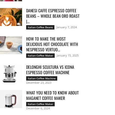
DANESI CAFFE ESPRESSO COFFEE
BEANS – WHOLE BEAN ORO ROAST
|...
January 7, 2024
Italian Coffee Beans
HOW TO MAKE THE MOST
DELICIOUS HOT CHOCOLATE WITH
NESPRESSO VERTUO...
January 15, 2025
Italian Coffee Maker
DELONGHI SCULTURA VS ICONA
ESPRESSO COFFEE MACHINE
Italian Coffee Machine
December 23, 2023
WHAT YOU NEED TO KNOW ABOUT
MAGANET COFFEE MAKER
Italian Coffee Maker
December 6, 2024