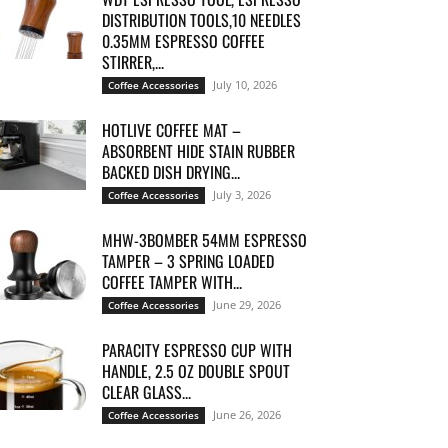
DISTRIBUTION TOOLS,10 NEEDLES
0.35MM ESPRESSO COFFEE
STIRRER,...
July 10, 2026
Coffee Accessories
HOTLIVE COFFEE MAT –
ABSORBENT HIDE STAIN RUBBER
BACKED DISH DRYING...
July 3, 2026
Coffee Accessories
MHW-3BOMBER 54MM ESPRESSO
TAMPER – 3 SPRING LOADED
COFFEE TAMPER WITH...
June 29, 2026
Coffee Accessories
PARACITY ESPRESSO CUP WITH
HANDLE, 2.5 OZ DOUBLE SPOUT
CLEAR GLASS...
June 26, 2026
Coffee Accessories