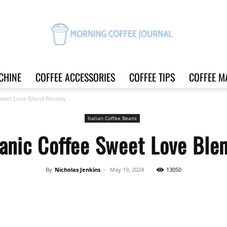
CHINE
COFFEE ACCESSORIES
COFFEE TIPS
COFFEE M
Morning
Sweet Love Blend Review
Italian Coffee Beans
ganic Coffee Sweet Love Ble
Coffee
By
Nicholas Jenkins
-
May 19, 2024
13050
Share
Journal