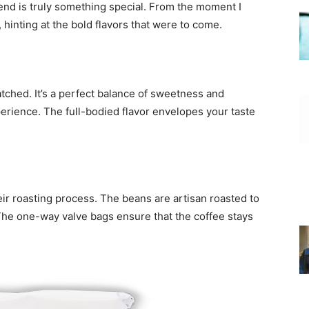
blend is truly something special. From the moment I
, hinting at the bold flavors that were to come.
tched. It’s a perfect balance of sweetness and
erience. The full-bodied flavor envelopes your taste
eir roasting process. The beans are artisan roasted to
y. The one-way valve bags ensure that the coffee stays