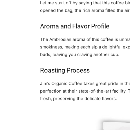
Let me start off by saying that this coffee 
opened the bag, the rich aroma filled the air
Aroma and Flavor Profile
The Ambrosian aroma of this coffee is unma
smokiness, making each sip a delightful exp
buds, leaving you craving another cup.
Roasting Process
Jim’s Organic Coffee takes great pride in th
perfection at their state-of-the-art facilit
fresh, preserving the delicate flavors.