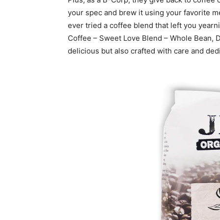
your spec and brew it using your favorite me
ever tried a coffee blend that left you year
Coffee – Sweet Love Blend – Whole Bean, Dar
delicious but also crafted with care and dedic