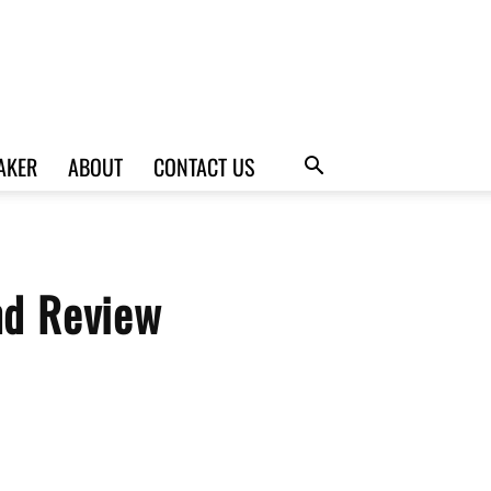
AKER
ABOUT
CONTACT US
nd Review