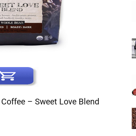
c Coffee – Sweet Love Blend