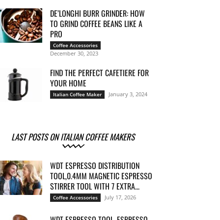
DE’LONGHI BURR GRINDER: HOW
TO GRIND COFFEE BEANS LIKE A
PRO
Coffee Accessories
December 30, 2023
FIND THE PERFECT CAFETIERE FOR
YOUR HOME
January 3, 2024
Italian Coffee Maker
LAST POSTS ON ITALIAN COFFEE MAKERS
WDT ESPRESSO DISTRIBUTION
TOOL,0.4MM MAGNETIC ESPRESSO
STIRRER TOOL WITH 7 EXTRA...
July 17, 2026
Coffee Accessories
WDT ESPRESSO TOOL, ESPRESSO