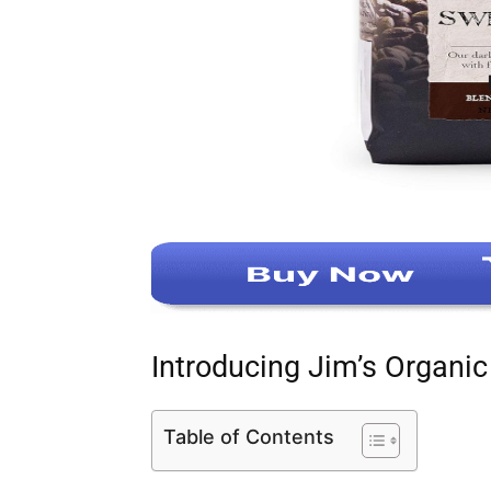
Introducing Jim’s Organi
Table of Contents