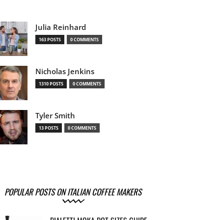
Julia Reinhard
163 POSTS
0 COMMENTS
Nicholas Jenkins
1310 POSTS
0 COMMENTS
Tyler Smith
13 POSTS
0 COMMENTS
POPULAR POSTS ON ITALIAN COFFEE MAKERS