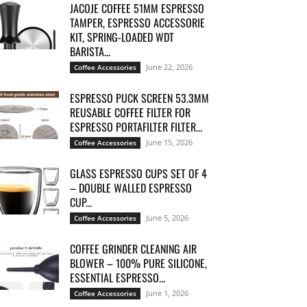
JACOJE COFFEE 51MM ESPRESSO
TAMPER, ESPRESSO ACCESSORIE
KIT, SPRING-LOADED WDT
BARISTA...
June 22, 2026
Coffee Accessories
ESPRESSO PUCK SCREEN 53.3MM
REUSABLE COFFEE FILTER FOR
ESPRESSO PORTAFILTER FILTER...
June 15, 2026
Coffee Accessories
GLASS ESPRESSO CUPS SET OF 4
– DOUBLE WALLED ESPRESSO
CUP...
June 5, 2026
Coffee Accessories
COFFEE GRINDER CLEANING AIR
BLOWER – 100% PURE SILICONE,
ESSENTIAL ESPRESSO...
June 1, 2026
Coffee Accessories