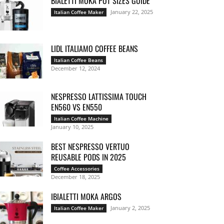
BIALETTI MOKA POT SIZES GUIDE
January 22, 2025
Italian Coffee Maker
LIDL ITALIAMO COFFEE BEANS
Italian Coffee Beans
December 12, 2024
NESPRESSO LATTISSIMA TOUCH
EN560 VS EN550
Italian Coffee Machine
January 10, 2025
BEST NESPRESSO VERTUO
REUSABLE PODS IN 2025
Coffee Accessories
December 18, 2025
IBIALETTI MOKA ARGOS
January 2, 2025
Italian Coffee Maker