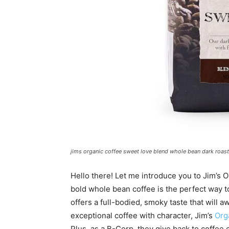
jims organic coffee sweet love blend whole bean dark roast
Hello there! Let me introduce you to Jim’s 
bold whole bean coffee is the perfect way to
offers a full-bodied, smoky taste that will
exceptional coffee with character, Jim’s
Org
Plus, as a B-Corp, they give back to coffee 