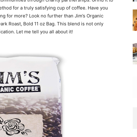
thod for a truly satisfying cup of coffee. Have you
ning for more? Look no further than Jim’s Organic
k Roast, Bold 11 oz Bag. This blend is not only
ation. Let me tell you all about it!