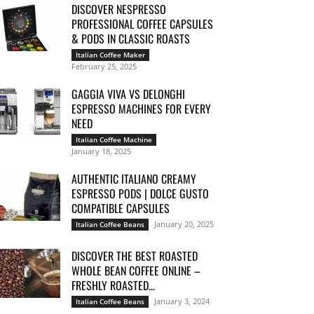
DISCOVER NESPRESSO
PROFESSIONAL COFFEE CAPSULES
& PODS IN CLASSIC ROASTS
Italian Coffee Maker
February 25, 2025
GAGGIA VIVA VS DELONGHI
ESPRESSO MACHINES FOR EVERY
NEED
Italian Coffee Machine
January 18, 2025
AUTHENTIC ITALIANO CREAMY
ESPRESSO PODS | DOLCE GUSTO
COMPATIBLE CAPSULES
January 20, 2025
Italian Coffee Beans
DISCOVER THE BEST ROASTED
WHOLE BEAN COFFEE ONLINE –
FRESHLY ROASTED...
January 3, 2024
Italian Coffee Beans