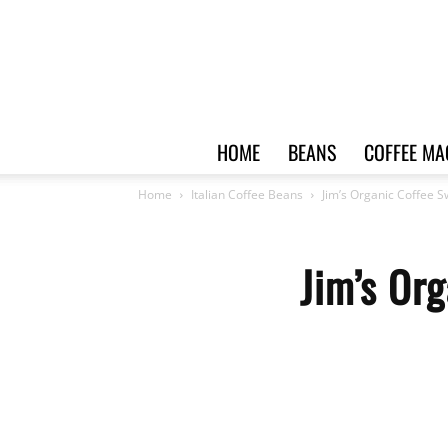
HOME
BEANS
COFFEE MA
Home
Italian Coffee Beans
Jim’s Organic Coffee 
Jim’s Or