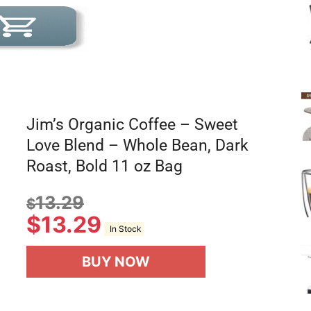
Jim’s Organic Coffee – Sweet
Love Blend – Whole Bean, Dark
Roast, Bold 11 oz Bag
13.29
$
$
13.29
In Stock
BUY NOW