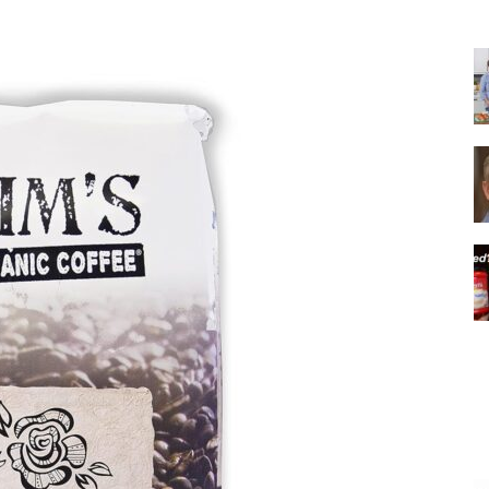
|
Italian
Coffee