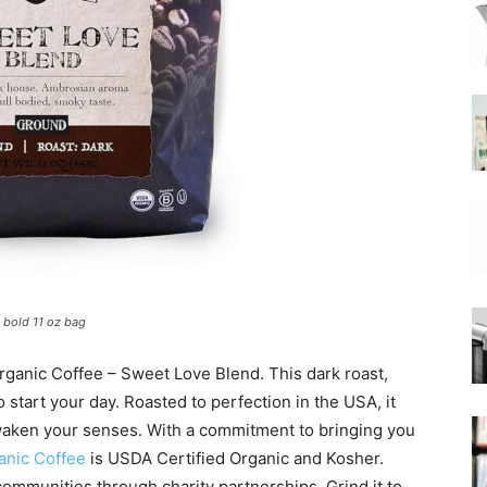
|
Moka
 bold 11 oz bag
Coffee
Organic Coffee – Sweet Love Blend. This dark roast,
 start your day. Roasted to perfection in the USA, it
 awaken your senses. With a commitment to bringing you
anic Coffee
is USDA Certified Organic and Kosher.
communities through charity partnerships. Grind it to