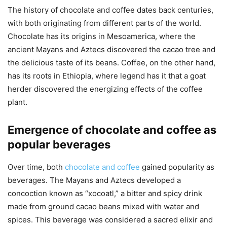
The history of chocolate and coffee dates back centuries,
with both originating from different parts of the world.
Chocolate has its origins in Mesoamerica, where the
ancient Mayans and Aztecs discovered the cacao tree and
the delicious taste of its beans. Coffee, on the other hand,
has its roots in Ethiopia, where legend has it that a goat
herder discovered the energizing effects of the coffee
plant.
Emergence of chocolate and coffee as
popular beverages
Over time, both
chocolate and coffee
gained popularity as
beverages. The Mayans and Aztecs developed a
concoction known as “xocoatl,” a bitter and spicy drink
made from ground cacao beans mixed with water and
spices. This beverage was considered a sacred elixir and