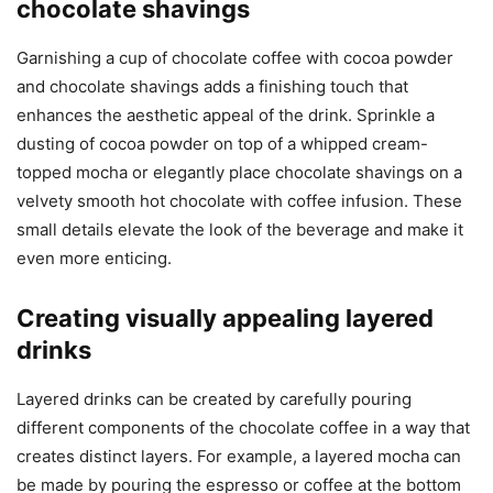
chocolate shavings
Garnishing a cup of chocolate coffee with cocoa powder
and chocolate shavings adds a finishing touch that
enhances the aesthetic appeal of the drink. Sprinkle a
dusting of cocoa powder on top of a whipped cream-
topped mocha or elegantly place chocolate shavings on a
velvety smooth hot chocolate with coffee infusion. These
small details elevate the look of the beverage and make it
even more enticing.
Creating visually appealing layered
drinks
Layered drinks can be created by carefully pouring
different components of the chocolate coffee in a way that
creates distinct layers. For example, a layered mocha can
be made by pouring the espresso or coffee at the bottom