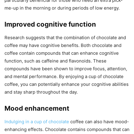
particularly beneficial for those who need an extra pick-
me-up in the morning or during periods of low energy.
Improved cognitive function
Research suggests that the combination of chocolate and
coffee may have cognitive benefits. Both chocolate and
coffee contain compounds that can enhance cognitive
function, such as caffeine and flavonoids. These
compounds have been shown to improve focus, attention,
and mental performance. By enjoying a cup of chocolate
coffee, you can potentially enhance your cognitive abilities
and stay sharp throughout the day.
Mood enhancement
Indulging in a cup of chocolate
coffee can also have mood-
enhancing effects. Chocolate contains compounds that can