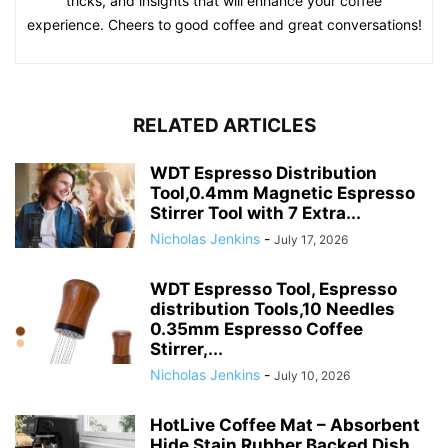
tricks, and insights that will enhance your coffee
experience. Cheers to good coffee and great conversations!
RELATED ARTICLES
WDT Espresso Distribution
Tool,0.4mm Magnetic Espresso
Stirrer Tool with 7 Extra...
Nicholas Jenkins
-
July 17, 2026
WDT Espresso Tool, Espresso
distribution Tools,10 Needles
0.35mm Espresso Coffee
Stirrer,...
Nicholas Jenkins
-
July 10, 2026
HotLive Coffee Mat – Absorbent
Hide Stain Rubber Backed Dish