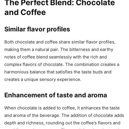
The Perfect Blend: Chocolate
and Coffee
Similar flavor profiles
Both chocolate and coffee share similar flavor profiles,
making them a natural pair. The bitterness and earthy
notes of coffee blend seamlessly with the rich and
complex flavors of chocolate. The combination creates a
harmonious balance that satisfies the taste buds and
creates a unique sensory experience.
Enhancement of taste and aroma
When chocolate is added to coffee, it enhances the taste
and aroma of the beverage. The addition of chocolate adds
depth and richness, rounding out the coffee’s flavors and