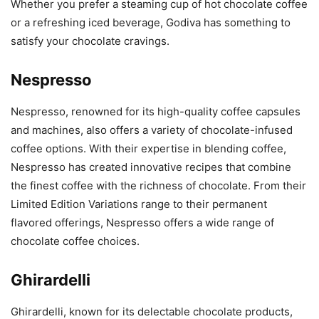
Whether you prefer a steaming cup of hot chocolate coffee
or a refreshing iced beverage, Godiva has something to
satisfy your chocolate cravings.
Nespresso
Nespresso, renowned for its high-quality coffee capsules
and machines, also offers a variety of chocolate-infused
coffee options. With their expertise in blending coffee,
Nespresso has created innovative recipes that combine
the finest coffee with the richness of chocolate. From their
Limited Edition Variations range to their permanent
flavored offerings, Nespresso offers a wide range of
chocolate coffee choices.
Ghirardelli
Ghirardelli, known for its delectable chocolate products,