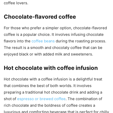
coffee lovers.
Chocolate-flavored coffee
For those who prefer a simpler option, chocolate-flavored
coffee is a popular choice. It involves infusing chocolate
flavors into the
coffee beans
during the roasting process.
The result is a smooth and chocolaty coffee that can be
enjoyed black or with added milk and sweeteners.
Hot chocolate with coffee infusion
Hot chocolate with a coffee infusion is a delightful treat
that combines the best of both worlds. It involves
preparing a traditional hot chocolate drink and adding a
shot of
espresso or brewed coffee
. The combination of
rich chocolate and the boldness of coffee creates a
luxurious and comforting beverage that is perfect for chilly