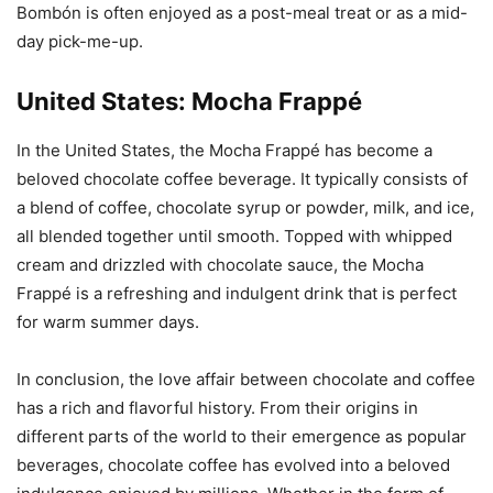
Bombón is often enjoyed as a post-meal treat or as a mid-
day pick-me-up.
United States: Mocha Frappé
In the United States, the Mocha Frappé has become a
beloved chocolate coffee beverage. It typically consists of
a blend of coffee, chocolate syrup or powder, milk, and ice,
all blended together until smooth. Topped with whipped
cream and drizzled with chocolate sauce, the Mocha
Frappé is a refreshing and indulgent drink that is perfect
for warm summer days.
In conclusion, the love affair between chocolate and coffee
has a rich and flavorful history. From their origins in
different parts of the world to their emergence as popular
beverages, chocolate coffee has evolved into a beloved