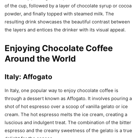
of the cup, followed by a layer of chocolate syrup or cocoa
powder, and finally topped with steamed milk. The
resulting drink showcases the beautiful contrast between
the layers and entices the drinker with its visual appeal.
Enjoying Chocolate Coffee
Around the World
Italy: Affogato
In Italy, one popular way to enjoy chocolate coffee is
through a dessert known as Affogato. It involves pouring a
shot of hot espresso over a scoop of vanilla gelato or ice
cream. The hot espresso melts the ice cream, creating a
luscious and indulgent treat. The combination of the bitter
espresso and the creamy sweetness of the gelato is a true