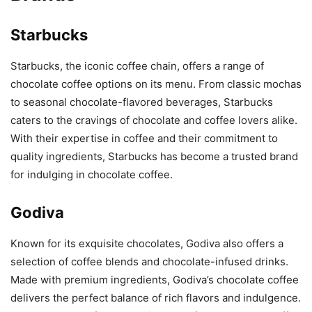
Starbucks
Starbucks, the iconic coffee chain, offers a range of
chocolate coffee options on its menu. From classic mochas
to seasonal chocolate-flavored beverages, Starbucks
caters to the cravings of chocolate and coffee lovers alike.
With their expertise in coffee and their commitment to
quality ingredients, Starbucks has become a trusted brand
for indulging in chocolate coffee.
Godiva
Known for its exquisite chocolates, Godiva also offers a
selection of coffee blends and chocolate-infused drinks.
Made with premium ingredients, Godiva’s chocolate coffee
delivers the perfect balance of rich flavors and indulgence.