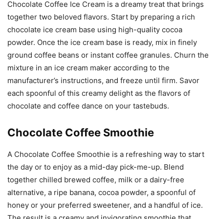
Chocolate Coffee Ice Cream is a dreamy treat that brings
together two beloved flavors. Start by preparing a rich
chocolate ice cream base using high-quality cocoa
powder. Once the ice cream base is ready, mix in finely
ground coffee beans or instant coffee granules. Churn the
mixture in an ice cream maker according to the
manufacturer’s instructions, and freeze until firm. Savor
each spoonful of this creamy delight as the flavors of
chocolate and coffee dance on your tastebuds.
Chocolate Coffee Smoothie
A Chocolate Coffee Smoothie is a refreshing way to start
the day or to enjoy as a mid-day pick-me-up. Blend
together chilled brewed coffee, milk or a dairy-free
alternative, a ripe banana, cocoa powder, a spoonful of
honey or your preferred sweetener, and a handful of ice.
The result is a creamy and invigorating smoothie that