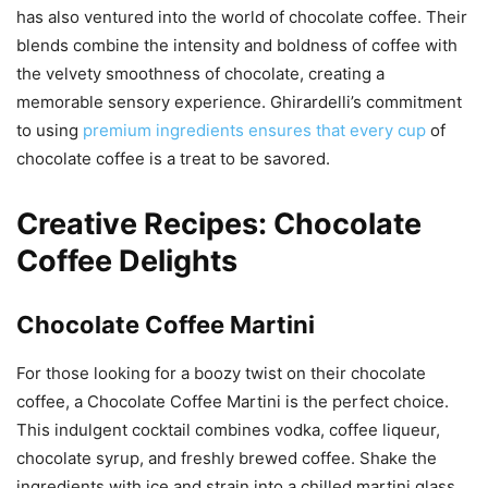
has also ventured into the world of chocolate coffee. Their
blends combine the intensity and boldness of coffee with
the velvety smoothness of chocolate, creating a
memorable sensory experience. Ghirardelli’s commitment
to using
premium ingredients ensures that every cup
of
chocolate coffee is a treat to be savored.
Creative Recipes: Chocolate
Coffee Delights
Chocolate Coffee Martini
For those looking for a boozy twist on their chocolate
coffee, a Chocolate Coffee Martini is the perfect choice.
This indulgent cocktail combines vodka, coffee liqueur,
chocolate syrup, and freshly brewed coffee. Shake the
ingredients with ice and strain into a chilled martini glass.