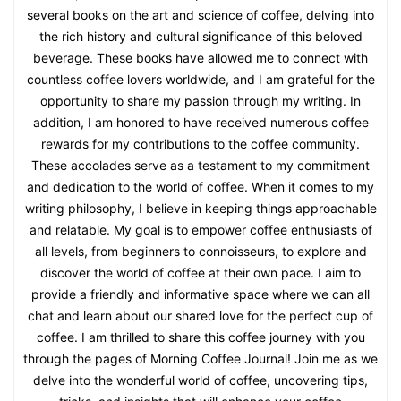
several books on the art and science of coffee, delving into
the rich history and cultural significance of this beloved
beverage. These books have allowed me to connect with
countless coffee lovers worldwide, and I am grateful for the
opportunity to share my passion through my writing. In
addition, I am honored to have received numerous coffee
rewards for my contributions to the coffee community.
These accolades serve as a testament to my commitment
and dedication to the world of coffee. When it comes to my
writing philosophy, I believe in keeping things approachable
and relatable. My goal is to empower coffee enthusiasts of
all levels, from beginners to connoisseurs, to explore and
discover the world of coffee at their own pace. I aim to
provide a friendly and informative space where we can all
chat and learn about our shared love for the perfect cup of
coffee. I am thrilled to share this coffee journey with you
through the pages of Morning Coffee Journal! Join me as we
delve into the wonderful world of coffee, uncovering tips,