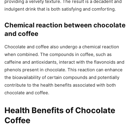
providing a velvety texture. The result is a decadent and
indulgent drink that is both satisfying and comforting.
Chemical reaction between chocolate
and coffee
Chocolate and coffee also undergo a chemical reaction
when combined. The compounds in coffee, such as
caffeine and antioxidants, interact with the flavonoids and
phenols present in chocolate. This reaction can enhance
the bioavailability of certain compounds and potentially
contribute to the health benefits associated with both
chocolate and coffee.
Health Benefits of Chocolate
Coffee