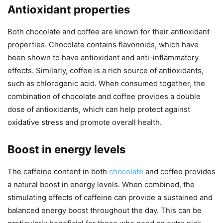
Antioxidant properties
Both chocolate and coffee are known for their antioxidant
properties. Chocolate contains flavonoids, which have
been shown to have antioxidant and anti-inflammatory
effects. Similarly, coffee is a rich source of antioxidants,
such as chlorogenic acid. When consumed together, the
combination of chocolate and coffee provides a double
dose of antioxidants, which can help protect against
oxidative stress and promote overall health.
Boost in energy levels
The caffeine content in both
chocolate
and coffee provides
a natural boost in energy levels. When combined, the
stimulating effects of caffeine can provide a sustained and
balanced energy boost throughout the day. This can be