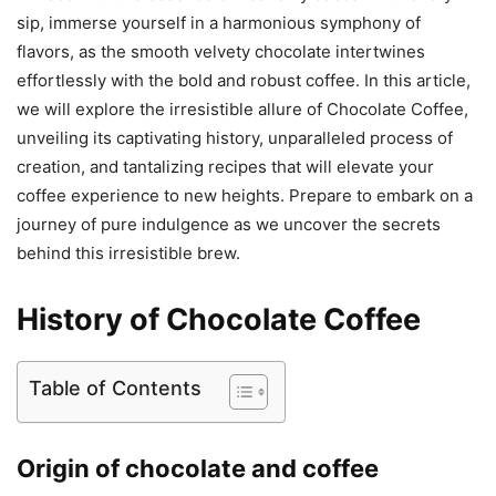
sip, immerse yourself in a harmonious symphony of
flavors, as the smooth velvety chocolate intertwines
effortlessly with the bold and robust coffee. In this article,
we will explore the irresistible allure of Chocolate Coffee,
unveiling its captivating history, unparalleled process of
creation, and tantalizing recipes that will elevate your
coffee experience to new heights. Prepare to embark on a
journey of pure indulgence as we uncover the secrets
behind this irresistible brew.
History of Chocolate Coffee
Table of Contents
Origin of chocolate and coffee