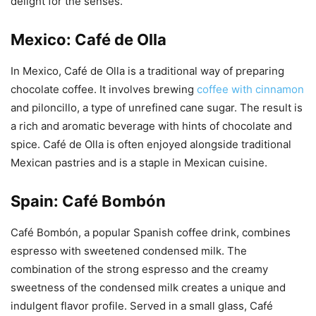
delight for the senses.
Mexico: Café de Olla
In Mexico, Café de Olla is a traditional way of preparing
chocolate coffee. It involves brewing
coffee with cinnamon
and piloncillo, a type of unrefined cane sugar. The result is
a rich and aromatic beverage with hints of chocolate and
spice. Café de Olla is often enjoyed alongside traditional
Mexican pastries and is a staple in Mexican cuisine.
Spain: Café Bombón
Café Bombón, a popular Spanish coffee drink, combines
espresso with sweetened condensed milk. The
combination of the strong espresso and the creamy
sweetness of the condensed milk creates a unique and
indulgent flavor profile. Served in a small glass, Café