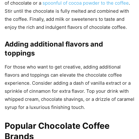
of chocolate or a
spoonful of cocoa powder to the coffee
.
Stir until the chocolate is fully melted and combined with
the coffee. Finally, add milk or sweeteners to taste and
enjoy the rich and indulgent flavors of chocolate coffee.
Adding additional flavors and
toppings
For those who want to get creative, adding additional
flavors and toppings can elevate the chocolate coffee
experience. Consider adding a dash of vanilla extract or a
sprinkle of cinnamon for extra flavor. Top your drink with
whipped cream, chocolate shavings, or a drizzle of caramel
syrup for a luxurious finishing touch.
Popular Chocolate Coffee
Brands