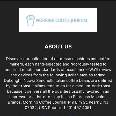
ABOUT US
Discover our collection of espresso machines and coffee
makers, each hand-selected and rigorously tested to
ensure it meets our standards of excellence—We’ll review
the devices from the following Italian stables today:
DeLonghi; Nuova Simonelli Italian coffee beans are defined
by their roast. Italians tend to go for a medium-dark roast
because it delivers all the qualities usually favored in an
espresso or a ristretto—top Italian Espresso Machine
Brands. Morning Coffee Journal 149 Elm St, Kearny, NJ
07032, USA Phone:+1 201 467 4051