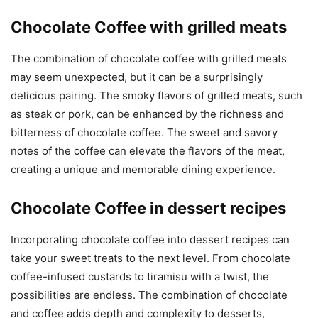
Chocolate Coffee with grilled meats
The combination of chocolate coffee with grilled meats
may seem unexpected, but it can be a surprisingly
delicious pairing. The smoky flavors of grilled meats, such
as steak or pork, can be enhanced by the richness and
bitterness of chocolate coffee. The sweet and savory
notes of the coffee can elevate the flavors of the meat,
creating a unique and memorable dining experience.
Chocolate Coffee in dessert recipes
Incorporating chocolate coffee into dessert recipes can
take your sweet treats to the next level. From chocolate
coffee-infused custards to tiramisu with a twist, the
possibilities are endless. The combination of chocolate
and coffee adds depth and complexity to desserts,