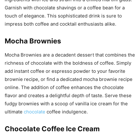
Garnish with chocolate shavings or a coffee bean for a
touch of elegance. This sophisticated drink is sure to
impress both coffee and cocktail enthusiasts alike.
Mocha Brownies
Mocha Brownies are a decadent dessert that combines the
richness of chocolate with the boldness of coffee. Simply
add instant coffee or espresso powder to your favorite
brownie recipe, or find a dedicated mocha brownie recipe
online. The addition of coffee enhances the chocolate
flavor and creates a delightful depth of taste. Serve these
fudgy brownies with a scoop of vanilla ice cream for the
ultimate
chocolate
coffee indulgence.
Chocolate Coffee Ice Cream