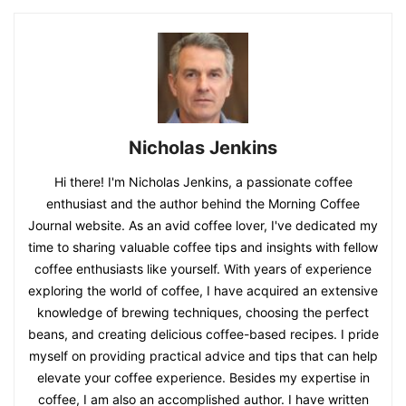
Nicholas Jenkins
Hi there! I'm Nicholas Jenkins, a passionate coffee
enthusiast and the author behind the Morning Coffee
Journal website. As an avid coffee lover, I've dedicated my
time to sharing valuable coffee tips and insights with fellow
coffee enthusiasts like yourself. With years of experience
exploring the world of coffee, I have acquired an extensive
knowledge of brewing techniques, choosing the perfect
beans, and creating delicious coffee-based recipes. I pride
myself on providing practical advice and tips that can help
elevate your coffee experience. Besides my expertise in
coffee, I am also an accomplished author. I have written