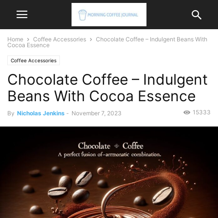
Home
Coffee Accessories
Chocolate Coffee – Indulgent Beans With
Cocoa Essence
Coffee Accessories
Chocolate Coffee – Indulgent
Beans With Cocoa Essence
15333
By
Nicholas Jenkins
-
November 7, 2023