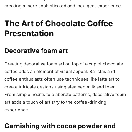
creating a more sophisticated and indulgent experience.
The Art of Chocolate Coffee
Presentation
Decorative foam art
Creating decorative foam art on top of a cup of chocolate
coffee adds an element of visual appeal. Baristas and
coffee enthusiasts often use techniques like latte art to
create intricate designs using steamed milk and foam.
From simple hearts to elaborate patterns, decorative foam
art adds a touch of artistry to the coffee-drinking
experience.
Garnishing with cocoa powder and