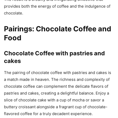
provides both the energy of coffee and the indulgence of
chocolate.
Pairings: Chocolate Coffee and
Food
Chocolate Coffee with pastries and
cakes
The pairing of chocolate coffee with pastries and cakes is
a match made in heaven. The richness and complexity of
chocolate coffee can complement the delicate flavors of
pastries and cakes, creating a delightful balance. Enjoy a
slice of chocolate cake with a cup of mocha or savor a
buttery croissant alongside a fragrant cup of chocolate-
flavored coffee for a truly decadent experience.