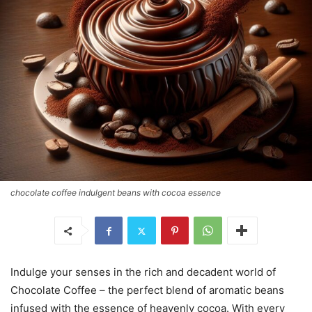
chocolate coffee indulgent beans with cocoa essence
Indulge your senses in the rich and decadent world of
Chocolate Coffee – the perfect blend of aromatic beans
infused with the essence of heavenly cocoa. With every