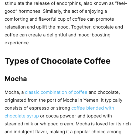
stimulate the release of endorphins, also known as “feel-
good” hormones. Similarly, the act of enjoying a
comforting and flavorful cup of coffee can promote
relaxation and uplift the mood. Together, chocolate and
coffee can create a delightful and mood-boosting
experience.
Types of Chocolate Coffee
Mocha
Mocha, a
classic combination of coffee
and chocolate,
originated from the port of Mocha in Yemen. It typically
consists of espresso or strong
coffee blended with
chocolate syrup
or cocoa powder and topped with
steamed milk or whipped cream. Mocha is loved for its rich
and indulgent flavor, making it a popular choice among