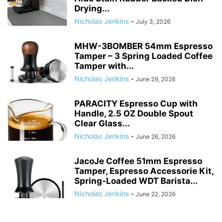
Drying...
Nicholas Jenkins
-
July 3, 2026
MHW-3BOMBER 54mm Espresso
Tamper – 3 Spring Loaded Coffee
Tamper with...
Nicholas Jenkins
-
June 29, 2026
PARACITY Espresso Cup with
Handle, 2.5 OZ Double Spout
Clear Glass...
Nicholas Jenkins
-
June 26, 2026
JacoJe Coffee 51mm Espresso
Tamper, Espresso Accessorie Kit,
Spring-Loaded WDT Barista...
Nicholas Jenkins
-
June 22, 2026