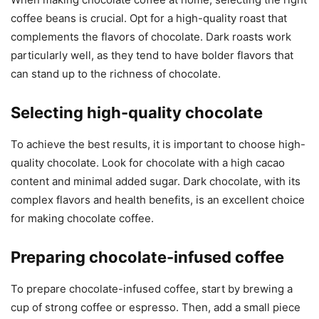
coffee beans is crucial. Opt for a high-quality roast that
complements the flavors of chocolate. Dark roasts work
particularly well, as they tend to have bolder flavors that
can stand up to the richness of chocolate.
Selecting high-quality chocolate
To achieve the best results, it is important to choose high-
quality chocolate. Look for chocolate with a high cacao
content and minimal added sugar. Dark chocolate, with its
complex flavors and health benefits, is an excellent choice
for making chocolate coffee.
Preparing chocolate-infused coffee
To prepare chocolate-infused coffee, start by brewing a
cup of strong coffee or espresso. Then, add a small piece