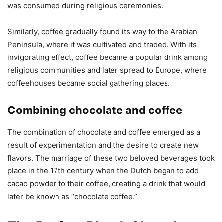
was consumed during religious ceremonies.
Similarly, coffee gradually found its way to the Arabian
Peninsula, where it was cultivated and traded. With its
invigorating effect, coffee became a popular drink among
religious communities and later spread to Europe, where
coffeehouses became social gathering places.
Combining chocolate and coffee
The combination of chocolate and coffee emerged as a
result of experimentation and the desire to create new
flavors. The marriage of these two beloved beverages took
place in the 17th century when the Dutch began to add
cacao powder to their coffee, creating a drink that would
later be known as “chocolate coffee.”