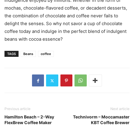
indulgence enjoyed by millions. Whether in the form of
mochas, chocolate-flavored coffee, or decadent desserts,
the combination of chocolate and coffee never fails to
delight the senses. So why not savor a cup of chocolate
coffee today and indulge in the perfect blend of indulgent
beans with cocoa essence?
TAGS
Beans
coffee
Previous article
Next article
Hamilton Beach – 2-Way
Technivorm – Moccamaster
FlexBrew Coffee Maker
KBT Coffee Brewer