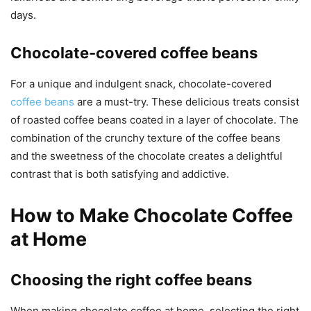
days.
Chocolate-covered coffee beans
For a unique and indulgent snack, chocolate-covered
coffee beans
are a must-try. These delicious treats consist
of roasted coffee beans coated in a layer of chocolate. The
combination of the crunchy texture of the coffee beans
and the sweetness of the chocolate creates a delightful
contrast that is both satisfying and addictive.
How to Make Chocolate Coffee
at Home
Choosing the right coffee beans
When making chocolate coffee at home, selecting the right