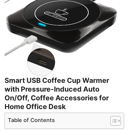
Smart USB Coffee Cup Warmer
with Pressure-Induced Auto
On/Off, Coffee Accessories for
Home Office Desk
Table of Contents