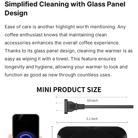
Simplified Cleaning with Glass Panel
Design
Ease of care is another highlight worth mentioning. Any
coffee enthusiast knows that maintaining clean
accessories enhances the overall coffee experience.
Thanks to its glass panel design, cleaning the warmer is as
easy as wiping it with a towel. This feature ensures
longevity and hygiene, allowing your warmer to look and
function as good as new through countless uses.