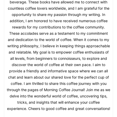
beverage. These books have allowed me to connect with
countless coffee lovers worldwide, and I am grateful for the
opportunity to share my passion through my writing. In
addition, I am honored to have received numerous coffee
rewards for my contributions to the coffee community.
These accolades serve as a testament to my commitment
and dedication to the world of coffee. When it comes to my
writing philosophy, I believe in keeping things approachable
and relatable. My goal is to empower coffee enthusiasts of
all levels, from beginners to connoisseurs, to explore and
discover the world of coffee at their own pace. I aim to
provide a friendly and informative space where we can all
chat and learn about our shared love for the perfect cup of
coffee. I am thrilled to share this coffee journey with you
through the pages of Morning Coffee Journal! Join me as we
delve into the wonderful world of coffee, uncovering tips,
tricks, and insights that will enhance your coffee
experience. Cheers to good coffee and great conversations!