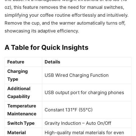
oz), this feature removes the need for manual switches,
simplifying your coffee routine effortlessly and intuitively.
Remove the cup, and the warmer automatically turns off,
showcasing its adaptive efficiency.
A Table for Quick Insights
Feature
Details
Charging
USB Wired Charging Function
Type
Additional
USB output port for charging phones
Capability
Temperature
Constant 131°F (55°C)
Maintenance
Switch Type
Gravity Induction – Auto On/Off
Material
High-quality metal materials for even