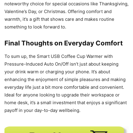
noteworthy choice for special occasions like Thanksgiving,
Valentine’s Day, or Christmas. Offering comfort and
warmth, it’s a gift that shows care and makes routine
something to look forward to.
Final Thoughts on Everyday Comfort
To sum up, the Smart USB Coffee Cup Warmer with
Pressure-Induced Auto On/Off isn’t just about keeping
your drink warm or charging your phone. It’s about
enhancing the enjoyment of simple pleasures and making
everyday life just a bit more comfortable and convenient.
Ideal for anyone looking to upgrade their workspace or
home desk, it’s a small investment that enjoys a significant
payoff in your day-to-day wellbeing.