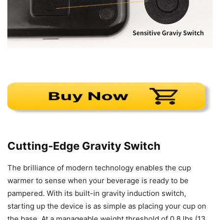
Cutting-Edge Gravity Switch
The brilliance of modern technology enables the cup
warmer to sense when your beverage is ready to be
pampered. With its built-in gravity induction switch,
starting up the device is as simple as placing your cup on
the base. At a manageable weight threshold of 0.8 lbs (13