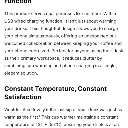
Function
This product serves dual purposes like no other. With a
USB wired charging function, it isn’t just about warming
your drinks. This thoughtful design allows you to charge
your phone simultaneously, offering an unexpected but
welcomed collaboration between keeping your coffee and
your phone energized. Perfect for anyone using their desk
as their primary workspace, it reduces clutter by
combining cup warming and phone charging in a single,
elegant solution.
Constant Temperature, Constant
Satisfaction
Wouldn’t it be lovely if the last sip of your drink was just as
warm as the first? This cup warmer maintains a constant
temperature of 131°F (55°C), ensuring your drink is at an