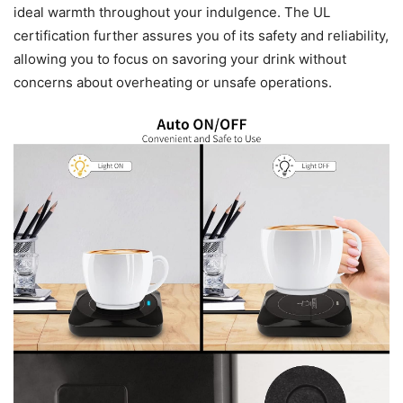
ideal warmth throughout your indulgence. The UL
certification further assures you of its safety and reliability,
allowing you to focus on savoring your drink without
concerns about overheating or unsafe operations.