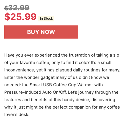
32.99
$
$
25.99
In Stock
BUY NOW
Have you ever experienced the frustration of taking a sip
of your favorite coffee, only to find it cold? It’s a small
inconvenience, yet it has plagued daily routines for many.
Enter the wonder gadget many of us didn’t know we
needed: the Smart USB Coffee Cup Warmer with
Pressure-Induced Auto On/Off. Let’s journey through the
features and benefits of this handy device, discovering
why it just might be the perfect companion for any coffee
lover’s desk.