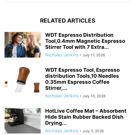
RELATED ARTICLES
WDT Espresso Distribution
Tool,0.4mm Magnetic Espresso
Stirrer Tool with 7 Extra...
Nicholas Jenkins
-
July 17, 2026
WDT Espresso Tool, Espresso
distribution Tools,10 Needles
0.35mm Espresso Coffee
Stirrer,...
Nicholas Jenkins
-
July 10, 2026
HotLive Coffee Mat – Absorbent
Hide Stain Rubber Backed Dish
Drying...
Nicholas Jenkins
-
July 3, 2026