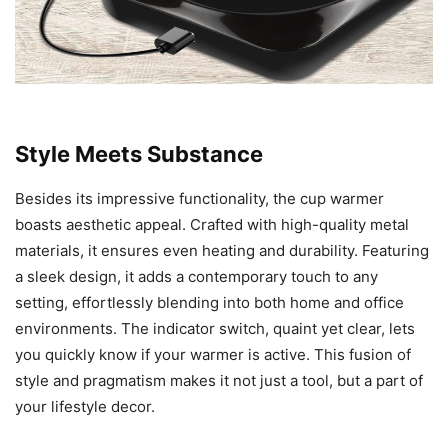
Style Meets Substance
Besides its impressive functionality, the cup warmer
boasts aesthetic appeal. Crafted with high-quality metal
materials, it ensures even heating and durability. Featuring
a sleek design, it adds a contemporary touch to any
setting, effortlessly blending into both home and office
environments. The indicator switch, quaint yet clear, lets
you quickly know if your warmer is active. This fusion of
style and pragmatism makes it not just a tool, but a part of
your lifestyle decor.