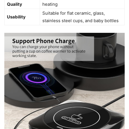
Quality
heating
Suitable for flat ceramic, glass,
Usability
stainless steel cups, and baby bottles