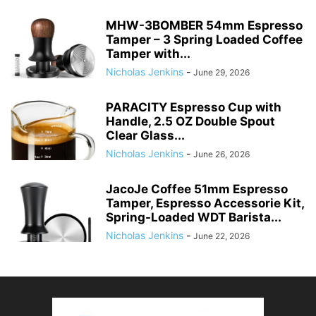
MHW-3BOMBER 54mm Espresso
Tamper – 3 Spring Loaded Coffee
Tamper with...
Nicholas Jenkins
-
June 29, 2026
PARACITY Espresso Cup with
Handle, 2.5 OZ Double Spout
Clear Glass...
Nicholas Jenkins
-
June 26, 2026
JacoJe Coffee 51mm Espresso
Tamper, Espresso Accessorie Kit,
Spring-Loaded WDT Barista...
Nicholas Jenkins
-
June 22, 2026