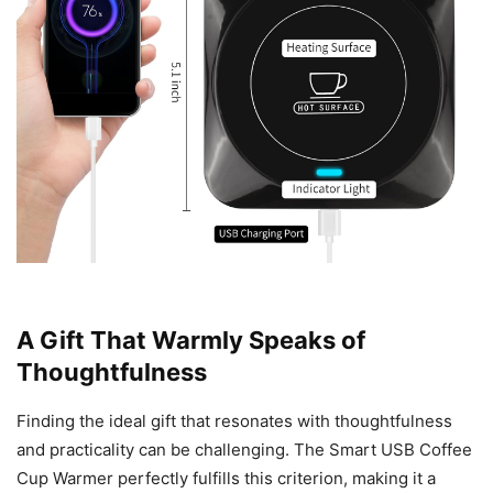
A Gift That Warmly Speaks of
Thoughtfulness
Finding the ideal gift that resonates with thoughtfulness
and practicality can be challenging. The Smart USB Coffee
Cup Warmer perfectly fulfills this criterion, making it a