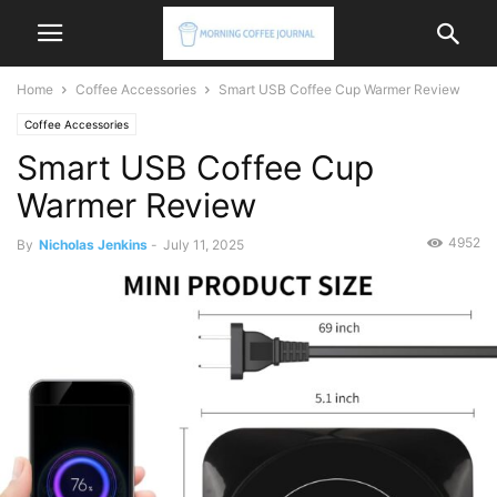
Home
Coffee Accessories
Smart USB Coffee Cup Warmer Review
Coffee Accessories
Smart USB Coffee Cup
Warmer Review
4952
By
Nicholas Jenkins
-
July 11, 2025