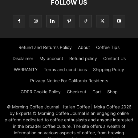
FOLLOW US
Refund and Returns Policy
About
Coffee Tips
Disclaimer
My account
Refund policy
Contact Us
WARRANTY
Terms and conditions
Shipping Policy
Privacy Notice For California Residents
GDPR Cookie Policy
Checkout
Cart
Shop
© Morning Coffee Journal | Italian Coffee | Moka Coffee 2026
by Experts © Morning Coffee Journal is an engaging online
platform dedicated to coffee enthusiasts and anyone interested
in the broader coffee culture. The site offers a wealth of
information on various aspects of coffee, from brewing