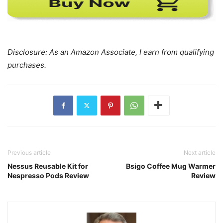
Disclosure: As an Amazon Associate, I earn from qualifying
purchases.
Previous article
Next article
Nessus Reusable Kit for
Bsigo Coffee Mug Warmer
Nespresso Pods Review
Review