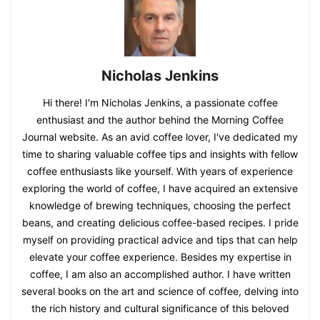
Nicholas Jenkins
Hi there! I'm Nicholas Jenkins, a passionate coffee
enthusiast and the author behind the Morning Coffee
Journal website. As an avid coffee lover, I've dedicated my
time to sharing valuable coffee tips and insights with fellow
coffee enthusiasts like yourself. With years of experience
exploring the world of coffee, I have acquired an extensive
knowledge of brewing techniques, choosing the perfect
beans, and creating delicious coffee-based recipes. I pride
myself on providing practical advice and tips that can help
elevate your coffee experience. Besides my expertise in
coffee, I am also an accomplished author. I have written
several books on the art and science of coffee, delving into
the rich history and cultural significance of this beloved