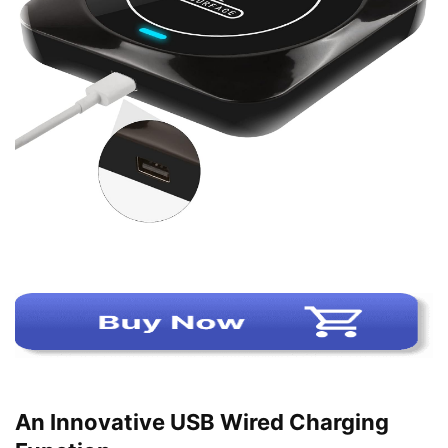
An Innovative USB Wired Charging