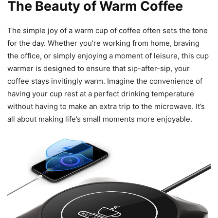
The Beauty of Warm Coffee
The simple joy of a warm cup of coffee often sets the tone
for the day. Whether you’re working from home, braving
the office, or simply enjoying a moment of leisure, this cup
warmer is designed to ensure that sip-after-sip, your
coffee stays invitingly warm. Imagine the convenience of
having your cup rest at a perfect drinking temperature
without having to make an extra trip to the microwave. It’s
all about making life’s small moments more enjoyable.