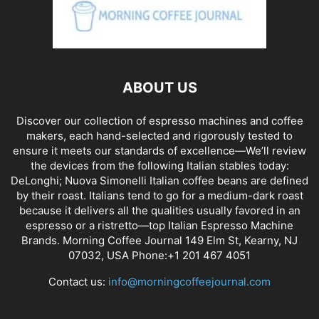
ABOUT US
Discover our collection of espresso machines and coffee
makers, each hand-selected and rigorously tested to
ensure it meets our standards of excellence—We’ll review
the devices from the following Italian stables today:
DeLonghi; Nuova Simonelli Italian coffee beans are defined
by their roast. Italians tend to go for a medium-dark roast
because it delivers all the qualities usually favored in an
espresso or a ristretto—top Italian Espresso Machine
Brands. Morning Coffee Journal 149 Elm St, Kearny, NJ
07032, USA Phone:+1 201 467 4051
Contact us:
info@morningcoffeejournal.com