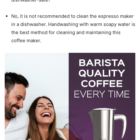
No, it is not recommended to clean the espresso maker
in a dishwasher. Handwashing with warm soapy water is
the best method for cleaning and maintaining this
coffee maker.