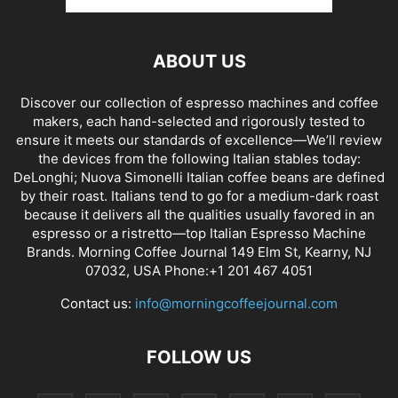
ABOUT US
Discover our collection of espresso machines and coffee
makers, each hand-selected and rigorously tested to
ensure it meets our standards of excellence—We’ll review
the devices from the following Italian stables today:
DeLonghi; Nuova Simonelli Italian coffee beans are defined
by their roast. Italians tend to go for a medium-dark roast
because it delivers all the qualities usually favored in an
espresso or a ristretto—top Italian Espresso Machine
Brands. Morning Coffee Journal 149 Elm St, Kearny, NJ
07032, USA Phone:+1 201 467 4051
Contact us:
info@morningcoffeejournal.com
FOLLOW US