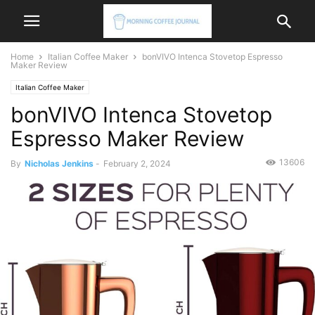
Home
Italian Coffee Maker
bonVIVO Intenca Stovetop Espresso
Maker Review
Italian Coffee Maker
bonVIVO Intenca Stovetop
Espresso Maker Review
13606
By
Nicholas Jenkins
-
February 2, 2024