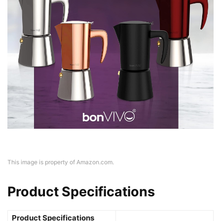
This image is property of Amazon.com.
Product Specifications
Product Specifications