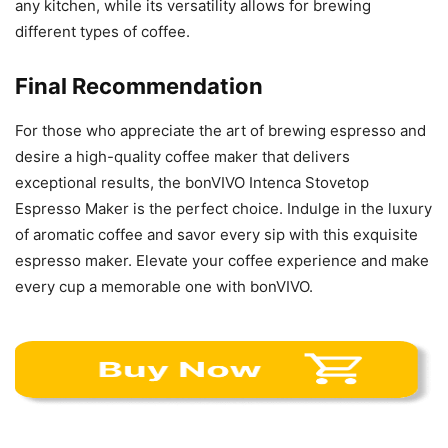
any kitchen, while its versatility allows for brewing
different types of coffee.
Final Recommendation
For those who appreciate the art of brewing espresso and
desire a high-quality coffee maker that delivers
exceptional results, the bonVIVO Intenca Stovetop
Espresso Maker is the perfect choice. Indulge in the luxury
of aromatic coffee and savor every sip with this exquisite
espresso maker. Elevate your coffee experience and make
every cup a memorable one with bonVIVO.