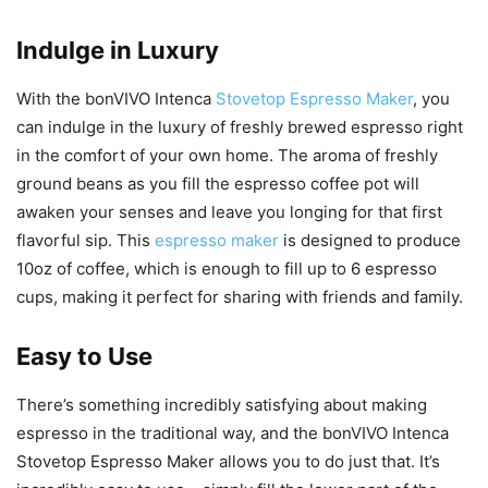
Indulge in Luxury
With the bonVIVO Intenca
Stovetop Espresso Maker
, you
can indulge in the luxury of freshly brewed espresso right
in the comfort of your own home. The aroma of freshly
ground beans as you fill the espresso coffee pot will
awaken your senses and leave you longing for that first
flavorful sip. This
espresso maker
is designed to produce
10oz of coffee, which is enough to fill up to 6 espresso
cups, making it perfect for sharing with friends and family.
Easy to Use
There’s something incredibly satisfying about making
espresso in the traditional way, and the bonVIVO Intenca
Stovetop Espresso Maker allows you to do just that. It’s