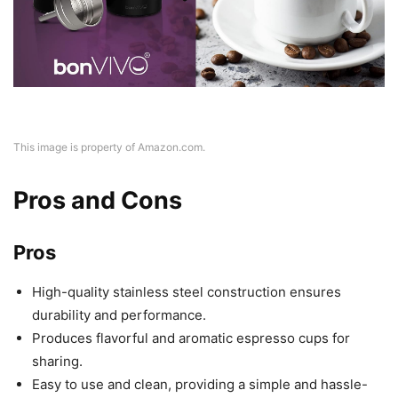
This image is property of Amazon.com.
Pros and Cons
Pros
High-quality stainless steel construction ensures
durability and performance.
Produces flavorful and aromatic espresso cups for
sharing.
Easy to use and clean, providing a simple and hassle-