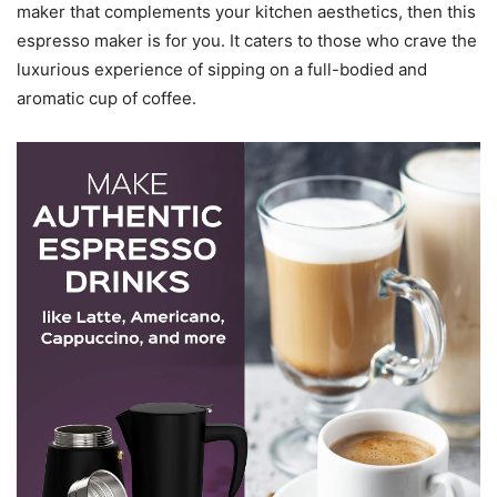
maker that complements your kitchen aesthetics, then this
espresso maker is for you. It caters to those who crave the
luxurious experience of sipping on a full-bodied and
aromatic cup of coffee.