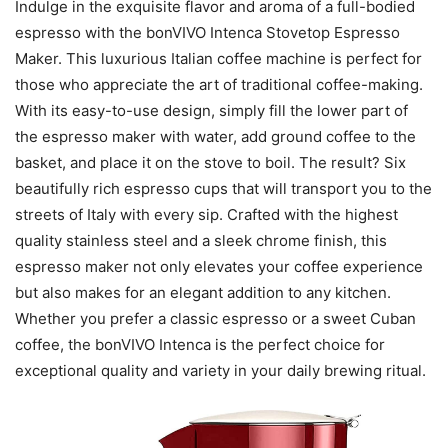
Indulge in the exquisite flavor and aroma of a full-bodied
espresso with the bonVIVO Intenca Stovetop Espresso
Maker. This luxurious Italian coffee machine is perfect for
those who appreciate the art of traditional coffee-making.
With its easy-to-use design, simply fill the lower part of
the espresso maker with water, add ground coffee to the
basket, and place it on the stove to boil. The result? Six
beautifully rich espresso cups that will transport you to the
streets of Italy with every sip. Crafted with the highest
quality stainless steel and a sleek chrome finish, this
espresso maker not only elevates your coffee experience
but also makes for an elegant addition to any kitchen.
Whether you prefer a classic espresso or a sweet Cuban
coffee, the bonVIVO Intenca is the perfect choice for
exceptional quality and variety in your daily brewing ritual.