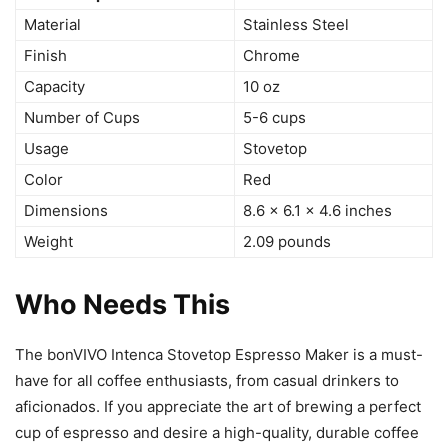
Material
Stainless Steel
Finish
Chrome
Capacity
10 oz
Number of Cups
5-6 cups
Usage
Stovetop
Color
Red
Dimensions
8.6 x 6.1 x 4.6 inches
Weight
2.09 pounds
Who Needs This
The bonVIVO Intenca Stovetop Espresso Maker is a must-
have for all coffee enthusiasts, from casual drinkers to
aficionados. If you appreciate the art of brewing a perfect
cup of espresso and desire a high-quality, durable coffee