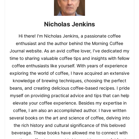
Nicholas Jenkins
Hi there! I'm Nicholas Jenkins, a passionate coffee
enthusiast and the author behind the Morning Coffee
Journal website. As an avid coffee lover, I've dedicated my
time to sharing valuable coffee tips and insights with fellow
coffee enthusiasts like yourself. With years of experience
exploring the world of coffee, I have acquired an extensive
knowledge of brewing techniques, choosing the perfect
beans, and creating delicious coffee-based recipes. I pride
myself on providing practical advice and tips that can help
elevate your coffee experience. Besides my expertise in
coffee, I am also an accomplished author. I have written
several books on the art and science of coffee, delving into
the rich history and cultural significance of this beloved
beverage. These books have allowed me to connect with