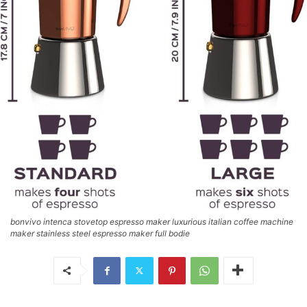
bonvivo intenca stovetop espresso maker luxurious italian coffee machine
maker stainless steel espresso maker full bodie