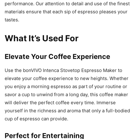
performance. Our attention to detail and use of the finest
materials ensure that each sip of espresso pleases your
tastes.
What It’s Used For
Elevate Your Coffee Experience
Use the bonVIVO Intenca Stovetop Espresso Maker to
elevate your coffee experience to new heights. Whether
you enjoy a morning espresso as part of your routine or
savor a cup to unwind from a long day, this coffee maker
will deliver the perfect coffee every time. Immerse
yourself in the richness and aroma that only a full-bodied
cup of espresso can provide.
Perfect for Entertaining