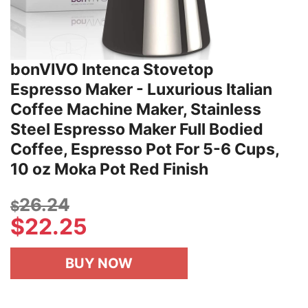
bonVIVO Intenca Stovetop
Espresso Maker - Luxurious Italian
Coffee Machine Maker, Stainless
Steel Espresso Maker Full Bodied
Coffee, Espresso Pot For 5-6 Cups,
10 oz Moka Pot Red Finish
26.24
$
$
22.25
BUY NOW