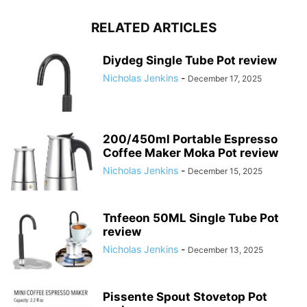
RELATED ARTICLES
Diydeg Single Tube Pot review
Nicholas Jenkins
-
December 17, 2025
200/450ml Portable Espresso
Coffee Maker Moka Pot review
Nicholas Jenkins
-
December 15, 2025
Tnfeeon 50ML Single Tube Pot
review
Nicholas Jenkins
-
December 13, 2025
Pissente Spout Stovetop Pot