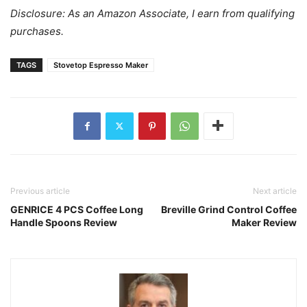
Disclosure: As an Amazon Associate, I earn from qualifying
purchases.
TAGS
Stovetop Espresso Maker
Previous article
Next article
GENRICE 4 PCS Coffee Long
Breville Grind Control Coffee
Handle Spoons Review
Maker Review