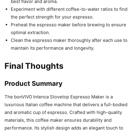
best flavor and aroma.
Experiment with different coffee-to-water ratios to find
the perfect strength for your espresso.
Preheat the espresso maker before brewing to ensure
optimal extraction.
Clean the espresso maker thoroughly after each use to
maintain its performance and longevity.
Final Thoughts
Product Summary
The bonVIVO Intenca Stovetop Espresso Maker is a
luxurious Italian coffee machine that delivers a full-bodied
and aromatic cup of espresso. Crafted with high-quality
materials, this coffee maker ensures durability and
performance. Its stylish design adds an elegant touch to