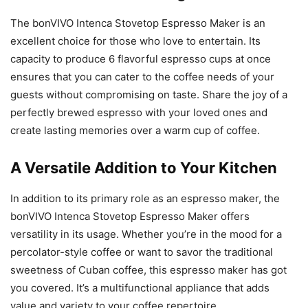
The bonVIVO Intenca Stovetop Espresso Maker is an
excellent choice for those who love to entertain. Its
capacity to produce 6 flavorful espresso cups at once
ensures that you can cater to the coffee needs of your
guests without compromising on taste. Share the joy of a
perfectly brewed espresso with your loved ones and
create lasting memories over a warm cup of coffee.
A Versatile Addition to Your Kitchen
In addition to its primary role as an espresso maker, the
bonVIVO Intenca Stovetop Espresso Maker offers
versatility in its usage. Whether you’re in the mood for a
percolator-style coffee or want to savor the traditional
sweetness of Cuban coffee, this espresso maker has got
you covered. It’s a multifunctional appliance that adds
value and variety to your coffee repertoire.