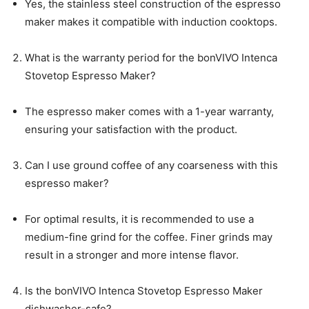
Yes, the stainless steel construction of the espresso
maker makes it compatible with induction cooktops.
What is the warranty period for the bonVIVO Intenca
Stovetop Espresso Maker?
The espresso maker comes with a 1-year warranty,
ensuring your satisfaction with the product.
Can I use ground coffee of any coarseness with this
espresso maker?
For optimal results, it is recommended to use a
medium-fine grind for the coffee. Finer grinds may
result in a stronger and more intense flavor.
Is the bonVIVO Intenca Stovetop Espresso Maker
dishwasher-safe?