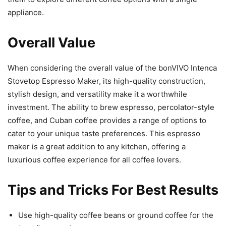
appliance.
Overall Value
When considering the overall value of the bonVIVO Intenca
Stovetop Espresso Maker, its high-quality construction,
stylish design, and versatility make it a worthwhile
investment. The ability to brew espresso, percolator-style
coffee, and Cuban coffee provides a range of options to
cater to your unique taste preferences. This espresso
maker is a great addition to any kitchen, offering a
luxurious coffee experience for all coffee lovers.
Tips and Tricks For Best Results
Use high-quality coffee beans or ground coffee for the