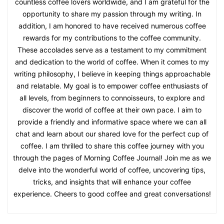
countless coffee lovers worldwide, and I am grateful for the
opportunity to share my passion through my writing. In
addition, I am honored to have received numerous coffee
rewards for my contributions to the coffee community.
These accolades serve as a testament to my commitment
and dedication to the world of coffee. When it comes to my
writing philosophy, I believe in keeping things approachable
and relatable. My goal is to empower coffee enthusiasts of
all levels, from beginners to connoisseurs, to explore and
discover the world of coffee at their own pace. I aim to
provide a friendly and informative space where we can all
chat and learn about our shared love for the perfect cup of
coffee. I am thrilled to share this coffee journey with you
through the pages of Morning Coffee Journal! Join me as we
delve into the wonderful world of coffee, uncovering tips,
tricks, and insights that will enhance your coffee
experience. Cheers to good coffee and great conversations!