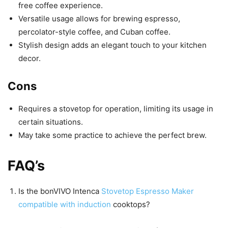
free coffee experience.
Versatile usage allows for brewing espresso,
percolator-style coffee, and Cuban coffee.
Stylish design adds an elegant touch to your kitchen
decor.
Cons
Requires a stovetop for operation, limiting its usage in
certain situations.
May take some practice to achieve the perfect brew.
FAQ’s
Is the bonVIVO Intenca
Stovetop Espresso Maker
compatible with induction
cooktops?