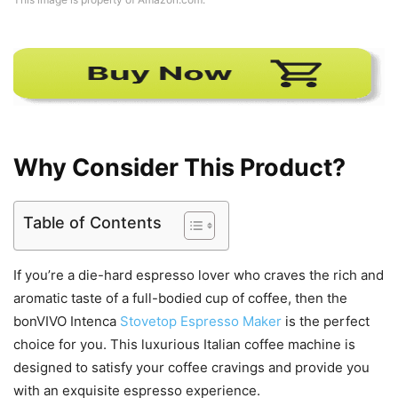
Why Consider This Product?
Table of Contents
If you’re a die-hard espresso lover who craves the rich and
aromatic taste of a full-bodied cup of coffee, then the
bonVIVO Intenca
Stovetop Espresso Maker
is the perfect
choice for you. This luxurious Italian coffee machine is
designed to satisfy your coffee cravings and provide you
with an exquisite espresso experience.