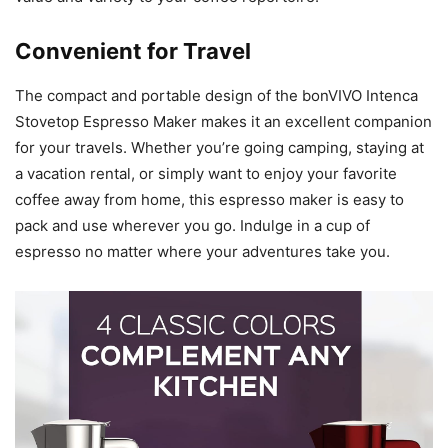
Convenient for Travel
The compact and portable design of the bonVIVO Intenca
Stovetop Espresso Maker makes it an excellent companion
for your travels. Whether you’re going camping, staying at
a vacation rental, or simply want to enjoy your favorite
coffee away from home, this espresso maker is easy to
pack and use wherever you go. Indulge in a cup of
espresso no matter where your adventures take you.