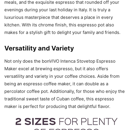
meals, and the exquisite espresso that rounded off your
evenings during your last holiday in Italy. It is truly a
luxurious masterpiece that deserves a place in every
kitchen. With its chrome finish, this espresso pot also
makes for a stylish gift to delight your family and friends.
Versatility and Variety
Not only does the bonVIVO Intenca Stovetop Espresso
Maker excel at brewing espresso, but it also offers
versatility and variety in your coffee choices. Aside from
being an espresso coffee maker, it can double as a
percolator coffee pot. Additionally, for those who enjoy the
traditional sweet taste of Cuban coffee, this espresso
maker is perfect for producing that delightful flavor.