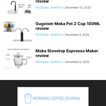
review
Nicholas Jenkins
-
December 10, 2025
Gugxiom Moka Pot 2 Cup 100ML
review
Nicholas Jenkins
-
December 8, 2025
Moka Stovetop Espresso Maker
review
Nicholas Jenkins
-
December 6, 2025