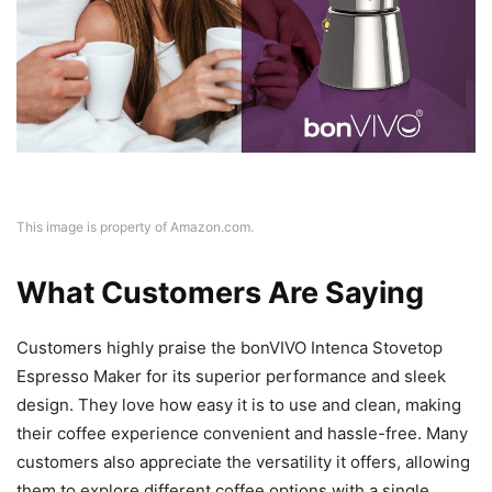
This image is property of Amazon.com.
What Customers Are Saying
Customers highly praise the bonVIVO Intenca Stovetop
Espresso Maker for its superior performance and sleek
design. They love how easy it is to use and clean, making
their coffee experience convenient and hassle-free. Many
customers also appreciate the versatility it offers, allowing
them to explore different coffee options with a single