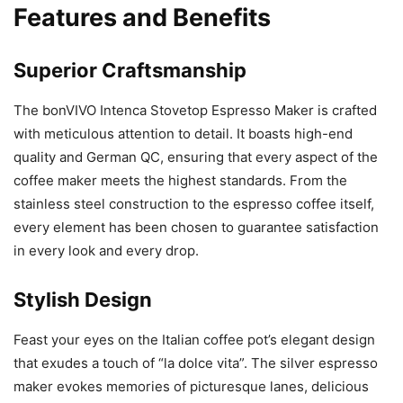
Features and Benefits
Superior Craftsmanship
The bonVIVO Intenca Stovetop Espresso Maker is crafted
with meticulous attention to detail. It boasts high-end
quality and German QC, ensuring that every aspect of the
coffee maker meets the highest standards. From the
stainless steel construction to the espresso coffee itself,
every element has been chosen to guarantee satisfaction
in every look and every drop.
Stylish Design
Feast your eyes on the Italian coffee pot’s elegant design
that exudes a touch of “la dolce vita”. The silver espresso
maker evokes memories of picturesque lanes, delicious