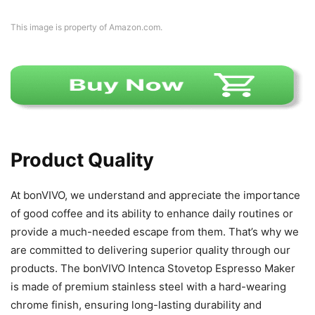
This image is property of Amazon.com.
Product Quality
At bonVIVO, we understand and appreciate the importance
of good coffee and its ability to enhance daily routines or
provide a much-needed escape from them. That’s why we
are committed to delivering superior quality through our
products. The bonVIVO Intenca Stovetop Espresso Maker
is made of premium stainless steel with a hard-wearing
chrome finish, ensuring long-lasting durability and