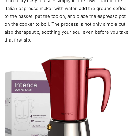
incredibly easy to use – simply fill the lower part of the
Italian espresso maker with water, add the ground coffee
to the basket, put the top on, and place the espresso pot
on the cooker to boil. The process is not only simple but
also therapeutic, soothing your soul even before you take
that first sip.