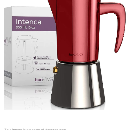
This image is property of Amazon.com.