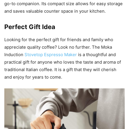
go-to companion. Its compact size allows for easy storage
and saves valuable counter space in your kitchen.
Perfect Gift Idea
Looking for the perfect gift for friends and family who
appreciate quality coffee? Look no further. The Moka
Induction
Stovetop Espresso Maker
is a thoughtful and
practical gift for anyone who loves the taste and aroma of
traditional Italian coffee. It is a gift that they will cherish
and enjoy for years to come.