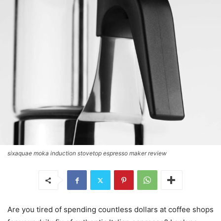
sixaquae moka induction stovetop espresso maker review
Are you tired of spending countless dollars at coffee shops