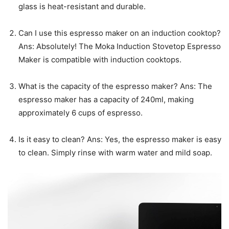
glass is heat-resistant and durable.
Can I use this espresso maker on an induction cooktop?
Ans: Absolutely! The Moka Induction Stovetop Espresso
Maker is compatible with induction cooktops.
What is the capacity of the espresso maker? Ans: The
espresso maker has a capacity of 240ml, making
approximately 6 cups of espresso.
Is it easy to clean? Ans: Yes, the espresso maker is easy
to clean. Simply rinse with warm water and mild soap.