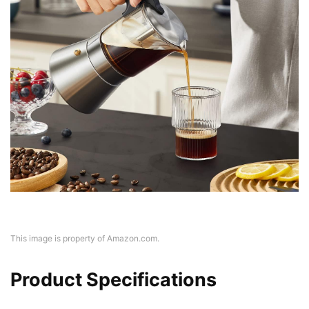
This image is property of Amazon.com.
Product Specifications