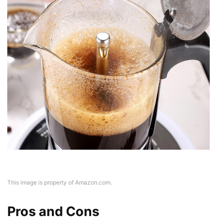
This image is property of Amazon.com.
Pros and Cons