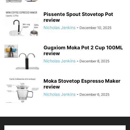
Pissente Spout Stovetop Pot
review
Nicholas Jenkins
-
December 10, 2025
Gugxiom Moka Pot 2 Cup 100ML
review
Nicholas Jenkins
-
December 8, 2025
Moka Stovetop Espresso Maker
review
Nicholas Jenkins
-
December 6, 2025