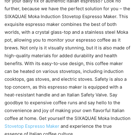
for your daily fix of authentic Italian espresso? Look no
further, because we have the perfect solution for you – the
SIXAQUAE Moka Induction Stovetop Espresso Maker. This
exquisite espresso maker combines the best of both
worlds, with a crystal glass-top and a stainless steel Moka
pot, allowing you to monitor your espresso coffee as it
brews. Not only is it visually stunning, but it is also made of
high-quality materials for added durability and health
benefits. With its easy-to-use design, this coffee maker
can be heated on various stovetops, including induction
cooktops, gas stoves, and electric stoves. Safety is also a
top concern, as this espresso maker is equipped with a
heat-resistant handle and an Italian Safety Valve. Say
goodbye to expensive coffee runs and say hello to the
convenience and joy of making your own flavorful Italian
coffee at home. Get yourself the SIXAQUAE Moka Induction
Stovetop Espresso Maker
and experience the true
essence of Italian coffee culture.