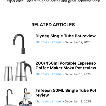
experience. Cheers to good coffee and great conversations!
RELATED ARTICLES
Diydeg Single Tube Pot review
Nicholas Jenkins
-
December 17, 2025
200/450ml Portable Espresso
Coffee Maker Moka Pot review
Nicholas Jenkins
-
December 15, 2025
Tnfeeon 50ML Single Tube Pot
review
Nicholas Jenkins
-
December 13, 2025