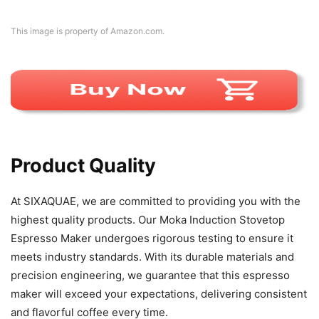
This image is property of Amazon.com.
Product Quality
At SIXAQUAE, we are committed to providing you with the
highest quality products. Our Moka Induction Stovetop
Espresso Maker undergoes rigorous testing to ensure it
meets industry standards. With its durable materials and
precision engineering, we guarantee that this espresso
maker will exceed your expectations, delivering consistent
and flavorful coffee every time.