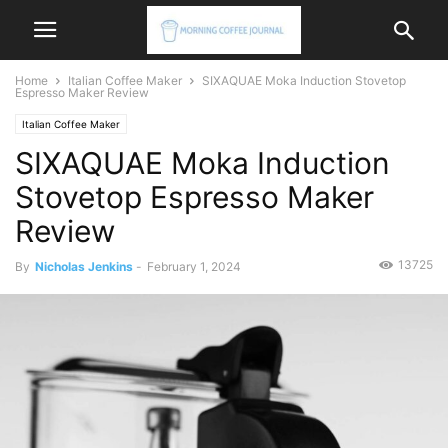
Home
Italian Coffee Maker
SIXAQUAE Moka Induction Stovetop
Espresso Maker Review
Italian Coffee Maker
SIXAQUAE Moka Induction
Stovetop Espresso Maker
Review
13725
By
Nicholas Jenkins
-
February 1, 2024