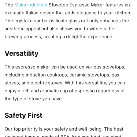
The
Moka Induction
Stovetop Espresso Maker features an
exquisite Italian design that adds elegance to your kitchen.
The crystal clear borosilicate glass not only enhances the
aesthetic appeal but also allows you to witness the
brewing process, creating a delightful experience.
Versatility
This espresso maker can be used on various stovetops,
including induction cooktops, ceramic stovetops, gas
stoves, and electric stoves. With this versatility, you can
enjoy a rich and aromatic cup of espresso regardless of
the type of stove you have.
Safety First
Our top priority is your safety and well-being. The heat-
resistant handle, made of BPA-free and heat-resistant