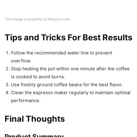
This image is property of Amazon.com.
Tips and Tricks For Best Results
Follow the recommended water line to prevent
overflow.
Stop heating the pot within one minute after the coffee
is cooked to avoid burns.
Use freshly ground coffee beans for the best flavor.
Clean the espresso maker regularly to maintain optimal
performance.
Final Thoughts
Product Summary