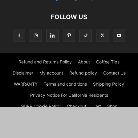
FOLLOW US
Refund and Returns Policy
About
Coffee Tips
Disclaimer
My account
Refund policy
Contact Us
WARRANTY
Terms and conditions
Shipping Policy
Privacy Notice For California Residents
GDPR Cookie Policy
Checkout
Cart
Shop
© Morning Coffee Journal | Italian Coffee | Moka Coffee 2026
by Experts © Morning Coffee Journal is an engaging online
platform dedicated to coffee enthusiasts and anyone interested