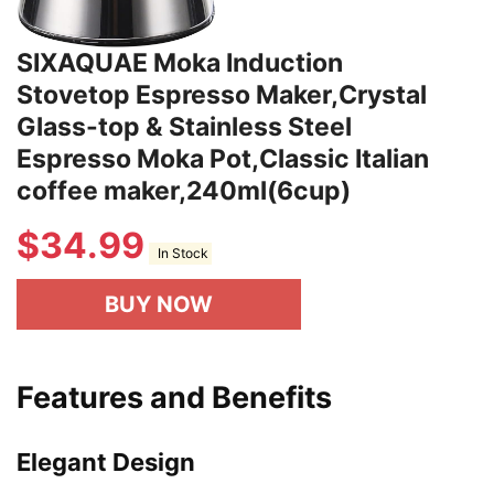
SIXAQUAE Moka Induction
Stovetop Espresso Maker,Crystal
Glass-top & Stainless Steel
Espresso Moka Pot,Classic Italian
coffee maker,240ml(6cup)
$
34.99
In Stock
BUY NOW
Features and Benefits
Elegant Design