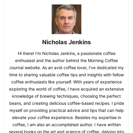
Nicholas Jenkins
Hi there! I'm Nicholas Jenkins, a passionate coffee
enthusiast and the author behind the Morning Coffee
Journal website. As an avid coffee lover, I've dedicated my
time to sharing valuable coffee tips and insights with fellow
coffee enthusiasts like yourself. With years of experience
exploring the world of coffee, I have acquired an extensive
knowledge of brewing techniques, choosing the perfect
beans, and creating delicious coffee-based recipes. I pride
myself on providing practical advice and tips that can help
elevate your coffee experience. Besides my expertise in
coffee, I am also an accomplished author. I have written
several books on the art and science of coffee, delving into