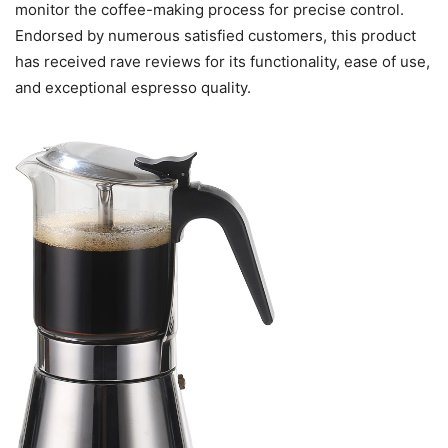
monitor the coffee-making process for precise control.
Endorsed by numerous satisfied customers, this product
has received rave reviews for its functionality, ease of use,
and exceptional espresso quality.