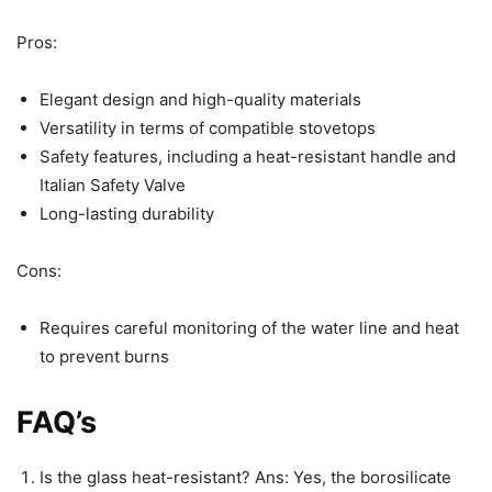
Pros:
Elegant design and high-quality materials
Versatility in terms of compatible stovetops
Safety features, including a heat-resistant handle and
Italian Safety Valve
Long-lasting durability
Cons:
Requires careful monitoring of the water line and heat
to prevent burns
FAQ’s
Is the glass heat-resistant? Ans: Yes, the borosilicate