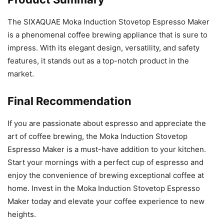
The SIXAQUAE Moka Induction Stovetop Espresso Maker
is a phenomenal coffee brewing appliance that is sure to
impress. With its elegant design, versatility, and safety
features, it stands out as a top-notch product in the
market.
Final Recommendation
If you are passionate about espresso and appreciate the
art of coffee brewing, the Moka Induction Stovetop
Espresso Maker is a must-have addition to your kitchen.
Start your mornings with a perfect cup of espresso and
enjoy the convenience of brewing exceptional coffee at
home. Invest in the Moka Induction Stovetop Espresso
Maker today and elevate your coffee experience to new
heights.