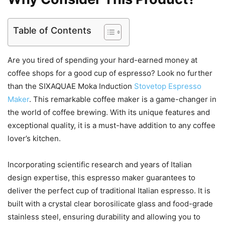
Table of Contents
Are you tired of spending your hard-earned money at
coffee shops for a good cup of espresso? Look no further
than the SIXAQUAE Moka Induction
Stovetop Espresso
Maker
. This remarkable coffee maker is a game-changer in
the world of coffee brewing. With its unique features and
exceptional quality, it is a must-have addition to any coffee
lover’s kitchen.
Incorporating scientific research and years of Italian
design expertise, this espresso maker guarantees to
deliver the perfect cup of traditional Italian espresso. It is
built with a crystal clear borosilicate glass and food-grade
stainless steel, ensuring durability and allowing you to