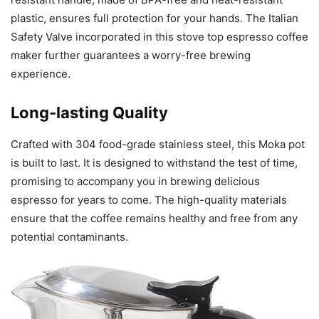
plastic, ensures full protection for your hands. The Italian
Safety Valve incorporated in this stove top espresso coffee
maker further guarantees a worry-free brewing
experience.
Long-lasting Quality
Crafted with 304 food-grade stainless steel, this Moka pot
is built to last. It is designed to withstand the test of time,
promising to accompany you in brewing delicious
espresso for years to come. The high-quality materials
ensure that the coffee remains healthy and free from any
potential contaminants.