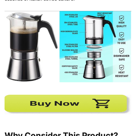
Why Consider This Product?