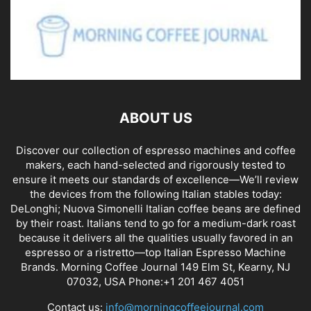
ABOUT US
Discover our collection of espresso machines and coffee
makers, each hand-selected and rigorously tested to
ensure it meets our standards of excellence—We’ll review
the devices from the following Italian stables today:
DeLonghi; Nuova Simonelli Italian coffee beans are defined
by their roast. Italians tend to go for a medium-dark roast
because it delivers all the qualities usually favored in an
espresso or a ristretto—top Italian Espresso Machine
Brands. Morning Coffee Journal 149 Elm St, Kearny, NJ
07032, USA Phone:+1 201 467 4051
Contact us:
info@morningcoffeejournal.com