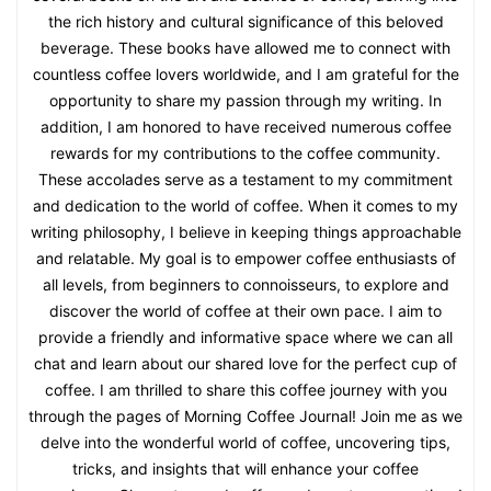
the rich history and cultural significance of this beloved
beverage. These books have allowed me to connect with
countless coffee lovers worldwide, and I am grateful for the
opportunity to share my passion through my writing. In
addition, I am honored to have received numerous coffee
rewards for my contributions to the coffee community.
These accolades serve as a testament to my commitment
and dedication to the world of coffee. When it comes to my
writing philosophy, I believe in keeping things approachable
and relatable. My goal is to empower coffee enthusiasts of
all levels, from beginners to connoisseurs, to explore and
discover the world of coffee at their own pace. I aim to
provide a friendly and informative space where we can all
chat and learn about our shared love for the perfect cup of
coffee. I am thrilled to share this coffee journey with you
through the pages of Morning Coffee Journal! Join me as we
delve into the wonderful world of coffee, uncovering tips,
tricks, and insights that will enhance your coffee