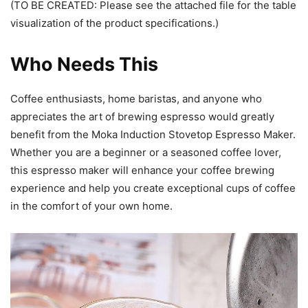
(TO BE CREATED: Please see the attached file for the table
visualization of the product specifications.)
Who Needs This
Coffee enthusiasts, home baristas, and anyone who
appreciates the art of brewing espresso would greatly
benefit from the Moka Induction Stovetop Espresso Maker.
Whether you are a beginner or a seasoned coffee lover,
this espresso maker will enhance your coffee brewing
experience and help you create exceptional cups of coffee
in the comfort of your own home.