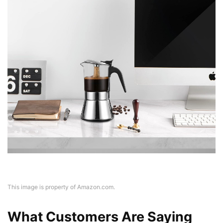
This image is property of Amazon.com.
What Customers Are Saying