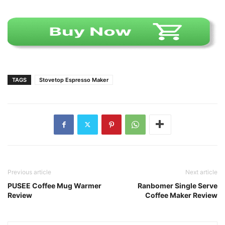
TAGS
Stovetop Espresso Maker
Previous article
Next article
PUSEE Coffee Mug Warmer
Ranbomer Single Serve
Review
Coffee Maker Review