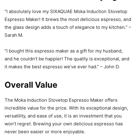
“I absolutely love my SIXAQUAE Moka Induction Stovetop
Espresso Maker! It brews the most delicious espresso, and
the glass design adds a touch of elegance to my kitchen.” –
Sarah M.
“I bought this espresso maker as a gift for my husband,
and he couldn’t be happier! The quality is exceptional, and
it makes the best espresso we’ve ever had.” – John D.
Overall Value
The Moka Induction Stovetop Espresso Maker offers
incredible value for the price. With its exceptional design,
versatility, and ease of use, it is an investment that you
won’t regret. Brewing your own delicious espresso has
never been easier or more enjoyable.