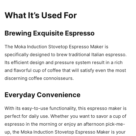
What It’s Used For
Brewing Exquisite Espresso
The Moka Induction Stovetop Espresso Maker is
specifically designed to brew traditional Italian espresso.
Its efficient design and pressure system result in a rich
and flavorful cup of coffee that will satisfy even the most
discerning coffee connoisseurs.
Everyday Convenience
With its easy-to-use functionality, this espresso maker is
perfect for daily use. Whether you want to savor a cup of
espresso in the morning or enjoy an afternoon pick-me-
up, the Moka Induction Stovetop Espresso Maker is your