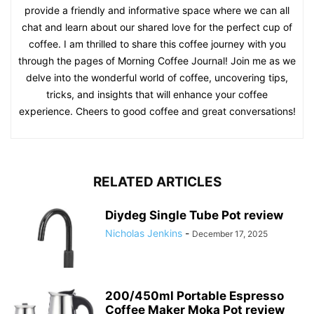
provide a friendly and informative space where we can all
chat and learn about our shared love for the perfect cup of
coffee. I am thrilled to share this coffee journey with you
through the pages of Morning Coffee Journal! Join me as we
delve into the wonderful world of coffee, uncovering tips,
tricks, and insights that will enhance your coffee
experience. Cheers to good coffee and great conversations!
RELATED ARTICLES
Diydeg Single Tube Pot review
Nicholas Jenkins
-
December 17, 2025
200/450ml Portable Espresso
Coffee Maker Moka Pot review