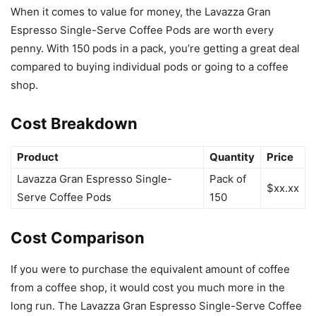
When it comes to value for money, the Lavazza Gran
Espresso Single-Serve Coffee Pods are worth every
penny. With 150 pods in a pack, you’re getting a great deal
compared to buying individual pods or going to a coffee
shop.
Cost Breakdown
Product
Quantity
Price
Lavazza Gran Espresso Single-
Pack of
$xx.xx
Serve Coffee Pods
150
Cost Comparison
If you were to purchase the equivalent amount of coffee
from a coffee shop, it would cost you much more in the
long run. The Lavazza Gran Espresso Single-Serve Coffee