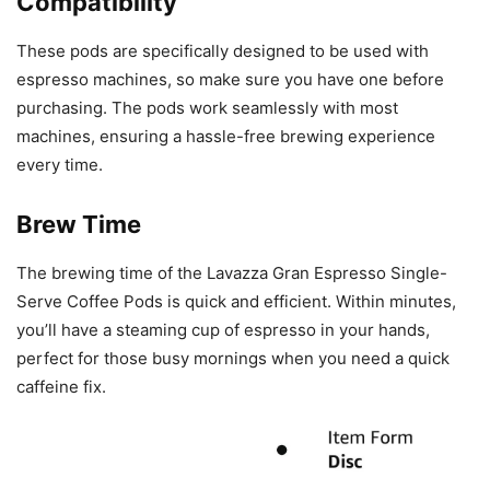
Compatibility
These pods are specifically designed to be used with
espresso machines, so make sure you have one before
purchasing. The pods work seamlessly with most
machines, ensuring a hassle-free brewing experience
every time.
Brew Time
The brewing time of the Lavazza Gran Espresso Single-
Serve Coffee Pods is quick and efficient. Within minutes,
you’ll have a steaming cup of espresso in your hands,
perfect for those busy mornings when you need a quick
caffeine fix.