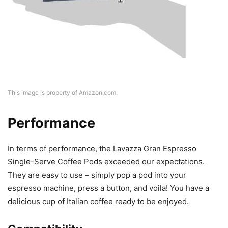
This image is property of Amazon.com.
Performance
In terms of performance, the Lavazza Gran Espresso
Single-Serve Coffee Pods exceeded our expectations.
They are easy to use – simply pop a pod into your
espresso machine, press a button, and voila! You have a
delicious cup of Italian coffee ready to be enjoyed.