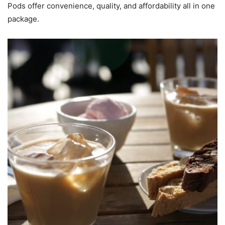
Pods offer convenience, quality, and affordability all in one
package.