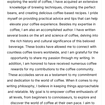
exploring the world of coffee, I have acquired an extensive
knowledge of brewing techniques, choosing the perfect
beans, and creating delicious coffee-based recipes. I pride
myself on providing practical advice and tips that can help
elevate your coffee experience. Besides my expertise in
coffee, I am also an accomplished author. I have written
several books on the art and science of coffee, delving into
the rich history and cultural significance of this beloved
beverage. These books have allowed me to connect with
countless coffee lovers worldwide, and I am grateful for the
opportunity to share my passion through my writing. In
addition, I am honored to have received numerous coffee
rewards for my contributions to the coffee community.
These accolades serve as a testament to my commitment
and dedication to the world of coffee. When it comes to my
writing philosophy, I believe in keeping things approachable
and relatable. My goal is to empower coffee enthusiasts of
all levels, from beginners to connoisseurs, to explore and
discover the world of coffee at their own pace. I aim to