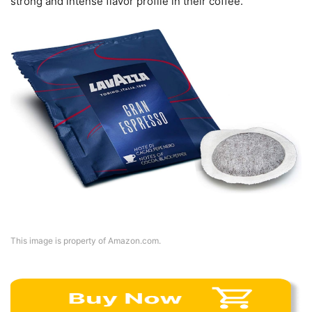
strong and intense flavor profile in their coffee.
This image is property of Amazon.com.