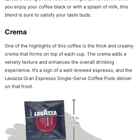
you enjoy your coffee black or with a splash of milk, this
blend is sure to satisfy your taste buds.
Crema
One of the highlights of this coffee is the thick and creamy
crema that forms on top of each cup. The crema adds a
velvety texture and enhances the overall drinking
experience. It’s a sign of a well-brewed espresso, and the
Lavazza Gran Espresso Single-Serve Coffee Pods deliver
on that front.