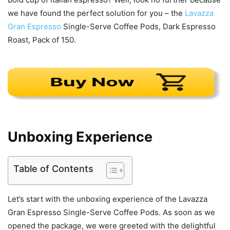
we have found the perfect solution for you – the
Lavazza
Gran Espresso
Single-Serve Coffee Pods, Dark Espresso
Roast, Pack of 150.
Unboxing Experience
Table of Contents
Let’s start with the unboxing experience of the Lavazza
Gran Espresso Single-Serve Coffee Pods. As soon as we
opened the package, we were greeted with the delightful