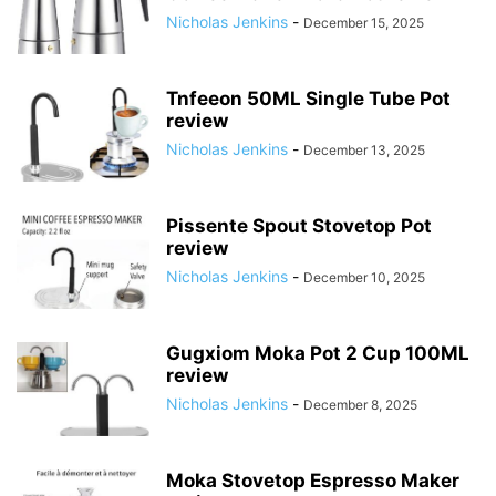
Nicholas Jenkins
-
December 15, 2025
Tnfeeon 50ML Single Tube Pot
review
Nicholas Jenkins
-
December 13, 2025
Pissente Spout Stovetop Pot
review
Nicholas Jenkins
-
December 10, 2025
Gugxiom Moka Pot 2 Cup 100ML
review
Nicholas Jenkins
-
December 8, 2025
Moka Stovetop Espresso Maker