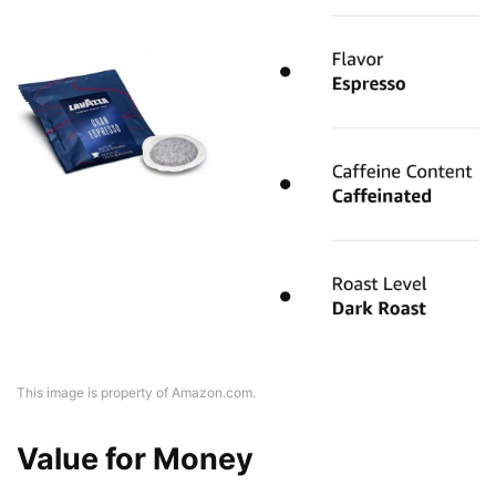
This image is property of Amazon.com.
Value for Money