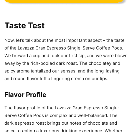
Taste Test
Now, let’s talk about the most important aspect – the taste
of the Lavazza Gran Espresso Single-Serve Coffee Pods.
We brewed a cup and took our first sip, and we were blown
away by the rich-bodied dark roast. The chocolatey and
spicy aroma tantalized our senses, and the long-lasting
and round flavor left a lingering crema on our lips.
Flavor Profile
The flavor profile of the Lavazza Gran Espresso Single-
Serve Coffee Pods is complex and well-balanced. The
dark espresso roast brings out notes of chocolate and
spice, creating a luxurious drinking experience. Whether