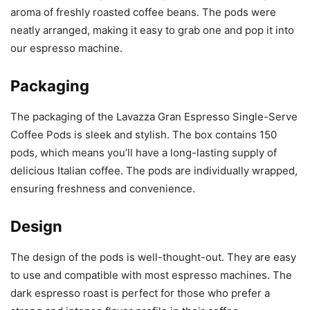
aroma of freshly roasted coffee beans. The pods were
neatly arranged, making it easy to grab one and pop it into
our espresso machine.
Packaging
The packaging of the Lavazza Gran Espresso Single-Serve
Coffee Pods is sleek and stylish. The box contains 150
pods, which means you’ll have a long-lasting supply of
delicious Italian coffee. The pods are individually wrapped,
ensuring freshness and convenience.
Design
The design of the pods is well-thought-out. They are easy
to use and compatible with most espresso machines. The
dark espresso roast is perfect for those who prefer a