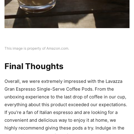
This image is property of Amazon.com.
Final Thoughts
Overall, we were extremely impressed with the Lavazza
Gran Espresso Single-Serve Coffee Pods. From the
unboxing experience to the last drop of coffee in our cup,
everything about this product exceeded our expectations.
If you’re a fan of Italian espresso and are looking for a
convenient and delicious way to enjoy it at home, we
highly recommend giving these pods a try. Indulge in the