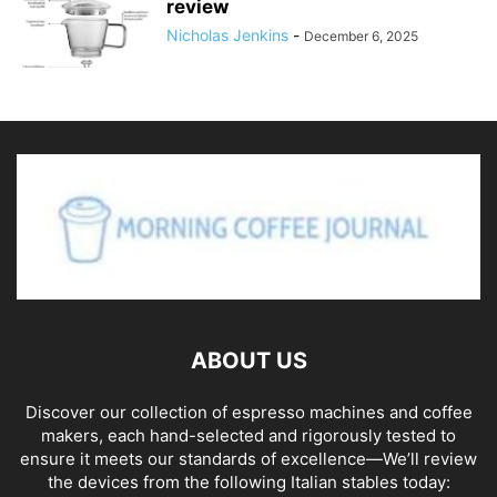
review
Nicholas Jenkins
-
December 6, 2025
ABOUT US
Discover our collection of espresso machines and coffee
makers, each hand-selected and rigorously tested to
ensure it meets our standards of excellence—We’ll review
the devices from the following Italian stables today: