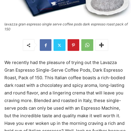
lavazza gran espresso single serve coffee pods dark espresso roast pack of
150
We recently had the pleasure of trying out the Lavazza
Gran Espresso Single-Serve Coffee Pods, Dark Espresso
Roast, Pack of 150. This Italian coffee boasts a rich-bodied
dark roast with a chocolatey and spicy aroma, long-lasting
and round flavor, and a lingering crema that will leave you
craving more. Blended and roasted in Italy, these single-
serve pods can only be used with an Espresso Machine,
but the incredible taste and quality make it well worth it.
Have you ever woken up in the morning craving a rich and
bold cup of Italian espresso? Well, look no further because