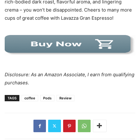
rich-bodied dark roast, flavorful aroma, and lingering
crema – you won’t be disappointed. Cheers to many more
cups of great coffee with Lavazza Gran Espresso!
Disclosure: As an Amazon Associate, I earn from qualifying
purchases.
TAGS
coffee
Pods
Review