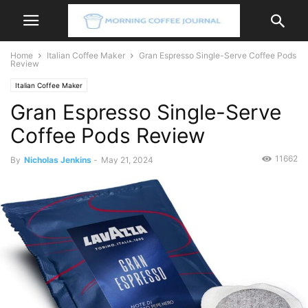
Home
Italian Coffee Maker
Gran Espresso Single-Serve Coffee Pods
Review
Italian Coffee Maker
Gran Espresso Single-Serve
Coffee Pods Review
11662
By
Nicholas Jenkins
-
May 21, 2024