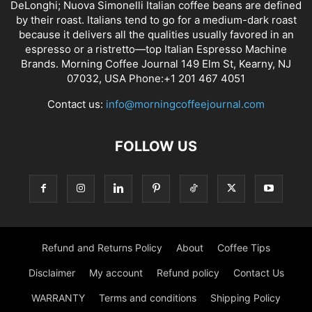
DeLonghi; Nuova Simonelli Italian coffee beans are defined
by their roast. Italians tend to go for a medium-dark roast
because it delivers all the qualities usually favored in an
espresso or a ristretto—top Italian Espresso Machine
Brands. Morning Coffee Journal 149 Elm St, Kearny, NJ
07032, USA Phone:+1 201 467 4051
Contact us:
info@morningcoffeejournal.com
FOLLOW US
Refund and Returns Policy
About
Coffee Tips
Disclaimer
My account
Refund policy
Contact Us
WARRANTY
Terms and conditions
Shipping Policy