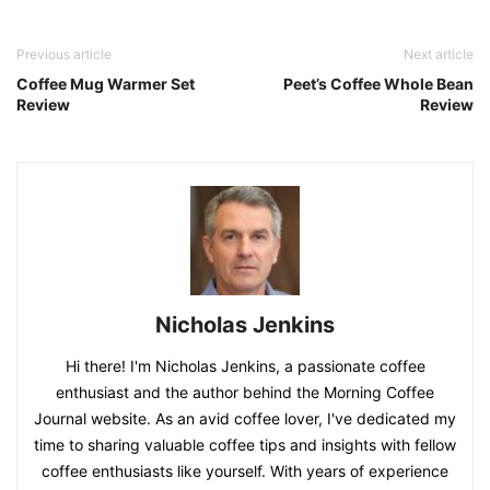
Previous article
Next article
Coffee Mug Warmer Set
Peet’s Coffee Whole Bean
Review
Review
Nicholas Jenkins
Hi there! I'm Nicholas Jenkins, a passionate coffee
enthusiast and the author behind the Morning Coffee
Journal website. As an avid coffee lover, I've dedicated my
time to sharing valuable coffee tips and insights with fellow
coffee enthusiasts like yourself. With years of experience