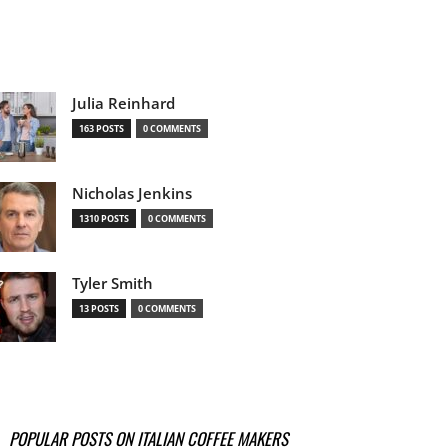
Julia Reinhard
163 POSTS
0 COMMENTS
Nicholas Jenkins
1310 POSTS
0 COMMENTS
Tyler Smith
13 POSTS
0 COMMENTS
POPULAR POSTS ON ITALIAN COFFEE MAKERS