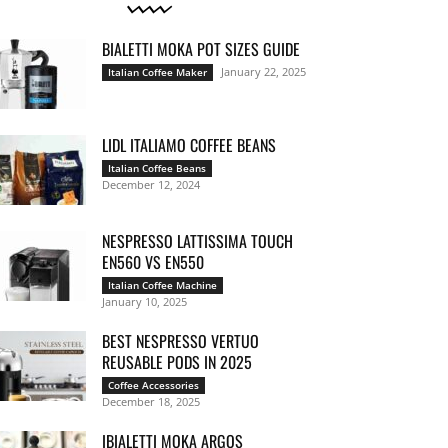
BIALETTI MOKA POT SIZES GUIDE
January 22, 2025
Italian Coffee Maker
LIDL ITALIAMO COFFEE BEANS
Italian Coffee Beans
December 12, 2024
NESPRESSO LATTISSIMA TOUCH
EN560 VS EN550
Italian Coffee Machine
January 10, 2025
BEST NESPRESSO VERTUO
REUSABLE PODS IN 2025
Coffee Accessories
December 18, 2025
IBIALETTI MOKA ARGOS