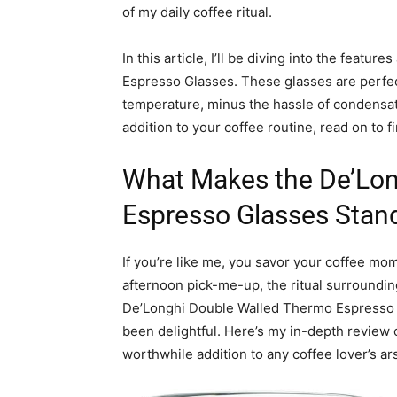
of my daily coffee ritual.
In this article, I’ll be diving into the feat
Espresso Glasses. These glasses are perfec
temperature, minus the hassle of condensati
addition to your coffee routine, read on to 
What Makes the De’Lon
Espresso Glasses Stan
If you’re like me, you savor your coffee mom
afternoon pick-me-up, the ritual surroundin
De’Longhi Double Walled Thermo Espresso G
been delightful. Here’s my in-depth review
worthwhile addition to any coffee lover’s ar