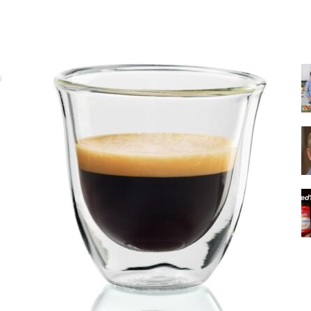
Share
|
Italian
Coffee