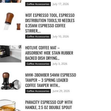
July 17, 2026
Coffee Accessories
WDT ESPRESSO TOOL, ESPRESSO
DISTRIBUTION TOOLS,10 NEEDLES
0.35MM ESPRESSO COFFEE
STIRRER,...
July 10, 2026
Coffee Accessories
HOTLIVE COFFEE MAT –
ABSORBENT HIDE STAIN RUBBER
BACKED DISH DRYING...
July 3, 2026
Coffee Accessories
MHW-3BOMBER 54MM ESPRESSO
TAMPER – 3 SPRING LOADED
COFFEE TAMPER WITH...
June 29, 2026
Coffee Accessories
PARACITY ESPRESSO CUP WITH
HANDLE, 2.5 OZ DOUBLE SPOUT