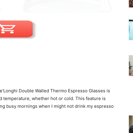
 De’Longhi Double Walled Thermo Espresso Glasses is
ed temperature, whether hot or cold. This feature is
uring busy mornings when I might not drink my espresso