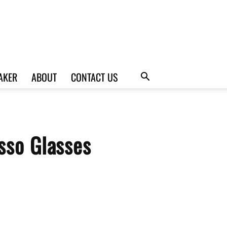
AKER
ABOUT
CONTACT US
sso Glasses