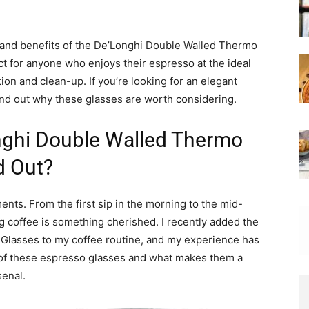
ures and benefits of the De’Longhi Double Walled Thermo
t for anyone who enjoys their espresso at the ideal
on and clean-up. If you’re looking for an elegant
find out why these glasses are worth considering.
ghi Double Walled Thermo
d Out?
ents. From the first sip in the morning to the mid-
g coffee is something cherished. I recently added the
lasses to my coffee routine, and my experience has
 of these espresso glasses and what makes them a
senal.