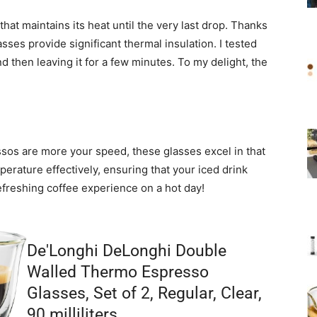
hat maintains its heat until the very last drop. Thanks
sses provide significant thermal insulation. I tested
 then leaving it for a few minutes. To my delight, the
essos are more your speed, these glasses excel in that
erature effectively, ensuring that your iced drink
refreshing coffee experience on a hot day!
De'Longhi DeLonghi Double
Walled Thermo Espresso
Glasses, Set of 2, Regular, Clear,
90 milliliters