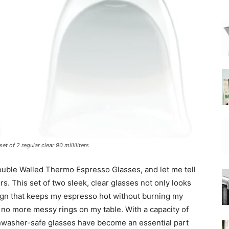
|
Moka
 of 2 regular clear 90 milliliters
Coffee
ouble Walled Thermo Espresso Glasses, and let me tell
s. This set of two sleek, clear glasses not only looks
sign that keeps my espresso hot without burning my
o no more messy rings on my table. With a capacity of
ishwasher-safe glasses have become an essential part