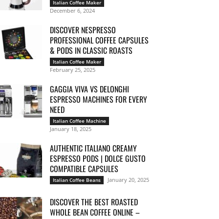
Italian Coffee Maker
December 6, 2024
DISCOVER NESPRESSO
PROFESSIONAL COFFEE CAPSULES
& PODS IN CLASSIC ROASTS
Italian Coffee Maker
February 25, 2025
GAGGIA VIVA VS DELONGHI
ESPRESSO MACHINES FOR EVERY
NEED
Italian Coffee Machine
January 18, 2025
AUTHENTIC ITALIANO CREAMY
ESPRESSO PODS | DOLCE GUSTO
COMPATIBLE CAPSULES
January 20, 2025
Italian Coffee Beans
DISCOVER THE BEST ROASTED
WHOLE BEAN COFFEE ONLINE –