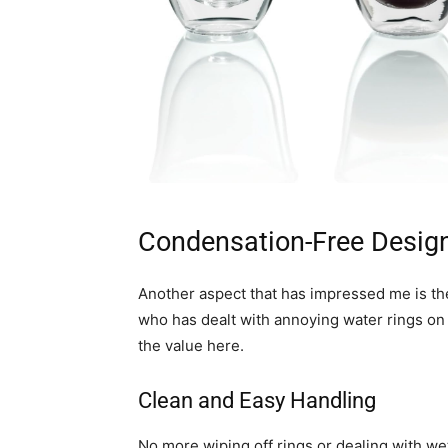
Condensation-Free Desig
Another aspect that has impressed me is th
who has dealt with annoying water rings on 
the value here.
Clean and Easy Handling
No more wiping off rings or dealing with w