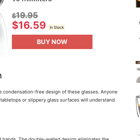
19.95
$
$
16.59
In Stock
BUY NOW
n
e condensation-free design of these glasses. Anyone
tabletops or slippery glass surfaces will understand
et hands. The double-walled design eliminates the