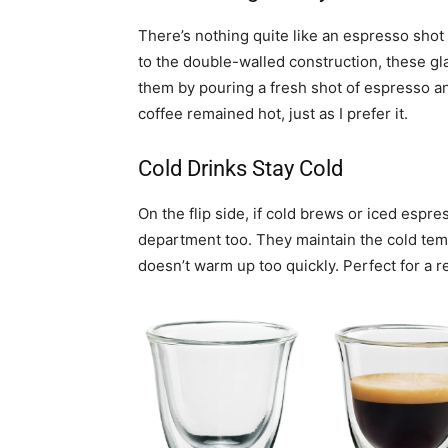
There’s nothing quite like an espresso shot t
to the double-walled construction, these gla
them by pouring a fresh shot of espresso and
coffee remained hot, just as I prefer it.
Cold Drinks Stay Cold
On the flip side, if cold brews or iced espr
department too. They maintain the cold temp
doesn’t warm up too quickly. Perfect for a 