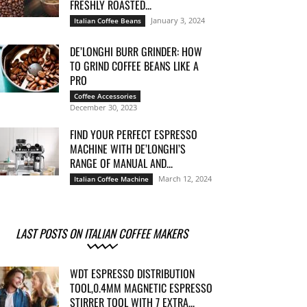
FRESHLY ROASTED...
January 3, 2024
Italian Coffee Beans
DE’LONGHI BURR GRINDER: HOW
TO GRIND COFFEE BEANS LIKE A
PRO
Coffee Accessories
December 30, 2023
FIND YOUR PERFECT ESPRESSO
MACHINE WITH DE’LONGHI’S
RANGE OF MANUAL AND...
March 12, 2024
Italian Coffee Machine
LAST POSTS ON ITALIAN COFFEE MAKERS
WDT ESPRESSO DISTRIBUTION
TOOL,0.4MM MAGNETIC ESPRESSO
STIRRER TOOL WITH 7 EXTRA...