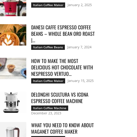
January 2, 2025
Italian Coffee Maker
DANESI CAFFE ESPRESSO COFFEE
BEANS – WHOLE BEAN ORO ROAST
|...
January 7, 2024
Italian Coffee Beans
HOW TO MAKE THE MOST
DELICIOUS HOT CHOCOLATE WITH
NESPRESSO VERTUO...
January 15, 2025
Italian Coffee Maker
DELONGHI SCULTURA VS ICONA
ESPRESSO COFFEE MACHINE
Italian Coffee Machine
December 23, 2023
WHAT YOU NEED TO KNOW ABOUT
MAGANET COFFEE MAKER