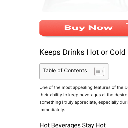
Keeps Drinks Hot or Cold
Table of Contents
One of the most appealing features of the
their ability to keep beverages at the desir
something I truly appreciate, especially d
immediately.
Hot Beverages Stay Hot