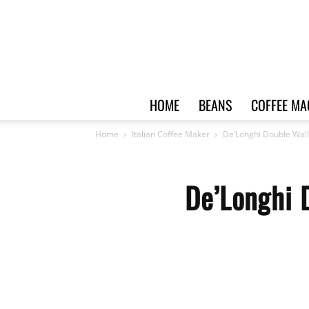
HOME
BEANS
COFFEE MA
Home
Italian Coffee Maker
De’Longhi Double Wal
De’Longhi 