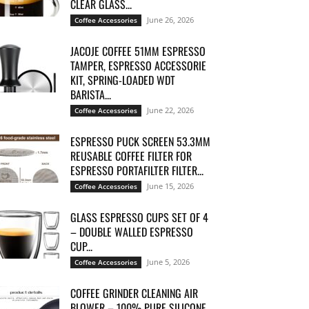
CLEAR GLASS...
June 26, 2026
Coffee Accessories
JACOJE COFFEE 51MM ESPRESSO
TAMPER, ESPRESSO ACCESSORIE
KIT, SPRING-LOADED WDT
BARISTA...
June 22, 2026
Coffee Accessories
ESPRESSO PUCK SCREEN 53.3MM
REUSABLE COFFEE FILTER FOR
ESPRESSO PORTAFILTER FILTER...
June 15, 2026
Coffee Accessories
GLASS ESPRESSO CUPS SET OF 4
– DOUBLE WALLED ESPRESSO
CUP...
June 5, 2026
Coffee Accessories
COFFEE GRINDER CLEANING AIR
BLOWER – 100% PURE SILICONE,