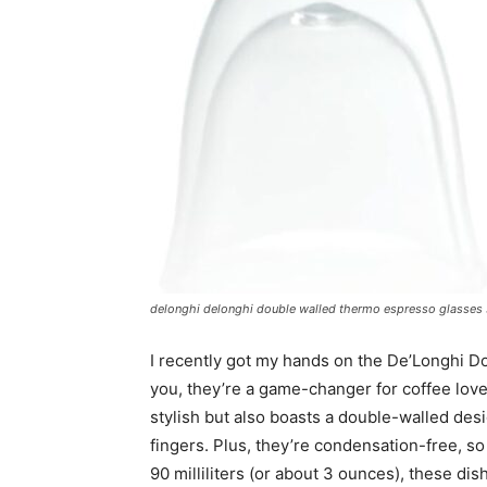
delonghi delonghi double walled thermo espresso glasses set
I recently got my hands on the De’Longhi D
you, they’re a game-changer for coffee lover
stylish but also boasts a double-walled de
fingers. Plus, they’re condensation-free, s
90 milliliters (or about 3 ounces), these d