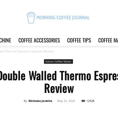
CHINE
COFFEE ACCESSORIES
COFFEE TIPS
COFFEE M
Morning
led Thermo Espresso Glasses Review
Italian Coffee Maker
Double Walled Thermo Espre
Coffee
Review
By
Nicholas Jenkins
-
May 22, 2024
12528
Journal