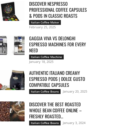
DISCOVER NESPRESSO
PROFESSIONAL COFFEE CAPSULES
& PODS IN CLASSIC ROASTS
Italian Coffee Maker
February 25, 2025
GAGGIA VIVA VS DELONGHI
ESPRESSO MACHINES FOR EVERY
NEED
Italian Coffee Machine
January 18, 2025
AUTHENTIC ITALIANO CREAMY
ESPRESSO PODS | DOLCE GUSTO
COMPATIBLE CAPSULES
January 20, 2025
Italian Coffee Beans
DISCOVER THE BEST ROASTED
WHOLE BEAN COFFEE ONLINE –
FRESHLY ROASTED...
January 3, 2024
Italian Coffee Beans