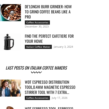
DE’LONGHI BURR GRINDER: HOW
TO GRIND COFFEE BEANS LIKE A
PRO
Coffee Accessories
December 30, 2023
FIND THE PERFECT CAFETIERE FOR
YOUR HOME
January 3, 2024
Italian Coffee Maker
LAST POSTS ON ITALIAN COFFEE MAKERS
WDT ESPRESSO DISTRIBUTION
TOOL,0.4MM MAGNETIC ESPRESSO
STIRRER TOOL WITH 7 EXTRA...
July 17, 2026
Coffee Accessories
WDT ESPRESSO TOOL, ESPRESSO