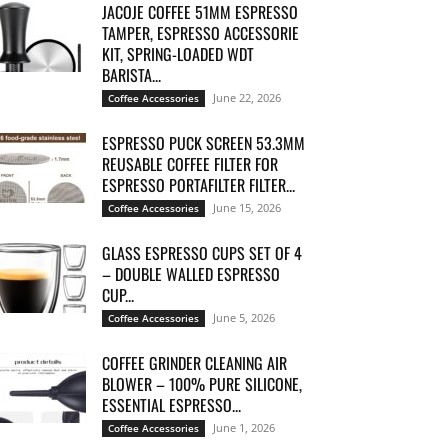
JACOJE COFFEE 51MM ESPRESSO
TAMPER, ESPRESSO ACCESSORIE
KIT, SPRING-LOADED WDT
BARISTA...
June 22, 2026
Coffee Accessories
ESPRESSO PUCK SCREEN 53.3MM
REUSABLE COFFEE FILTER FOR
ESPRESSO PORTAFILTER FILTER...
June 15, 2026
Coffee Accessories
GLASS ESPRESSO CUPS SET OF 4
– DOUBLE WALLED ESPRESSO
CUP...
June 5, 2026
Coffee Accessories
COFFEE GRINDER CLEANING AIR
BLOWER – 100% PURE SILICONE,
ESSENTIAL ESPRESSO...
June 1, 2026
Coffee Accessories