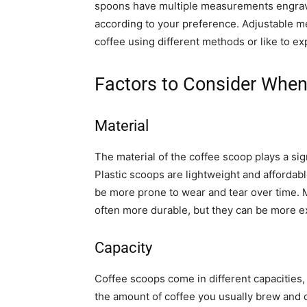
spoons have multiple measurements engrave
according to your preference. Adjustable 
coffee using different methods or like to ex
Factors to Consider Whe
Material
The material of the coffee scoop plays a sign
Plastic scoops are lightweight and afforda
be more prone to wear and tear over time. M
often more durable, but they can be more e
Capacity
Coffee scoops come in different capacities,
the amount of coffee you usually brew and c