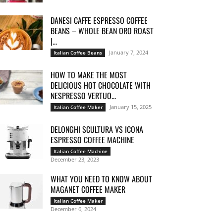
DANESI CAFFE ESPRESSO COFFEE
BEANS – WHOLE BEAN ORO ROAST
|...
January 7, 2024
Italian Coffee Beans
HOW TO MAKE THE MOST
DELICIOUS HOT CHOCOLATE WITH
NESPRESSO VERTUO...
January 15, 2025
Italian Coffee Maker
DELONGHI SCULTURA VS ICONA
ESPRESSO COFFEE MACHINE
Italian Coffee Machine
December 23, 2023
WHAT YOU NEED TO KNOW ABOUT
MAGANET COFFEE MAKER
Italian Coffee Maker
December 6, 2024