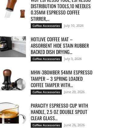
DISTRIBUTION TOOLS,10 NEEDLES
0.35MM ESPRESSO COFFEE
STIRRER,...
July 10, 2026
Coffee Accessories
HOTLIVE COFFEE MAT –
ABSORBENT HIDE STAIN RUBBER
BACKED DISH DRYING...
July 3, 2026
Coffee Accessories
MHW-3BOMBER 54MM ESPRESSO
TAMPER – 3 SPRING LOADED
COFFEE TAMPER WITH...
June 29, 2026
Coffee Accessories
PARACITY ESPRESSO CUP WITH
HANDLE, 2.5 OZ DOUBLE SPOUT
CLEAR GLASS...
June 26, 2026
Coffee Accessories