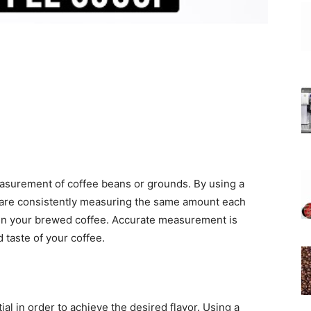
asurement of coffee beans or grounds. By using a
 are consistently measuring the same amount each
le in your brewed coffee. Accurate measurement is
 taste of your coffee.
l in order to achieve the desired flavor. Using a