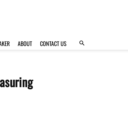
AKER
ABOUT
CONTACT US
asuring