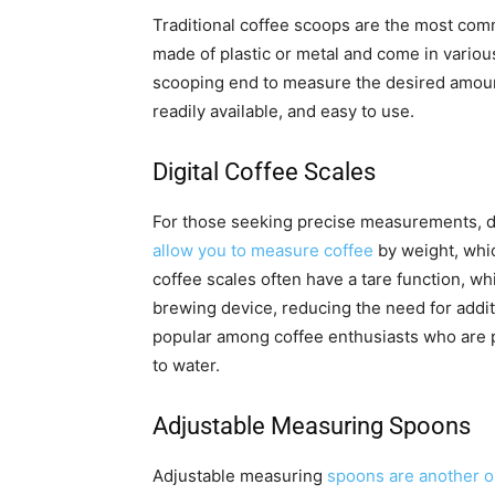
Traditional coffee scoops are the most com
made of plastic or metal and come in various
scooping end to measure the desired amount 
readily available, and easy to use.
Digital Coffee Scales
For those seeking precise measurements, d
allow you to measure coffee
by weight, whic
coffee scales often have a tare function, wh
brewing device, reducing the need for additi
popular among coffee enthusiasts who are p
to water.
Adjustable Measuring Spoons
Adjustable measuring
spoons are another op