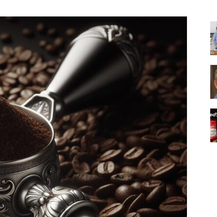
|
Italian
Coffee