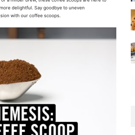
more delightful. Say goodbye to uneven
sion with our coffee scoops.