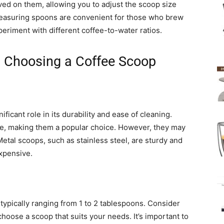
d on them, allowing you to adjust the scoop size
measuring spoons are convenient for those who brew
periment with different coffee-to-water ratios.
n Choosing a Coffee Scoop
ificant role in its durability and ease of cleaning.
ble, making them a popular choice. However, they may
etal scoops, such as stainless steel, are sturdy and
xpensive.
 typically ranging from 1 to 2 tablespoons. Consider
hoose a scoop that suits your needs. It’s important to