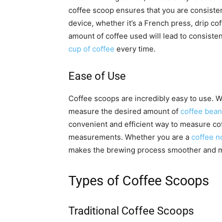
coffee scoop ensures that you are consiste
device, whether it’s a French press, drip co
amount of coffee used will lead to consisten
cup of coffee
every time.
Ease of Use
Coffee scoops are incredibly easy to use. W
measure the desired amount of
coffee bea
convenient and efficient way to measure cof
measurements. Whether you are a
coffee n
makes the brewing process smoother and mo
Types of Coffee Scoops
Traditional Coffee Scoops