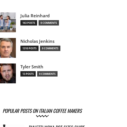
Julia Reinhard
163 POSTS
0 COMMENTS
Nicholas Jenkins
1310 POSTS
0 COMMENTS
Tyler Smith
13 POSTS
0 COMMENTS
POPULAR POSTS ON ITALIAN COFFEE MAKERS