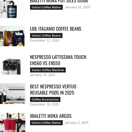
BIALETTI MOKA POT SIZES GUIDE
January 22, 2025
Italian Coffee Maker
LIDL ITALIAMO COFFEE BEANS
Italian Coffee Beans
December 12, 2024
NESPRESSO LATTISSIMA TOUCH
EN560 VS EN550
Italian Coffee Machine
January 10, 2025
BEST NESPRESSO VERTUO
REUSABLE PODS IN 2025
Coffee Accessories
December 18, 2025
IBIALETTI MOKA ARGOS
January 2, 2025
Italian Coffee Maker