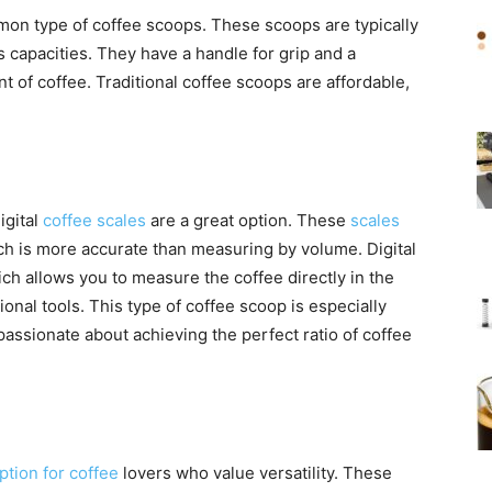
mon type of coffee scoops. These scoops are typically
 capacities. They have a handle for grip and a
of coffee. Traditional coffee scoops are affordable,
igital
coffee scales
are a great option. These
scales
h is more accurate than measuring by volume. Digital
ich allows you to measure the coffee directly in the
onal tools. This type of coffee scoop is especially
assionate about achieving the perfect ratio of coffee
tion for coffee
lovers who value versatility. These