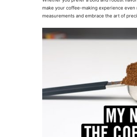
make your coffee-making experience even 
measurements and embrace the art of preci