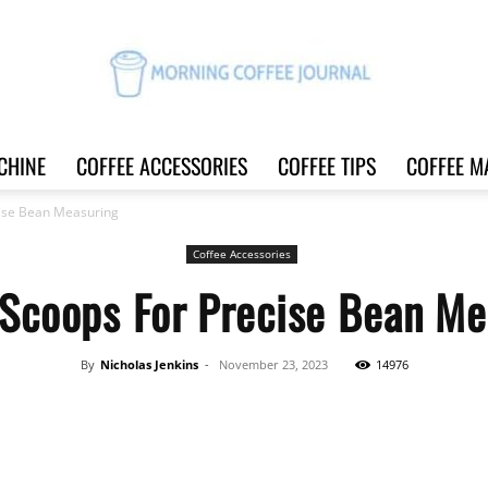
CHINE
COFFEE ACCESSORIES
COFFEE TIPS
COFFEE M
Morning
cise Bean Measuring
Coffee Accessories
 Scoops For Precise Bean Me
Coffee
By
Nicholas Jenkins
-
November 23, 2023
14976
Share
Journal