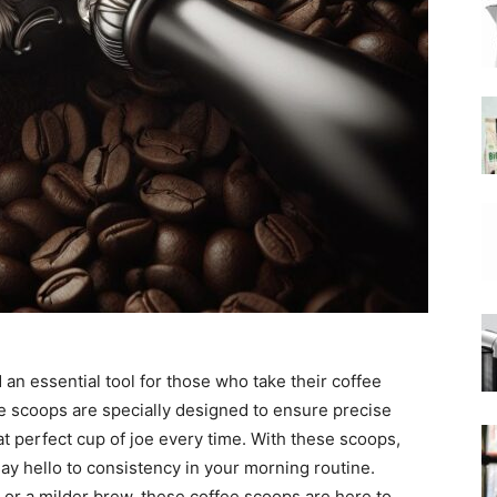
|
Moka
Coffee
an essential tool for those who take their coffee
e scoops are specially designed to ensure precise
t perfect cup of joe every time. With these scoops,
ay hello to consistency in your morning routine.
 or a milder brew, these coffee scoops are here to