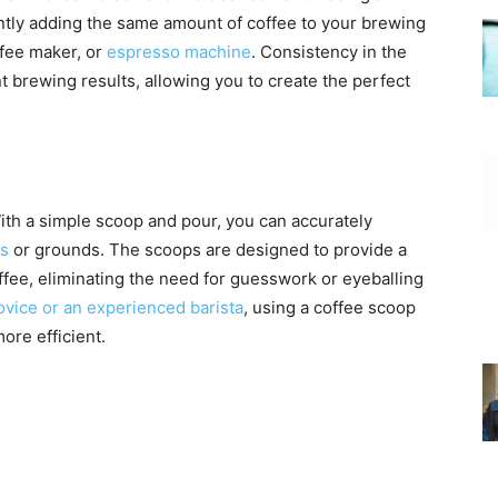
ntly adding the same amount of coffee to your brewing
ffee maker, or
espresso machine
. Consistency in the
t brewing results, allowing you to create the perfect
ith a simple scoop and pour, you can accurately
ns
or grounds. The scoops are designed to provide a
fee, eliminating the need for guesswork or eyeballing
ovice or an experienced barista
, using a coffee scoop
re efficient.