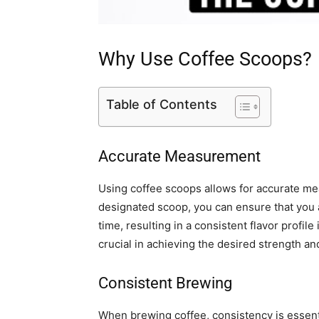
Why Use Coffee Scoops?
Table of Contents
Accurate Measurement
Using coffee scoops allows for accurate me
designated scoop, you can ensure that you
time, resulting in a consistent flavor profi
crucial in achieving the desired strength and
Consistent Brewing
When brewing coffee, consistency is essentia