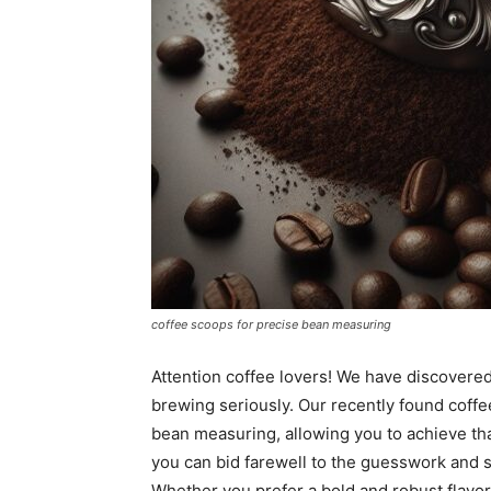
coffee scoops for precise bean measuring
Attention coffee lovers! We have discovered 
brewing seriously. Our recently found coffe
bean measuring, allowing you to achieve tha
you can bid farewell to the guesswork and s
Whether you prefer a bold and robust flavor