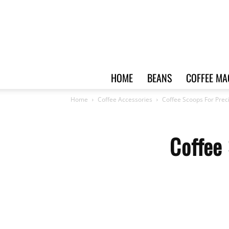
HOME
BEANS
COFFEE MA
Home
Coffee Accessories
Coffee Scoops For Pre
Coffee