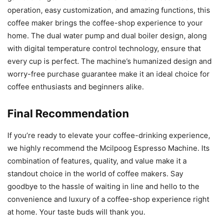
operation, easy customization, and amazing functions, this
coffee maker brings the coffee-shop experience to your
home. The dual water pump and dual boiler design, along
with digital temperature control technology, ensure that
every cup is perfect. The machine’s humanized design and
worry-free purchase guarantee make it an ideal choice for
coffee enthusiasts and beginners alike.
Final Recommendation
If you’re ready to elevate your coffee-drinking experience,
we highly recommend the Mcilpoog Espresso Machine. Its
combination of features, quality, and value make it a
standout choice in the world of coffee makers. Say
goodbye to the hassle of waiting in line and hello to the
convenience and luxury of a coffee-shop experience right
at home. Your taste buds will thank you.