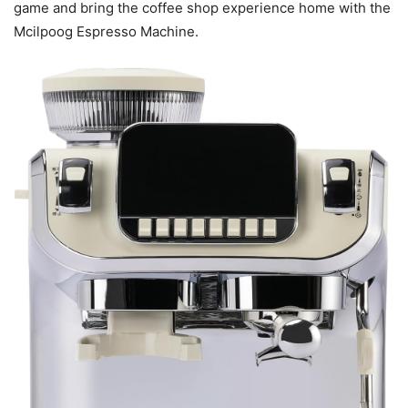
game and bring the coffee shop experience home with the
Mcilpoog Espresso Machine.