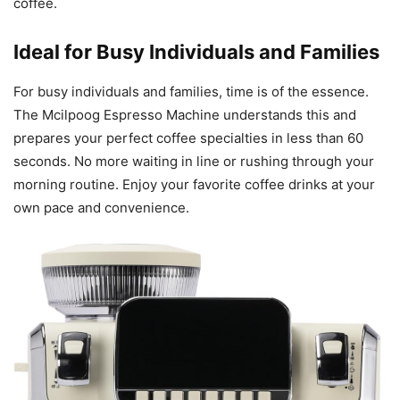
coffee.
Ideal for Busy Individuals and Families
For busy individuals and families, time is of the essence.
The Mcilpoog Espresso Machine understands this and
prepares your perfect coffee specialties in less than 60
seconds. No more waiting in line or rushing through your
morning routine. Enjoy your favorite coffee drinks at your
own pace and convenience.