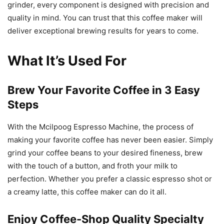
grinder, every component is designed with precision and
quality in mind. You can trust that this coffee maker will
deliver exceptional brewing results for years to come.
What It’s Used For
Brew Your Favorite Coffee in 3 Easy
Steps
With the Mcilpoog Espresso Machine, the process of
making your favorite coffee has never been easier. Simply
grind your coffee beans to your desired fineness, brew
with the touch of a button, and froth your milk to
perfection. Whether you prefer a classic espresso shot or
a creamy latte, this coffee maker can do it all.
Enjoy Coffee-Shop Quality Specialty