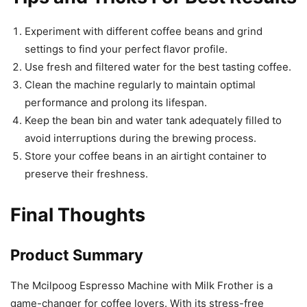
Experiment with different coffee beans and grind
settings to find your perfect flavor profile.
Use fresh and filtered water for the best tasting coffee.
Clean the machine regularly to maintain optimal
performance and prolong its lifespan.
Keep the bean bin and water tank adequately filled to
avoid interruptions during the brewing process.
Store your coffee beans in an airtight container to
preserve their freshness.
Final Thoughts
Product Summary
The Mcilpoog Espresso Machine with Milk Frother is a
game-changer for coffee lovers. With its stress-free