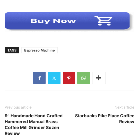
TAGS
Espresso Machine
Previous article
Next article
9″ Handmade Hand Crafted
Starbucks Pike Place Coffee
Hammered Manual Brass
Review
Coffee Mill Grinder Sozen
Review