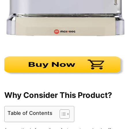
Why Consider This Product?
Table of Contents