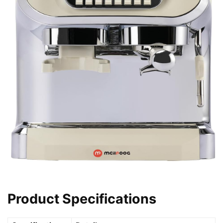
Product Specifications