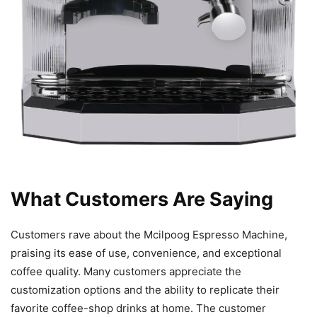
What Customers Are Saying
Customers rave about the Mcilpoog Espresso Machine,
praising its ease of use, convenience, and exceptional
coffee quality. Many customers appreciate the
customization options and the ability to replicate their
favorite coffee-shop drinks at home. The customer