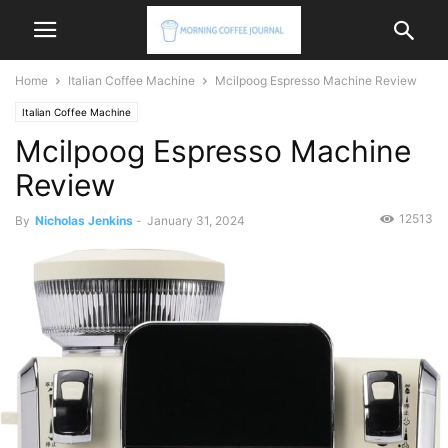
Home
Italian Coffee Machine
Mcilpoog Espresso Machine Review
Italian Coffee Machine
Mcilpoog Espresso Machine
Review
12513
By
Nicholas Jenkins
-
January 31, 2024