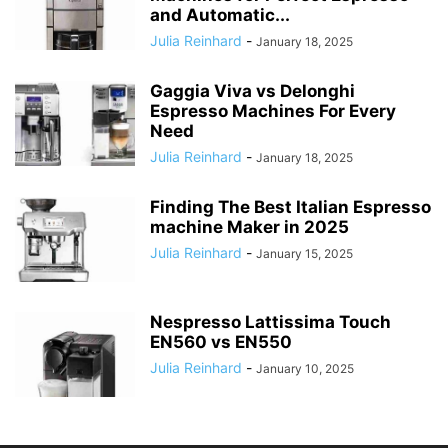
and Automatic...
Julia Reinhard
-
January 18, 2025
Gaggia Viva vs Delonghi
Espresso Machines For Every
Need
Julia Reinhard
-
January 18, 2025
Finding The Best Italian Espresso
machine Maker in 2025
Julia Reinhard
-
January 15, 2025
Nespresso Lattissima Touch
EN560 vs EN550
Julia Reinhard
-
January 10, 2025