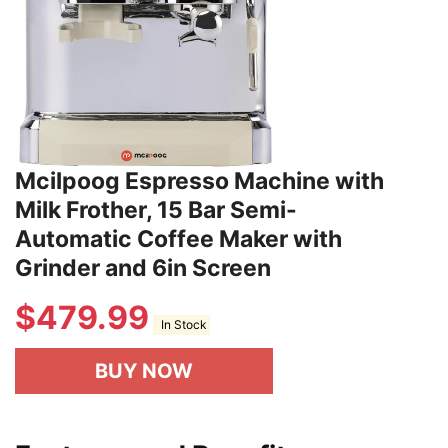
Mcilpoog Espresso Machine with
Milk Frother, 15 Bar Semi-
Automatic Coffee Maker with
Grinder and 6in Screen
$
479.99
In Stock
BUY NOW