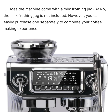
Q: Does the machine come with a milk frothing jug? A: No,
the milk frothing jug is not included. However, you can
easily purchase one separately to complete your coffee-
making experience.