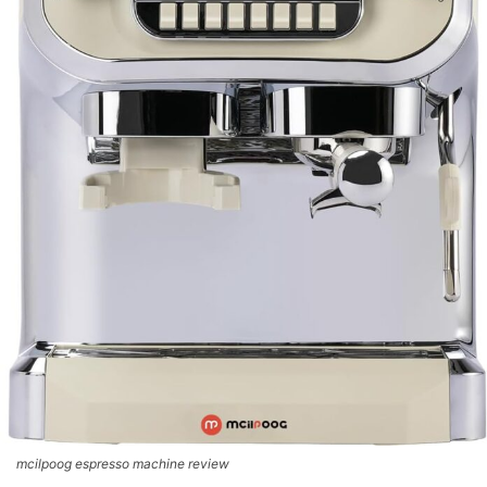
mcilpoog espresso machine review