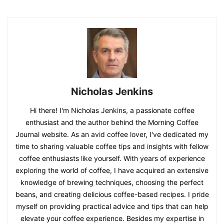
Nicholas Jenkins
Hi there! I'm Nicholas Jenkins, a passionate coffee
enthusiast and the author behind the Morning Coffee
Journal website. As an avid coffee lover, I've dedicated my
time to sharing valuable coffee tips and insights with fellow
coffee enthusiasts like yourself. With years of experience
exploring the world of coffee, I have acquired an extensive
knowledge of brewing techniques, choosing the perfect
beans, and creating delicious coffee-based recipes. I pride
myself on providing practical advice and tips that can help
elevate your coffee experience. Besides my expertise in