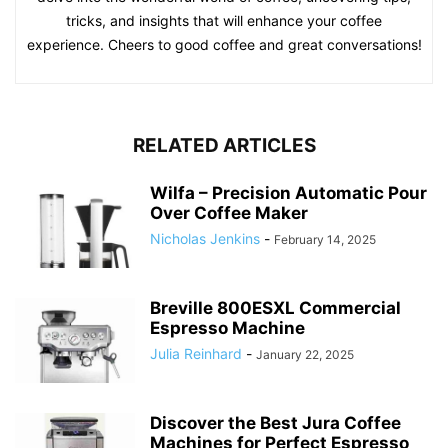
tricks, and insights that will enhance your coffee
experience. Cheers to good coffee and great conversations!
RELATED ARTICLES
Wilfa – Precision Automatic Pour
Over Coffee Maker
Nicholas Jenkins
-
February 14, 2025
Breville 800ESXL Commercial
Espresso Machine
Julia Reinhard
-
January 22, 2025
Discover the Best Jura Coffee
Machines for Perfect Espresso