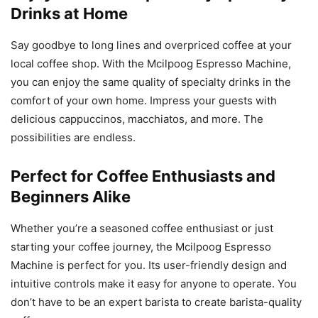
Drinks at Home
Say goodbye to long lines and overpriced coffee at your
local coffee shop. With the Mcilpoog Espresso Machine,
you can enjoy the same quality of specialty drinks in the
comfort of your own home. Impress your guests with
delicious cappuccinos, macchiatos, and more. The
possibilities are endless.
Perfect for Coffee Enthusiasts and
Beginners Alike
Whether you’re a seasoned coffee enthusiast or just
starting your coffee journey, the Mcilpoog Espresso
Machine is perfect for you. Its user-friendly design and
intuitive controls make it easy for anyone to operate. You
don’t have to be an expert barista to create barista-quality