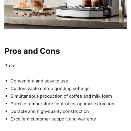
Pros and Cons
Pros:
Convenient and easy to use
Customizable coffee grinding settings
Simultaneous production of coffee and milk foam
Precise temperature control for optimal extraction
Durable and high-quality construction
Excellent customer support and warranty