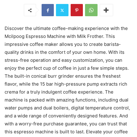
Discover the ultimate coffee-making experience with the
Mcilpoog Espresso Machine with Milk Frother. This
impressive coffee maker allows you to create barista-
quality drinks in the comfort of your own home. With its
stress-free operation and easy customization, you can
enjoy the perfect cup of coffee in just a few simple steps.
The built-in conical burr grinder ensures the freshest
flavor, while the 15 bar high-pressure pump extracts rich
crema for a truly indulgent coffee experience. The
machine is packed with amazing functions, including dual
water pumps and dual boilers, digital temperature control,
and a wide range of conveniently designed features. And
with a worry-free purchase guarantee, you can trust that
this espresso machine is built to last. Elevate your coffee