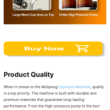
Product Quality
When it comes to the Mcilpoog
Espresso Machine
, quality
is a top priority. The machine is built with durable and
premium materials that guarantee long-lasting
performance. From the high-pressure pump to the burr