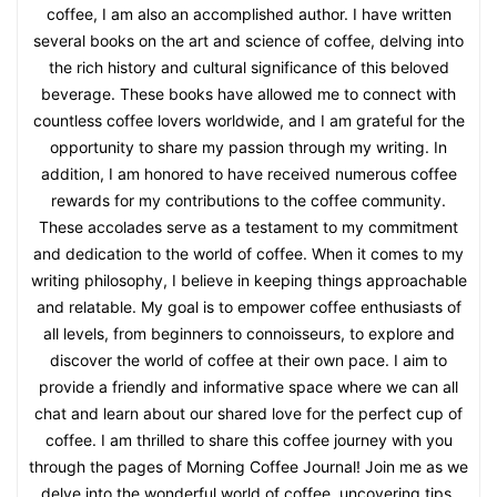
coffee, I am also an accomplished author. I have written
several books on the art and science of coffee, delving into
the rich history and cultural significance of this beloved
beverage. These books have allowed me to connect with
countless coffee lovers worldwide, and I am grateful for the
opportunity to share my passion through my writing. In
addition, I am honored to have received numerous coffee
rewards for my contributions to the coffee community.
These accolades serve as a testament to my commitment
and dedication to the world of coffee. When it comes to my
writing philosophy, I believe in keeping things approachable
and relatable. My goal is to empower coffee enthusiasts of
all levels, from beginners to connoisseurs, to explore and
discover the world of coffee at their own pace. I aim to
provide a friendly and informative space where we can all
chat and learn about our shared love for the perfect cup of
coffee. I am thrilled to share this coffee journey with you
through the pages of Morning Coffee Journal! Join me as we
delve into the wonderful world of coffee, uncovering tips,