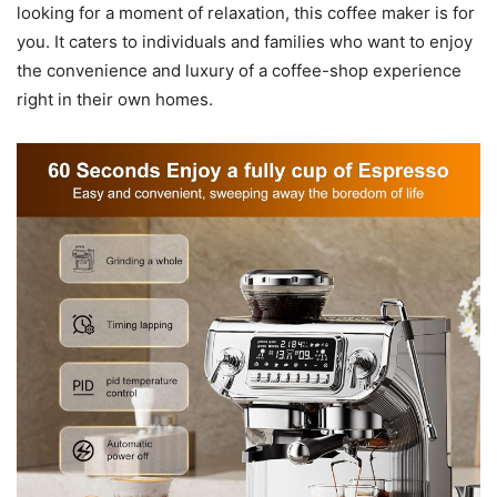
looking for a moment of relaxation, this coffee maker is for
you. It caters to individuals and families who want to enjoy
the convenience and luxury of a coffee-shop experience
right in their own homes.