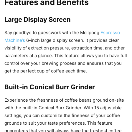
Features and Benefits
Large Display Screen
Say goodbye to guesswork with the Mcilpoog
Espresso
Machine’s
6-inch large display screen. It provides clear
visibility of extraction pressure, extraction time, and other
parameters at a glance. This feature allows you to have full
control over your brewing process and ensures that you
get the perfect cup of coffee each time.
Built-in Conical Burr Grinder
Experience the freshness of coffee beans ground on-site
with the built-in Conical Burr Grinder. With 15 adjustable
settings, you can customize the fineness of your coffee
grounds to suit your taste preferences. This feature
guarantees that you will always have the freshest coffee