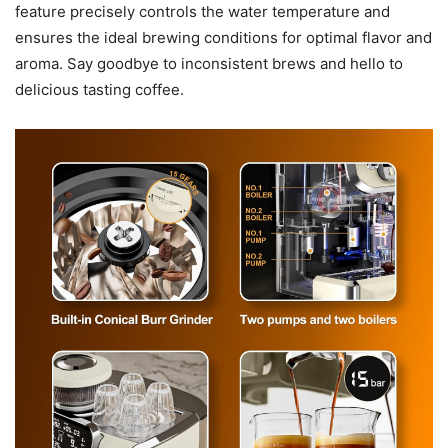
feature precisely controls the water temperature and
ensures the ideal brewing conditions for optimal flavor and
aroma. Say goodbye to inconsistent brews and hello to
delicious tasting coffee.