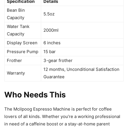
Specification
Details
Bean Bin
5.5oz
Capacity
Water Tank
2000ml
Capacity
Display Screen
6 inches
Pressure Pump
15 bar
Frother
3-gear frother
12 months, Unconditional Satisfaction
Warranty
Guarantee
Who Needs This
The Mcilpoog Espresso Machine is perfect for coffee
lovers of all kinds. Whether you’re a working professional
in need of a caffeine boost or a stay-at-home parent