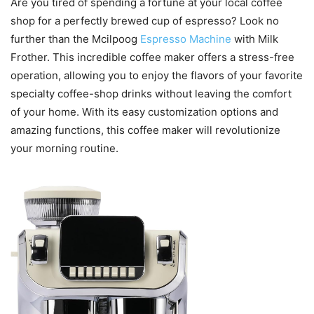
Are you tired of spending a fortune at your local coffee
shop for a perfectly brewed cup of espresso? Look no
further than the Mcilpoog
Espresso Machine
with Milk
Frother. This incredible coffee maker offers a stress-free
operation, allowing you to enjoy the flavors of your favorite
specialty coffee-shop drinks without leaving the comfort
of your home. With its easy customization options and
amazing functions, this coffee maker will revolutionize
your morning routine.