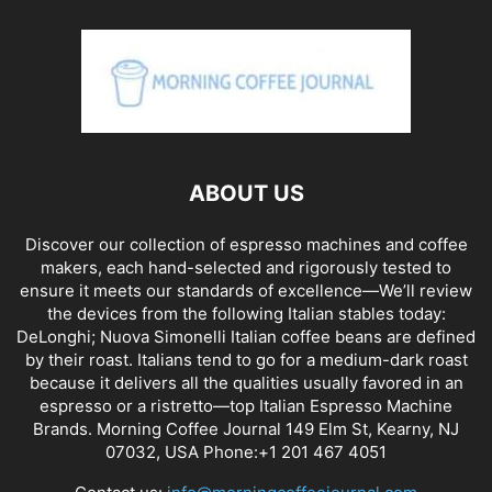
ABOUT US
Discover our collection of espresso machines and coffee
makers, each hand-selected and rigorously tested to
ensure it meets our standards of excellence—We’ll review
the devices from the following Italian stables today:
DeLonghi; Nuova Simonelli Italian coffee beans are defined
by their roast. Italians tend to go for a medium-dark roast
because it delivers all the qualities usually favored in an
espresso or a ristretto—top Italian Espresso Machine
Brands. Morning Coffee Journal 149 Elm St, Kearny, NJ
07032, USA Phone:+1 201 467 4051