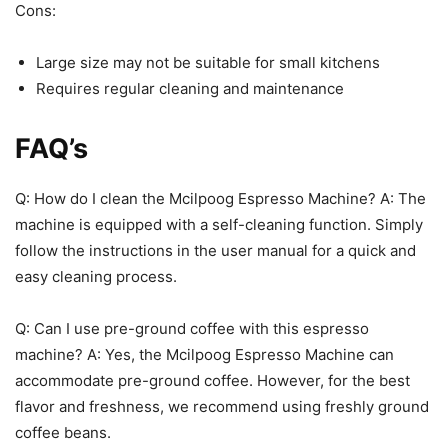
Cons:
Large size may not be suitable for small kitchens
Requires regular cleaning and maintenance
FAQ’s
Q: How do I clean the Mcilpoog Espresso Machine? A: The
machine is equipped with a self-cleaning function. Simply
follow the instructions in the user manual for a quick and
easy cleaning process.
Q: Can I use pre-ground coffee with this espresso
machine? A: Yes, the Mcilpoog Espresso Machine can
accommodate pre-ground coffee. However, for the best
flavor and freshness, we recommend using freshly ground
coffee beans.