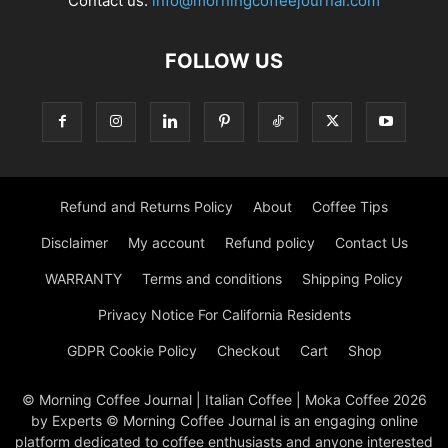
Contact us:
info@morningcoffeejournal.com
FOLLOW US
Refund and Returns Policy
About
Coffee Tips
Disclaimer
My account
Refund policy
Contact Us
WARRANTY
Terms and conditions
Shipping Policy
Privacy Notice For California Residents
GDPR Cookie Policy
Checkout
Cart
Shop
© Morning Coffee Journal | Italian Coffee | Moka Coffee 2026
by Experts © Morning Coffee Journal is an engaging online
platform dedicated to coffee enthusiasts and anyone interested