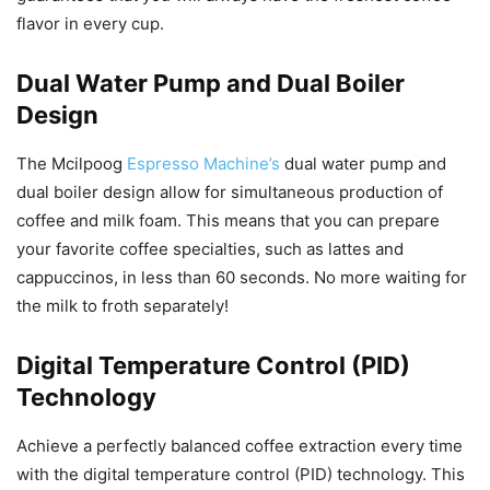
flavor in every cup.
Dual Water Pump and Dual Boiler
Design
The Mcilpoog
Espresso Machine’s
dual water pump and
dual boiler design allow for simultaneous production of
coffee and milk foam. This means that you can prepare
your favorite coffee specialties, such as lattes and
cappuccinos, in less than 60 seconds. No more waiting for
the milk to froth separately!
Digital Temperature Control (PID)
Technology
Achieve a perfectly balanced coffee extraction every time
with the digital temperature control (PID) technology. This