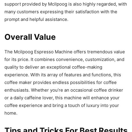
support provided by Mcilpoog is also highly regarded, with
many customers expressing their satisfaction with the
prompt and helpful assistance.
Overall Value
The Mcilpoog Espresso Machine offers tremendous value
for its price. It combines convenience, customization, and
quality to deliver an exceptional coffee-making
experience. With its array of features and functions, this
coffee maker provides endless possibilities for coffee
enthusiasts. Whether you’re an occasional coffee drinker
or a daily caffeine lover, this machine will enhance your
coffee experience and bring a touch of luxury into your
home.
Tips and Tricks For Best Results