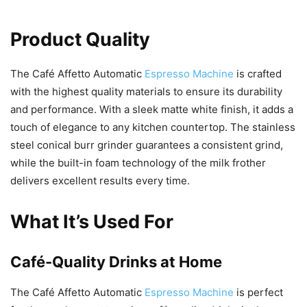
Product Quality
The Café Affetto Automatic
Espresso Machine
is crafted
with the highest quality materials to ensure its durability
and performance. With a sleek matte white finish, it adds a
touch of elegance to any kitchen countertop. The stainless
steel conical burr grinder guarantees a consistent grind,
while the built-in foam technology of the milk frother
delivers excellent results every time.
What It’s Used For
Café-Quality Drinks at Home
The Café Affetto Automatic
Espresso Machine
is perfect