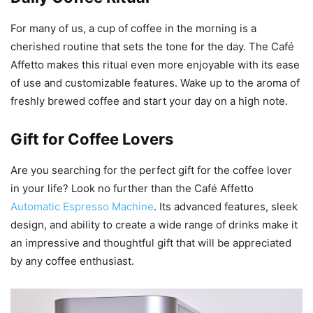
For many of us, a cup of coffee in the morning is a
cherished routine that sets the tone for the day. The Café
Affetto makes this ritual even more enjoyable with its ease
of use and customizable features. Wake up to the aroma of
freshly brewed coffee and start your day on a high note.
Gift for Coffee Lovers
Are you searching for the perfect gift for the coffee lover
in your life? Look no further than the Café Affetto
Automatic Espresso Machine
. Its advanced features, sleek
design, and ability to create a wide range of drinks make it
an impressive and thoughtful gift that will be appreciated
by any coffee enthusiast.