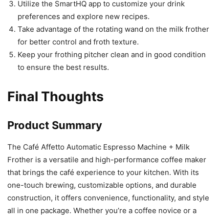
Utilize the SmartHQ app to customize your drink
preferences and explore new recipes.
Take advantage of the rotating wand on the milk frother
for better control and froth texture.
Keep your frothing pitcher clean and in good condition
to ensure the best results.
Final Thoughts
Product Summary
The Café Affetto Automatic Espresso Machine + Milk
Frother is a versatile and high-performance coffee maker
that brings the café experience to your kitchen. With its
one-touch brewing, customizable options, and durable
construction, it offers convenience, functionality, and style
all in one package. Whether you’re a coffee novice or a