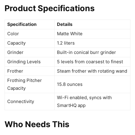
Product Specifications
Specification
Details
Color
Matte White
Capacity
1.2 liters
Grinder
Built-in conical burr grinder
Grinding Levels
5 levels from coarsest to finest
Frother
Steam frother with rotating wand
Frothing Pitcher
15.8 ounces
Capacity
Wi-Fi enabled, syncs with
Connectivity
SmartHQ app
Who Needs This