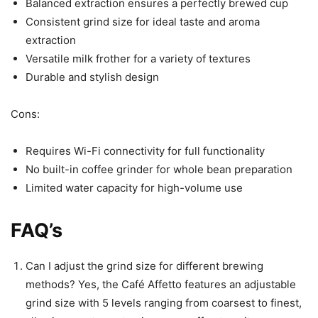
Balanced extraction ensures a perfectly brewed cup
Consistent grind size for ideal taste and aroma
extraction
Versatile milk frother for a variety of textures
Durable and stylish design
Cons:
Requires Wi-Fi connectivity for full functionality
No built-in coffee grinder for whole bean preparation
Limited water capacity for high-volume use
FAQ’s
Can I adjust the grind size for different brewing
methods? Yes, the Café Affetto features an adjustable
grind size with 5 levels ranging from coarsest to finest,