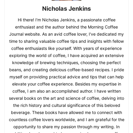
Nicholas Jenkins
Hi there! I'm Nicholas Jenkins, a passionate coffee
enthusiast and the author behind the Morning Coffee
Journal website. As an avid coffee lover, I've dedicated my
time to sharing valuable coffee tips and insights with fellow
coffee enthusiasts like yourself. With years of experience
exploring the world of coffee, I have acquired an extensive
knowledge of brewing techniques, choosing the perfect
beans, and creating delicious coffee-based recipes. I pride
myself on providing practical advice and tips that can help
elevate your coffee experience. Besides my expertise in
coffee, I am also an accomplished author. I have written
several books on the art and science of coffee, delving into
the rich history and cultural significance of this beloved
beverage. These books have allowed me to connect with
countless coffee lovers worldwide, and I am grateful for the
opportunity to share my passion through my writing. In