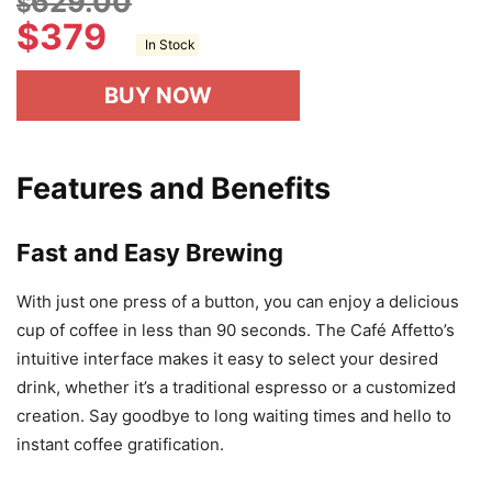
629.00
$
$
379
In Stock
BUY NOW
Features and Benefits
Fast and Easy Brewing
With just one press of a button, you can enjoy a delicious
cup of coffee in less than 90 seconds. The Café Affetto’s
intuitive interface makes it easy to select your desired
drink, whether it’s a traditional espresso or a customized
creation. Say goodbye to long waiting times and hello to
instant coffee gratification.