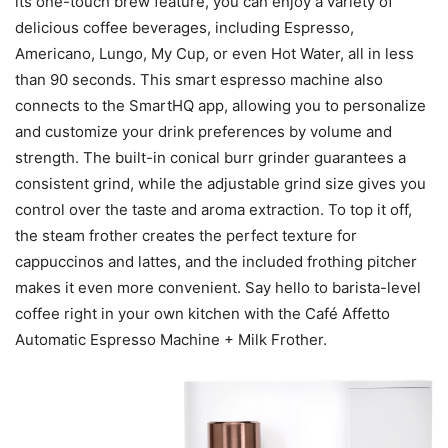
its one-touch brew feature, you can enjoy a variety of
delicious coffee beverages, including Espresso,
Americano, Lungo, My Cup, or even Hot Water, all in less
than 90 seconds. This smart espresso machine also
connects to the SmartHQ app, allowing you to personalize
and customize your drink preferences by volume and
strength. The built-in conical burr grinder guarantees a
consistent grind, while the adjustable grind size gives you
control over the taste and aroma extraction. To top it off,
the steam frother creates the perfect texture for
cappuccinos and lattes, and the included frothing pitcher
makes it even more convenient. Say hello to barista-level
coffee right in your own kitchen with the Café Affetto
Automatic Espresso Machine + Milk Frother.