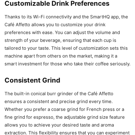
Customizable Drink Preferences
Thanks to its Wi-Fi connectivity and the SmartHQ app, the
Café Affetto allows you to customize your drink
preferences with ease. You can adjust the volume and
strength of your beverage, ensuring that each cup is
tailored to your taste. This level of customization sets this
machine apart from others on the market, making it a
smart investment for those who take their coffee seriously.
Consistent Grind
The built-in conical burr grinder of the Café Affetto
ensures a consistent and precise grind every time.
Whether you prefer a coarse grind for French press or a
fine grind for espresso, the adjustable grind size feature
allows you to achieve your desired taste and aroma
extraction. This flexibility ensures that you can experiment