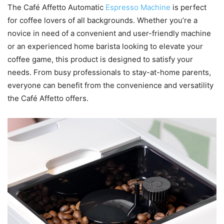
The Café Affetto Automatic
Espresso Machine
is perfect
for coffee lovers of all backgrounds. Whether you’re a
novice in need of a convenient and user-friendly machine
or an experienced home barista looking to elevate your
coffee game, this product is designed to satisfy your
needs. From busy professionals to stay-at-home parents,
everyone can benefit from the convenience and versatility
the Café Affetto offers.