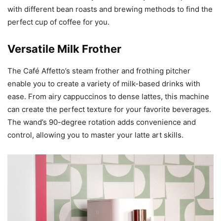
with different bean roasts and brewing methods to find the
perfect cup of coffee for you.
Versatile Milk Frother
The Café Affetto’s steam frother and frothing pitcher
enable you to create a variety of milk-based drinks with
ease. From airy cappuccinos to dense lattes, this machine
can create the perfect texture for your favorite beverages.
The wand’s 90-degree rotation adds convenience and
control, allowing you to master your latte art skills.