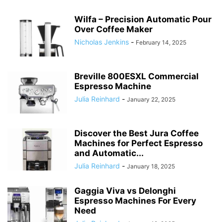
Wilfa – Precision Automatic Pour
Over Coffee Maker
Nicholas Jenkins
-
February 14, 2025
Breville 800ESXL Commercial
Espresso Machine
Julia Reinhard
-
January 22, 2025
Discover the Best Jura Coffee
Machines for Perfect Espresso
and Automatic...
Julia Reinhard
-
January 18, 2025
Gaggia Viva vs Delonghi
Espresso Machines For Every
Need