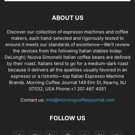
ABOUT US
Discover our collection of espresso machines and coffee
makers, each hand-selected and rigorously tested to
ensure it meets our standards of excellence—We’ll review
the devices from the following Italian stables today:
DeLonghi; Nuova Simonelli Italian coffee beans are defined
by their roast. Italians tend to go for a medium-dark roast
because it delivers all the qualities usually favored in an
espresso or a ristretto—top Italian Espresso Machine
Brands. Morning Coffee Journal 149 Elm St, Kearny, NJ
07032, USA Phone:+1 201 467 4051
Contact us:
info@morningcoffeejournal.com
FOLLOW US