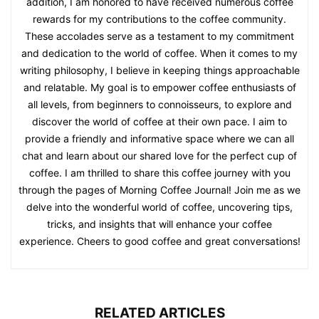
addition, I am honored to have received numerous coffee
rewards for my contributions to the coffee community.
These accolades serve as a testament to my commitment
and dedication to the world of coffee. When it comes to my
writing philosophy, I believe in keeping things approachable
and relatable. My goal is to empower coffee enthusiasts of
all levels, from beginners to connoisseurs, to explore and
discover the world of coffee at their own pace. I aim to
provide a friendly and informative space where we can all
chat and learn about our shared love for the perfect cup of
coffee. I am thrilled to share this coffee journey with you
through the pages of Morning Coffee Journal! Join me as we
delve into the wonderful world of coffee, uncovering tips,
tricks, and insights that will enhance your coffee
experience. Cheers to good coffee and great conversations!
RELATED ARTICLES