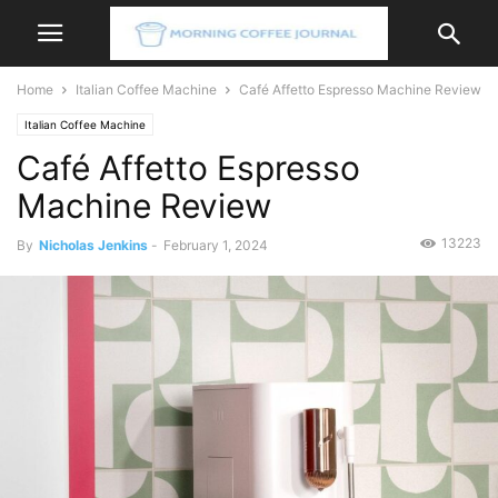
Home
Italian Coffee Machine
Café Affetto Espresso Machine Review
Italian Coffee Machine
Café Affetto Espresso
Machine Review
13223
By
Nicholas Jenkins
-
February 1, 2024