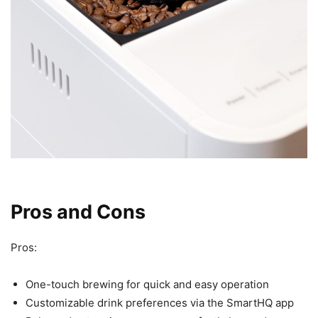
Pros and Cons
Pros:
One-touch brewing for quick and easy operation
Customizable drink preferences via the SmartHQ app