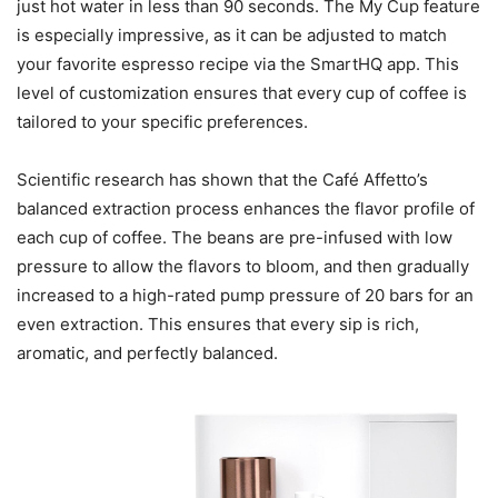
just hot water in less than 90 seconds. The My Cup feature
is especially impressive, as it can be adjusted to match
your favorite espresso recipe via the SmartHQ app. This
level of customization ensures that every cup of coffee is
tailored to your specific preferences.
Scientific research has shown that the Café Affetto’s
balanced extraction process enhances the flavor profile of
each cup of coffee. The beans are pre-infused with low
pressure to allow the flavors to bloom, and then gradually
increased to a high-rated pump pressure of 20 bars for an
even extraction. This ensures that every sip is rich,
aromatic, and perfectly balanced.