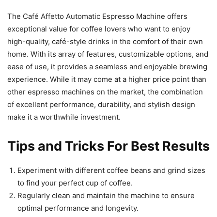
The Café Affetto Automatic Espresso Machine offers
exceptional value for coffee lovers who want to enjoy
high-quality, café-style drinks in the comfort of their own
home. With its array of features, customizable options, and
ease of use, it provides a seamless and enjoyable brewing
experience. While it may come at a higher price point than
other espresso machines on the market, the combination
of excellent performance, durability, and stylish design
make it a worthwhile investment.
Tips and Tricks For Best Results
Experiment with different coffee beans and grind sizes
to find your perfect cup of coffee.
Regularly clean and maintain the machine to ensure
optimal performance and longevity.