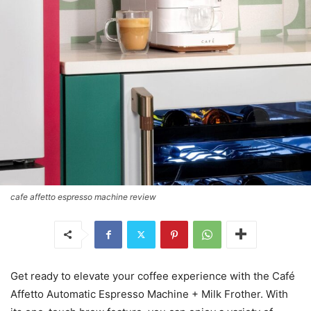
cafe affetto espresso machine review
Get ready to elevate your coffee experience with the Café
Affetto Automatic Espresso Machine + Milk Frother. With