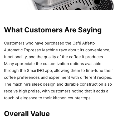
What Customers Are Saying
Customers who have purchased the Café Affetto
Automatic Espresso Machine rave about its convenience,
functionality, and the quality of the coffee it produces.
Many appreciate the customization options available
through the SmartHQ app, allowing them to fine-tune their
coffee preferences and experiment with different recipes.
The machine’s sleek design and durable construction also
receive high praise, with customers noting that it adds a
touch of elegance to their kitchen countertops.
Overall Value