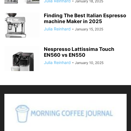
Julia Reinhard
-
January 18, 2025
Finding The Best Italian Espresso
machine Maker in 2025
Julia Reinhard
-
January 15, 2025
Nespresso Lattissima Touch
EN560 vs EN550
Julia Reinhard
-
January 10, 2025