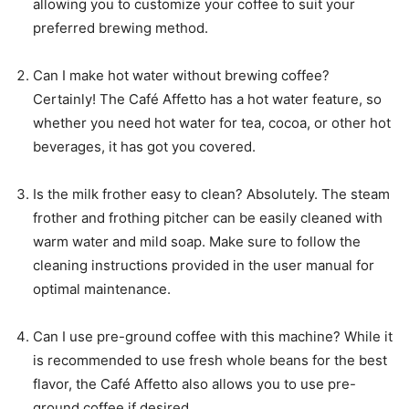
allowing you to customize your coffee to suit your
preferred brewing method.
Can I make hot water without brewing coffee?
Certainly! The Café Affetto has a hot water feature, so
whether you need hot water for tea, cocoa, or other hot
beverages, it has got you covered.
Is the milk frother easy to clean? Absolutely. The steam
frother and frothing pitcher can be easily cleaned with
warm water and mild soap. Make sure to follow the
cleaning instructions provided in the user manual for
optimal maintenance.
Can I use pre-ground coffee with this machine? While it
is recommended to use fresh whole beans for the best
flavor, the Café Affetto also allows you to use pre-
ground coffee if desired.