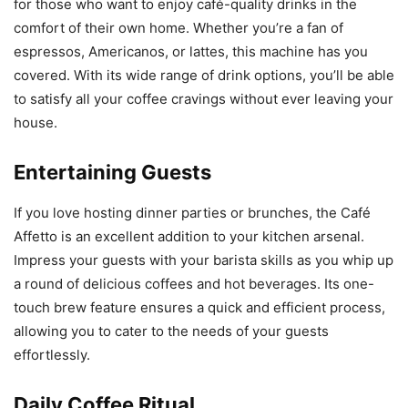
for those who want to enjoy café-quality drinks in the
comfort of their own home. Whether you’re a fan of
espressos, Americanos, or lattes, this machine has you
covered. With its wide range of drink options, you’ll be able
to satisfy all your coffee cravings without ever leaving your
house.
Entertaining Guests
If you love hosting dinner parties or brunches, the Café
Affetto is an excellent addition to your kitchen arsenal.
Impress your guests with your barista skills as you whip up
a round of delicious coffees and hot beverages. Its one-
touch brew feature ensures a quick and efficient process,
allowing you to cater to the needs of your guests
effortlessly.
Daily Coffee Ritual