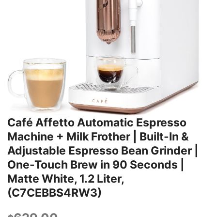
Café Affetto Automatic Espresso
Machine + Milk Frother | Built-In &
Adjustable Espresso Bean Grinder |
One-Touch Brew in 90 Seconds |
Matte White, 1.2 Liter,
(C7CEBBS4RW3)