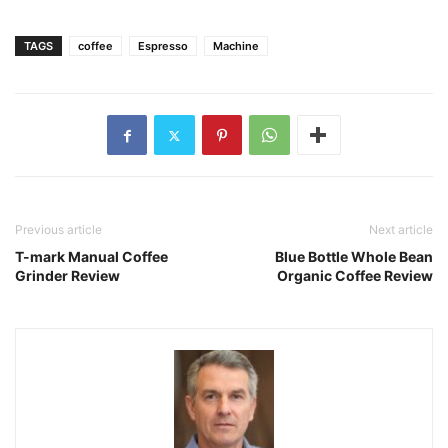
TAGS
coffee
Espresso
Machine
Previous article
Next article
T-mark Manual Coffee
Blue Bottle Whole Bean
Grinder Review
Organic Coffee Review