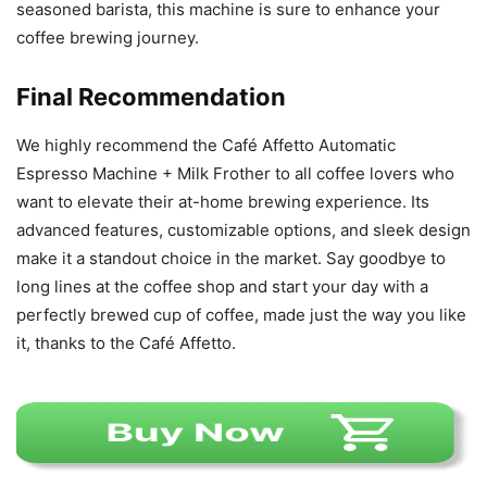
seasoned barista, this machine is sure to enhance your
coffee brewing journey.
Final Recommendation
We highly recommend the Café Affetto Automatic
Espresso Machine + Milk Frother to all coffee lovers who
want to elevate their at-home brewing experience. Its
advanced features, customizable options, and sleek design
make it a standout choice in the market. Say goodbye to
long lines at the coffee shop and start your day with a
perfectly brewed cup of coffee, made just the way you like
it, thanks to the Café Affetto.