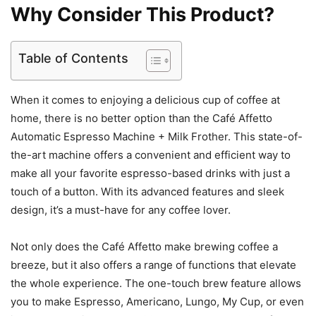
Why Consider This Product?
Table of Contents
When it comes to enjoying a delicious cup of coffee at
home, there is no better option than the Café Affetto
Automatic Espresso Machine + Milk Frother. This state-of-
the-art machine offers a convenient and efficient way to
make all your favorite espresso-based drinks with just a
touch of a button. With its advanced features and sleek
design, it’s a must-have for any coffee lover.
Not only does the Café Affetto make brewing coffee a
breeze, but it also offers a range of functions that elevate
the whole experience. The one-touch brew feature allows
you to make Espresso, Americano, Lungo, My Cup, or even